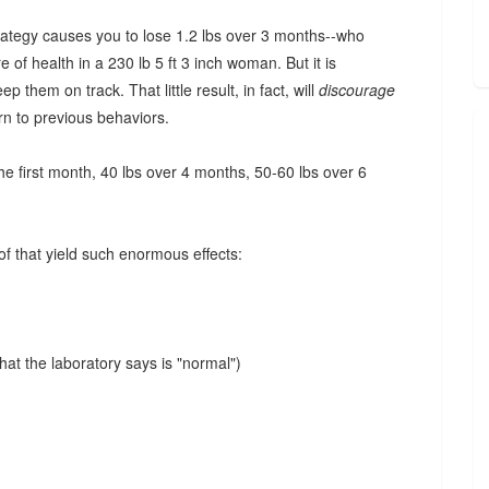
trategy causes you to lose 1.2 lbs over 3 months--who
of health in a 230 lb 5 ft 3 inch woman. But it is
p them on track. That little result, in fact, will
discourage
rn to previous behaviors.
the first month, 40 lbs over 4 months, 50-60 lbs over 6
of that yield such enormous effects:
hat the laboratory says is "normal")