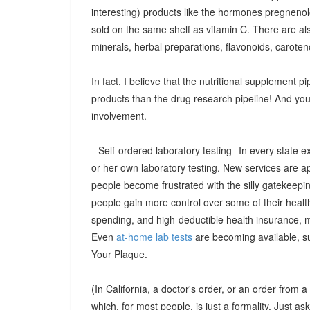
interesting) products like the hormones pregnen
sold on the same shelf as vitamin C. There are al
minerals, herbal preparations, flavonoids, caroteno
In fact, I believe that the nutritional supplement pip
products than the drug research pipeline! And you w
involvement.
--Self-ordered laboratory testing--In every state e
or her own laboratory testing. New services are 
people become frustrated with the silly gatekeepi
people gain more control over some of their healt
spending, and high-deductible health insurance, m
Even
at-home lab tests
are becoming available, s
Your Plaque.
(In California, a doctor's order, or an order from a 
which, for most people, is just a formality. Just as