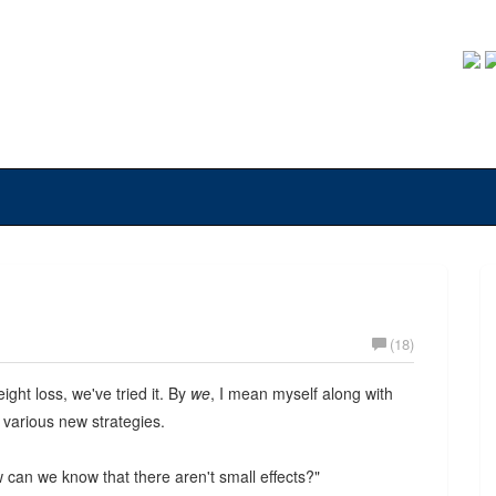
(18)
ight loss, we've tried it. By
we
, I mean myself along with
 various new strategies.
ow can we know that there aren't small effects?"