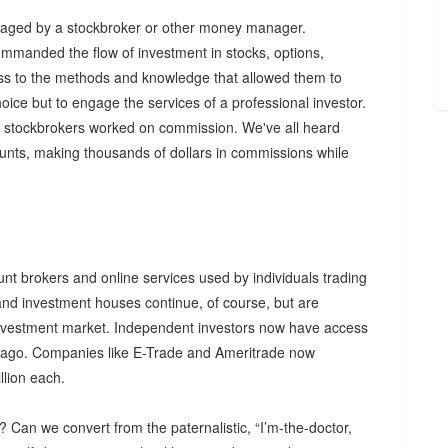
anaged by a stockbroker or other money manager.
mmanded the flow of investment in stocks, options,
cess to the methods and knowledge that allowed them to
oice but to engage the services of a professional investor.
s, stockbrokers worked on commission. We've all heard
ounts, making thousands of dollars in commissions while
unt brokers and online services used by individuals trading
and investment houses continue, of course, but are
l investment market. Independent investors now have access
rs ago. Companies like E-Trade and Ameritrade now
lion each.
t? Can we convert from the paternalistic, “I’m-the-doctor,