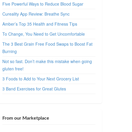
Five Powerful Ways to Reduce Blood Sugar
Cureality App Review: Breathe Sync
Amber’s Top 35 Health and Fitness Tips
To Change, You Need to Get Uncomfortable
The 3 Best Grain Free Food Swaps to Boost Fat
Burning
Not so fast. Don’t make this mistake when going
gluten free!
3 Foods to Add to Your Next Grocery List
3 Band Exercises for Great Glutes
From our Marketplace