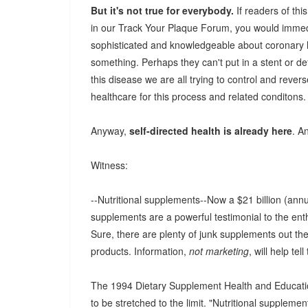
But it's not true for everybody.
If readers of thi
in our Track Your Plaque Forum, you would immedi
sophisticated and knowledgeable about coronary he
something. Perhaps they can't put in a stent or d
this disease we are all trying to control and revers
healthcare for this process and related conditons.
Anyway,
self-directed health is already here
. A
Witness:
--Nutritional supplements--Now a $21 billion (an
supplements are a powerful testimonial to the enth
Sure, there are plenty of junk supplements out the
products. Information,
not marketing
, will help tel
The 1994 Dietary Supplement Health and Education 
to be stretched to the limit. "Nutritional supplement