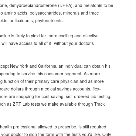
olone, dehydroepiandrosterone (DHEA), and melatonin to be
so amino acids, polysaccharides, minerals and trace
ids, antioxidants, phytonutrients.
eline is likely to yield far more exciting and effective
ill have access to all of it--without your doctor's
xcept New York and California, an individual can obtain his
appearing to service this consumer segment. As more
ng function of their primary care physician and as more
hcare dollars through medical savings accounts, flex-
ore are shopping for cost-saving, self-ordered lab testing.
uch as ZRT Lab tests we make available through Track
health professional allowed to prescribe, is still required
k your doctor to sign the form with the tests you'd like. Only