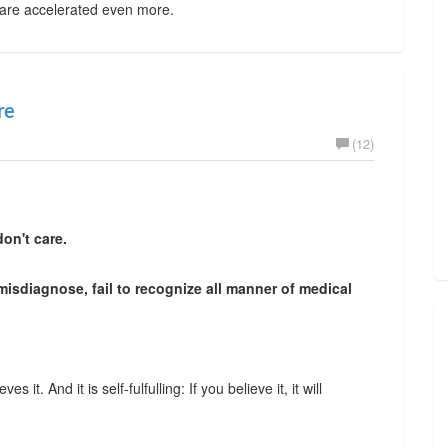
 are accelerated even more.
re
(12)
on't care.
 misdiagnose, fail to recognize all manner of medical
s it. And it is self-fulfulling: If you believe it, it will