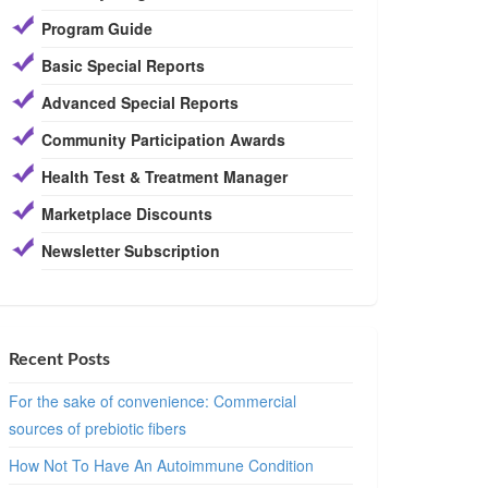
Program Guide
Basic Special Reports
Advanced Special Reports
Community Participation Awards
Health Test & Treatment Manager
Marketplace Discounts
Newsletter Subscription
Recent Posts
For the sake of convenience: Commercial
sources of prebiotic fibers
How Not To Have An Autoimmune Condition