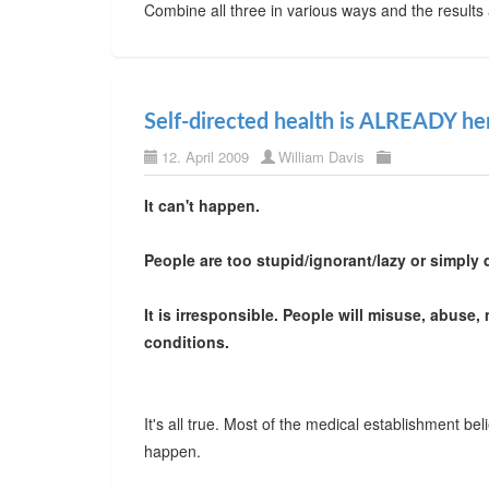
Combine all three in various ways and the results
Self-directed health is ALREADY he
12. April 2009
William Davis
It can't happen.
People are too stupid/ignorant/lazy or simply d
It is irresponsible. People will misuse, abuse,
conditions.
It's all true. Most of the medical establishment believe
happen.