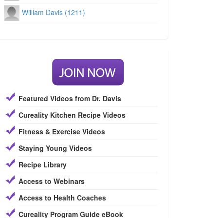
William Davis (1211)
Featured Videos from Dr. Davis
Cureality Kitchen Recipe Videos
Fitness & Exercise Videos
Staying Young Videos
Recipe Library
Access to Webinars
Access to Health Coaches
Cureality Program Guide eBook