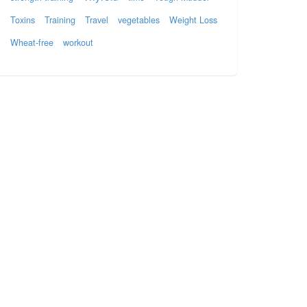
Toxins
Training
Travel
vegetables
Weight Loss
Wheat-free
workout