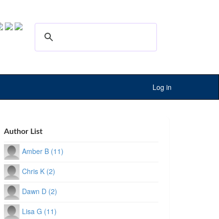
Log in
Author List
Amber B (11)
Chris K (2)
Dawn D (2)
Lisa G (11)