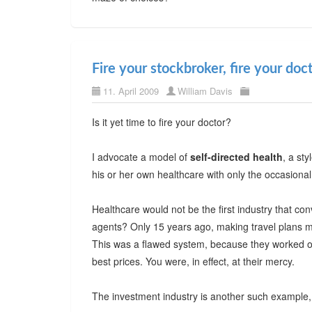
Fire your stockbroker, fire your doc
11. April 2009
William Davis
Is it yet time to fire your doctor?
I advocate a model of
self-directed health
, a sty
his or her own healthcare with only the occasional
Healthcare would not be the first industry that c
agents? Only 15 years ago, making travel plans m
This was a flawed system, because they worked on
best prices. You were, in effect, at their mercy.
The investment industry is another such example, 