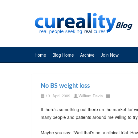
Home
Blog Home
Archive
Join Now
No BS weight loss
13. April 2009
William Davis
If there's something out there on the market for we
many people and patients around me willing to try
Maybe you say: "Well that's not a clinical trial. H