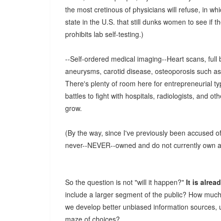
the most cretinous of physicians will refuse, in w
state in the U.S. that still dunks women to see if th
prohibits lab self-testing.)
--Self-ordered medical imaging--Heart scans, full
aneurysms, carotid disease, osteoporosis such as
There's plenty of room here for entrepreneurial ty
battles to fight with hospitals, radiologists, and ot
grow.
(By the way, since I've previously been accused 
never--NEVER--owned and do not currently own any
So the question is not "will it happen?"
It is alre
include a larger segment of the public? How much
we develop better unbiased information sources, 
maze of choices?