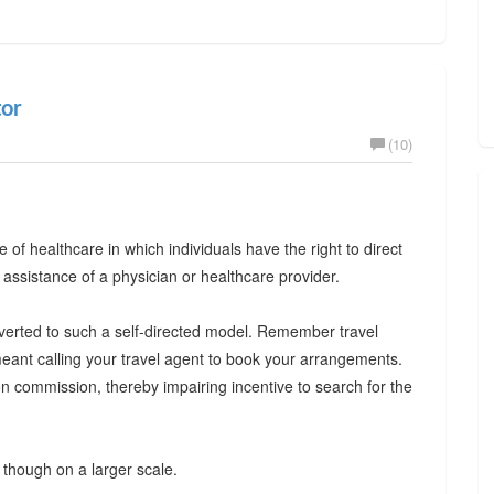
tor
(10)
le of healthcare in which individuals have the right to direct
 assistance of a physician or healthcare provider.
onverted to such a self-directed model. Remember travel
eant calling your travel agent to book your arrangements.
 commission, thereby impairing incentive to search for the
though on a larger scale.