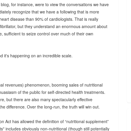
s blog, for instance, were to view the conversations we have
ately recognize that we have a following that is more
art disease than 90% of cardiologists. That is really
efibrillator, but they understand an enormous amount about
e, sufficient to seize control over much of their own
nd it's happening on an incredible scale.
nual revenues) phenomenon, booming sales of nutritional
uasiasm of the public for self-directed health treatments.
re, but there are also many spectacularly effective
l the difference. Over the long-run, the truth will win out.
Act has allowed the definition of “nutritional supplement”
s" includes obviously non-nutritional (though still potentially