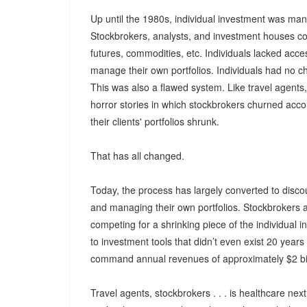
Up until the 1980s, individual investment was m
Stockbrokers, analysts, and investment houses co
futures, commodities, etc. Individuals lacked ac
manage their own portfolios. Individuals had no ch
This was also a flawed system. Like travel agent
horror stories in which stockbrokers churned acc
their clients' portfolios shrunk.
That has all changed.
Today, the process has largely converted to disco
and managing their own portfolios. Stockbrokers 
competing for a shrinking piece of the individua
to investment tools that didn’t even exist 20 yea
command annual revenues of approximately $2 bil
Travel agents, stockbrokers . . . is healthcare nex