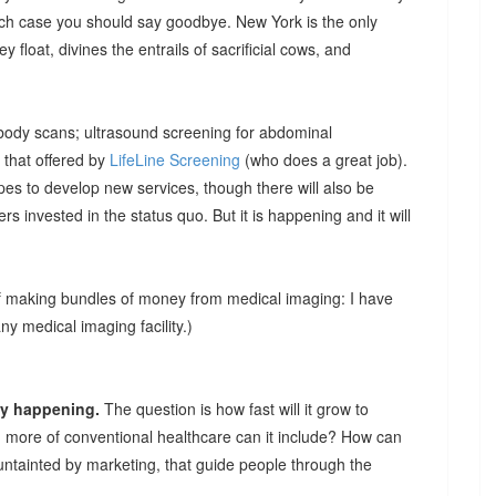
hich case you should say goodbye. New York is the only
ey float, divines the entrails of sacrificial cows, and
 body scans; ultrasound screening for abdominal
 that offered by
LifeLine Screening
(who does a great job).
pes to develop new services, though there will also be
hers invested in the status quo. But it is happening and it will
of making bundles of money from medical imaging: I have
 medical imaging facility.)
ady happening.
The question is how fast will it grow to
 more of conventional healthcare can it include? How can
untainted by marketing, that guide people through the