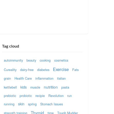
Tag cloud
autoimmunity
beauty
cooking
cosmetics
Exercise
Cureality
dairy-free
diabetes
Fats
grain
Health Care
inflammation
italian
nutrition
kids
kettlebell
muscle
pasta
prebiotic
probiotic
recipie
Revolution
run
skin
running
spring
Stomach Issues
Thyroid
strength training
time
Tough Mudder