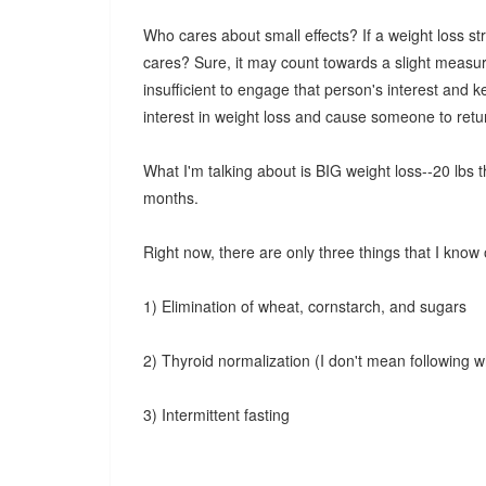
Who cares about small effects? If a weight loss s
cares? Sure, it may count towards a slight measure 
insufficient to engage that person's interest and kee
interest in weight loss and cause someone to retu
What I'm talking about is BIG weight loss--20 lbs 
months.
Right now, there are only three things that I know 
1) Elimination of wheat, cornstarch, and sugars
2) Thyroid normalization (I don't mean following w
3) Intermittent fasting