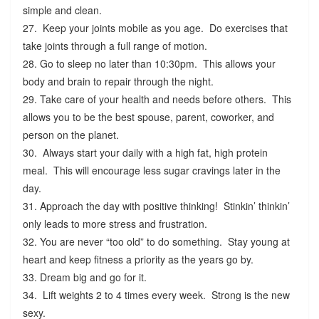
simple and clean.
27. Keep your joints mobile as you age. Do exercises that
take joints through a full range of motion.
28. Go to sleep no later than 10:30pm. This allows your
body and brain to repair through the night.
29. Take care of your health and needs before others. This
allows you to be the best spouse, parent, coworker, and
person on the planet.
30. Always start your daily with a high fat, high protein
meal. This will encourage less sugar cravings later in the
day.
31. Approach the day with positive thinking! Stinkin’ thinkin’
only leads to more stress and frustration.
32. You are never “too old” to do something. Stay young at
heart and keep fitness a priority as the years go by.
33. Dream big and go for it.
34. Lift weights 2 to 4 times every week. Strong is the new
sexy.