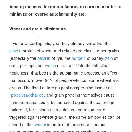
Among the most important factors to correct in order to
minimize or reverse autoimmunity are:
Wheat and grain elimination
If you are reading this, you likely already know that the
gliadin
protein of wheat and related proteins in other grains
(especially the
secalin
of rye, the
hordein
of barley,
zein
of
corn, perhaps the
avenin
of oats) initiate the intestinal
“leakiness” that begins the autoimmune process, an effect
that occurs in over 90% of people who consume wheat and
grains. The flood of foreign peptides/proteins, bacterial
lipopolysaccharide
, and grain proteins themselves cause
immune responses to be launched against these foreign
factors. If, for instance, an autoimmune response is
triggered against wheat gliadin, the same antibodies can be
aimed at the
synapsin
protein of the central nervous
system/brain, resulting in dementia or cerebellar ataxia