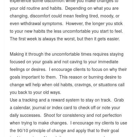
experience some discomfort while you make changes to
your old routine and habits. Depending on what you are
changing, discomfort could mean feeling tired, moody, or
even withdrawal symptoms. However, the longer you stick
to your new habits the less uncomfortable you start to feel.
The first week is always the worst, but then it gets easier.
Making it through the uncomfortable times requires staying
focused on your goals and not caving to your immediate
feelings or desires. I encourage clients to focus on why their
goals important to them. This reason or burning desire to
change will help when old habits, cravings, or situations call
you back to your old ways.
Use a tracking and a reward system to stay on track. Grab
a calendar, journal or index card to check off or note your
daily successes. Shoot for consistency and not perfection
when trying to make changes. I encourage my clients to use
the 90/10 principle of change and apply that to their goal