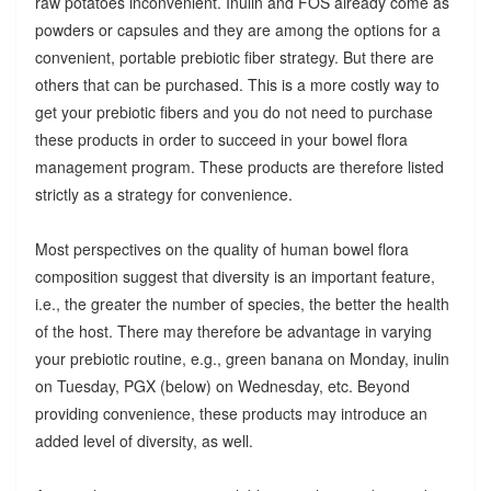
raw potatoes inconvenient. Inulin and FOS already come as
powders or capsules and they are among the options for a
convenient, portable prebiotic fiber strategy. But there are
others that can be purchased. This is a more costly way to
get your prebiotic fibers and you do not need to purchase
these products in order to succeed in your bowel flora
management program. These products are therefore listed
strictly as a strategy for convenience.
Most perspectives on the quality of human bowel flora
composition suggest that diversity is an important feature,
i.e., the greater the number of species, the better the health
of the host. There may therefore be advantage in varying
your prebiotic routine, e.g., green banana on Monday, inulin
on Tuesday, PGX (below) on Wednesday, etc. Beyond
providing convenience, these products may introduce an
added level of diversity, as well.