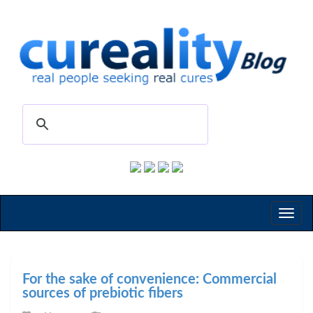
Toggl
naviga
For the sake of convenience: Commercial
sources of prebiotic fibers