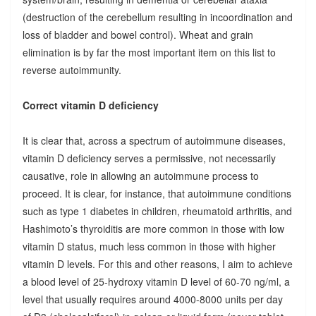
(destruction of the cerebellum resulting in incoordination and
loss of bladder and bowel control). Wheat and grain
elimination is by far the most important item on this list to
reverse autoimmunity.
Correct vitamin D deficiency
It is clear that, across a spectrum of autoimmune diseases,
vitamin D deficiency serves a permissive, not necessarily
causative, role in allowing an autoimmune process to
proceed. It is clear, for instance, that autoimmune conditions
such as type 1 diabetes in children, rheumatoid arthritis, and
Hashimoto’s thyroiditis are more common in those with low
vitamin D status, much less common in those with higher
vitamin D levels. For this and other reasons, I aim to achieve
a blood level of 25-hydroxy vitamin D level of 60-70 ng/ml, a
level that usually requires around 4000-8000 units per day