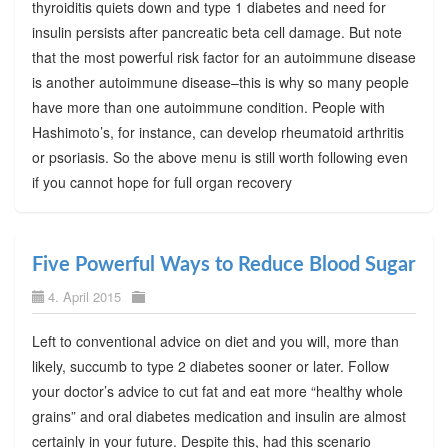
thyroiditis quiets down and type 1 diabetes and need for
insulin persists after pancreatic beta cell damage. But note
that the most powerful risk factor for an autoimmune disease
is another autoimmune disease–this is why so many people
have more than one autoimmune condition. People with
Hashimoto’s, for instance, can develop rheumatoid arthritis
or psoriasis. So the above menu is still worth following even
if you cannot hope for full organ recovery
Five Powerful Ways to Reduce Blood Sugar
4. April 2015
Left to conventional advice on diet and you will, more than
likely, succumb to type 2 diabetes sooner or later. Follow
your doctor’s advice to cut fat and eat more “healthy whole
grains” and oral diabetes medication and insulin are almost
certainly in your future. Despite this, had this scenario