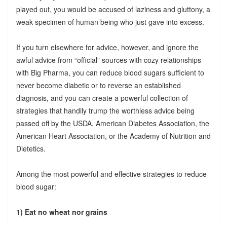
played out, you would be accused of laziness and gluttony, a
weak specimen of human being who just gave into excess.
If you turn elsewhere for advice, however, and ignore the
awful advice from “official” sources with cozy relationships
with Big Pharma, you can reduce blood sugars sufficient to
never become diabetic or to reverse an established
diagnosis, and you can create a powerful collection of
strategies that handily trump the worthless advice being
passed off by the USDA, American Diabetes Association, the
American Heart Association, or the Academy of Nutrition and
Dietetics.
Among the most powerful and effective strategies to reduce
blood sugar:
1) Eat no wheat nor grains