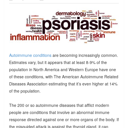
Autoimmune conditions
are becoming increasingly common.
Estimates vary, but it appears that at least 8-9% of the
population in North America and Western Europe have one
of these conditions, with The American Autoimmune Related
Diseases Association estimating that it’s even higher at 14%
of the population.
The 200 or so autoimmune diseases that afflict modern
people are conditions that involve an abnormal immune
response directed against one or more organs of the body. If
the misguided attack is against the thyroid gland, it can