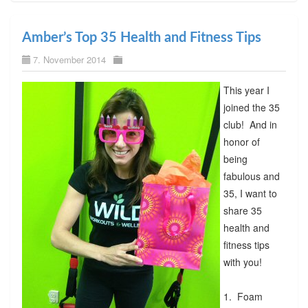
Amber’s Top 35 Health and Fitness Tips
7. November 2014
This year I
joined the 35
club! And in
honor of
being
fabulous and
35, I want to
share 35
health and
fitness tips
with you!
1. Foam