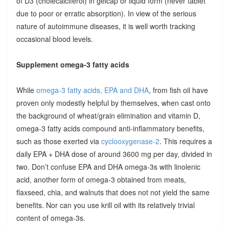
of D3 (cholecalciferol) in gelcap or liquid form (never tablet
due to poor or erratic absorption). In view of the serious
nature of autoimmune diseases, it is well worth tracking
occasional blood levels.
Supplement omega-3 fatty acids
While
omega-3 fatty acids, EPA and DHA
, from fish oil have
proven only modestly helpful by themselves, when cast onto
the background of wheat/grain elimination and vitamin D,
omega-3 fatty acids compound anti-inflammatory benefits,
such as those exerted via
cyclooxygenase-2
. This requires a
daily EPA + DHA dose of around 3600 mg per day, divided in
two. Don’t confuse EPA and DHA omega-3s with linolenic
acid, another form of omega-3 obtained from meats,
flaxseed, chia, and walnuts that does not not yield the same
benefits. Nor can you use krill oil with its relatively trivial
content of omega-3s.