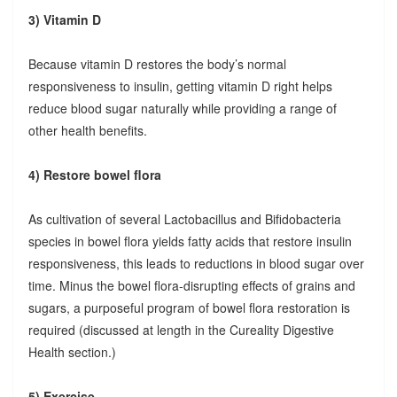
3) Vitamin D
Because vitamin D restores the body’s normal
responsiveness to insulin, getting vitamin D right helps
reduce blood sugar naturally while providing a range of
other health benefits.
4) Restore bowel flora
As cultivation of several Lactobacillus and Bifidobacteria
species in bowel flora yields fatty acids that restore insulin
responsiveness, this leads to reductions in blood sugar over
time. Minus the bowel flora-disrupting effects of grains and
sugars, a purposeful program of bowel flora restoration is
required (discussed at length in the Cureality Digestive
Health section.)
5) Exercise