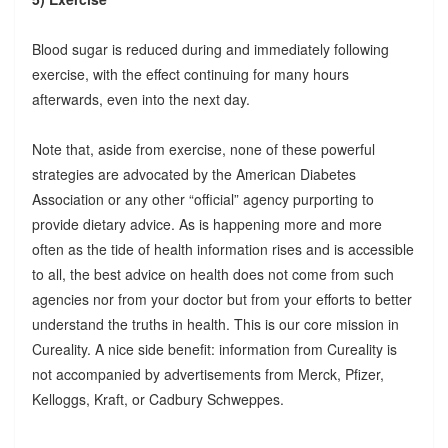
Blood sugar is reduced during and immediately following
exercise, with the effect continuing for many hours
afterwards, even into the next day.
Note that, aside from exercise, none of these powerful
strategies are advocated by the American Diabetes
Association or any other “official” agency purporting to
provide dietary advice. As is happening more and more
often as the tide of health information rises and is accessible
to all, the best advice on health does not come from such
agencies nor from your doctor but from your efforts to better
understand the truths in health. This is our core mission in
Cureality. A nice side benefit: information from Cureality is
not accompanied by advertisements from Merck, Pfizer,
Kelloggs, Kraft, or Cadbury Schweppes.