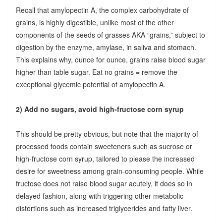
Recall that amylopectin A, the complex carbohydrate of
grains, is highly digestible, unlike most of the other
components of the seeds of grasses AKA “grains,” subject to
digestion by the enzyme, amylase, in saliva and stomach.
This explains why, ounce for ounce, grains raise blood sugar
higher than table sugar. Eat no grains = remove the
exceptional glycemic potential of amylopectin A.
2) Add no sugars, avoid high-fructose corn syrup
This should be pretty obvious, but note that the majority of
processed foods contain sweeteners such as sucrose or
high-fructose corn syrup, tailored to please the increased
desire for sweetness among grain-consuming people. While
fructose does not raise blood sugar acutely, it does so in
delayed fashion, along with triggering other metabolic
distortions such as increased triglycerides and fatty liver.