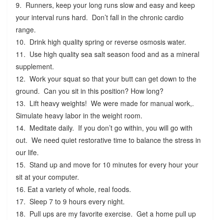
9. Runners, keep your long runs slow and easy and keep
your interval runs hard. Don’t fall in the chronic cardio
range.
10. Drink high quality spring or reverse osmosis water.
11. Use high quality sea salt season food and as a mineral
supplement.
12. Work your squat so that your butt can get down to the
ground. Can you sit in this position? How long?
13. Lift heavy weights! We were made for manual work,.
Simulate heavy labor in the weight room.
14. Meditate daily. If you don’t go within, you will go with
out. We need quiet restorative time to balance the stress in
our life.
15. Stand up and move for 10 minutes for every hour your
sit at your computer.
16. Eat a variety of whole, real foods.
17. Sleep 7 to 9 hours every night.
18. Pull ups are my favorite exercise. Get a home pull up