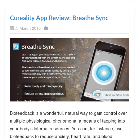
Cureality App Review: Breathe Sync
7. March 2015
Biofeedback is a wonderful, natural way to gain control over
multiple physiological phenomena, a means of tapping into
your body’s internal resources. You can, for instance, use
biofeedback to reduce anxiety, heart rate, and blood