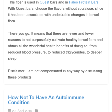
This fiber is used in
Quest
bars and in
Paleo Protein Bars
.
With Quest bars, choose the flavors without sucralose, since
it has been associated with undesirable changes in bowel
flora.
There you go. It means that there are fewer and fewer
reasons to not purposefully cultivate healthy bowel flora and
obtain all the wonderful health benefits of doing so, from
reduced blood pressure, to reduced triglycerides, to deeper
sleep.
Disclaimer: I am not compensated in any way by discussing
these products.
How Not To Have An Autoimmune
Condition
20. April 2015