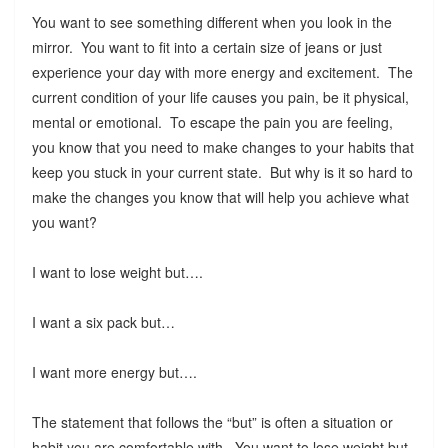
You want to see something different when you look in the
mirror. You want to fit into a certain size of jeans or just
experience your day with more energy and excitement. The
current condition of your life causes you pain, be it physical,
mental or emotional. To escape the pain you are feeling,
you know that you need to make changes to your habits that
keep you stuck in your current state. But why is it so hard to
make the changes you know that will help you achieve what
you want?
I want to lose weight but….
I want a six pack but…
I want more energy but….
The statement that follows the “but” is often a situation or
habit you are comfortable with. You want to lose weight but