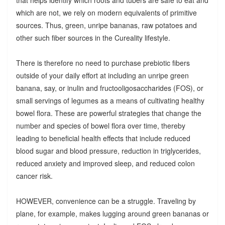
which are not, we rely on modern equivalents of primitive
sources. Thus, green, unripe bananas, raw potatoes and
other such fiber sources in the Cureality lifestyle.
There is therefore no need to purchase prebiotic fibers
outside of your daily effort at including an unripe green
banana, say, or inulin and fructooligosaccharides (FOS), or
small servings of legumes as a means of cultivating healthy
bowel flora. These are powerful strategies that change the
number and species of bowel flora over time, thereby
leading to beneficial health effects that include reduced
blood sugar and blood pressure, reduction in triglycerides,
reduced anxiety and improved sleep, and reduced colon
cancer risk.
HOWEVER, convenience can be a struggle. Traveling by
plane, for example, makes lugging around green bananas or