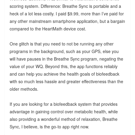
scoring system. Difference: Breathe Sync is portable and a
heck of a lot less costly. I paid $9.99, more than I’ve paid for
any other mainstream smartphone application, but a bargain
compared to the HeartMath device cost.
One glitch is that you need to not be running any other
programs in the background, such as your GPS, else you
will have pauses in the Breathe Sync program, negating the
value of your WQ. Beyond this, the app functions reliably
and can help you achieve the health goals of biofeedback
with so much less hassle and greater effectiveness than the
older methods.
If you are looking for a biofeedback system that provides
advantage in gaining control over metabolic health, while
also providing a wonderful method of relaxation, Breathe
Sync, I believe, is the go-to app right now.