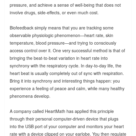
pressure, and achieve a sense of well-being that does not
involve drugs, side-effects, or even much cost.
Biofeedback simply means that you are tracking some
observable physiologic phenomenon—heart rate, skin
temperature, blood pressure—and trying to consciously
access control over it. One very successful method is that of
bringing the beat-to-beat variation in heart rate into
synchrony with the respiratory cycle. In day-to-day life, the
heart beat is usually completely out of sync with respiration.
Bring it into synchrony and interesting things happen: you
experience a feeling of peace and calm, while many healthy
phenomena develop.
A company called HeartMath has applied this principle
through their personal computer-driven device that plugs
into the USB port of your computer and monitors your heart
rate with a device clipped on your earlobe. You then regulate