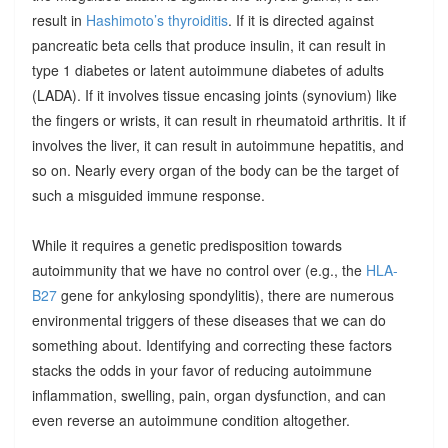
result in
Hashimoto’s thyroiditis
. If it is directed against
pancreatic beta cells that produce insulin, it can result in
type 1 diabetes or latent autoimmune diabetes of adults
(LADA). If it involves tissue encasing joints (synovium) like
the fingers or wrists, it can result in rheumatoid arthritis. It if
involves the liver, it can result in autoimmune hepatitis, and
so on. Nearly every organ of the body can be the target of
such a misguided immune response.
While it requires a genetic predisposition towards
autoimmunity that we have no control over (e.g., the
HLA-
B27
gene for ankylosing spondylitis), there are numerous
environmental triggers of these diseases that we can do
something about. Identifying and correcting these factors
stacks the odds in your favor of reducing autoimmune
inflammation, swelling, pain, organ dysfunction, and can
even reverse an autoimmune condition altogether.