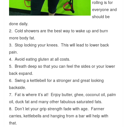
rolling is for
everyone and
should be
done daily.
2. Cold showers are the best way to wake up and burn
more body fat.
3. Stop locking your knees. This will lead to lower back
pain.
4. Avoid eating gluten at all costs.
5. Breath deep so that you can feel the sides or your lower
back expand.
6. Swing a kettlebell for a stronger and great looking
backside.
7. Fat is where it’s at! Enjoy butter, ghee, coconut oil, palm
oil, duck fat and many other fabulous saturated fats.
8. Don’t let your grip strength fade with age. Farmer
carries, kettlebells and hanging from a bar will help with
that.