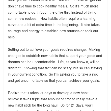
don’t have time to cook healthy meals. So it’s much more
comfortable to go through the drive thru instead of trying
some new recipes. New habits often require a learning
curve and a bit of extra time in the beginning. It also takes
courage and energy to establish new routines or seek out
help.
Setting out to achieve your goals requires change. Making
changes to establish new habits that support your goals and
dreams can be uncomfortable. Life, as you know it, will be
different. Knowing that fact can be scary, but so can staying
in your current condition. So I’m asking you to take a risk
and get uncomfortable so that you can achieve your goals.
Realize that it takes 21 days to develop a new habit. I
believe it takes triple that amount of time to really make a
new habit stick for the long haul. So for 21 days, you’ll