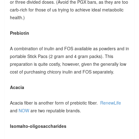
or three divided doses. (Avoid the PGX bars, as they are too
carb-rich for those of us trying to achieve ideal metaobolic
health.)
Prebiotin
A combination of inulin and FOS available as powders and in
portable Stick Pacs (2 gram and 4 gram packs). This
preparation is quite costly, however, given the generally low
cost of purchasing chicory inulin and FOS separately.
Acacia
Acacia fiber is another form of prebiotic fiber.
RenewLife
and
NOW
are two reputable brands.
Isomalto-oligosaccharides