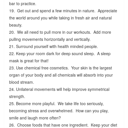
bar to practice.
19. Get out and spend a few minutes in nature. Appreciate
the world around you while taking in fresh air and natural
beauty.
20. We all need to pull more in our workouts. Add more
pulling movements horizontally and vertically.
21. Surround yourself with health minded people.
22. Keep your room dark for deep sound sleep. A sleep
mask is great for that!
23. Use chemical free cosmetics. Your skin is the largest
organ of your body and all chemicals will absorb into your
blood stream.
24. Unilateral movements will help improve symmetrical
strength.
25. Become more playful. We take life too seriously,
becoming stress and overwhelmed. How can you play,
smile and laugh more often?
26. Choose foods that have one ingredient. Keep your diet