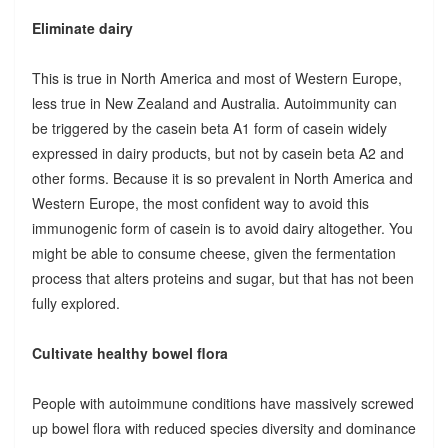
Eliminate dairy
This is true in North America and most of Western Europe,
less true in New Zealand and Australia. Autoimmunity can
be triggered by the casein beta A1 form of casein widely
expressed in dairy products, but not by casein beta A2 and
other forms. Because it is so prevalent in North America and
Western Europe, the most confident way to avoid this
immunogenic form of casein is to avoid dairy altogether. You
might be able to consume cheese, given the fermentation
process that alters proteins and sugar, but that has not been
fully explored.
Cultivate healthy bowel flora
People with autoimmune conditions have massively screwed
up bowel flora with reduced species diversity and dominance