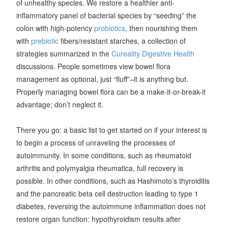
of unhealthy species. We restore a healthier anti-
inflammatory panel of bacterial species by “seeding” the
colon with high-potency
probiotics
, then nourishing them
with
prebiotic
fibers/resistant starches, a collection of
strategies summarized in the
Cureality Digestive Health
discussions. People sometimes view bowel flora
management as optional, just “fluff”–it is anything but.
Properly managing bowel flora can be a make-it-or-break-it
advantage; don’t neglect it.
There you go: a basic list to get started on if your interest is
to begin a process of unraveling the processes of
autoimmunity. In some conditions, such as rheumatoid
arthritis and polymyalgia rheumatica, full recovery is
possible. In other conditions, such as Hashimoto’s thyroiditis
and the pancreatic beta cell destruction leading to type 1
diabetes, reversing the autoimmune inflammation does not
restore organ function: hypothyroidism results after