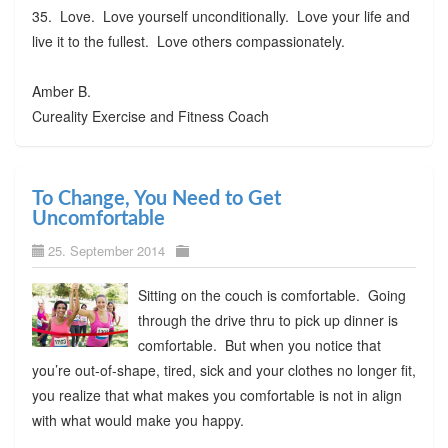
35. Love. Love yourself unconditionally. Love your life and
live it to the fullest. Love others compassionately.
Amber B.
Cureality Exercise and Fitness Coach
To Change, You Need to Get
Uncomfortable
25. September 2014
Sitting on the couch is comfortable. Going
through the drive thru to pick up dinner is
comfortable. But when you notice that
you’re out-of-shape, tired, sick and your clothes no longer fit,
you realize that what makes you comfortable is not in align
with what would make you happy.