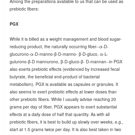
Among the preparations available to us that can be used as
prebiotic fibers:
PGX
While it is billed as a weight management and blood sugar-
reducing product, the naturally occurring fiber--α-D-
glucurono-α-D-manno-β-D-manno- β-D-gluco, α-L-
gulurono-β-D mannurono, β-D-gluco-β- D-mannan--in PGX
also exerts prebiotic effects (evidenced by increased fecal
butyrate, the beneficial end-product of bacterial
metabolism). PGX is available as capsules or granules. It
also seems to exert prebiotic effects at lower doses than
other prebiotic fibers. While I usually advise reaching 20
grams per day of fiber, PGX appears to exert substantial
effects at a daily dose of half that quantity. As with all
prebiotic fibers, it is best to build up slowly over weeks, e.g.,
start at 1.5 grams twice per day. It is also best taken in two