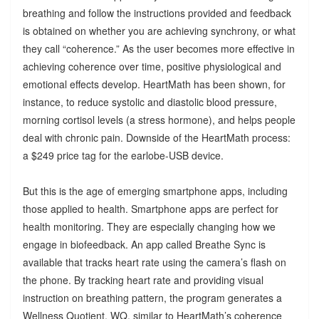
breathing and follow the instructions provided and feedback
is obtained on whether you are achieving synchrony, or what
they call “coherence.” As the user becomes more effective in
achieving coherence over time, positive physiological and
emotional effects develop. HeartMath has been shown, for
instance, to reduce systolic and diastolic blood pressure,
morning cortisol levels (a stress hormone), and helps people
deal with chronic pain. Downside of the HeartMath process:
a $249 price tag for the earlobe-USB device.
But this is the age of emerging smartphone apps, including
those applied to health. Smartphone apps are perfect for
health monitoring. They are especially changing how we
engage in biofeedback. An app called Breathe Sync is
available that tracks heart rate using the camera’s flash on
the phone. By tracking heart rate and providing visual
instruction on breathing pattern, the program generates a
Wellness Quotient, WQ, similar to HeartMath’s coherence