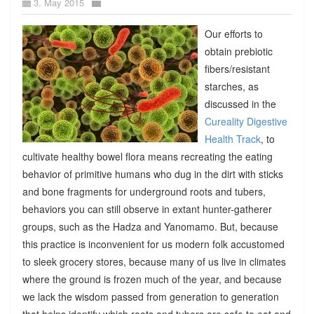
3. May 2015
Our efforts to
obtain prebiotic
fibers/resistant
starches, as
discussed in the
Cureality Digestive
Health Track
, to
cultivate healthy bowel flora means recreating the eating
behavior of primitive humans who dug in the dirt with sticks
and bone fragments for underground roots and tubers,
behaviors you can still observe in extant hunter-gatherer
groups, such as the Hadza and Yanomamo. But, because
this practice is inconvenient for us modern folk accustomed
to sleek grocery stores, because many of us live in climates
where the ground is frozen much of the year, and because
we lack the wisdom passed from generation to generation
that helps identify which roots and tubers are safe to eat and