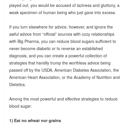
played out, you would be accused of laziness and gluttony, a
weak specimen of human being who just gave into excess.
If you turn elsewhere for advice, however, and ignore the
awful advice from “official” sources with cozy relationships
with Big Pharma, you can reduce blood sugars sufficient to
never become diabetic or to reverse an established
diagnosis, and you can create a powerful collection of
strategies that handily trump the worthless advice being
passed off by the USDA, American Diabetes Association, the
American Heart Association, or the Academy of Nutrition and
Dietetics.
Among the most powerful and effective strategies to reduce
blood sugar:
1) Eat no wheat nor grains