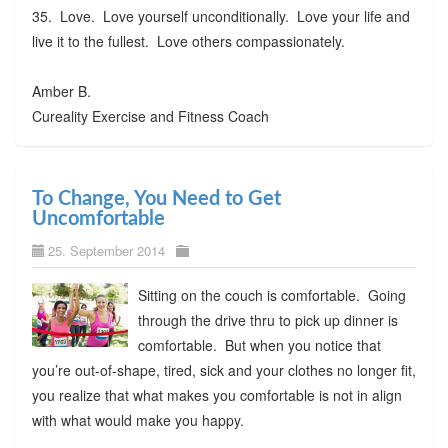
35. Love. Love yourself unconditionally. Love your life and
live it to the fullest. Love others compassionately.
Amber B.
Cureality Exercise and Fitness Coach
To Change, You Need to Get
Uncomfortable
25. September 2014
Sitting on the couch is comfortable. Going
through the drive thru to pick up dinner is
comfortable. But when you notice that
you’re out-of-shape, tired, sick and your clothes no longer fit,
you realize that what makes you comfortable is not in align
with what would make you happy.