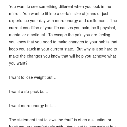
You want to see something different when you look in the
mirror. You want to fit into a certain size of jeans or just
experience your day with more energy and excitement. The
current condition of your life causes you pain, be it physical,
mental or emotional. To escape the pain you are feeling,
you know that you need to make changes to your habits that
keep you stuck in your current state. But why is it so hard to
make the changes you know that will help you achieve what
you want?
I want to lose weight but….
I want a six pack but…
I want more energy but….
The statement that follows the “but” is often a situation or
habit you are comfortable with. You want to lose weight but