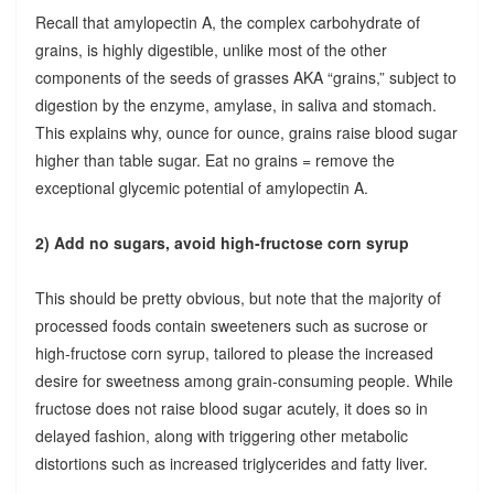
Recall that amylopectin A, the complex carbohydrate of
grains, is highly digestible, unlike most of the other
components of the seeds of grasses AKA “grains,” subject to
digestion by the enzyme, amylase, in saliva and stomach.
This explains why, ounce for ounce, grains raise blood sugar
higher than table sugar. Eat no grains = remove the
exceptional glycemic potential of amylopectin A.
2) Add no sugars, avoid high-fructose corn syrup
This should be pretty obvious, but note that the majority of
processed foods contain sweeteners such as sucrose or
high-fructose corn syrup, tailored to please the increased
desire for sweetness among grain-consuming people. While
fructose does not raise blood sugar acutely, it does so in
delayed fashion, along with triggering other metabolic
distortions such as increased triglycerides and fatty liver.