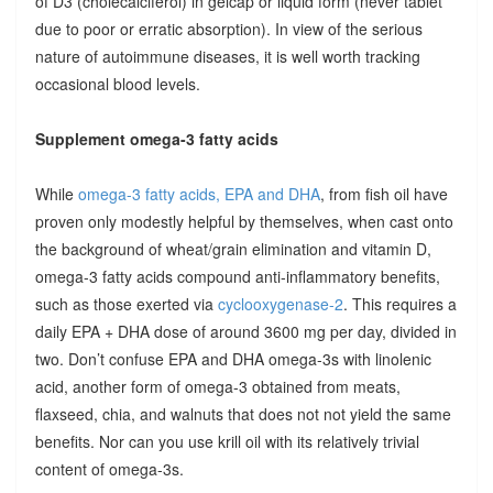
of D3 (cholecalciferol) in gelcap or liquid form (never tablet
due to poor or erratic absorption). In view of the serious
nature of autoimmune diseases, it is well worth tracking
occasional blood levels.
Supplement omega-3 fatty acids
While
omega-3 fatty acids, EPA and DHA
, from fish oil have
proven only modestly helpful by themselves, when cast onto
the background of wheat/grain elimination and vitamin D,
omega-3 fatty acids compound anti-inflammatory benefits,
such as those exerted via
cyclooxygenase-2
. This requires a
daily EPA + DHA dose of around 3600 mg per day, divided in
two. Don’t confuse EPA and DHA omega-3s with linolenic
acid, another form of omega-3 obtained from meats,
flaxseed, chia, and walnuts that does not not yield the same
benefits. Nor can you use krill oil with its relatively trivial
content of omega-3s.