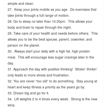
simple and clean.
27. Keep your joints mobile as you age. Do exercises that
take joints through a full range of motion.
28. Go to sleep no later than 10:30pm. This allows your
body and brain to repair through the night.
29. Take care of your health and needs before others. This
allows you to be the best spouse, parent, coworker, and
person on the planet.
30. Always start your daily with a high fat, high protein
meal. This will encourage less sugar cravings later in the
day.
31. Approach the day with positive thinking! Stinkin’ thinkin’
only leads to more stress and frustration.
32. You are never “too old” to do something. Stay young at
heart and keep fitness a priority as the years go by.
33. Dream big and go for it.
34. Lift weights 2 to 4 times every week. Strong is the new
sexy.