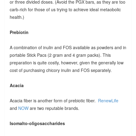
or three divided doses. (Avoid the PGX bars, as they are too
carb-rich for those of us trying to achieve ideal metaobolic
health.)
Prebiotin
A combination of inulin and FOS available as powders and in
portable Stick Pacs (2 gram and 4 gram packs). This
preparation is quite costly, however, given the generally low
cost of purchasing chicory inulin and FOS separately.
Acacia
Acacia fiber is another form of prebiotic fiber.
RenewLife
and
NOW
are two reputable brands.
Isomalto-oligosaccharides