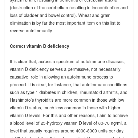
(destruction of the cerebellum resulting in incoordination and
loss of bladder and bowel control). Wheat and grain
elimination is by far the most important item on this list to
reverse autoimmunity.
Correct vitamin D deficiency
It is clear that, across a spectrum of autoimmune diseases,
vitamin D deficiency serves a permissive, not necessarily
causative, role in allowing an autoimmune process to
proceed. It is clear, for instance, that autoimmune conditions
such as type 1 diabetes in children, rheumatoid arthritis, and
Hashimoto’s thyroiditis are more common in those with low
vitamin D status, much less common in those with higher
vitamin D levels. For this and other reasons, I aim to achieve
a blood level of 25-hydroxy vitamin D level of 60-70 ng/ml, a
level that usually requires around 4000-8000 units per day