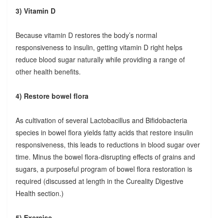
3) Vitamin D
Because vitamin D restores the body’s normal
responsiveness to insulin, getting vitamin D right helps
reduce blood sugar naturally while providing a range of
other health benefits.
4) Restore bowel flora
As cultivation of several Lactobacillus and Bifidobacteria
species in bowel flora yields fatty acids that restore insulin
responsiveness, this leads to reductions in blood sugar over
time. Minus the bowel flora-disrupting effects of grains and
sugars, a purposeful program of bowel flora restoration is
required (discussed at length in the Cureality Digestive
Health section.)
5) Exercise