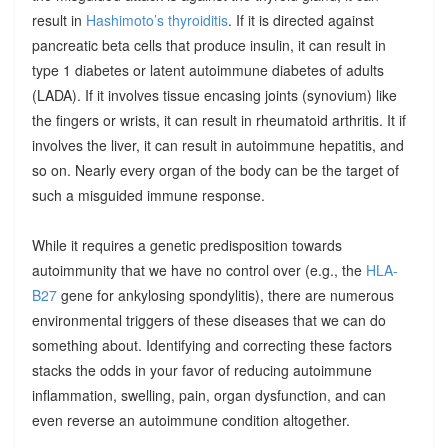
result in
Hashimoto’s thyroiditis
. If it is directed against
pancreatic beta cells that produce insulin, it can result in
type 1 diabetes or latent autoimmune diabetes of adults
(LADA). If it involves tissue encasing joints (synovium) like
the fingers or wrists, it can result in rheumatoid arthritis. It if
involves the liver, it can result in autoimmune hepatitis, and
so on. Nearly every organ of the body can be the target of
such a misguided immune response.
While it requires a genetic predisposition towards
autoimmunity that we have no control over (e.g., the
HLA-
B27
gene for ankylosing spondylitis), there are numerous
environmental triggers of these diseases that we can do
something about. Identifying and correcting these factors
stacks the odds in your favor of reducing autoimmune
inflammation, swelling, pain, organ dysfunction, and can
even reverse an autoimmune condition altogether.