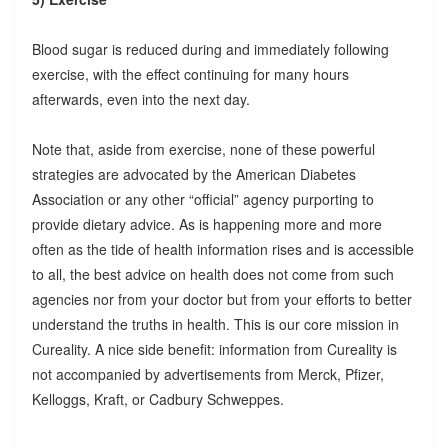
Blood sugar is reduced during and immediately following
exercise, with the effect continuing for many hours
afterwards, even into the next day.
Note that, aside from exercise, none of these powerful
strategies are advocated by the American Diabetes
Association or any other “official” agency purporting to
provide dietary advice. As is happening more and more
often as the tide of health information rises and is accessible
to all, the best advice on health does not come from such
agencies nor from your doctor but from your efforts to better
understand the truths in health. This is our core mission in
Cureality. A nice side benefit: information from Cureality is
not accompanied by advertisements from Merck, Pfizer,
Kelloggs, Kraft, or Cadbury Schweppes.