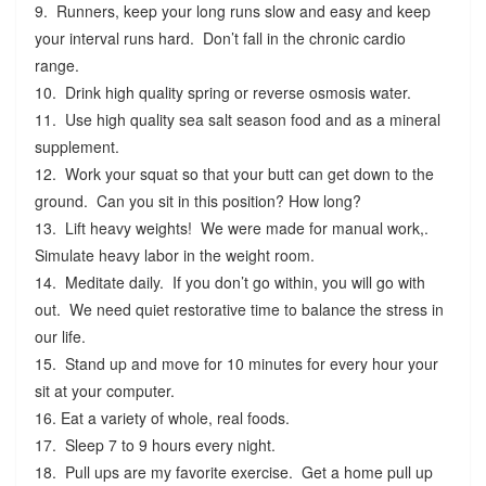
9. Runners, keep your long runs slow and easy and keep
your interval runs hard. Don’t fall in the chronic cardio
range.
10. Drink high quality spring or reverse osmosis water.
11. Use high quality sea salt season food and as a mineral
supplement.
12. Work your squat so that your butt can get down to the
ground. Can you sit in this position? How long?
13. Lift heavy weights! We were made for manual work,.
Simulate heavy labor in the weight room.
14. Meditate daily. If you don’t go within, you will go with
out. We need quiet restorative time to balance the stress in
our life.
15. Stand up and move for 10 minutes for every hour your
sit at your computer.
16. Eat a variety of whole, real foods.
17. Sleep 7 to 9 hours every night.
18. Pull ups are my favorite exercise. Get a home pull up