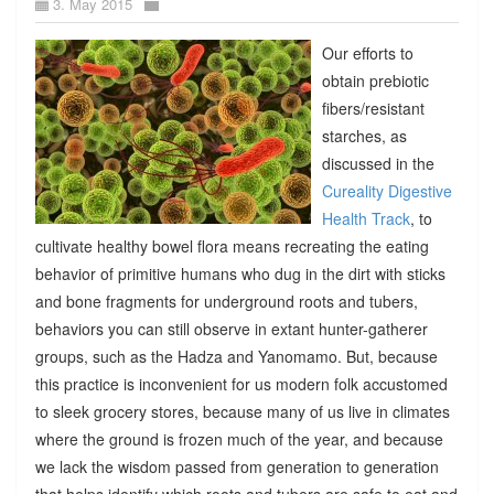
3. May 2015
Our efforts to
obtain prebiotic
fibers/resistant
starches, as
discussed in the
Cureality Digestive
Health Track
, to
cultivate healthy bowel flora means recreating the eating
behavior of primitive humans who dug in the dirt with sticks
and bone fragments for underground roots and tubers,
behaviors you can still observe in extant hunter-gatherer
groups, such as the Hadza and Yanomamo. But, because
this practice is inconvenient for us modern folk accustomed
to sleek grocery stores, because many of us live in climates
where the ground is frozen much of the year, and because
we lack the wisdom passed from generation to generation
that helps identify which roots and tubers are safe to eat and