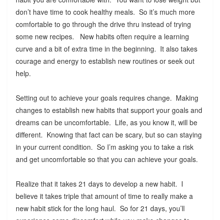
don’t have time to cook healthy meals. So it’s much more
comfortable to go through the drive thru instead of trying
some new recipes. New habits often require a learning
curve and a bit of extra time in the beginning. It also takes
courage and energy to establish new routines or seek out
help.
Setting out to achieve your goals requires change. Making
changes to establish new habits that support your goals and
dreams can be uncomfortable. Life, as you know it, will be
different. Knowing that fact can be scary, but so can staying
in your current condition. So I’m asking you to take a risk
and get uncomfortable so that you can achieve your goals.
Realize that it takes 21 days to develop a new habit. I
believe it takes triple that amount of time to really make a
new habit stick for the long haul. So for 21 days, you’ll