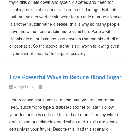
thyroiditis quiets down and type 1 diabetes and need for
insulin persists after pancreatic beta cell damage. But note
that the most powerful risk factor for an autoimmune disease
is another autoimmune disease–this is why so many people
have more than one autoimmune condition. People with
Hashimoto’s, for instance, can develop rheumatoid arthritis
or psoriasis. So the above menu is still worth following even
if you cannot hope for full organ recovery
Five Powerful Ways to Reduce Blood Sugar
4. April 2015
Left to conventional advice on diet and you will, more than
likely, succumb to type 2 diabetes sooner or later. Follow
your doctor’s advice to cut fat and eat more “healthy whole
grains” and oral diabetes medication and insulin are almost
certainly in your future. Despite this, had this scenario