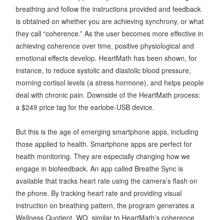
breathing and follow the instructions provided and feedback
is obtained on whether you are achieving synchrony, or what
they call “coherence.” As the user becomes more effective in
achieving coherence over time, positive physiological and
emotional effects develop. HeartMath has been shown, for
instance, to reduce systolic and diastolic blood pressure,
morning cortisol levels (a stress hormone), and helps people
deal with chronic pain. Downside of the HeartMath process:
a $249 price tag for the earlobe-USB device.
But this is the age of emerging smartphone apps, including
those applied to health. Smartphone apps are perfect for
health monitoring. They are especially changing how we
engage in biofeedback. An app called Breathe Sync is
available that tracks heart rate using the camera’s flash on
the phone. By tracking heart rate and providing visual
instruction on breathing pattern, the program generates a
Wellness Quotient, WQ, similar to HeartMath’s coherence