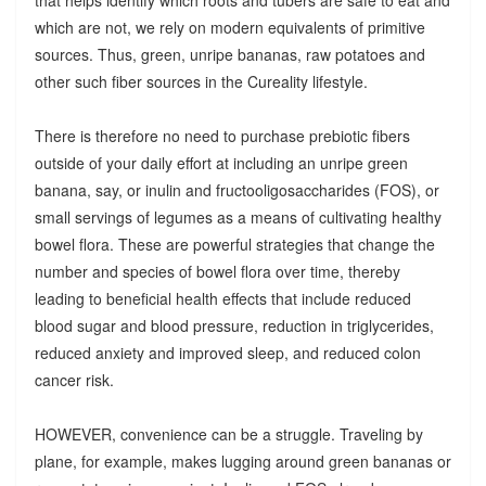
which are not, we rely on modern equivalents of primitive
sources. Thus, green, unripe bananas, raw potatoes and
other such fiber sources in the Cureality lifestyle.
There is therefore no need to purchase prebiotic fibers
outside of your daily effort at including an unripe green
banana, say, or inulin and fructooligosaccharides (FOS), or
small servings of legumes as a means of cultivating healthy
bowel flora. These are powerful strategies that change the
number and species of bowel flora over time, thereby
leading to beneficial health effects that include reduced
blood sugar and blood pressure, reduction in triglycerides,
reduced anxiety and improved sleep, and reduced colon
cancer risk.
HOWEVER, convenience can be a struggle. Traveling by
plane, for example, makes lugging around green bananas or