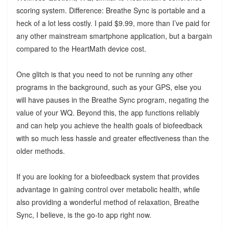
scoring system. Difference: Breathe Sync is portable and a
heck of a lot less costly. I paid $9.99, more than I’ve paid for
any other mainstream smartphone application, but a bargain
compared to the HeartMath device cost.
One glitch is that you need to not be running any other
programs in the background, such as your GPS, else you
will have pauses in the Breathe Sync program, negating the
value of your WQ. Beyond this, the app functions reliably
and can help you achieve the health goals of biofeedback
with so much less hassle and greater effectiveness than the
older methods.
If you are looking for a biofeedback system that provides
advantage in gaining control over metabolic health, while
also providing a wonderful method of relaxation, Breathe
Sync, I believe, is the go-to app right now.