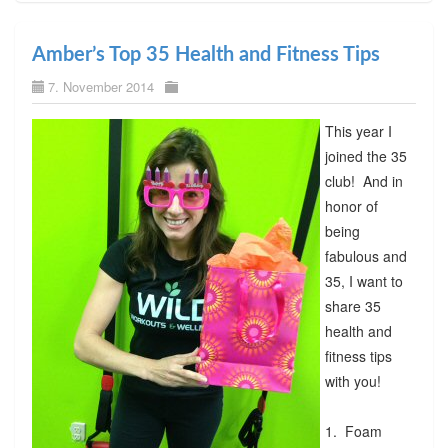
Amber’s Top 35 Health and Fitness Tips
7. November 2014
This year I
joined the 35
club! And in
honor of
being
fabulous and
35, I want to
share 35
health and
fitness tips
with you!
1. Foam