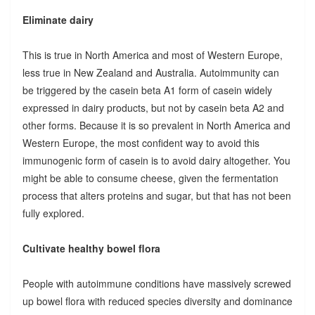
Eliminate dairy
This is true in North America and most of Western Europe,
less true in New Zealand and Australia. Autoimmunity can
be triggered by the casein beta A1 form of casein widely
expressed in dairy products, but not by casein beta A2 and
other forms. Because it is so prevalent in North America and
Western Europe, the most confident way to avoid this
immunogenic form of casein is to avoid dairy altogether. You
might be able to consume cheese, given the fermentation
process that alters proteins and sugar, but that has not been
fully explored.
Cultivate healthy bowel flora
People with autoimmune conditions have massively screwed
up bowel flora with reduced species diversity and dominance