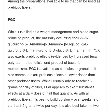
Among the preparations available to us that can be used as
prebiotic fibers:
PGX
While it is billed as a weight management and blood sugar-
reducing product, the naturally occurring fiber--α-D-
glucurono-α-D-manno-β-D-manno- β-D-gluco, α-L-
gulurono-β-D mannurono, β-D-gluco-β- D-mannan--in PGX
also exerts prebiotic effects (evidenced by increased fecal
butyrate, the beneficial end-product of bacterial
metabolism). PGX is available as capsules or granules. It
also seems to exert prebiotic effects at lower doses than
other prebiotic fibers. While I usually advise reaching 20
grams per day of fiber, PGX appears to exert substantial
effects at a daily dose of half that quantity. As with all
prebiotic fibers, it is best to build up slowly over weeks, e.g.,
start at 1.5 grams twice per day. It is also best taken in two