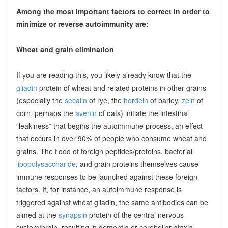
Among the most important factors to correct in order to
minimize or reverse autoimmunity are:
Wheat and grain elimination
If you are reading this, you likely already know that the
gliadin
protein of wheat and related proteins in other grains
(especially the
secalin
of rye, the
hordein
of barley,
zein
of
corn, perhaps the
avenin
of oats) initiate the intestinal
“leakiness” that begins the autoimmune process, an effect
that occurs in over 90% of people who consume wheat and
grains. The flood of foreign peptides/proteins, bacterial
lipopolysaccharide
, and grain proteins themselves cause
immune responses to be launched against these foreign
factors. If, for instance, an autoimmune response is
triggered against wheat gliadin, the same antibodies can be
aimed at the
synapsin
protein of the central nervous
system/brain, resulting in dementia or cerebellar ataxia