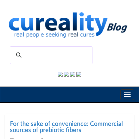
Toggl
naviga
For the sake of convenience: Commercial
sources of prebiotic fibers