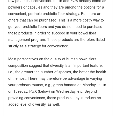
raw potatoes inconvenient. Inulin and FOS already come as
powders or capsules and they are among the options for a
convenient, portable prebiotic fiber strategy. But there are
others that can be purchased. This is a more costly way to
get your prebiotic fibers and you do not need to purchase
these products in order to succeed in your bowel flora
management program. These products are therefore listed
strictly as a strategy for convenience.
Most perspectives on the quality of human bowel flora
composition suggest that diversity is an important feature,
i.e., the greater the number of species, the better the health
of the host. There may therefore be advantage in varying
your prebiotic routine, e.g., green banana on Monday, inulin
on Tuesday, PGX (below) on Wednesday, etc. Beyond
providing convenience, these products may introduce an
added level of diversity, as well.