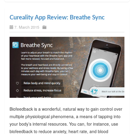
Cureality App Review: Breathe Sync
7. March 2015
Biofeedback is a wonderful, natural way to gain control over
multiple physiological phenomena, a means of tapping into
your body’s internal resources. You can, for instance, use
biofeedback to reduce anxiety, heart rate, and blood