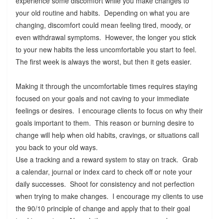
experience some discomfort while you make changes to
your old routine and habits. Depending on what you are
changing, discomfort could mean feeling tired, moody, or
even withdrawal symptoms. However, the longer you stick
to your new habits the less uncomfortable you start to feel.
The first week is always the worst, but then it gets easier.
Making it through the uncomfortable times requires staying
focused on your goals and not caving to your immediate
feelings or desires. I encourage clients to focus on why their
goals important to them. This reason or burning desire to
change will help when old habits, cravings, or situations call
you back to your old ways.
Use a tracking and a reward system to stay on track. Grab
a calendar, journal or index card to check off or note your
daily successes. Shoot for consistency and not perfection
when trying to make changes. I encourage my clients to use
the 90/10 principle of change and apply that to their goal