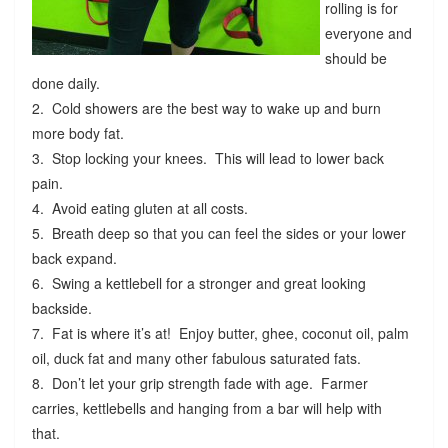
rolling is for
everyone and
should be
done daily.
2. Cold showers are the best way to wake up and burn
more body fat.
3. Stop locking your knees. This will lead to lower back
pain.
4. Avoid eating gluten at all costs.
5. Breath deep so that you can feel the sides or your lower
back expand.
6. Swing a kettlebell for a stronger and great looking
backside.
7. Fat is where it’s at! Enjoy butter, ghee, coconut oil, palm
oil, duck fat and many other fabulous saturated fats.
8. Don’t let your grip strength fade with age. Farmer
carries, kettlebells and hanging from a bar will help with
that.