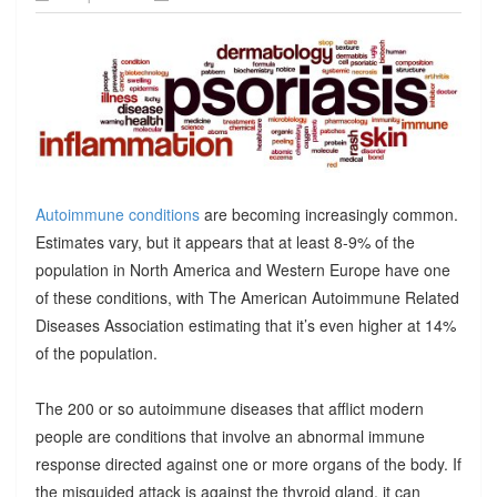
Autoimmune conditions
are becoming increasingly common.
Estimates vary, but it appears that at least 8-9% of the
population in North America and Western Europe have one
of these conditions, with The American Autoimmune Related
Diseases Association estimating that it’s even higher at 14%
of the population.
The 200 or so autoimmune diseases that afflict modern
people are conditions that involve an abnormal immune
response directed against one or more organs of the body. If
the misguided attack is against the thyroid gland, it can