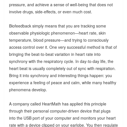
pressure, and achieve a sense of well-being that does not
involve drugs, side-effects, or even much cost.
Biofeedback simply means that you are tracking some
observable physiologic phenomenon—heart rate, skin
temperature, blood pressure—and trying to consciously
access control over it. One very successful method is that of
bringing the beat-to-beat variation in heart rate into
synchrony with the respiratory cycle. In day-to-day life, the
heart beat is usually completely out of sync with respiration.
Bring it into synchrony and interesting things happen: you
experience a feeling of peace and calm, while many healthy
phenomena develop.
A company called HeartMath has applied this principle
through their personal computer-driven device that plugs
into the USB port of your computer and monitors your heart
rate with a device clipped on your earlobe. You then regulate