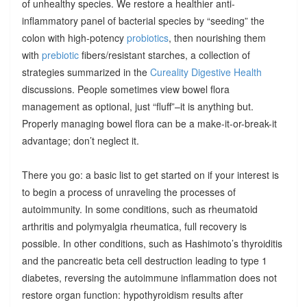
of unhealthy species. We restore a healthier anti-
inflammatory panel of bacterial species by “seeding” the
colon with high-potency
probiotics
, then nourishing them
with
prebiotic
fibers/resistant starches, a collection of
strategies summarized in the
Cureality Digestive Health
discussions. People sometimes view bowel flora
management as optional, just “fluff”–it is anything but.
Properly managing bowel flora can be a make-it-or-break-it
advantage; don’t neglect it.
There you go: a basic list to get started on if your interest is
to begin a process of unraveling the processes of
autoimmunity. In some conditions, such as rheumatoid
arthritis and polymyalgia rheumatica, full recovery is
possible. In other conditions, such as Hashimoto’s thyroiditis
and the pancreatic beta cell destruction leading to type 1
diabetes, reversing the autoimmune inflammation does not
restore organ function: hypothyroidism results after