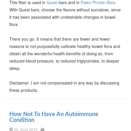
This fiber is used in
Quest
bars and in
Paleo Protein Bars
.
With Quest bars, choose the flavors without sucralose, since
it has been associated with undesirable changes in bowel
flora.
There you go. It means that there are fewer and fewer
reasons to not purposefully cultivate healthy bowel flora and
obtain all the wonderful health benefits of doing so, from
reduced blood pressure, to reduced triglycerides, to deeper
sleep.
Disclaimer: I am not compensated in any way by discussing
these products.
How Not To Have An Autoimmune
Condition
20. April 2015