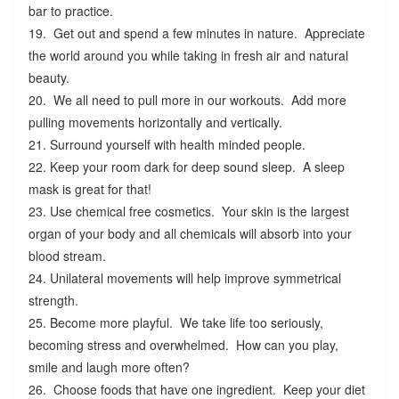
bar to practice.
19. Get out and spend a few minutes in nature. Appreciate
the world around you while taking in fresh air and natural
beauty.
20. We all need to pull more in our workouts. Add more
pulling movements horizontally and vertically.
21. Surround yourself with health minded people.
22. Keep your room dark for deep sound sleep. A sleep
mask is great for that!
23. Use chemical free cosmetics. Your skin is the largest
organ of your body and all chemicals will absorb into your
blood stream.
24. Unilateral movements will help improve symmetrical
strength.
25. Become more playful. We take life too seriously,
becoming stress and overwhelmed. How can you play,
smile and laugh more often?
26. Choose foods that have one ingredient. Keep your diet