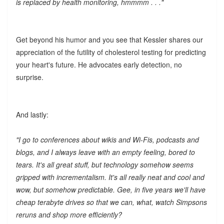
is replaced by health monitoring, hmmmm . . ."
Get beyond his humor and you see that Kessler shares our
appreciation of the futility of cholesterol testing for predicting
your heart's future. He advocates early detection, no
surprise.
And lastly:
"I go to conferences about wikis and Wi-Fis, podcasts and
blogs, and I always leave with an empty feeling, bored to
tears. It's all great stuff, but technology somehow seems
gripped with incrementalism. It's all really neat and cool and
wow, but somehow predictable. Gee, in five years we'll have
cheap terabyte drives so that we can, what, watch Simpsons
reruns and shop more efficiently?