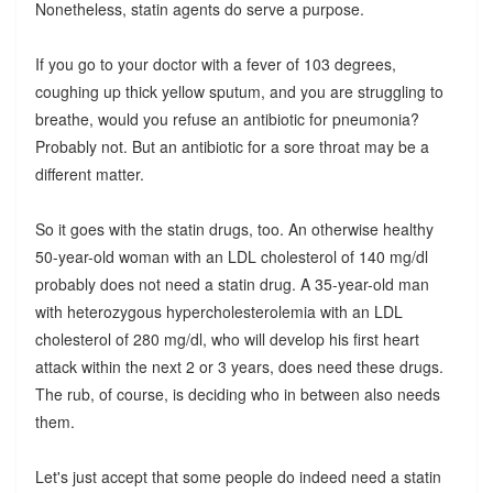
Nonetheless, statin agents do serve a purpose.
If you go to your doctor with a fever of 103 degrees,
coughing up thick yellow sputum, and you are struggling to
breathe, would you refuse an antibiotic for pneumonia?
Probably not. But an antibiotic for a sore throat may be a
different matter.
So it goes with the statin drugs, too. An otherwise healthy
50-year-old woman with an LDL cholesterol of 140 mg/dl
probably does not need a statin drug. A 35-year-old man
with heterozygous hypercholesterolemia with an LDL
cholesterol of 280 mg/dl, who will develop his first heart
attack within the next 2 or 3 years, does need these drugs.
The rub, of course, is deciding who in between also needs
them.
Let's just accept that some people do indeed need a statin