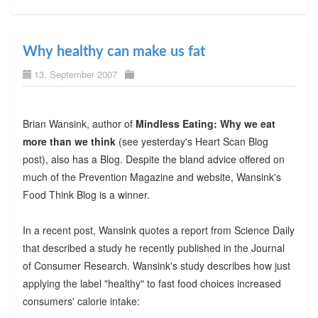
Why healthy can make us fat
13. September 2007
Brian Wansink, author of
Mindless Eating: Why we eat
more than we think
(see yesterday's Heart Scan Blog
post), also has a Blog. Despite the bland advice offered on
much of the Prevention Magazine and website, Wansink's
Food Think Blog is a winner.
In a recent post, Wansink quotes a report from Science Daily
that described a study he recently published in the Journal
of Consumer Research. Wansink's study describes how just
applying the label "healthy" to fast food choices increased
consumers' calorie intake: