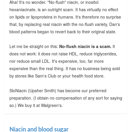
Aha! It's no wonder. "No-flush" niacin, or inositol
hexaniacinate, is an outright scam. It has virtually no effect
on lipids or lipoproteins in humans. It's therefore no surprise
that, by replacing real niacin with the no-flush variety, Dan's
blood patterns began to revert back to their original state.
Let me be straight on this:
No-flush niacin is a scam.
It
does not work: it does not raise HDL, reduce triglycerides,
nor reduce small LDL. It's expensive, too, far more
expensive than the real thing. It has no business being sold
by stores like Sam's Club or your health food store.
SloNiacin (Upsher Smith) has become our preferred
preparation. (I obtain no compensation of any sort for saying
so.) We buy it at Walgreen's.
Niacin and blood sugar