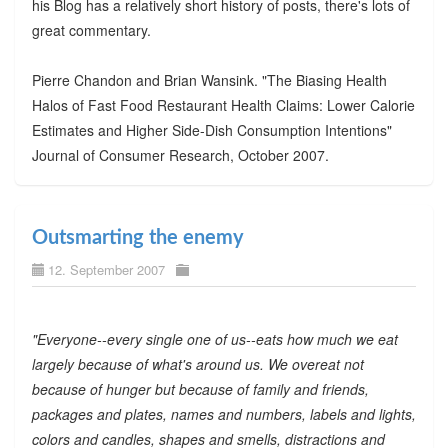
his Blog has a relatively short history of posts, there's lots of
great commentary.
Pierre Chandon and Brian Wansink. "The Biasing Health
Halos of Fast Food Restaurant Health Claims: Lower Calorie
Estimates and Higher Side-Dish Consumption Intentions"
Journal of Consumer Research, October 2007.
Outsmarting the enemy
12. September 2007
"Everyone--every single one of us--eats how much we eat
largely because of what's around us. We overeat not
because of hunger but because of family and friends,
packages and plates, names and numbers, labels and lights,
colors and candles, shapes and smells, distractions and