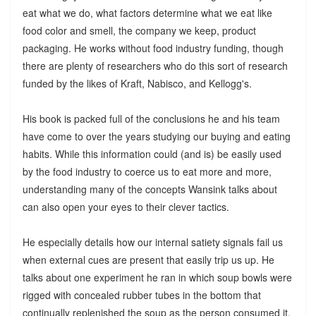
eat what we do, what factors determine what we eat like
food color and smell, the company we keep, product
packaging. He works without food industry funding, though
there are plenty of researchers who do this sort of research
funded by the likes of Kraft, Nabisco, and Kellogg's.
His book is packed full of the conclusions he and his team
have come to over the years studying our buying and eating
habits. While this information could (and is) be easily used
by the food industry to coerce us to eat more and more,
understanding many of the concepts Wansink talks about
can also open your eyes to their clever tactics.
He especially details how our internal satiety signals fail us
when external cues are present that easily trip us up. He
talks about one experiment he ran in which soup bowls were
rigged with concealed rubber tubes in the bottom that
continually replenished the soup as the person consumed it.