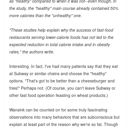
as "healthy" compared to when it was not--even though, in
the study, the "healthy" main course already contained 50%
more calories than the "unhealthy" one.
"These studies help explain why the success of fast-food
restaurants serving lower-calorie foods has not led to the
expected reduction in total calorie intake and in obesity
rates," the authors write.
Interesting. In fact, I've had many patients say that they eat
at Subway or similar chains and choose the "healthy"
options. "That's got to be better than a cheeseburger and
fries!" Perhaps not. (Of course, you can't leave Subway or
other fast food operation feasting on wheat products.)
Wansink can be counted on for some truly fascinating
observations into many behaviors that are subconscious but
explain at least part of the reason why we're so fat. Though