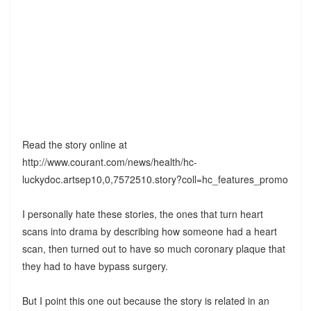
Read the story online at
http://www.courant.com/news/health/hc-
luckydoc.artsep10,0,7572510.story?coll=hc_features_promo
I personally hate these stories, the ones that turn heart
scans into drama by describing how someone had a heart
scan, then turned out to have so much coronary plaque that
they had to have bypass surgery.
But I point this one out because the story is related in an