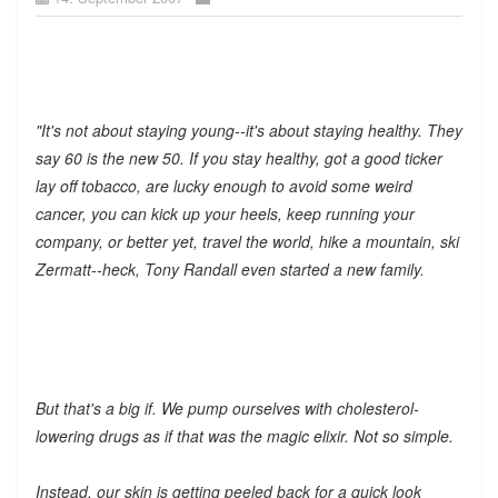
"It's not about staying young--it's about staying healthy. They
say 60 is the new 50. If you stay healthy, got a good ticker
lay off tobacco, are lucky enough to avoid some weird
cancer, you can kick up your heels, keep running your
company, or better yet, travel the world, hike a mountain, ski
Zermatt--heck, Tony Randall even started a new family.
But that's a big if. We pump ourselves with cholesterol-
lowering drugs as if that was the magic elixir. Not so simple.
Instead, our skin is getting peeled back for a quick look