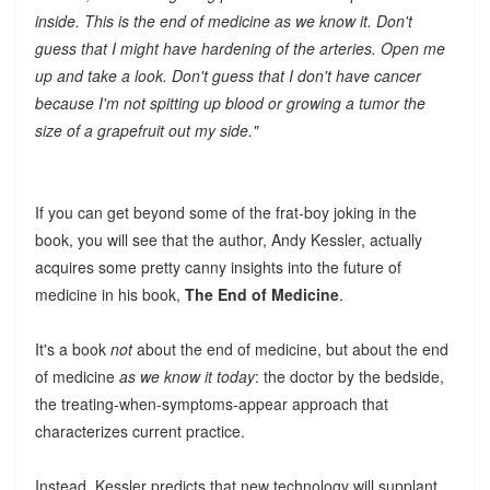
inside. This is the end of medicine as we know it. Don't
guess that I might have hardening of the arteries. Open me
up and take a look. Don't guess that I don't have cancer
because I'm not spitting up blood or growing a tumor the
size of a grapefruit out my side."
If you can get beyond some of the frat-boy joking in the
book, you will see that the author, Andy Kessler, actually
acquires some pretty canny insights into the future of
medicine in his book,
The End of Medicine
.
It's a book
not
about the end of medicine, but about the end
of medicine
as we know it today
: the doctor by the bedside,
the treating-when-symptoms-appear approach that
characterizes current practice.
Instead, Kessler predicts that new technology will supplant