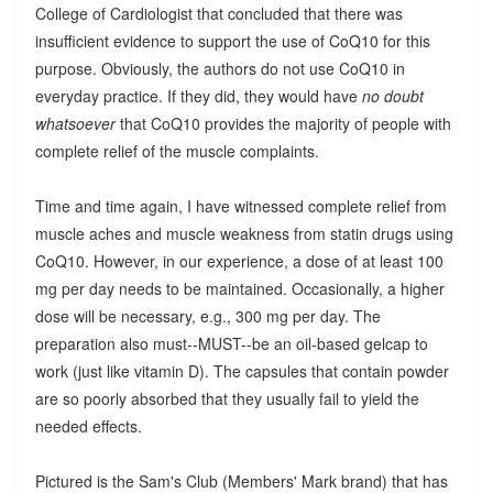
College of Cardiologist that concluded that there was
insufficient evidence to support the use of CoQ10 for this
purpose. Obviously, the authors do not use CoQ10 in
everyday practice. If they did, they would have
no doubt
whatsoever
that CoQ10 provides the majority of people with
complete relief of the muscle complaints.
Time and time again, I have witnessed complete relief from
muscle aches and muscle weakness from statin drugs using
CoQ10. However, in our experience, a dose of at least 100
mg per day needs to be maintained. Occasionally, a higher
dose will be necessary, e.g., 300 mg per day. The
preparation also must--MUST--be an oil-based gelcap to
work (just like vitamin D). The capsules that contain powder
are so poorly absorbed that they usually fail to yield the
needed effects.
Pictured is the Sam's Club (Members' Mark brand) that has