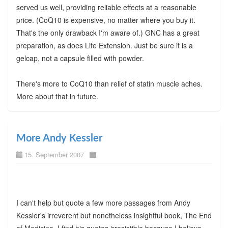
served us well, providing reliable effects at a reasonable
price. (CoQ10 is expensive, no matter where you buy it.
That's the only drawback I'm aware of.) GNC has a great
preparation, as does Life Extension. Just be sure it is a
gelcap, not a capsule filled with powder.
There's more to CoQ10 than relief of statin muscle aches.
More about that in future.
More Andy Kessler
15. September 2007
I can't help but quote a few more passages from Andy
Kessler's irreverent but nonetheless insightful book, The End
of Medicine. I find his quotes irresistible because I believe