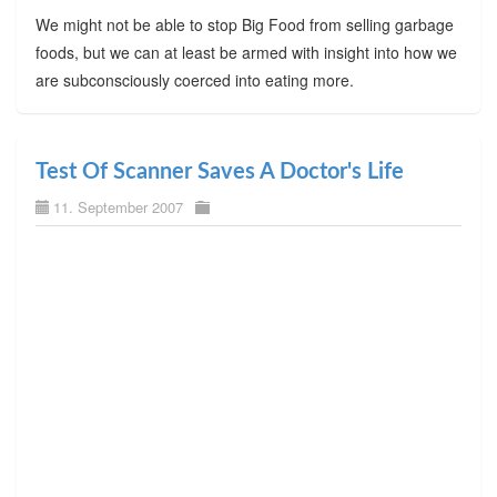
We might not be able to stop Big Food from selling garbage
foods, but we can at least be armed with insight into how we
are subconsciously coerced into eating more.
Test Of Scanner Saves A Doctor's Life
11. September 2007