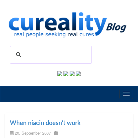
Toggl
naviga
When niacin doesn't work
20. September 2007