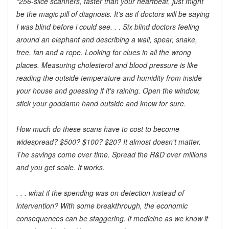
"256-slice scanners, faster than your heartbeat, just might
be the magic pill of diagnosis. It's as if doctors will be saying
I was blind before i could see. . . Six blind doctors feeling
around an elephant and describing a wall, spear, snake,
tree, fan and a rope. Looking for clues in all the wrong
places. Measuring cholesterol and blood pressure is like
reading the outside temperature and humidity from inside
your house and guessing if it's raining. Open the window,
stick your goddamn hand outside and know for sure.
How much do these scans have to cost to become
widespread? $500? $100? $20? It almost doesn't matter.
The savings come over time. Spread the R&D over millions
and you get scale. It works.
. . . what if the spending was on detection instead of
intervention? With some breakthrough, the economic
consequences can be staggering. if medicine as we know it