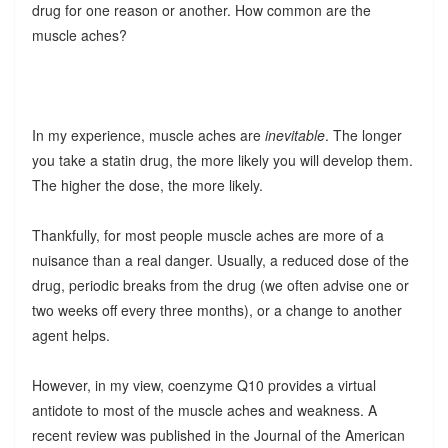
drug for one reason or another. How common are the
muscle aches?
In my experience, muscle aches are
inevitable
. The longer
you take a statin drug, the more likely you will develop them.
The higher the dose, the more likely.
Thankfully, for most people muscle aches are more of a
nuisance than a real danger. Usually, a reduced dose of the
drug, periodic breaks from the drug (we often advise one or
two weeks off every three months), or a change to another
agent helps.
However, in my view, coenzyme Q10 provides a virtual
antidote to most of the muscle aches and weakness. A
recent review was published in the Journal of the American