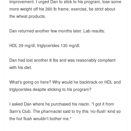
improvement. I urged Dan to stick to his program, lose some
more weight off his 260 lb frame, exercise, be strict about
the wheat products.
Dan returned another few months later. Lab results:
HDL 29 mg/dl, triglycerides 130 mg/dl.
Dan had lost another 8 lbs and was reasonably compliant
with his diet.
What's going on here? Why would he backtrack on HDL and
triglycerides despite sticking to his program?
I asked Dan where he purchased his niacin. "I got it from
Sam's Club. The pharmacist said to try this 'no-flush' kind so
the hot flush wouldn't bother me."