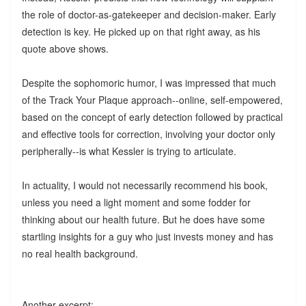
the role of doctor-as-gatekeeper and decision-maker. Early
detection is key. He picked up on that right away, as his
quote above shows.
Despite the sophomoric humor, I was impressed that much
of the Track Your Plaque approach--online, self-empowered,
based on the concept of early detection followed by practical
and effective tools for correction, involving your doctor only
peripherally--is what Kessler is trying to articulate.
In actuality, I would not necessarily recommend his book,
unless you need a light moment and some fodder for
thinking about our health future. But he does have some
startling insights for a guy who just invests money and has
no real health background.
Another excerpt: