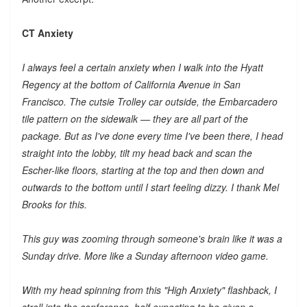
CT Anxiety
I always feel a certain anxiety when I walk into the Hyatt
Regency at the bottom of California Avenue in San
Francisco. The cutsie Trolley car outside, the Embarcadero
tile pattern on the sidewalk — they are all part of the
package. But as I've done every time I've been there, I head
straight into the lobby, tilt my head back and scan the
Escher-like floors, starting at the top and then down and
outwards to the bottom until I start feeling dizzy. I thank Mel
Brooks for this.
This guy was zooming through someone's brain like it was a
Sunday drive. More like a Sunday afternoon video game.
With my head spinning from this "High Anxiety" flashback, I
stroll into the conference, half expecting to be given a