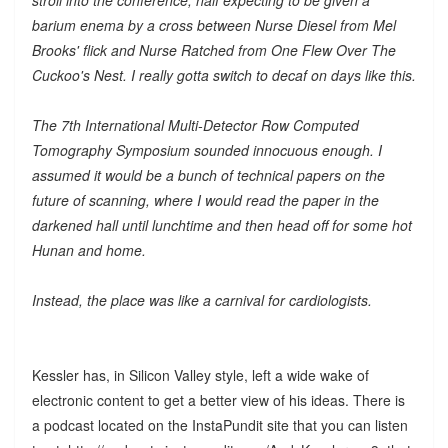
barium enema by a cross between Nurse Diesel from Mel
Brooks' flick and Nurse Ratched from One Flew Over The
Cuckoo's Nest. I really gotta switch to decaf on days like this.
The 7th International Multi-Detector Row Computed
Tomography Symposium sounded innocuous enough. I
assumed it would be a bunch of technical papers on the
future of scanning, where I would read the paper in the
darkened hall until lunchtime and then head off for some hot
Hunan and home.
Instead, the place was like a carnival for cardiologists.
Kessler has, in Silicon Valley style, left a wide wake of
electronic content to get a better view of his ideas. There is
a podcast located on the InstaPundit site that you can listen