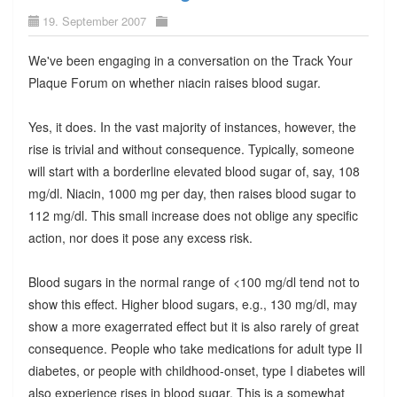
19. September 2007
We've been engaging in a conversation on the Track Your
Plaque Forum on whether niacin raises blood sugar.
Yes, it does. In the vast majority of instances, however, the
rise is trivial and without consequence. Typically, someone
will start with a borderline elevated blood sugar of, say, 108
mg/dl. Niacin, 1000 mg per day, then raises blood sugar to
112 mg/dl. This small increase does not oblige any specific
action, nor does it pose any excess risk.
Blood sugars in the normal range of <100 mg/dl tend not to
show this effect. Higher blood sugars, e.g., 130 mg/dl, may
show a more exagerrated effect but it is also rarely of great
consequence. People who take medications for adult type II
diabetes, or people with childhood-onset, type I diabetes will
also experience rises in blood sugar. This is a somewhat