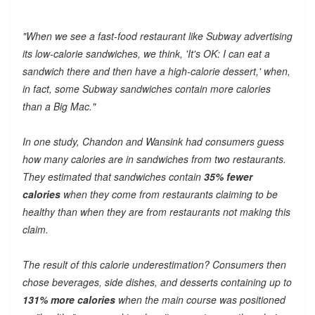
"When we see a fast-food restaurant like Subway advertising
its low-calorie sandwiches, we think, 'It's OK: I can eat a
sandwich there and then have a high-calorie dessert,' when,
in fact, some Subway sandwiches contain more calories
than a Big Mac."
In one study, Chandon and Wansink had consumers guess
how many calories are in sandwiches from two restaurants.
They estimated that sandwiches contain
35% fewer
calories
when they come from restaurants claiming to be
healthy than when they are from restaurants not making this
claim.
The result of this calorie underestimation? Consumers then
chose beverages, side dishes, and desserts containing up to
131% more calories
when the main course was positioned