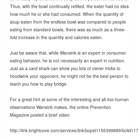
Thus, with the bowl continually refilled, the eater had no idea
how much he or she had consumed. When the quantity of
soup eaten from the endless bowl was compared to people
eating from standard bowls, there was as much as a
three-
fold
increase in the quantity and calories eaten.
Just be aware that, while Wansink is an expert in consumer
eating behavior, he is not necessarily an expert in nutrition.
Just as a card shark can show you lots of clever tricks to
hoodwink your opponent, he might not be the best person to
teach you how to play bridge.
For a great hint at some of the interesting and all-too-human
observations Wansink makes, the online Prevention
Magazine posted a brief video:
http://link.brightcove.com/services/link/bcpid1155399889/bclid