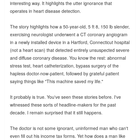
interesting way. It highlights the utter ignorance that
operates in heart disease detection.
The story highlights how a 50-year-old, 5 ft 8, 150 lb slender,
exercising neurologist underwent a CT coronary angiogram
in a newly installed device in a Hartford, Connecticut hospital
(not a heart scan) that detected entirely unsuspected severe
and diffuse coronary disease. You know the rest: abnormal
stress test, heart catheterization, bypass surgery of the
hapless doctor-now-patient, followed by grateful patient
saying things like "This machine saved my life."
It probably is true. You've seen these stories before. I've
witnessed these sorts of headline-makers for the past
decade. I remain surprised that it still happens.
The doctor is not some ignorant, uninformed man who can't
even fill out his income tax forms. Yet how does a man like