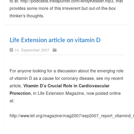
to at: http://podcasts.instapundit.com/AndyKessler.mp3, that
provides some more of this irreverent but out-of-the-box
thinker's thoughts.
Life Extension article on vitamin D
14. September 2007
For anyone looking for a discussion about the emerging role
of vitamin D as a cause for coronary disease, see my recent
article,
Vitamin D’s Crucial Role in Cardiovascular
Protection
, in Life Extension Magazine, now posted online
at:
http://www.lef.org/magazine/mag2007/sep2007_report_vitamind_