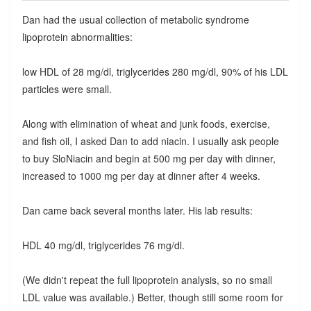
Dan had the usual collection of metabolic syndrome
lipoprotein abnormalities:
low HDL of 28 mg/dl, triglycerides 280 mg/dl, 90% of his LDL
particles were small.
Along with elimination of wheat and junk foods, exercise,
and fish oil, I asked Dan to add niacin. I usually ask people
to buy SloNiacin and begin at 500 mg per day with dinner,
increased to 1000 mg per day at dinner after 4 weeks.
Dan came back several months later. His lab results:
HDL 40 mg/dl, triglycerides 76 mg/dl.
(We didn't repeat the full lipoprotein analysis, so no small
LDL value was available.) Better, though still some room for