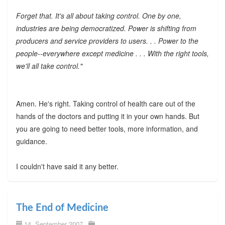
Forget that. It's all about taking control. One by one,
industries are being democratized. Power is shifting from
producers and service providers to users. . . Power to the
people--everywhere except medicine . . . With the right tools,
we'll all take control."
Amen. He's right. Taking control of health care out of the
hands of the doctors and putting it in your own hands. But
you are going to need better tools, more information, and
guidance.
I couldn't have said it any better.
The End of Medicine
14. September 2007