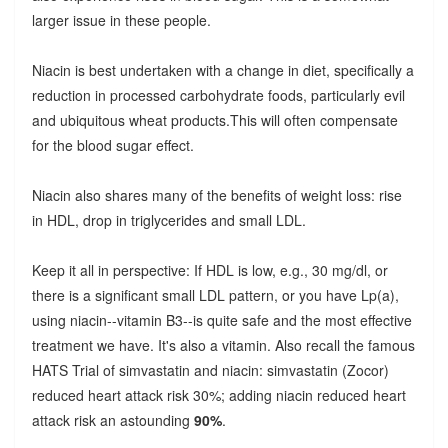
larger issue in these people.
Niacin is best undertaken with a change in diet, specifically a
reduction in processed carbohydrate foods, particularly evil
and ubiquitous wheat products.This will often compensate
for the blood sugar effect.
Niacin also shares many of the benefits of weight loss: rise
in HDL, drop in triglycerides and small LDL.
Keep it all in perspective: If HDL is low, e.g., 30 mg/dl, or
there is a significant small LDL pattern, or you have Lp(a),
using niacin--vitamin B3--is quite safe and the most effective
treatment we have. It's also a vitamin. Also recall the famous
HATS Trial of simvastatin and niacin: simvastatin (Zocor)
reduced heart attack risk 30%; adding niacin reduced heart
attack risk an astounding
90%
.