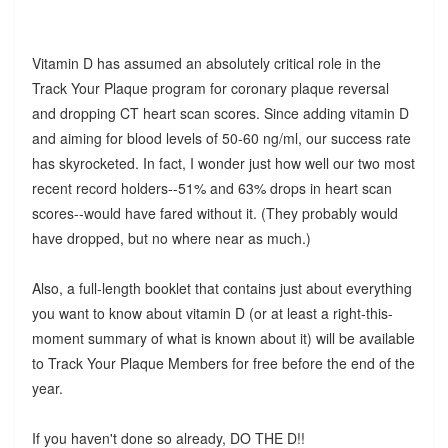
Vitamin D has assumed an absolutely critical role in the
Track Your Plaque program for coronary plaque reversal
and dropping CT heart scan scores. Since adding vitamin D
and aiming for blood levels of 50-60 ng/ml, our success rate
has skyrocketed. In fact, I wonder just how well our two most
recent record holders--51% and 63% drops in heart scan
scores--would have fared without it. (They probably would
have dropped, but no where near as much.)
Also, a full-length booklet that contains just about everything
you want to know about vitamin D (or at least a right-this-
moment summary of what is known about it) will be available
to Track Your Plaque Members for free before the end of the
year.
If you haven't done so already, DO THE D!!