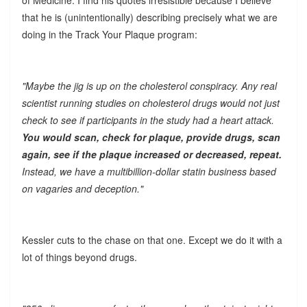
that he is (unintentionally) describing precisely what we are
doing in the Track Your Plaque program:
"Maybe the jig is up on the cholesterol conspiracy. Any real
scientist running studies on cholesterol drugs would not just
check to see if participants in the study had a heart attack.
You would scan, check for plaque, provide drugs, scan
again, see if the plaque increased or decreased, repeat.
Instead, we have a multibillion-dollar statin business based
on vagaries and deception."
Kessler cuts to the chase on that one. Except we do it with a
lot of things beyond drugs.