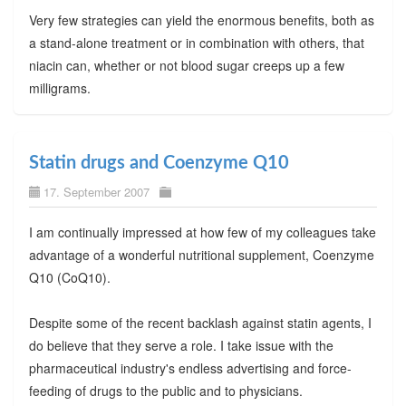
Very few strategies can yield the enormous benefits, both as
a stand-alone treatment or in combination with others, that
niacin can, whether or not blood sugar creeps up a few
milligrams.
Statin drugs and Coenzyme Q10
17. September 2007
I am continually impressed at how few of my colleagues take
advantage of a wonderful nutritional supplement, Coenzyme
Q10 (CoQ10).
Despite some of the recent backlash against statin agents, I
do believe that they serve a role. I take issue with the
pharmaceutical industry's endless advertising and force-
feeding of drugs to the public and to physicians.