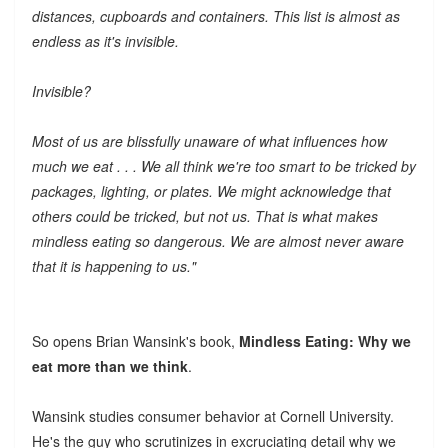
distances, cupboards and containers. This list is almost as
endless as it's invisible.
Invisible?
Most of us are blissfully unaware of what influences how
much we eat . . . We all think we're too smart to be tricked by
packages, lighting, or plates. We might acknowledge that
others could be tricked, but not us. That is what makes
mindless eating so dangerous. We are almost never aware
that it is happening to us."
So opens Brian Wansink's book,
Mindless Eating: Why we
eat more than we think
.
Wansink studies consumer behavior at Cornell University.
He's the guy who scrutinizes in excruciating detail why we