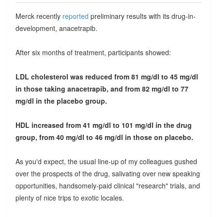
Merck recently
reported
preliminary results with its drug-in-
development, anacetrapib.
After six months of treatment, participants showed:
LDL cholesterol was reduced from 81 mg/dl to 45 mg/dl
in those taking anacetrapib, and from 82 mg/dl to 77
mg/dl in the placebo group.
HDL increased from 41 mg/dl to 101 mg/dl in the drug
group, from 40 mg/dl to 46 mg/dl in those on placebo.
As you'd expect, the usual line-up of my colleagues gushed
over the prospects of the drug, salivating over new speaking
opportunities, handsomely-paid clinical "research" trials, and
plenty of nice trips to exotic locales.