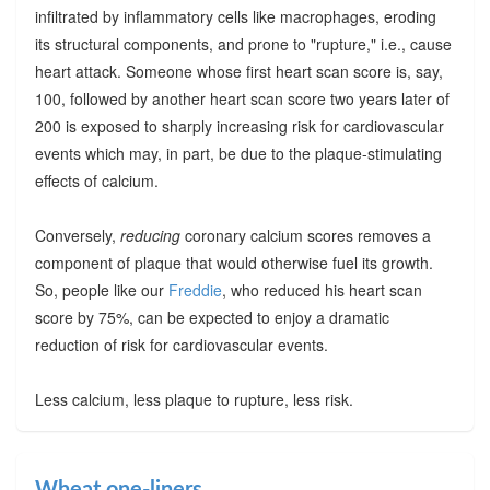
infiltrated by inflammatory cells like macrophages, eroding
its structural components, and prone to "rupture," i.e., cause
heart attack. Someone whose first heart scan score is, say,
100, followed by another heart scan score two years later of
200 is exposed to sharply increasing risk for cardiovascular
events which may, in part, be due to the plaque-stimulating
effects of calcium.
Conversely,
reducing
coronary calcium scores removes a
component of plaque that would otherwise fuel its growth.
So, people like our
Freddie
, who reduced his heart scan
score by 75%, can be expected to enjoy a dramatic
reduction of risk for cardiovascular events.
Less calcium, less plaque to rupture, less risk.
Wheat one-liners