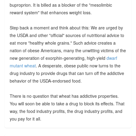
buproprion. It is billed as a blocker of the "mesolimbic
reward system" that enhances weight loss.
Step back a moment and think about this: We are urged by
the USDA and other "official" sources of nutritional advice to
eat more "healthy whole grains." Such advice creates a
nation of obese Americans, many the unwitting victims of the
new generation of exorphin-generating, high-yield
dwarf
mutant wheat
. A desperate, obese public now turns to the
drug industry to provide drugs that can turn off the addictive
behavior of the USDA-endorsed food.
There is no question that wheat has addictive properties.
You will soon be able to take a drug to block its effects. That
way, the food industry profits, the drug industry profits, and
you pay for it all.