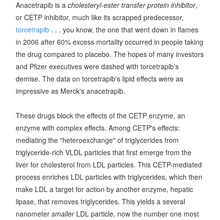
Anacetrapib is a
cholesteryl-ester transfer protein inhibitor
,
or CETP inhibitor, much like its scrapped predecessor,
torcetrapib
. . . you know, the one that went down in flames
in 2006 after 60% excess mortality occurred in people taking
the drug compared to placebo. The hopes of many investors
and Pfizer executives were dashed with torcetrapib's
demise. The data on torcetrapib's lipid effects were as
impressive as Merck's anacetrapib.
These drugs block the effects of the CETP enzyme, an
enzyme with complex effects. Among CETP's effects:
mediating the "heteroexchange" of triglycerides from
triglyceride-rich VLDL particles that first emerge from the
liver for cholesterol from LDL particles. This CETP-mediated
process enriches LDL particles with triglycerides, which then
make LDL a target for action by another enzyme, hepatic
lipase, that removes triglycerides. This yields a several
nanometer
smaller
LDL particle, now the number one most