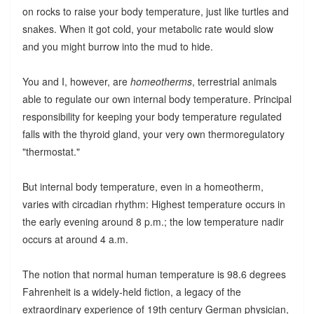
on rocks to raise your body temperature, just like turtles and
snakes. When it got cold, your metabolic rate would slow
and you might burrow into the mud to hide.
You and I, however, are
homeotherms
, terrestrial animals
able to regulate our own internal body temperature. Principal
responsibility for keeping your body temperature regulated
falls with the thyroid gland, your very own thermoregulatory
"thermostat."
But internal body temperature, even in a homeotherm,
varies with circadian rhythm: Highest temperature occurs in
the early evening around 8 p.m.; the low temperature nadir
occurs at around 4 a.m.
The notion that normal human temperature is 98.6 degrees
Fahrenheit is a widely-held fiction, a legacy of the
extraordinary experience of 19th century German physician,