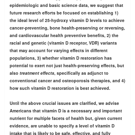
epidemiologic and basic science data, we suggest that
future research efforts be focused on establishing 1)
the ideal level of 25-hydroxy vitamin D levels to achieve
cancer-preventing, bone health-preserving or reversing,
and cardiovascular health preventive benefits, 2) the
racial and genetic (vitamin D receptor, VDR) variants
that may account for varying effects in different
populations, 3) whether vitamin D restoration has
potential to exert not just health-preserving effects, but
also
treatment effects
, specifically as adjunct to
conventional cancer and osteoporosis therapies, and 4)
how such vitamin D restoration is best achieved.
Until the above crucial issues are clarified, we advise
Americans that vitamin D is a necessary and important
nutrient for multiple facets of health but, given current
evidence, are unable to specify a level of vitamin D
intake that is likely to be safe, effective, and fully