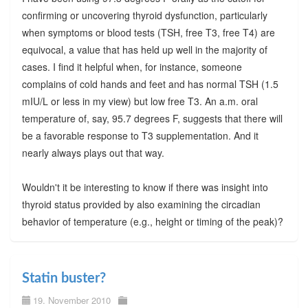
confirming or uncovering thyroid dysfunction, particularly
when symptoms or blood tests (TSH, free T3, free T4) are
equivocal, a value that has held up well in the majority of
cases. I find it helpful when, for instance, someone
complains of cold hands and feet and has normal TSH (1.5
mIU/L or less in my view) but low free T3. An a.m. oral
temperature of, say, 95.7 degrees F, suggests that there will
be a favorable response to T3 supplementation. And it
nearly always plays out that way.
Wouldn't it be interesting to know if there was insight into
thyroid status provided by also examining the circadian
behavior of temperature (e.g., height or timing of the peak)?
Statin buster?
19. November 2010