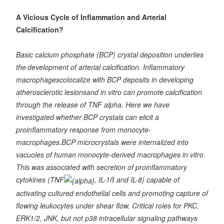
A Vicious Cycle of Inflammation and Arterial
Calcification?
Basic calcium phosphate (BCP) crystal deposition underlies
the
development of arterial calcification. Inflammatory
macrophagescolocalize with BCP deposits in developing
atherosclerotic lesionsand in vitro can promote calcification
through the release of TNF alpha. Here we have
investigated whether BCP crystals can elicit a
proinflammatory response from monocyte-
macrophages.BCP microcrystals were internalized into
vacuoles of human monocyte-derived macrophages in vitro.
This was associated with secretion of proinflammatory
cytokines (TNF
, IL-1ß and IL-8) capable of
activating cultured endothelial cells and promoting capture of
flowing leukocytes under shear flow. Critical roles for PKC,
ERK1/2, JNK, but not p38 intracellular signaling pathways