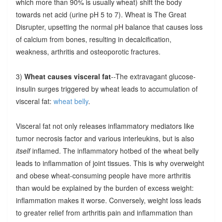
which more than 90% is usually wheat) shift the body
towards net acid (urine pH 5 to 7). Wheat is The Great
Disrupter, upsetting the normal pH balance that causes loss
of calcium from bones, resulting in decalcification,
weakness, arthritis and osteoporotic fractures.
3)
Wheat causes visceral fat
--The extravagant glucose-
insulin surges triggered by wheat leads to accumulation of
visceral fat:
wheat belly
.
Visceral fat not only releases inflammatory mediators like
tumor necrosis factor and various interleukins, but is also
itself
inflamed. The inflammatory hotbed of the wheat belly
leads to inflammation of joint tissues. This is why overweight
and obese wheat-consuming people have more arthritis
than would be explained by the burden of excess weight:
inflammation makes it worse. Conversely, weight loss leads
to greater relief from arthritis pain and inflammation than