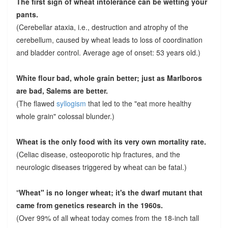
The first sign of wheat intolerance can be wetting your
pants.
(Cerebellar ataxia, i.e., destruction and atrophy of the
cerebellum, caused by wheat leads to loss of coordination
and bladder control. Average age of onset: 53 years old.)
White flour bad, whole grain better; just as Marlboros
are bad, Salems are better.
(The flawed
syllogism
that led to the "eat more healthy
whole grain" colossal blunder.)
Wheat is the only food with its very own mortality rate.
(Celiac disease, osteoporotic hip fractures, and the
neurologic diseases triggered by wheat can be fatal.)
"
Wheat" is no longer wheat; it's the dwarf mutant that
came from genetics research in the 1960s.
(Over 99% of all wheat today comes from the 18-inch tall