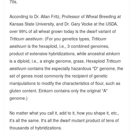
70s.
According to Dr. Allan Fritz, Professor of Wheat Breeding at
Kansas State University, and Dr. Gary Vocke at the USDA,
over 99% of all wheat grown today is the dwarf variant of
Triticum aestivum
. (For you genetics types,
Triticum
aestivum
is the hexaploid, i.e., 3 combined genomes,
product of extensive hybridizations, while ancestral
einkorn
is a diploid, i.e., a single genome, grass. Hexaploid
Triticum
aestivum
contains the especially hazardous "D" genome, the
set of genes most commonly the recipient of genetic
manipulations to modify the characteristics of flour, such as
gluten content. Einkorn contains only the original "A"
genome.)
No matter what you call it, add to it, how you shape it, etc.,
it's all the same. It's all the dwarf mutant product of tens of
thousands of hybridizations.