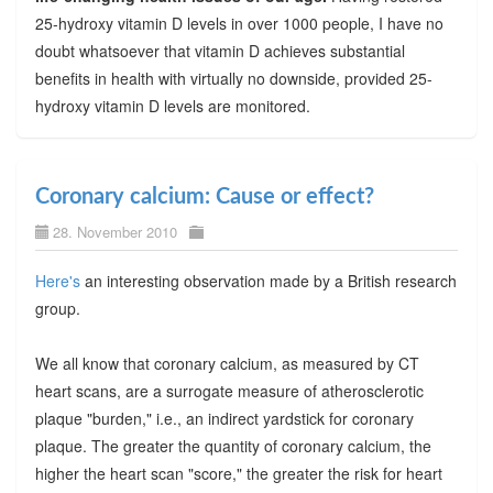
25-hydroxy vitamin D levels in over 1000 people, I have no
doubt whatsoever that vitamin D achieves substantial
benefits in health with virtually no downside, provided 25-
hydroxy vitamin D levels are monitored.
Coronary calcium: Cause or effect?
28. November 2010
Here's
an interesting observation made by a British research
group.
We all know that coronary calcium, as measured by CT
heart scans, are a surrogate measure of atherosclerotic
plaque "burden," i.e., an indirect yardstick for coronary
plaque. The greater the quantity of coronary calcium, the
higher the heart scan "score," the greater the risk for heart