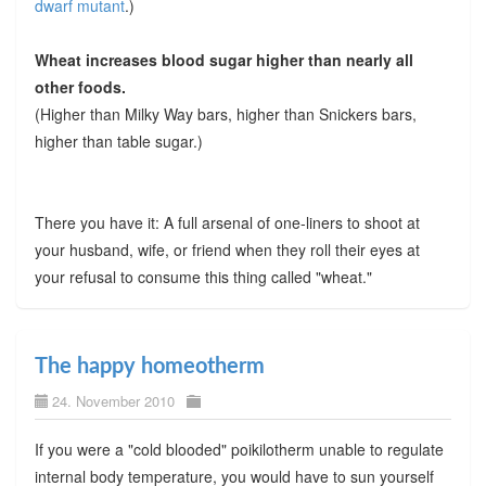
dwarf mutant
.)
Wheat increases blood sugar higher than nearly all
other foods.
(Higher than Milky Way bars, higher than Snickers bars,
higher than table sugar.)
There you have it: A full arsenal of one-liners to shoot at
your husband, wife, or friend when they roll their eyes at
your refusal to consume this thing called "wheat."
The happy homeotherm
24. November 2010
If you were a "cold blooded" poikilotherm unable to regulate
internal body temperature, you would have to sun yourself