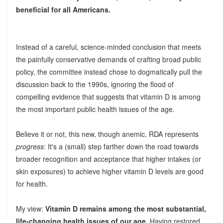
beneficial for all Americans.
Instead of a careful, science-minded conclusion that meets
the painfully conservative demands of crafting broad public
policy, the committee instead chose to dogmatically pull the
discussion back to the 1990s, ignoring the flood of
compelling evidence that suggests that vitamin D is among
the most important public health issues of the age.
Believe it or not, this new, though anemic, RDA represents
progress
: It's a (small) step farther down the road towards
broader recognition and acceptance that higher intakes (or
skin exposures) to achieve higher vitamin D levels are good
for health.
My view:
Vitamin D remains among the most substantial,
life-changing health issues of our age.
Having restored