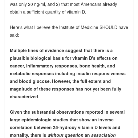
was only 20 ng/ml, and 2) that most Americans already
obtain a sufficient quantity of vitamin D.
Here's what I believe the Institute of Medicine SHOULD have
said:
Multiple lines of evidence suggest that there is a
plausible biological basis for vitamin D's effects on
cancer, inflammatory responses, bone health, and
metabolic responses including insulin responsiveness
and blood glucose. However, the full extent and
magnitude of these responses has not yet been fully
characterized.
Given the substantial observations reported in several
large epidemiologic studies that show an inverse
correlation between 25-hydroxy vitamin D levels and
mortality, there is
without question
an
association