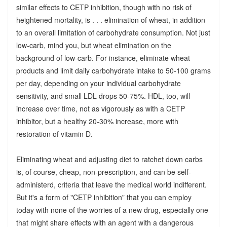
similar effects to CETP inhibition, though with no risk of
heightened mortality, is . . . elimination of wheat, in addition
to an overall limitation of carbohydrate consumption. Not just
low-carb, mind you, but wheat elimination on the
background of low-carb. For instance, eliminate wheat
products and limit daily carbohydrate intake to 50-100 grams
per day, depending on your individual carbohydrate
sensitivity, and small LDL drops 50-75%. HDL, too, will
increase over time, not as vigorously as with a CETP
inhibitor, but a healthy 20-30% increase, more with
restoration of vitamin D.
Eliminating wheat and adjusting diet to ratchet down carbs
is, of course, cheap, non-prescription, and can be self-
administerd, criteria that leave the medical world indifferent.
But it's a form of "CETP inhibition" that you can employ
today with none of the worries of a new drug, especially one
that might share effects with an agent with a dangerous