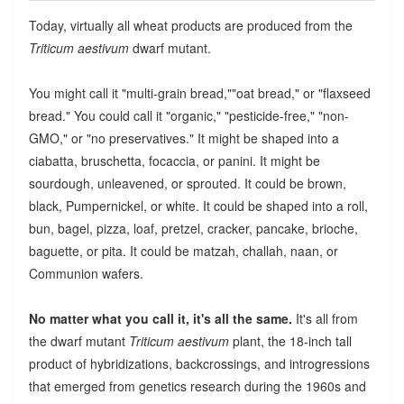
Today, virtually all wheat products are produced from the
Triticum aestivum
dwarf mutant.
You might call it "multi-grain bread,""oat bread," or "flaxseed
bread." You could call it "organic," "pesticide-free," "non-
GMO," or "no preservatives." It might be shaped into a
ciabatta, bruschetta, focaccia, or panini. It might be
sourdough, unleavened, or sprouted. It could be brown,
black, Pumpernickel, or white. It could be shaped into a roll,
bun, bagel, pizza, loaf, pretzel, cracker, pancake, brioche,
baguette, or pita. It could be matzah, challah, naan, or
Communion wafers.
No matter what you call it, it's all the same.
It's all from
the dwarf mutant
Triticum aestivum
plant, the 18-inch tall
product of hybridizations, backcrossings, and introgressions
that emerged from genetics research during the 1960s and