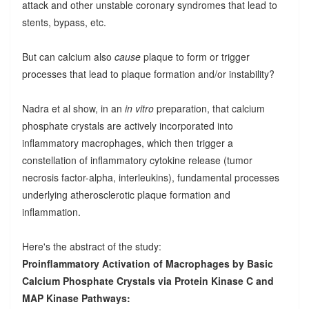
attack and other unstable coronary syndromes that lead to
stents, bypass, etc.
But can calcium also
cause
plaque to form or trigger
processes that lead to plaque formation and/or instability?
Nadra et al show, in an
in vitro
preparation, that calcium
phosphate crystals are actively incorporated into
inflammatory macrophages, which then trigger a
constellation of inflammatory cytokine release (tumor
necrosis factor-alpha, interleukins), fundamental processes
underlying atherosclerotic plaque formation and
inflammation.
Here's the abstract of the study:
Proinflammatory Activation of Macrophages by Basic
Calcium Phosphate Crystals via Protein Kinase C and
MAP Kinase Pathways: