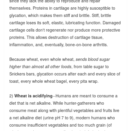
since they lack the ability to reproduce and repair
themselves. Proteins in cartilage are highly susceptible to
glycation, which makes them stiff and brittle. Stiff, brittle
cartilage loses its soft, elastic, lubricating function. Damaged
cartilage cells don't regenerate nor produce more protective
proteins. This allows destruction of cartilage tissue,
inflammation, and, eventually, bone-on-bone arthritis.
Because wheat, even whole wheat,
sends blood sugar
higher than almost all other foods
, from table sugar to
Snickers bars, glycation occurs after each and every slice of
toast, every whole wheat bagel, every pita wrap.
2)
Wheat is acidifying
--Humans are meant to consume a
diet that is net alkaline. While hunter-gatherers who
consume meat along with plentiful vegetables and fruits live
a net alkaline diet (urine pH 7 to 9), modern humans who
consume insufficient vegetables and too much grain (of