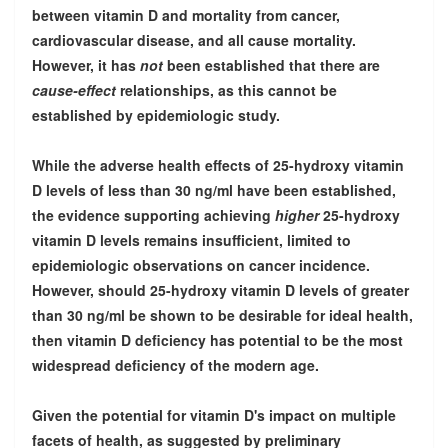
between vitamin D and mortality from cancer,
cardiovascular disease, and all cause mortality.
However, it has
not
been established that there are
cause-effect
relationships, as this cannot be
established by epidemiologic study.
While the adverse health effects of 25-hydroxy vitamin
D levels of less than 30 ng/ml have been established,
the evidence supporting achieving
higher
25-hydroxy
vitamin D levels remains insufficient, limited to
epidemiologic observations on cancer incidence.
However, should 25-hydroxy vitamin D levels of greater
than 30 ng/ml be shown to be desirable for ideal health,
then vitamin D deficiency has potential to be the most
widespread deficiency of the modern age.
Given the potential for vitamin D's impact on multiple
facets of health, as suggested by preliminary