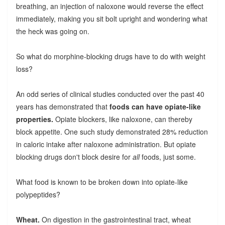
breathing, an injection of naloxone would reverse the effect
immediately, making you sit bolt upright and wondering what
the heck was going on.
So what do morphine-blocking drugs have to do with weight
loss?
An odd series of clinical studies conducted over the past 40
years has demonstrated that
foods can have opiate-like
properties.
Opiate blockers, like naloxone, can thereby
block appetite. One such study demonstrated 28% reduction
in caloric intake after naloxone administration. But opiate
blocking drugs don't block desire for
all
foods, just some.
What food is known to be broken down into opiate-like
polypeptides?
Wheat.
On digestion in the gastrointestinal tract, wheat