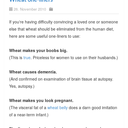
26. November 2010
If you're having difficulty convincing a loved one or someone
else that wheat should be eliminated from the human diet,
here are some useful one-liners to use:
Wheat makes your boobs big.
(This is
true
. Priceless for women to use on their husbands.)
Wheat causes dementia.
(And confirmed on examination of brain tissue at autopsy.
Yes, autopsy.)
Wheat makes you look pregnant.
(The visceral fat of a
wheat belly
does a darn good imitation
of a near-term infant.)