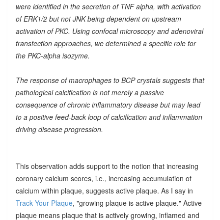
were identified in the secretion of TNF alpha, with activation
of ERK1/2 but not JNK being dependent on upstream
activation of PKC. Using confocal microscopy and adenoviral
transfection approaches, we determined a specific role for
the PKC-alpha isozyme.
The response of macrophages to BCP crystals suggests that
pathological calcification is not merely a passive
consequence of chronic inflammatory disease but may lead
to a positive feed-back loop of calcification and inflammation
driving disease progression.
This observation adds support to the notion that increasing
coronary calcium scores, i.e., increasing accumulation of
calcium within plaque, suggests active plaque. As I say in
Track Your Plaque
, "growing plaque is active plaque." Active
plaque means plaque that is actively growing, inflamed and