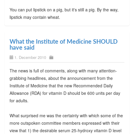
You can put lipstick on a pig, but it's still a pig. By the way,
lipstick may contain wheat.
What the Institute of Medicine SHOULD
have said
1. December 2010
The news is full of comments, along with many attention-
grabbing headlines, about the announcement from the
Institute of Medicine that the new Recommended Daily
Allowance (RDA) for vitamin D should be 600 units per day
for adults.
What surprised me was the certainty with which some of the
more outspoken committee members expressed with their
view that 1) the desirable serum 25-hydroxy vitamin D level