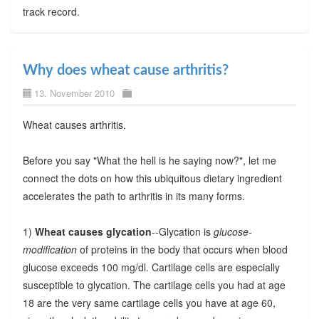
track record.
Why does wheat cause arthritis?
13. November 2010
Wheat causes arthritis.
Before you say "What the hell is he saying now?", let me
connect the dots on how this ubiquitous dietary ingredient
accelerates the path to arthritis in its many forms.
1)
Wheat causes glycation
--Glycation is
glucose-
modification
of proteins in the body that occurs when blood
glucose exceeds 100 mg/dl. Cartilage cells are especially
susceptible to glycation. The cartilage cells you had at age
18 are the very same cartilage cells you have at age 60,