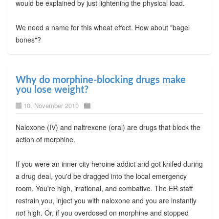
would be explained by just lightening the physical load.
We need a name for this wheat effect. How about "bagel
bones"?
Why do morphine-blocking drugs make
you lose weight?
10. November 2010
Naloxone (IV) and naltrexone (oral) are drugs that block the
action of morphine.
If you were an inner city heroine addict and got knifed during
a drug deal, you'd be dragged into the local emergency
room. You're high, irrational, and combative. The ER staff
restrain you, inject you with naloxone and you are instantly
not
high. Or, if you overdosed on morphine and stopped