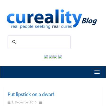
Toggl
naviga
Put lipstick on a dwarf
2. December 2010