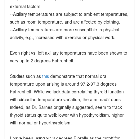
external factors.
--Axillary temperatures are subject to ambient temperatures,
such as room temperature, and are affected by clothing.
--Axillary temperatures are more susceptible to physical
activity, e.g., increased with exercise or physical work.
Even right vs. left axillary temperatures have been shown to
vary up to 2 degrees Fahrenheit.
Studies such as
this
demonstrate that normal oral
temperature upon arising is around 97.2-97.3 degrees
Fahrenheit. While we lack data correlating thyroid function
with circadian temperature variation, the a.m. nadir does
indeed, as Dr. Barnes originally suggested, seem to track
thyroid status quite well: lower with hypothyroidism, higher
with normal or hyperthyroidism.
I have been using 97.3 degrees F orally as the cutoff for