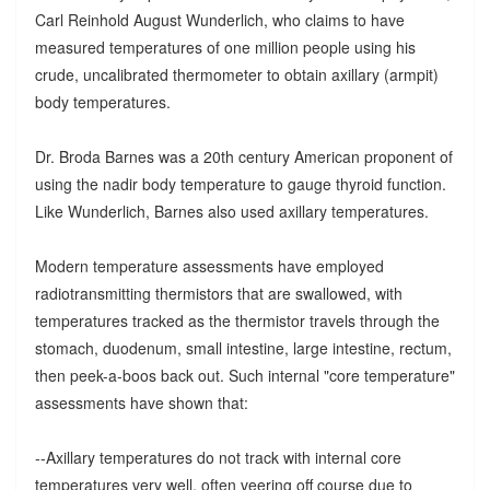
Carl Reinhold August Wunderlich, who claims to have
measured temperatures of one million people using his
crude, uncalibrated thermometer to obtain axillary (armpit)
body temperatures.
Dr. Broda Barnes was a 20th century American proponent of
using the nadir body temperature to gauge thyroid function.
Like Wunderlich, Barnes also used axillary temperatures.
Modern temperature assessments have employed
radiotransmitting thermistors that are swallowed, with
temperatures tracked as the thermistor travels through the
stomach, duodenum, small intestine, large intestine, rectum,
then peek-a-boos back out. Such internal "core temperature"
assessments have shown that:
--Axillary temperatures do not track with internal core
temperatures very well, often veering off course due to