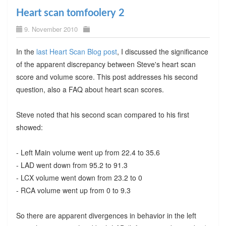
Heart scan tomfoolery 2
9. November 2010
In the
last Heart Scan Blog post
, I discussed the significance
of the apparent discrepancy between Steve's heart scan
score and volume score. This post addresses his second
question, also a FAQ about heart scan scores.
Steve noted that his second scan compared to his first
showed:
- Left Main volume went up from 22.4 to 35.6
- LAD went down from 95.2 to 91.3
- LCX volume went down from 23.2 to 0
- RCA volume went up from 0 to 9.3
So there are apparent divergences in behavior in the left