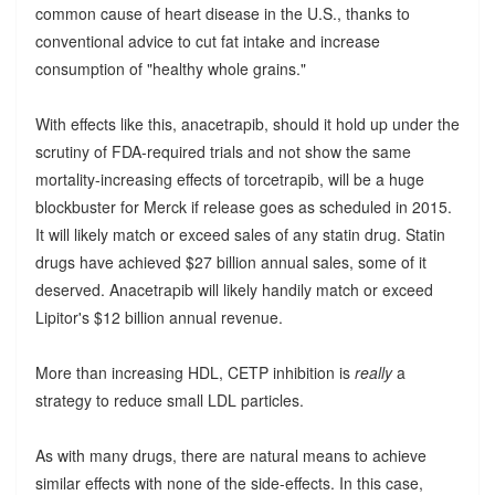
common cause of heart disease in the U.S., thanks to
conventional advice to cut fat intake and increase
consumption of "healthy whole grains."
With effects like this, anacetrapib, should it hold up under the
scrutiny of FDA-required trials and not show the same
mortality-increasing effects of torcetrapib, will be a huge
blockbuster for Merck if release goes as scheduled in 2015.
It will likely match or exceed sales of any statin drug. Statin
drugs have achieved $27 billion annual sales, some of it
deserved. Anacetrapib will likely handily match or exceed
Lipitor's $12 billion annual revenue.
More than increasing HDL, CETP inhibition is
really
a
strategy to reduce small LDL particles.
As with many drugs, there are natural means to achieve
similar effects with none of the side-effects. In this case,