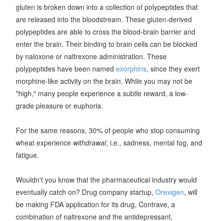
gluten is broken down into a collection of polypeptides that
are released into the bloodstream. These gluten-derived
polypeptides are able to cross the blood-brain barrier and
enter the brain. Their binding to brain cells can be blocked
by naloxone or naltrexone administration. These
polypeptides have been named
exorphins
, since they exert
morphine-like activity on the brain. While you may not be
"high," many people experience a subtle reward, a low-
grade pleasure or euphoria.
For the same reasons, 30% of people who stop consuming
wheat experience
withdrawal
, i.e., sadness, mental fog, and
fatigue.
Wouldn't you know that the pharmaceutical industry would
eventually catch on? Drug company startup,
Orexigen
, will
be making FDA application for its drug, Contrave, a
combination of naltrexone and the antidepressant,