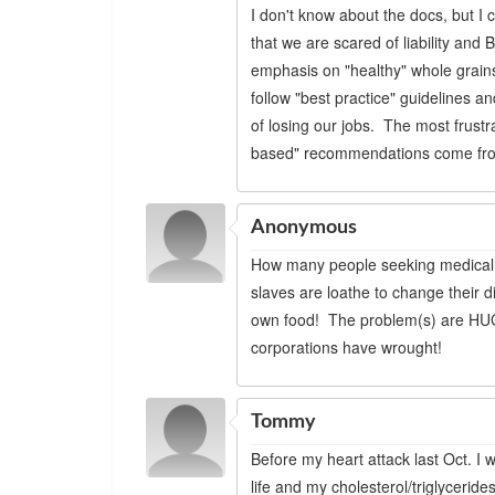
I don't know about the docs, but I
that we are scared of liability and 
emphasis on "healthy" whole grains
follow "best practice" guidelines 
of losing our jobs. The most frustrat
based" recommendations come from 
Anonymous
How many people seeking medical a
slaves are loathe to change their d
own food! The problem(s) are HUG
corporations have wrought!
Tommy
Before my heart attack last Oct. I
life and my cholesterol/triglycerid