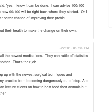
id, 'yes, I know it can be done. I can advise 100/100
m now 99/100 will be right back where they started. Or I
r better chance of improving their profile.'
ut their health to make the change on their own.
9/22/2010 8:27:02 PM |
ll the newest medications. They can rattle off statistics
nother. That's their job.
eep up with the newest surgical techniques and
y practice from becoming dangerously out of step. And
an lecture clients on how to best feed their animals but
ther.