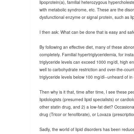
lipoprotein(a), familial heterozygous hypercholest
with metabolic syndrome, etc. These are the disorde
dysfunctional enzyme or signal protein, such as li
I then ask: What can be done that is easy and saf
By following an effective diet, many of these abn
completely. Familial hypertriglyceridemia, for insta
triglyceride levels can exceed 1000 mg/dl, high 
well to carbohydrate restriction and over-the-coun
triglyceride levels below 100 mg/dl--unheard of in 
Then why is it that, time after time, I see these p
lipidologists (presumed lipid specialists) or cardiol
other statin drug, and 2) a low-fat diet? Occasional
drug (Tricor or fenofibrate), or Lovaza (prescription
Sadly, the world of lipid disorders has been reduced