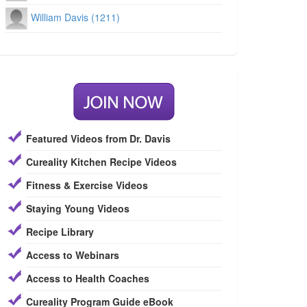
William Davis (1211)
Featured Videos from Dr. Davis
Cureality Kitchen Recipe Videos
Fitness & Exercise Videos
Staying Young Videos
Recipe Library
Access to Webinars
Access to Health Coaches
Cureality Program Guide eBook