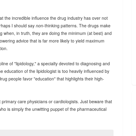
at the incredible influence the drug industry has over not
rhaps I should say
non
-thinking patterns. The drugs make
ing when, in truth, they are doing the minimum (at best) and
owering advice that is far more likely to yield maximum
tion.
cipline of "lipidology," a specialty devoted to diagnosing and
e education of the lipidologist is too heavily influenced by
drug people favor "education" that highlights their high-
st primary care physicians or cardiologists. Just beware that
ho is simply the unwitting puppet of the pharmaceutical