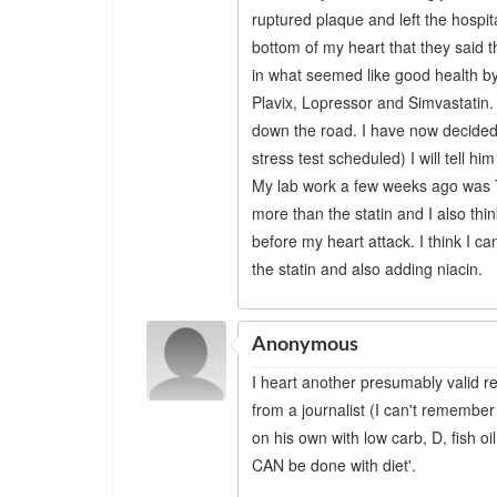
ruptured plaque and left the hospit
bottom of my heart that they said 
in what seemed like good health b
Plavix, Lopressor and Simvastatin.
down the road. I have now decided
stress test scheduled) I will tell him
My lab work a few weeks ago was Tr
more than the statin and I also th
before my heart attack. I think I c
the statin and also adding niacin.
Anonymous
I heart another presumably valid r
from a journalist (I can't remember
on his own with low carb, D, fish oil
CAN be done with diet'.