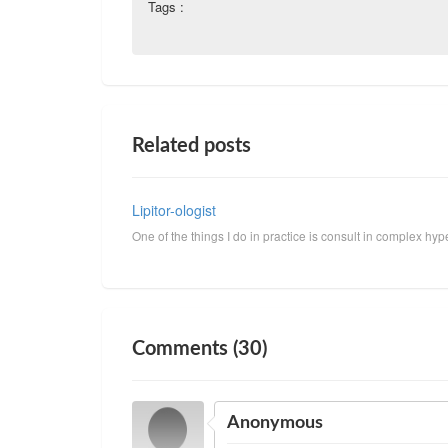
Tags :
Related posts
Lipitor-ologist
One of the things I do in practice is consult in complex hyper
Comments (30)
Anonymous