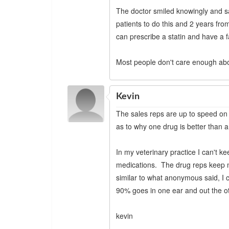
The doctor smiled knowingly and sa
patients to do this and 2 years fro
can prescribe a statin and have a fa
Most people don't care enough abo
Kevin
The sales reps are up to speed on a
as to why one drug is better than a
In my veterinary practice I can't k
medications. The drug reps keep m
similar to what anonymous said, I c
90% goes in one ear and out the o
kevin