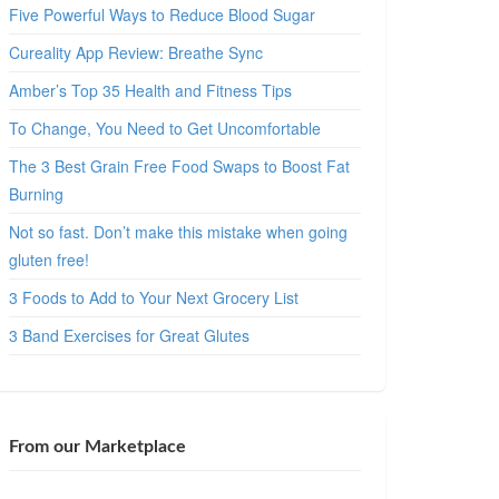
Five Powerful Ways to Reduce Blood Sugar
Cureality App Review: Breathe Sync
Amber’s Top 35 Health and Fitness Tips
To Change, You Need to Get Uncomfortable
The 3 Best Grain Free Food Swaps to Boost Fat
Burning
Not so fast. Don’t make this mistake when going
gluten free!
3 Foods to Add to Your Next Grocery List
3 Band Exercises for Great Glutes
From our Marketplace