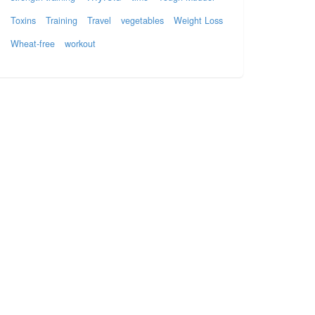
Toxins
Training
Travel
vegetables
Weight Loss
Wheat-free
workout