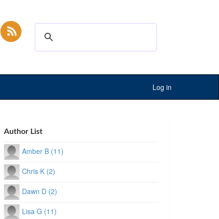
Log in
Author List
Amber B (11)
Chris K (2)
Dawn D (2)
Lisa G (11)