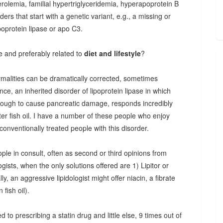
erolemia, familial hypertriglyceridemia, hyperapoprotein B
rs that start with a genetic variant, e.g., a missing or
poprotein lipase or apo C3.
e and preferably related to
diet and lifestyle
?
ormalities can be dramatically corrected, sometimes
nce, an inherited disorder of lipoprotein lipase in which
enough to cause pancreatic damage, responds incredibly
ter fish oil. I have a number of these people who enjoy
conventionally treated people with this disorder.
eople in consult, often as second or third opinions from
ogists, when the only solutions offered are 1) Lipitor or
ly, an aggressive lipidologist might offer niacin, a fibrate
 fish oil).
 to prescribing a statin drug and little else, 9 times out of