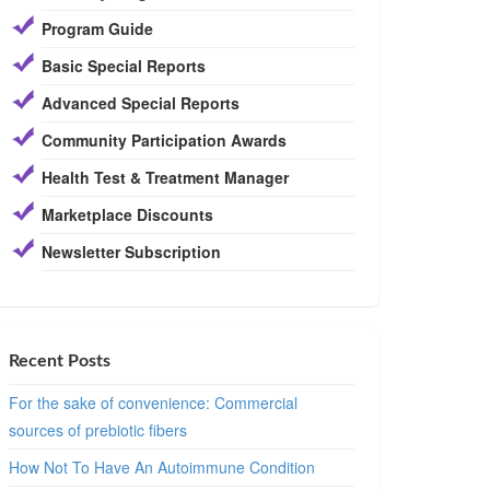
Program Guide
Basic Special Reports
Advanced Special Reports
Community Participation Awards
Health Test & Treatment Manager
Marketplace Discounts
Newsletter Subscription
Recent Posts
For the sake of convenience: Commercial
sources of prebiotic fibers
How Not To Have An Autoimmune Condition