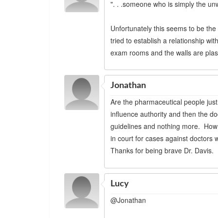
". . .someone who is simply the unw
Unfortunately this seems to be the 
tried to establish a relationship wi
exam rooms and the walls are plas
Jonathan
Are the pharmaceutical people just 
influence authority and then the doct
guidelines and nothing more. How
in court for cases against doctors 
Thanks for being brave Dr. Davis.
Lucy
@Jonathan