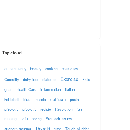
Tag cloud
autoimmunity
beauty
cooking
cosmetics
Exercise
Cureality
dairy-free
diabetes
Fats
grain
Health Care
inflammation
italian
nutrition
kids
kettlebell
muscle
pasta
prebiotic
probiotic
recipie
Revolution
run
skin
running
spring
Stomach Issues
Thyroid
strength training
time
Tough Mudder