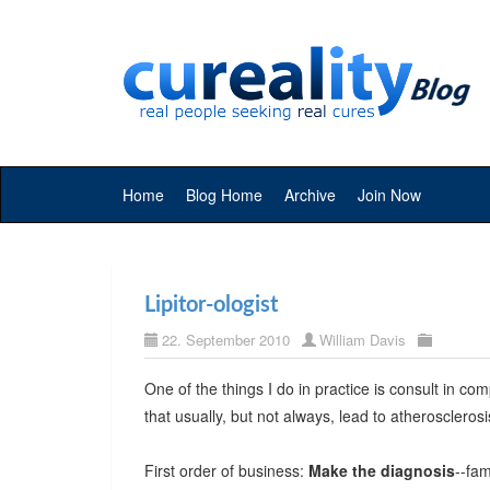
Home
Blog Home
Archive
Join Now
Lipitor-ologist
22. September 2010
William Davis
One of the things I do in practice is consult in com
that usually, but not always, lead to atherosclerosi
First order of business:
Make the diagnosis
--fa