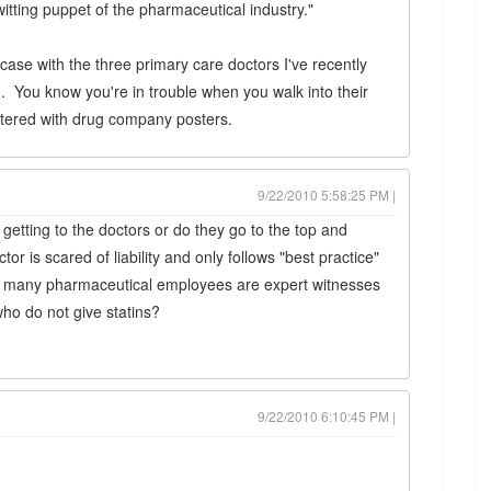
itting puppet of the pharmaceutical industry."
case with the three primary care doctors I've recently
th. You know you're in trouble when you walk into their
tered with drug company posters.
9/22/2010 5:58:25 PM |
getting to the doctors or do they go to the top and
or is scared of liability and only follows "best practice"
 many pharmaceutical employees are expert witnesses
who do not give statins?
9/22/2010 6:10:45 PM |