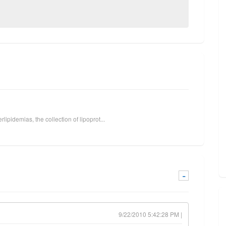
lipidemias, the collection of lipoprot...
-
9/22/2010 5:42:28 PM |