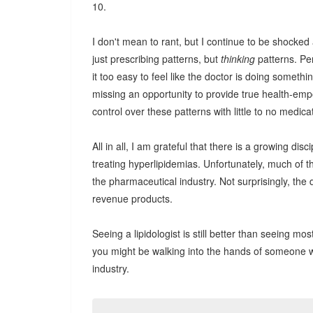
10.
I don't mean to rant, but I continue to be shocked 
just prescribing patterns, but
thinking
patterns. Pe
it too easy to feel like the doctor is doing someth
missing an opportunity to provide true health-emp
control over these patterns with little to no medica
All in all, I am grateful that there is a growing dis
treating hyperlipidemias. Unfortunately, much of th
the pharmaceutical industry. Not surprisingly, the 
revenue products.
Seeing a lipidologist is still better than seeing mo
you might be walking into the hands of someone w
industry.