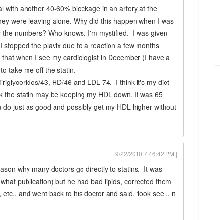
al with another 40-60% blockage in an artery at the
they were leaving alone. Why did this happen when I was
y the numbers? Who knows. I'm mystified. I was given
 I stopped the plavix due to a reaction a few months
 that when I see my cardiologist in December (I have a
 to take me off the statin.
iglycerides/43, HD/46 and LDL 74. I think it's my diet
ink the statin may be keeping my HDL down. It was 65
an do just as good and possibly get my HDL higher without
9/22/2010 7:46:42 PM |
eason why many doctors go directly to statins. It was
 what publication) but he had bad lipids, corrected them
, etc.. and went back to his doctor and said, 'look see... it