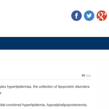
(30)
plex hyperlipidemias, the collection of lipoprotein disorders
s.
milial combined hyperlipidemia, hypoalphalipoproteinemia,