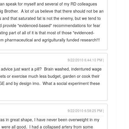
 can speak for myself and several of my RD colleagues
Big Brother. A lot of us believe that there should not be an
 and that saturated fat is not the enemy, but we tend to
and provide "evidenced-based" recommendations for fear
ing part of all of it is that most of those "evidenced-
pharmaceutical and agrigulturally funded research!!!
9/22/2010 6:44:10 PM |
dvice just want a pill? Brain washed, indentured wage
iets or exercise much less budget, garden or cook their
E and by design imo. What a social experiment these
9/22/2010 6:58:25 PM |
 was in great shape, I have never been overweight in my
es were all good. I had a collapsed artery from some