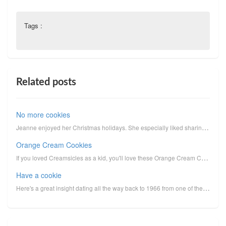
Tags :
Related posts
No more cookies
Jeanne enjoyed her Christmas holidays. She especially liked sharing the cookies she made for her gra...
Orange Cream Cookies
If you loved Creamsicles as a kid, you'll love these Orange Cream Cookies. (Sorry, no photo: We ate ...
Have a cookie
Here's a great insight dating all the way back to 1966 from one of the early explorations in lipopro...