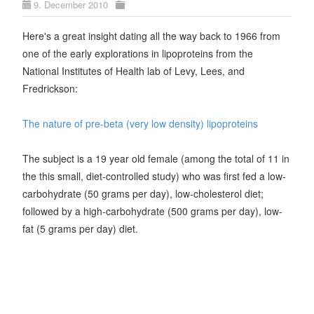
9. December 2010
Here's a great insight dating all the way back to 1966 from
one of the early explorations in lipoproteins from the
National Institutes of Health lab of Levy, Lees, and
Fredrickson:
The nature of pre-beta (very low density) lipoproteins
The subject is a 19 year old female (among the total of 11 in
the this small, diet-controlled study) who was first fed a low-
carbohydrate (50 grams per day), low-cholesterol diet;
followed by a high-carbohydrate (500 grams per day), low-
fat (5 grams per day) diet.