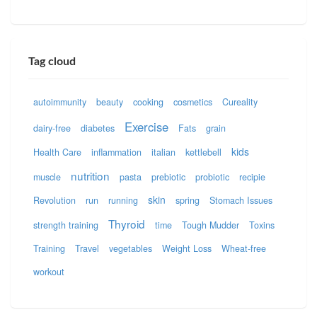
Tag cloud
autoimmunity
beauty
cooking
cosmetics
Cureality
Exercise
dairy-free
diabetes
Fats
grain
kids
Health Care
inflammation
italian
kettlebell
nutrition
muscle
pasta
prebiotic
probiotic
recipie
skin
Revolution
run
running
spring
Stomach Issues
Thyroid
strength training
time
Tough Mudder
Toxins
Training
Travel
vegetables
Weight Loss
Wheat-free
workout