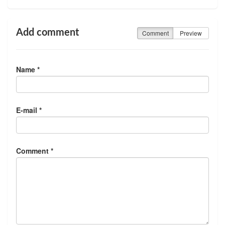
Add comment
Comment
Preview
Name *
E-mail *
Comment *