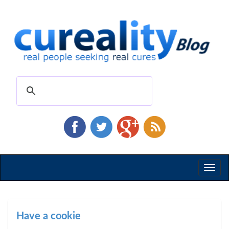
Toggl
naviga
Have a cookie