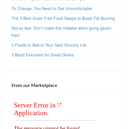
To Change, You Need to Get Uncomfortable
The 3 Best Grain Free Food Swaps to Boost Fat Burning
Not so fast. Don’t make this mistake when going gluten
free!
3 Foods to Add to Your Next Grocery List
3 Band Exercises for Great Glutes
From our Marketplace