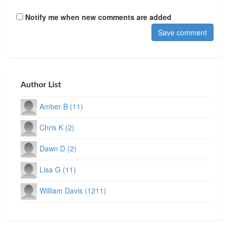
Notify me when new comments are added
Author List
Amber B (11)
Chris K (2)
Dawn D (2)
Lisa G (11)
William Davis (1211)