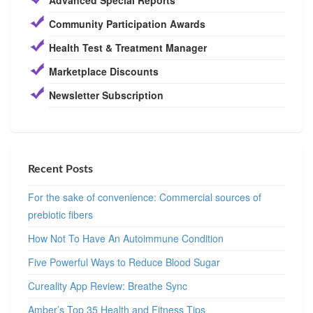
Community Participation Awards
Health Test & Treatment Manager
Marketplace Discounts
Newsletter Subscription
Recent Posts
For the sake of convenience: Commercial sources of
prebiotic fibers
How Not To Have An Autoimmune Condition
Five Powerful Ways to Reduce Blood Sugar
Cureality App Review: Breathe Sync
Amber’s Top 35 Health and Fitness Tips