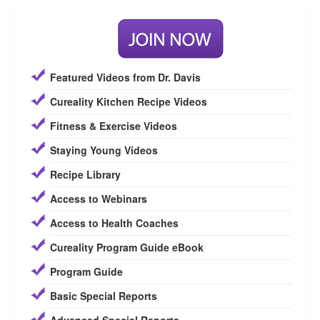
Featured Videos from Dr. Davis
Cureality Kitchen Recipe Videos
Fitness & Exercise Videos
Staying Young Videos
Recipe Library
Access to Webinars
Access to Health Coaches
Cureality Program Guide eBook
Program Guide
Basic Special Reports
Advanced Special Reports