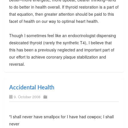
to do better in health overall. If thyroid restoration is a part of
that equation, then greater attention should be paid to this
facet of health on our way to optimal heart health.
Though I sometimes feel like an endocrinologist dispensing
desiccated thyroid (rarely the synthetic T4), I believe that
this has been a previously neglected and important part of
our effort to achieve coronary plaque stabilization and
reversal.
Accidental Health
9. October 2008
"I shall never have smallpox for I have had cowpox; I shall
never