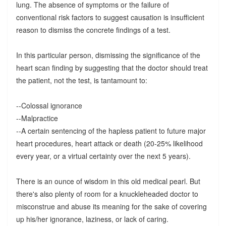
lung. The absence of symptoms or the failure of
conventional risk factors to suggest causation is insufficient
reason to dismiss the concrete findings of a test.
In this particular person, dismissing the significance of the
heart scan finding by suggesting that the doctor should treat
the patient, not the test, is tantamount to:
--Colossal ignorance
--Malpractice
--A certain sentencing of the hapless patient to future major
heart procedures, heart attack or death (20-25% likelihood
every year, or a virtual certainty over the next 5 years).
There is an ounce of wisdom in this old medical pearl. But
there's also plenty of room for a knuckleheaded doctor to
misconstrue and abuse its meaning for the sake of covering
up his/her ignorance, laziness, or lack of caring.