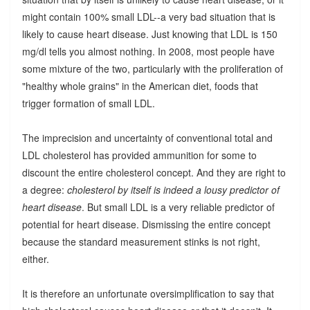
might contain 100% small LDL--a very bad situation that is
likely to cause heart disease. Just knowing that LDL is 150
mg/dl tells you almost nothing. In 2008, most people have
some mixture of the two, particularly with the proliferation of
"healthy whole grains" in the American diet, foods that
trigger formation of small LDL.
The imprecision and uncertainty of conventional total and
LDL cholesterol has provided ammunition for some to
discount the entire cholesterol concept. And they are right to
a degree:
cholesterol by itself is indeed a lousy predictor of
heart disease
. But small LDL is a very reliable predictor of
potential for heart disease. Dismissing the entire concept
because the standard measurement stinks is not right,
either.
It is therefore an unfortunate oversimplification to say that