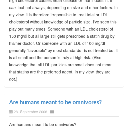
high cholesterol causes heart disease or that it doesn't. It
can
--but not always, depending on size and other factors. In
my view, it is therefore irreponsible to treat total or LDL
cholesterol without knowledge of particle size. I've seen this
play out many times: Someone with an LDL cholesterol of
150 mg/dl but all large still gets prescribed a statin drug by
his/her doctor. Or someone with an LDL of 100 mg/dl--
generally "favorable" by most standards--is not treated but it
is all small and the person is truly at high risk. (Also,
knowledge that all LDL particles are small does not mean
that statins are the preferred agent. In my view, they are
not
.)
Are humans meant to be omnivores?
28. September 2008
Are humans meant to be omnivores?