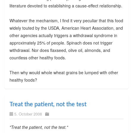
literature devoted to establishing a cause-effect relationship.
Whatever the mechanism, I find it very peculiar that this food
widely touted by the USDA, American Heart Association, and
other agencies actually triggers a withdrawal syndrome in
approximately 25% of people. Spinach does not trigger
withdrawal. Nor does flaxseed, olive oil, almonds, and
countless other healthy foods.
Then why would whole wheat grains be lumped with other
healthy foods?
Treat the patient, not the test
5. October 2008
"Treat the patient, not the test."