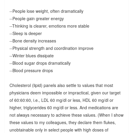
--People lose weight, often dramatically
--People gain greater energy
--Thinking is clearer, emotions more stable
--Sleep is deeper
--Bone density increases
--Physical strength and coordination improve
--Winter blues dissipate
--Blood sugar drops dramatically
--Blood pressure drops
Cholesterol (lipid) panels also settle to values that most
physicians deem impossible or impractical, given our target
of 60:60:60, i.e., LDL 60 mg/dl or less, HDL 60 mg/dl or
higher, triglycerides 60 mg/dl or less. And medications are
not always necessary to achieve these values. (When I show
these values to my colleagues, they declare them flukes,
unobtainable only in select people with high doses of