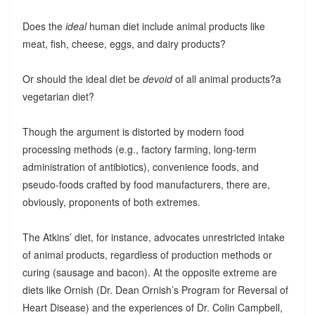
Does the
ideal
human diet include animal products like
meat, fish, cheese, eggs, and dairy products?
Or should the ideal diet be
devoid
of all animal products?a
vegetarian diet?
Though the argument is distorted by modern food
processing methods (e.g., factory farming, long-term
administration of antibiotics), convenience foods, and
pseudo-foods crafted by food manufacturers, there are,
obviously, proponents of both extremes.
The Atkins’ diet, for instance, advocates unrestricted intake
of animal products, regardless of production methods or
curing (sausage and bacon). At the opposite extreme are
diets like Ornish (Dr. Dean Ornish’s Program for Reversal of
Heart Disease) and the experiences of Dr. Colin Campbell,