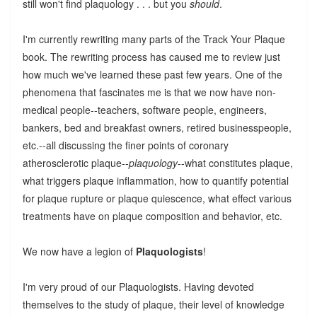
still won't find plaquology . . . but you
should
.
I'm currently rewriting many parts of the Track Your Plaque
book. The rewriting process has caused me to review just
how much we've learned these past few years. One of the
phenomena that fascinates me is that we now have non-
medical people--teachers, software people, engineers,
bankers, bed and breakfast owners, retired businesspeople,
etc.--all discussing the finer points of coronary
atherosclerotic plaque--
plaquology
--what constitutes plaque,
what triggers plaque inflammation, how to quantify potential
for plaque rupture or plaque quiescence, what effect various
treatments have on plaque composition and behavior, etc.
We now have a legion of
Plaquologists
!
I'm very proud of our Plaquologists. Having devoted
themselves to the study of plaque, their level of knowledge