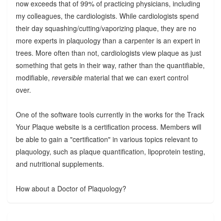
now exceeds that of 99% of practicing physicians, including
my colleagues, the cardiologists. While cardiologists spend
their day squashing/cutting/vaporizing plaque, they are no
more experts in plaquology than a carpenter is an expert in
trees. More often than not, cardiologists view plaque as just
something that gets in their way, rather than the quantifiable,
modifiable,
reversible
material that we can exert control
over.
One of the software tools currently in the works for the Track
Your Plaque website is a certification process. Members will
be able to gain a "certification" in various topics relevant to
plaquology, such as plaque quantification, lipoprotein testing,
and nutritional supplements.
How about a Doctor of Plaquology?