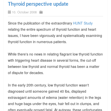
Thyroid perspective update
10. October 2008
Since the publication of the extraordinary
HUNT Study
relating the entire spectrum of thyroid function and heart
issues, I have been vigorously and systematically examining
thyroid function in numerous patients.
While there's no news in relating flagrant low thyroid function
with triggering heart disease in several forms, the cut-off
between low thyroid and normal thyroid has been a matter
of dispute for decades.
In the early 20th century, low thyroid function wasn't
diagnosed until someone gained 40 lbs, displayed
extravagant amounts of edema (water retention) in the legs
and huge bags under the eyes, hair fell out in clumps, and
often eventually proved fatal. At autopsy, these unfortunates