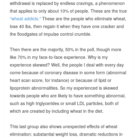
withdrawal is replaced by endless cravings, a phenomenon
that applies to only about 10% of people. These are the true
"wheat addicts."
These are the people who eliminate wheat,
lose 40 lbs, then regain it when they have one cracker and
the floodgates of impulse control crumble.
Then there are the majority, 50% in the poll, though more
like 70% in my face-to-face experience. Why is my
experience skewed? Well, the people I deal with every day
come because of coronary disease in some form (abnormal
heart scan score, for instance) or because of lipid or
lipoprotein abnormalities. So my experienced is skewed
towards people who are likely to have something abnormal,
such as high triglycerides or small LDL particles, both of
which are created by including wheat in the diet.
This last group also shows unexpected effects of wheat
elimination: substantial weight loss, dramatic reductions in