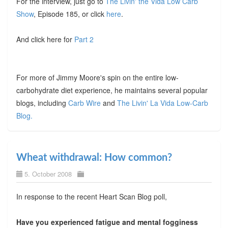
For the interview, just go to
The Livin' the Vida Low Carb
Show
, Episode 185, or click
here
.
And click here for
Part 2
For more of Jimmy Moore's spin on the entire low-
carbohydrate diet experience, he maintains several popular
blogs, including
Carb Wire
and
The Livin' La Vida Low-Carb
Blog.
Wheat withdrawal: How common?
5. October 2008
In response to the recent Heart Scan Blog poll,
Have you experienced fatigue and mental fogginess