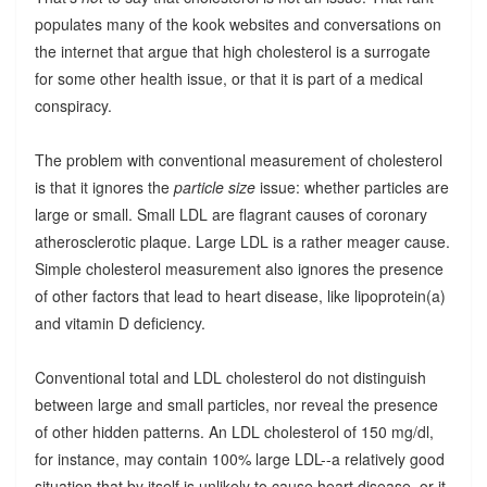
populates many of the kook websites and conversations on
the internet that argue that high cholesterol is a surrogate
for some other health issue, or that it is part of a medical
conspiracy.
The problem with conventional measurement of cholesterol
is that it ignores the
particle size
issue: whether particles are
large or small. Small LDL are flagrant causes of coronary
atherosclerotic plaque. Large LDL is a rather meager cause.
Simple cholesterol measurement also ignores the presence
of other factors that lead to heart disease, like lipoprotein(a)
and vitamin D deficiency.
Conventional total and LDL cholesterol do not distinguish
between large and small particles, nor reveal the presence
of other hidden patterns. An LDL cholesterol of 150 mg/dl,
for instance, may contain 100% large LDL--a relatively good
situation that by itself is unlikely to cause heart disease, or it