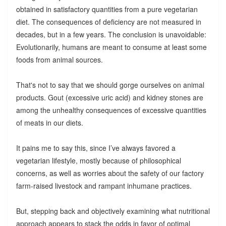
obtained in satisfactory quantities from a pure vegetarian
diet. The consequences of deficiency are not measured in
decades, but in a few years. The conclusion is unavoidable:
Evolutionarily, humans are meant to consume at least some
foods from animal sources.
That's not to say that we should gorge ourselves on animal
products. Gout (excessive uric acid) and kidney stones are
among the unhealthy consequences of excessive quantities
of meats in our diets.
It pains me to say this, since I’ve always favored a
vegetarian lifestyle, mostly because of philosophical
concerns, as well as worries about the safety of our factory
farm-raised livestock and rampant inhumane practices.
But, stepping back and objectively examining what nutritional
approach appears to stack the odds in favor of optimal