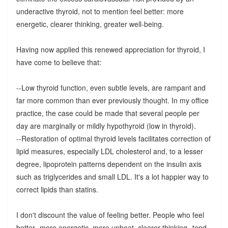
underactive thyroid, not to mention feel better: more
energetic, clearer thinking, greater well-being.
Having now applied this renewed appreciation for thyroid, I
have come to believe that:
--Low thyroid function, even subtle levels, are rampant and
far more common than ever previously thought. In my office
practice, the case could be made that several people per
day are marginally or mildly hypothyroid (low in thyroid).
--Restoration of optimal thyroid levels facilitates correction of
lipid measures, especially LDL cholesterol and, to a lesser
degree, lipoprotein patterns dependent on the insulin axis
such as triglycerides and small LDL. It's a lot happier way to
correct lipids than statins.
I don't discount the value of feeling better. People who feel
better--more energetic, more upbeat, clearer thinking--tend