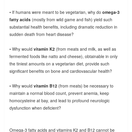
• If humans were meant to be vegetarian, why do
omega-3
fatty acids
(mostly from wild game and fish) yield such
substantial health benefits, including dramatic reduction in
sudden death from heart disease?
• Why would
vitamin K2
(from meats and milk, as well as
fermented foods like natto and cheese), obtainable in only
the tiniest amounts on a vegetarian diet, provide such
significant benefits on bone and cardiovascular health?
• Why would
vitamin B12
(from meats) be necessary to
maintain a normal blood count, prevent anemia, keep
homocysteine at bay, and lead to profound neurologic
dysfunction when deficient?
Omega-3 fatty acids and vitamins K2 and B12 cannot be