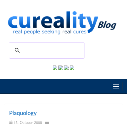
Toggl
naviga
Plaquology
13. October 2008