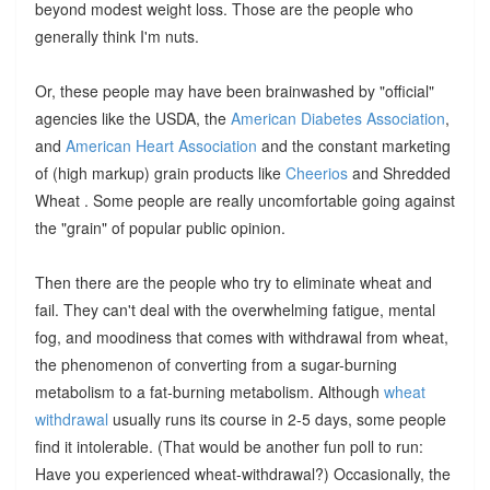
beyond modest weight loss. Those are the people who
generally think I'm nuts.
Or, these people may have been brainwashed by "official"
agencies like the USDA, the
American Diabetes Association
,
and
American Heart Association
and the constant marketing
of (high markup) grain products like
Cheerios
and Shredded
Wheat . Some people are really uncomfortable going against
the "grain" of popular public opinion.
Then there are the people who try to eliminate wheat and
fail. They can't deal with the overwhelming fatigue, mental
fog, and moodiness that comes with withdrawal from wheat,
the phenomenon of converting from a sugar-burning
metabolism to a fat-burning metabolism. Although
wheat
withdrawal
usually runs its course in 2-5 days, some people
find it intolerable. (That would be another fun poll to run:
Have you experienced wheat-withdrawal?) Occasionally, the