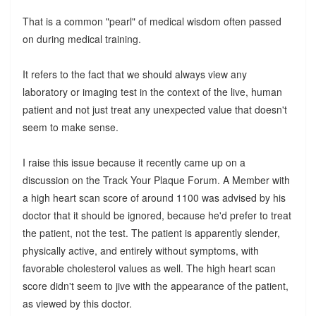
That is a common "pearl" of medical wisdom often passed
on during medical training.
It refers to the fact that we should always view any
laboratory or imaging test in the context of the live, human
patient and not just treat any unexpected value that doesn't
seem to make sense.
I raise this issue because it recently came up on a
discussion on the Track Your Plaque Forum. A Member with
a high heart scan score of around 1100 was advised by his
doctor that it should be ignored, because he'd prefer to treat
the patient, not the test. The patient is apparently slender,
physically active, and entirely without symptoms, with
favorable cholesterol values as well. The high heart scan
score didn't seem to jive with the appearance of the patient,
as viewed by this doctor.