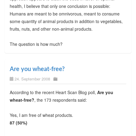
health, I believe that only one conclusion is possible:
Humans are meant to be omnivorous, meant to consume
some quantity of animal products in addition to vegetables,
fruits, nuts, and other non-animal products.
The question is how much?
Are you wheat-free?
24. September 2008
According to the recent Heart Scan Blog poll,
Are you
wheat-free?
, the 173 respondents said:
Yes, I am free of wheat products.
87 (50%)