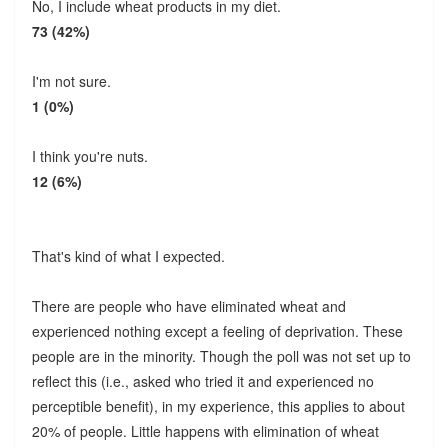
No, I include wheat products in my diet.
73 (42%)
I'm not sure.
1 (0%)
I think you're nuts.
12 (6%)
That's kind of what I expected.
There are people who have eliminated wheat and
experienced nothing except a feeling of deprivation. These
people are in the minority. Though the poll was not set up to
reflect this (i.e., asked who tried it and experienced no
perceptible benefit), in my experience, this applies to about
20% of people. Little happens with elimination of wheat