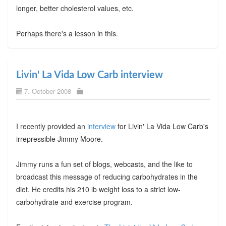
longer, better cholesterol values, etc.
Perhaps there's a lesson in this.
Livin' La Vida Low Carb interview
7. October 2008
I recently provided an
interview
for Livin' La Vida Low Carb's
irrepressible Jimmy Moore.
Jimmy runs a fun set of blogs, webcasts, and the like to
broadcast this message of reducing carbohydrates in the
diet. He credits his 210 lb weight loss to a strict low-
carbohydrate and exercise program.