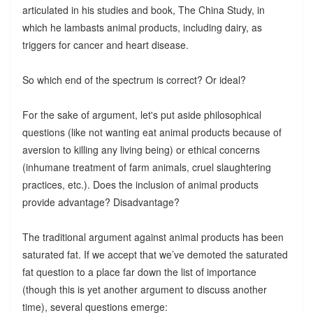
articulated in his studies and book, The China Study, in
which he lambasts animal products, including dairy, as
triggers for cancer and heart disease.
So which end of the spectrum is correct? Or ideal?
For the sake of argument, let's put aside philosophical
questions (like not wanting eat animal products because of
aversion to killing any living being) or ethical concerns
(inhumane treatment of farm animals, cruel slaughtering
practices, etc.). Does the inclusion of animal products
provide advantage? Disadvantage?
The traditional argument against animal products has been
saturated fat. If we accept that we’ve demoted the saturated
fat question to a place far down the list of importance
(though this is yet another argument to discuss another
time), several questions emerge: