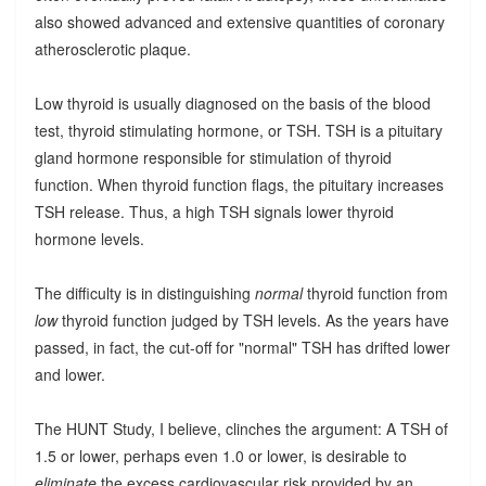
also showed advanced and extensive quantities of coronary
atherosclerotic plaque.
Low thyroid is usually diagnosed on the basis of the blood
test, thyroid stimulating hormone, or TSH. TSH is a pituitary
gland hormone responsible for stimulation of thyroid
function. When thyroid function flags, the pituitary increases
TSH release. Thus, a high TSH signals lower thyroid
hormone levels.
The difficulty is in distinguishing
normal
thyroid function from
low
thyroid function judged by TSH levels. As the years have
passed, in fact, the cut-off for "normal" TSH has drifted lower
and lower.
The HUNT Study, I believe, clinches the argument: A TSH of
1.5 or lower, perhaps even 1.0 or lower, is desirable to
eliminate
the excess cardiovascular risk provided by an