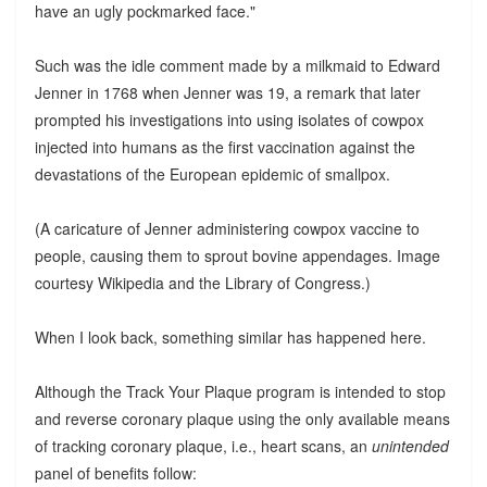
have an ugly pockmarked face."
Such was the idle comment made by a milkmaid to Edward
Jenner in 1768 when Jenner was 19, a remark that later
prompted his investigations into using isolates of cowpox
injected into humans as the first vaccination against the
devastations of the European epidemic of smallpox.
(A caricature of Jenner administering cowpox vaccine to
people, causing them to sprout bovine appendages. Image
courtesy Wikipedia and the Library of Congress.)
When I look back, something similar has happened here.
Although the Track Your Plaque program is intended to stop
and reverse coronary plaque using the only available means
of tracking coronary plaque, i.e., heart scans, an
unintended
panel of benefits follow: