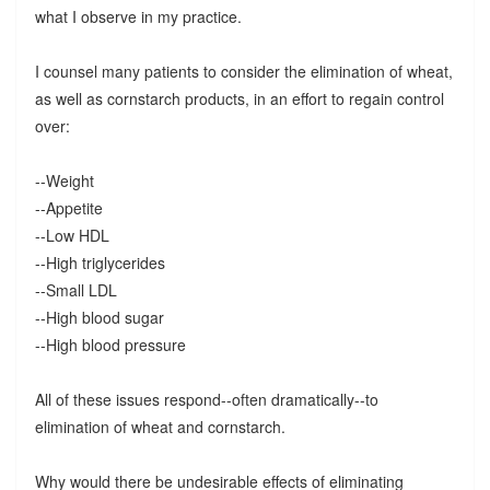
what I observe in my practice.
I counsel many patients to consider the elimination of wheat,
as well as cornstarch products, in an effort to regain control
over:
--Weight
--Appetite
--Low HDL
--High triglycerides
--Small LDL
--High blood sugar
--High blood pressure
All of these issues respond--often dramatically--to
elimination of wheat and cornstarch.
Why would there be undesirable effects of eliminating