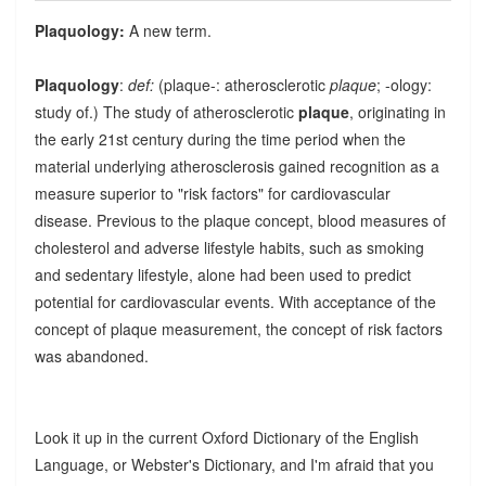
Plaquology:
A new term.
Plaquology
:
def:
(plaque-: atherosclerotic
plaque
; -ology:
study of.) The study of atherosclerotic
plaque
, originating in
the early 21st century during the time period when the
material underlying atherosclerosis gained recognition as a
measure superior to "risk factors" for cardiovascular
disease. Previous to the plaque concept, blood measures of
cholesterol and adverse lifestyle habits, such as smoking
and sedentary lifestyle, alone had been used to predict
potential for cardiovascular events. With acceptance of the
concept of plaque measurement, the concept of risk factors
was abandoned.
Look it up in the current Oxford Dictionary of the English
Language, or Webster's Dictionary, and I'm afraid that you