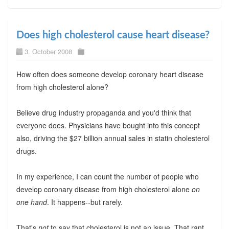
Does high cholesterol cause heart disease?
3. October 2008
How often does someone develop coronary heart disease
from high cholesterol alone?
Believe drug industry propaganda and you'd think that
everyone does. Physicians have bought into this concept
also, driving the $27 billion annual sales in statin cholesterol
drugs.
In my experience, I can count the number of people who
develop coronary disease from high cholesterol alone
on
one hand
. It happens--but rarely.
That's
not
to say that cholesterol is not an issue. That rant