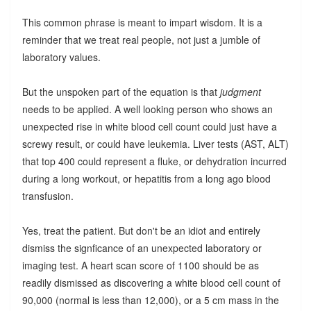
This common phrase is meant to impart wisdom. It is a
reminder that we treat real people, not just a jumble of
laboratory values.
But the unspoken part of the equation is that
judgment
needs to be applied. A well looking person who shows an
unexpected rise in white blood cell count could just have a
screwy result, or could have leukemia. Liver tests (AST, ALT)
that top 400 could represent a fluke, or dehydration incurred
during a long workout, or hepatitis from a long ago blood
transfusion.
Yes, treat the patient. But don't be an idiot and entirely
dismiss the signficance of an unexpected laboratory or
imaging test. A heart scan score of 1100 should be as
readily dismissed as discovering a white blood cell count of
90,000 (normal is less than 12,000), or a 5 cm mass in the