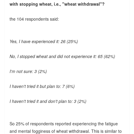
with stopping wheat, i.e., "wheat withdrawal"?
the 104 respondents said:
Yes, I have experienced it: 26 (25%)
No, I stopped wheat and did not experience it: 65 (62%)
I'm not sure: 3 (2%)
I haven't tried it but plan to: 7 (6%)
I haven't tried it and don't plan to: 3 (2%)
So 25% of respondents reported experiencing the fatigue
and mental fogginess of wheat withdrawal. This is similar to