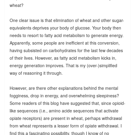
wheat?
One clear issue is that elimination of wheat and other sugar-
equivalents deprives your body of glucose. Your body then
needs to resort to fatty acid metabolism to generate energy.
Apparently, some people are inefficient at this conversion,
having subsisted on carbohydrates for the last few decades
of their lives. However, as fatty acid metabolism kicks in,
energy generation improves. That is my (over-)simplified
way of reasoning it through.
However, are there other explanations behind the mental
fogginess, drop in energy, and overwhelming sleepiness?
Some readers of this blog have suggested that, since opioid-
like sequences (i.e., amino acide sequences that activate
opiate receptors) are present in wheat, perhaps withdrawal
from wheat represents a lesser form of opiate withdrawal. I
find this a fascinating possibility, though I know of no