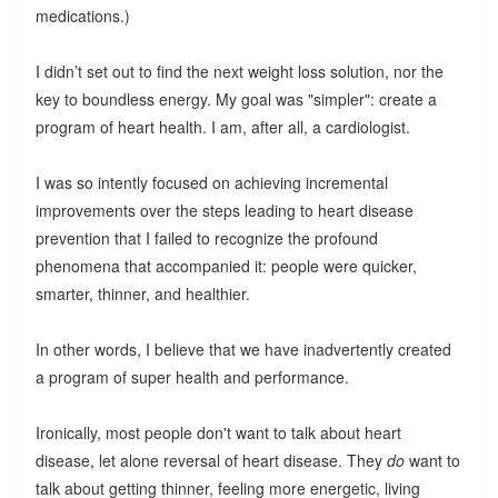
medications.)
I didn’t set out to find the next weight loss solution, nor the
key to boundless energy. My goal was "simpler": create a
program of heart health. I am, after all, a cardiologist.
I was so intently focused on achieving incremental
improvements over the steps leading to heart disease
prevention that I failed to recognize the profound
phenomena that accompanied it: people were quicker,
smarter, thinner, and healthier.
In other words, I believe that we have inadvertently created
a program of super health and performance.
Ironically, most people don't want to talk about heart
disease, let alone reversal of heart disease. They
do
want to
talk about getting thinner, feeling more energetic, living