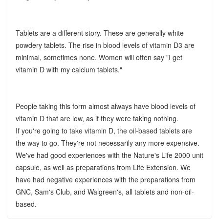
Tablets are a different story. These are generally white
powdery tablets. The rise in blood levels of vitamin D3 are
minimal, sometimes none. Women will often say "I get
vitamin D with my calcium tablets."
People taking this form almost always have blood levels of
vitamin D that are low, as if they were taking nothing.
If you're going to take vitamin D, the oil-based tablets are
the way to go. They're not necessarily any more expensive.
We've had good experiences with the Nature's Life 2000 unit
capsule, as well as preparations from Life Extension. We
have had negative experiences with the preparations from
GNC, Sam's Club, and Walgreen's, all tablets and non-oil-
based.