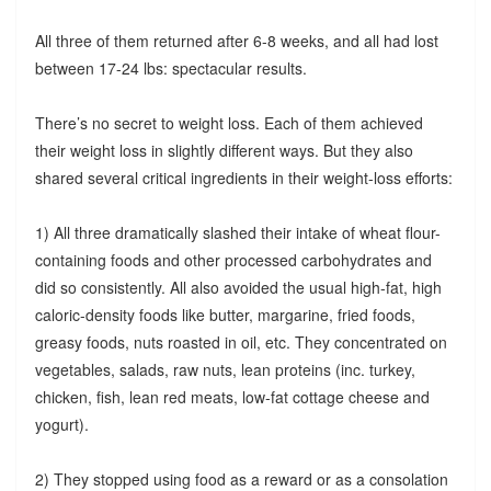
All three of them returned after 6-8 weeks, and all had lost
between 17-24 lbs: spectacular results.
There’s no secret to weight loss. Each of them achieved
their weight loss in slightly different ways. But they also
shared several critical ingredients in their weight-loss efforts:
1) All three dramatically slashed their intake of wheat flour-
containing foods and other processed carbohydrates and
did so consistently. All also avoided the usual high-fat, high
caloric-density foods like butter, margarine, fried foods,
greasy foods, nuts roasted in oil, etc. They concentrated on
vegetables, salads, raw nuts, lean proteins (inc. turkey,
chicken, fish, lean red meats, low-fat cottage cheese and
yogurt).
2) They stopped using food as a reward or as a consolation