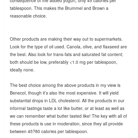
consequence of the added yogurt, only 45 calories per
tablespoon. This makes the Brummel and Brown a
reasonable choice.
Other products are making their way out to supermarkets.
Look for the type of oil used. Canola, olive, and flaxseed are
the best. Also look for trans-fats and saturated fat content;
both should be low, preferably <1.0 mg per tablespoon,
ideally none.
The best choice among the above products in my view is
Benecol, though it’s also the most expensive. It will yield
substantial drops in LDL cholesterol. All the products in our
informal tastings taste a lot like butter, or at least as well as
we can remember what butter tasted like! The key with all of
these products is use in moderation, since they all provide
between 45?80 calories per tablespoon.