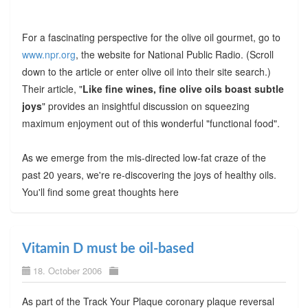
For a fascinating perspective for the olive oil gourmet, go to
www.npr.org
, the website for National Public Radio. (Scroll
down to the article or enter olive oil into their site search.)
Their article, "
Like fine wines, fine olive oils boast subtle
joys
" provides an insightful discussion on squeezing
maximum enjoyment out of this wonderful "functional food".
As we emerge from the mis-directed low-fat craze of the
past 20 years, we're re-discovering the joys of healthy oils.
You'll find some great thoughts here
Vitamin D must be oil-based
18. October 2006
As part of the Track Your Plaque coronary plaque reversal