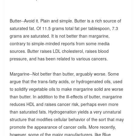
Butter--Avoid it. Plain and simple. Butter is a rich source of
saturated fat. Of 11.5 grams total fat per tablespoon, 7.3
grams are saturated. It is not better than margarine,
contrary to simple-minded reports from some media
sources. Butter raises LDL cholesterol, raises blood
pressure, and has been related to various cancers.
Margarine--Not better than butter, arguably worse. Some
argue that the trans-fatty acids, or hydrogenated oils, used
to solidify vegetable oils to make margarine solid are worse
than butter. In addition to the ill-effects of butter, margarine
reduces HDL and raises cancer risk, perhaps even more
than saturated fats. Hydrogenation yields a very unnatural
structure that modifies cellular behavior of the sort that may
promote the appearance of cancer cells. More recently,
however, some of the major manufacturers, like Blue