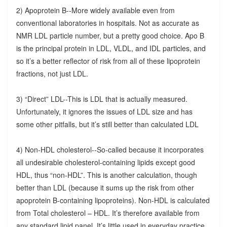
2) Apoprotein B--More widely available even from
conventional laboratories in hospitals. Not as accurate as
NMR LDL particle number, but a pretty good choice. Apo B
is the principal protein in LDL, VLDL, and IDL particles, and
so it’s a better reflector of risk from all of these lipoprotein
fractions, not just LDL.
3) “Direct” LDL--This is LDL that is actually measured.
Unfortunately, it ignores the issues of LDL size and has
some other pitfalls, but it’s still better than calculated LDL
4) Non-HDL cholesterol--So-called because it incorporates
all undesirable cholesterol-containing lipids except good
HDL, thus “non-HDL”. This is another calculation, though
better than LDL (because it sums up the risk from other
apoprotein B-containing lipoproteins). Non-HDL is calculated
from Total cholesterol – HDL. It’s therefore available from
any standard lipid panel. It’s little used in everyday practice,