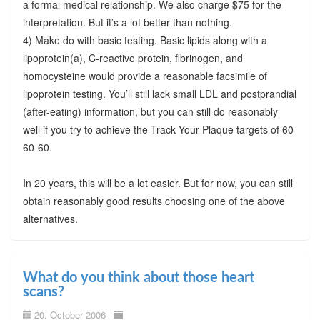
a formal medical relationship. We also charge $75 for the
interpretation. But it’s a lot better than nothing.
4) Make do with basic testing. Basic lipids along with a
lipoprotein(a), C-reactive protein, fibrinogen, and
homocysteine would provide a reasonable facsimile of
lipoprotein testing. You’ll still lack small LDL and postprandial
(after-eating) information, but you can still do reasonably
well if you try to achieve the Track Your Plaque targets of 60-
60-60.
In 20 years, this will be a lot easier. But for now, you can still
obtain reasonably good results choosing one of the above
alternatives.
What do you think about those heart
scans?
20. October 2006