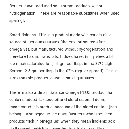
Bonnet, have produced soft spread products without
hydrogenation. These are reasonable substitutes when used
sparingly.
Smart Balance--This is a product made with canola oil, a
source of monounsaturates (the best oil source after
omega-3s), but manufactured without hydrogenation and
therefore has no trans-fats. It does have, in my view, a bit
too much saturated fat (1.5 gm per tbsp. in the 37% Light
Spread; 2.5 gm per tbsp in the 67% regular spread). This is
a reasonable product to use in small quantities.
There is also a Smart Balance Omega PLUS product that
contains added flaxseed oil and sterol esters. I do not
recommend this product because of the sterol content (see
below). I also object to the manufacturers who label their
products “rich in omega-3s” when they mean linolenic acid
(in flaxseed), which is converted to a trivial quantity of