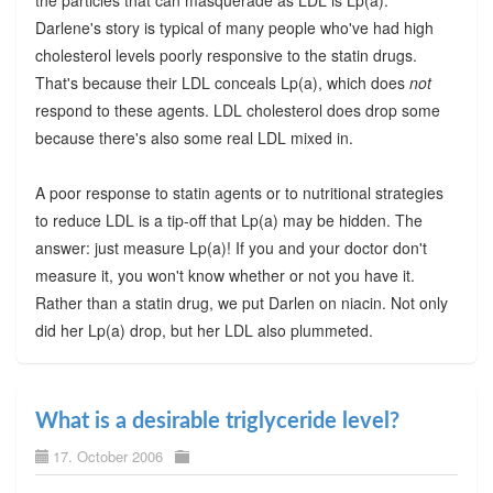
the particles that can masquerade as LDL is Lp(a).
Darlene's story is typical of many people who've had high
cholesterol levels poorly responsive to the statin drugs.
That's because their LDL conceals Lp(a), which does
not
respond to these agents. LDL cholesterol does drop some
because there's also some real LDL mixed in.
A poor response to statin agents or to nutritional strategies
to reduce LDL is a tip-off that Lp(a) may be hidden. The
answer: just measure Lp(a)! If you and your doctor don't
measure it, you won't know whether or not you have it.
Rather than a statin drug, we put Darlen on niacin. Not only
did her Lp(a) drop, but her LDL also plummeted.
What is a desirable triglyceride level?
17. October 2006