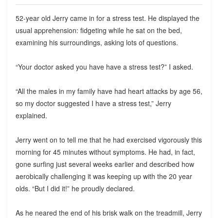
52-year old Jerry came in for a stress test. He displayed the
usual apprehension: fidgeting while he sat on the bed,
examining his surroundings, asking lots of questions.
“Your doctor asked you have have a stress test?” I asked.
“All the males in my family have had heart attacks by age 56,
so my doctor suggested I have a stress test,” Jerry
explained.
Jerry went on to tell me that he had exercised vigorously this
morning for 45 minutes without symptoms. He had, in fact,
gone surfing just several weeks earlier and described how
aerobically challenging it was keeping up with the 20 year
olds. “But I did it!” he proudly declared.
As he neared the end of his brisk walk on the treadmill, Jerry