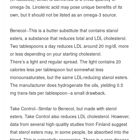
omega-3s. Linolenic acid may pose unique benefits of its
own, but it should not be listed as an omega-3 source.
Benecol--This is a butter substitute that contains stanol
esters, a substance that reduces total and LDL cholesterol.
Two tablespoons a day reduces LDL around 20 mg/dl, more
or less depending on your starting cholesterol.
There’s a light and regular spread. The light contains 20
calories less per tablespoon but somewhat less
monounsaturates, but the same LDL-reducing stanol esters.
The manufacturer does hydrogenate the oils, yielding 0.5
mg trans-fats per tablespoon--a small drawback.
Take Control--Similar to Benecol, but made with sterol
esters. Take Control also reduces LDL cholesterol. However,
data from several high-quality studies from Finland suggest
that sterol esters may, in some people, be absorbed into the
blood. This is potentially concerning. There is a rare disease