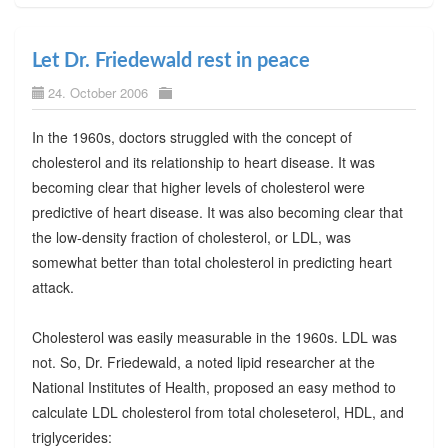
Let Dr. Friedewald rest in peace
24. October 2006
In the 1960s, doctors struggled with the concept of
cholesterol and its relationship to heart disease. It was
becoming clear that higher levels of cholesterol were
predictive of heart disease. It was also becoming clear that
the low-density fraction of cholesterol, or LDL, was
somewhat better than total cholesterol in predicting heart
attack.
Cholesterol was easily measurable in the 1960s. LDL was
not. So, Dr. Friedewald, a noted lipid researcher at the
National Institutes of Health, proposed an easy method to
calculate LDL cholesterol from total choleseterol, HDL, and
triglycerides: