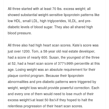
All three started with at least 70 lbs. excess weight; all
showed substantial weight-sensitive lipoprotein patterns like
low HDL, small LDL, high triglycerides, VLDL, and pre-
diabetic levels of blood sugar. They also all shared high
blood pressure.
All three also had high heart scan scores. Kate’s score was
just over 1200. Tom, a 58-year old real estate developer,
had a score of nearly 600. Susan, the youngest of the three
at 52, had a heart scan score of 377¾99th percentile at this
age. Losing weight was an absolute requirement for their
plaque control program. Because their lipoprotein
abnormalities and pre-diabetic patterns were triggered by
weight, weight loss would provide powerful correction. Each
and every one of them would need to lose much of their
excess weight¾at least 50 lbs¾if they hoped to halt the
relentless progression of their heart scan scores.