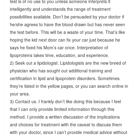
test is of no use to you unless someone interprets it
intelligently and understands the range of treatment
possibilities available. Don’t be persuaded by your doctor if
he/she agrees to have the blood drawn but has never seen
the test before. This will be a waste of your time. That’s like
hoping the kid next door can fix your car just because he
says he fixed his Mom’s car once. Interpretation of
lipoproteins takes time, education, and experience.
2) Seek out a lipidologist. Lipidologists are the new breed of
physician who has sought out additional training and
certification in lipid and lipoprotein disorders. Sometimes
they’re listed in the yellow pages, or you can search online in
your area.
3) Contact us. I frankly don’t like doing this because I feel
that I can only provide limited information through this
method. I provide a written discussion of the implications
and choices for treatment with the caveat to discuss them
with your doctor, since I can’t provide medical advice without