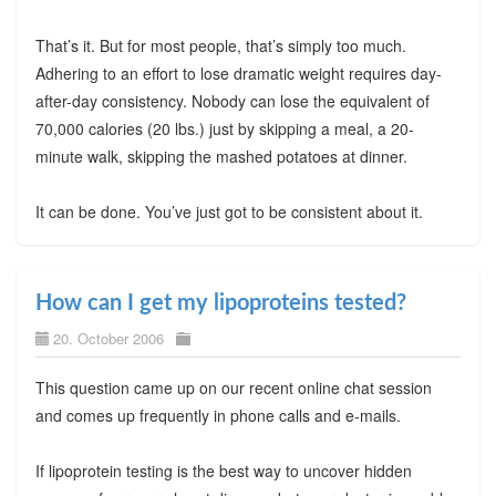
That’s it. But for most people, that’s simply too much.
Adhering to an effort to lose dramatic weight requires day-
after-day consistency. Nobody can lose the equivalent of
70,000 calories (20 lbs.) just by skipping a meal, a 20-
minute walk, skipping the mashed potatoes at dinner.
It can be done. You’ve just got to be consistent about it.
How can I get my lipoproteins tested?
20. October 2006
This question came up on our recent online chat session
and comes up frequently in phone calls and e-mails.
If lipoprotein testing is the best way to uncover hidden