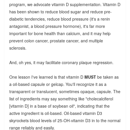
program, we advocate vitamin D supplementation. Vitamin D
has been shown to reduce blood sugar and reduce pre-
diabetic tendencies, reduce blood pressure (it's a renin
antagonist, a blood pressure hormone), it's far more
important for bone health than calcium, and it may help
prevent colon cancer, prostate cancer, and multiple
sclerosis.
And, oh yes, it may facilitate coronary plaque regression.
One lesson I've learned is that vitamin D
MUST
be taken as
a oil-based capsule or gelcap. You'll recognize it as a
transparent or translucent, sometimes opaque, capsule. The
list of ingredients may say something like "cholecalciferol
[vitamin D] in a base of soybean oil", indicating that the
active ingredient is oil-based.
Oil-based vitamin D3
skyrockets blood levels of 25-OH-vitamin D3 in to the normal
range reliably and easily.