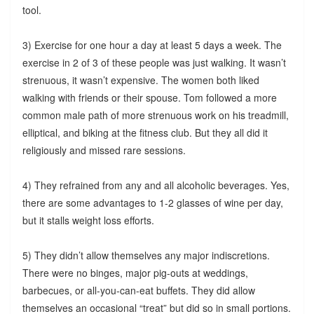
tool.
3) Exercise for one hour a day at least 5 days a week. The
exercise in 2 of 3 of these people was just walking. It wasn’t
strenuous, it wasn’t expensive. The women both liked
walking with friends or their spouse. Tom followed a more
common male path of more strenuous work on his treadmill,
elliptical, and biking at the fitness club. But they all did it
religiously and missed rare sessions.
4) They refrained from any and all alcoholic beverages. Yes,
there are some advantages to 1-2 glasses of wine per day,
but it stalls weight loss efforts.
5) They didn’t allow themselves any major indiscretions.
There were no binges, major pig-outs at weddings,
barbecues, or all-you-can-eat buffets. They did allow
themselves an occasional “treat” but did so in small portions.