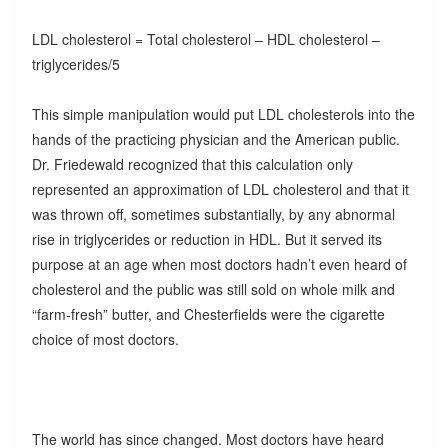
LDL cholesterol = Total cholesterol – HDL cholesterol –
triglycerides/5
This simple manipulation would put LDL cholesterols into the
hands of the practicing physician and the American public.
Dr. Friedewald recognized that this calculation only
represented an approximation of LDL cholesterol and that it
was thrown off, sometimes substantially, by any abnormal
rise in triglycerides or reduction in HDL. But it served its
purpose at an age when most doctors hadn’t even heard of
cholesterol and the public was still sold on whole milk and
“farm-fresh” butter, and Chesterfields were the cigarette
choice of most doctors.
The world has since changed. Most doctors have heard