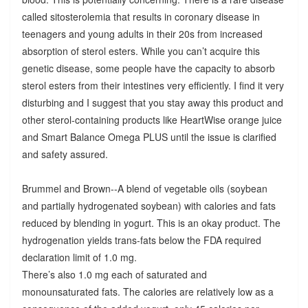
called sitosterolemia that results in coronary disease in
teenagers and young adults in their 20s from increased
absorption of sterol esters. While you can’t acquire this
genetic disease, some people have the capacity to absorb
sterol esters from their intestines very efficiently. I find it very
disturbing and I suggest that you stay away this product and
other sterol-containing products like HeartWise orange juice
and Smart Balance Omega PLUS until the issue is clarified
and safety assured.
Brummel and Brown--A blend of vegetable oils (soybean
and partially hydrogenated soybean) with calories and fats
reduced by blending in yogurt. This is an okay product. The
hydrogenation yields trans-fats below the FDA required
declaration limit of 1.0 mg.
There’s also 1.0 mg each of saturated and
monounsaturated fats. The calories are relatively low as a