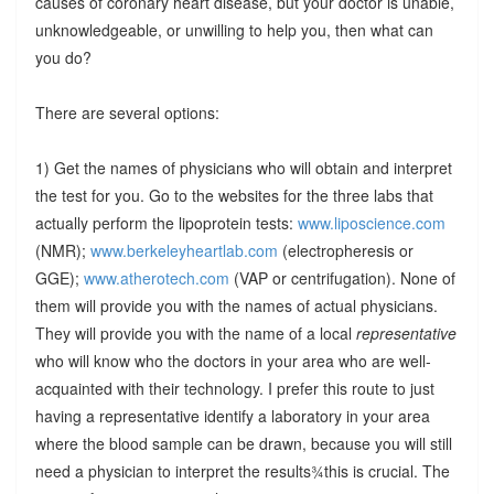
causes of coronary heart disease, but your doctor is unable,
unknowledgeable, or unwilling to help you, then what can
you do?
There are several options:
1) Get the names of physicians who will obtain and interpret
the test for you. Go to the websites for the three labs that
actually perform the lipoprotein tests:
www.liposcience.com
(NMR);
www.berkeleyheartlab.com
(electropheresis or
GGE);
www.atherotech.com
(VAP or centrifugation). None of
them will provide you with the names of actual physicians.
They will provide you with the name of a local
representative
who will know who the doctors in your area who are well-
acquainted with their technology. I prefer this route to just
having a representative identify a laboratory in your area
where the blood sample can be drawn, because you will still
need a physician to interpret the results¾this is crucial. The