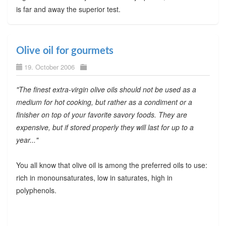
is far and away the superior test.
Olive oil for gourmets
19. October 2006
"The finest extra-virgin olive oils should not be used as a
medium for hot cooking, but rather as a condiment or a
finisher on top of your favorite savory foods. They are
expensive, but if stored properly they will last for up to a
year..."
You all know that olive oil is among the preferred oils to use:
rich in monounsaturates, low in saturates, high in
polyphenols.