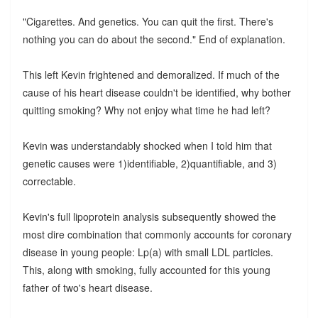
"Cigarettes. And genetics. You can quit the first. There's
nothing you can do about the second." End of explanation.
This left Kevin frightened and demoralized. If much of the
cause of his heart disease couldn't be identified, why bother
quitting smoking? Why not enjoy what time he had left?
Kevin was understandably shocked when I told him that
genetic causes were 1)identifiable, 2)quantifiable, and 3)
correctable.
Kevin's full lipoprotein analysis subsequently showed the
most dire combination that commonly accounts for coronary
disease in young people: Lp(a) with small LDL particles.
This, along with smoking, fully accounted for this young
father of two's heart disease.