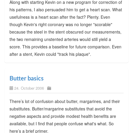
Along with starting Kevin on a new program for correction of
his patterns, I also persuaded him to get a heart scan. What
usefulness is a heart scan after the fact? Plenty. Even
though Kevin's right coronary was no longer "scorable"
because the steel in the stent obscured our measurements,
the two remaining unstented arteries would still yield a
score. This provides a baseline for future comparison. Even
after a stent, Kevin could "track his plaque".
Butter basics
24. October 2006
There’s lot of confusion about butter, margarines, and their
substitutes. Butter/margarine substitutes that avoid the
negative aspects and provide modest health benefits are
available, but I find that people confuse what's what. So
here’s a brief primer.