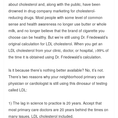
about cholesterol and, along with the public, have been
drowned in drug company marketing for cholesterol-
reducing drugs. Most people with some level of common
sense and health awareness no longer use butter or whole
milk, and no longer believe that the brand of cigarette you
choose can be healthy. But we’re still using Dr. Friedewald’s
original calculation for LDL cholesterol. When you get an
LDL cholesterol from your clinic, doctor, or hospital, >99% of
the time it is obtained using Dr. Friedewald’s calculation.
Is it because there’s nothing better available? No, it’s not.
There’s two reasons why your neighborhood primary care
physician or cardiologist is still using this dinosaur of testing
called LDL:
1) The lag in science to practice is 20 years. Accept that
most primary care doctors are 20 years behind the times on
many issues, LDL cholesterol included.