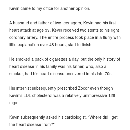
Kevin came to my office for another opinion.
A husband and father of two teenagers, Kevin had his first
heart attack at age 39. Kevin received two stents to his right
coronary artery. The entire process took place in a flurry with
little explanation over 48 hours, start to finish.
He smoked a pack of cigarettes a day, but the only history of
heart disease in his family was his father, who, also a
smoker, had his heart disease uncovered in his late 70s.
His internist subsequently prescribed Zocor even though
Kevin's LDL cholesterol was a relatively unimpressive 128
mg/dl.
Kevin subsequently asked his cardiologist, "Where did I get
the heart disease from?"