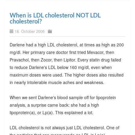
When is LDL cholesterol NOT LDL
cholesterol?
18. October 2006
Darlene had a high LDL cholesterol, at times as high as 200
mg/dl. Her primary care doctor first tried Mevacor, then
Pravachol, then Zocor, then Lipitor. Every statin drug failed
to reduce Darlene's LDL below 160 mg/dl, even when
maximum doses were used. The higher doses also resulted
in nearly intolerable muscle aches and weakness.
When we sent Darlene's blood sample off for lipoprotein
analysis, a surprise came back: she had a high
lipoprotein(a), or Lp(a). This explained a lot.
LDL cholesterol is not always just LDL cholesterol. One of