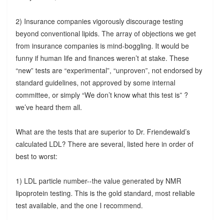
2) Insurance companies vigorously discourage testing
beyond conventional lipids. The array of objections we get
from insurance companies is mind-boggling. It would be
funny if human life and finances weren’t at stake. These
“new” tests are “experimental”, “unproven”, not endorsed by
standard guidelines, not approved by some internal
committee, or simply “We don’t know what this test is” ?
we’ve heard them all.
What are the tests that are superior to Dr. Friendewald’s
calculated LDL? There are several, listed here in order of
best to worst:
1) LDL particle number--the value generated by NMR
lipoprotein testing. This is the gold standard, most reliable
test available, and the one I recommend.