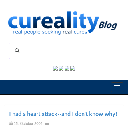
Toggl
naviga
I had a heart attack--and I don't know why!
25. October 2006