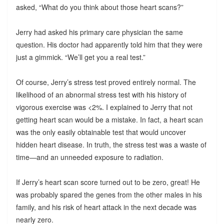
asked, “What do you think about those heart scans?”
Jerry had asked his primary care physician the same
question. His doctor had apparently told him that they were
just a gimmick. “We’ll get you a real test.”
Of course, Jerry’s stress test proved entirely normal. The
likelihood of an abnormal stress test with his history of
vigorous exercise was <2%. I explained to Jerry that not
getting heart scan would be a mistake. In fact, a heart scan
was the only easily obtainable test that would uncover
hidden heart disease. In truth, the stress test was a waste of
time—and an unneeded exposure to radiation.
If Jerry’s heart scan score turned out to be zero, great! He
was probably spared the genes from the other males in his
family, and his risk of heart attack in the next decade was
nearly zero.