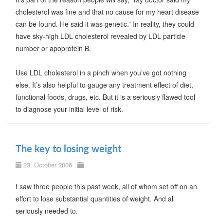
cholesterol was fine and that no cause for my heart disease
can be found. He said it was genetic.” In reality, they could
have sky-high LDL cholesterol revealed by LDL particle
number or apoprotein B.
Use LDL cholesterol in a pinch when you’ve got nothing
else. It’s also helpful to gauge any treatment effect of diet,
functional foods, drugs, etc. But it is a seriously flawed tool
to diagnose your initial level of risk.
The key to losing weight
23. October 2006
I saw three people this past week, all of whom set off on an
effort to lose substantial quantities of weight. And all
seriously needed to.