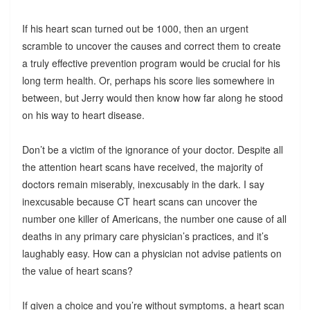
If his heart scan turned out be 1000, then an urgent
scramble to uncover the causes and correct them to create
a truly effective prevention program would be crucial for his
long term health. Or, perhaps his score lies somewhere in
between, but Jerry would then know how far along he stood
on his way to heart disease.
Don’t be a victim of the ignorance of your doctor. Despite all
the attention heart scans have received, the majority of
doctors remain miserably, inexcusably in the dark. I say
inexcusable because CT heart scans can uncover the
number one killer of Americans, the number one cause of all
deaths in any primary care physician’s practices, and it’s
laughably easy. How can a physician not advise patients on
the value of heart scans?
If given a choice and you’re without symptoms, a heart scan