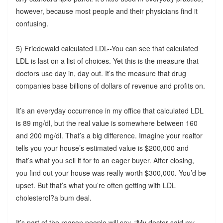
however, because most people and their physicians find it
confusing.
5) Friedewald calculated LDL--You can see that calculated
LDL is last on a list of choices. Yet this is the measure that
doctors use day in, day out. It’s the measure that drug
companies base billions of dollars of revenue and profits on.
It’s an everyday occurrence in my office that calculated LDL
is 89 mg/dl, but the real value is somewhere between 160
and 200 mg/dl. That’s a big difference. Imagine your realtor
tells you your house’s estimated value is $200,000 and
that’s what you sell it for to an eager buyer. After closing,
you find out your house was really worth $300,000. You’d be
upset. But that’s what you’re often getting with LDL
cholesterol?a bum deal.
It’s part of the reason people will say, “My doctor said my