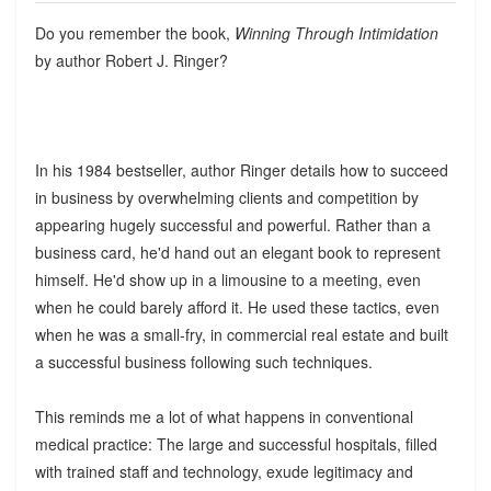
Do you remember the book,
Winning Through Intimidation
by author Robert J. Ringer?
In his 1984 bestseller, author Ringer details how to succeed
in business by overwhelming clients and competition by
appearing hugely successful and powerful. Rather than a
business card, he'd hand out an elegant book to represent
himself. He'd show up in a limousine to a meeting, even
when he could barely afford it. He used these tactics, even
when he was a small-fry, in commercial real estate and built
a successful business following such techniques.
This reminds me a lot of what happens in conventional
medical practice: The large and successful hospitals, filled
with trained staff and technology, exude legitimacy and