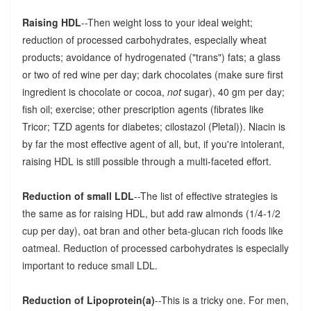
Raising HDL
--Then weight loss to your ideal weight;
reduction of processed carbohydrates, especially wheat
products; avoidance of hydrogenated ("trans") fats; a glass
or two of red wine per day; dark chocolates (make sure first
ingredient is chocolate or cocoa,
not
sugar), 40 gm per day;
fish oil; exercise; other prescription agents (fibrates like
Tricor; TZD agents for diabetes; cilostazol (Pletal)). Niacin is
by far the most effective agent of all, but, if you're intolerant,
raising HDL is still possible through a multi-faceted effort.
Reduction of small LDL
--The list of effective strategies is
the same as for raising HDL, but add raw almonds (1/4-1/2
cup per day), oat bran and other beta-glucan rich foods like
oatmeal. Reduction of processed carbohydrates is especially
important to reduce small LDL.
Reduction of Lipoprotein(a)
--This is a tricky one. For men,