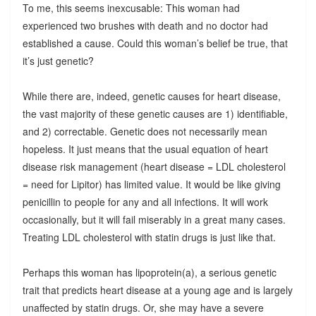
To me, this seems inexcusable: This woman had
experienced two brushes with death and no doctor had
established a cause. Could this woman’s belief be true, that
it’s just genetic?
While there are, indeed, genetic causes for heart disease,
the vast majority of these genetic causes are 1) identifiable,
and 2) correctable. Genetic does not necessarily mean
hopeless. It just means that the usual equation of heart
disease risk management (heart disease = LDL cholesterol
= need for Lipitor) has limited value. It would be like giving
penicillin to people for any and all infections. It will work
occasionally, but it will fail miserably in a great many cases.
Treating LDL cholesterol with statin drugs is just like that.
Perhaps this woman has lipoprotein(a), a serious genetic
trait that predicts heart disease at a young age and is largely
unaffected by statin drugs. Or, she may have a severe