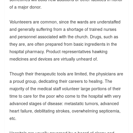
of a major donor.
Volunteeers are common, since the wards are understaffed
and generally suffering from a shortage of trained nurses
and personnel associated with the church. Drugs, such as
they are, are often prepared from basic ingredients in the
hospital pharmacy. Product representatives hawking
medicines and devices are virtually unheard of.
Though their therapeutic tools are limited, the physicians are
a proud group, dedicating their careers to healing. The
majority of the medical staff volunteer large portions of their
time to care for the poor who come to the hospital with very
advanced stages of disease: metastatic tumors, advanced
heart failure, debilitating strokes, overwhelming septicemia,
etc.