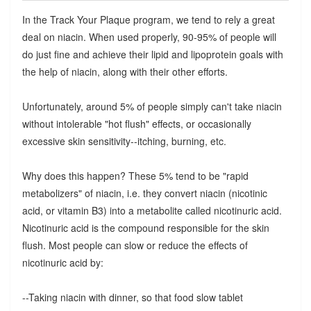
In the Track Your Plaque program, we tend to rely a great
deal on niacin. When used properly, 90-95% of people will
do just fine and achieve their lipid and lipoprotein goals with
the help of niacin, along with their other efforts.
Unfortunately, around 5% of people simply can't take niacin
without intolerable "hot flush" effects, or occasionally
excessive skin sensitivity--itching, burning, etc.
Why does this happen? These 5% tend to be "rapid
metabolizers" of niacin, i.e. they convert niacin (nicotinic
acid, or vitamin B3) into a metabolite called nicotinuric acid.
Nicotinuric acid is the compound responsible for the skin
flush. Most people can slow or reduce the effects of
nicotinuric acid by:
--Taking niacin with dinner, so that food slow tablet