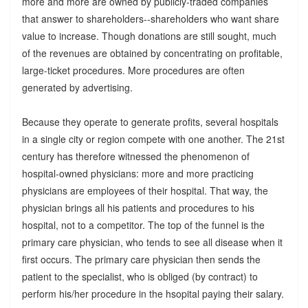
more and more are owned by publicly-traded companies
that answer to shareholders--shareholders who want share
value to increase. Though donations are still sought, much
of the revenues are obtained by concentrating on profitable,
large-ticket procedures. More procedures are often
generated by advertising.
Because they operate to generate profits, several hospitals
in a single city or region compete with one another. The 21st
century has therefore witnessed the phenomenon of
hospital-owned physicians: more and more practicing
physicians are employees of their hospital. That way, the
physician brings all his patients and procedures to his
hospital, not to a competitor. The top of the funnel is the
primary care physician, who tends to see all disease when it
first occurs. The primary care physician then sends the
patient to the specialist, who is obliged (by contract) to
perform his/her procedure in the hsopital paying their salary.