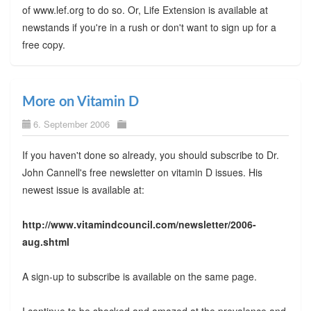
of www.lef.org to do so. Or, Life Extension is available at
newstands if you're in a rush or don't want to sign up for a
free copy.
More on Vitamin D
6. September 2006
If you haven't done so already, you should subscribe to Dr.
John Cannell's free newsletter on vitamin D issues. His
newest issue is available at:
http://www.vitamindcouncil.com/newsletter/2006-
aug.shtml
A sign-up to subscribe is available on the same page.
I continue to be shocked and amazed at the prevalence and