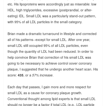
etc. His lipoproteins were accordingly just as miserable: low
HDL, high triglycerides, excessive (postprandial, or after-
eating) IDL. Small LDL was a particularly stand-out pattern,
with 95% of all LDL particles in the small category.
Brian made a dramatic turnaround in lifestyle and corrected
all of his patterns--except for small LDL. After one year,
small LDL still occupied 95% of all LDL particles, even
though the quantity of LDL had been reduced. In order to
help convince Brian that correction of his small LDL was
going to be necessary to achieve control oover coronary
plaque, I suggested that he undergo another heart scan. His
score:
435
, or a
57% increase
.
Each day that passes, I gain more and more respect for
small LDL as a cause for coronary plaque growth.
Conventional thought among lipid experts is that small LDL
should no longer be a factor if total LDL (e.g., LDL particle