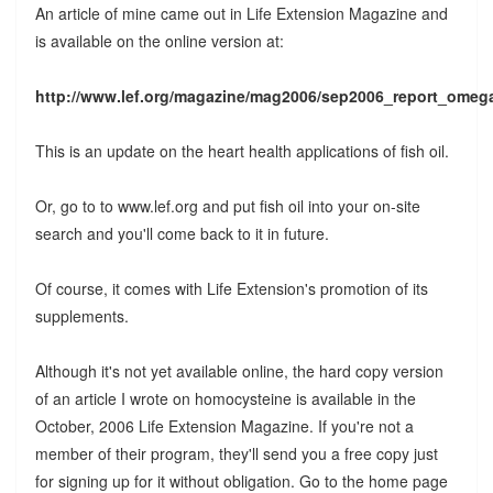
An article of mine came out in Life Extension Magazine and
is available on the online version at:
http://www.lef.org/magazine/mag2006/sep2006_report_omeg
This is an update on the heart health applications of fish oil.
Or, go to to www.lef.org and put fish oil into your on-site
search and you'll come back to it in future.
Of course, it comes with Life Extension's promotion of its
supplements.
Although it's not yet available online, the hard copy version
of an article I wrote on homocysteine is available in the
October, 2006 Life Extension Magazine. If you're not a
member of their program, they'll send you a free copy just
for signing up for it without obligation. Go to the home page