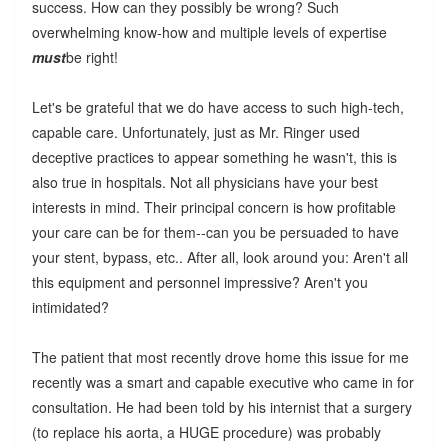
success. How can they possibly be wrong? Such
overwhelming know-how and multiple levels of expertise
must
be right!
Let's be grateful that we do have access to such high-tech,
capable care. Unfortunately, just as Mr. Ringer used
deceptive practices to appear something he wasn't, this is
also true in hospitals. Not all physicians have your best
interests in mind. Their principal concern is how profitable
your care can be for them--can you be persuaded to have
your stent, bypass, etc.. After all, look around you: Aren't all
this equipment and personnel impressive? Aren't you
intimidated?
The patient that most recently drove home this issue for me
recently was a smart and capable executive who came in for
consultation. He had been told by his internist that a surgery
(to replace his aorta, a HUGE procedure) was probably