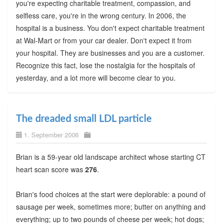
you're expecting charitable treatment, compassion, and
selfless care, you're in the wrong century. In 2006, the
hospital is a business. You don't expect charitable treatment
at Wal-Mart or from your car dealer. Don't expect it from
your hospital. They are businesses and you are a customer.
Recognize this fact, lose the nostalgia for the hospitals of
yesterday, and a lot more will become clear to you.
The dreaded small LDL particle
1. September 2006
Brian is a 59-year old landscape architect whose starting CT
heart scan score was
276
.
Brian's food choices at the start were deplorable: a pound of
sausage per week, sometimes more; butter on anything and
everything; up to two pounds of cheese per week; hot dogs;