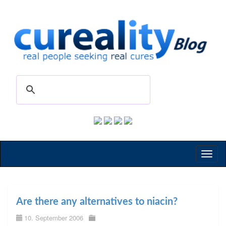
Toggl
naviga
Are there any alternatives to niacin?
10. September 2006