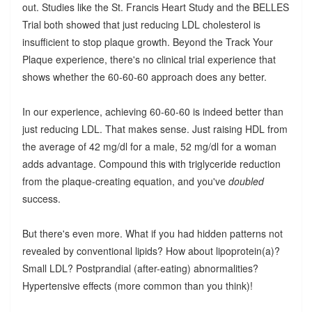
out. Studies like the St. Francis Heart Study and the BELLES
Trial both showed that just reducing LDL cholesterol is
insufficient to stop plaque growth. Beyond the Track Your
Plaque experience, there's no clinical trial experience that
shows whether the 60-60-60 approach does any better.
In our experience, achieving 60-60-60 is indeed better than
just reducing LDL. That makes sense. Just raising HDL from
the average of 42 mg/dl for a male, 52 mg/dl for a woman
adds advantage. Compound this with triglyceride reduction
from the plaque-creating equation, and you've
doubled
success.
But there's even more. What if you had hidden patterns not
revealed by conventional lipids? How about lipoprotein(a)?
Small LDL? Postprandial (after-eating) abnormalities?
Hypertensive effects (more common than you think)!