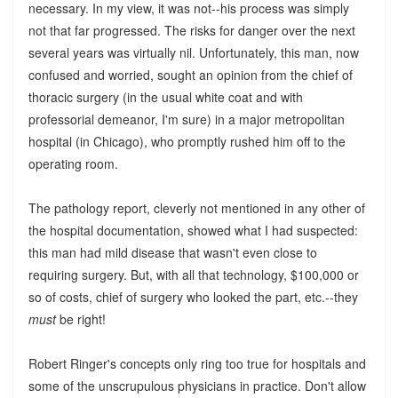
necessary. In my view, it was not--his process was simply
not that far progressed. The risks for danger over the next
several years was virtually nil. Unfortunately, this man, now
confused and worried, sought an opinion from the chief of
thoracic surgery (in the usual white coat and with
professorial demeanor, I'm sure) in a major metropolitan
hospital (in Chicago), who promptly rushed him off to the
operating room.
The pathology report, cleverly not mentioned in any other of
the hospital documentation, showed what I had suspected:
this man had mild disease that wasn't even close to
requiring surgery. But, with all that technology, $100,000 or
so of costs, chief of surgery who looked the part, etc.--they
must
be right!
Robert Ringer's concepts only ring too true for hospitals and
some of the unscrupulous physicians in practice. Don't allow