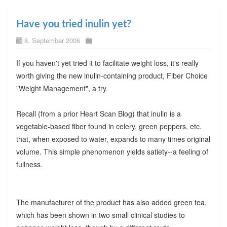
Have you tried inulin yet?
8. September 2006
If you haven't yet tried it to facilitate weight loss, it's really
worth giving the new inulin-containing product, Fiber Choice
"Weight Management", a try.
Recall (from a prior Heart Scan Blog) that inulin is a
vegetable-based fiber found in celery, green peppers, etc.
that, when exposed to water, expands to many times original
volume. This simple phenomenon yields satiety--a feeling of
fullness.
The manufacturer of the product has also added green tea,
which has been shown in two small clinical studies to