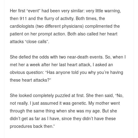
Her first “event” had been very similar: very little warning,
then 911 and the flurry of activity. Both times, the
cardiologists (two different physicians) complimented the
patient on her prompt action. Both also called her heart
attacks “close calls”.
She defied the odds with two near-death events. So, when I
met her a week after her last heart attack, I asked an
obvious question: “Has anyone told you why you’re having
these heart attacks?”
She looked completely puzzled at first. She then said, “No,
not really. I just assumed it was genetic. My mother went
through the same thing when she was my age. But she
didn’t get as far as I have, since they didn’t have these
procedures back then.”