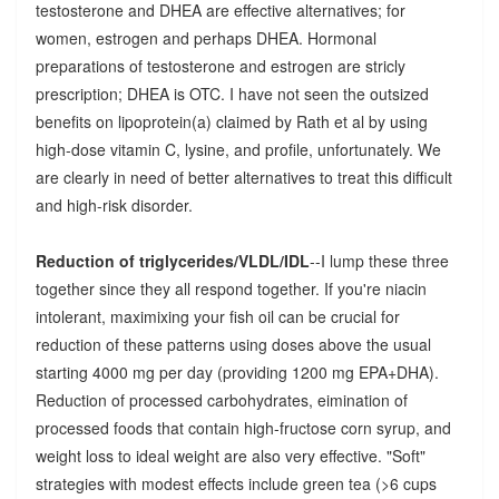
testosterone and DHEA are effective alternatives; for
women, estrogen and perhaps DHEA. Hormonal
preparations of testosterone and estrogen are stricly
prescription; DHEA is OTC. I have not seen the outsized
benefits on lipoprotein(a) claimed by Rath et al by using
high-dose vitamin C, lysine, and profile, unfortunately. We
are clearly in need of better alternatives to treat this difficult
and high-risk disorder.
Reduction of triglycerides/VLDL/IDL
--I lump these three
together since they all respond together. If you're niacin
intolerant, maximixing your fish oil can be crucial for
reduction of these patterns using doses above the usual
starting 4000 mg per day (providing 1200 mg EPA+DHA).
Reduction of processed carbohydrates, eimination of
processed foods that contain high-fructose corn syrup, and
weight loss to ideal weight are also very effective. "Soft"
strategies with modest effects include green tea (>6 cups