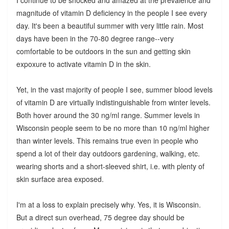
magnitude of vitamin D deficiency in the people I see every
day. It's been a beautiful summer with very little rain. Most
days have been in the 70-80 degree range--very
comfortable to be outdoors in the sun and getting skin
expoxure to activate vitamin D in the skin.
Yet, in the vast majority of people I see, summer blood levels
of vitamin D are virtually indistinguishable from winter levels.
Both hover around the 30 ng/ml range. Summer levels in
Wisconsin people seem to be no more than 10 ng/ml higher
than winter levels. This remains true even in people who
spend a lot of their day outdoors gardening, walking, etc.
wearing shorts and a short-sleeved shirt, i.e. with plenty of
skin surface area exposed.
I'm at a loss to explain precisely why. Yes, it is Wisconsin.
But a direct sun overhead, 75 degree day should be