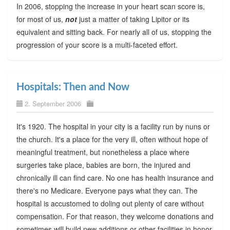
In 2006, stopping the increase in your heart scan score is,
for most of us,
not
just a matter of taking Lipitor or its
equivalent and sitting back. For nearly all of us, stopping the
progression of your score is a multi-faceted effort.
Hospitals: Then and Now
2. September 2006
It's 1920. The hospital in your city is a facility run by nuns or
the church. It's a place for the very ill, often without hope of
meaningful treatment, but nonetheless a place where
surgeries take place, babies are born, the injured and
chronically ill can find care. No one has health insurance and
there's no Medicare. Everyone pays what they can. The
hospital is accustomed to doling out plenty of care without
compensation. For that reason, they welcome donations and
sometimes will build new additions or other facilities in honor