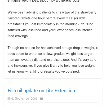
enhance weight loss, though by a different route.
We've been advising patients to chew two of the strawberry
flavored tablets one hour before every meal (or with
breakfast if you eat immediately in the morning). You'll be
satisfied with less food and you'll experience less intense
food cravings.
Though no one so far has achieved a huge drop in weight, it
does seem to enhance a slow, gradual weight loss larger
than achieved by diet and exercise alone. And it's very safe
and inexpensive. If you give it a try to help you lose weight,
let us know what kind of results you've obtained.
Fish oil update on Life Extension
6. September 2006