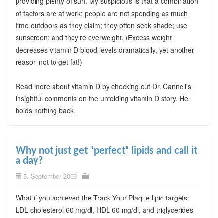
providing plenty of sun. My suspicious is that a combination
of factors are at work: people are not spending as much
time outdoors as they claim; they often seek shade; use
sunscreen; and they're overweight. (Excess weight
decreases vitamin D blood levels dramatically, yet another
reason not to get fat!)
Read more about vitamin D by checking out Dr. Cannell's
insightful comments on the unfolding vitamin D story. He
holds nothing back.
Why not just get "perfect" lipids and call it
a day?
5. September 2006
What if you achieved the Track Your Plaque lipid targets:
LDL cholesterol 60 mg/dl, HDL 60 mg/dl, and triglycerides