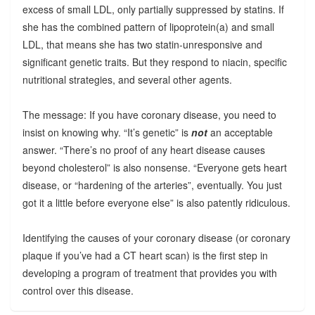
excess of small LDL, only partially suppressed by statins. If
she has the combined pattern of lipoprotein(a) and small
LDL, that means she has two statin-unresponsive and
significant genetic traits. But they respond to niacin, specific
nutritional strategies, and several other agents.
The message: If you have coronary disease, you need to
insist on knowing why. “It’s genetic” is
not
an acceptable
answer. “There’s no proof of any heart disease causes
beyond cholesterol” is also nonsense. “Everyone gets heart
disease, or “hardening of the arteries”, eventually. You just
got it a little before everyone else” is also patently ridiculous.
Identifying the causes of your coronary disease (or coronary
plaque if you’ve had a CT heart scan) is the first step in
developing a program of treatment that provides you with
control over this disease.