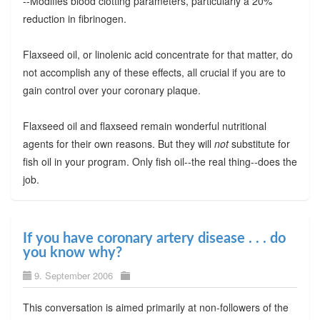
--Modifies blood clotting parameters, particularly a 20%
reduction in fibrinogen.
Flaxseed oil, or linolenic acid concentrate for that matter, do
not accomplish any of these effects, all crucial if you are to
gain control over your coronary plaque.
Flaxseed oil and flaxseed remain wonderful nutritional
agents for their own reasons. But they will
not
substitute for
fish oil in your program. Only fish oil--the real thing--does the
job.
If you have coronary artery disease . . . do
you know why?
9. September 2006
This conversation is aimed primarily at non-followers of the