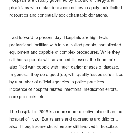
Hospitals are usually governed by a board of clergy and
physicians who make decisions on how to apply their limited
resources and continually seek charitable donations.
Fast forward to present day: Hospitals are high-tech,
professional facilities with lots of skilled people, complicated
equipment,and capable of complex procedures. While they
still house people with advanced illnesses, the floors are
also filled with people with much earlier phases of disease.
In general, they do a good job, with quality issues scrutinized
by a number of official agencies to police practices,
incidence of hospital-related infections, medication errors,
care protocols, etc.
The hospital of 2006 is a more more effective place than the
hospital of 1920. But its aims and operations are different,
also. Though some churches are still involved in hospitals,