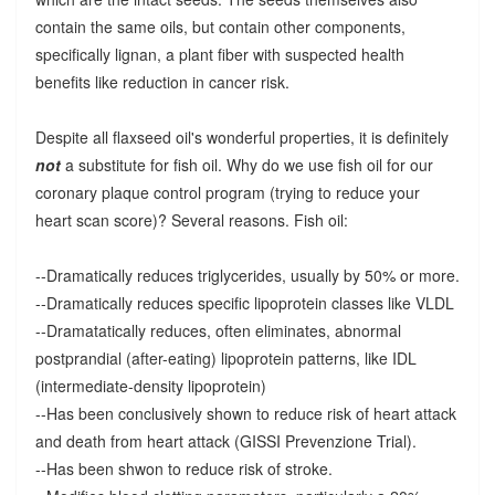
contain the same oils, but contain other components,
specifically lignan, a plant fiber with suspected health
benefits like reduction in cancer risk.
Despite all flaxseed oil's wonderful properties, it is definitely
not
a substitute for fish oil. Why do we use fish oil for our
coronary plaque control program (trying to reduce your
heart scan score)? Several reasons. Fish oil:
--Dramatically reduces triglycerides, usually by 50% or more.
--Dramatically reduces specific lipoprotein classes like VLDL
--Dramatatically reduces, often eliminates, abnormal
postprandial (after-eating) lipoprotein patterns, like IDL
(intermediate-density lipoprotein)
--Has been conclusively shown to reduce risk of heart attack
and death from heart attack (GISSI Prevenzione Trial).
--Has been shwon to reduce risk of stroke.