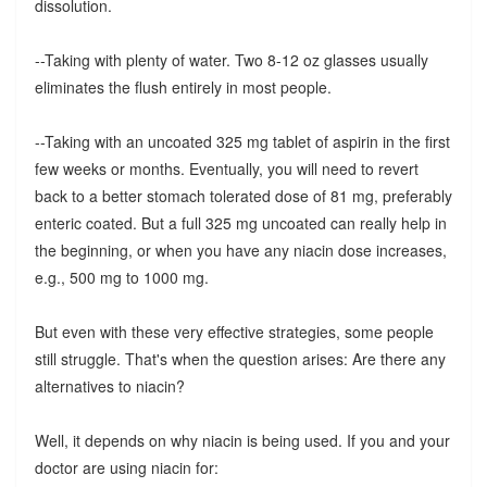
dissolution.
--Taking with plenty of water. Two 8-12 oz glasses usually
eliminates the flush entirely in most people.
--Taking with an uncoated 325 mg tablet of aspirin in the first
few weeks or months. Eventually, you will need to revert
back to a better stomach tolerated dose of 81 mg, preferably
enteric coated. But a full 325 mg uncoated can really help in
the beginning, or when you have any niacin dose increases,
e.g., 500 mg to 1000 mg.
But even with these very effective strategies, some people
still struggle. That's when the question arises: Are there any
alternatives to niacin?
Well, it depends on why niacin is being used. If you and your
doctor are using niacin for: