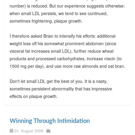
number) is reduced. But our experience suggests otherwise:
when small LDL persists, we tend to see continued,
sometimes frightening, plaque growth.
I therefore asked Brian to intensify his efforts: additional
weight loss off his somewhat prominent abdomen (since
visceral fat increases small LDL), further reduce wheat
products and processed carbohydrates, increase niacin (to
1500 mg per day), and use more raw almonds and oat bran.
Don't let small LDL get the best of you. It is a nasty,
sometimes persistent abnormality that has impressive
effects on plaque growth.
Winning Through Intimidation
31. August 2006