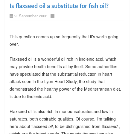
Is flaxseed oil a substitute for fish oil?
9. September 2006
This question comes up so frequently that it's worth going
over.
Flaxseed oil is a wonderful oil rich in linolenic acid, which
may provide health benefits all by itself. Some authorities
have speculated that the substantial reduction in heart
attack seen in the Lyon Heart Study, the study that
demonstrated the healthy power of the Mediterranean diet,
is due to linolenic acid.
Flaxseed oil is also rich in monounsaturates and low in
saturates, both desirable qualities. Of course, I'm talking
here about flaxseed
oil
, to be distinguished from flax
seed
,
which are the intact seeds. The seeds themselves also