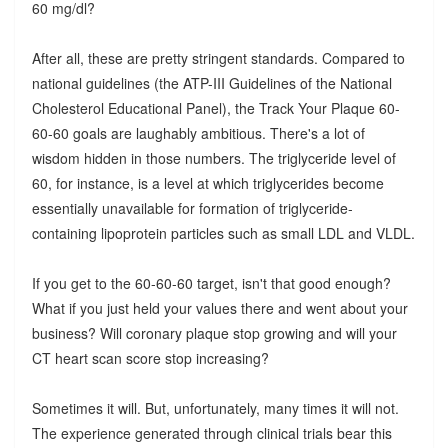
60 mg/dl?
After all, these are pretty stringent standards. Compared to
national guidelines (the ATP-III Guidelines of the National
Cholesterol Educational Panel), the Track Your Plaque 60-
60-60 goals are laughably ambitious. There's a lot of
wisdom hidden in those numbers. The triglyceride level of
60, for instance, is a level at which triglycerides become
essentially unavailable for formation of triglyceride-
containing lipoprotein particles such as small LDL and VLDL.
If you get to the 60-60-60 target, isn't that good enough?
What if you just held your values there and went about your
business? Will coronary plaque stop growing and will your
CT heart scan score stop increasing?
Sometimes it will. But, unfortunately, many times it will not.
The experience generated through clinical trials bear this