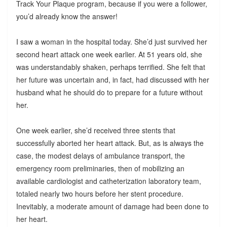
Track Your Plaque program, because if you were a follower,
you’d already know the answer!
I saw a woman in the hospital today. She’d just survived her
second heart attack one week earlier. At 51 years old, she
was understandably shaken, perhaps terrified. She felt that
her future was uncertain and, in fact, had discussed with her
husband what he should do to prepare for a future without
her.
One week earlier, she’d received three stents that
successfully aborted her heart attack. But, as is always the
case, the modest delays of ambulance transport, the
emergency room preliminaries, then of mobilizing an
available cardiologist and catheterization laboratory team,
totaled nearly two hours before her stent procedure.
Inevitably, a moderate amount of damage had been done to
her heart.