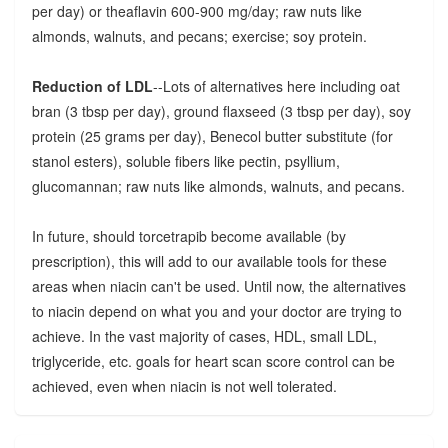
per day) or theaflavin 600-900 mg/day; raw nuts like
almonds, walnuts, and pecans; exercise; soy protein.
Reduction of LDL
--Lots of alternatives here including oat
bran (3 tbsp per day), ground flaxseed (3 tbsp per day), soy
protein (25 grams per day), Benecol butter substitute (for
stanol esters), soluble fibers like pectin, psyllium,
glucomannan; raw nuts like almonds, walnuts, and pecans.
In future, should torcetrapib become available (by
prescription), this will add to our available tools for these
areas when niacin can't be used. Until now, the alternatives
to niacin depend on what you and your doctor are trying to
achieve. In the vast majority of cases, HDL, small LDL,
triglyceride, etc. goals for heart scan score control can be
achieved, even when niacin is not well tolerated.