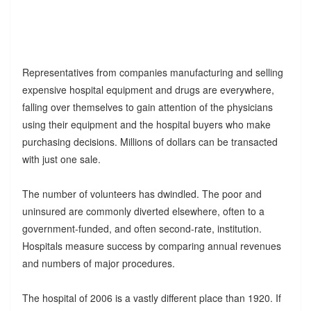
Representatives from companies manufacturing and selling
expensive hospital equipment and drugs are everywhere,
falling over themselves to gain attention of the physicians
using their equipment and the hospital buyers who make
purchasing decisions. Millions of dollars can be transacted
with just one sale.
The number of volunteers has dwindled. The poor and
uninsured are commonly diverted elsewhere, often to a
government-funded, and often second-rate, institution.
Hospitals measure success by comparing annual revenues
and numbers of major procedures.
The hospital of 2006 is a vastly different place than 1920. If