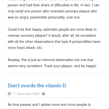
person and had their share of difficulties in life. In fact, I can
only recall one person who reversed coronary plaque who
was an angry, pessimistic personality. Just one.
Could it be that happy, optimistic people are more likely to
reverse coronary plaque? It would, after all, be consistent
with all the other observations that type A personalities have
more heart attack, etc.
Anyway, this is just an informal observation but one that
seems very consistent. Track your plaque--and be happy!
Don't overdo the vitamin D
17. December 2006
As time passes and I advise more and more people to