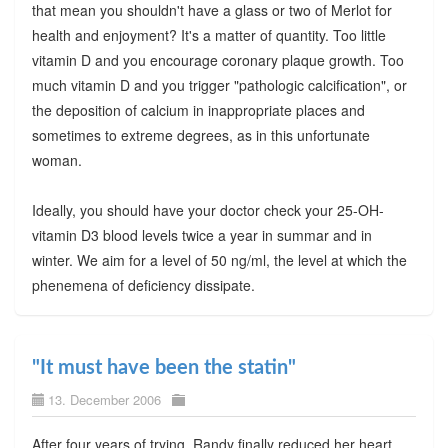
that mean you shouldn't have a glass or two of Merlot for
health and enjoyment? It's a matter of quantity. Too little
vitamin D and you encourage coronary plaque growth. Too
much vitamin D and you trigger "pathologic calcification", or
the deposition of calcium in inappropriate places and
sometimes to extreme degrees, as in this unfortunate
woman.
Ideally, you should have your doctor check your 25-OH-
vitamin D3 blood levels twice a year in summar and in
winter. We aim for a level of 50 ng/ml, the level at which the
phenemena of deficiency dissipate.
"It must have been the statin"
13. December 2006
After four years of trying, Randy finally reduced her heart