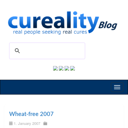
Toggl
naviga
Wheat-free 2007
1. January 2007