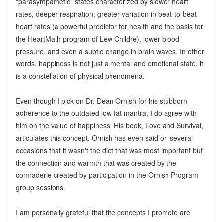
"parasympathetic" states characterized by slower heart
rates, deeper respiration, greater variation in beat-to-beat
heart rates (a powerful predictor for health and the basis for
the HeartMath program of Lew Childre), lower blood
pressure, and even a subtle change in brain waves. In other
words, happiness is not just a mental and emotional state, it
is a constellation of physical phenomena.
Even though I pick on Dr. Dean Ornish for his stubborn
adherence to the outdated low-fat mantra, I do agree with
him on the value of happiness. His book, Love and Survival,
articulates this concept. Ornish has even said on several
occasions that it wasn't the diet that was most important but
the connection and warmth that was created by the
comraderie created by participation in the Ornish Program
group sessions.
I am personally grateful that the concepts I promote are