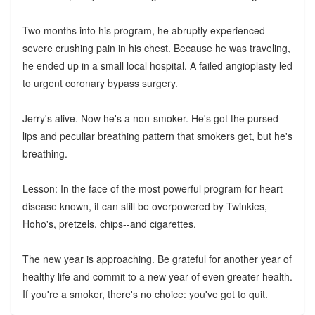
Two months into his program, he abruptly experienced
severe crushing pain in his chest. Because he was traveling,
he ended up in a small local hospital. A failed angioplasty led
to urgent coronary bypass surgery.
Jerry's alive. Now he's a non-smoker. He's got the pursed
lips and peculiar breathing pattern that smokers get, but he's
breathing.
Lesson: In the face of the most powerful program for heart
disease known, it can still be overpowered by Twinkies,
Hoho's, pretzels, chips--and cigarettes.
The new year is approaching. Be grateful for another year of
healthy life and commit to a new year of even greater health.
If you're a smoker, there's no choice: you've got to quit.