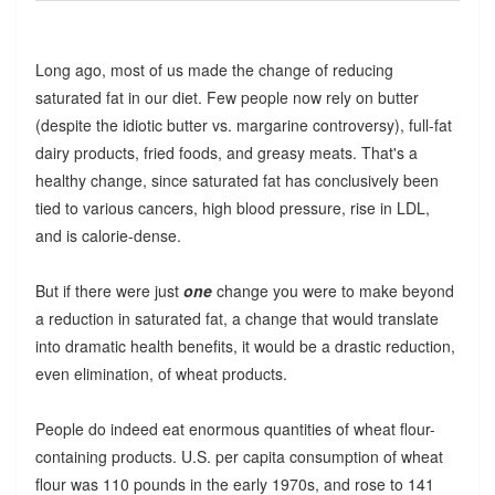
Long ago, most of us made the change of reducing
saturated fat in our diet. Few people now rely on butter
(despite the idiotic butter vs. margarine controversy), full-fat
dairy products, fried foods, and greasy meats. That's a
healthy change, since saturated fat has conclusively been
tied to various cancers, high blood pressure, rise in LDL,
and is calorie-dense.
But if there were just
one
change you were to make beyond
a reduction in saturated fat, a change that would translate
into dramatic health benefits, it would be a drastic reduction,
even elimination, of wheat products.
People do indeed eat enormous quantities of wheat flour-
containing products. U.S. per capita consumption of wheat
flour was 110 pounds in the early 1970s, and rose to 141