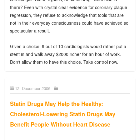
there? Even with crystal clear evidence for coronary plaque
regression, they refuse to acknowledge that tools that are
not in their everyday consciousness could have achieved so
spectacular a result.
Given a choice, 9 out of 10 cardiologists would rather put a
stent in and walk away $2000 richer for an hour of work.
Don't allow them to have this choice. Take control now.
12. December 2006
Statin Drugs May Help the Healthy:
Cholesterol-Lowering Statin Drugs May
Benefit People Without Heart Disease