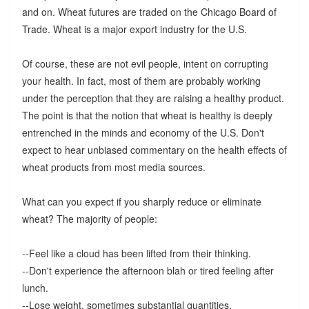
and on. Wheat futures are traded on the Chicago Board of
Trade. Wheat is a major export industry for the U.S.
Of course, these are not evil people, intent on corrupting
your health. In fact, most of them are probably working
under the perception that they are raising a healthy product.
The point is that the notion that wheat is healthy is deeply
entrenched in the minds and economy of the U.S. Don't
expect to hear unbiased commentary on the health effects of
wheat products from most media sources.
What can you expect if you sharply reduce or eliminate
wheat? The majority of people:
--Feel like a cloud has been lifted from their thinking.
--Don't experience the afternoon blah or tired feeling after
lunch.
--Lose weight, sometimes substantial quantities.