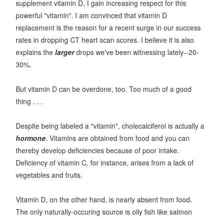
supplement vitamin D, I gain increasing respect for this
powerful "vitamin". I am convinced that vitamin D
replacement is the reason for a recent surge in our success
rates in dropping CT heart scan scores. I believe it is also
explains the
larger
drops we've been witnessing lately--20-
30%.
But vitamin D can be overdone, too. Too much of a good
thing . . .
Despite being labeled a "vitamin", cholecalciferol is actually a
hormone
. Vitamins are obtained from food and you can
thereby develop deficiencies because of poor intake.
Deficiency of vitamin C, for instance, arises from a lack of
vegetables and fruits.
Vitamin D, on the other hand, is nearly absent from food.
The only naturally-occuring source is oily fish like salmon