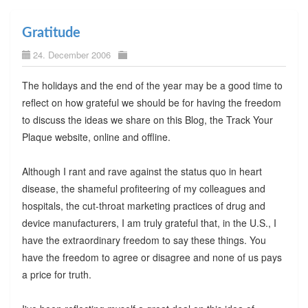
Gratitude
24. December 2006
The holidays and the end of the year may be a good time to
reflect on how grateful we should be for having the freedom
to discuss the ideas we share on this Blog, the Track Your
Plaque website, online and offline.
Although I rant and rave against the status quo in heart
disease, the shameful profiteering of my colleagues and
hospitals, the cut-throat marketing practices of drug and
device manufacturers, I am truly grateful that, in the U.S., I
have the extraordinary freedom to say these things. You
have the freedom to agree or disagree and none of us pays
a price for truth.