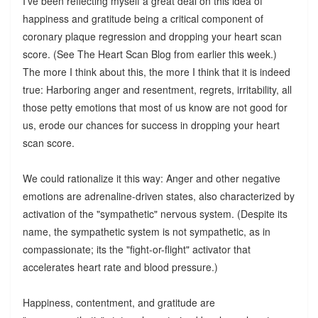
I've been reflecting myself a great deal on this idea of
happiness and gratitude being a critical component of
coronary plaque regression and dropping your heart scan
score. (See The Heart Scan Blog from earlier this week.)
The more I think about this, the more I think that it is indeed
true: Harboring anger and resentment, regrets, irritability, all
those petty emotions that most of us know are not good for
us, erode our chances for success in dropping your heart
scan score.
We could rationalize it this way: Anger and other negative
emotions are adrenaline-driven states, also characterized by
activation of the "sympathetic" nervous system. (Despite its
name, the sympathetic system is not sympathetic, as in
compassionate; its the "fight-or-flight" activator that
accelerates heart rate and blood pressure.)
Happiness, contentment, and gratitude are