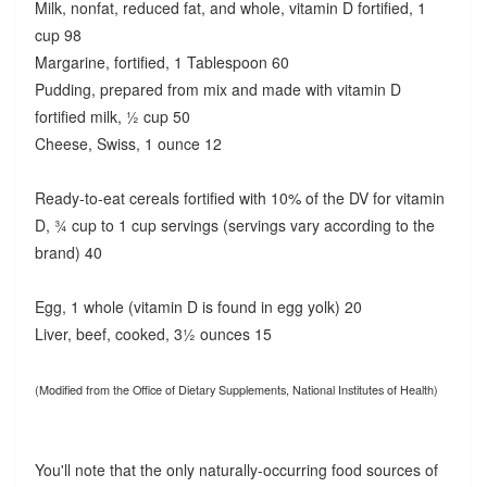
Milk, nonfat, reduced fat, and whole, vitamin D fortified, 1
cup 98
Margarine, fortified, 1 Tablespoon 60
Pudding, prepared from mix and made with vitamin D
fortified milk, ½ cup 50
Cheese, Swiss, 1 ounce 12
Ready-to-eat cereals fortified with 10% of the DV for vitamin
D, ¾ cup to 1 cup servings (servings vary according to the
brand) 40
Egg, 1 whole (vitamin D is found in egg yolk) 20
Liver, beef, cooked, 3½ ounces 15
(Modified from the Office of Dietary Supplements, National Institutes of Health)
You'll note that the only naturally-occurring food sources of