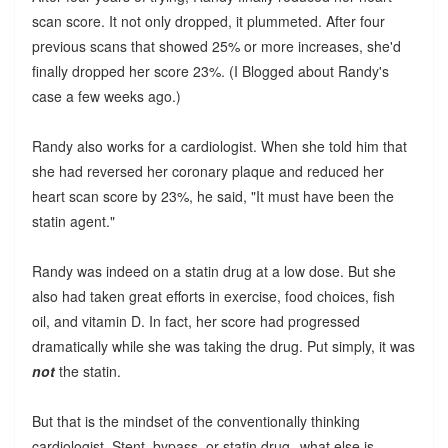
scan score. It not only dropped, it plummeted. After four
previous scans that showed 25% or more increases, she'd
finally dropped her score 23%. (I Blogged about Randy's
case a few weeks ago.)
Randy also works for a cardiologist. When she told him that
she had reversed her coronary plaque and reduced her
heart scan score by 23%, he said, "It must have been the
statin agent."
Randy was indeed on a statin drug at a low dose. But she
also had taken great efforts in exercise, food choices, fish
oil, and vitamin D. In fact, her score had progressed
dramatically while she was taking the drug. Put simply, it was
not
the statin.
But that is the mindset of the conventionally thinking
cardiologist. Stent, bypass, or statin drug--what else is