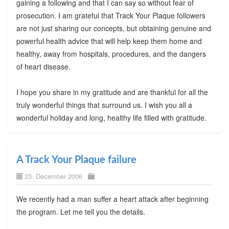
gaining a following and that I can say so without fear of
prosecution. I am grateful that Track Your Plaque followers
are not just sharing our concepts, but obtaining genuine and
powerful health advice that will help keep them home and
healthy, away from hospitals, procedures, and the dangers
of heart disease.
I hope you share in my gratitude and are thankful for all the
truly wonderful things that surround us. I wish you all a
wonderful holiday and long, healthy life filled with gratitude.
A Track Your Plaque failure
23. December 2006
We recently had a man suffer a heart attack after beginning
the program. Let me tell you the details.