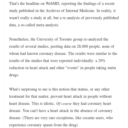
That's the headline on WebMD, reporting the findings of a recent
study published in the Archives of Internal Medicine. In reality, it
wasn't really a study at all, but a re-analysis of previously published
data, a so-called meta-analysis.
Nonetheless, the University of Toronto group re-analyzed the
results of several studies, pooling data on 28,000 people, none of
whom had known coronary disease. The results were similar to the
results of the studies that were reported individually: a 29%
reduction in heart attack and other "events" in people taking statin
drugs.
What's surprising to me is this notion that statins, or any other
treatment for that matter, prevent heart attack in people without
heart disease. This is idiotic.
Of course
they had coronary heart
disease. You can't have a heart attack in the absence of coronary
disease. (There are very rare exceptions, like cocaine users, who
experience coronary spasm from the drug).