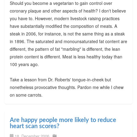
Should you become a vegetarian to gain control over
coronary plaque and other aspects of health? I don't believe
you have to. However, modern livestock raising practices
have substantially modified the composition of meats. A
steak in 2006, for instance, is not the same thing as a steak
in 1896. The saturated and monounsaturated fat content are
different, the pattern of fat "marbling" is different, the lean
protein content is different. Meat is less healthy today than
100 years ago.
Take a lesson from Dr. Roberts' tongue-in-cheek but
nonetheless provocative thoughts. Pardon me while I chew
on some carrots.
Are happy people more likely to reduce
heart scan scores?
18. December 2006