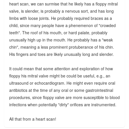
heart scan, we can surmise that he likely has a floppy mitral
valve, is slender, is probably a nervous sort, and has long
limbs with loose joints. He probably required braces as a
child, since many people have a phenemenon of "crowded
teeth". The roof of his mouth, or hard palate, probably
unusually high up in the mouth. He probably has a "weak
chin", meaning a less prominent protuberance of his chin.
His fingers and toes are likely unusually long and slender.
It could mean that some attention and exploration of how
floppy his mitral valve might be could be useful, e.g., an
ultrasound or echocardiogram. He might even require oral
antibiotics at the time of any oral or some gastrointestinal
procedures, since floppy valve are more susceptible to blood
infections when potentially "dirty" orifices are instrumented.
All that from a heart scan!