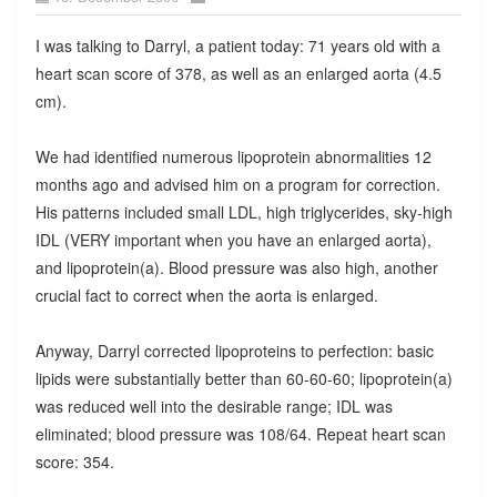
I was talking to Darryl, a patient today: 71 years old with a
heart scan score of 378, as well as an enlarged aorta (4.5
cm).
We had identified numerous lipoprotein abnormalities 12
months ago and advised him on a program for correction.
His patterns included small LDL, high triglycerides, sky-high
IDL (VERY important when you have an enlarged aorta),
and lipoprotein(a). Blood pressure was also high, another
crucial fact to correct when the aorta is enlarged.
Anyway, Darryl corrected lipoproteins to perfection: basic
lipids were substantially better than 60-60-60; lipoprotein(a)
was reduced well into the desirable range; IDL was
eliminated; blood pressure was 108/64. Repeat heart scan
score: 354.