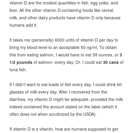
vitamin D are the modest quantities in fish, egg yolks, and
liver. All the other vitamin D-containing foods like cereal,
milk, and other dairy products have vitamin D only because
humans add it.
It takes me (personally) 6000 units of vitamin D per day to
bring my blood level to an acceptable 50 ng/ml. To obtain
this from eating salmon, I would have to eat 58 ounces, or
3
1/2 pounds
of salmon--every day. Or, I could eat
30 cans
of
tuna fish.
If I didn't want to eat loads of fish every day, I could drink 60
glasses of milk every day. After I recovered from the
diarrhea, my vitamin D might be adequate, provided the milk
indeed contained the amount stated on the label (which it
often does not when scrutinized by the USDA).
If vitamin D is a vitamin, how are humans supposed to get