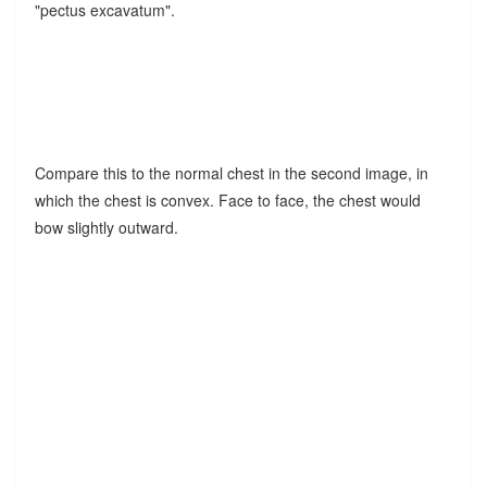
"pectus excavatum".
Compare this to the normal chest in the second image, in
which the chest is convex. Face to face, the chest would
bow slightly outward.