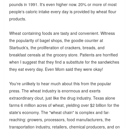
pounds in 1991. It's even higher now. 20% or more of most
people's caloric intake every day is provided by wheat flour
products.
Wheat containing foods are tasty and convenient. Witness
the popularity of bagel shops, the goodie counter at
Starbuck's, the proliferation of crackers, breads, and
breakfast cereals at the grocery store. Patients are horrified
when I suggest that they find a substitute for the sandwiches
they eat every day. Even Mom said they were okay!
You're unlikely to hear much about this from the popular
press. The wheat industry is enormous and exerts
extraordinary clout, just like the drug industry. Texas alone
farms 6 million acres of wheat, yielding over $2 billion for the
state's economy. The "wheat chain" is complex and far-
reaching: growers, processors, food manufacturers, the
transportation industry, retailers, chemical producers, and on