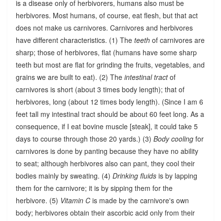
is a disease only of herbivorers, humans also must be
herbivores. Most humans, of course, eat flesh, but that act
does not make us carnivores. Carnivores and herbivores
have different characteristics. (1) The
teeth
of carnivores are
sharp; those of herbivores, flat (humans have some sharp
teeth but most are flat for grinding the fruits, vegetables, and
grains we are built to eat). (2) The
intestinal tract
of
carnivores is short (about 3 times body length); that of
herbivores, long (about 12 times body length). (Since I am 6
feet tall my intestinal tract should be about 60 feet long. As a
consequence, if I eat bovine muscle [steak], it could take 5
days to course through those 20 yards.) (3)
Body cooling
for
carnivores is done by panting because they have no ability
to seat; although herbivores also can pant, they cool their
bodies mainly by sweating. (4)
Drinking fluids
is by lapping
them for the carnivore; it is by sipping them for the
herbivore. (5)
Vitamin C
is made by the carnivore's own
body; herbivores obtain their ascorbic acid only from their