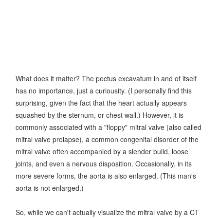
What does it matter? The pectus excavatum in and of itself
has no importance, just a curiousity. (I personally find this
surprising, given the fact that the heart actually appears
squashed by the sternum, or chest wall.) However, it is
commonly associated with a "floppy" mitral valve (also called
mitral valve prolapse), a common congenital disorder of the
mitral valve often accompanied by a slender build, loose
joints, and even a nervous disposition. Occasionally, in its
more severe forms, the aorta is also enlarged. (This man's
aorta is not enlarged.)
So, while we can't actually visualize the mitral valve by a CT