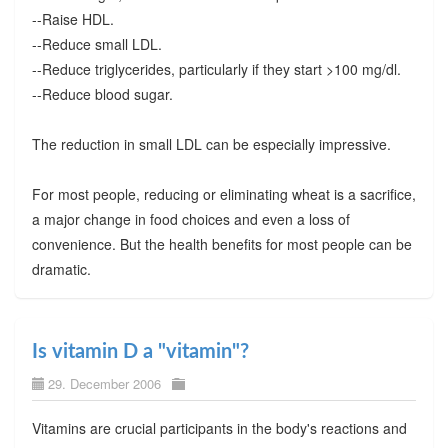
--Raise HDL.
--Reduce small LDL.
--Reduce triglycerides, particularly if they start >100 mg/dl.
--Reduce blood sugar.
The reduction in small LDL can be especially impressive.
For most people, reducing or eliminating wheat is a sacrifice,
a major change in food choices and even a loss of
convenience. But the health benefits for most people can be
dramatic.
Is vitamin D a "vitamin"?
29. December 2006
Vitamins are crucial participants in the body's reactions and