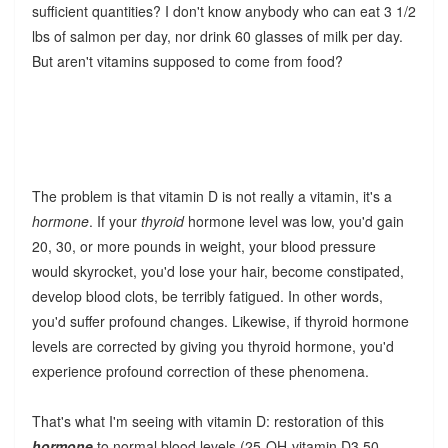
sufficient quantities? I don't know anybody who can eat 3 1/2
lbs of salmon per day, nor drink 60 glasses of milk per day.
But aren't vitamins supposed to come from food?
The problem is that vitamin D is not really a vitamin, it's a
hormone
. If your
thyroid
hormone level was low, you'd gain
20, 30, or more pounds in weight, your blood pressure
would skyrocket, you'd lose your hair, become constipated,
develop blood clots, be terribly fatigued. In other words,
you'd suffer profound changes. Likewise, if thyroid hormone
levels are corrected by giving you thyroid hormone, you'd
experience profound correction of these phenomena.
That's what I'm seeing with vitamin D: restoration of this
hormone
to normal blood levels (25-OH-vitamin D3 50