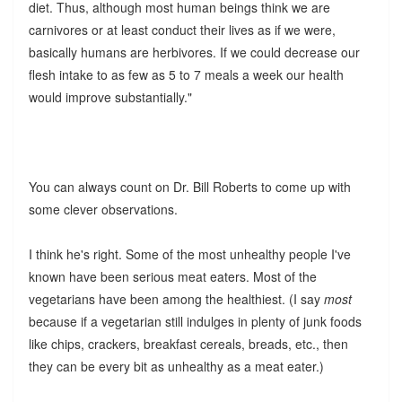
diet. Thus, although most human beings think we are
carnivores or at least conduct their lives as if we were,
basically humans are herbivores. If we could decrease our
flesh intake to as few as 5 to 7 meals a week our health
would improve substantially."
You can always count on Dr. Bill Roberts to come up with
some clever observations.
I think he's right. Some of the most unhealthy people I've
known have been serious meat eaters. Most of the
vegetarians have been among the healthiest. (I say
most
because if a vegetarian still indulges in plenty of junk foods
like chips, crackers, breakfast cereals, breads, etc., then
they can be every bit as unhealthy as a meat eater.)