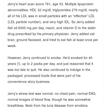
Jerry's heart scan score 781, age 53. Multiple lipoprotein
abnormalities: HDL 32 mg/dl, triglycerides 279 mg/dl, nearly
all of his LDL was in small particles with an "effective" LDL
(LDL particle number), and very high IDL. So Jerry added
fish oil 6000 mg per day, niacin, and vitamin D to the statin
drug prescribed by his primary physician. Jerry added oat
bran, ground flaxseed, and tried to eat fish at least once per
week.
However, Jerry continued to smoke. He'd smoked for 40
years (!), up to 2 packs per day, and just reasoned that it
was too late to quit. He also continued to indulge in the
packaged, processed foods that were part of his
convenience story business.
Jerry's stress test was normal--no chest pain, normal EKG,
normal images of blood flow, though he was somewhat
breathless, likely from his lung disease from smoking.