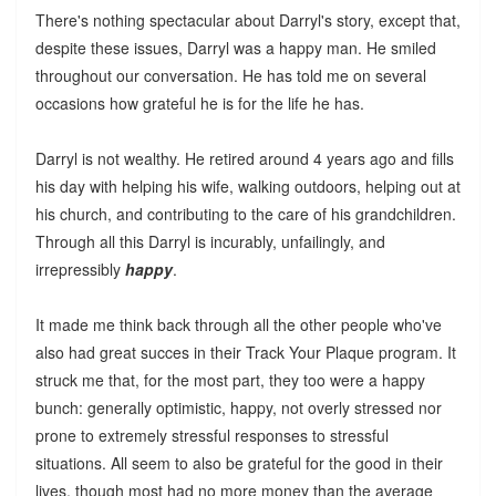
There's nothing spectacular about Darryl's story, except that,
despite these issues, Darryl was a happy man. He smiled
throughout our conversation. He has told me on several
occasions how grateful he is for the life he has.
Darryl is not wealthy. He retired around 4 years ago and fills
his day with helping his wife, walking outdoors, helping out at
his church, and contributing to the care of his grandchildren.
Through all this Darryl is incurably, unfailingly, and
irrepressibly
happy
.
It made me think back through all the other people who've
also had great succes in their Track Your Plaque program. It
struck me that, for the most part, they too were a happy
bunch: generally optimistic, happy, not overly stressed nor
prone to extremely stressful responses to stressful
situations. All seem to also be grateful for the good in their
lives, though most had no more money than the average