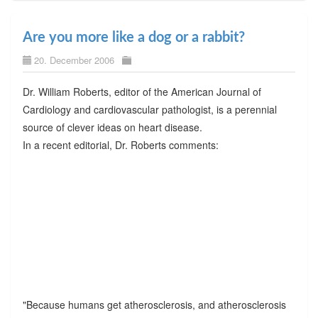
Are you more like a dog or a rabbit?
20. December 2006
Dr. William Roberts, editor of the American Journal of
Cardiology and cardiovascular pathologist, is a perennial
source of clever ideas on heart disease.
In a recent editorial, Dr. Roberts comments:
"Because humans get atherosclerosis, and atherosclerosis