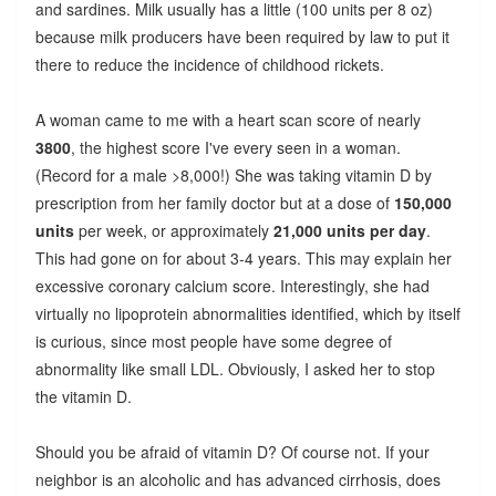
and sardines. Milk usually has a little (100 units per 8 oz)
because milk producers have been required by law to put it
there to reduce the incidence of childhood rickets.
A woman came to me with a heart scan score of nearly
3800
, the highest score I've every seen in a woman.
(Record for a male >8,000!) She was taking vitamin D by
prescription from her family doctor but at a dose of
150,000
units
per week, or approximately
21,000 units per day
.
This had gone on for about 3-4 years. This may explain her
excessive coronary calcium score. Interestingly, she had
virtually no lipoprotein abnormalities identified, which by itself
is curious, since most people have some degree of
abnormality like small LDL. Obviously, I asked her to stop
the vitamin D.
Should you be afraid of vitamin D? Of course not. If your
neighbor is an alcoholic and has advanced cirrhosis, does