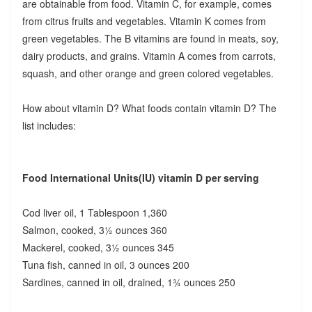
are obtainable from food. Vitamin C, for example, comes
from citrus fruits and vegetables. Vitamin K comes from
green vegetables. The B vitamins are found in meats, soy,
dairy products, and grains. Vitamin A comes from carrots,
squash, and other orange and green colored vegetables.
How about vitamin D? What foods contain vitamin D? The
list includes:
Food International Units(IU) vitamin D per serving
Cod liver oil, 1 Tablespoon 1,360
Salmon, cooked, 3½ ounces 360
Mackerel, cooked, 3½ ounces 345
Tuna fish, canned in oil, 3 ounces 200
Sardines, canned in oil, drained, 1¾ ounces 250