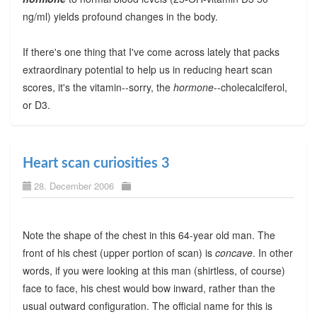
ng/ml) yields profound changes in the body.
If there's one thing that I've come across lately that packs
extraordinary potential to help us in reducing heart scan
scores, it's the vitamin--sorry, the
hormone
--cholecalciferol,
or D3.
Heart scan curiosities 3
28. December 2006
Note the shape of the chest in this 64-year old man. The
front of his chest (upper portion of scan) is
concave
. In other
words, if you were looking at this man (shirtless, of course)
face to face, his chest would bow inward, rather than the
usual outward configuration. The official name for this is