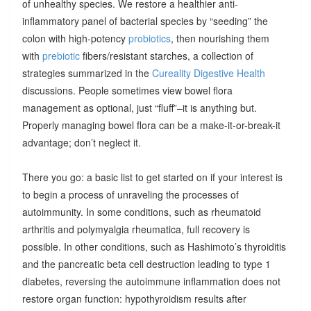
of unhealthy species. We restore a healthier anti-
inflammatory panel of bacterial species by “seeding” the
colon with high-potency
probiotics
, then nourishing them
with
prebiotic
fibers/resistant starches, a collection of
strategies summarized in the
Cureality Digestive Health
discussions. People sometimes view bowel flora
management as optional, just “fluff”–it is anything but.
Properly managing bowel flora can be a make-it-or-break-it
advantage; don’t neglect it.
There you go: a basic list to get started on if your interest is
to begin a process of unraveling the processes of
autoimmunity. In some conditions, such as rheumatoid
arthritis and polymyalgia rheumatica, full recovery is
possible. In other conditions, such as Hashimoto’s thyroiditis
and the pancreatic beta cell destruction leading to type 1
diabetes, reversing the autoimmune inflammation does not
restore organ function: hypothyroidism results after