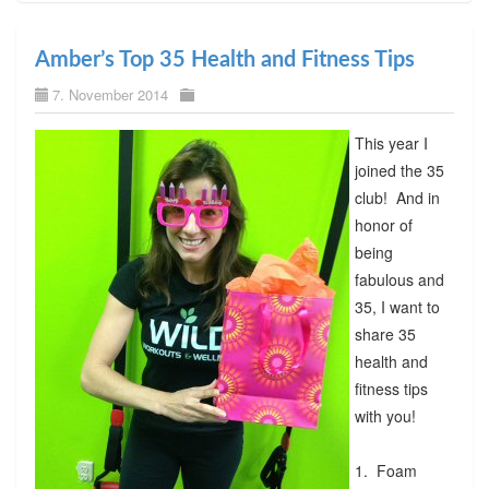
Amber’s Top 35 Health and Fitness Tips
7. November 2014
This year I
joined the 35
club! And in
honor of
being
fabulous and
35, I want to
share 35
health and
fitness tips
with you!
1. Foam