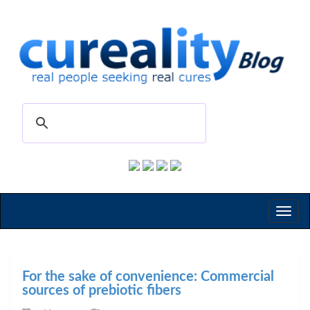
Toggl
naviga
For the sake of convenience: Commercial
sources of prebiotic fibers