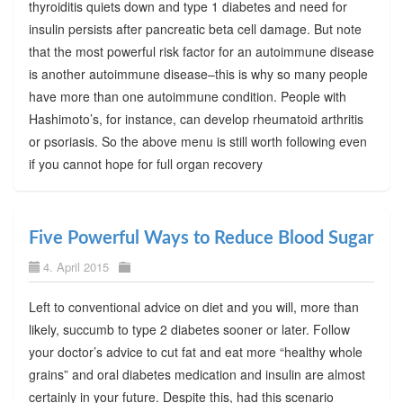
thyroiditis quiets down and type 1 diabetes and need for
insulin persists after pancreatic beta cell damage. But note
that the most powerful risk factor for an autoimmune disease
is another autoimmune disease–this is why so many people
have more than one autoimmune condition. People with
Hashimoto’s, for instance, can develop rheumatoid arthritis
or psoriasis. So the above menu is still worth following even
if you cannot hope for full organ recovery
Five Powerful Ways to Reduce Blood Sugar
4. April 2015
Left to conventional advice on diet and you will, more than
likely, succumb to type 2 diabetes sooner or later. Follow
your doctor’s advice to cut fat and eat more “healthy whole
grains” and oral diabetes medication and insulin are almost
certainly in your future. Despite this, had this scenario