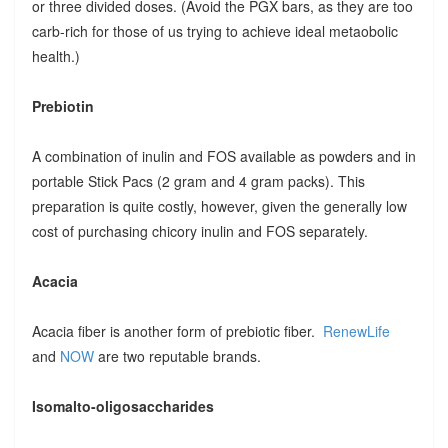
or three divided doses. (Avoid the PGX bars, as they are too
carb-rich for those of us trying to achieve ideal metaobolic
health.)
Prebiotin
A combination of inulin and FOS available as powders and in
portable Stick Pacs (2 gram and 4 gram packs). This
preparation is quite costly, however, given the generally low
cost of purchasing chicory inulin and FOS separately.
Acacia
Acacia fiber is another form of prebiotic fiber.
RenewLife
and
NOW
are two reputable brands.
Isomalto-oligosaccharides