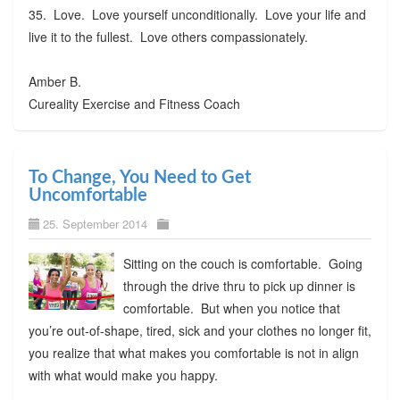
35. Love. Love yourself unconditionally. Love your life and
live it to the fullest. Love others compassionately.
Amber B.
Cureality Exercise and Fitness Coach
To Change, You Need to Get
Uncomfortable
25. September 2014
Sitting on the couch is comfortable. Going
through the drive thru to pick up dinner is
comfortable. But when you notice that
you’re out-of-shape, tired, sick and your clothes no longer fit,
you realize that what makes you comfortable is not in align
with what would make you happy.