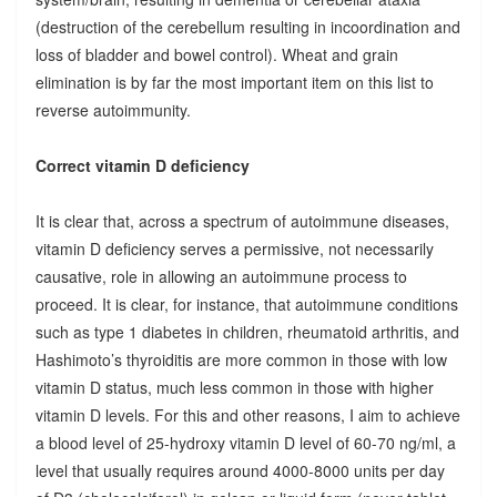
(destruction of the cerebellum resulting in incoordination and
loss of bladder and bowel control). Wheat and grain
elimination is by far the most important item on this list to
reverse autoimmunity.
Correct vitamin D deficiency
It is clear that, across a spectrum of autoimmune diseases,
vitamin D deficiency serves a permissive, not necessarily
causative, role in allowing an autoimmune process to
proceed. It is clear, for instance, that autoimmune conditions
such as type 1 diabetes in children, rheumatoid arthritis, and
Hashimoto’s thyroiditis are more common in those with low
vitamin D status, much less common in those with higher
vitamin D levels. For this and other reasons, I aim to achieve
a blood level of 25-hydroxy vitamin D level of 60-70 ng/ml, a
level that usually requires around 4000-8000 units per day