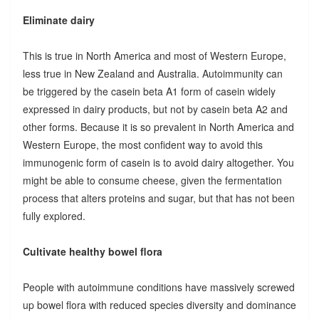
Eliminate dairy
This is true in North America and most of Western Europe,
less true in New Zealand and Australia. Autoimmunity can
be triggered by the casein beta A1 form of casein widely
expressed in dairy products, but not by casein beta A2 and
other forms. Because it is so prevalent in North America and
Western Europe, the most confident way to avoid this
immunogenic form of casein is to avoid dairy altogether. You
might be able to consume cheese, given the fermentation
process that alters proteins and sugar, but that has not been
fully explored.
Cultivate healthy bowel flora
People with autoimmune conditions have massively screwed
up bowel flora with reduced species diversity and dominance