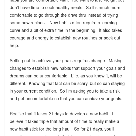
don’t have time to cook healthy meals. So it’s much more
comfortable to go through the drive thru instead of trying
some new recipes. New habits often require a learning
curve and a bit of extra time in the beginning. It also takes
courage and energy to establish new routines or seek out
help.
Setting out to achieve your goals requires change. Making
changes to establish new habits that support your goals and
dreams can be uncomfortable. Life, as you know it, will be
different. Knowing that fact can be scary, but so can staying
in your current condition. So I’m asking you to take a risk
and get uncomfortable so that you can achieve your goals.
Realize that it takes 21 days to develop a new habit. I
believe it takes triple that amount of time to really make a
new habit stick for the long haul. So for 21 days, you’ll