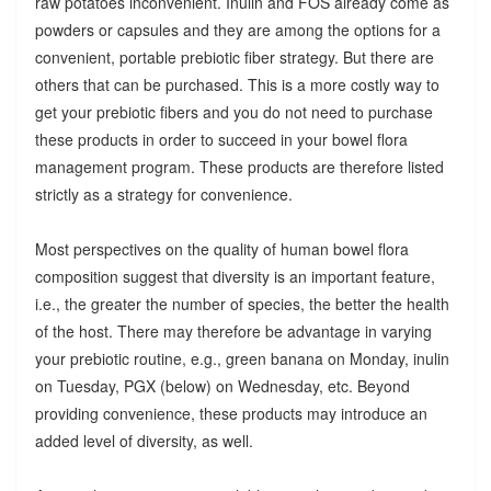
raw potatoes inconvenient. Inulin and FOS already come as
powders or capsules and they are among the options for a
convenient, portable prebiotic fiber strategy. But there are
others that can be purchased. This is a more costly way to
get your prebiotic fibers and you do not need to purchase
these products in order to succeed in your bowel flora
management program. These products are therefore listed
strictly as a strategy for convenience.
Most perspectives on the quality of human bowel flora
composition suggest that diversity is an important feature,
i.e., the greater the number of species, the better the health
of the host. There may therefore be advantage in varying
your prebiotic routine, e.g., green banana on Monday, inulin
on Tuesday, PGX (below) on Wednesday, etc. Beyond
providing convenience, these products may introduce an
added level of diversity, as well.