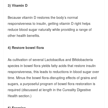
3) Vitamin D
Because vitamin D restores the body’s normal
responsiveness to insulin, getting vitamin D right helps
reduce blood sugar naturally while providing a range of
other health benefits.
4) Restore bowel flora
As cultivation of several Lactobacillus and Bifidobacteria
species in bowel flora yields fatty acids that restore insulin
responsiveness, this leads to reductions in blood sugar over
time. Minus the bowel flora-disrupting effects of grains and
sugars, a purposeful program of bowel flora restoration is
required (discussed at length in the Cureality Digestive
Health section.)
5) Exercise