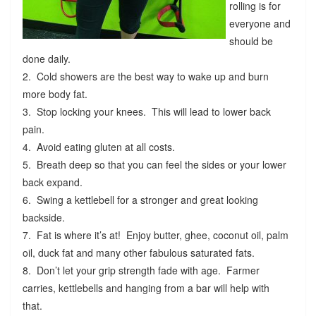
rolling is for
everyone and
should be
done daily.
2. Cold showers are the best way to wake up and burn
more body fat.
3. Stop locking your knees. This will lead to lower back
pain.
4. Avoid eating gluten at all costs.
5. Breath deep so that you can feel the sides or your lower
back expand.
6. Swing a kettlebell for a stronger and great looking
backside.
7. Fat is where it’s at! Enjoy butter, ghee, coconut oil, palm
oil, duck fat and many other fabulous saturated fats.
8. Don’t let your grip strength fade with age. Farmer
carries, kettlebells and hanging from a bar will help with
that.