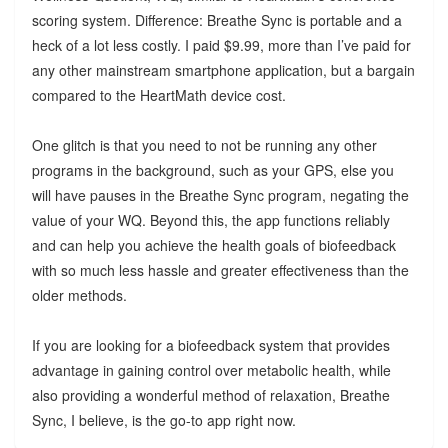
scoring system. Difference: Breathe Sync is portable and a
heck of a lot less costly. I paid $9.99, more than I’ve paid for
any other mainstream smartphone application, but a bargain
compared to the HeartMath device cost.
One glitch is that you need to not be running any other
programs in the background, such as your GPS, else you
will have pauses in the Breathe Sync program, negating the
value of your WQ. Beyond this, the app functions reliably
and can help you achieve the health goals of biofeedback
with so much less hassle and greater effectiveness than the
older methods.
If you are looking for a biofeedback system that provides
advantage in gaining control over metabolic health, while
also providing a wonderful method of relaxation, Breathe
Sync, I believe, is the go-to app right now.