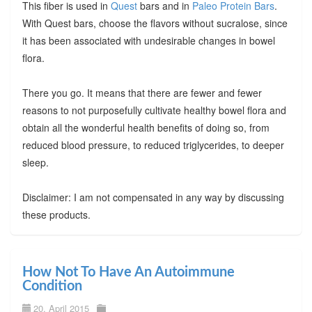
This fiber is used in
Quest
bars and in
Paleo Protein Bars
.
With Quest bars, choose the flavors without sucralose, since
it has been associated with undesirable changes in bowel
flora.
There you go. It means that there are fewer and fewer
reasons to not purposefully cultivate healthy bowel flora and
obtain all the wonderful health benefits of doing so, from
reduced blood pressure, to reduced triglycerides, to deeper
sleep.
Disclaimer: I am not compensated in any way by discussing
these products.
How Not To Have An Autoimmune
Condition
20. April 2015