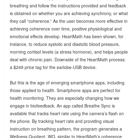
breathing and follow the instructions provided and feedback
is obtained on whether you are achieving synchrony, or what
they call “coherence.” As the user becomes more effective in
achieving coherence over time, positive physiological and
emotional effects develop. HeartMath has been shown, for
instance, to reduce systolic and diastolic blood pressure,
morning cortisol levels (a stress hormone), and helps people
deal with chronic pain. Downside of the HeartMath process:
a $249 price tag for the earlobe-USB device.
But this is the age of emerging smartphone apps, including
those applied to health. Smartphone apps are perfect for
health monitoring. They are especially changing how we
engage in biofeedback. An app called Breathe Sync is
available that tracks heart rate using the camera’s flash on
the phone. By tracking heart rate and providing visual
instruction on breathing pattern, the program generates a
Wellness Quotient, WQ, similar to HeartMath’s coherence