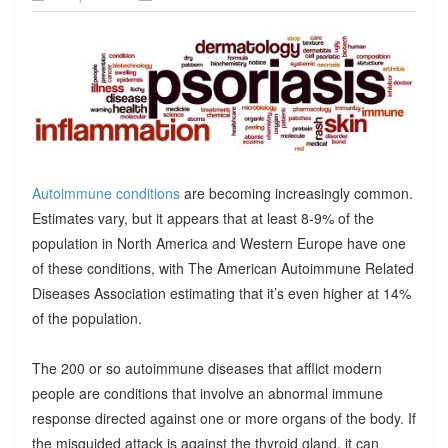
Autoimmune conditions
are becoming increasingly common.
Estimates vary, but it appears that at least 8-9% of the
population in North America and Western Europe have one
of these conditions, with The American Autoimmune Related
Diseases Association estimating that it’s even higher at 14%
of the population.
The 200 or so autoimmune diseases that afflict modern
people are conditions that involve an abnormal immune
response directed against one or more organs of the body. If
the misguided attack is against the thyroid gland, it can