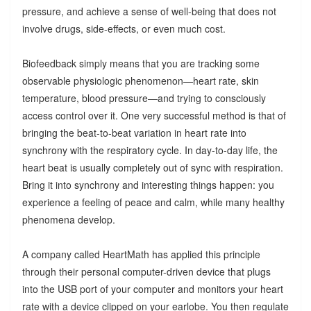
pressure, and achieve a sense of well-being that does not
involve drugs, side-effects, or even much cost.
Biofeedback simply means that you are tracking some
observable physiologic phenomenon—heart rate, skin
temperature, blood pressure—and trying to consciously
access control over it. One very successful method is that of
bringing the beat-to-beat variation in heart rate into
synchrony with the respiratory cycle. In day-to-day life, the
heart beat is usually completely out of sync with respiration.
Bring it into synchrony and interesting things happen: you
experience a feeling of peace and calm, while many healthy
phenomena develop.
A company called HeartMath has applied this principle
through their personal computer-driven device that plugs
into the USB port of your computer and monitors your heart
rate with a device clipped on your earlobe. You then regulate