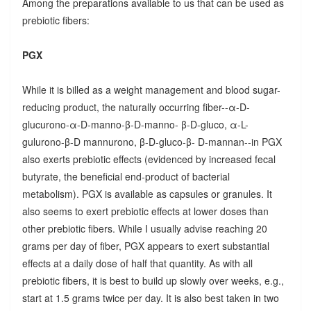
Among the preparations available to us that can be used as
prebiotic fibers:
PGX
While it is billed as a weight management and blood sugar-
reducing product, the naturally occurring fiber--α-D-
glucurono-α-D-manno-β-D-manno- β-D-gluco, α-L-
gulurono-β-D mannurono, β-D-gluco-β- D-mannan--in PGX
also exerts prebiotic effects (evidenced by increased fecal
butyrate, the beneficial end-product of bacterial
metabolism). PGX is available as capsules or granules. It
also seems to exert prebiotic effects at lower doses than
other prebiotic fibers. While I usually advise reaching 20
grams per day of fiber, PGX appears to exert substantial
effects at a daily dose of half that quantity. As with all
prebiotic fibers, it is best to build up slowly over weeks, e.g.,
start at 1.5 grams twice per day. It is also best taken in two