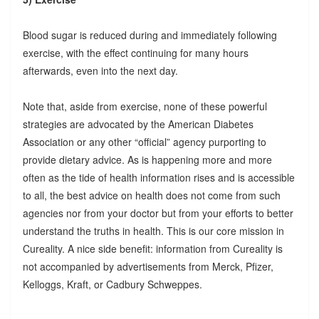
Blood sugar is reduced during and immediately following
exercise, with the effect continuing for many hours
afterwards, even into the next day.
Note that, aside from exercise, none of these powerful
strategies are advocated by the American Diabetes
Association or any other “official” agency purporting to
provide dietary advice. As is happening more and more
often as the tide of health information rises and is accessible
to all, the best advice on health does not come from such
agencies nor from your doctor but from your efforts to better
understand the truths in health. This is our core mission in
Cureality. A nice side benefit: information from Cureality is
not accompanied by advertisements from Merck, Pfizer,
Kelloggs, Kraft, or Cadbury Schweppes.