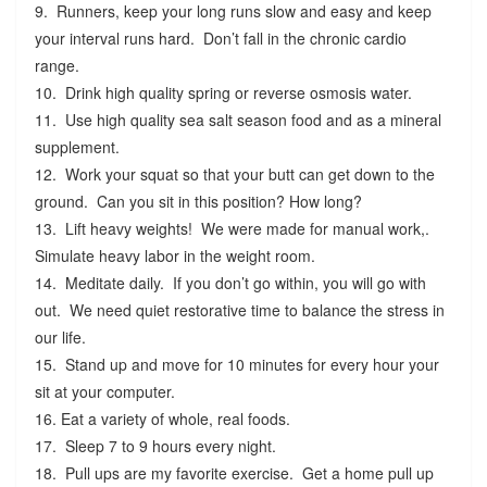
9. Runners, keep your long runs slow and easy and keep
your interval runs hard. Don’t fall in the chronic cardio
range.
10. Drink high quality spring or reverse osmosis water.
11. Use high quality sea salt season food and as a mineral
supplement.
12. Work your squat so that your butt can get down to the
ground. Can you sit in this position? How long?
13. Lift heavy weights! We were made for manual work,.
Simulate heavy labor in the weight room.
14. Meditate daily. If you don’t go within, you will go with
out. We need quiet restorative time to balance the stress in
our life.
15. Stand up and move for 10 minutes for every hour your
sit at your computer.
16. Eat a variety of whole, real foods.
17. Sleep 7 to 9 hours every night.
18. Pull ups are my favorite exercise. Get a home pull up