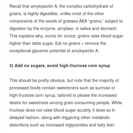
Recall that amylopectin A, the complex carbohydrate of
grains, is highly digestible, unlike most of the other
components of the seeds of grasses AKA “grains,” subject to
digestion by the enzyme, amylase, in saliva and stomach.
This explains why, ounce for ounce, grains raise blood sugar
higher than table sugar. Eat no grains = remove the
exceptional glycemic potential of amylopectin A.
2) Add no sugars, avoid high-fructose corn syrup
This should be pretty obvious, but note that the majority of
processed foods contain sweeteners such as sucrose or
high-fructose corn syrup, tailored to please the increased
desire for sweetness among grain-consuming people. While
fructose does not raise blood sugar acutely, it does so in
delayed fashion, along with triggering other metabolic
distortions such as increased triglycerides and fatty liver.