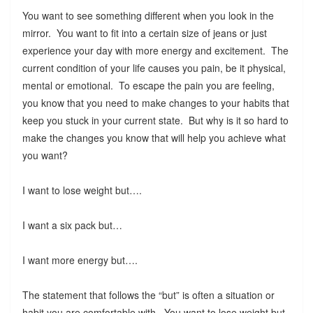
You want to see something different when you look in the
mirror. You want to fit into a certain size of jeans or just
experience your day with more energy and excitement. The
current condition of your life causes you pain, be it physical,
mental or emotional. To escape the pain you are feeling,
you know that you need to make changes to your habits that
keep you stuck in your current state. But why is it so hard to
make the changes you know that will help you achieve what
you want?
I want to lose weight but….
I want a six pack but…
I want more energy but….
The statement that follows the “but” is often a situation or
habit you are comfortable with. You want to lose weight but