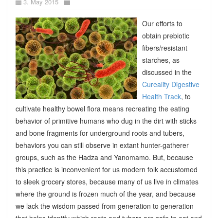
3. May 2015
Our efforts to
obtain prebiotic
fibers/resistant
starches, as
discussed in the
Cureality Digestive
Health Track
, to
cultivate healthy bowel flora means recreating the eating
behavior of primitive humans who dug in the dirt with sticks
and bone fragments for underground roots and tubers,
behaviors you can still observe in extant hunter-gatherer
groups, such as the Hadza and Yanomamo. But, because
this practice is inconvenient for us modern folk accustomed
to sleek grocery stores, because many of us live in climates
where the ground is frozen much of the year, and because
we lack the wisdom passed from generation to generation
that helps identify which roots and tubers are safe to eat and