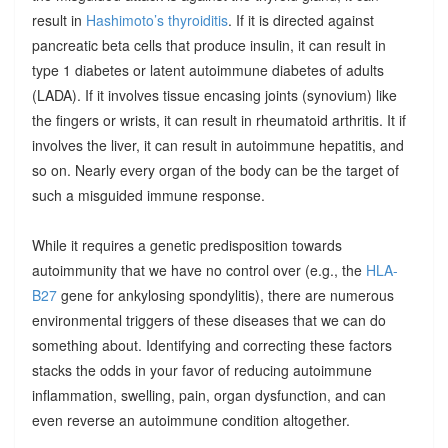
result in
Hashimoto’s thyroiditis
. If it is directed against
pancreatic beta cells that produce insulin, it can result in
type 1 diabetes or latent autoimmune diabetes of adults
(LADA). If it involves tissue encasing joints (synovium) like
the fingers or wrists, it can result in rheumatoid arthritis. It if
involves the liver, it can result in autoimmune hepatitis, and
so on. Nearly every organ of the body can be the target of
such a misguided immune response.
While it requires a genetic predisposition towards
autoimmunity that we have no control over (e.g., the
HLA-
B27
gene for ankylosing spondylitis), there are numerous
environmental triggers of these diseases that we can do
something about. Identifying and correcting these factors
stacks the odds in your favor of reducing autoimmune
inflammation, swelling, pain, organ dysfunction, and can
even reverse an autoimmune condition altogether.