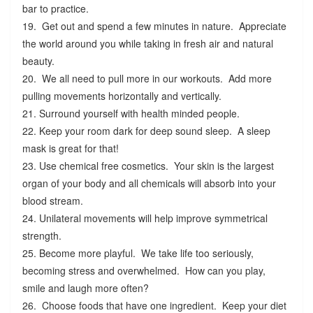
bar to practice.
19. Get out and spend a few minutes in nature. Appreciate
the world around you while taking in fresh air and natural
beauty.
20. We all need to pull more in our workouts. Add more
pulling movements horizontally and vertically.
21. Surround yourself with health minded people.
22. Keep your room dark for deep sound sleep. A sleep
mask is great for that!
23. Use chemical free cosmetics. Your skin is the largest
organ of your body and all chemicals will absorb into your
blood stream.
24. Unilateral movements will help improve symmetrical
strength.
25. Become more playful. We take life too seriously,
becoming stress and overwhelmed. How can you play,
smile and laugh more often?
26. Choose foods that have one ingredient. Keep your diet