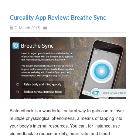
Cureality App Review: Breathe Sync
7. March 2015
Biofeedback is a wonderful, natural way to gain control over
multiple physiological phenomena, a means of tapping into
your body’s internal resources. You can, for instance, use
biofeedback to reduce anxiety, heart rate, and blood