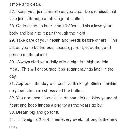
simple and clean.
27. Keep your joints mobile as you age. Do exercises that
take joints through a full range of motion.
28. Go to sleep no later than 10:30pm. This allows your
body and brain to repair through the night.
29. Take care of your health and needs before others. This
allows you to be the best spouse, parent, coworker, and
person on the planet.
30. Always start your daily with a high fat, high protein
meal. This will encourage less sugar cravings later in the
day.
31. Approach the day with positive thinking! Stinkin’ thinkin’
only leads to more stress and frustration.
32. You are never “too old” to do something. Stay young at
heart and keep fitness a priority as the years go by.
33. Dream big and go for it.
34. Lift weights 2 to 4 times every week. Strong is the new
sexy.