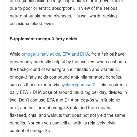
of D3 (cholecalciferol) in gelcap or liquid form (never tablet
due to poor or erratic absorption). In view of the serious
nature of autoimmune diseases, it is well worth tracking
occasional blood levels.
Supplement omega-3 fatty acids
While
omega-3 fatty acids, EPA and DHA
, from fish oil have
proven only modestly helpful by themselves, when cast onto
the background of wheat/grain elimination and vitamin D,
omega-3 fatty acids compound anti-inflammatory benefits,
such as those exerted via
cyclooxygenase-2
. This requires a
daily EPA + DHA dose of around 3600 mg per day, divided in
two. Don’t confuse EPA and DHA omega-3s with linolenic
acid, another form of omega-3 obtained from meats,
flaxseed, chia, and walnuts that does not not yield the same
benefits. Nor can you use krill oil with its relatively trivial
content of omega-3s.