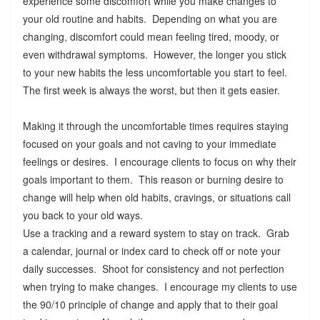
experience some discomfort while you make changes to
your old routine and habits. Depending on what you are
changing, discomfort could mean feeling tired, moody, or
even withdrawal symptoms. However, the longer you stick
to your new habits the less uncomfortable you start to feel.
The first week is always the worst, but then it gets easier.
Making it through the uncomfortable times requires staying
focused on your goals and not caving to your immediate
feelings or desires. I encourage clients to focus on why their
goals important to them. This reason or burning desire to
change will help when old habits, cravings, or situations call
you back to your old ways.
Use a tracking and a reward system to stay on track. Grab
a calendar, journal or index card to check off or note your
daily successes. Shoot for consistency and not perfection
when trying to make changes. I encourage my clients to use
the 90/10 principle of change and apply that to their goal