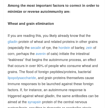
Among the most important factors to correct in order to
minimize or reverse autoimmunity are:
Wheat and grain elimination
If you are reading this, you likely already know that the
gliadin
protein of wheat and related proteins in other grains
(especially the
secalin
of rye, the
hordein
of barley,
zein
of
corn, perhaps the
avenin
of oats) initiate the intestinal
“leakiness” that begins the autoimmune process, an effect
that occurs in over 90% of people who consume wheat and
grains. The flood of foreign peptides/proteins, bacterial
lipopolysaccharide
, and grain proteins themselves cause
immune responses to be launched against these foreign
factors. If, for instance, an autoimmune response is
triggered against wheat gliadin, the same antibodies can be
aimed at the
synapsin
protein of the central nervous
system/brain, resulting in dementia or cerebellar ataxia