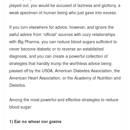
played out, you would be accused of laziness and gluttony, a
weak specimen of human being who just gave into excess.
If you turn elsewhere for advice, however, and ignore the
awful advice from “official” sources with cozy relationships
with Big Pharma, you can reduce blood sugars sufficient to
never become diabetic or to reverse an established
diagnosis, and you can create a powerful collection of
strategies that handily trump the worthless advice being
passed off by the USDA, American Diabetes Association, the
American Heart Association, or the Academy of Nutrition and
Dietetics.
Among the most powerful and effective strategies to reduce
blood sugar:
1) Eat no wheat nor grains