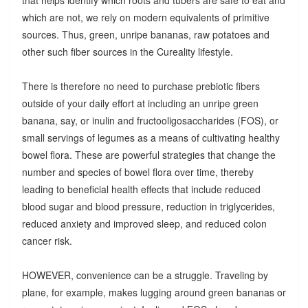
which are not, we rely on modern equivalents of primitive
sources. Thus, green, unripe bananas, raw potatoes and
other such fiber sources in the Cureality lifestyle.
There is therefore no need to purchase prebiotic fibers
outside of your daily effort at including an unripe green
banana, say, or inulin and fructooligosaccharides (FOS), or
small servings of legumes as a means of cultivating healthy
bowel flora. These are powerful strategies that change the
number and species of bowel flora over time, thereby
leading to beneficial health effects that include reduced
blood sugar and blood pressure, reduction in triglycerides,
reduced anxiety and improved sleep, and reduced colon
cancer risk.
HOWEVER, convenience can be a struggle. Traveling by
plane, for example, makes lugging around green bananas or