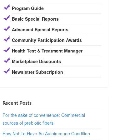
Program Guide
Basic Special Reports
Advanced Special Reports
Community Participation Awards
Health Test & Treatment Manager
Marketplace Discounts
Newsletter Subscription
Recent Posts
For the sake of convenience: Commercial
sources of prebiotic fibers
How Not To Have An Autoimmune Condition