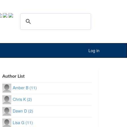
Log in
Author List
Amber B (11)
Chris K (2)
Dawn D (2)
Lisa G (11)