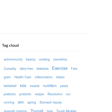
Tag cloud
autoimmunity
beauty
cooking
cosmetics
Exercise
Cureality
dairy-free
diabetes
Fats
grain
Health Care
inflammation
italian
nutrition
kids
kettlebell
muscle
pasta
prebiotic
probiotic
recipie
Revolution
run
skin
running
spring
Stomach Issues
Thyroid
strength training
time
Tough Mudder