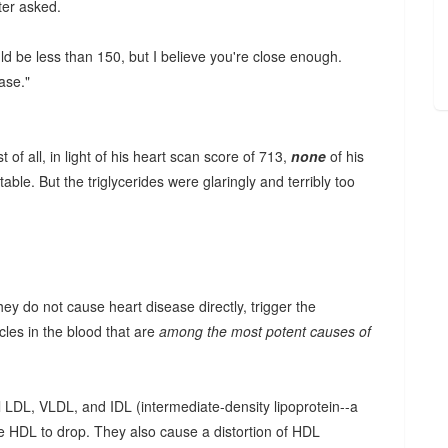
ter asked.
uld be less than 150, but I believe you're close enough.
ase."
f all, in light of his heart scan score of 713,
none
of his
ble. But the triglycerides were glaringly and terribly too
they do not cause heart disease directly, trigger the
cles in the blood that are
among the most potent causes of
l LDL, VLDL, and IDL (intermediate-density lipoprotein--a
se HDL to drop. They also cause a distortion of HDL