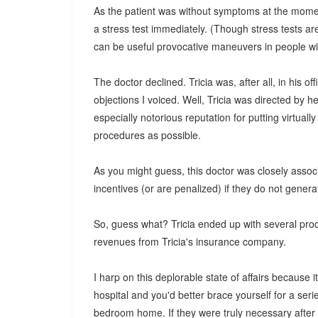
As the patient was without symptoms at the moment 
a stress test immediately. (Though stress tests ar
can be useful provocative maneuvers in people wi
The doctor declined. Tricia was, after all, in his 
objections I voiced. Well, Tricia was directed by h
especially notorious reputation for putting virtua
procedures as possible.
As you might guess, this doctor was closely associ
incentives (or are penalized) if they do not gener
So, guess what? Tricia ended up with several proc
revenues from Tricia's insurance company.
I harp on this deplorable state of affairs because i
hospital and you'd better brace yourself for a serie
bedroom home. If they were truly necessary after th