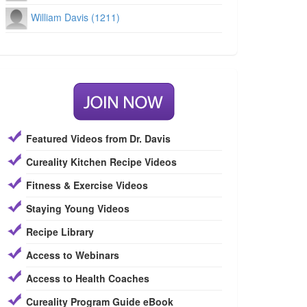
William Davis (1211)
Featured Videos from Dr. Davis
Cureality Kitchen Recipe Videos
Fitness & Exercise Videos
Staying Young Videos
Recipe Library
Access to Webinars
Access to Health Coaches
Cureality Program Guide eBook