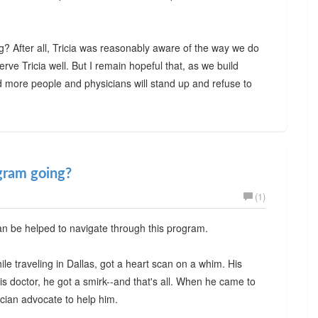
? After all, Tricia was reasonably aware of the way we do
serve Tricia well. But I remain hopeful that, as we build
 more people and physicians will stand up and refuse to
gram going?
(1)
an be helped to navigate through this program.
ile traveling in Dallas, got a heart scan on a whim. His
s doctor, he got a smirk--and that's all. When he came to
cian advocate to help him.