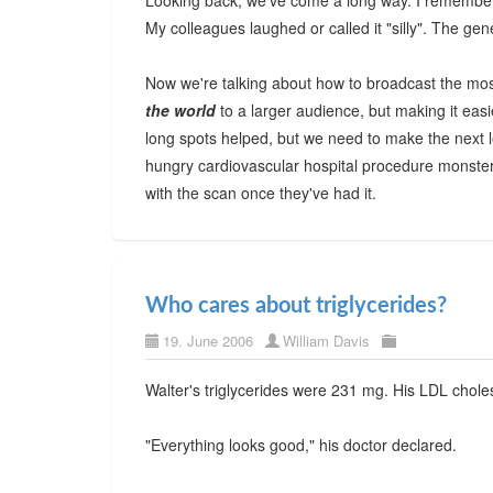
Looking back, we've come a long way. I remember 
My colleagues laughed or called it "silly". The ge
Now we're talking about how to broadcast the mos
the world
to a larger audience, but making it ea
long spots helped, but we need to make the next le
hungry cardiovascular hospital procedure monster
with the scan once they've had it.
Who cares about triglycerides?
19. June 2006
William Davis
Walter's triglycerides were 231 mg. His LDL chole
"Everything looks good," his doctor declared.