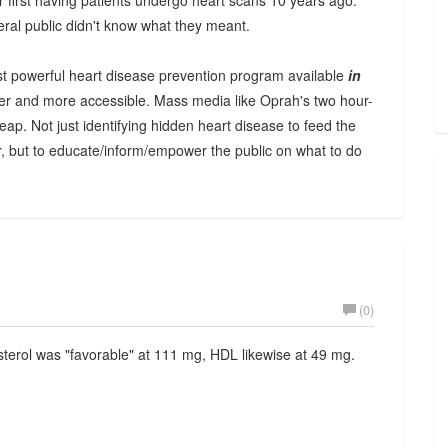
first having patients undergo heart scans 10 years ago.
neral public didn't know what they meant.
t powerful heart disease prevention program available
in
sier and more accessible. Mass media like Oprah's two hour-
ap. Not just identifying hidden heart disease to feed the
, but to educate/inform/empower the public on what to do
(0)
sterol was "favorable" at 111 mg, HDL likewise at 49 mg.