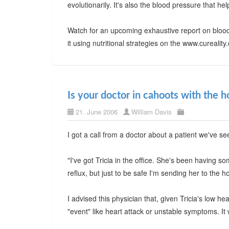
evolutionarily. It's also the blood pressure that h
Watch for an upcoming exhaustive report on blood
it using nutritional strategies on the www.cureali
Is your doctor in cahoots with the h
21. June 2006
William Davis
I got a call from a doctor about a patient we've se
"I've got Tricia in the office. She's been having s
reflux, but just to be safe I'm sending her to the ho
I advised this physician that, given Tricia's low h
"event" like heart attack or unstable symptoms. It w