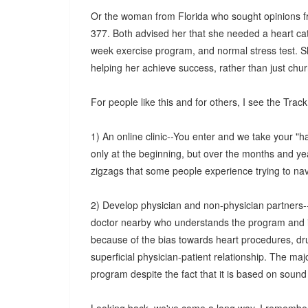
Or the woman from Florida who sought opinions fro
377. Both advised her that she needed a heart cat
week exercise program, and normal stress test. S
helping her achieve success, rather than just chu
For people like this and for others, I see the Trac
1) An online clinic--You enter and we take your "
only at the beginning, but over the months and ye
zigzags that some people experience trying to na
2) Develop physician and non-physician partners--
doctor nearby who understands the program and is a
because of the bias towards heart procedures, dru
superficial physician-patient relationship. The maj
program despite the fact that it is based on sound 