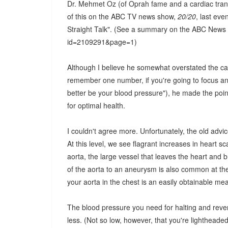
Dr. Mehmet Oz (of Oprah fame and a cardiac tran
of this on the ABC TV news show,
20/20
, last ev
Straight Talk". (See a summary on the ABC News 
id=2109291&page=1)
Although I believe he somewhat overstated the cas
remember one number, if you're going to focus and 
better be your blood pressure"), he made the poin
for optimal health.
I couldn't agree more. Unfortunately, the old advic
At this level, we see flagrant increases in heart 
aorta, the large vessel that leaves the heart and 
of the aorta to an aneurysm is also common at th
your aorta in the chest is an easily obtainable m
The blood pressure you need for halting and reve
less. (Not so low, however, that you're lightheade