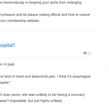
elps tremendously in keeping your aorta from enlarging.
 pressure and its plaque-raising effects and how to reduce
ty.com membership website.
ospital?
(0)
en in past.
ome kind of chest and abdominal pain. I think it's esophageal
spital."
eart scan score, she was unlikely to be having a coronary
asn't impossible, but just highly unlikely.