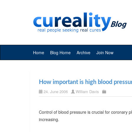
Home
Blog Home
Archive
Join Now
How important is high blood pressu
24. June 2006
William Davis
Control of blood pressure is crucial for coronary 
increasing.