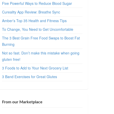
Five Powerful Ways to Reduce Blood Sugar
Cureality App Review: Breathe Sync
Amber’s Top 35 Health and Fitness Tips
To Change, You Need to Get Uncomfortable
The 3 Best Grain Free Food Swaps to Boost Fat
Burning
Not so fast. Don’t make this mistake when going
gluten free!
3 Foods to Add to Your Next Grocery List
3 Band Exercises for Great Glutes
From our Marketplace