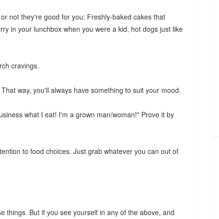
 or not they're good for you: Freshly-baked cakes that
ry in your lunchbox when you were a kid, hot dogs just like
rch cravings.
. That way, you'll always have something to suit your mood.
business what I eat! I'm a grown man/woman!" Prove it by
attention to food choices. Just grab whatever you can out of
se things. But if you see yourself in any of the above, and