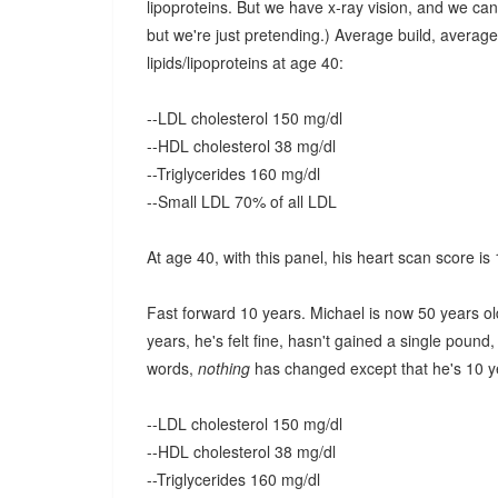
lipoproteins. But we have x-ray vision, and we can
but we're just pretending.) Average build, average 
lipids/lipoproteins at age 40:
--LDL cholesterol 150 mg/dl
--HDL cholesterol 38 mg/dl
--Triglycerides 160 mg/dl
--Small LDL 70% of all LDL
At age 40, with this panel, his heart scan score is
Fast forward 10 years. Michael is now 50 years old
years, he's felt fine, hasn't gained a single pound
words,
nothing
has changed except that he's 10 yea
--LDL cholesterol 150 mg/dl
--HDL cholesterol 38 mg/dl
--Triglycerides 160 mg/dl