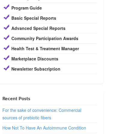
Program Guide
Basic Special Reports
Advanced Special Reports
Community Participation Awards
Health Test & Treatment Manager
Marketplace Discounts
Newsletter Subscription
Recent Posts
For the sake of convenience: Commercial
sources of prebiotic fibers
How Not To Have An Autoimmune Condition