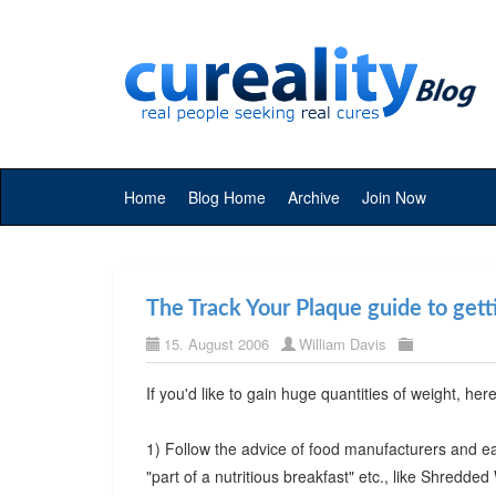
Home
Blog Home
Archive
Join Now
The Track Your Plaque guide to get
15. August 2006
William Davis
If you'd like to gain huge quantities of weight, her
1) Follow the advice of food manufacturers and eat
"part of a nutritious breakfast" etc., like Shredded