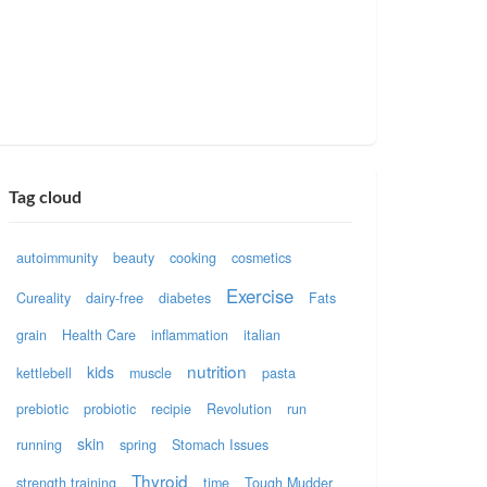
Tag cloud
autoimmunity
beauty
cooking
cosmetics
Exercise
Cureality
dairy-free
diabetes
Fats
grain
Health Care
inflammation
italian
nutrition
kids
kettlebell
muscle
pasta
prebiotic
probiotic
recipie
Revolution
run
skin
running
spring
Stomach Issues
Thyroid
strength training
time
Tough Mudder