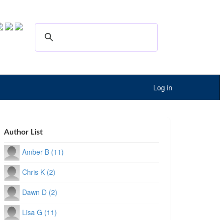
Log in
Author List
Amber B (11)
Chris K (2)
Dawn D (2)
Lisa G (11)