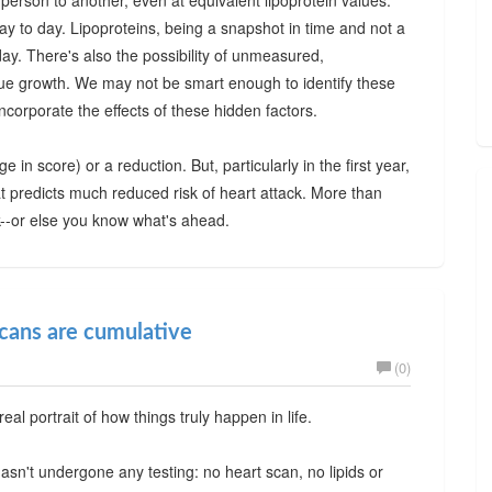
 person to another, even at equivalent lipoprotein values.
y to day. Lipoproteins, being a snapshot in time and not a
y. There's also the possibility of unmeasured,
que growth. We may not be smart enough to identify these
incorporate the effects of these hidden factors.
 in score) or a reduction. But, particularly in the first year,
hat predicts much reduced risk of heart attack. More than
-or else you know what's ahead.
scans are cumulative
(0)
real portrait of how things truly happen in life.
sn't undergone any testing: no heart scan, no lipids or