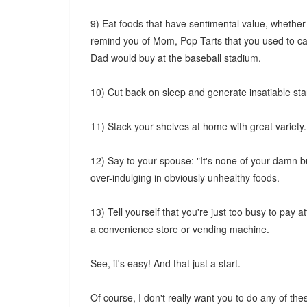
9) Eat foods that have sentimental value, whether
remind you of Mom, Pop Tarts that you used to car
Dad would buy at the baseball stadium.
10) Cut back on sleep and generate insatiable sta
11) Stack your shelves at home with great variety
12) Say to your spouse: "It's none of your damn 
over-indulging in obviously unhealthy foods.
13) Tell yourself that you're just too busy to pay 
a convenience store or vending machine.
See, it's easy! And that just a start.
Of course, I don't really want you to do any of the