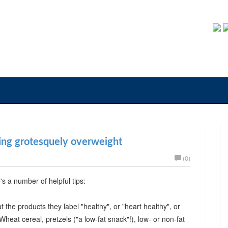
ting grotesquely overweight
(0)
e's a number of helpful tips:
 the products they label "healthy", or "heart healthy", or
 Wheat cereal, pretzels ("a low-fat snack"!), low- or non-fat