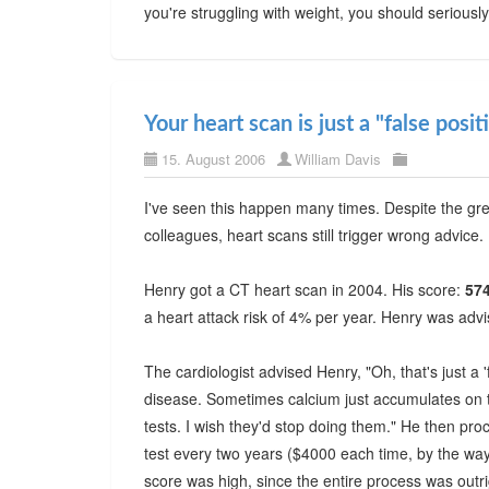
you're struggling with weight, you should seriousl
Your heart scan is just a "false posit
15. August 2006
William Davis
I've seen this happen many times. Despite the g
colleagues, heart scans still trigger wrong advice.
Henry got a CT heart scan in 2004. His score:
57
a heart attack risk of 4% per year. Henry was advi
The cardiologist advised Henry, "Oh, that's just a '
disease. Sometimes calcium just accumulates on t
tests. I wish they'd stop doing them." He then pr
test every two years ($4000 each time, by the wa
score was high, since the entire process was out