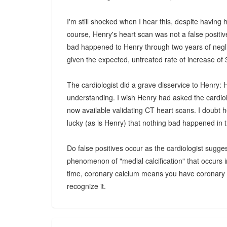
I'm still shocked when I hear this, despite having
course, Henry's heart scan was not a false positiv
bad happened to Henry through two years of negli
given the expected, untreated rate of increase of
The cardiologist did a grave disservice to Henry: 
understanding. I wish Henry had asked the cardio
now available validating CT heart scans. I doubt he
lucky (as is Henry) that nothing bad happened in 
Do false positives occur as the cardiologist sugge
phenomenon of "medial calcification" that occurs i
time, coronary calcium means you have coronary pl
recognize it.