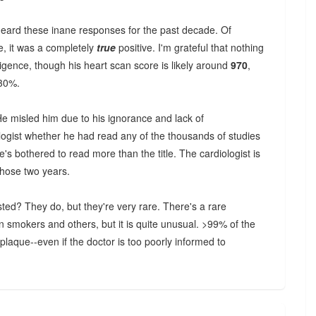
 heard these inane responses for the past decade. Of
e, it was a completely
true
positive. I'm grateful that nothing
gence, though his heart scan score is likely around
970
,
 30%.
He misled him due to his ignorance and lack of
logist whether he had read any of the thousands of studies
's bothered to read more than the title. The cardiologist is
those two years.
sted? They do, but they're very rare. There's a rare
n smokers and others, but it is quite unusual. >99% of the
aque--even if the doctor is too poorly informed to