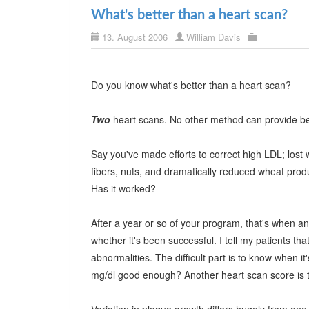
What's better than a heart scan?
13. August 2006
William Davis
Do you know what's better than a heart scan?
Two
heart scans. No other method can provide bet
Say you've made efforts to correct high LDL; lost
fibers, nuts, and dramatically reduced wheat product
Has it worked?
After a year or so of your program, that's when a
whether it's been successful. I tell my patients that 
abnormalities. The difficult part is to know when 
mg/dl good enough? Another heart scan score is th