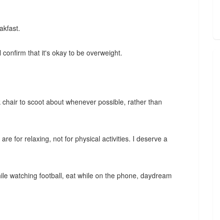
akfast.
confirm that it's okay to be overweight.
 chair to scoot about whenever possible, rather than
e for relaxing, not for physical activities. I deserve a
while watching football, eat while on the phone, daydream