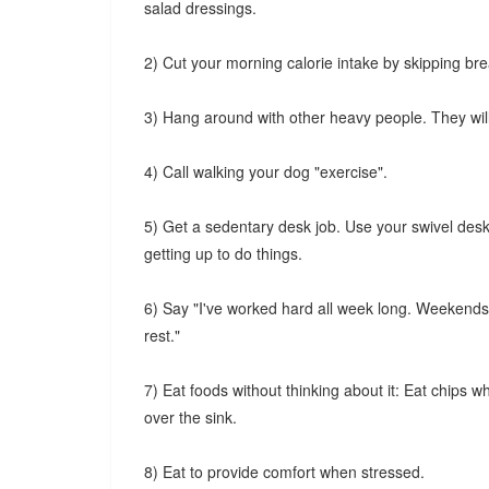
salad dressings.
2) Cut your morning calorie intake by skipping bre
3) Hang around with other heavy people. They will 
4) Call walking your dog "exercise".
5) Get a sedentary desk job. Use your swivel desk
getting up to do things.
6) Say "I've worked hard all week long. Weekends ar
rest."
7) Eat foods without thinking about it: Eat chips 
over the sink.
8) Eat to provide comfort when stressed.