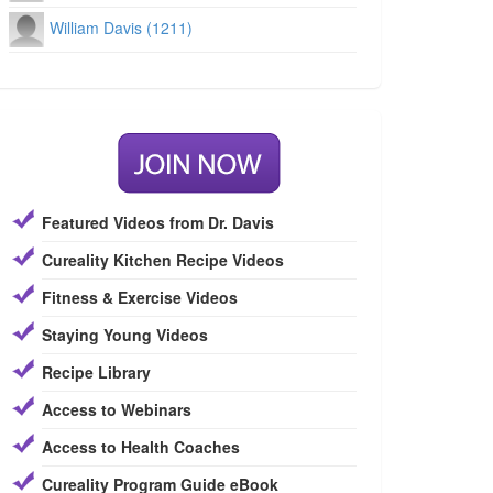
William Davis (1211)
Featured Videos from Dr. Davis
Cureality Kitchen Recipe Videos
Fitness & Exercise Videos
Staying Young Videos
Recipe Library
Access to Webinars
Access to Health Coaches
Cureality Program Guide eBook