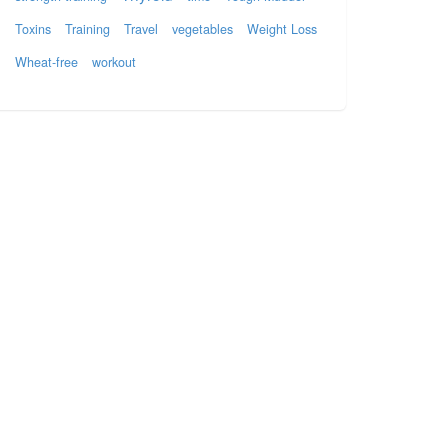
Toxins
Training
Travel
vegetables
Weight Loss
Wheat-free
workout