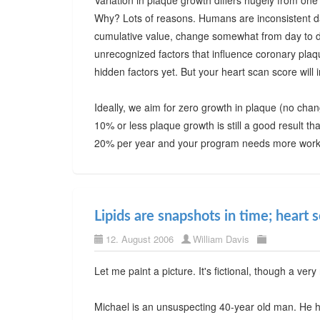
Variation in plaque growth differs hugely from one
Why? Lots of reasons. Humans are inconsistent da
cumulative value, change somewhat from day to da
unrecognized factors that influence coronary pla
hidden factors yet. But your heart scan score will 
Ideally, we aim for zero growth in plaque (no change
10% or less plaque growth is still a good result t
20% per year and your program needs more work-
Lipids are snapshots in time; heart 
12. August 2006
William Davis
Let me paint a picture. It's fictional, though a very 
Michael is an unsuspecting 40-year old man. He ha