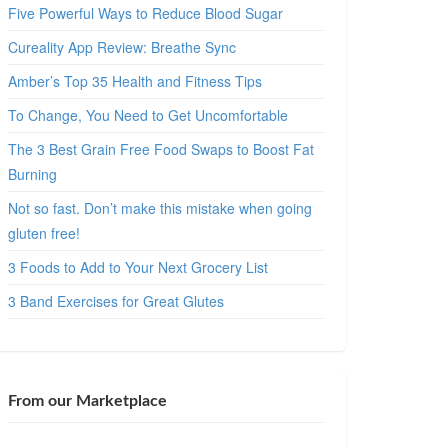
Five Powerful Ways to Reduce Blood Sugar
Cureality App Review: Breathe Sync
Amber’s Top 35 Health and Fitness Tips
To Change, You Need to Get Uncomfortable
The 3 Best Grain Free Food Swaps to Boost Fat
Burning
Not so fast. Don’t make this mistake when going
gluten free!
3 Foods to Add to Your Next Grocery List
3 Band Exercises for Great Glutes
From our Marketplace