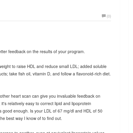
(0)
ter feedback on the results of your program.
 weight to raise HDL and reduce small LDL; added soluble
s; take fish oil, vitamin D, and follow a flavonoid-rich diet.
nother heart scan can give you invaluable feedback on
it's relatively easy to correct lipid and lipoprotein
it's good enough. Is your LDL of 67 mg/dl and HDL of 50
e best way I know of to find out.