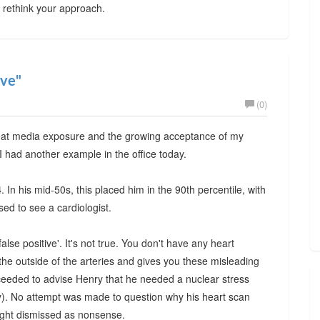
y rethink your approach.
ive"
(0)
reat media exposure and the growing acceptance of my
 I had another example in the office today.
4
. In his mid-50s, this placed him in the 90th percentile, with
sed to see a cardiologist.
false positive'. It's not true. You don't have any heart
he outside of the arteries and gives you these misleading
oceeded to advise Henry that he needed a nuclear stress
y). No attempt was made to question why his heart scan
right dismissed as nonsense.