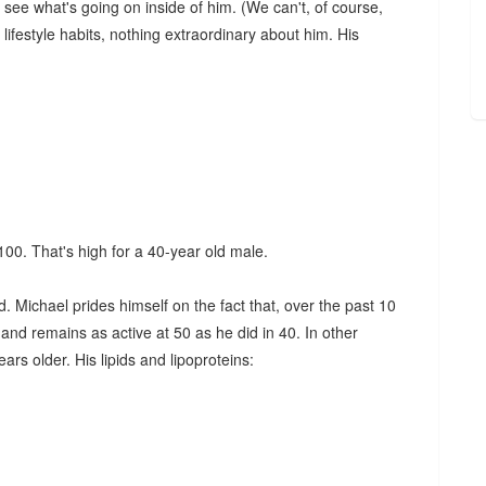
 see what's going on inside of him. (We can't, of course,
lifestyle habits, nothing extraordinary about him. His
 100. That's high for a 40-year old male.
. Michael prides himself on the fact that, over the past 10
, and remains as active at 50 as he did in 40. In other
rs older. His lipids and lipoproteins: