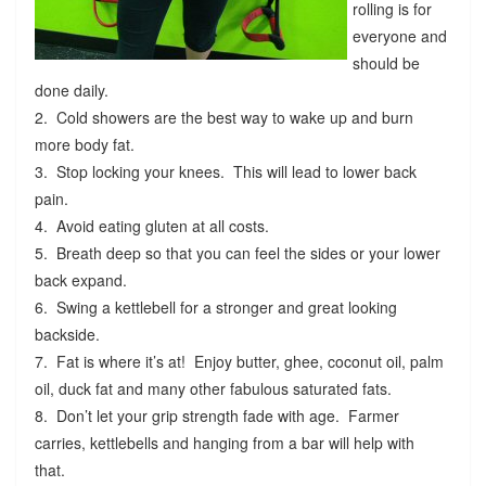
rolling is for
everyone and
should be
done daily.
2. Cold showers are the best way to wake up and burn
more body fat.
3. Stop locking your knees. This will lead to lower back
pain.
4. Avoid eating gluten at all costs.
5. Breath deep so that you can feel the sides or your lower
back expand.
6. Swing a kettlebell for a stronger and great looking
backside.
7. Fat is where it’s at! Enjoy butter, ghee, coconut oil, palm
oil, duck fat and many other fabulous saturated fats.
8. Don’t let your grip strength fade with age. Farmer
carries, kettlebells and hanging from a bar will help with
that.