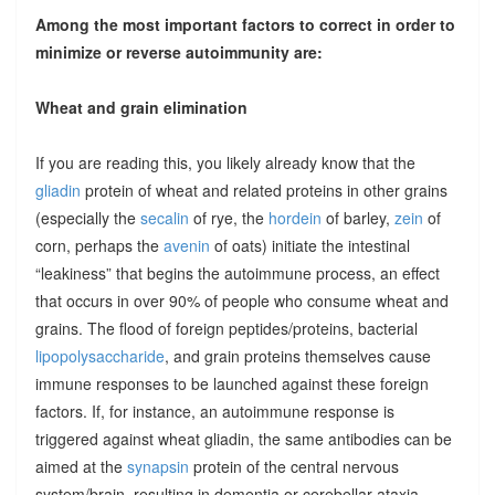
Among the most important factors to correct in order to
minimize or reverse autoimmunity are:
Wheat and grain elimination
If you are reading this, you likely already know that the
gliadin
protein of wheat and related proteins in other grains
(especially the
secalin
of rye, the
hordein
of barley,
zein
of
corn, perhaps the
avenin
of oats) initiate the intestinal
“leakiness” that begins the autoimmune process, an effect
that occurs in over 90% of people who consume wheat and
grains. The flood of foreign peptides/proteins, bacterial
lipopolysaccharide
, and grain proteins themselves cause
immune responses to be launched against these foreign
factors. If, for instance, an autoimmune response is
triggered against wheat gliadin, the same antibodies can be
aimed at the
synapsin
protein of the central nervous
system/brain, resulting in dementia or cerebellar ataxia