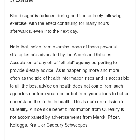
Blood sugar is reduced during and immediately following
exercise, with the effect continuing for many hours
afterwards, even into the next day.
Note that, aside from exercise, none of these powerful
strategies are advocated by the American Diabetes
Association or any other “official” agency purporting to
provide dietary advice. As is happening more and more
often as the tide of health information rises and is accessible
to all, the best advice on health does not come from such
agencies nor from your doctor but from your efforts to better
understand the truths in health. This is our core mission in
Cureality. A nice side benefit: information from Cureality is
not accompanied by advertisements from Merck, Pfizer,
Kelloggs, Kraft, or Cadbury Schweppes.