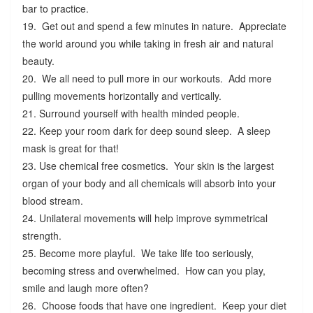
bar to practice.
19. Get out and spend a few minutes in nature. Appreciate
the world around you while taking in fresh air and natural
beauty.
20. We all need to pull more in our workouts. Add more
pulling movements horizontally and vertically.
21. Surround yourself with health minded people.
22. Keep your room dark for deep sound sleep. A sleep
mask is great for that!
23. Use chemical free cosmetics. Your skin is the largest
organ of your body and all chemicals will absorb into your
blood stream.
24. Unilateral movements will help improve symmetrical
strength.
25. Become more playful. We take life too seriously,
becoming stress and overwhelmed. How can you play,
smile and laugh more often?
26. Choose foods that have one ingredient. Keep your diet