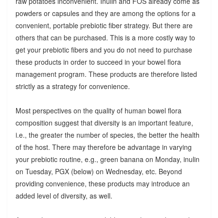
raw potatoes inconvenient. Inulin and FOS already come as
powders or capsules and they are among the options for a
convenient, portable prebiotic fiber strategy. But there are
others that can be purchased. This is a more costly way to
get your prebiotic fibers and you do not need to purchase
these products in order to succeed in your bowel flora
management program. These products are therefore listed
strictly as a strategy for convenience.
Most perspectives on the quality of human bowel flora
composition suggest that diversity is an important feature,
i.e., the greater the number of species, the better the health
of the host. There may therefore be advantage in varying
your prebiotic routine, e.g., green banana on Monday, inulin
on Tuesday, PGX (below) on Wednesday, etc. Beyond
providing convenience, these products may introduce an
added level of diversity, as well.