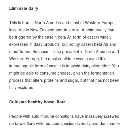
Eliminate dairy
This is true in North America and most of Western Europe,
less true in New Zealand and Australia. Autoimmunity can
be triggered by the casein beta A1 form of casein widely
expressed in dairy products, but not by casein beta A2 and
other forms. Because it is so prevalent in North America and
Western Europe, the most confident way to avoid this
immunogenic form of casein is to avoid dairy altogether. You
might be able to consume cheese, given the fermentation
process that alters proteins and sugar, but that has not been
fully explored.
Cultivate healthy bowel flora
People with autoimmune conditions have massively screwed
up bowel flora with reduced species diversity and dominance