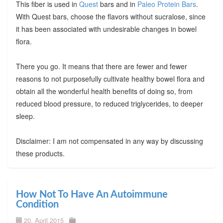
This fiber is used in
Quest
bars and in
Paleo Protein Bars
.
With Quest bars, choose the flavors without sucralose, since
it has been associated with undesirable changes in bowel
flora.
There you go. It means that there are fewer and fewer
reasons to not purposefully cultivate healthy bowel flora and
obtain all the wonderful health benefits of doing so, from
reduced blood pressure, to reduced triglycerides, to deeper
sleep.
Disclaimer: I am not compensated in any way by discussing
these products.
How Not To Have An Autoimmune
Condition
20. April 2015