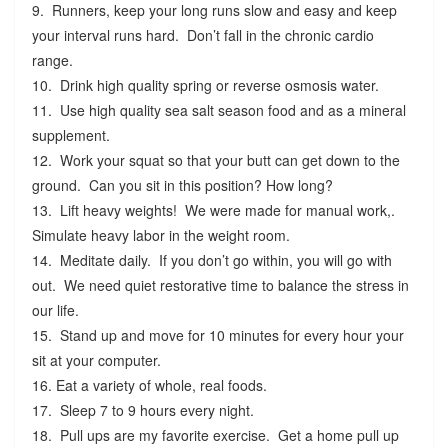
9. Runners, keep your long runs slow and easy and keep
your interval runs hard. Don’t fall in the chronic cardio
range.
10. Drink high quality spring or reverse osmosis water.
11. Use high quality sea salt season food and as a mineral
supplement.
12. Work your squat so that your butt can get down to the
ground. Can you sit in this position? How long?
13. Lift heavy weights! We were made for manual work,.
Simulate heavy labor in the weight room.
14. Meditate daily. If you don’t go within, you will go with
out. We need quiet restorative time to balance the stress in
our life.
15. Stand up and move for 10 minutes for every hour your
sit at your computer.
16. Eat a variety of whole, real foods.
17. Sleep 7 to 9 hours every night.
18. Pull ups are my favorite exercise. Get a home pull up