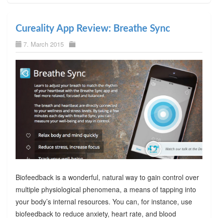
Cureality App Review: Breathe Sync
7. March 2015
Biofeedback is a wonderful, natural way to gain control over
multiple physiological phenomena, a means of tapping into
your body’s internal resources. You can, for instance, use
biofeedback to reduce anxiety, heart rate, and blood