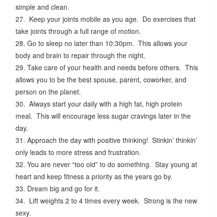
simple and clean.
27. Keep your joints mobile as you age. Do exercises that
take joints through a full range of motion.
28. Go to sleep no later than 10:30pm. This allows your
body and brain to repair through the night.
29. Take care of your health and needs before others. This
allows you to be the best spouse, parent, coworker, and
person on the planet.
30. Always start your daily with a high fat, high protein
meal. This will encourage less sugar cravings later in the
day.
31. Approach the day with positive thinking! Stinkin’ thinkin’
only leads to more stress and frustration.
32. You are never “too old” to do something. Stay young at
heart and keep fitness a priority as the years go by.
33. Dream big and go for it.
34. Lift weights 2 to 4 times every week. Strong is the new
sexy.