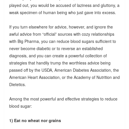
played out, you would be accused of laziness and gluttony, a
weak specimen of human being who just gave into excess.
If you turn elsewhere for advice, however, and ignore the
awful advice from “official” sources with cozy relationships
with Big Pharma, you can reduce blood sugars sufficient to
never become diabetic or to reverse an established
diagnosis, and you can create a powerful collection of
strategies that handily trump the worthless advice being
passed off by the USDA, American Diabetes Association, the
American Heart Association, or the Academy of Nutrition and
Dietetics.
Among the most powerful and effective strategies to reduce
blood sugar:
1) Eat no wheat nor grains