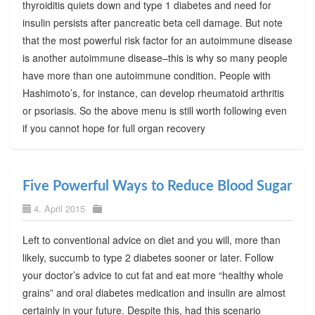
thyroiditis quiets down and type 1 diabetes and need for
insulin persists after pancreatic beta cell damage. But note
that the most powerful risk factor for an autoimmune disease
is another autoimmune disease–this is why so many people
have more than one autoimmune condition. People with
Hashimoto’s, for instance, can develop rheumatoid arthritis
or psoriasis. So the above menu is still worth following even
if you cannot hope for full organ recovery
Five Powerful Ways to Reduce Blood Sugar
4. April 2015
Left to conventional advice on diet and you will, more than
likely, succumb to type 2 diabetes sooner or later. Follow
your doctor’s advice to cut fat and eat more “healthy whole
grains” and oral diabetes medication and insulin are almost
certainly in your future. Despite this, had this scenario