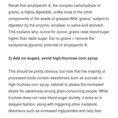
Recall that amylopectin A, the complex carbohydrate of
grains, is highly digestible, unlike most of the other
components of the seeds of grasses AKA “grains,” subject to
digestion by the enzyme, amylase, in saliva and stomach.
This explains why, ounce for ounce, grains raise blood sugar
higher than table sugar. Eat no grains = remove the
exceptional glycemic potential of amylopectin A.
2) Add no sugars, avoid high-fructose corn syrup
This should be pretty obvious, but note that the majority of
processed foods contain sweeteners such as sucrose or
high-fructose corn syrup, tailored to please the increased
desire for sweetness among grain-consuming people. While
fructose does not raise blood sugar acutely, it does so in
delayed fashion, along with triggering other metabolic
distortions such as increased triglycerides and fatty liver.