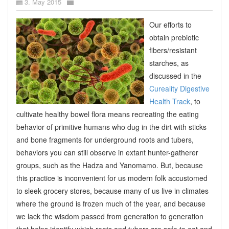
3. May 2015
Our efforts to
obtain prebiotic
fibers/resistant
starches, as
discussed in the
Cureality Digestive
Health Track
, to
cultivate healthy bowel flora means recreating the eating
behavior of primitive humans who dug in the dirt with sticks
and bone fragments for underground roots and tubers,
behaviors you can still observe in extant hunter-gatherer
groups, such as the Hadza and Yanomamo. But, because
this practice is inconvenient for us modern folk accustomed
to sleek grocery stores, because many of us live in climates
where the ground is frozen much of the year, and because
we lack the wisdom passed from generation to generation
that helps identify which roots and tubers are safe to eat and