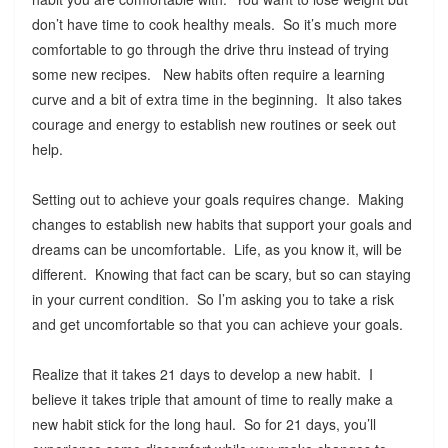
don’t have time to cook healthy meals. So it’s much more
comfortable to go through the drive thru instead of trying
some new recipes. New habits often require a learning
curve and a bit of extra time in the beginning. It also takes
courage and energy to establish new routines or seek out
help.
Setting out to achieve your goals requires change. Making
changes to establish new habits that support your goals and
dreams can be uncomfortable. Life, as you know it, will be
different. Knowing that fact can be scary, but so can staying
in your current condition. So I’m asking you to take a risk
and get uncomfortable so that you can achieve your goals.
Realize that it takes 21 days to develop a new habit. I
believe it takes triple that amount of time to really make a
new habit stick for the long haul. So for 21 days, you’ll