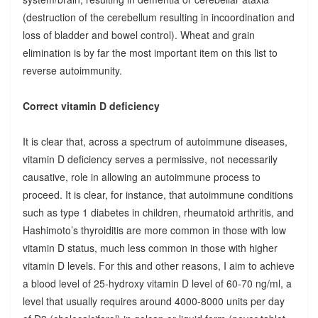
(destruction of the cerebellum resulting in incoordination and
loss of bladder and bowel control). Wheat and grain
elimination is by far the most important item on this list to
reverse autoimmunity.
Correct vitamin D deficiency
It is clear that, across a spectrum of autoimmune diseases,
vitamin D deficiency serves a permissive, not necessarily
causative, role in allowing an autoimmune process to
proceed. It is clear, for instance, that autoimmune conditions
such as type 1 diabetes in children, rheumatoid arthritis, and
Hashimoto’s thyroiditis are more common in those with low
vitamin D status, much less common in those with higher
vitamin D levels. For this and other reasons, I aim to achieve
a blood level of 25-hydroxy vitamin D level of 60-70 ng/ml, a
level that usually requires around 4000-8000 units per day