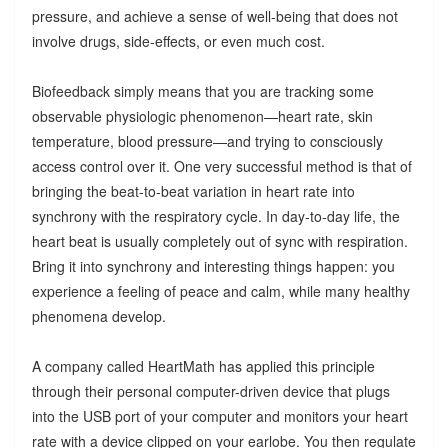
pressure, and achieve a sense of well-being that does not
involve drugs, side-effects, or even much cost.
Biofeedback simply means that you are tracking some
observable physiologic phenomenon—heart rate, skin
temperature, blood pressure—and trying to consciously
access control over it. One very successful method is that of
bringing the beat-to-beat variation in heart rate into
synchrony with the respiratory cycle. In day-to-day life, the
heart beat is usually completely out of sync with respiration.
Bring it into synchrony and interesting things happen: you
experience a feeling of peace and calm, while many healthy
phenomena develop.
A company called HeartMath has applied this principle
through their personal computer-driven device that plugs
into the USB port of your computer and monitors your heart
rate with a device clipped on your earlobe. You then regulate