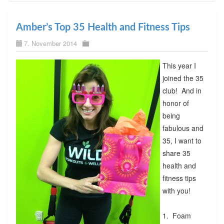
Amber’s Top 35 Health and Fitness Tips
7. November 2014
This year I
joined the 35
club! And in
honor of
being
fabulous and
35, I want to
share 35
health and
fitness tips
with you!
1. Foam