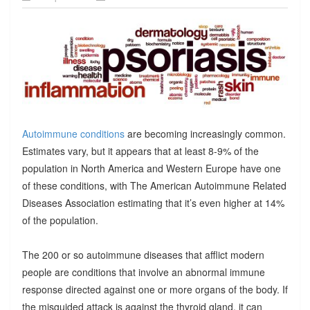
Autoimmune conditions
are becoming increasingly common.
Estimates vary, but it appears that at least 8-9% of the
population in North America and Western Europe have one
of these conditions, with The American Autoimmune Related
Diseases Association estimating that it’s even higher at 14%
of the population.
The 200 or so autoimmune diseases that afflict modern
people are conditions that involve an abnormal immune
response directed against one or more organs of the body. If
the misguided attack is against the thyroid gland, it can