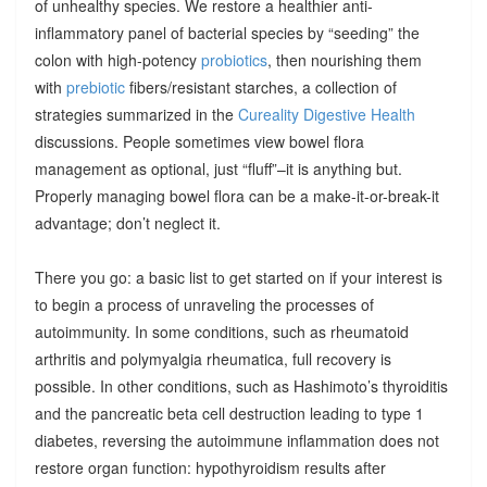
of unhealthy species. We restore a healthier anti-
inflammatory panel of bacterial species by “seeding” the
colon with high-potency
probiotics
, then nourishing them
with
prebiotic
fibers/resistant starches, a collection of
strategies summarized in the
Cureality Digestive Health
discussions. People sometimes view bowel flora
management as optional, just “fluff”–it is anything but.
Properly managing bowel flora can be a make-it-or-break-it
advantage; don’t neglect it.
There you go: a basic list to get started on if your interest is
to begin a process of unraveling the processes of
autoimmunity. In some conditions, such as rheumatoid
arthritis and polymyalgia rheumatica, full recovery is
possible. In other conditions, such as Hashimoto’s thyroiditis
and the pancreatic beta cell destruction leading to type 1
diabetes, reversing the autoimmune inflammation does not
restore organ function: hypothyroidism results after