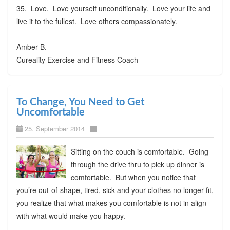
35. Love. Love yourself unconditionally. Love your life and
live it to the fullest. Love others compassionately.
Amber B.
Cureality Exercise and Fitness Coach
To Change, You Need to Get
Uncomfortable
25. September 2014
Sitting on the couch is comfortable. Going
through the drive thru to pick up dinner is
comfortable. But when you notice that
you’re out-of-shape, tired, sick and your clothes no longer fit,
you realize that what makes you comfortable is not in align
with what would make you happy.