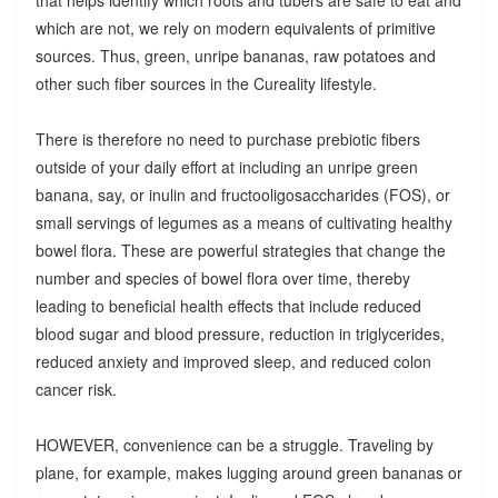
which are not, we rely on modern equivalents of primitive
sources. Thus, green, unripe bananas, raw potatoes and
other such fiber sources in the Cureality lifestyle.
There is therefore no need to purchase prebiotic fibers
outside of your daily effort at including an unripe green
banana, say, or inulin and fructooligosaccharides (FOS), or
small servings of legumes as a means of cultivating healthy
bowel flora. These are powerful strategies that change the
number and species of bowel flora over time, thereby
leading to beneficial health effects that include reduced
blood sugar and blood pressure, reduction in triglycerides,
reduced anxiety and improved sleep, and reduced colon
cancer risk.
HOWEVER, convenience can be a struggle. Traveling by
plane, for example, makes lugging around green bananas or