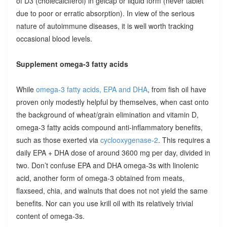
of D3 (cholecalciferol) in gelcap or liquid form (never tablet
due to poor or erratic absorption). In view of the serious
nature of autoimmune diseases, it is well worth tracking
occasional blood levels.
Supplement omega-3 fatty acids
While
omega-3 fatty acids, EPA and DHA
, from fish oil have
proven only modestly helpful by themselves, when cast onto
the background of wheat/grain elimination and vitamin D,
omega-3 fatty acids compound anti-inflammatory benefits,
such as those exerted via
cyclooxygenase-2
. This requires a
daily EPA + DHA dose of around 3600 mg per day, divided in
two. Don’t confuse EPA and DHA omega-3s with linolenic
acid, another form of omega-3 obtained from meats,
flaxseed, chia, and walnuts that does not not yield the same
benefits. Nor can you use krill oil with its relatively trivial
content of omega-3s.