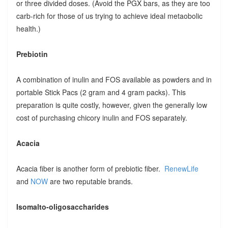
or three divided doses. (Avoid the PGX bars, as they are too
carb-rich for those of us trying to achieve ideal metaobolic
health.)
Prebiotin
A combination of inulin and FOS available as powders and in
portable Stick Pacs (2 gram and 4 gram packs). This
preparation is quite costly, however, given the generally low
cost of purchasing chicory inulin and FOS separately.
Acacia
Acacia fiber is another form of prebiotic fiber.
RenewLife
and
NOW
are two reputable brands.
Isomalto-oligosaccharides