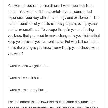
You want to see something different when you look in the
mirror. You want to fit into a certain size of jeans or just
experience your day with more energy and excitement. The
current condition of your life causes you pain, be it physical,
mental or emotional. To escape the pain you are feeling,
you know that you need to make changes to your habits that
keep you stuck in your current state. But why is it so hard to
make the changes you know that will help you achieve what
you want?
I want to lose weight but….
I want a six pack but…
I want more energy but….
The statement that follows the “but” is often a situation or
habit you are comfortable with. You want to lose weight but