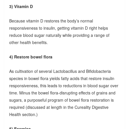
3) Vitamin D
Because vitamin D restores the body’s normal
responsiveness to insulin, getting vitamin D right helps
reduce blood sugar naturally while providing a range of
other health benefits.
4) Restore bowel flora
As cultivation of several Lactobacillus and Bifidobacteria
species in bowel flora yields fatty acids that restore insulin
responsiveness, this leads to reductions in blood sugar over
time. Minus the bowel flora-disrupting effects of grains and
sugars, a purposeful program of bowel flora restoration is
required (discussed at length in the Cureality Digestive
Health section.)
5) Exercise