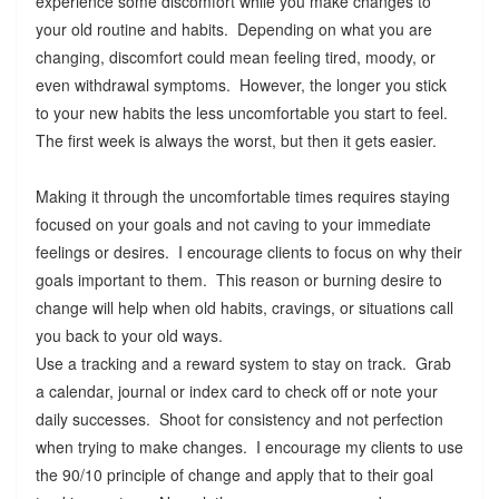
experience some discomfort while you make changes to
your old routine and habits. Depending on what you are
changing, discomfort could mean feeling tired, moody, or
even withdrawal symptoms. However, the longer you stick
to your new habits the less uncomfortable you start to feel.
The first week is always the worst, but then it gets easier.
Making it through the uncomfortable times requires staying
focused on your goals and not caving to your immediate
feelings or desires. I encourage clients to focus on why their
goals important to them. This reason or burning desire to
change will help when old habits, cravings, or situations call
you back to your old ways.
Use a tracking and a reward system to stay on track. Grab
a calendar, journal or index card to check off or note your
daily successes. Shoot for consistency and not perfection
when trying to make changes. I encourage my clients to use
the 90/10 principle of change and apply that to their goal