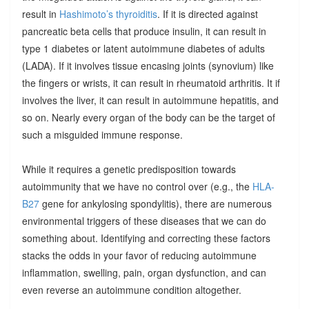
result in
Hashimoto’s thyroiditis
. If it is directed against
pancreatic beta cells that produce insulin, it can result in
type 1 diabetes or latent autoimmune diabetes of adults
(LADA). If it involves tissue encasing joints (synovium) like
the fingers or wrists, it can result in rheumatoid arthritis. It if
involves the liver, it can result in autoimmune hepatitis, and
so on. Nearly every organ of the body can be the target of
such a misguided immune response.
While it requires a genetic predisposition towards
autoimmunity that we have no control over (e.g., the
HLA-
B27
gene for ankylosing spondylitis), there are numerous
environmental triggers of these diseases that we can do
something about. Identifying and correcting these factors
stacks the odds in your favor of reducing autoimmune
inflammation, swelling, pain, organ dysfunction, and can
even reverse an autoimmune condition altogether.