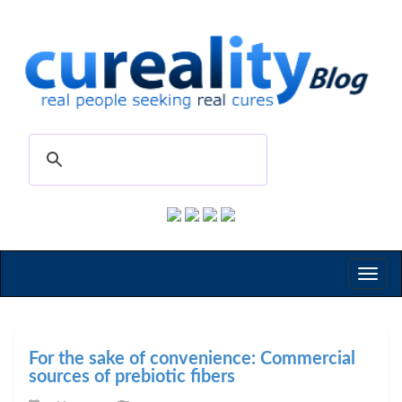
Toggl
naviga
For the sake of convenience: Commercial
sources of prebiotic fibers