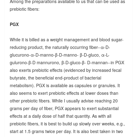
Among the preparations available to us that can be used as
prebiotic fibers:
PGX
While it is billed as a weight management and blood sugar-
reducing product, the naturally occurring fiber--α-D-
glucurono-α-D-manno-β-D-manno- β-D-gluco, α-L-
gulurono-β-D mannurono, β-D-gluco-β- D-mannan--in PGX
also exerts prebiotic effects (evidenced by increased fecal
butyrate, the beneficial end-product of bacterial
metabolism). PGX is available as capsules or granules. It
also seems to exert prebiotic effects at lower doses than
other prebiotic fibers. While I usually advise reaching 20
grams per day of fiber, PGX appears to exert substantial
effects at a daily dose of half that quantity. As with all
prebiotic fibers, it is best to build up slowly over weeks, e.g.,
start at 1.5 grams twice per day. It is also best taken in two