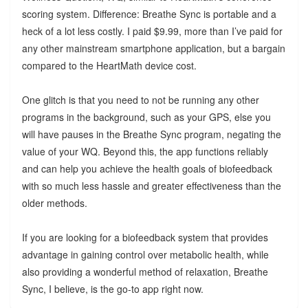
scoring system. Difference: Breathe Sync is portable and a
heck of a lot less costly. I paid $9.99, more than I’ve paid for
any other mainstream smartphone application, but a bargain
compared to the HeartMath device cost.
One glitch is that you need to not be running any other
programs in the background, such as your GPS, else you
will have pauses in the Breathe Sync program, negating the
value of your WQ. Beyond this, the app functions reliably
and can help you achieve the health goals of biofeedback
with so much less hassle and greater effectiveness than the
older methods.
If you are looking for a biofeedback system that provides
advantage in gaining control over metabolic health, while
also providing a wonderful method of relaxation, Breathe
Sync, I believe, is the go-to app right now.