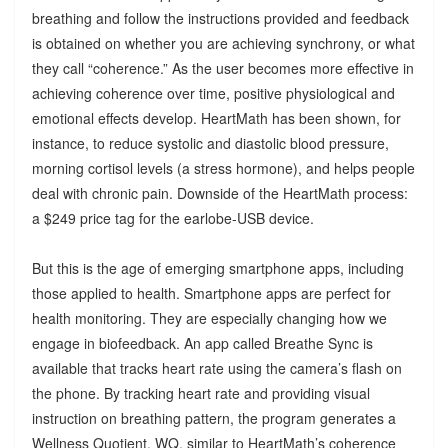
breathing and follow the instructions provided and feedback
is obtained on whether you are achieving synchrony, or what
they call “coherence.” As the user becomes more effective in
achieving coherence over time, positive physiological and
emotional effects develop. HeartMath has been shown, for
instance, to reduce systolic and diastolic blood pressure,
morning cortisol levels (a stress hormone), and helps people
deal with chronic pain. Downside of the HeartMath process:
a $249 price tag for the earlobe-USB device.
But this is the age of emerging smartphone apps, including
those applied to health. Smartphone apps are perfect for
health monitoring. They are especially changing how we
engage in biofeedback. An app called Breathe Sync is
available that tracks heart rate using the camera’s flash on
the phone. By tracking heart rate and providing visual
instruction on breathing pattern, the program generates a
Wellness Quotient, WQ, similar to HeartMath’s coherence