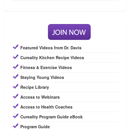
Featured Videos from Dr. Davis
Cureality Kitchen Recipe Videos
Fitness & Exercise Videos
Staying Young Videos
Recipe Library
Access to Webinars
Access to Health Coaches
Cureality Program Guide eBook
Program Guide