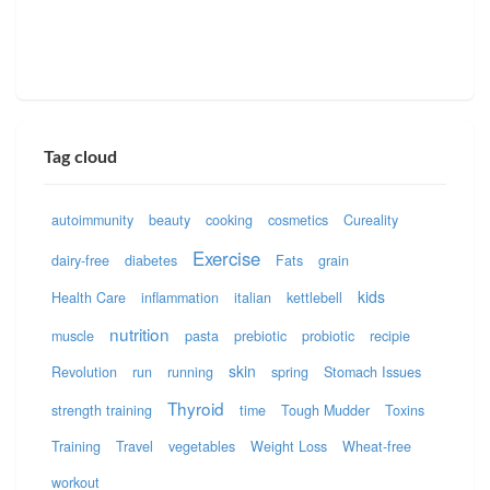
Tag cloud
autoimmunity
beauty
cooking
cosmetics
Cureality
Exercise
dairy-free
diabetes
Fats
grain
kids
Health Care
inflammation
italian
kettlebell
nutrition
muscle
pasta
prebiotic
probiotic
recipie
skin
Revolution
run
running
spring
Stomach Issues
Thyroid
strength training
time
Tough Mudder
Toxins
Training
Travel
vegetables
Weight Loss
Wheat-free
workout