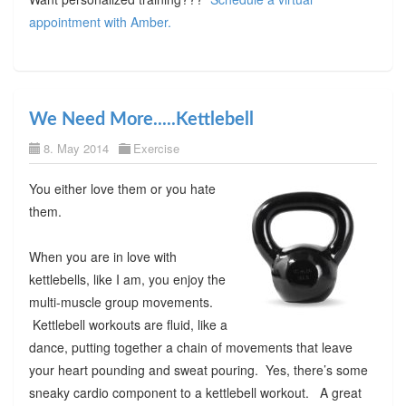
appointment with Amber.
We Need More.....Kettlebell
8. May 2014
Exercise
You either love them or you hate
them.
When you are in love with
kettlebells, like I am, you enjoy the
multi-muscle group movements.
Kettlebell workouts are fluid, like a
dance, putting together a chain of movements that leave
your heart pounding and sweat pouring. Yes, there’s some
sneaky cardio component to a kettlebell workout. A great