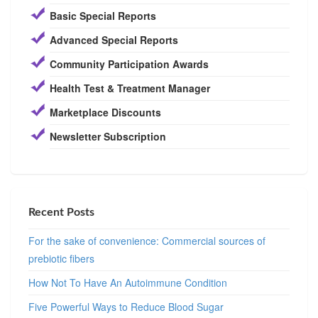
Basic Special Reports
Advanced Special Reports
Community Participation Awards
Health Test & Treatment Manager
Marketplace Discounts
Newsletter Subscription
Recent Posts
For the sake of convenience: Commercial sources of
prebiotic fibers
How Not To Have An Autoimmune Condition
Five Powerful Ways to Reduce Blood Sugar