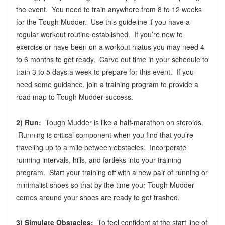
the event. You need to train anywhere from 8 to 12 weeks
for the Tough Mudder. Use this guideline if you have a
regular workout routine established. If you’re new to
exercise or have been on a workout hiatus you may need 4
to 6 months to get ready. Carve out time in your schedule to
train 3 to 5 days a week to prepare for this event. If you
need some guidance, join a training program to provide a
road map to Tough Mudder success.
2) Run:
Tough Mudder is like a half-marathon on steroids.
Running is critical component when you find that you’re
traveling up to a mile between obstacles. Incorporate
running intervals, hills, and fartleks into your training
program. Start your training off with a new pair of running or
minimalist shoes so that by the time your Tough Mudder
comes around your shoes are ready to get trashed.
3) Simulate Obstacles:
To feel confident at the start line of