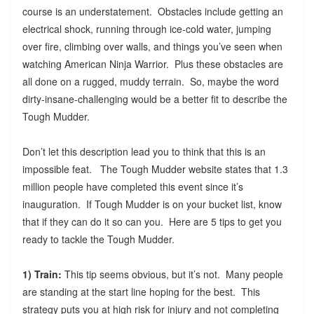
course is an understatement. Obstacles include getting an
electrical shock, running through ice-cold water, jumping
over fire, climbing over walls, and things you’ve seen when
watching American Ninja Warrior. Plus these obstacles are
all done on a rugged, muddy terrain. So, maybe the word
dirty-insane-challenging would be a better fit to describe the
Tough Mudder.
Don’t let this description lead you to think that this is an
impossible feat. The Tough Mudder website states that 1.3
million people have completed this event since it’s
inauguration. If Tough Mudder is on your bucket list, know
that if they can do it so can you. Here are 5 tips to get you
ready to tackle the Tough Mudder.
1) Train:
This tip seems obvious, but it’s not. Many people
are standing at the start line hoping for the best. This
strategy puts you at high risk for injury and not completing