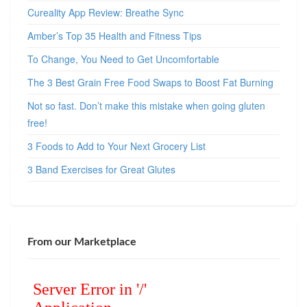
Cureality App Review: Breathe Sync
Amber’s Top 35 Health and Fitness Tips
To Change, You Need to Get Uncomfortable
The 3 Best Grain Free Food Swaps to Boost Fat Burning
Not so fast. Don’t make this mistake when going gluten
free!
3 Foods to Add to Your Next Grocery List
3 Band Exercises for Great Glutes
From our Marketplace