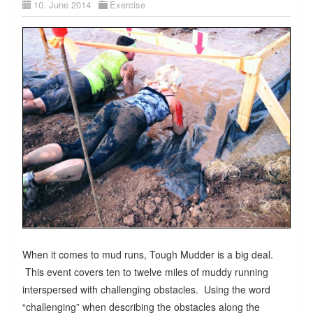
10. June 2014
Exercise
When it comes to mud runs, Tough Mudder is a big deal.
This event covers ten to twelve miles of muddy running
interspersed with challenging obstacles. Using the word
“challenging” when describing the obstacles along the