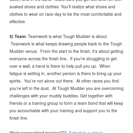
soaked shoes and clothes. You’ll realize what shoes and
clothes to wear on race day to be the most comfortable and
effective.
5) Team:
Teamwork is what Tough Mudder is about.
Teamwork is what keeps drawing people back to the Tough
Mudder venue. From the start to the finish, it’s about getting
everyone across the finish line. If you’re struggling to get
over a wall, a hand is there to help pull you up. When
fatigue is setting in, another person is there to bring up your
spirits. You’re not alone out there. At other races you find
you’re left in the dust. At Tough Mudder you are overcoming
challenges with your muddy buddies. Get together with
friends or a training group to form a team bond that will keep
you accountable with your training and support you to the
finish line.
Want personalized training???
Schedule a virtual