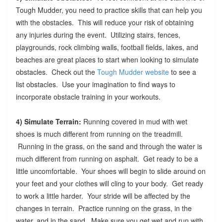
Tough Mudder, you need to practice skills that can help you
with the obstacles. This will reduce your risk of obtaining
any injuries during the event. Utilizing stairs, fences,
playgrounds, rock climbing walls, football fields, lakes, and
beaches are great places to start when looking to simulate
obstacles. Check out the
Tough Mudder website
to see a
list obstacles. Use your imagination to find ways to
incorporate obstacle training in your workouts.
4) Simulate Terrain:
Running covered in mud with wet
shoes is much different from running on the treadmill.
Running in the grass, on the sand and through the water is
much different from running on asphalt. Get ready to be a
little uncomfortable. Your shoes will begin to slide around on
your feet and your clothes will cling to your body. Get ready
to work a little harder. Your stride will be affected by the
changes in terrain. Practice running on the grass, in the
water, and in the sand. Make sure you get wet and run with