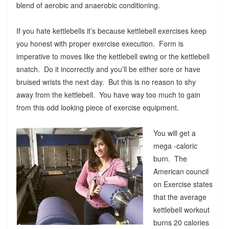
blend of aerobic and anaerobic conditioning.
If you hate kettlebells it’s because kettlebell exercises keep
you honest with proper exercise execution. Form is
imperative to moves like the kettlebell swing or the kettlebell
snatch. Do it incorrectly and you’ll be either sore or have
bruised wrists the next day. But this is no reason to shy
away from the kettlebell. You have way too much to gain
from this odd looking piece of exercise equipment.
You will get a
mega -caloric
burn. The
American council
on Exercise states
that the average
kettlebell workout
burns 20 calories