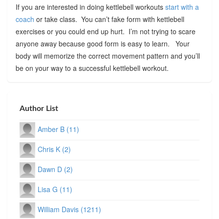
If you are interested in doing kettlebell workouts
start with a
coach
or take class. You can’t fake form with kettlebell
exercises or you could end up hurt. I’m not trying to scare
anyone away because good form is easy to learn. Your
body will memorize the correct movement pattern and you’ll
be on your way to a successful kettlebell workout.
Author List
Amber B (11)
Chris K (2)
Dawn D (2)
Lisa G (11)
William Davis (1211)