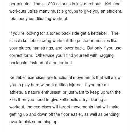
per minute. That’s 1200 calories in just one hour. Kettlebell
workouts utilize many muscle groups to give you an efficient,
total body conditioning workout.
If you’re looking for a toned back side get a kettlebell. The
classic kettlebell swing works all the posterior muscles like
your glutes, hamstrings, and lower back. But only if you use
correct form. Otherwise you'll find yourself with nagging
back pain, instead of a better butt.
Kettlebell exercises are functional movements that will allow
you to play hard without getting injured. If you are an
athlete, a nature enthusiast, or just want to keep up with the
kids then you need to give kettlebells a try. During a
workout, the exercises will target movements that will make
getting up and down off the floor easier, as well as bending
over to pick something up.