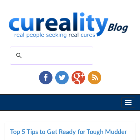
Toggl
naviga
Top 5 Tips to Get Ready for Tough Mudder