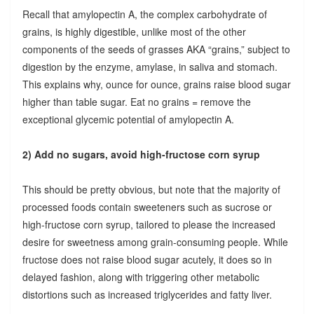
Recall that amylopectin A, the complex carbohydrate of
grains, is highly digestible, unlike most of the other
components of the seeds of grasses AKA “grains,” subject to
digestion by the enzyme, amylase, in saliva and stomach.
This explains why, ounce for ounce, grains raise blood sugar
higher than table sugar. Eat no grains = remove the
exceptional glycemic potential of amylopectin A.
2) Add no sugars, avoid high-fructose corn syrup
This should be pretty obvious, but note that the majority of
processed foods contain sweeteners such as sucrose or
high-fructose corn syrup, tailored to please the increased
desire for sweetness among grain-consuming people. While
fructose does not raise blood sugar acutely, it does so in
delayed fashion, along with triggering other metabolic
distortions such as increased triglycerides and fatty liver.