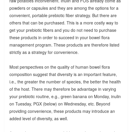
raw potatoes inconvenient. Inulin and FOS already come as
powders or capsules and they are among the options for a
convenient, portable prebiotic fiber strategy. But there are
others that can be purchased. This is a more costly way to
get your prebiotic fibers and you do not need to purchase
these products in order to succeed in your bowel flora
management program. These products are therefore listed
strictly as a strategy for convenience.
Most perspectives on the quality of human bowel flora
composition suggest that diversity is an important feature,
i.e., the greater the number of species, the better the health
of the host. There may therefore be advantage in varying
your prebiotic routine, e.g., green banana on Monday, inulin
on Tuesday, PGX (below) on Wednesday, etc. Beyond
providing convenience, these products may introduce an
added level of diversity, as well.