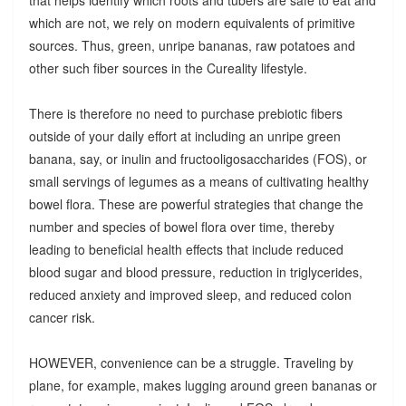
which are not, we rely on modern equivalents of primitive
sources. Thus, green, unripe bananas, raw potatoes and
other such fiber sources in the Cureality lifestyle.
There is therefore no need to purchase prebiotic fibers
outside of your daily effort at including an unripe green
banana, say, or inulin and fructooligosaccharides (FOS), or
small servings of legumes as a means of cultivating healthy
bowel flora. These are powerful strategies that change the
number and species of bowel flora over time, thereby
leading to beneficial health effects that include reduced
blood sugar and blood pressure, reduction in triglycerides,
reduced anxiety and improved sleep, and reduced colon
cancer risk.
HOWEVER, convenience can be a struggle. Traveling by
plane, for example, makes lugging around green bananas or