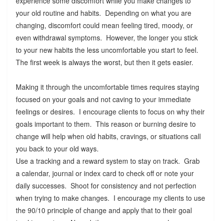
experience some discomfort while you make changes to
your old routine and habits. Depending on what you are
changing, discomfort could mean feeling tired, moody, or
even withdrawal symptoms. However, the longer you stick
to your new habits the less uncomfortable you start to feel.
The first week is always the worst, but then it gets easier.
Making it through the uncomfortable times requires staying
focused on your goals and not caving to your immediate
feelings or desires. I encourage clients to focus on why their
goals important to them. This reason or burning desire to
change will help when old habits, cravings, or situations call
you back to your old ways.
Use a tracking and a reward system to stay on track. Grab
a calendar, journal or index card to check off or note your
daily successes. Shoot for consistency and not perfection
when trying to make changes. I encourage my clients to use
the 90/10 principle of change and apply that to their goal