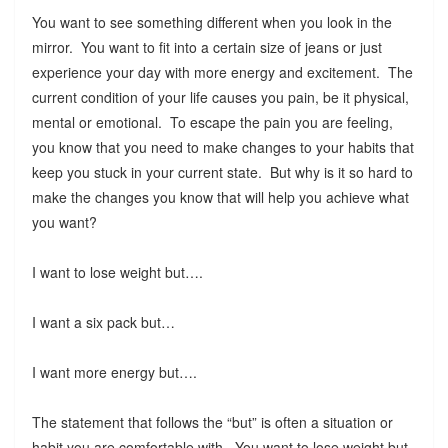
You want to see something different when you look in the
mirror. You want to fit into a certain size of jeans or just
experience your day with more energy and excitement. The
current condition of your life causes you pain, be it physical,
mental or emotional. To escape the pain you are feeling,
you know that you need to make changes to your habits that
keep you stuck in your current state. But why is it so hard to
make the changes you know that will help you achieve what
you want?
I want to lose weight but….
I want a six pack but…
I want more energy but….
The statement that follows the “but” is often a situation or
habit you are comfortable with. You want to lose weight but