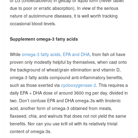
of D3 (cholecalciferol) in gelcap or liquid form (never tablet
due to poor or erratic absorption). In view of the serious
nature of autoimmune diseases, it is well worth tracking
occasional blood levels.
Supplement omega-3 fatty acids
While
omega-3 fatty acids, EPA and DHA
, from fish oil have
proven only modestly helpful by themselves, when cast onto
the background of wheat/grain elimination and vitamin D,
omega-3 fatty acids compound anti-inflammatory benefits,
such as those exerted via
cyclooxygenase-2
. This requires a
daily EPA + DHA dose of around 3600 mg per day, divided in
two. Don’t confuse EPA and DHA omega-3s with linolenic
acid, another form of omega-3 obtained from meats,
flaxseed, chia, and walnuts that does not not yield the same
benefits. Nor can you use krill oil with its relatively trivial
content of omega-3s.