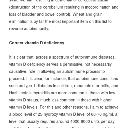
(destruction of the cerebellum resulting in incoordination and
loss of bladder and bowel control). Wheat and grain
elimination is by far the most important item on this list to
reverse autoimmunity.
Correct vitamin D deficiency
It is clear that, across a spectrum of autoimmune diseases,
vitamin D deficiency serves a permissive, not necessarily
causative, role in allowing an autoimmune process to
proceed. It is clear, for instance, that autoimmune conditions
such as type 1 diabetes in children, rheumatoid arthritis, and
Hashimoto’s thyroiditis are more common in those with low
vitamin D status, much less common in those with higher
vitamin D levels. For this and other reasons, I aim to achieve
a blood level of 25-hydroxy vitamin D level of 60-70 ng/ml, a
level that usually requires around 4000-8000 units per day