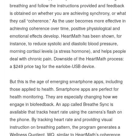
breathing and follow the instructions provided and feedback
is obtained on whether you are achieving synchrony, or what
they call “coherence.” As the user becomes more effective in
achieving coherence over time, positive physiological and
emotional effects develop. HeartMath has been shown, for
instance, to reduce systolic and diastolic blood pressure,
morning cortisol levels (a stress hormone), and helps people
deal with chronic pain. Downside of the HeartMath process:
a $249 price tag for the earlobe-USB device.
But this is the age of emerging smartphone apps, including
those applied to health. Smartphone apps are perfect for
health monitoring. They are especially changing how we
engage in biofeedback. An app called Breathe Sync is
available that tracks heart rate using the camera’s flash on
the phone. By tracking heart rate and providing visual
instruction on breathing pattern, the program generates a
Wellness Quotient, WQ, similar to HeartMath’s coherence