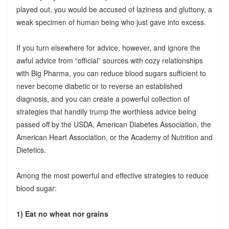
played out, you would be accused of laziness and gluttony, a
weak specimen of human being who just gave into excess.
If you turn elsewhere for advice, however, and ignore the
awful advice from “official” sources with cozy relationships
with Big Pharma, you can reduce blood sugars sufficient to
never become diabetic or to reverse an established
diagnosis, and you can create a powerful collection of
strategies that handily trump the worthless advice being
passed off by the USDA, American Diabetes Association, the
American Heart Association, or the Academy of Nutrition and
Dietetics.
Among the most powerful and effective strategies to reduce
blood sugar:
1) Eat no wheat nor grains