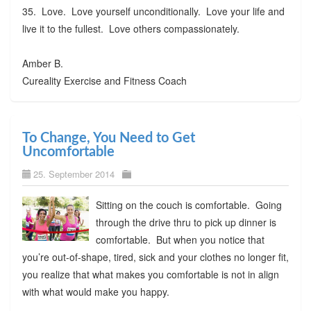
35. Love. Love yourself unconditionally. Love your life and
live it to the fullest. Love others compassionately.
Amber B.
Cureality Exercise and Fitness Coach
To Change, You Need to Get
Uncomfortable
25. September 2014
Sitting on the couch is comfortable. Going
through the drive thru to pick up dinner is
comfortable. But when you notice that
you’re out-of-shape, tired, sick and your clothes no longer fit,
you realize that what makes you comfortable is not in align
with what would make you happy.