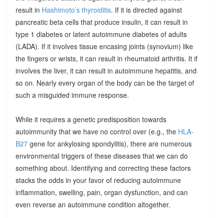
result in
Hashimoto’s thyroiditis
. If it is directed against
pancreatic beta cells that produce insulin, it can result in
type 1 diabetes or latent autoimmune diabetes of adults
(LADA). If it involves tissue encasing joints (synovium) like
the fingers or wrists, it can result in rheumatoid arthritis. It if
involves the liver, it can result in autoimmune hepatitis, and
so on. Nearly every organ of the body can be the target of
such a misguided immune response.
While it requires a genetic predisposition towards
autoimmunity that we have no control over (e.g., the
HLA-
B27
gene for ankylosing spondylitis), there are numerous
environmental triggers of these diseases that we can do
something about. Identifying and correcting these factors
stacks the odds in your favor of reducing autoimmune
inflammation, swelling, pain, organ dysfunction, and can
even reverse an autoimmune condition altogether.