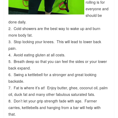
rolling is for
everyone and
should be
done daily.
2. Cold showers are the best way to wake up and burn
more body fat.
3. Stop locking your knees. This will lead to lower back
pain.
4. Avoid eating gluten at all costs.
5. Breath deep so that you can feel the sides or your lower
back expand.
6. Swing a kettlebell for a stronger and great looking
backside.
7. Fat is where it’s at! Enjoy butter, ghee, coconut oil, palm
oil, duck fat and many other fabulous saturated fats.
8. Don’t let your grip strength fade with age. Farmer
carries, kettlebells and hanging from a bar will help with
that.