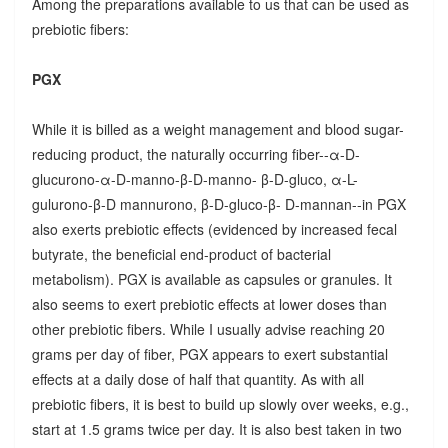
Among the preparations available to us that can be used as
prebiotic fibers:
PGX
While it is billed as a weight management and blood sugar-
reducing product, the naturally occurring fiber--α-D-
glucurono-α-D-manno-β-D-manno- β-D-gluco, α-L-
gulurono-β-D mannurono, β-D-gluco-β- D-mannan--in PGX
also exerts prebiotic effects (evidenced by increased fecal
butyrate, the beneficial end-product of bacterial
metabolism). PGX is available as capsules or granules. It
also seems to exert prebiotic effects at lower doses than
other prebiotic fibers. While I usually advise reaching 20
grams per day of fiber, PGX appears to exert substantial
effects at a daily dose of half that quantity. As with all
prebiotic fibers, it is best to build up slowly over weeks, e.g.,
start at 1.5 grams twice per day. It is also best taken in two