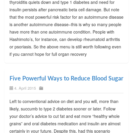
thyroiditis quiets down and type 1 diabetes and need for
insulin persists after pancreatic beta cell damage. But note
that the most powerful risk factor for an autoimmune disease
is another autoimmune disease–this is why so many people
have more than one autoimmune condition. People with
Hashimoto’s, for instance, can develop rheumatoid arthritis
or psoriasis. So the above menu is still worth following even
if you cannot hope for full organ recovery
Five Powerful Ways to Reduce Blood Sugar
4. April 2015
Left to conventional advice on diet and you will, more than
likely, succumb to type 2 diabetes sooner or later. Follow
your doctor’s advice to cut fat and eat more “healthy whole
grains” and oral diabetes medication and insulin are almost
certainly in your future. Despite this, had this scenario