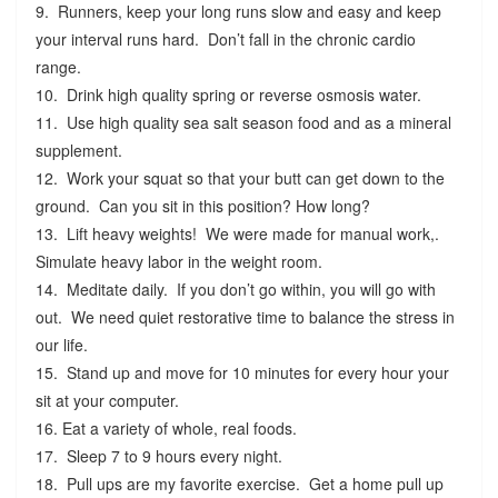
9. Runners, keep your long runs slow and easy and keep
your interval runs hard. Don’t fall in the chronic cardio
range.
10. Drink high quality spring or reverse osmosis water.
11. Use high quality sea salt season food and as a mineral
supplement.
12. Work your squat so that your butt can get down to the
ground. Can you sit in this position? How long?
13. Lift heavy weights! We were made for manual work,.
Simulate heavy labor in the weight room.
14. Meditate daily. If you don’t go within, you will go with
out. We need quiet restorative time to balance the stress in
our life.
15. Stand up and move for 10 minutes for every hour your
sit at your computer.
16. Eat a variety of whole, real foods.
17. Sleep 7 to 9 hours every night.
18. Pull ups are my favorite exercise. Get a home pull up