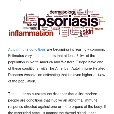
Autoimmune conditions
are becoming increasingly common.
Estimates vary, but it appears that at least 8-9% of the
population in North America and Western Europe have one
of these conditions, with The American Autoimmune Related
Diseases Association estimating that it’s even higher at 14%
of the population.
The 200 or so autoimmune diseases that afflict modern
people are conditions that involve an abnormal immune
response directed against one or more organs of the body. If
the misguided attack is against the thyroid gland, it can