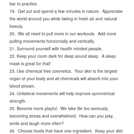
bar to practice.
19. Get out and spend a few minutes in nature. Appreciate
the world around you while taking in fresh air and natural
beauty.
20. We all need to pull more in our workouts. Add more
pulling movements horizontally and vertically.
21. Surround yourself with health minded people.
22. Keep your room dark for deep sound sleep. A sleep
mask is great for that!
23. Use chemical free cosmetics. Your skin is the largest
organ of your body and all chemicals will absorb into your
blood stream.
24. Unilateral movements will help improve symmetrical
strength.
25. Become more playful. We take life too seriously,
becoming stress and overwhelmed. How can you play,
smile and laugh more often?
26. Choose foods that have one ingredient. Keep your diet