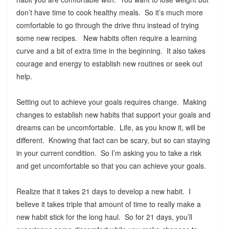
don’t have time to cook healthy meals. So it’s much more
comfortable to go through the drive thru instead of trying
some new recipes. New habits often require a learning
curve and a bit of extra time in the beginning. It also takes
courage and energy to establish new routines or seek out
help.
Setting out to achieve your goals requires change. Making
changes to establish new habits that support your goals and
dreams can be uncomfortable. Life, as you know it, will be
different. Knowing that fact can be scary, but so can staying
in your current condition. So I’m asking you to take a risk
and get uncomfortable so that you can achieve your goals.
Realize that it takes 21 days to develop a new habit. I
believe it takes triple that amount of time to really make a
new habit stick for the long haul. So for 21 days, you’ll