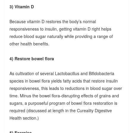
3) Vitamin D
Because vitamin D restores the body’s normal
responsiveness to insulin, getting vitamin D right helps
reduce blood sugar naturally while providing a range of
other health benefits.
4) Restore bowel flora
As cultivation of several Lactobacillus and Bifidobacteria
species in bowel flora yields fatty acids that restore insulin
responsiveness, this leads to reductions in blood sugar over
time. Minus the bowel flora-disrupting effects of grains and
sugars, a purposeful program of bowel flora restoration is
required (discussed at length in the Cureality Digestive
Health section.)
5) Exercise