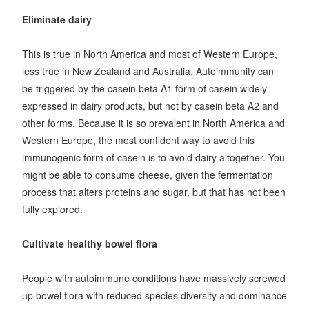
Eliminate dairy
This is true in North America and most of Western Europe,
less true in New Zealand and Australia. Autoimmunity can
be triggered by the casein beta A1 form of casein widely
expressed in dairy products, but not by casein beta A2 and
other forms. Because it is so prevalent in North America and
Western Europe, the most confident way to avoid this
immunogenic form of casein is to avoid dairy altogether. You
might be able to consume cheese, given the fermentation
process that alters proteins and sugar, but that has not been
fully explored.
Cultivate healthy bowel flora
People with autoimmune conditions have massively screwed
up bowel flora with reduced species diversity and dominance