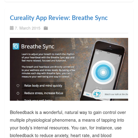
Cureality App Review: Breathe Sync
7. March 2015
Biofeedback is a wonderful, natural way to gain control over
multiple physiological phenomena, a means of tapping into
your body’s internal resources. You can, for instance, use
biofeedback to reduce anxiety, heart rate, and blood