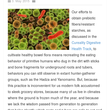
3. May 2015
Our efforts to
obtain prebiotic
fibers/resistant
starches, as
discussed in the
Cureality Digestive
Health Track
, to
cultivate healthy bowel flora means recreating the eating
behavior of primitive humans who dug in the dirt with sticks
and bone fragments for underground roots and tubers,
behaviors you can still observe in extant hunter-gatherer
groups, such as the Hadza and Yanomamo. But, because
this practice is inconvenient for us modern folk accustomed
to sleek grocery stores, because many of us live in climates
where the ground is frozen much of the year, and because
we lack the wisdom passed from generation to generation
that helps identify which roots and tubers are safe to eat and