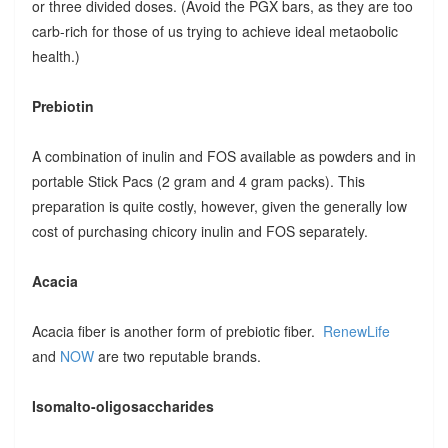
or three divided doses. (Avoid the PGX bars, as they are too
carb-rich for those of us trying to achieve ideal metaobolic
health.)
Prebiotin
A combination of inulin and FOS available as powders and in
portable Stick Pacs (2 gram and 4 gram packs). This
preparation is quite costly, however, given the generally low
cost of purchasing chicory inulin and FOS separately.
Acacia
Acacia fiber is another form of prebiotic fiber.
RenewLife
and
NOW
are two reputable brands.
Isomalto-oligosaccharides