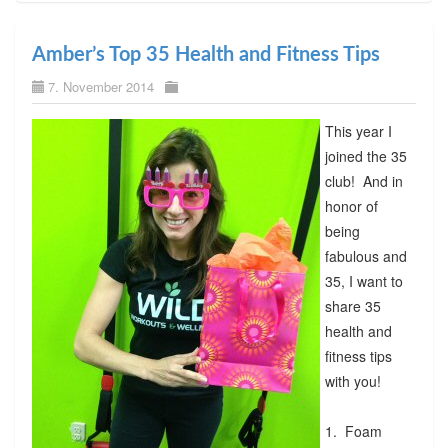
Amber’s Top 35 Health and Fitness Tips
7. November 2014
This year I
joined the 35
club! And in
honor of
being
fabulous and
35, I want to
share 35
health and
fitness tips
with you!
1. Foam