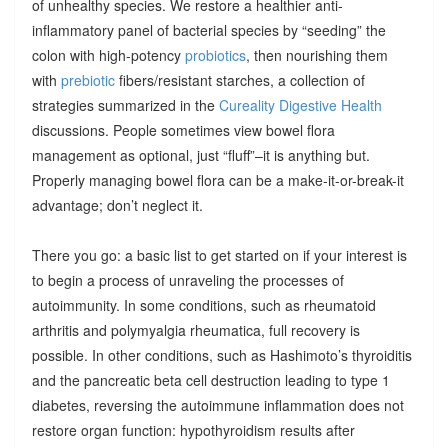
of unhealthy species. We restore a healthier anti-
inflammatory panel of bacterial species by “seeding” the
colon with high-potency
probiotics
, then nourishing them
with
prebiotic
fibers/resistant starches, a collection of
strategies summarized in the
Cureality Digestive Health
discussions. People sometimes view bowel flora
management as optional, just “fluff”–it is anything but.
Properly managing bowel flora can be a make-it-or-break-it
advantage; don’t neglect it.
There you go: a basic list to get started on if your interest is
to begin a process of unraveling the processes of
autoimmunity. In some conditions, such as rheumatoid
arthritis and polymyalgia rheumatica, full recovery is
possible. In other conditions, such as Hashimoto’s thyroiditis
and the pancreatic beta cell destruction leading to type 1
diabetes, reversing the autoimmune inflammation does not
restore organ function: hypothyroidism results after