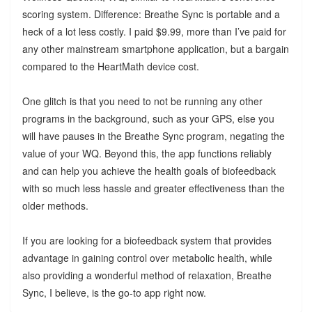
scoring system. Difference: Breathe Sync is portable and a
heck of a lot less costly. I paid $9.99, more than I’ve paid for
any other mainstream smartphone application, but a bargain
compared to the HeartMath device cost.
One glitch is that you need to not be running any other
programs in the background, such as your GPS, else you
will have pauses in the Breathe Sync program, negating the
value of your WQ. Beyond this, the app functions reliably
and can help you achieve the health goals of biofeedback
with so much less hassle and greater effectiveness than the
older methods.
If you are looking for a biofeedback system that provides
advantage in gaining control over metabolic health, while
also providing a wonderful method of relaxation, Breathe
Sync, I believe, is the go-to app right now.