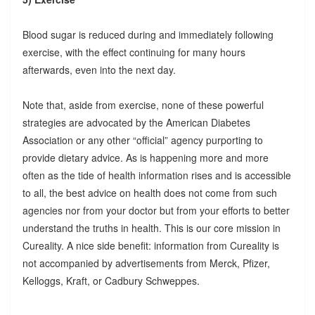
Blood sugar is reduced during and immediately following
exercise, with the effect continuing for many hours
afterwards, even into the next day.
Note that, aside from exercise, none of these powerful
strategies are advocated by the American Diabetes
Association or any other “official” agency purporting to
provide dietary advice. As is happening more and more
often as the tide of health information rises and is accessible
to all, the best advice on health does not come from such
agencies nor from your doctor but from your efforts to better
understand the truths in health. This is our core mission in
Cureality. A nice side benefit: information from Cureality is
not accompanied by advertisements from Merck, Pfizer,
Kelloggs, Kraft, or Cadbury Schweppes.