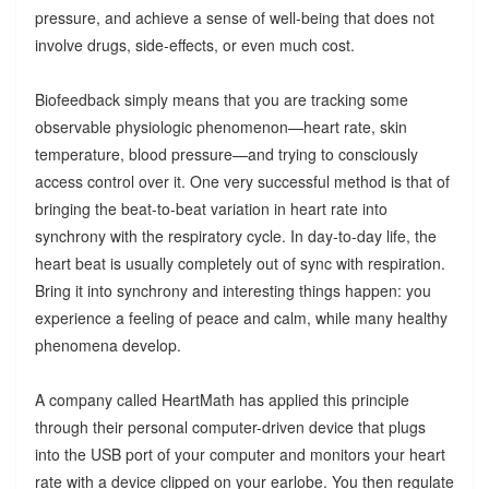
pressure, and achieve a sense of well-being that does not
involve drugs, side-effects, or even much cost.
Biofeedback simply means that you are tracking some
observable physiologic phenomenon—heart rate, skin
temperature, blood pressure—and trying to consciously
access control over it. One very successful method is that of
bringing the beat-to-beat variation in heart rate into
synchrony with the respiratory cycle. In day-to-day life, the
heart beat is usually completely out of sync with respiration.
Bring it into synchrony and interesting things happen: you
experience a feeling of peace and calm, while many healthy
phenomena develop.
A company called HeartMath has applied this principle
through their personal computer-driven device that plugs
into the USB port of your computer and monitors your heart
rate with a device clipped on your earlobe. You then regulate