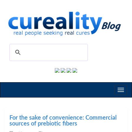
Toggl
naviga
For the sake of convenience: Commercial
sources of prebiotic fibers