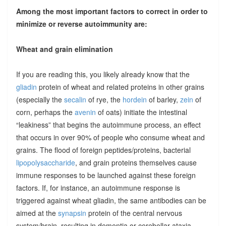
Among the most important factors to correct in order to
minimize or reverse autoimmunity are:
Wheat and grain elimination
If you are reading this, you likely already know that the
gliadin
protein of wheat and related proteins in other grains
(especially the
secalin
of rye, the
hordein
of barley,
zein
of
corn, perhaps the
avenin
of oats) initiate the intestinal
“leakiness” that begins the autoimmune process, an effect
that occurs in over 90% of people who consume wheat and
grains. The flood of foreign peptides/proteins, bacterial
lipopolysaccharide
, and grain proteins themselves cause
immune responses to be launched against these foreign
factors. If, for instance, an autoimmune response is
triggered against wheat gliadin, the same antibodies can be
aimed at the
synapsin
protein of the central nervous
system/brain, resulting in dementia or cerebellar ataxia