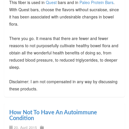
This fiber is used in
Quest
bars and in
Paleo Protein Bars
.
With Quest bars, choose the flavors without sucralose, since
it has been associated with undesirable changes in bowel
flora.
There you go. It means that there are fewer and fewer
reasons to not purposefully cultivate healthy bowel flora and
obtain all the wonderful health benefits of doing so, from
reduced blood pressure, to reduced triglycerides, to deeper
sleep.
Disclaimer: I am not compensated in any way by discussing
these products.
How Not To Have An Autoimmune
Condition
20. April 2015