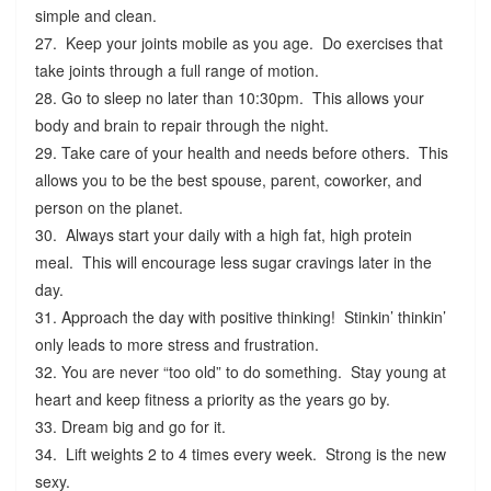
simple and clean.
27. Keep your joints mobile as you age. Do exercises that
take joints through a full range of motion.
28. Go to sleep no later than 10:30pm. This allows your
body and brain to repair through the night.
29. Take care of your health and needs before others. This
allows you to be the best spouse, parent, coworker, and
person on the planet.
30. Always start your daily with a high fat, high protein
meal. This will encourage less sugar cravings later in the
day.
31. Approach the day with positive thinking! Stinkin’ thinkin’
only leads to more stress and frustration.
32. You are never “too old” to do something. Stay young at
heart and keep fitness a priority as the years go by.
33. Dream big and go for it.
34. Lift weights 2 to 4 times every week. Strong is the new
sexy.