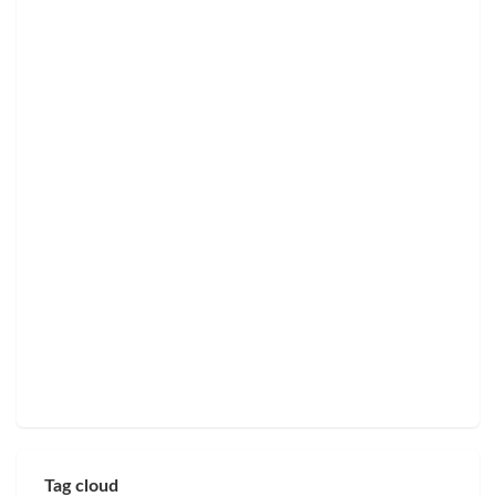
Tag cloud