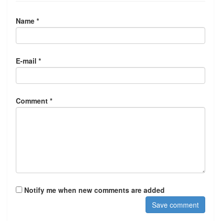
Name *
E-mail *
Comment *
Notify me when new comments are added