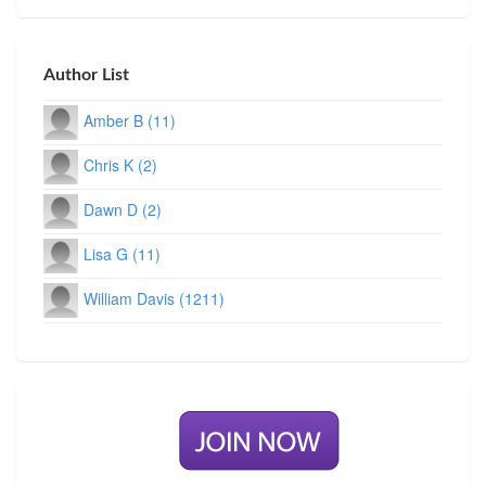
Author List
Amber B (11)
Chris K (2)
Dawn D (2)
Lisa G (11)
William Davis (1211)