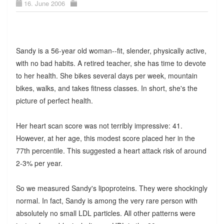
16. June 2006
Sandy is a 56-year old woman--fit, slender, physically active,
with no bad habits. A retired teacher, she has time to devote
to her health. She bikes several days per week, mountain
bikes, walks, and takes fitness classes. In short, she's the
picture of perfect health.
Her heart scan score was not terribly impressive: 41.
However, at her age, this modest score placed her in the
77th percentile. This suggested a heart attack risk of around
2-3% per year.
So we measured Sandy's lipoproteins. They were shockingly
normal. In fact, Sandy is among the very rare person with
absolutely no small LDL particles. All other patterns were