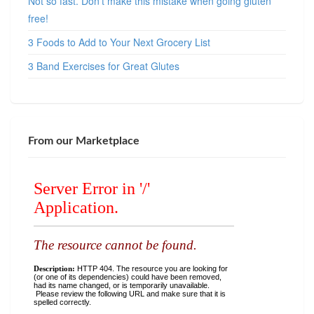
Not so fast. Don’t make this mistake when going gluten
free!
3 Foods to Add to Your Next Grocery List
3 Band Exercises for Great Glutes
From our Marketplace