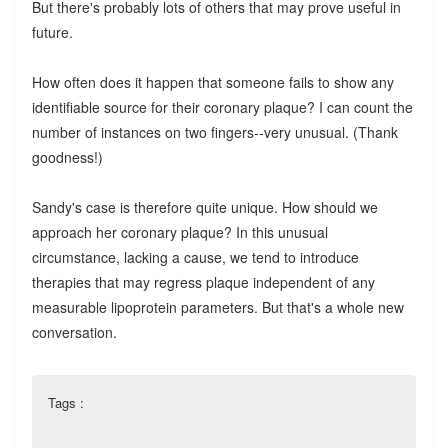
But there's probably lots of others that may prove useful in
future.
How often does it happen that someone fails to show any
identifiable source for their coronary plaque? I can count the
number of instances on two fingers--very unusual. (Thank
goodness!)
Sandy's case is therefore quite unique. How should we
approach her coronary plaque? In this unusual
circumstance, lacking a cause, we tend to introduce
therapies that may regress plaque independent of any
measurable lipoprotein parameters. But that's a whole new
conversation.
Tags :