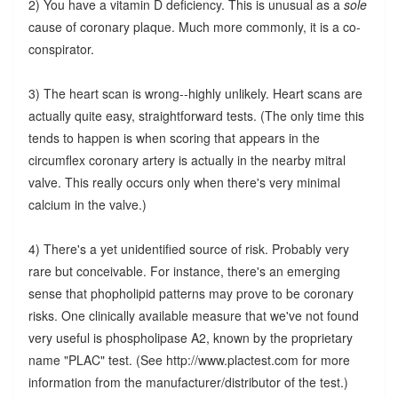
2) You have a vitamin D deficiency. This is unusual as a
sole
cause of coronary plaque. Much more commonly, it is a co-
conspirator.
3) The heart scan is wrong--highly unlikely. Heart scans are
actually quite easy, straightforward tests. (The only time this
tends to happen is when scoring that appears in the
circumflex coronary artery is actually in the nearby mitral
valve. This really occurs only when there's very minimal
calcium in the valve.)
4) There's a yet unidentified source of risk. Probably very
rare but conceivable. For instance, there's an emerging
sense that phopholipid patterns may prove to be coronary
risks. One clinically available measure that we've not found
very useful is phospholipase A2, known by the proprietary
name "PLAC" test. (See http://www.plactest.com for more
information from the manufacturer/distributor of the test.)