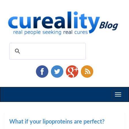
Toggl
naviga
What if your lipoproteins are perfect?