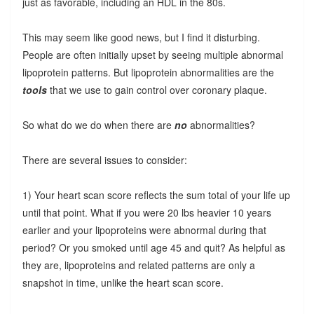
just as favorable, including an HDL in the 80s.
This may seem like good news, but I find it disturbing.
People are often initially upset by seeing multiple abnormal
lipoprotein patterns. But lipoprotein abnormalities are the
tools
that we use to gain control over coronary plaque.
So what do we do when there are
no
abnormalities?
There are several issues to consider:
1) Your heart scan score reflects the sum total of your life up
until that point. What if you were 20 lbs heavier 10 years
earlier and your lipoproteins were abnormal during that
period? Or you smoked until age 45 and quit? As helpful as
they are, lipoproteins and related patterns are only a
snapshot in time, unlike the heart scan score.