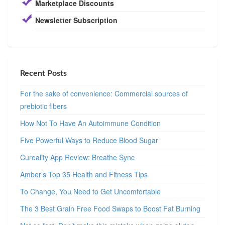
Marketplace Discounts
Newsletter Subscription
Recent Posts
For the sake of convenience: Commercial sources of
prebiotic fibers
How Not To Have An Autoimmune Condition
Five Powerful Ways to Reduce Blood Sugar
Cureality App Review: Breathe Sync
Amber’s Top 35 Health and Fitness Tips
To Change, You Need to Get Uncomfortable
The 3 Best Grain Free Food Swaps to Boost Fat Burning