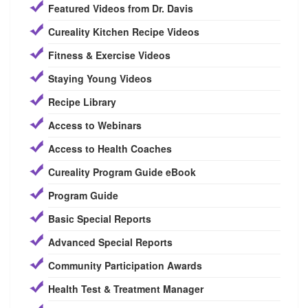
Featured Videos from Dr. Davis
Cureality Kitchen Recipe Videos
Fitness & Exercise Videos
Staying Young Videos
Recipe Library
Access to Webinars
Access to Health Coaches
Cureality Program Guide eBook
Program Guide
Basic Special Reports
Advanced Special Reports
Community Participation Awards
Health Test & Treatment Manager