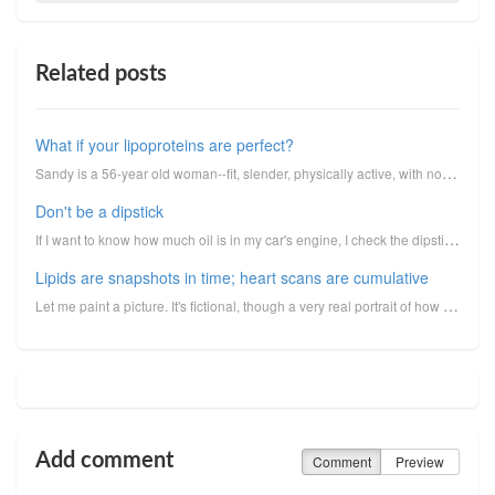
Related posts
What if your lipoproteins are perfect?
Sandy is a 56-year old woman--fit, slender, physically active, with no bad habits. A retired teacher...
Don't be a dipstick
If I want to know how much oil is in my car's engine, I check the dipstick. The dipstick provides a ...
Lipids are snapshots in time; heart scans are cumulative
Let me paint a picture. It's fictional, though a very real portrait of how things truly happen in li...
Add comment
Comment
Preview