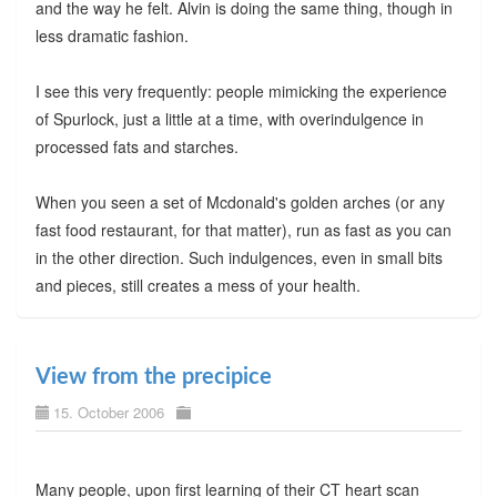
and the way he felt. Alvin is doing the same thing, though in
less dramatic fashion.
I see this very frequently: people mimicking the experience
of Spurlock, just a little at a time, with overindulgence in
processed fats and starches.
When you seen a set of Mcdonald's golden arches (or any
fast food restaurant, for that matter), run as fast as you can
in the other direction. Such indulgences, even in small bits
and pieces, still creates a mess of your health.
View from the precipice
15. October 2006
Many people, upon first learning of their CT heart scan