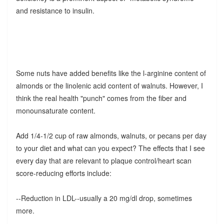
and resistance to insulin.
Some nuts have added benefits like the l-arginine content of
almonds or the linolenic acid content of walnuts. However, I
think the real health "punch" comes from the fiber and
monounsaturate content.
Add 1/4-1/2 cup of raw almonds, walnuts, or pecans per day
to your diet and what can you expect? The effects that I see
every day that are relevant to plaque control/heart scan
score-reducing efforts include:
--Reduction in LDL--usually a 20 mg/dl drop, sometimes
more.