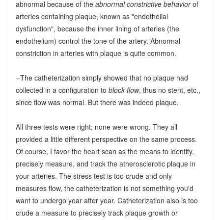
abnormal because of the
abnormal constrictive behavior
of
arteries containing plaque, known as "endothelial
dysfunction", because the inner lining of arteries (the
endothelium) control the tone of the artery. Abnormal
constriction in arteries with plaque is quite common.
--The catheterization simply showed that no plaque had
collected in a configuration to
block flow
, thus no stent, etc.,
since flow was normal. But there was indeed plaque.
All three tests were right; none were wrong. They all
provided a little different perspective on the same process.
Of course, I favor the heart scan as the means to identify,
precisely measure, and track the atherosclerotic plaque in
your arteries. The stress test is too crude and only
measures flow, the catheterization is not something you'd
want to undergo year after year. Catheterization also is too
crude a measure to precisely track plaque growth or