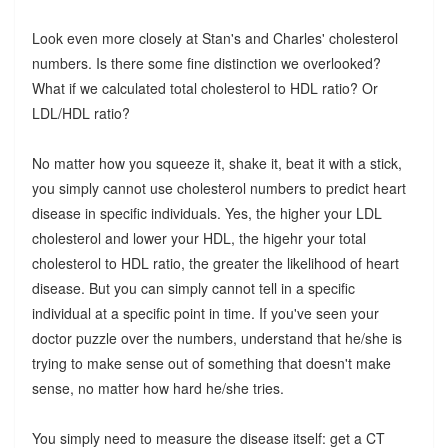
Look even more closely at Stan's and Charles' cholesterol
numbers. Is there some fine distinction we overlooked?
What if we calculated total cholesterol to HDL ratio? Or
LDL/HDL ratio?
No matter how you squeeze it, shake it, beat it with a stick,
you simply cannot use cholesterol numbers to predict heart
disease in specific individuals. Yes, the higher your LDL
cholesterol and lower your HDL, the higehr your total
cholesterol to HDL ratio, the greater the likelihood of heart
disease. But you can simply cannot tell in a specific
individual at a specific point in time. If you've seen your
doctor puzzle over the numbers, understand that he/she is
trying to make sense out of something that doesn't make
sense, no matter how hard he/she tries.
You simply need to measure the disease itself: get a CT