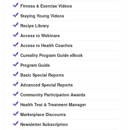
Fitness & Exercise Videos
Staying Young Videos
Recipe Library
Access to Webinars
Access to Health Coaches
Cureality Program Guide eBook
Program Guide
Basic Special Reports
Advanced Special Reports
Community Participation Awards
Health Test & Treatment Manager
Marketplace Discounts
Newsletter Subscription