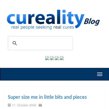
Toggl
naviga
Super size me in little bits and pieces
17. October 2006