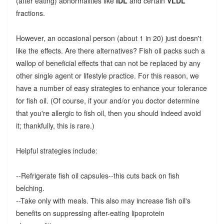
(after eating) abnormalities like
IDL
and certain
VLDL
fractions.
However, an occasional person (about 1 in 20) just doesn't
like the effects. Are there alternatives? Fish oil packs such a
wallop of beneficial effects that can not be replaced by any
other single agent or lifestyle practice. For this reason, we
have a number of easy strategies to enhance your tolerance
for fish oil. (Of course, if your and/or you doctor determine
that you're allergic to fish oil, then you should indeed avoid
it; thankfully, this is rare.)
Helpful strategies include:
--Refrigerate fish oil capsules--this cuts back on fish
belching.
--Take only with meals. This also may increase fish oil's
benefits on suppressing after-eating lipoprotein