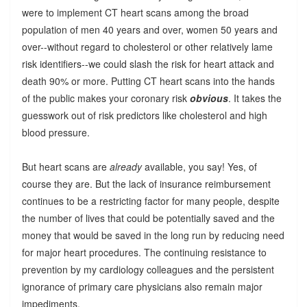
were to implement CT heart scans among the broad
population of men 40 years and over, women 50 years and
over--without regard to cholesterol or other relatively lame
risk identifiers--we could slash the risk for heart attack and
death 90% or more. Putting CT heart scans into the hands
of the public makes your coronary risk
obvious
. It takes the
guesswork out of risk predictors like cholesterol and high
blood pressure.
But heart scans are
already
available, you say! Yes, of
course they are. But the lack of insurance reimbursement
continues to be a restricting factor for many people, despite
the number of lives that could be potentially saved and the
money that would be saved in the long run by reducing need
for major heart procedures. The continuing resistance to
prevention by my cardiology colleagues and the persistent
ignorance of primary care physicians also remain major
impediments.