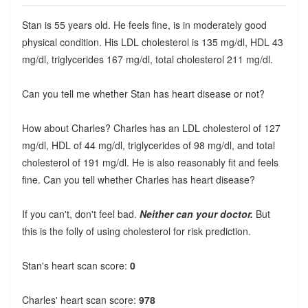
Stan is 55 years old. He feels fine, is in moderately good
physical condition. His LDL cholesterol is 135 mg/dl, HDL 43
mg/dl, triglycerides 167 mg/dl, total cholesterol 211 mg/dl.
Can you tell me whether Stan has heart disease or not?
How about Charles? Charles has an LDL cholesterol of 127
mg/dl, HDL of 44 mg/dl, triglycerides of 98 mg/dl, and total
cholesterol of 191 mg/dl. He is also reasonably fit and feels
fine. Can you tell whether Charles has heart disease?
If you can't, don't feel bad.
Neither can your doctor.
But
this is the folly of using cholesterol for risk prediction.
Stan's heart scan score:
0
Charles' heart scan score:
978