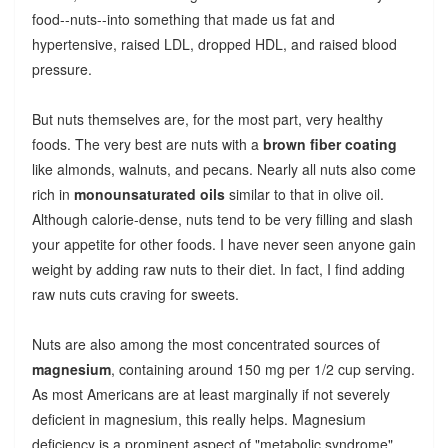
food--nuts--into something that made us fat and
hypertensive, raised LDL, dropped HDL, and raised blood
pressure.
But nuts themselves are, for the most part, very healthy
foods. The very best are nuts with a
brown fiber coating
like almonds, walnuts, and pecans. Nearly all nuts also come
rich in
monounsaturated oils
similar to that in olive oil.
Although calorie-dense, nuts tend to be very filling and slash
your appetite for other foods. I have never seen anyone gain
weight by adding raw nuts to their diet. In fact, I find adding
raw nuts cuts craving for sweets.
Nuts are also among the most concentrated sources of
magnesium
, containing around 150 mg per 1/2 cup serving.
As most Americans are at least marginally if not severely
deficient in magnesium, this really helps. Magnesium
deficiency is a prominent aspect of "metabolic syndrome"