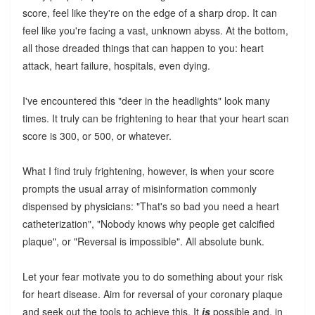
score, feel like they're on the edge of a sharp drop. It can
feel like you're facing a vast, unknown abyss. At the bottom,
all those dreaded things that can happen to you: heart
attack, heart failure, hospitals, even dying.
I've encountered this "deer in the headlights" look many
times. It truly can be frightening to hear that your heart scan
score is 300, or 500, or whatever.
What I find truly frightening, however, is when your score
prompts the usual array of misinformation commonly
dispensed by physicians: "That's so bad you need a heart
catheterization", "Nobody knows why people get calcified
plaque", or "Reversal is impossible". All absolute bunk.
Let your fear motivate you to do something about your risk
for heart disease. Aim for reversal of your coronary plaque
and seek out the tools to achieve this. It
is
possible and, in