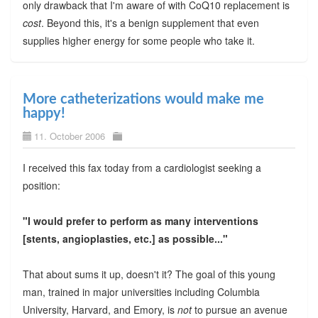
only drawback that I'm aware of with CoQ10 replacement is
cost
. Beyond this, it's a benign supplement that even
supplies higher energy for some people who take it.
More catheterizations would make me
happy!
11. October 2006
I received this fax today from a cardiologist seeking a
position:
"I would prefer to perform as many interventions
[stents, angioplasties, etc.] as possible..."
That about sums it up, doesn't it? The goal of this young
man, trained in major universities including Columbia
University, Harvard, and Emory, is
not
to pursue an avenue