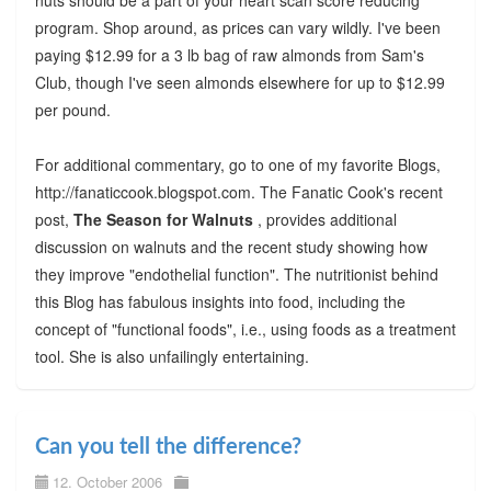
program. Shop around, as prices can vary wildly. I've been
paying $12.99 for a 3 lb bag of raw almonds from Sam's
Club, though I've seen almonds elsewhere for up to $12.99
per pound.
For additional commentary, go to one of my favorite Blogs,
http://fanaticcook.blogspot.com. The Fanatic Cook's recent
post,
The Season for Walnuts
, provides additional
discussion on walnuts and the recent study showing how
they improve "endothelial function". The nutritionist behind
this Blog has fabulous insights into food, including the
concept of "functional foods", i.e., using foods as a treatment
tool. She is also unfailingly entertaining.
Can you tell the difference?
12. October 2006