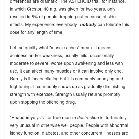
differences are dramatic. The ASTEROID trial, for instance,
in which Crestor, 40 mg, was given for two years, only
resulted in 8% of people dropping out because of side-
effects. My experience: everybody--
nobody
can tolerate this
dose for any length of time.
Let me qualify what "muscle aches" mean. It means
achiness and/or weakness, usually mild, occasionally
moderate to severe, worse upon awakening and less with
use. It can affect many muscles or it can involve only one.
Rarely is it incapacitating but it is commonly annoying and
frightening. It commonly shows up as gradually diminishing
strength with exercise. Strength usually returns promptly
upon stopping the offending drug.
"Rhabdomyolysis", or true muscle
destruction
is, fortunately,
very unusual in otherwise well people. People with abnormal
kidney function, diabetes, and other concurrent illnesses are