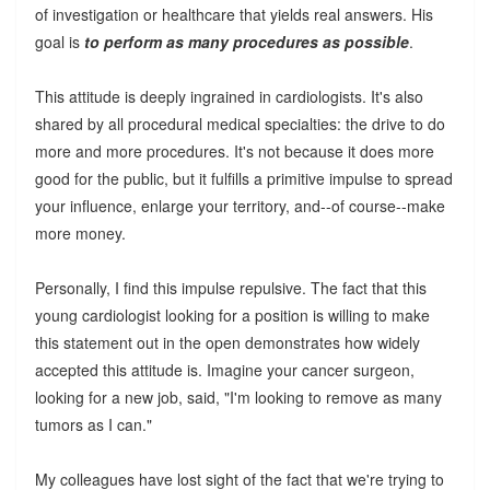
of investigation or healthcare that yields real answers. His
goal is
to perform as many procedures as possible
.
This attitude is deeply ingrained in cardiologists. It's also
shared by all procedural medical specialties: the drive to do
more and more procedures. It's not because it does more
good for the public, but it fulfills a primitive impulse to spread
your influence, enlarge your territory, and--of course--make
more money.
Personally, I find this impulse repulsive. The fact that this
young cardiologist looking for a position is willing to make
this statement out in the open demonstrates how widely
accepted this attitude is. Imagine your cancer surgeon,
looking for a new job, said, "I'm looking to remove as many
tumors as I can."
My colleagues have lost sight of the fact that we're trying to