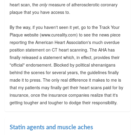
heart scan, the
only
measure of atherosclerotic coronary
plaque that you have access to.
By the way, if you haven't seen it yet, go to the Track Your
Plaque website (www.cureality.com) to see the news piece
reporting the American Heart Association's much overdue
position statement on CT heart scanning. The AHA has
finally released a statement which, in effect, provides their
"official" endorsement. Blocked by political shenanigans
behind the scenes for several years, the guidelines finally
made it to press. The only real difference it makes to me is
that my patients may finally get their heart scans paid for by
insurance, once the insurance companies realize that it's
getting tougher and tougher to dodge their responsibility.
Statin agents and muscle aches