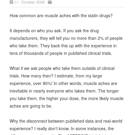
11. October 2006
How common are muscle aches with the statin drugs?
It depends on who you ask. If you ask the drug
manufacturers, they will tell you no more than 2% of people
who take them. They back this up with the experience in
tens of thousands of people in published clinical trials.
What if we ask people who take them outside of clinical
trials. How many then? I estimate, from my large
experience, over 80%! In other words, muscle aches are
inevitable in nearly everyone who takes them. The longer
you take them, the higher your dose, the more likely muscle
aches are going to be.
Why the
disconnect
between published data and real-world
experience? I really don't know. In some instances, the