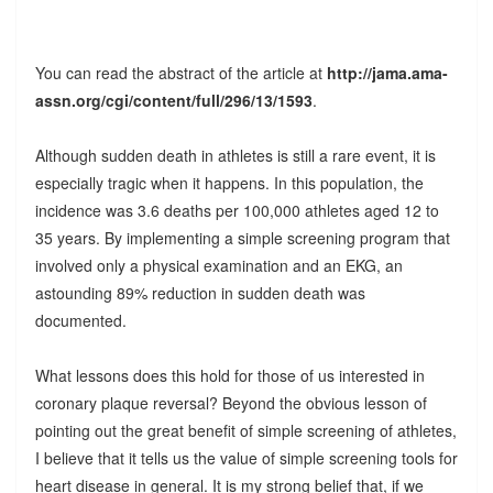
You can read the abstract of the article at
http://jama.ama-
assn.org/cgi/content/full/296/13/1593
.
Although sudden death in athletes is still a rare event, it is
especially tragic when it happens. In this population, the
incidence was 3.6 deaths per 100,000 athletes aged 12 to
35 years. By implementing a simple screening program that
involved only a physical examination and an EKG, an
astounding 89% reduction in sudden death was
documented.
What lessons does this hold for those of us interested in
coronary plaque reversal? Beyond the obvious lesson of
pointing out the great benefit of simple screening of athletes,
I believe that it tells us the value of simple screening tools for
heart disease in general. It is my strong belief that, if we