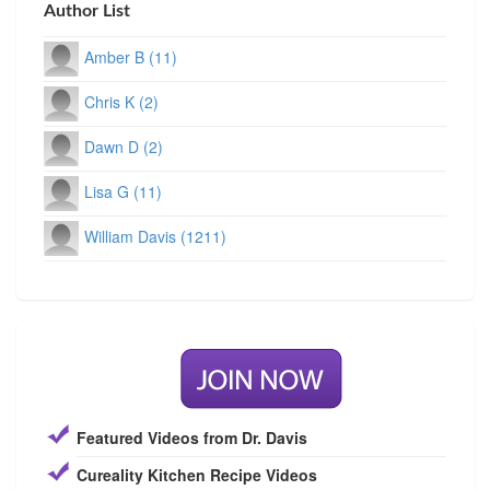
Author List
Amber B (11)
Chris K (2)
Dawn D (2)
Lisa G (11)
William Davis (1211)
Featured Videos from Dr. Davis
Cureality Kitchen Recipe Videos