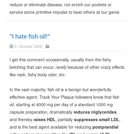
reduce or eliminate disease, not enrich our pockets or
service some primitive impulse to beat others at our game.
"I hate fish oil!"
9. October 2006
I get this comment occasionally, usually from the fishy
belching that can occur,
rarely
because of other crazy effects
like rash, fishy body odor, etc.
In the vast majority, fish oil is a benign but wonderfully
effective agent. Track Your Plaque followers know that fish
oil, starting at 4000 mg per day of a standard 1000 mg
capsule preparation, dramatically
reduces triglycerides
and thereby
raises HDL
, partially
suppresses small LDL
,
and is the best agent available for reducing
postprandial