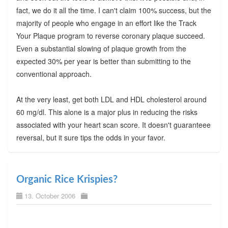
fact, we do it all the time. I can't claim 100% success, but the
majority of people who engage in an effort like the Track
Your Plaque program to reverse coronary plaque succeed.
Even a substantial slowing of plaque growth from the
expected 30% per year is better than submitting to the
conventional approach.
At the very least, get both LDL and HDL cholesterol around
60 mg/dl. This alone is a major plus in reducing the risks
associated with your heart scan score. It doesn't guaranteee
reversal, but it sure tips the odds in your favor.
Organic Rice Krispies?
13. October 2006