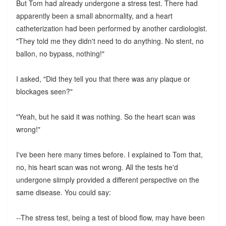
But Tom had already undergone a stress test. There had
apparently been a small abnormality, and a heart
catheterization had been performed by another cardiologist.
"They told me they didn't need to do anything. No stent, no
ballon, no bypass, nothing!"
I asked, "Did they tell you that there was any plaque or
blockages seen?"
"Yeah, but he said it was nothing. So the heart scan was
wrong!"
I've been here many times before. I explained to Tom that,
no, his heart scan was not wrong. All the tests he'd
undergone siimply provided a different perspective on the
same disease. You could say:
--The stress test, being a test of blood flow, may have been