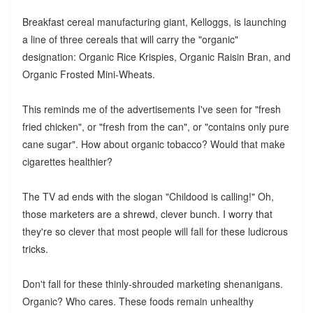
Breakfast cereal manufacturing giant, Kelloggs, is launching
a line of three cereals that will carry the "organic"
designation: Organic Rice Krispies, Organic Raisin Bran, and
Organic Frosted Mini-Wheats.
This reminds me of the advertisements I've seen for "fresh
fried chicken", or "fresh from the can", or "contains only pure
cane sugar". How about organic tobacco? Would that make
cigarettes healthier?
The TV ad ends with the slogan "Childood is calling!" Oh,
those marketers are a shrewd, clever bunch. I worry that
they're so clever that most people will fall for these ludicrous
tricks.
Don't fall for these thinly-shrouded marketing shenanigans.
Organic? Who cares. These foods remain unhealthy