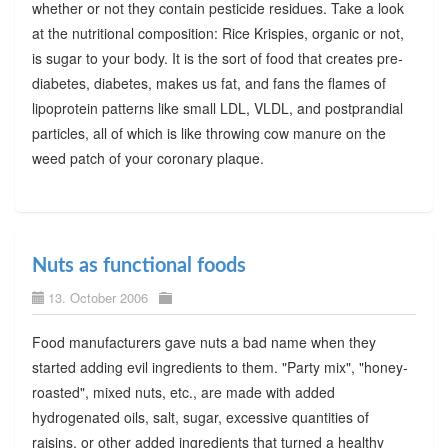
whether or not they contain pesticide residues. Take a look
at the nutritional composition: Rice Krispies, organic or not,
is sugar to your body. It is the sort of food that creates pre-
diabetes, diabetes, makes us fat, and fans the flames of
lipoprotein patterns like small LDL, VLDL, and postprandial
particles, all of which is like throwing cow manure on the
weed patch of your coronary plaque.
Nuts as functional foods
13. October 2006
Food manufacturers gave nuts a bad name when they
started adding evil ingredients to them. "Party mix", "honey-
roasted", mixed nuts, etc., are made with added
hydrogenated oils, salt, sugar, excessive quantities of
raisins, or other added ingredients that turned a healthy