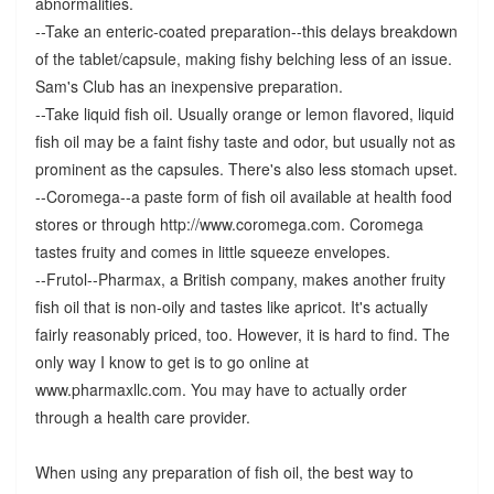
abnormalities.
--Take an enteric-coated preparation--this delays breakdown
of the tablet/capsule, making fishy belching less of an issue.
Sam's Club has an inexpensive preparation.
--Take liquid fish oil. Usually orange or lemon flavored, liquid
fish oil may be a faint fishy taste and odor, but usually not as
prominent as the capsules. There's also less stomach upset.
--Coromega--a paste form of fish oil available at health food
stores or through http://www.coromega.com. Coromega
tastes fruity and comes in little squeeze envelopes.
--Frutol--Pharmax, a British company, makes another fruity
fish oil that is non-oily and tastes like apricot. It's actually
fairly reasonably priced, too. However, it is hard to find. The
only way I know to get is to go online at
www.pharmaxllc.com. You may have to actually order
through a health care provider.
When using any preparation of fish oil, the best way to