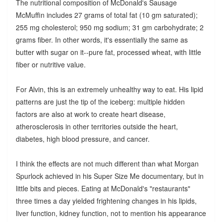
The nutritional composition of McDonald's Sausage
McMuffin includes 27 grams of total fat (10 gm saturated);
255 mg cholesterol; 950 mg sodium; 31 gm carbohydrate; 2
grams fiber. In other words, it's essentially the same as
butter with sugar on it--pure fat, processed wheat, with little
fiber or nutritive value.
For Alvin, this is an extremely unhealthy way to eat. His lipid
patterns are just the tip of the iceberg: multiple hidden
factors are also at work to create heart disease,
atherosclerosis in other territories outside the heart,
diabetes, high blood pressure, and cancer.
I think the effects are not much different than what Morgan
Spurlock achieved in his Super Size Me documentary, but in
little bits and pieces. Eating at McDonald's "restaurants"
three times a day yielded frightening changes in his lipids,
liver function, kidney function, not to mention his appearance