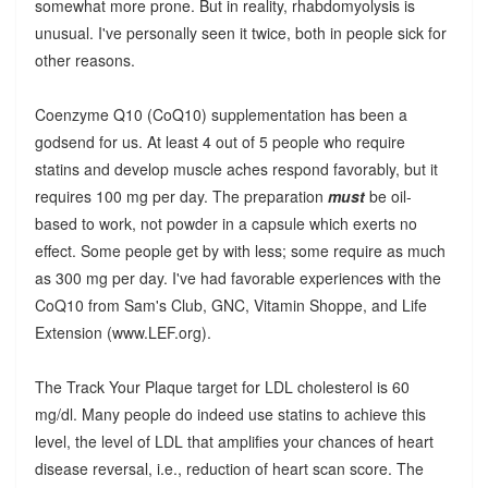
somewhat more prone. But in reality, rhabdomyolysis is
unusual. I've personally seen it twice, both in people sick for
other reasons.
Coenzyme Q10 (CoQ10) supplementation has been a
godsend for us. At least 4 out of 5 people who require
statins and develop muscle aches respond favorably, but it
requires 100 mg per day. The preparation
must
be oil-
based to work, not powder in a capsule which exerts no
effect. Some people get by with less; some require as much
as 300 mg per day. I've had favorable experiences with the
CoQ10 from Sam's Club, GNC, Vitamin Shoppe, and Life
Extension (www.LEF.org).
The Track Your Plaque target for LDL cholesterol is 60
mg/dl. Many people do indeed use statins to achieve this
level, the level of LDL that amplifies your chances of heart
disease reversal, i.e., reduction of heart scan score. The