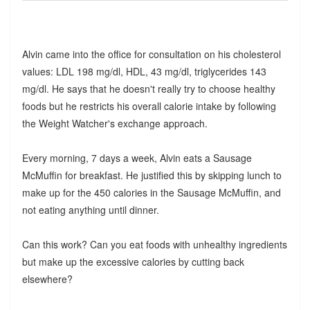
Alvin came into the office for consultation on his cholesterol
values: LDL 198 mg/dl, HDL, 43 mg/dl, triglycerides 143
mg/dl. He says that he doesn't really try to choose healthy
foods but he restricts his overall calorie intake by following
the Weight Watcher's exchange approach.
Every morning, 7 days a week, Alvin eats a Sausage
McMuffin for breakfast. He justified this by skipping lunch to
make up for the 450 calories in the Sausage McMuffin, and
not eating anything until dinner.
Can this work? Can you eat foods with unhealthy ingredients
but make up the excessive calories by cutting back
elsewhere?