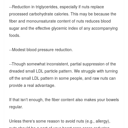
--Reduction in triglycerides, especially if nuts replace
processed carbohydrate calories. This may be because the
fiber and monounsaturate content of nuts reduces blood
sugar and the effective glycemic index of any accompanying
foods.
--Modest blood pressure reduction.
--Though somewhat inconsistent, partial suppression of the
dreaded small LDL particle pattern. We struggle with turning
off the small LDL pattern in some people, and raw nuts can
provide a real advantage.
If that isn't enough, the fiber content also makes your bowels
regular.
Unless there's some reason to avoid nuts (e.g., allergy),
nuts should be a part of your heart scan score reducing