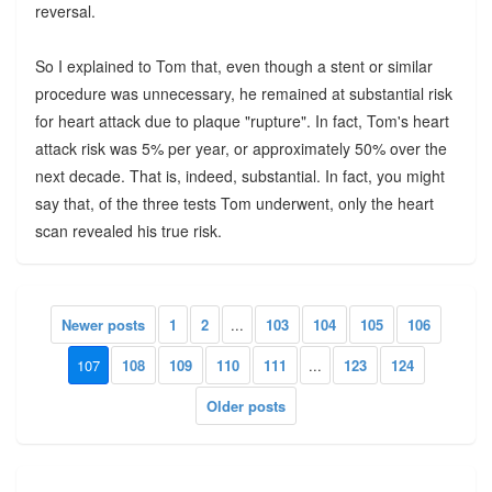
reversal.
So I explained to Tom that, even though a stent or similar
procedure was unnecessary, he remained at substantial risk
for heart attack due to plaque "rupture". In fact, Tom's heart
attack risk was 5% per year, or approximately 50% over the
next decade. That is, indeed, substantial. In fact, you might
say that, of the three tests Tom underwent, only the heart
scan revealed his true risk.
Newer posts
1
2
...
103
104
105
106
107
108
109
110
111
...
123
124
Older posts