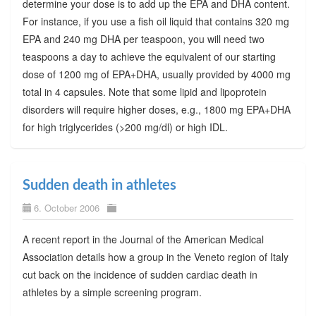
determine your dose is to add up the EPA and DHA content.
For instance, if you use a fish oil liquid that contains 320 mg
EPA and 240 mg DHA per teaspoon, you will need two
teaspoons a day to achieve the equivalent of our starting
dose of 1200 mg of EPA+DHA, usually provided by 4000 mg
total in 4 capsules. Note that some lipid and lipoprotein
disorders will require higher doses, e.g., 1800 mg EPA+DHA
for high triglycerides (>200 mg/dl) or high IDL.
Sudden death in athletes
6. October 2006
A recent report in the Journal of the American Medical
Association details how a group in the Veneto region of Italy
cut back on the incidence of sudden cardiac death in
athletes by a simple screening program.