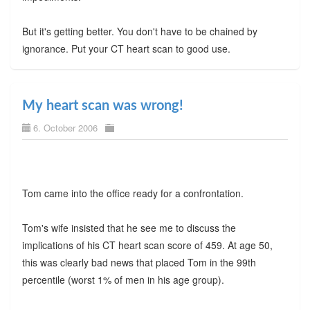
But it's getting better. You don't have to be chained by
ignorance. Put your CT heart scan to good use.
My heart scan was wrong!
6. October 2006
Tom came into the office ready for a confrontation.
Tom's wife insisted that he see me to discuss the
implications of his CT heart scan score of 459. At age 50,
this was clearly bad news that placed Tom in the 99th
percentile (worst 1% of men in his age group).