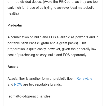
or three divided doses. (Avoid the PGX bars, as they are too
carb-rich for those of us trying to achieve ideal metaobolic
health.)
Prebiotin
A combination of inulin and FOS available as powders and in
portable Stick Pacs (2 gram and 4 gram packs). This
preparation is quite costly, however, given the generally low
cost of purchasing chicory inulin and FOS separately.
Acacia
Acacia fiber is another form of prebiotic fiber.
RenewLife
and
NOW
are two reputable brands.
Isomalto-oligosaccharides