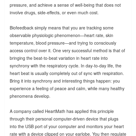
pressure, and achieve a sense of well-being that does not
involve drugs, side-effects, or even much cost.
Biofeedback simply means that you are tracking some
observable physiologic phenomenon—heart rate, skin
temperature, blood pressure—and trying to consciously
access control over it. One very successful method is that of
bringing the beat-to-beat variation in heart rate into
synchrony with the respiratory cycle. In day-to-day life, the
heart beat is usually completely out of sync with respiration.
Bring it into synchrony and interesting things happen: you
experience a feeling of peace and calm, while many healthy
phenomena develop.
A company called HeartMath has applied this principle
through their personal computer-driven device that plugs
into the USB port of your computer and monitors your heart
rate with a device clipped on your earlobe. You then regulate