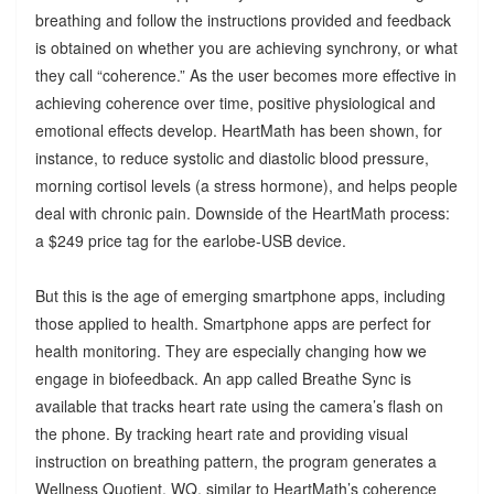
breathing and follow the instructions provided and feedback
is obtained on whether you are achieving synchrony, or what
they call “coherence.” As the user becomes more effective in
achieving coherence over time, positive physiological and
emotional effects develop. HeartMath has been shown, for
instance, to reduce systolic and diastolic blood pressure,
morning cortisol levels (a stress hormone), and helps people
deal with chronic pain. Downside of the HeartMath process:
a $249 price tag for the earlobe-USB device.
But this is the age of emerging smartphone apps, including
those applied to health. Smartphone apps are perfect for
health monitoring. They are especially changing how we
engage in biofeedback. An app called Breathe Sync is
available that tracks heart rate using the camera’s flash on
the phone. By tracking heart rate and providing visual
instruction on breathing pattern, the program generates a
Wellness Quotient, WQ, similar to HeartMath’s coherence