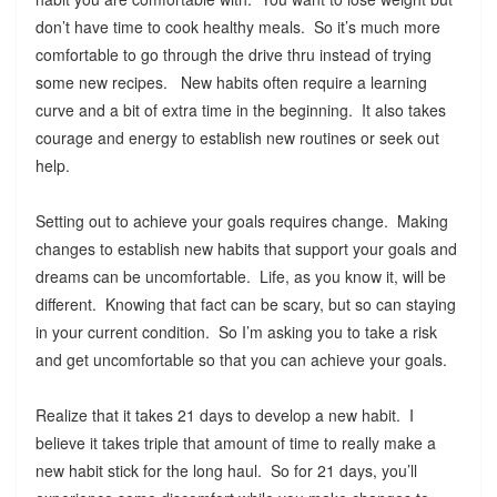
don’t have time to cook healthy meals. So it’s much more
comfortable to go through the drive thru instead of trying
some new recipes. New habits often require a learning
curve and a bit of extra time in the beginning. It also takes
courage and energy to establish new routines or seek out
help.
Setting out to achieve your goals requires change. Making
changes to establish new habits that support your goals and
dreams can be uncomfortable. Life, as you know it, will be
different. Knowing that fact can be scary, but so can staying
in your current condition. So I’m asking you to take a risk
and get uncomfortable so that you can achieve your goals.
Realize that it takes 21 days to develop a new habit. I
believe it takes triple that amount of time to really make a
new habit stick for the long haul. So for 21 days, you’ll