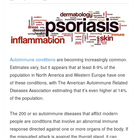
Autoimmune conditions
are becoming increasingly common.
Estimates vary, but it appears that at least 8-9% of the
population in North America and Western Europe have one
of these conditions, with The American Autoimmune Related
Diseases Association estimating that it’s even higher at 14%
of the population.
The 200 or so autoimmune diseases that afflict modern
people are conditions that involve an abnormal immune
response directed against one or more organs of the body. If
the misguided attack is against the thyroid gland, it can