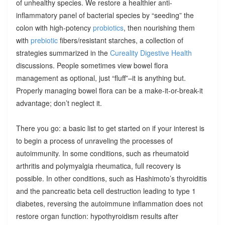
of unhealthy species. We restore a healthier anti-
inflammatory panel of bacterial species by “seeding” the
colon with high-potency
probiotics
, then nourishing them
with
prebiotic
fibers/resistant starches, a collection of
strategies summarized in the
Cureality Digestive Health
discussions. People sometimes view bowel flora
management as optional, just “fluff”–it is anything but.
Properly managing bowel flora can be a make-it-or-break-it
advantage; don’t neglect it.
There you go: a basic list to get started on if your interest is
to begin a process of unraveling the processes of
autoimmunity. In some conditions, such as rheumatoid
arthritis and polymyalgia rheumatica, full recovery is
possible. In other conditions, such as Hashimoto’s thyroiditis
and the pancreatic beta cell destruction leading to type 1
diabetes, reversing the autoimmune inflammation does not
restore organ function: hypothyroidism results after