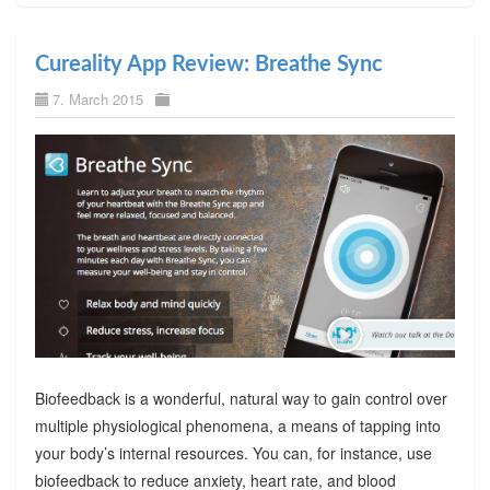
Cureality App Review: Breathe Sync
7. March 2015
Biofeedback is a wonderful, natural way to gain control over
multiple physiological phenomena, a means of tapping into
your body’s internal resources. You can, for instance, use
biofeedback to reduce anxiety, heart rate, and blood