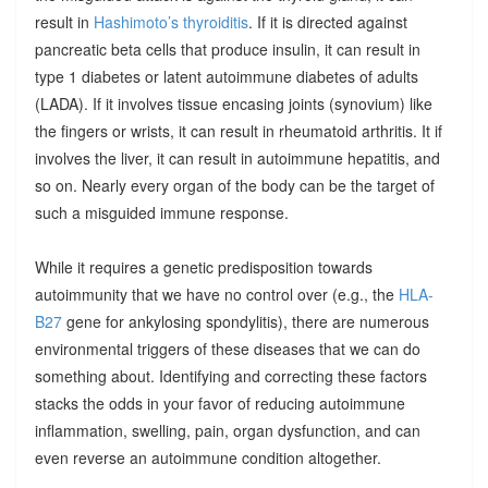
result in
Hashimoto’s thyroiditis
. If it is directed against
pancreatic beta cells that produce insulin, it can result in
type 1 diabetes or latent autoimmune diabetes of adults
(LADA). If it involves tissue encasing joints (synovium) like
the fingers or wrists, it can result in rheumatoid arthritis. It if
involves the liver, it can result in autoimmune hepatitis, and
so on. Nearly every organ of the body can be the target of
such a misguided immune response.
While it requires a genetic predisposition towards
autoimmunity that we have no control over (e.g., the
HLA-
B27
gene for ankylosing spondylitis), there are numerous
environmental triggers of these diseases that we can do
something about. Identifying and correcting these factors
stacks the odds in your favor of reducing autoimmune
inflammation, swelling, pain, organ dysfunction, and can
even reverse an autoimmune condition altogether.