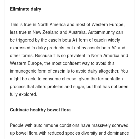
Eliminate dairy
This is true in North America and most of Western Europe,
less true in New Zealand and Australia. Autoimmunity can
be triggered by the casein beta A1 form of casein widely
expressed in dairy products, but not by casein beta A2 and
other forms. Because it is so prevalent in North America and
Western Europe, the most confident way to avoid this
immunogenic form of casein is to avoid dairy altogether. You
might be able to consume cheese, given the fermentation
process that alters proteins and sugar, but that has not been
fully explored.
Cultivate healthy bowel flora
People with autoimmune conditions have massively screwed
up bowel flora with reduced species diversity and dominance