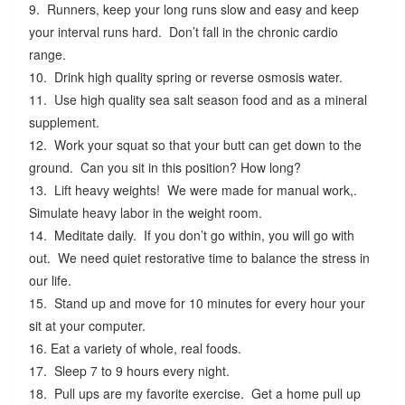
9. Runners, keep your long runs slow and easy and keep
your interval runs hard. Don’t fall in the chronic cardio
range.
10. Drink high quality spring or reverse osmosis water.
11. Use high quality sea salt season food and as a mineral
supplement.
12. Work your squat so that your butt can get down to the
ground. Can you sit in this position? How long?
13. Lift heavy weights! We were made for manual work,.
Simulate heavy labor in the weight room.
14. Meditate daily. If you don’t go within, you will go with
out. We need quiet restorative time to balance the stress in
our life.
15. Stand up and move for 10 minutes for every hour your
sit at your computer.
16. Eat a variety of whole, real foods.
17. Sleep 7 to 9 hours every night.
18. Pull ups are my favorite exercise. Get a home pull up