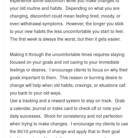
experience some discomfort while you make changes to
your old routine and habits. Depending on what you are
changing, discomfort could mean feeling tired, moody, or
even withdrawal symptoms. However, the longer you stick
to your new habits the less uncomfortable you start to feel.
The first week is always the worst, but then it gets easier.
Making it through the uncomfortable times requires staying
focused on your goals and not caving to your immediate
feelings or desires. I encourage clients to focus on why their
goals important to them. This reason or burning desire to
change will help when old habits, cravings, or situations call
you back to your old ways.
Use a tracking and a reward system to stay on track. Grab
a calendar, journal or index card to check off or note your
daily successes. Shoot for consistency and not perfection
when trying to make changes. I encourage my clients to use
the 90/10 principle of change and apply that to their goal