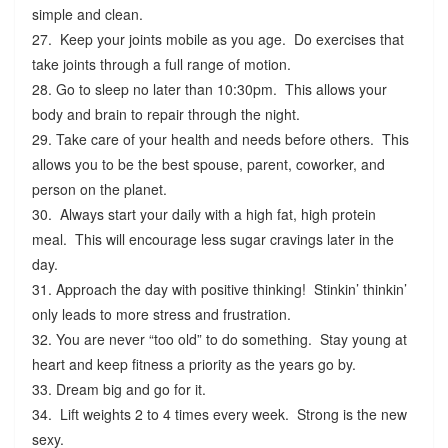
simple and clean.
27. Keep your joints mobile as you age. Do exercises that
take joints through a full range of motion.
28. Go to sleep no later than 10:30pm. This allows your
body and brain to repair through the night.
29. Take care of your health and needs before others. This
allows you to be the best spouse, parent, coworker, and
person on the planet.
30. Always start your daily with a high fat, high protein
meal. This will encourage less sugar cravings later in the
day.
31. Approach the day with positive thinking! Stinkin’ thinkin’
only leads to more stress and frustration.
32. You are never “too old” to do something. Stay young at
heart and keep fitness a priority as the years go by.
33. Dream big and go for it.
34. Lift weights 2 to 4 times every week. Strong is the new
sexy.