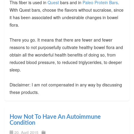
This fiber is used in
Quest
bars and in
Paleo Protein Bars
.
With Quest bars, choose the flavors without sucralose, since
it has been associated with undesirable changes in bowel
flora.
There you go. It means that there are fewer and fewer
reasons to not purposefully cultivate healthy bowel flora and
obtain all the wonderful health benefits of doing so, from
reduced blood pressure, to reduced triglycerides, to deeper
sleep.
Disclaimer: I am not compensated in any way by discussing
these products.
How Not To Have An Autoimmune
Condition
20. April 2015