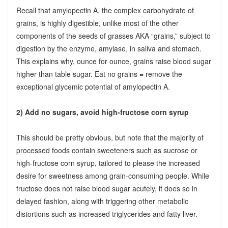
Recall that amylopectin A, the complex carbohydrate of
grains, is highly digestible, unlike most of the other
components of the seeds of grasses AKA “grains,” subject to
digestion by the enzyme, amylase, in saliva and stomach.
This explains why, ounce for ounce, grains raise blood sugar
higher than table sugar. Eat no grains = remove the
exceptional glycemic potential of amylopectin A.
2) Add no sugars, avoid high-fructose corn syrup
This should be pretty obvious, but note that the majority of
processed foods contain sweeteners such as sucrose or
high-fructose corn syrup, tailored to please the increased
desire for sweetness among grain-consuming people. While
fructose does not raise blood sugar acutely, it does so in
delayed fashion, along with triggering other metabolic
distortions such as increased triglycerides and fatty liver.