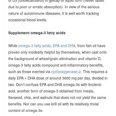
of D3 (cholecalciferol) in gelcap or liquid form (never tablet
due to poor or erratic absorption). In view of the serious
nature of autoimmune diseases, it is well worth tracking
occasional blood levels.
Supplement omega-3 fatty acids
While
omega-3 fatty acids, EPA and DHA
, from fish oil have
proven only modestly helpful by themselves, when cast onto
the background of wheat/grain elimination and vitamin D,
omega-3 fatty acids compound anti-inflammatory benefits,
such as those exerted via
cyclooxygenase-2
. This requires a
daily EPA + DHA dose of around 3600 mg per day, divided in
two. Don’t confuse EPA and DHA omega-3s with linolenic
acid, another form of omega-3 obtained from meats,
flaxseed, chia, and walnuts that does not not yield the same
benefits. Nor can you use krill oil with its relatively trivial
content of omega-3s.