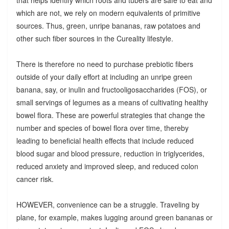
which are not, we rely on modern equivalents of primitive
sources. Thus, green, unripe bananas, raw potatoes and
other such fiber sources in the Cureality lifestyle.
There is therefore no need to purchase prebiotic fibers
outside of your daily effort at including an unripe green
banana, say, or inulin and fructooligosaccharides (FOS), or
small servings of legumes as a means of cultivating healthy
bowel flora. These are powerful strategies that change the
number and species of bowel flora over time, thereby
leading to beneficial health effects that include reduced
blood sugar and blood pressure, reduction in triglycerides,
reduced anxiety and improved sleep, and reduced colon
cancer risk.
HOWEVER, convenience can be a struggle. Traveling by
plane, for example, makes lugging around green bananas or