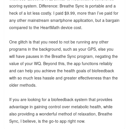
scoring system. Difference: Breathe Sync is portable and a
heck of a lot less costly. I paid $9.99, more than I’ve paid for
any other mainstream smartphone application, but a bargain
compared to the HeartMath device cost.
One glitch is that you need to not be running any other
programs in the background, such as your GPS, else you
will have pauses in the Breathe Sync program, negating the
value of your WQ. Beyond this, the app functions reliably
and can help you achieve the health goals of biofeedback
with so much less hassle and greater effectiveness than the
older methods.
If you are looking for a biofeedback system that provides
advantage in gaining control over metabolic health, while
also providing a wonderful method of relaxation, Breathe
Sync, I believe, is the go-to app right now.