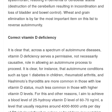
(destruction of the cerebellum resulting in incoordination and
loss of bladder and bowel control). Wheat and grain
elimination is by far the most important item on this list to
reverse autoimmunity.
Correct vitamin D deficiency
It is clear that, across a spectrum of autoimmune diseases,
vitamin D deficiency serves a permissive, not necessarily
causative, role in allowing an autoimmune process to
proceed. It is clear, for instance, that autoimmune conditions
such as type 1 diabetes in children, rheumatoid arthritis, and
Hashimoto’s thyroiditis are more common in those with low
vitamin D status, much less common in those with higher
vitamin D levels. For this and other reasons, I aim to achieve
a blood level of 25-hydroxy vitamin D level of 60-70 ng/ml, a
level that usually requires around 4000-8000 units per day