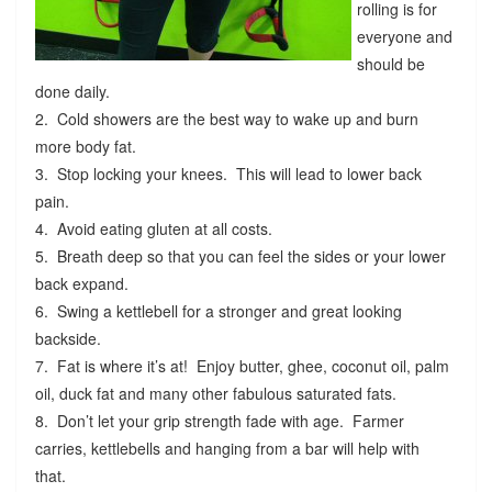
rolling is for
everyone and
should be
done daily.
2. Cold showers are the best way to wake up and burn
more body fat.
3. Stop locking your knees. This will lead to lower back
pain.
4. Avoid eating gluten at all costs.
5. Breath deep so that you can feel the sides or your lower
back expand.
6. Swing a kettlebell for a stronger and great looking
backside.
7. Fat is where it’s at! Enjoy butter, ghee, coconut oil, palm
oil, duck fat and many other fabulous saturated fats.
8. Don’t let your grip strength fade with age. Farmer
carries, kettlebells and hanging from a bar will help with
that.