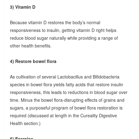
3) Vitamin D
Because vitamin D restores the body’s normal
responsiveness to insulin, getting vitamin D right helps
reduce blood sugar naturally while providing a range of
other health benefits.
4) Restore bowel flora
As cultivation of several Lactobacillus and Bifidobacteria
species in bowel flora yields fatty acids that restore insulin
responsiveness, this leads to reductions in blood sugar over
time. Minus the bowel flora-disrupting effects of grains and
sugars, a purposeful program of bowel flora restoration is
required (discussed at length in the Cureality Digestive
Health section.)
5) Exercise