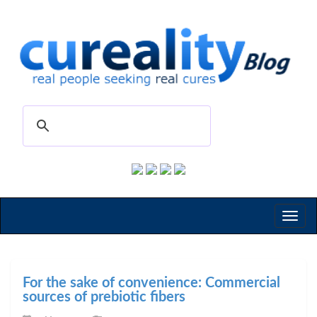
Toggl
naviga
For the sake of convenience: Commercial
sources of prebiotic fibers