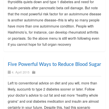
thyroiditis quiets down and type 1 diabetes and need for
insulin persists after pancreatic beta cell damage. But note
that the most powerful risk factor for an autoimmune disease
is another autoimmune disease–this is why so many people
have more than one autoimmune condition. People with
Hashimoto’s, for instance, can develop rheumatoid arthritis
or psoriasis. So the above menu is still worth following even
if you cannot hope for full organ recovery
Five Powerful Ways to Reduce Blood Sugar
4. April 2015
Left to conventional advice on diet and you will, more than
likely, succumb to type 2 diabetes sooner or later. Follow
your doctor’s advice to cut fat and eat more “healthy whole
grains” and oral diabetes medication and insulin are almost
certainly in your future. Despite this, had this scenario