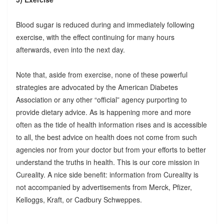
Blood sugar is reduced during and immediately following
exercise, with the effect continuing for many hours
afterwards, even into the next day.
Note that, aside from exercise, none of these powerful
strategies are advocated by the American Diabetes
Association or any other “official” agency purporting to
provide dietary advice. As is happening more and more
often as the tide of health information rises and is accessible
to all, the best advice on health does not come from such
agencies nor from your doctor but from your efforts to better
understand the truths in health. This is our core mission in
Cureality. A nice side benefit: information from Cureality is
not accompanied by advertisements from Merck, Pfizer,
Kelloggs, Kraft, or Cadbury Schweppes.