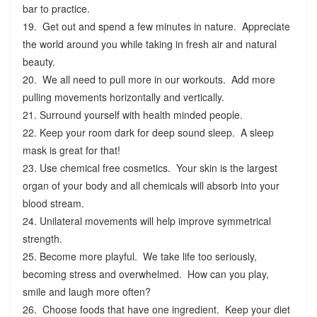
bar to practice.
19. Get out and spend a few minutes in nature. Appreciate
the world around you while taking in fresh air and natural
beauty.
20. We all need to pull more in our workouts. Add more
pulling movements horizontally and vertically.
21. Surround yourself with health minded people.
22. Keep your room dark for deep sound sleep. A sleep
mask is great for that!
23. Use chemical free cosmetics. Your skin is the largest
organ of your body and all chemicals will absorb into your
blood stream.
24. Unilateral movements will help improve symmetrical
strength.
25. Become more playful. We take life too seriously,
becoming stress and overwhelmed. How can you play,
smile and laugh more often?
26. Choose foods that have one ingredient. Keep your diet