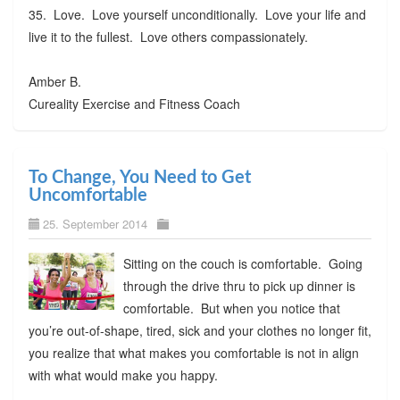
35. Love. Love yourself unconditionally. Love your life and
live it to the fullest. Love others compassionately.
Amber B.
Cureality Exercise and Fitness Coach
To Change, You Need to Get
Uncomfortable
25. September 2014
Sitting on the couch is comfortable. Going
through the drive thru to pick up dinner is
comfortable. But when you notice that
you’re out-of-shape, tired, sick and your clothes no longer fit,
you realize that what makes you comfortable is not in align
with what would make you happy.