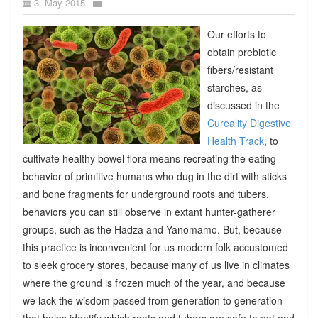
3. May 2015
Our efforts to
obtain prebiotic
fibers/resistant
starches, as
discussed in the
Cureality Digestive
Health Track
, to
cultivate healthy bowel flora means recreating the eating
behavior of primitive humans who dug in the dirt with sticks
and bone fragments for underground roots and tubers,
behaviors you can still observe in extant hunter-gatherer
groups, such as the Hadza and Yanomamo. But, because
this practice is inconvenient for us modern folk accustomed
to sleek grocery stores, because many of us live in climates
where the ground is frozen much of the year, and because
we lack the wisdom passed from generation to generation
that helps identify which roots and tubers are safe to eat and