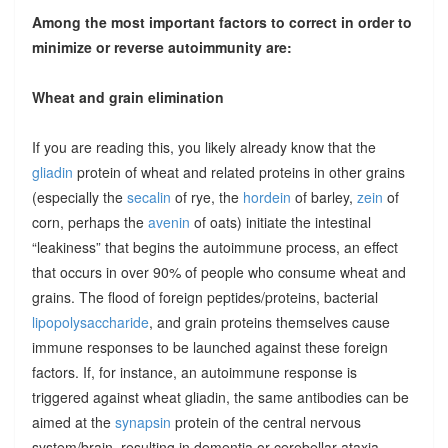
Among the most important factors to correct in order to
minimize or reverse autoimmunity are:
Wheat and grain elimination
If you are reading this, you likely already know that the
gliadin
protein of wheat and related proteins in other grains
(especially the
secalin
of rye, the
hordein
of barley,
zein
of
corn, perhaps the
avenin
of oats) initiate the intestinal
“leakiness” that begins the autoimmune process, an effect
that occurs in over 90% of people who consume wheat and
grains. The flood of foreign peptides/proteins, bacterial
lipopolysaccharide
, and grain proteins themselves cause
immune responses to be launched against these foreign
factors. If, for instance, an autoimmune response is
triggered against wheat gliadin, the same antibodies can be
aimed at the
synapsin
protein of the central nervous
system/brain, resulting in dementia or cerebellar ataxia