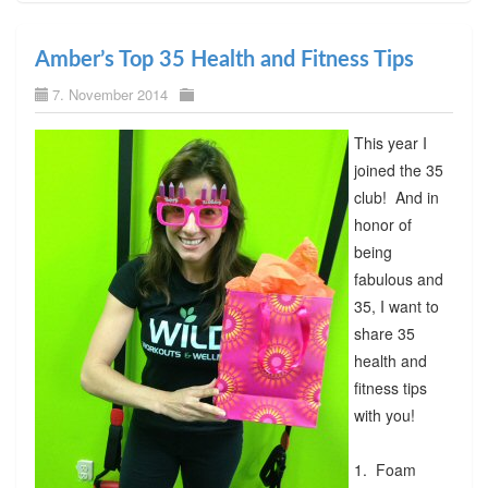
Amber’s Top 35 Health and Fitness Tips
7. November 2014
This year I
joined the 35
club! And in
honor of
being
fabulous and
35, I want to
share 35
health and
fitness tips
with you!
1. Foam