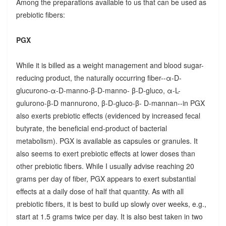
Among the preparations available to us that can be used as
prebiotic fibers:
PGX
While it is billed as a weight management and blood sugar-
reducing product, the naturally occurring fiber--α-D-
glucurono-α-D-manno-β-D-manno- β-D-gluco, α-L-
gulurono-β-D mannurono, β-D-gluco-β- D-mannan--in PGX
also exerts prebiotic effects (evidenced by increased fecal
butyrate, the beneficial end-product of bacterial
metabolism). PGX is available as capsules or granules. It
also seems to exert prebiotic effects at lower doses than
other prebiotic fibers. While I usually advise reaching 20
grams per day of fiber, PGX appears to exert substantial
effects at a daily dose of half that quantity. As with all
prebiotic fibers, it is best to build up slowly over weeks, e.g.,
start at 1.5 grams twice per day. It is also best taken in two