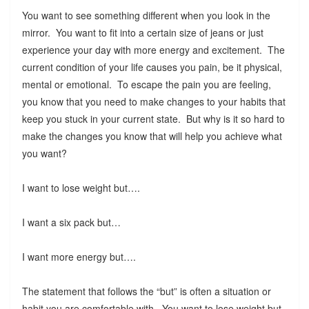
You want to see something different when you look in the
mirror. You want to fit into a certain size of jeans or just
experience your day with more energy and excitement. The
current condition of your life causes you pain, be it physical,
mental or emotional. To escape the pain you are feeling,
you know that you need to make changes to your habits that
keep you stuck in your current state. But why is it so hard to
make the changes you know that will help you achieve what
you want?
I want to lose weight but….
I want a six pack but…
I want more energy but….
The statement that follows the “but” is often a situation or
habit you are comfortable with. You want to lose weight but