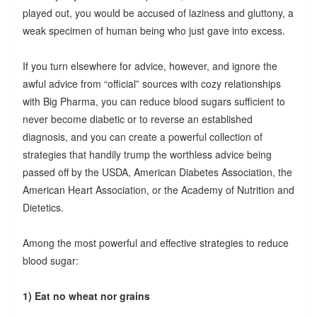
played out, you would be accused of laziness and gluttony, a
weak specimen of human being who just gave into excess.
If you turn elsewhere for advice, however, and ignore the
awful advice from “official” sources with cozy relationships
with Big Pharma, you can reduce blood sugars sufficient to
never become diabetic or to reverse an established
diagnosis, and you can create a powerful collection of
strategies that handily trump the worthless advice being
passed off by the USDA, American Diabetes Association, the
American Heart Association, or the Academy of Nutrition and
Dietetics.
Among the most powerful and effective strategies to reduce
blood sugar:
1) Eat no wheat nor grains