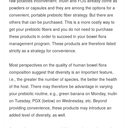
raw potatoes inconvenient. Inulin and FOS already come as
powders or capsules and they are among the options for a
convenient, portable prebiotic fiber strategy. But there are
others that can be purchased. This is a more costly way to
get your prebiotic fibers and you do not need to purchase
these products in order to succeed in your bowel flora
management program. These products are therefore listed
strictly as a strategy for convenience.
Most perspectives on the quality of human bowel flora
composition suggest that diversity is an important feature,
i.e., the greater the number of species, the better the health
of the host. There may therefore be advantage in varying
your prebiotic routine, e.g., green banana on Monday, inulin
on Tuesday, PGX (below) on Wednesday, etc. Beyond
providing convenience, these products may introduce an
added level of diversity, as well.