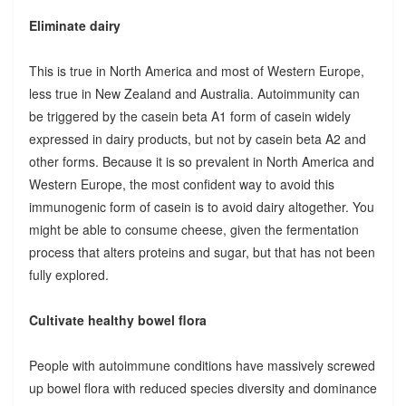
Eliminate dairy
This is true in North America and most of Western Europe,
less true in New Zealand and Australia. Autoimmunity can
be triggered by the casein beta A1 form of casein widely
expressed in dairy products, but not by casein beta A2 and
other forms. Because it is so prevalent in North America and
Western Europe, the most confident way to avoid this
immunogenic form of casein is to avoid dairy altogether. You
might be able to consume cheese, given the fermentation
process that alters proteins and sugar, but that has not been
fully explored.
Cultivate healthy bowel flora
People with autoimmune conditions have massively screwed
up bowel flora with reduced species diversity and dominance