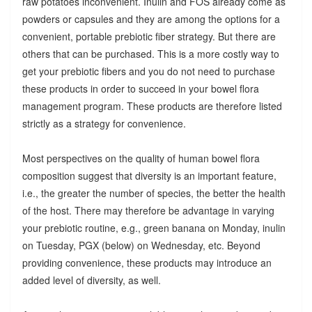
raw potatoes inconvenient. Inulin and FOS already come as
powders or capsules and they are among the options for a
convenient, portable prebiotic fiber strategy. But there are
others that can be purchased. This is a more costly way to
get your prebiotic fibers and you do not need to purchase
these products in order to succeed in your bowel flora
management program. These products are therefore listed
strictly as a strategy for convenience.
Most perspectives on the quality of human bowel flora
composition suggest that diversity is an important feature,
i.e., the greater the number of species, the better the health
of the host. There may therefore be advantage in varying
your prebiotic routine, e.g., green banana on Monday, inulin
on Tuesday, PGX (below) on Wednesday, etc. Beyond
providing convenience, these products may introduce an
added level of diversity, as well.