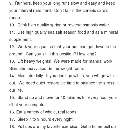
9. Runners, keep your long runs slow and easy and keep
your interval runs hard. Don’t fall in the chronic cardio
range.
10. Drink high quality spring or reverse osmosis water.
11. Use high quality sea salt season food and as a mineral
supplement.
12. Work your squat so that your butt can get down to the
ground. Can you sit in this position? How long?
13. Lift heavy weights! We were made for manual work,.
Simulate heavy labor in the weight room.
14. Meditate daily. If you don’t go within, you will go with
out. We need quiet restorative time to balance the stress in
our life.
15. Stand up and move for 10 minutes for every hour your
sit at your computer.
16. Eat a variety of whole, real foods.
17. Sleep 7 to 9 hours every night.
18. Pull ups are my favorite exercise. Get a home pull up