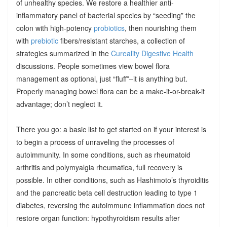
of unhealthy species. We restore a healthier anti-
inflammatory panel of bacterial species by “seeding” the
colon with high-potency
probiotics
, then nourishing them
with
prebiotic
fibers/resistant starches, a collection of
strategies summarized in the
Cureality Digestive Health
discussions. People sometimes view bowel flora
management as optional, just “fluff”–it is anything but.
Properly managing bowel flora can be a make-it-or-break-it
advantage; don’t neglect it.
There you go: a basic list to get started on if your interest is
to begin a process of unraveling the processes of
autoimmunity. In some conditions, such as rheumatoid
arthritis and polymyalgia rheumatica, full recovery is
possible. In other conditions, such as Hashimoto’s thyroiditis
and the pancreatic beta cell destruction leading to type 1
diabetes, reversing the autoimmune inflammation does not
restore organ function: hypothyroidism results after