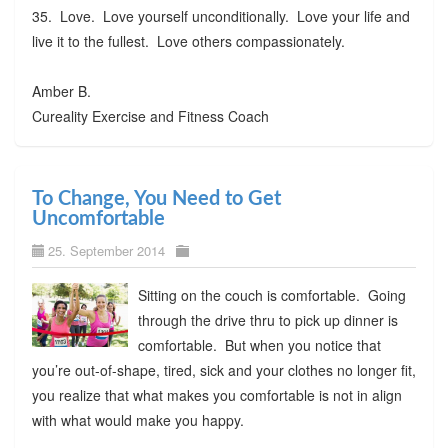
35. Love. Love yourself unconditionally. Love your life and
live it to the fullest. Love others compassionately.
Amber B.
Cureality Exercise and Fitness Coach
To Change, You Need to Get
Uncomfortable
25. September 2014
Sitting on the couch is comfortable. Going
through the drive thru to pick up dinner is
comfortable. But when you notice that
you’re out-of-shape, tired, sick and your clothes no longer fit,
you realize that what makes you comfortable is not in align
with what would make you happy.