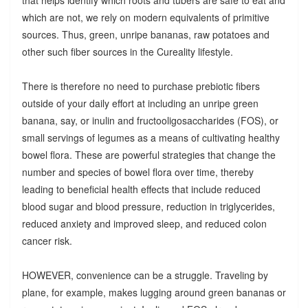
which are not, we rely on modern equivalents of primitive
sources. Thus, green, unripe bananas, raw potatoes and
other such fiber sources in the Cureality lifestyle.
There is therefore no need to purchase prebiotic fibers
outside of your daily effort at including an unripe green
banana, say, or inulin and fructooligosaccharides (FOS), or
small servings of legumes as a means of cultivating healthy
bowel flora. These are powerful strategies that change the
number and species of bowel flora over time, thereby
leading to beneficial health effects that include reduced
blood sugar and blood pressure, reduction in triglycerides,
reduced anxiety and improved sleep, and reduced colon
cancer risk.
HOWEVER, convenience can be a struggle. Traveling by
plane, for example, makes lugging around green bananas or