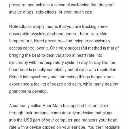
pressure, and achieve a sense of well-being that does not
involve drugs, side-effects, or even much cost.
Biofeedback simply means that you are tracking some
observable physiologic phenomenon—heart rate, skin
temperature, blood pressure—and trying to consciously
access control over it. One very successful method is that of
bringing the beat-to-beat variation in heart rate into
synchrony with the respiratory cycle. In day-to-day life, the
heart beat is usually completely out of sync with respiration.
Bring it into synchrony and interesting things happen: you
experience a feeling of peace and calm, while many healthy
phenomena develop.
A company called HeartMath has applied this principle
through their personal computer-driven device that plugs
into the USB port of your computer and monitors your heart
rate with a device clipped on your earlobe. You then regulate