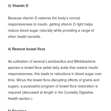
3) Vitamin D
Because vitamin D restores the body’s normal
responsiveness to insulin, getting vitamin D right helps
reduce blood sugar naturally while providing a range of
other health benefits.
4) Restore bowel flora
As cultivation of several Lactobacillus and Bifidobacteria
species in bowel flora yields fatty acids that restore insulin
responsiveness, this leads to reductions in blood sugar over
time. Minus the bowel flora-disrupting effects of grains and
sugars, a purposeful program of bowel flora restoration is
required (discussed at length in the Cureality Digestive
Health section.)
5) Exercise