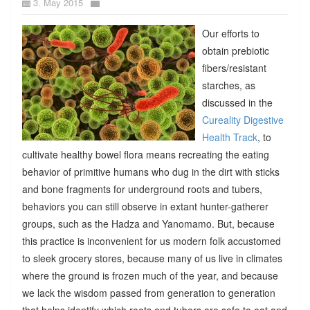
3. May 2015
Our efforts to
obtain prebiotic
fibers/resistant
starches, as
discussed in the
Cureality Digestive
Health Track
, to
cultivate healthy bowel flora means recreating the eating
behavior of primitive humans who dug in the dirt with sticks
and bone fragments for underground roots and tubers,
behaviors you can still observe in extant hunter-gatherer
groups, such as the Hadza and Yanomamo. But, because
this practice is inconvenient for us modern folk accustomed
to sleek grocery stores, because many of us live in climates
where the ground is frozen much of the year, and because
we lack the wisdom passed from generation to generation
that helps identify which roots and tubers are safe to eat and