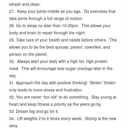
simple and clean.
27. Keep your joints mobile as you age. Do exercises that
take joints through a full range of motion.
28. Go to sleep no later than 10:30pm. This allows your
body and brain to repair through the night.
29. Take care of your health and needs before others. This
allows you to be the best spouse, parent, coworker, and
person on the planet.
30. Always start your daily with a high fat, high protein
meal. This will encourage less sugar cravings later in the
day.
31. Approach the day with positive thinking! Stinkin’ thinkin’
only leads to more stress and frustration.
32. You are never “too old” to do something. Stay young at
heart and keep fitness a priority as the years go by.
33. Dream big and go for it.
34. Lift weights 2 to 4 times every week. Strong is the new
sexy.