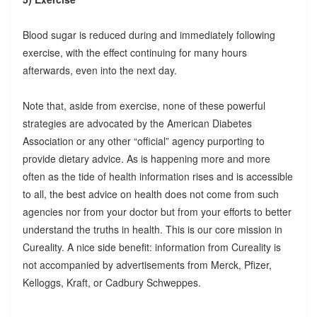
Blood sugar is reduced during and immediately following
exercise, with the effect continuing for many hours
afterwards, even into the next day.
Note that, aside from exercise, none of these powerful
strategies are advocated by the American Diabetes
Association or any other “official” agency purporting to
provide dietary advice. As is happening more and more
often as the tide of health information rises and is accessible
to all, the best advice on health does not come from such
agencies nor from your doctor but from your efforts to better
understand the truths in health. This is our core mission in
Cureality. A nice side benefit: information from Cureality is
not accompanied by advertisements from Merck, Pfizer,
Kelloggs, Kraft, or Cadbury Schweppes.