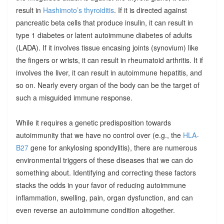
result in
Hashimoto’s thyroiditis
. If it is directed against
pancreatic beta cells that produce insulin, it can result in
type 1 diabetes or latent autoimmune diabetes of adults
(LADA). If it involves tissue encasing joints (synovium) like
the fingers or wrists, it can result in rheumatoid arthritis. It if
involves the liver, it can result in autoimmune hepatitis, and
so on. Nearly every organ of the body can be the target of
such a misguided immune response.
While it requires a genetic predisposition towards
autoimmunity that we have no control over (e.g., the
HLA-
B27
gene for ankylosing spondylitis), there are numerous
environmental triggers of these diseases that we can do
something about. Identifying and correcting these factors
stacks the odds in your favor of reducing autoimmune
inflammation, swelling, pain, organ dysfunction, and can
even reverse an autoimmune condition altogether.