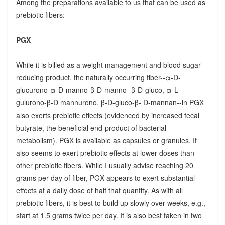
Among the preparations available to us that can be used as
prebiotic fibers:
PGX
While it is billed as a weight management and blood sugar-
reducing product, the naturally occurring fiber--α-D-
glucurono-α-D-manno-β-D-manno- β-D-gluco, α-L-
gulurono-β-D mannurono, β-D-gluco-β- D-mannan--in PGX
also exerts prebiotic effects (evidenced by increased fecal
butyrate, the beneficial end-product of bacterial
metabolism). PGX is available as capsules or granules. It
also seems to exert prebiotic effects at lower doses than
other prebiotic fibers. While I usually advise reaching 20
grams per day of fiber, PGX appears to exert substantial
effects at a daily dose of half that quantity. As with all
prebiotic fibers, it is best to build up slowly over weeks, e.g.,
start at 1.5 grams twice per day. It is also best taken in two