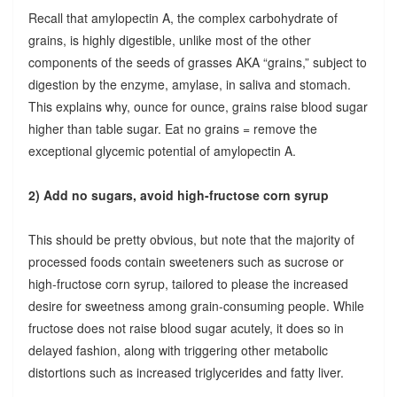
Recall that amylopectin A, the complex carbohydrate of
grains, is highly digestible, unlike most of the other
components of the seeds of grasses AKA “grains,” subject to
digestion by the enzyme, amylase, in saliva and stomach.
This explains why, ounce for ounce, grains raise blood sugar
higher than table sugar. Eat no grains = remove the
exceptional glycemic potential of amylopectin A.
2) Add no sugars, avoid high-fructose corn syrup
This should be pretty obvious, but note that the majority of
processed foods contain sweeteners such as sucrose or
high-fructose corn syrup, tailored to please the increased
desire for sweetness among grain-consuming people. While
fructose does not raise blood sugar acutely, it does so in
delayed fashion, along with triggering other metabolic
distortions such as increased triglycerides and fatty liver.