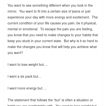
You want to see something different when you look in the
mirror. You want to fit into a certain size of jeans or just
experience your day with more energy and excitement. The
current condition of your life causes you pain, be it physical,
mental or emotional. To escape the pain you are feeling,
you know that you need to make changes to your habits that
keep you stuck in your current state. But why is it so hard to
make the changes you know that will help you achieve what
you want?
I want to lose weight but….
I want a six pack but…
I want more energy but….
The statement that follows the “but” is often a situation or
habit you are comfortable with. You want to lose weight but