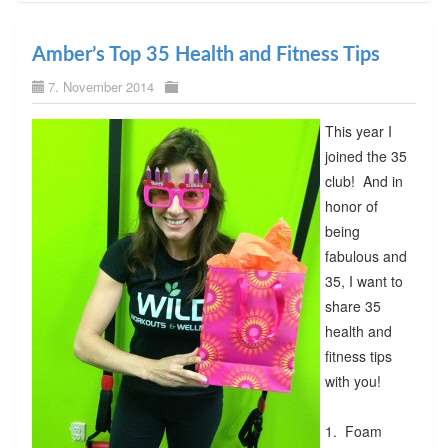
Amber’s Top 35 Health and Fitness Tips
7. November 2014
This year I
joined the 35
club! And in
honor of
being
fabulous and
35, I want to
share 35
health and
fitness tips
with you!
1. Foam