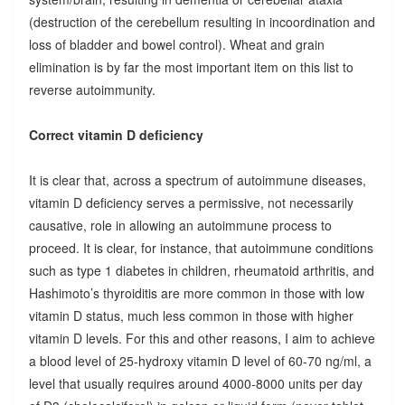
(destruction of the cerebellum resulting in incoordination and
loss of bladder and bowel control). Wheat and grain
elimination is by far the most important item on this list to
reverse autoimmunity.
Correct vitamin D deficiency
It is clear that, across a spectrum of autoimmune diseases,
vitamin D deficiency serves a permissive, not necessarily
causative, role in allowing an autoimmune process to
proceed. It is clear, for instance, that autoimmune conditions
such as type 1 diabetes in children, rheumatoid arthritis, and
Hashimoto’s thyroiditis are more common in those with low
vitamin D status, much less common in those with higher
vitamin D levels. For this and other reasons, I aim to achieve
a blood level of 25-hydroxy vitamin D level of 60-70 ng/ml, a
level that usually requires around 4000-8000 units per day