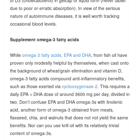
of D3 (cholecalciferol) in gelcap or liquid form (never tablet
due to poor or erratic absorption). In view of the serious
nature of autoimmune diseases, it is well worth tracking
occasional blood levels.
Supplement omega-3 fatty acids
While
omega-3 fatty acids, EPA and DHA
, from fish oil have
proven only modestly helpful by themselves, when cast onto
the background of wheat/grain elimination and vitamin D,
omega-3 fatty acids compound anti-inflammatory benefits,
such as those exerted via
cyclooxygenase-2
. This requires a
daily EPA + DHA dose of around 3600 mg per day, divided in
two. Don’t confuse EPA and DHA omega-3s with linolenic
acid, another form of omega-3 obtained from meats,
flaxseed, chia, and walnuts that does not not yield the same
benefits. Nor can you use krill oil with its relatively trivial
content of omega-3s.