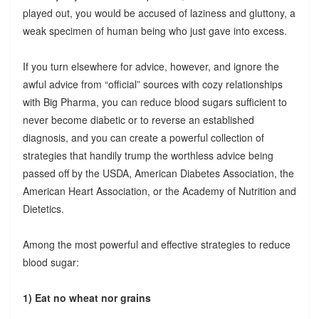
played out, you would be accused of laziness and gluttony, a
weak specimen of human being who just gave into excess.
If you turn elsewhere for advice, however, and ignore the
awful advice from “official” sources with cozy relationships
with Big Pharma, you can reduce blood sugars sufficient to
never become diabetic or to reverse an established
diagnosis, and you can create a powerful collection of
strategies that handily trump the worthless advice being
passed off by the USDA, American Diabetes Association, the
American Heart Association, or the Academy of Nutrition and
Dietetics.
Among the most powerful and effective strategies to reduce
blood sugar:
1) Eat no wheat nor grains