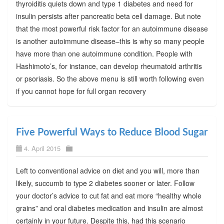
thyroiditis quiets down and type 1 diabetes and need for
insulin persists after pancreatic beta cell damage. But note
that the most powerful risk factor for an autoimmune disease
is another autoimmune disease–this is why so many people
have more than one autoimmune condition. People with
Hashimoto’s, for instance, can develop rheumatoid arthritis
or psoriasis. So the above menu is still worth following even
if you cannot hope for full organ recovery
Five Powerful Ways to Reduce Blood Sugar
4. April 2015
Left to conventional advice on diet and you will, more than
likely, succumb to type 2 diabetes sooner or later. Follow
your doctor’s advice to cut fat and eat more “healthy whole
grains” and oral diabetes medication and insulin are almost
certainly in your future. Despite this, had this scenario