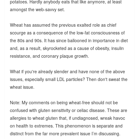
potatoes. Hardly anybody eats that like anymore, at least
amongst the web-savvy set.
Wheat has assumed the previous exalted role as chief
scourge as a consequence of the low-fat consciousness of
the 80s and 90s. It has since ballooned in importance in diet
and, as a result, skyrocketed as a cause of obesity, insulin
resistance, and coronary plaque growth.
What if you're already slender and have none of the above
issues, especially small LDL particles? Then don't sweat the
wheat issue.
Note: My comments on being wheat-free should not be
confused with gluten sensitivity or celiac disease. These are
allergies to wheat gluten that, if undiagnosed, wreak havoc
on health to extremes. This phenomenon is separate and
distinct from the far more prevalent issue I’m discussing.