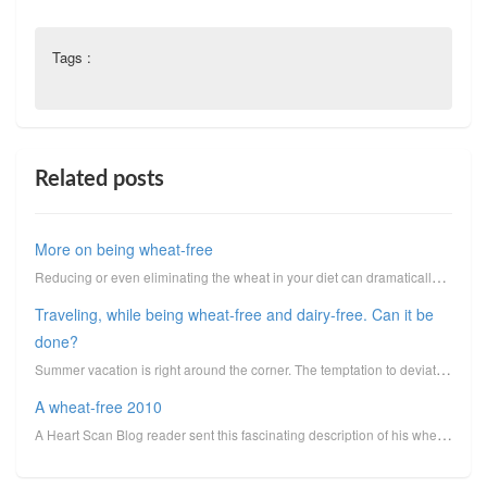
Tags :
Related posts
More on being wheat-free
Reducing or even eliminating the wheat in your diet can dramatically enhance the phenomenon of insul...
Traveling, while being wheat-free and dairy-free. Can it be
done?
Summer vacation is right around the corner. The temptation to deviate from your normal healthy eatin
A wheat-free 2010
A Heart Scan Blog reader sent this fascinating description of his wheat-free adventure. Whenever I d...