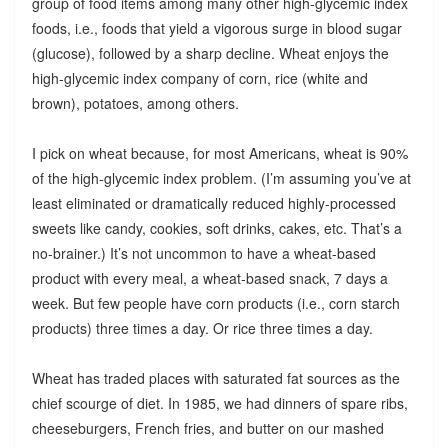
group of food items among many other high-glycemic index
foods, i.e., foods that yield a vigorous surge in blood sugar
(glucose), followed by a sharp decline. Wheat enjoys the
high-glycemic index company of corn, rice (white and
brown), potatoes, among others.
I pick on wheat because, for most Americans, wheat is 90%
of the high-glycemic index problem. (I’m assuming you’ve at
least eliminated or dramatically reduced highly-processed
sweets like candy, cookies, soft drinks, cakes, etc. That’s a
no-brainer.) It’s not uncommon to have a wheat-based
product with every meal, a wheat-based snack, 7 days a
week. But few people have corn products (i.e., corn starch
products) three times a day. Or rice three times a day.
Wheat has traded places with saturated fat sources as the
chief scourge of diet. In 1985, we had dinners of spare ribs,
cheeseburgers, French fries, and butter on our mashed