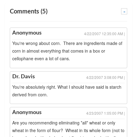
Comments (5)
-
Anonymous
4/22/2007 12:35:00 AM |
You're wrong about corn. There are ingredients made of
corn in almost everything that comes in a box or
cellophane even a lot of cans.
Dr. Davis
4/22/2007 3:08:00 PM |
You're absolutely right. What I should have said is starch
derived from corn.
Anonymous
4/23/2007 1:05:00 PM |
Are you recommending eliminating *all* wheat or only
wheat in the form of flour? Wheat in its whole form (not to