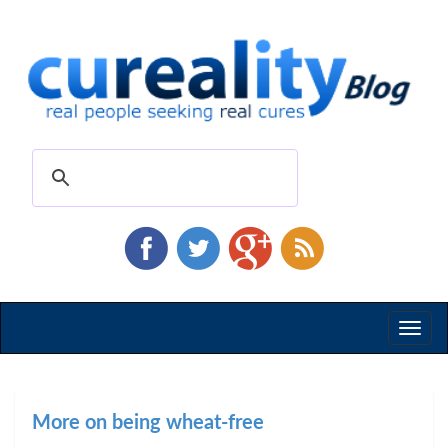
Toggl
naviga
More on being wheat-free