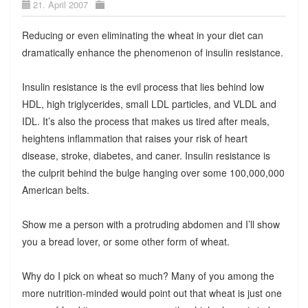
21. April 2007
Reducing or even eliminating the wheat in your diet can
dramatically enhance the phenomenon of insulin resistance.
Insulin resistance is the evil process that lies behind low
HDL, high triglycerides, small LDL particles, and VLDL and
IDL. It’s also the process that makes us tired after meals,
heightens inflammation that raises your risk of heart
disease, stroke, diabetes, and caner. Insulin resistance is
the culprit behind the bulge hanging over some 100,000,000
American belts.
Show me a person with a protruding abdomen and I’ll show
you a bread lover, or some other form of wheat.
Why do I pick on wheat so much? Many of you among the
more nutrition-minded would point out that wheat is just one