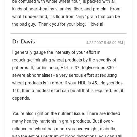
be confused with whole wheat flour) is packed with all
kinds of heart-healthy vitamins, fiber, and protein. From
what I understand, it's flour from *any* grain that can be
the bad guy. Thank you for your blog. I love it!
Dr. Davis
4/23/2007 5:48:00 PM |
I generally gauge the intensity of your effort in
reducing/eliminating wheat products by the severity of
patterns. If, for instance, HDL is 37, triglycerides 330--
severe abnormalities--a very serious effort at reducing
wheat products is in order. If your HDL is 45, triglycerides
110, then a modest effort can be all that is required. So, it
depends.
You're also right on the nutrient issue. There are indeed
many healthy nutrients in grain products. But if over-
reliance on wheat has made you overweight, diabetic,
with the entire spectrum of blood distortions, you can still