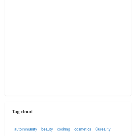
Tag cloud
autoimmunity
beauty
cooking
cosmetics
Cureality