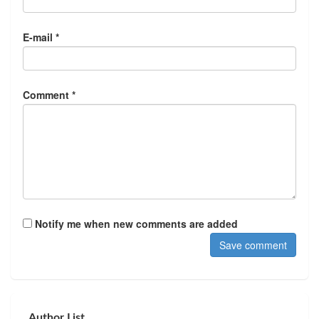
E-mail *
Comment *
Notify me when new comments are added
Author List