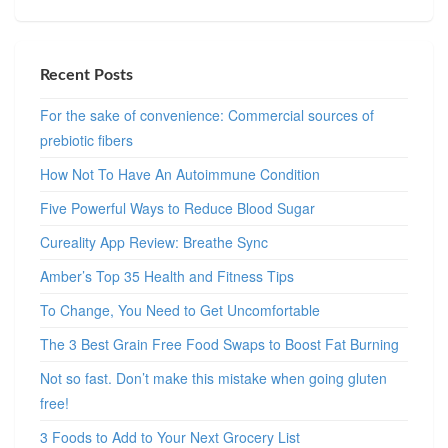
Recent Posts
For the sake of convenience: Commercial sources of
prebiotic fibers
How Not To Have An Autoimmune Condition
Five Powerful Ways to Reduce Blood Sugar
Cureality App Review: Breathe Sync
Amber’s Top 35 Health and Fitness Tips
To Change, You Need to Get Uncomfortable
The 3 Best Grain Free Food Swaps to Boost Fat Burning
Not so fast. Don’t make this mistake when going gluten
free!
3 Foods to Add to Your Next Grocery List