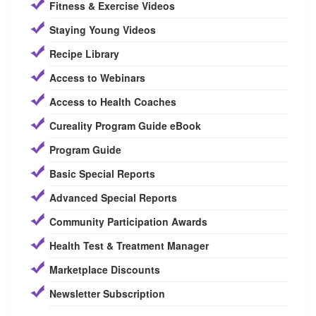
Fitness & Exercise Videos
Staying Young Videos
Recipe Library
Access to Webinars
Access to Health Coaches
Cureality Program Guide eBook
Program Guide
Basic Special Reports
Advanced Special Reports
Community Participation Awards
Health Test & Treatment Manager
Marketplace Discounts
Newsletter Subscription