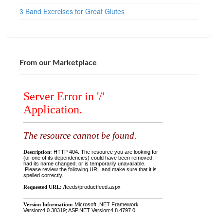
3 Band Exercises for Great Glutes
From our Marketplace