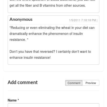
get all the fiber and B vitamins from other sources.
Anonymous
1/5/2011 7:18:18 PM |
"Reducing or even eliminating the wheat in your diet can
dramatically enhance the phenomenon of insulin
resistance. "
Don't you have that reversed? I certainly don't want to
enhance insulin resistance!
Add comment
Comment
Preview
Name *