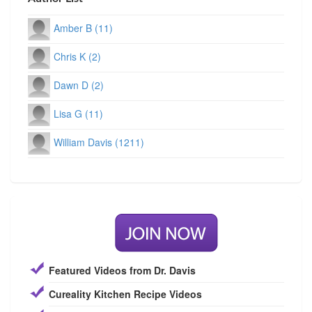
Amber B (11)
Chris K (2)
Dawn D (2)
Lisa G (11)
William Davis (1211)
Featured Videos from Dr. Davis
Cureality Kitchen Recipe Videos