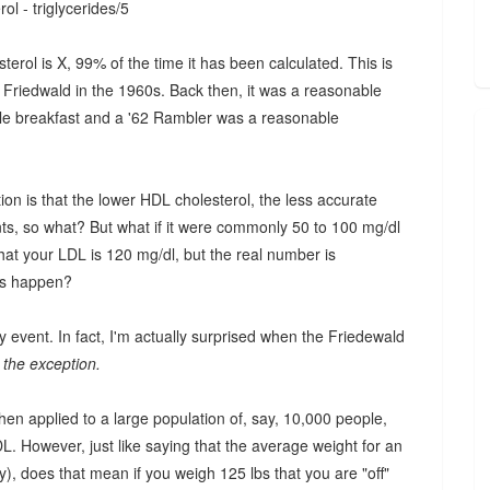
ol - triglycerides/5
erol is X, 99% of the time it has been calculated. This is
 Friedwald in the 1960s. Back then, it was a reasonable
ble breakfast and a '62 Rambler was a reasonable
ion is that the lower HDL cholesterol, the less accurate
nts, so what? But what if it were commonly 50 to 100 mg/dl
that your LDL is 120 mg/dl, but the real number is
is happen?
y event. In fact, I'm actually surprised when the Friedewald
s the exception.
hen applied to a large population of, say, 10,000 people,
L. However, just like saying that the average weight for an
), does that mean if you weigh 125 lbs that you are "off"