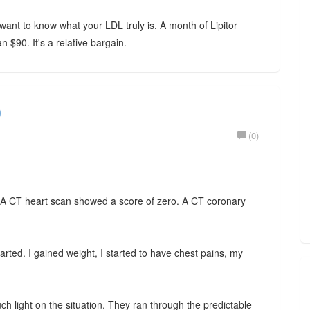
ant to know what your LDL truly is. A month of Lipitor
$90. It's a relative bargain.
)
(0)
 A CT heart scan showed a score of zero. A CT coronary
ted. I gained weight, I started to have chest pains, my
 light on the situation. They ran through the predictable