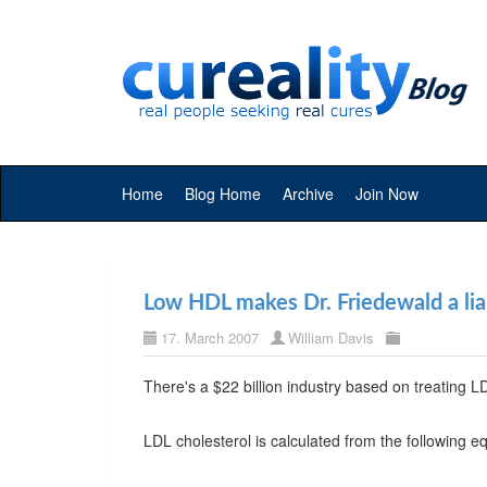
Home
Blog Home
Archive
Join Now
Low HDL makes Dr. Friedewald a lia
17. March 2007
William Davis
There's a $22 billion industry based on treating LD
LDL cholesterol is calculated from the following e