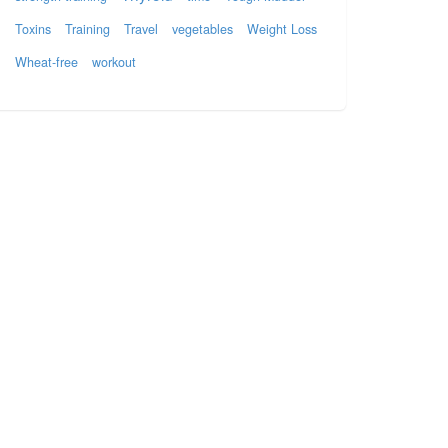
Toxins
Training
Travel
vegetables
Weight Loss
Wheat-free
workout