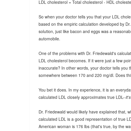
LDL cholesterol = Total cholesterol - HDL cholester
So when your doctor tells you that your LDL cholest
based on the empiric calculation developed by Dr.
solution, just like bacon and eggs was a reasona
automobile.
One of the problems with Dr. Friedewald's calculat
LDL cholesterol becomes. If it were just a few poi
inaccurate? In other words, your doctor tells you 
somewhere between 170 and 220 mg/dl. Does th
You bet it does. In my experience, it is an everyda
calculated LDL closely approximates true LDL--
it'
Dr. Friedewald would likely have explained that, w
calculated LDL is a good representation of true LD
American woman is 176 lbs (that's true, by the way