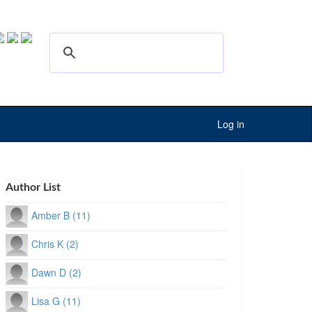
Log in
Author List
Amber B (11)
Chris K (2)
Dawn D (2)
Lisa G (11)