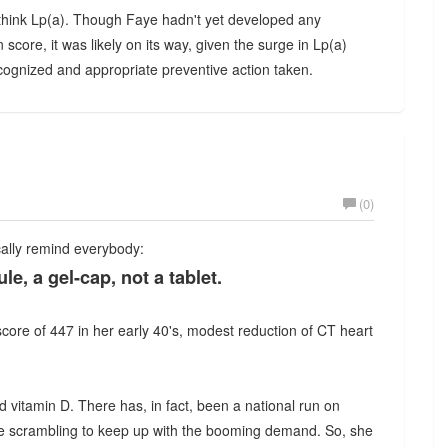
e, think Lp(a). Though Faye hadn't yet developed any
ore, it was likely on its way, given the surge in Lp(a)
ognized and appropriate preventive action taken.
(0)
ically remind everybody:
e, a gel-cap, not a tablet.
 score of 447 in her early 40's, modest reduction of CT heart
ed vitamin D. There has, in fact, been a national run on
re scrambling to keep up with the booming demand. So, she