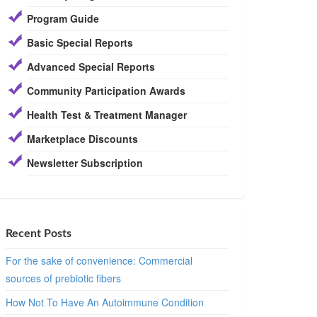
Program Guide
Basic Special Reports
Advanced Special Reports
Community Participation Awards
Health Test & Treatment Manager
Marketplace Discounts
Newsletter Subscription
Recent Posts
For the sake of convenience: Commercial
sources of prebiotic fibers
How Not To Have An Autoimmune Condition