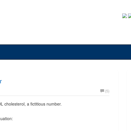
r
(5)
L cholesterol, a fictitious number.
quation: