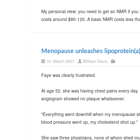
My personal view: you need to get an NMR if you w
costs around $80-120. A basic NMR costs less than 
Menopause unleashes lipoprotein(a
16. March 2007
William Davis
Faye was clearly frustrated.
At age 52, she was having chest pains every day.
angiogram showed no plaque whatsoever.
"Everything went downhill when my menopause star
blood pressure went up, my cholesterol shot up."
She saw three physicians, none of whom shed much