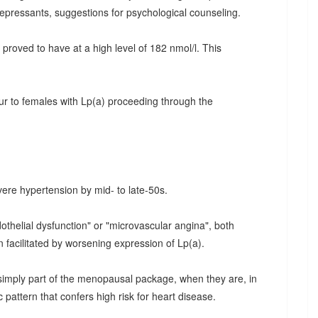
epressants, suggestions for psychological counseling.
proved to have at a high level of 182 nmol/l. This
r to females with Lp(a) proceeding through the
ere hypertension by mid- to late-50s.
thelial dysfunction" or "microvascular angina", both
 facilitated by worsening expression of Lp(a).
simply part of the menopausal package, when they are, in
c pattern that confers high risk for heart disease.