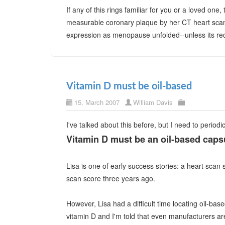
If any of this rings familiar for you or a loved on
measurable coronary plaque by her CT heart scan sc
expression as menopause unfolded--unless its rec
Vitamin D must be oil-based
15. March 2007
William Davis
I've talked about this before, but I need to period
Vitamin D must be an oil-based capsul
Lisa is one of early success stories: a heart scan
scan score three years ago.
However, Lisa had a difficult time locating oil-bas
vitamin D and I'm told that even manufacturers a