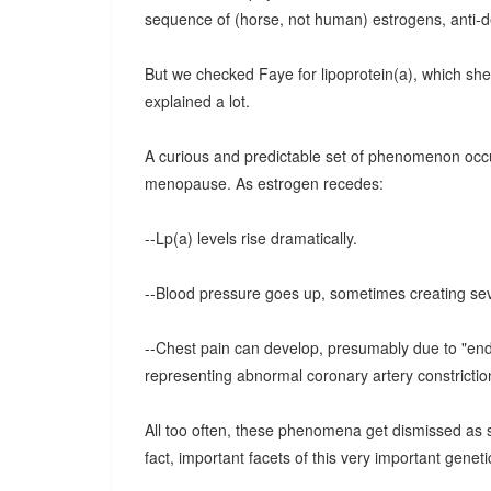
sequence of (horse, not human) estrogens, anti-d
But we checked Faye for lipoprotein(a), which she 
explained a lot.
A curious and predictable set of phenomenon occu
menopause. As estrogen recedes:
--Lp(a) levels rise dramatically.
--Blood pressure goes up, sometimes creating sev
--Chest pain can develop, presumably due to "endo
representing abnormal coronary artery constriction
All too often, these phenomena get dismissed as 
fact, important facets of this very important geneti