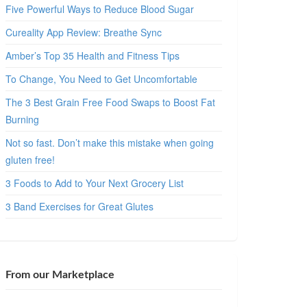
Five Powerful Ways to Reduce Blood Sugar
Cureality App Review: Breathe Sync
Amber’s Top 35 Health and Fitness Tips
To Change, You Need to Get Uncomfortable
The 3 Best Grain Free Food Swaps to Boost Fat
Burning
Not so fast. Don’t make this mistake when going
gluten free!
3 Foods to Add to Your Next Grocery List
3 Band Exercises for Great Glutes
From our Marketplace