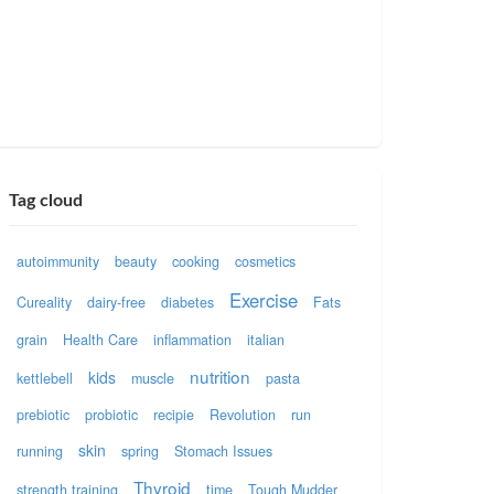
Tag cloud
autoimmunity
beauty
cooking
cosmetics
Exercise
Cureality
dairy-free
diabetes
Fats
grain
Health Care
inflammation
italian
nutrition
kids
kettlebell
muscle
pasta
prebiotic
probiotic
recipie
Revolution
run
skin
running
spring
Stomach Issues
Thyroid
strength training
time
Tough Mudder