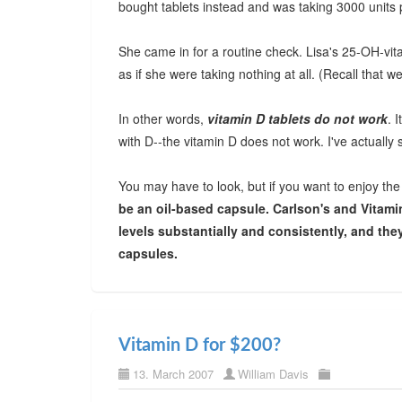
bought tablets instead and was taking 3000 units 
She came in for a routine check. Lisa's 25-OH-vit
as if she were taking nothing at all. (Recall that w
In other words,
vitamin D tablets do not work
. 
with D--the vitamin D does not work. I've actually
You may have to look, but if you want to enjoy th
be an oil-based capsule. Carlson's and Vitami
levels substantially and consistently, and they
capsules.
Vitamin D for $200?
13. March 2007
William Davis