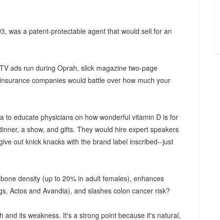
 D3, was a patent-protectable agent that would sell for an
 TV ads run during Oprah, slick magazine two-page
s, insurance companies would battle over how much your
 to educate physicians on how wonderful vitamin D is for
inner, a show, and gifts. They would hire expert speakers
 give out knick knacks with the brand label inscribed--just
es bone density (up to 20% in adult females), enhances
gs, Actos and Avandia), and slashes colon cancer risk?
th and its weakness. It's a strong point because it's natural,