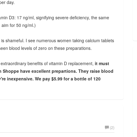
per day.
amin D3: 17 ng/ml, signifying severe deficiency, the same
e aim for 50 ng/ml.)
It is shameful. I see numerous women taking calcium tablets
 seen blood levels of zero on these preparations.
e extraordinary benefits of vitamin D replacement,
it must
n Shoppe have excellent prepartions. They raise blood
're inexpensive. We pay $5.99 for a bottle of 120
(2)