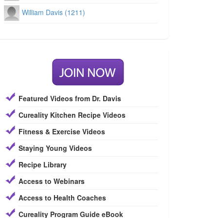
William Davis (1211)
Featured Videos from Dr. Davis
Cureality Kitchen Recipe Videos
Fitness & Exercise Videos
Staying Young Videos
Recipe Library
Access to Webinars
Access to Health Coaches
Cureality Program Guide eBook