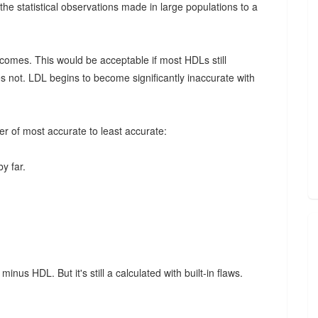
he statistical observations made in large populations to a
omes. This would be acceptable if most HDLs still
s not. LDL begins to become significantly inaccurate with
er of most accurate to least accurate:
y far.
minus HDL. But it's still a calculated with built-in flaws.