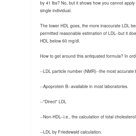
by 41 lbs? No, but it shows how you cannot apply t
single individual.
The lower HDL goes, the more inaccurate LDL bec
permitted reasonable estimation of LDL--but it doe
HDL below 60 mg/dl.
How to get around this antiquated formula? In ord
--LDL particle number (NMR)--the most accurate b
--Apoprotein B--available in most laboratories.
--"Direct" LDL
--Non-HDL--i.e., the calculation of total cholesterol 
--LDL by Friedewald calculation.