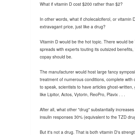
What if vitamin D cost $200 rather than $2?
In other words, what if cholecalciferol, or vitamin
extravagant price, just like a drug?
Vitamin D would be the hot topic. There would be
spreads with experts touting its outsized benefit
copay should be.
The manufacturer would host large fancy symposia
treatment of numerous conditions, complete with d
to speak, scientists to have articles ghost-written,
like Lipitor, Actos, Vytorin, ReoPro, Plavix . . .
After all, what other "drug" substantially increas
insulin responses 30% (equivalent to the TZD dru
But it's not a drug. That is both vitamin D's streng