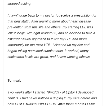
stopped aching.
I havn't gone back to my doctor to receive a prescription for
that new statin. After learning more about heart disease
prevention from this site and others, my starting LDL was
low to begin with right around 80, and so decided to take a
different natural approach to lower my LDL and more
importantly for me raise HDL. I cleaned up my diet and
began taking nutritional supplements. It worked, today
cholesterol levels are great, and I have working elbows.
Tom
said:
Two weeks after I started 10mg/day of Lipitor I developed
tinnitus. I had never noticed a ringing in my ears before and
now all of a sudden it was LOUD. After three months I saw