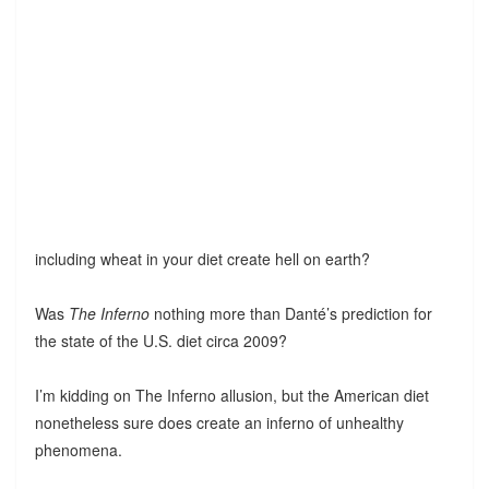
including wheat in your diet create hell on earth?
Was
The Inferno
nothing more than Danté’s prediction for
the state of the U.S. diet circa 2009?
I’m kidding on The Inferno allusion, but the American diet
nonetheless sure does create an inferno of unhealthy
phenomena.