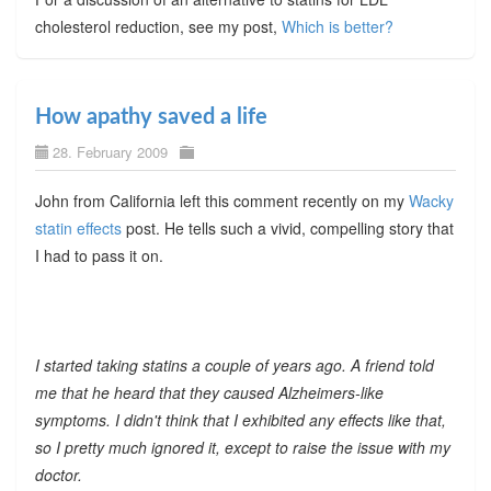
cholesterol reduction, see my post,
Which is better?
How apathy saved a life
28. February 2009
John from California left this comment recently on my
Wacky
statin effects
post. He tells such a vivid, compelling story that
I had to pass it on.
I started taking statins a couple of years ago. A friend told
me that he heard that they caused Alzheimers-like
symptoms. I didn't think that I exhibited any effects like that,
so I pretty much ignored it, except to raise the issue with my
doctor.