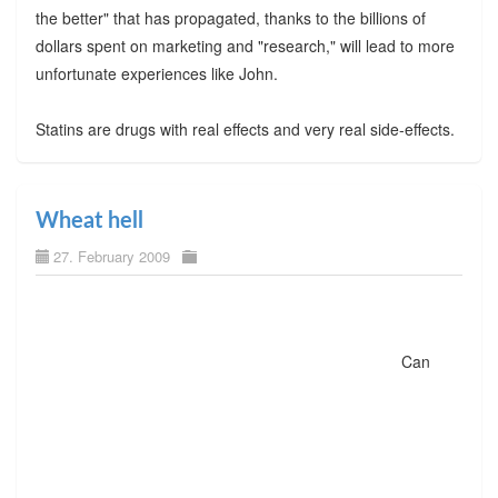
the better" that has propagated, thanks to the billions of
dollars spent on marketing and "research," will lead to more
unfortunate experiences like John.
Statins are drugs with real effects and very real side-effects.
Wheat hell
27. February 2009
Can