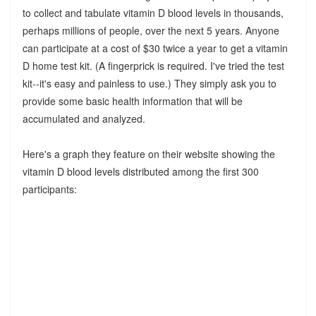
to collect and tabulate vitamin D blood levels in thousands,
perhaps millions of people, over the next 5 years. Anyone
can participate at a cost of $30 twice a year to get a vitamin
D home test kit. (A fingerprick is required. I've tried the test
kit--it's easy and painless to use.) They simply ask you to
provide some basic health information that will be
accumulated and analyzed.
Here's a graph they feature on their website showing the
vitamin D blood levels distributed among the first 300
participants: