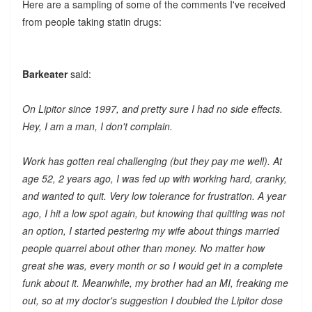
Here are a sampling of some of the comments I've received
from people taking statin drugs:
Barkeater
said:
On Lipitor since 1997, and pretty sure I had no side effects.
Hey, I am a man, I don't complain.
Work has gotten real challenging (but they pay me well). At
age 52, 2 years ago, I was fed up with working hard, cranky,
and wanted to quit. Very low tolerance for frustration. A year
ago, I hit a low spot again, but knowing that quitting was not
an option, I started pestering my wife about things married
people quarrel about other than money. No matter how
great she was, every month or so I would get in a complete
funk about it. Meanwhile, my brother had an MI, freaking me
out, so at my doctor's suggestion I doubled the Lipitor dose