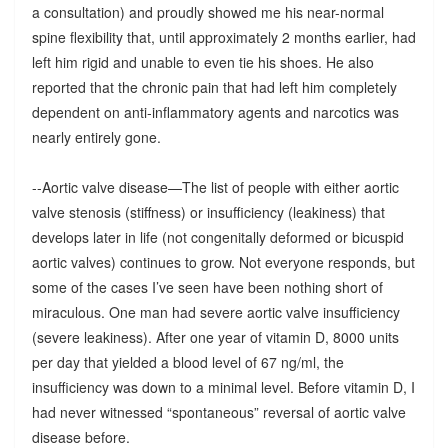
a consultation) and proudly showed me his near-normal
spine flexibility that, until approximately 2 months earlier, had
left him rigid and unable to even tie his shoes. He also
reported that the chronic pain that had left him completely
dependent on anti-inflammatory agents and narcotics was
nearly entirely gone.
--Aortic valve disease—The list of people with either aortic
valve stenosis (stiffness) or insufficiency (leakiness) that
develops later in life (not congenitally deformed or bicuspid
aortic valves) continues to grow. Not everyone responds, but
some of the cases I’ve seen have been nothing short of
miraculous. One man had severe aortic valve insufficiency
(severe leakiness). After one year of vitamin D, 8000 units
per day that yielded a blood level of 67 ng/ml, the
insufficiency was down to a minimal level. Before vitamin D, I
had never witnessed “spontaneous” reversal of aortic valve
disease before.