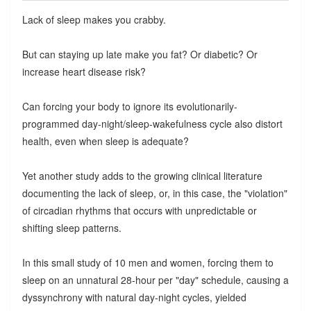
Lack of sleep makes you crabby.
But can staying up late make you fat? Or diabetic? Or
increase heart disease risk?
Can forcing your body to ignore its evolutionarily-
programmed day-night/sleep-wakefulness cycle also distort
health, even when sleep is adequate?
Yet another study adds to the growing clinical literature
documenting the lack of sleep, or, in this case, the "violation"
of circadian rhythms that occurs with unpredictable or
shifting sleep patterns.
In this small study of 10 men and women, forcing them to
sleep on an unnatural 28-hour per "day" schedule, causing a
dyssynchrony with natural day-night cycles, yielded