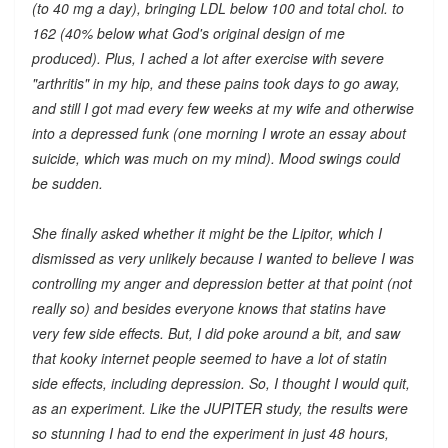
(to 40 mg a day), bringing LDL below 100 and total chol. to
162 (40% below what God's original design of me
produced). Plus, I ached a lot after exercise with severe
"arthritis" in my hip, and these pains took days to go away,
and still I got mad every few weeks at my wife and otherwise
into a depressed funk (one morning I wrote an essay about
suicide, which was much on my mind). Mood swings could
be sudden.
She finally asked whether it might be the Lipitor, which I
dismissed as very unlikely because I wanted to believe I was
controlling my anger and depression better at that point (not
really so) and besides everyone knows that statins have
very few side effects. But, I did poke around a bit, and saw
that kooky internet people seemed to have a lot of statin
side effects, including depression. So, I thought I would quit,
as an experiment. Like the JUPITER study, the results were
so stunning I had to end the experiment in just 48 hours,