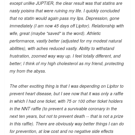
except unlike JUPTIER, the clear result was that statins are
nasty poisins that were ruining my life. I quickly concluded
that no statin would again pass my lips. Depression, gone
immediately (I am now 45 days off Lipitor). Relationship with
wife, great (maybe "saved" is the word). Athletic
performance, vastly better (adjusted for my modest natural
abilities), with aches reduced vastly. Ability to withstand
frustration, zoomed way way up. I feel totally different, and
better; I think of my high cholesterol as my friend, protecting
my from the abyss.
The other exciting thing is that I was depending on Lipitor to
prevent heart disease, but I see now that it was only a raffle
in which I had one ticket, with 75 or 100 other ticket holders
in the NNT raffle (to prevent a survivable coronary in the
next ten years, but not to prevent death -- that is not a prize
in this raffle). There are obviously way better things I can do
for prevention, at low cost and no negative side effects