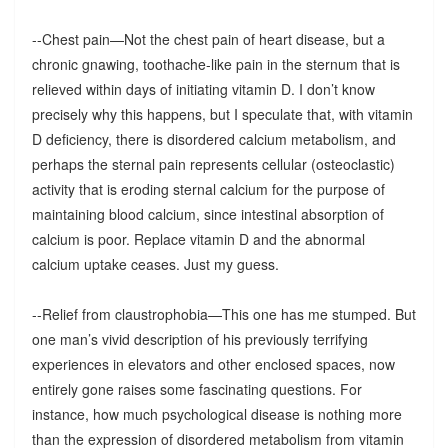
--Chest pain—Not the chest pain of heart disease, but a
chronic gnawing, toothache-like pain in the sternum that is
relieved within days of initiating vitamin D. I don’t know
precisely why this happens, but I speculate that, with vitamin
D deficiency, there is disordered calcium metabolism, and
perhaps the sternal pain represents cellular (osteoclastic)
activity that is eroding sternal calcium for the purpose of
maintaining blood calcium, since intestinal absorption of
calcium is poor. Replace vitamin D and the abnormal
calcium uptake ceases. Just my guess.
--Relief from claustrophobia—This one has me stumped. But
one man’s vivid description of his previously terrifying
experiences in elevators and other enclosed spaces, now
entirely gone raises some fascinating questions. For
instance, how much psychological disease is nothing more
than the expression of disordered metabolism from vitamin