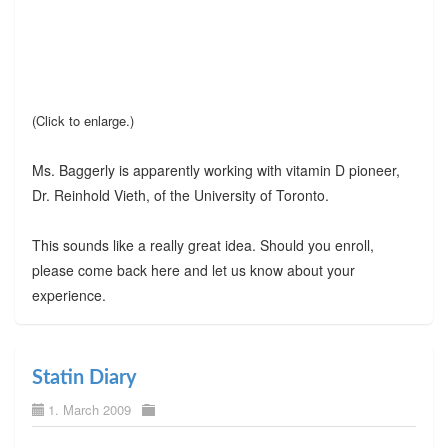
(Click to enlarge.)
Ms. Baggerly is apparently working with vitamin D pioneer,
Dr. Reinhold Vieth, of the University of Toronto.
This sounds like a really great idea. Should you enroll,
please come back here and let us know about your
experience.
Statin Diary
1. March 2009