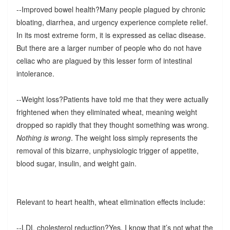
--Improved bowel health?Many people plagued by chronic
bloating, diarrhea, and urgency experience complete relief.
In its most extreme form, it is expressed as celiac disease.
But there are a larger number of people who do not have
celiac who are plagued by this lesser form of intestinal
intolerance.
--Weight loss?Patients have told me that they were actually
frightened when they eliminated wheat, meaning weight
dropped so rapidly that they thought something was wrong.
Nothing is wrong
. The weight loss simply represents the
removal of this bizarre, unphysiologic trigger of appetite,
blood sugar, insulin, and weight gain.
Relevant to heart health, wheat elimination effects include:
--LDL cholesterol reduction?Yes, I know that it’s not what the