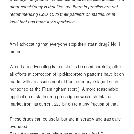
other consistency is that Drs. out there in practice are not
recommending CoQ-10 to their patients on statins, or at
least that has been my experience.
Am I advocating that everyone stop their statin drug? No, I
am not.
What I am advocating is that statins be used carefully, after
all efforts at correction of lipid/lipoprotein patterns have been
made, with an assessment of true coronary risk (not such
nonsense as the Framingham score). A more reasonable
application of statin drug prescription would shrink the
market from its current $27 billion to a tiny fraction of that.
These drugs can be useful but are miserably and tragically
overused.
For a discussion of an alternative to statins for LDL