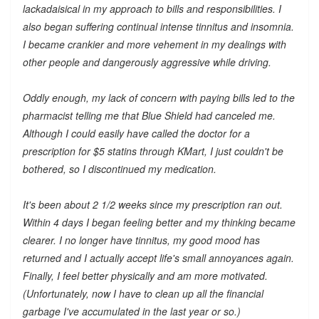
lackadaisical in my approach to bills and responsibilities. I
also began suffering continual intense tinnitus and insomnia.
I became crankier and more vehement in my dealings with
other people and dangerously aggressive while driving.
Oddly enough, my lack of concern with paying bills led to the
pharmacist telling me that Blue Shield had canceled me.
Although I could easily have called the doctor for a
prescription for $5 statins through KMart, I just couldn't be
bothered, so I discontinued my medication.
It's been about 2 1/2 weeks since my prescription ran out.
Within 4 days I began feeling better and my thinking became
clearer. I no longer have tinnitus, my good mood has
returned and I actually accept life's small annoyances again.
Finally, I feel better physically and am more motivated.
(Unfortunately, now I have to clean up all the financial
garbage I've accumulated in the last year or so.)