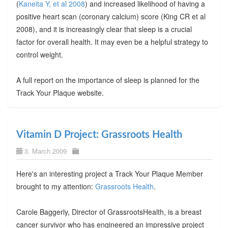
(
Kaneita Y, et al 2008
) and increased likelihood of having a
positive heart scan (coronary calcium) score (King CR et al
2008), and it is increasingly clear that sleep is a crucial
factor for overall health. It may even be a helpful strategy to
control weight.
A full report on the importance of sleep is planned for the
Track Your Plaque website.
Vitamin D Project: Grassroots Health
3. March 2009
Here's an interesting project a Track Your Plaque Member
brought to my attention:
Grassroots Health
.
Carole Baggerly, Director of GrassrootsHealth, is a breast
cancer survivor who has engineered an impressive project