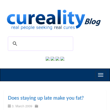
Toggl
naviga
Does staying up late make you fat?
3. March 2009