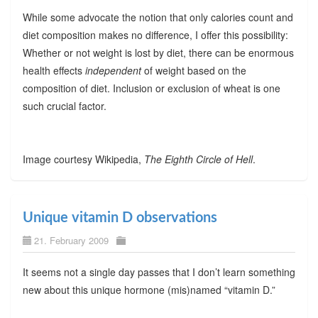
While some advocate the notion that only calories count and
diet composition makes no difference, I offer this possibility:
Whether or not weight is lost by diet, there can be enormous
health effects
independent
of weight based on the
composition of diet. Inclusion or exclusion of wheat is one
such crucial factor.
Image courtesy Wikipedia,
The Eighth Circle of Hell
.
Unique vitamin D observations
21. February 2009
It seems not a single day passes that I don’t learn something
new about this unique hormone (mis)named “vitamin D.”