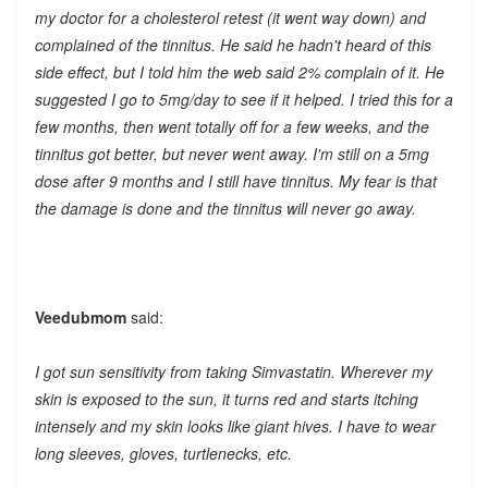
my doctor for a cholesterol retest (it went way down) and
complained of the tinnitus. He said he hadn't heard of this
side effect, but I told him the web said 2% complain of it. He
suggested I go to 5mg/day to see if it helped. I tried this for a
few months, then went totally off for a few weeks, and the
tinnitus got better, but never went away. I'm still on a 5mg
dose after 9 months and I still have tinnitus. My fear is that
the damage is done and the tinnitus will never go away.
Veedubmom
said:
I got sun sensitivity from taking Simvastatin. Wherever my
skin is exposed to the sun, it turns red and starts itching
intensely and my skin looks like giant hives. I have to wear
long sleeves, gloves, turtlenecks, etc.