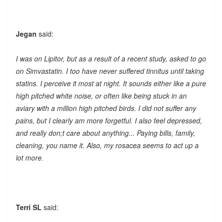
Jegan
said:
I was on Lipitor, but as a result of a recent study, asked to go
on Simvastatin. I too have never suffered tinnitus until taking
statins. I perceive it most at night. It sounds either like a pure
high pitched white noise, or often like being stuck in an
aviary with a million high pitched birds. I did not suffer any
pains, but I clearly am more forgetful. I also feel depressed,
and really don;t care about anything... Paying bills, family,
cleaning, you name it. Also, my rosacea seems to act up a
lot more.
Terri SL
said: