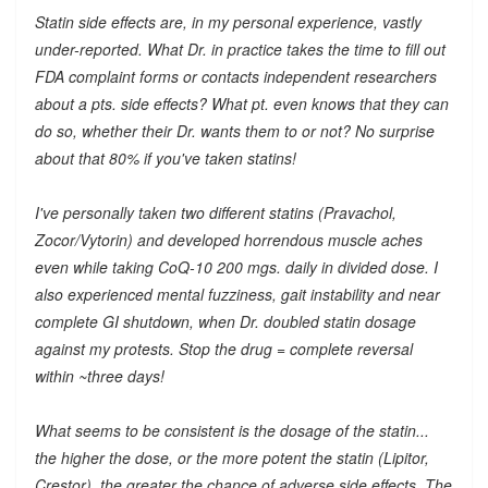
Statin side effects are, in my personal experience, vastly
under-reported. What Dr. in practice takes the time to fill out
FDA complaint forms or contacts independent researchers
about a pts. side effects? What pt. even knows that they can
do so, whether their Dr. wants them to or not? No surprise
about that 80% if you've taken statins!
I've personally taken two different statins (Pravachol,
Zocor/Vytorin) and developed horrendous muscle aches
even while taking CoQ-10 200 mgs. daily in divided dose. I
also experienced mental fuzziness, gait instability and near
complete GI shutdown, when Dr. doubled statin dosage
against my protests. Stop the drug = complete reversal
within ~three days!
What seems to be consistent is the dosage of the statin...
the higher the dose, or the more potent the statin (Lipitor,
Crestor), the greater the chance of adverse side effects. The