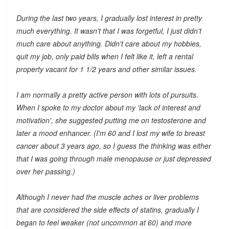
During the last two years, I gradually lost interest in pretty
much everything. It wasn't that I was forgetful, I just didn't
much care about anything. Didn't care about my hobbies,
quit my job, only paid bills when I felt like it, left a rental
property vacant for 1 1/2 years and other similar issues.
I am normally a pretty active person with lots of pursuits.
When I spoke to my doctor about my 'lack of interest and
motivation', she suggested putting me on testosterone and
later a mood enhancer. (I'm 60 and I lost my wife to breast
cancer about 3 years ago, so I guess the thinking was either
that I was going through male menopause or just depressed
over her passing.)
Although I never had the muscle aches or liver problems
that are considered the side effects of statins, gradually I
began to feel weaker (not uncommon at 60) and more