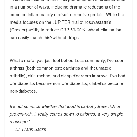
in a number of ways, including dramatic reductions of the
common inflammatory marker, c-reactive protein. While the
media focuses on the JUPITER trial of rosuvastatin’s
(Crestor) ability to reduce CRP 50-60%, wheat elimination
can easily match this?without drugs.
What's more, you just feel better. Less commonly, I've seen
arthritis (both common osteoarthritis and rheumatoid
arthritis), skin rashes, and sleep disorders improve. I've had
pre-diabetics become non-pre-diabetics, diabetics become
non-diabetics.
It's not so much whether that food is carbohydrate-rich or
protein-rich. It really comes down to calories, a very simple
message.'
— Dr. Frank Sacks