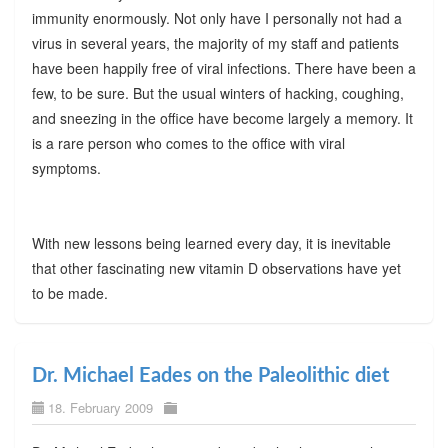
immunity enormously. Not only have I personally not had a
virus in several years, the majority of my staff and patients
have been happily free of viral infections. There have been a
few, to be sure. But the usual winters of hacking, coughing,
and sneezing in the office have become largely a memory. It
is a rare person who comes to the office with viral
symptoms.
With new lessons being learned every day, it is inevitable
that other fascinating new vitamin D observations have yet
to be made.
Dr. Michael Eades on the Paleolithic diet
18. February 2009