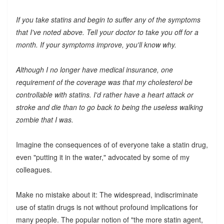
If you take statins and begin to suffer any of the symptoms
that I've noted above. Tell your doctor to take you off for a
month. If your symptoms improve, you'll know why.
Although I no longer have medical insurance, one
requirement of the coverage was that my cholesterol be
controllable with statins. I'd rather have a heart attack or
stroke and die than to go back to being the useless walking
zombie that I was.
Imagine the consequences of of everyone take a statin drug,
even "putting it in the water," advocated by some of my
colleagues.
Make no mistake about it: The widespread, indiscriminate
use of statin drugs is not without profound implications for
many people. The popular notion of "the more statin agent,