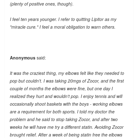
(plenty of positive ones, though).
I feel ten years younger. I refer to quitting Lipitor as my
"miracle cure." I feel a moral obligation to warn others.
Anonymous
said:
It was the craziest thing, my elbows felt like they needed to
pop but couldn't. I was taking 20mgs of Zocor, and the first
couple of months the elbows were fine, but one day I
realized they hurt and wouldn't pop. I enjoy tennis and will
occasionally shoot baskets with the boys - working elbows
are a requirement for both sports. I told my doctor the
problem and he said to stop taking Zocor, and after two
weeks he will have me try a different statin. Avoiding Zocor
brought relief. After a week of being statin free the elbows