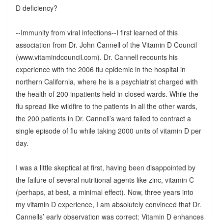
D deficiency?
--Immunity from viral infections--I first learned of this
association from Dr. John Cannell of the Vitamin D Council
(www.vitamindcouncil.com). Dr. Cannell recounts his
experience with the 2006 flu epidemic in the hospital in
northern California, where he is a psychiatrist charged with
the health of 200 inpatients held in closed wards. While the
flu spread like wildfire to the patients in all the other wards,
the 200 patients in Dr. Cannell’s ward failed to contract a
single episode of flu while taking 2000 units of vitamin D per
day.
I was a little skeptical at first, having been disappointed by
the failure of several nutritional agents like zinc, vitamin C
(perhaps, at best, a minimal effect). Now, three years into
my vitamin D experience, I am absolutely convinced that Dr.
Cannells’ early observation was correct: Vitamin D enhances