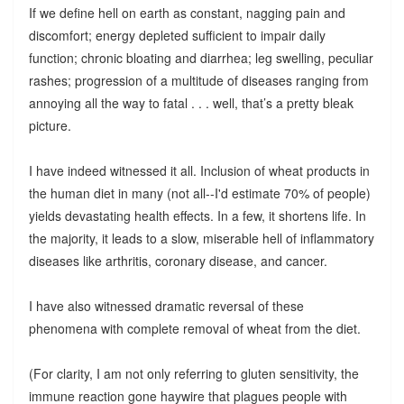
If we define hell on earth as constant, nagging pain and
discomfort; energy depleted sufficient to impair daily
function; chronic bloating and diarrhea; leg swelling, peculiar
rashes; progression of a multitude of diseases ranging from
annoying all the way to fatal . . . well, that’s a pretty bleak
picture.
I have indeed witnessed it all. Inclusion of wheat products in
the human diet in many (not all--I'd estimate 70% of people)
yields devastating health effects. In a few, it shortens life. In
the majority, it leads to a slow, miserable hell of inflammatory
diseases like arthritis, coronary disease, and cancer.
I have also witnessed dramatic reversal of these
phenomena with complete removal of wheat from the diet.
(For clarity, I am not only referring to gluten sensitivity, the
immune reaction gone haywire that plagues people with