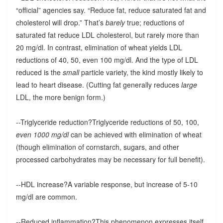
“official” agencies say. “Reduce fat, reduce saturated fat and
cholesterol will drop.” That’s
barely
true; reductions of
saturated fat reduce LDL cholesterol, but rarely more than
20 mg/dl. In contrast, elimination of wheat yields LDL
reductions of 40, 50, even 100 mg/dl. And the type of LDL
reduced is the
small
particle variety, the kind mostly likely to
lead to heart disease. (Cutting fat generally reduces
large
LDL, the more benign form.)
--Triglyceride reduction?Triglyceride reductions of 50, 100,
even 1000 mg/dl
can be achieved with elimination of wheat
(though elimination of cornstarch, sugars, and other
processed carbohydrates may be necessary for full benefit).
--HDL increase?A variable response, but increase of 5-10
mg/dl are common.
--Reduced inflammation?This phenomenon expresses itself