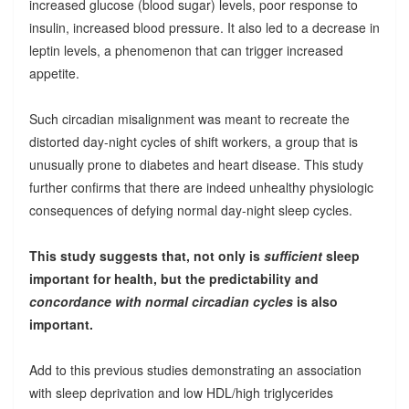
increased glucose (blood sugar) levels, poor response to
insulin, increased blood pressure. It also led to a decrease in
leptin levels, a phenomenon that can trigger increased
appetite.
Such circadian misalignment was meant to recreate the
distorted day-night cycles of shift workers, a group that is
unusually prone to diabetes and heart disease. This study
further confirms that there are indeed unhealthy physiologic
consequences of defying normal day-night sleep cycles.
This study suggests that, not only is
sufficient
sleep
important for health, but the predictability and
concordance with normal circadian cycles
is also
important.
Add to this previous studies demonstrating an association
with sleep deprivation and low HDL/high triglycerides