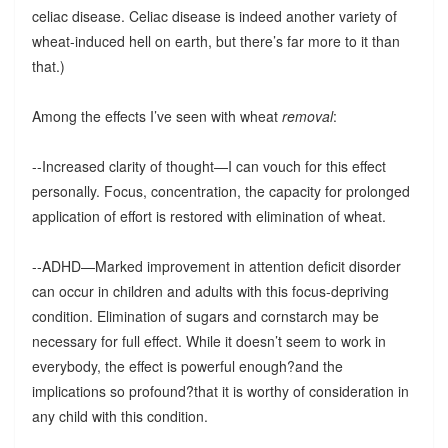
celiac disease. Celiac disease is indeed another variety of
wheat-induced hell on earth, but there’s far more to it than
that.)
Among the effects I’ve seen with wheat
removal
:
--Increased clarity of thought—I can vouch for this effect
personally. Focus, concentration, the capacity for prolonged
application of effort is restored with elimination of wheat.
--ADHD—Marked improvement in attention deficit disorder
can occur in children and adults with this focus-depriving
condition. Elimination of sugars and cornstarch may be
necessary for full effect. While it doesn’t seem to work in
everybody, the effect is powerful enough?and the
implications so profound?that it is worthy of consideration in
any child with this condition.