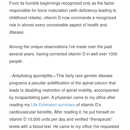
From its humble beginnings recognized only as the factor
responsible for bone maturation (with deficiency leading to
childhood rickets), vitamin D now commands a recognized
role in almost every conceivable aspect of health and
disease.
Among the unique observations I’ve made over the past
several years, having corrected vitamin D in well over 1000
people:
--Ankylosing spondylitis—This fairly rare genetic disease
programs a peculiar solidification of the spinal column that
leads to disabling restriction of spinal mobility, accompanied
by incapacitating pain. A physician came to my office after
reading my
Life Extension summary
of vitamin D’s
cardiovascular benefits, After reading it, he put himself on
vitamin D 10,000 units per day and verified “therapeutic”
levels with a blood test. He came to my office (he requested