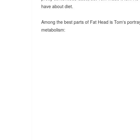
have about diet.
Among the best parts of Fat Head is Tom's portraya
metabolism: