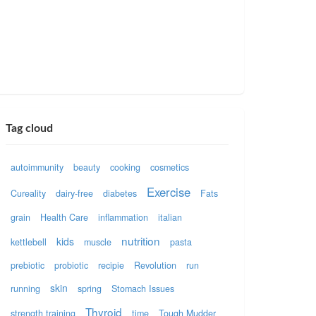
Tag cloud
autoimmunity
beauty
cooking
cosmetics
Exercise
Cureality
dairy-free
diabetes
Fats
grain
Health Care
inflammation
italian
nutrition
kids
kettlebell
muscle
pasta
prebiotic
probiotic
recipie
Revolution
run
skin
running
spring
Stomach Issues
Thyroid
strength training
time
Tough Mudder