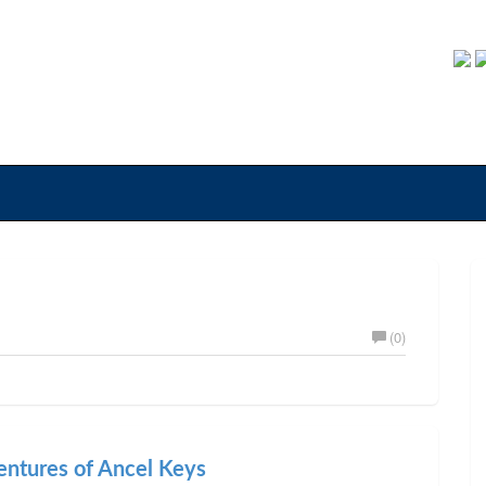
(0)
entures of Ancel Keys