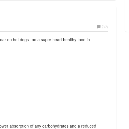
(32)
ar on hot dogs--be a super heart healthy food in
slower absorption of any carbohydrates and a reduced