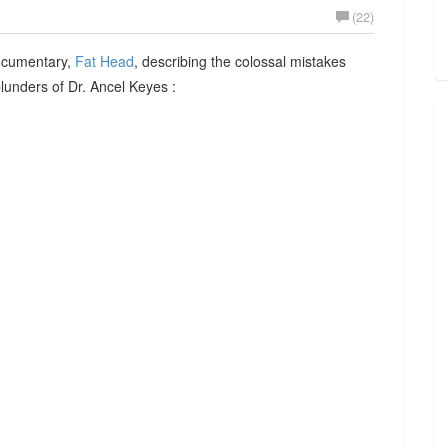
(22)
documentary,
Fat Head
, describing the colossal mistakes
 blunders of Dr. Ancel Keyes :