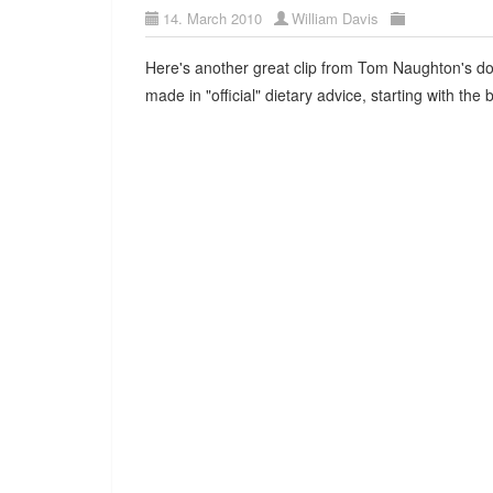
14. March 2010
William Davis
Here's another great clip from Tom Naughton's 
made in "official" dietary advice, starting with the