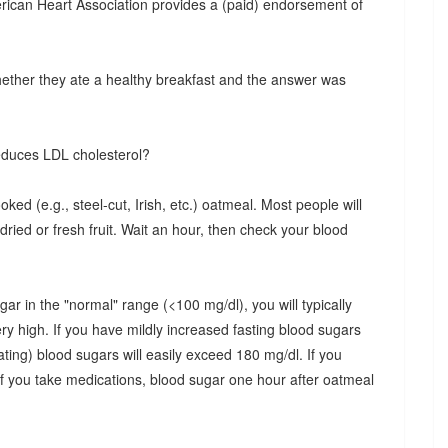
rican Heart Association provides a (paid) endorsement of
hether they ate a healthy breakfast and the answer was
reduces LDL cholesterol?
oked (e.g., steel-cut, Irish, etc.) oatmeal. Most people will
ed or fresh fruit. Wait an hour, then check your blood
gar in the "normal" range (<100 mg/dl), you will typically
y high. If you have mildly increased fasting blood sugars
ting) blood sugars will easily exceed 180 mg/dl. If you
f you take medications, blood sugar one hour after oatmeal