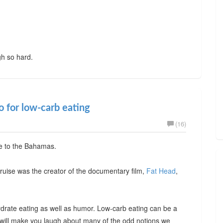
gh so hard.
 for low-carb eating
(16)
se to the Bahamas.
ruise was the creator of the documentary film,
Fat Head
,
ydrate eating as well as humor. Low-carb eating can be a
e will make you laugh about many of the odd notions we