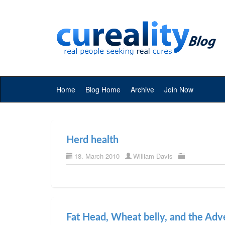
Home
Blog Home
Archive
Join Now
Herd health
18. March 2010
William Davis
Fat Head, Wheat belly, and the Adv