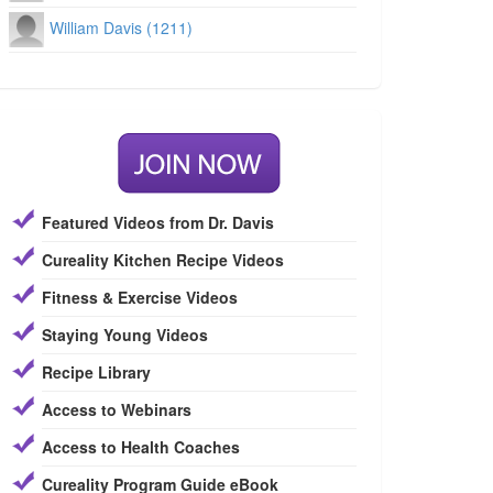
William Davis (1211)
Featured Videos from Dr. Davis
Cureality Kitchen Recipe Videos
Fitness & Exercise Videos
Staying Young Videos
Recipe Library
Access to Webinars
Access to Health Coaches
Cureality Program Guide eBook