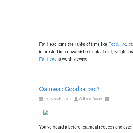
Fat Head joins the ranks of films like
Food, Inc
, t
interested in a unvarnished look at diet, weight l
Fat Head
is worth viewing.
Oatmeal: Good or bad?
11. March 2010
William Davis
You've heard it before: oatmeal reduces choleste