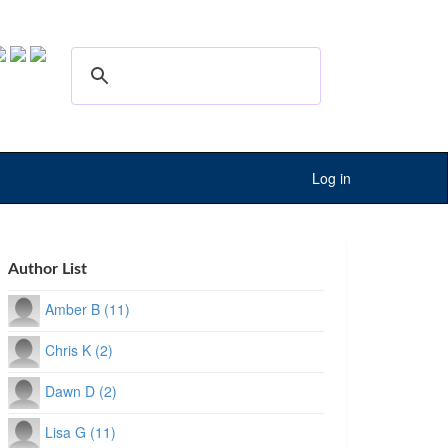
Log in
Author List
Amber B (11)
Chris K (2)
Dawn D (2)
Lisa G (11)