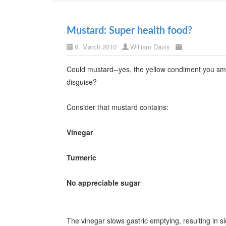
Mustard: Super health food?
6. March 2010
William Davis
Could mustard--yes, the yellow condiment you sme
disguise?
Consider that mustard contains:
Vinegar
Turmeric
No appreciable sugar
The vinegar slows gastric emptying, resulting in 