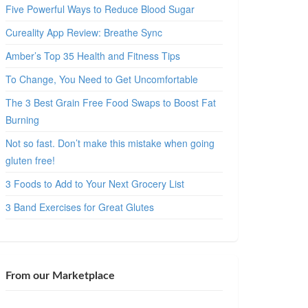
Five Powerful Ways to Reduce Blood Sugar
Cureality App Review: Breathe Sync
Amber’s Top 35 Health and Fitness Tips
To Change, You Need to Get Uncomfortable
The 3 Best Grain Free Food Swaps to Boost Fat
Burning
Not so fast. Don’t make this mistake when going
gluten free!
3 Foods to Add to Your Next Grocery List
3 Band Exercises for Great Glutes
From our Marketplace