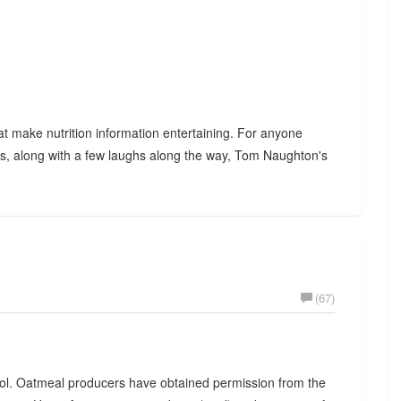
hat make nutrition information entertaining. For anyone
oss, along with a few laughs along the way, Tom Naughton's
(67)
rol. Oatmeal producers have obtained permission from the