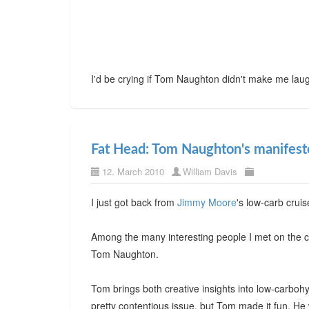
I'd be crying if Tom Naughton didn't make me lau
Fat Head: Tom Naughton's manifesto
12. March 2010
William Davis
I just got back from
Jimmy Moore
's low-carb crui
Among the many interesting people I met on the c
Tom Naughton.
Tom brings both creative insights into low-carboh
pretty contentious issue, but Tom made it fun. H