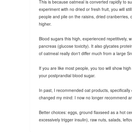
This is because oatmeal is converted rapidly to sug
experiment with no dried or fresh fruit, you will s
people and pile on the raisins, dried cranberries,
higher.
Blood sugars this high, experienced repetitively, w
pancreas (glucose toxicity). It also glycates prote
of oatmeal really don't differ much from a large Sn
If you are like most people, you too will show high 
your postprandial blood sugar.
In past, I recommended oat products, specifically 
changed my mind: I now no longer recommend any o
Better choices: eggs, ground flaxseed as a hot ce
excessively trigger insulin), raw nuts, salads, left