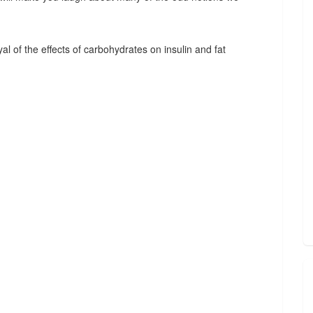
l of the effects of carbohydrates on insulin and fat