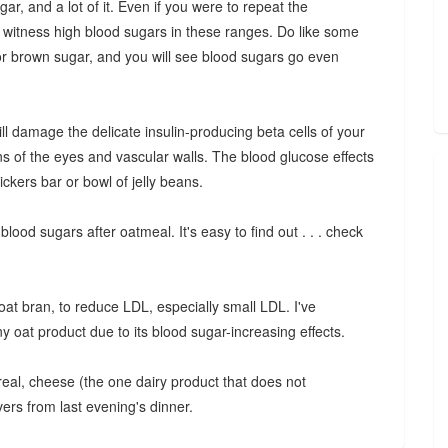
ar, and a lot of it. Even if you were to repeat the
till witness high blood sugars in these ranges. Do like some
 or brown sugar, and you will see blood sugars go even
ill damage the delicate insulin-producing beta cells of your
ins of the eyes and vascular walls. The blood glucose effects
ickers bar or bowl of jelly beans.
blood sugars after oatmeal. It's easy to find out . . . check
oat bran, to reduce LDL, especially small LDL. I've
at product due to its blood sugar-increasing effects.
real, cheese (the one dairy product that does not
overs from last evening's dinner.