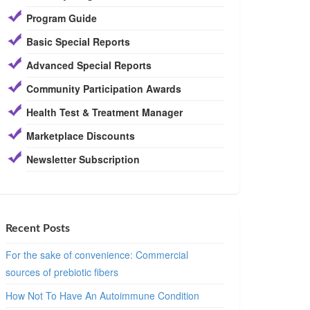
Program Guide
Basic Special Reports
Advanced Special Reports
Community Participation Awards
Health Test & Treatment Manager
Marketplace Discounts
Newsletter Subscription
Recent Posts
For the sake of convenience: Commercial
sources of prebiotic fibers
How Not To Have An Autoimmune Condition