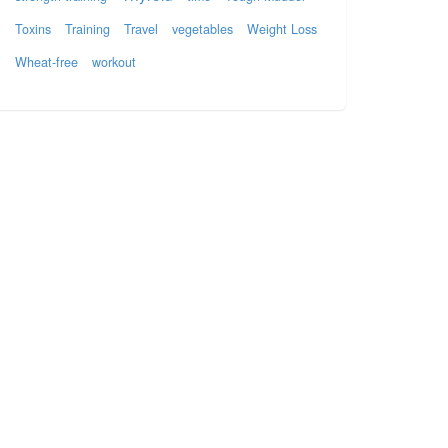
Toxins
Training
Travel
vegetables
Weight Loss
Wheat-free
workout