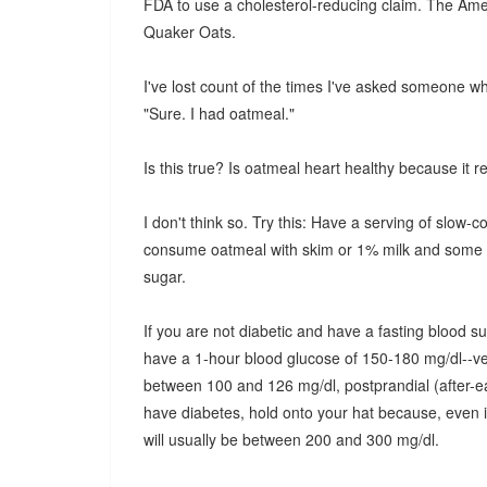
FDA to use a cholesterol-reducing claim. The Ame
Quaker Oats.
I've lost count of the times I've asked someone w
"Sure. I had oatmeal."
Is this true? Is oatmeal heart healthy because it 
I don't think so. Try this: Have a serving of slow-co
consume oatmeal with skim or 1% milk and some dri
sugar.
If you are not diabetic and have a fasting blood su
have a 1-hour blood glucose of 150-180 mg/dl--ver
between 100 and 126 mg/dl, postprandial (after-ea
have diabetes, hold onto your hat because, even i
will usually be between 200 and 300 mg/dl.