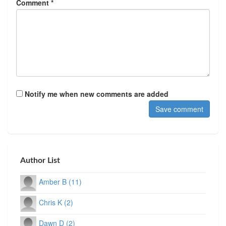
Comment *
Notify me when new comments are added
Author List
Amber B (11)
Chris K (2)
Dawn D (2)