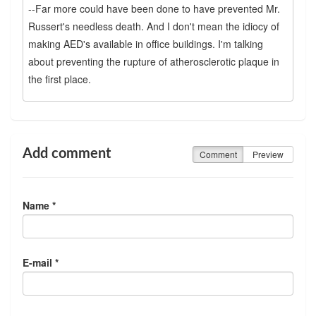
--Far more could have been done to have prevented Mr.
Russert's needless death. And I don't mean the idiocy of
making AED's available in office buildings. I'm talking
about preventing the rupture of atherosclerotic plaque in
the first place.
Add comment
Comment
Preview
Name *
E-mail *