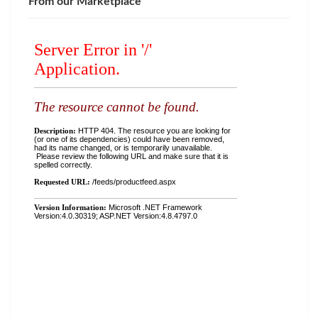
From our Marketplace