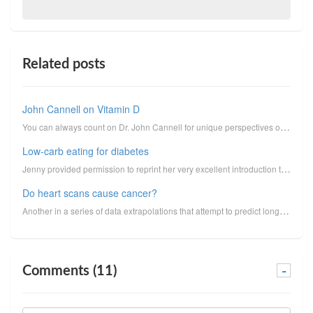
Related posts
John Cannell on Vitamin D
You can always count on Dr. John Cannell for unique perspectives on vitamin D. I reprint here his un...
Low-carb eating for diabetes
Jenny provided permission to reprint her very excellent introduction to low-carbohydrate eating for ...
Do heart scans cause cancer?
Another in a series of data extrapolations that attempt to predict long-term cancer risk from medica...
Comments (11)
-