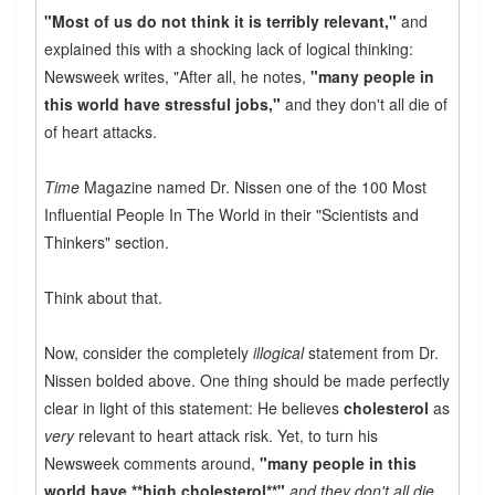
"Most of us do not think it is terribly relevant,"
and
explained this with a shocking lack of logical thinking:
Newsweek writes, "After all, he notes,
"many people in
this world have stressful jobs,"
and they don't all die of
of heart attacks.
Time
Magazine named Dr. Nissen one of the 100 Most
Influential People In The World in their "Scientists and
Thinkers" section.
Think about that.
Now, consider the completely
illogical
statement from Dr.
Nissen bolded above. One thing should be made perfectly
clear in light of this statement: He believes
cholesterol
as
very
relevant to heart attack risk. Yet, to turn his
Newsweek comments around,
"many people in this
world have **high cholesterol**"
and they don't all die