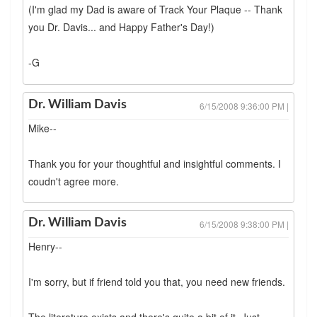
(I'm glad my Dad is aware of Track Your Plaque -- Thank
you Dr. Davis... and Happy Father's Day!)
-G
Dr. William Davis
6/15/2008 9:36:00 PM |
Mike--
Thank you for your thoughtful and insightful comments. I
coudn't agree more.
Dr. William Davis
6/15/2008 9:38:00 PM |
Henry--
I'm sorry, but if friend told you that, you need new friends.