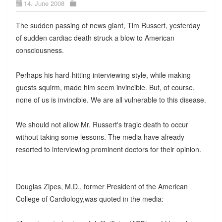
14. June 2008
The sudden passing of news giant, Tim Russert, yesterday
of sudden cardiac death struck a blow to American
consciousness.
Perhaps his hard-hitting interviewing style, while making
guests squirm, made him seem invincible. But, of course,
none of us is invincible. We are all vulnerable to this disease.
We should not allow Mr. Russert's tragic death to occur
without taking some lessons. The media have already
resorted to interviewing prominent doctors for their opinion.
Douglas Zipes, M.D., former President of the American
College of Cardiology,was quoted in the media: