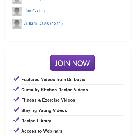
Lisa G (11)
William Davis (1211)
Featured Videos from Dr. Davis
Cureality Kitchen Recipe Videos
Fitness & Exercise Videos
Staying Young Videos
Recipe Library
Access to Webinars