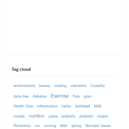
Tag cloud
autoimmunity
beauty
cooking
cosmetics
Cureality
Exercise
dairy-free
diabetes
Fats
grain
kids
Health Care
inflammation
italian
kettlebell
nutrition
muscle
pasta
prebiotic
probiotic
recipie
skin
Revolution
run
running
spring
Stomach Issues