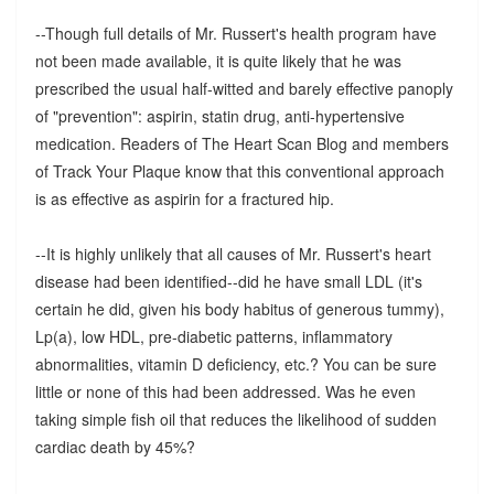
--Though full details of Mr. Russert's health program have
not been made available, it is quite likely that he was
prescribed the usual half-witted and barely effective panoply
of "prevention": aspirin, statin drug, anti-hypertensive
medication. Readers of The Heart Scan Blog and members
of Track Your Plaque know that this conventional approach
is as effective as aspirin for a fractured hip.
--It is highly unlikely that all causes of Mr. Russert's heart
disease had been identified--did he have small LDL (it's
certain he did, given his body habitus of generous tummy),
Lp(a), low HDL, pre-diabetic patterns, inflammatory
abnormalities, vitamin D deficiency, etc.? You can be sure
little or none of this had been addressed. Was he even
taking simple fish oil that reduces the likelihood of sudden
cardiac death by 45%?