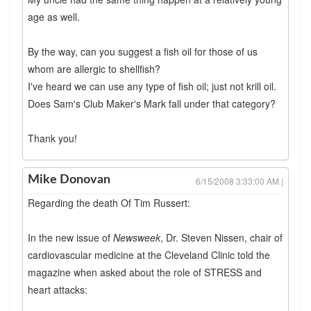
age as well.
By the way, can you suggest a fish oil for those of us
whom are allergic to shellfish?
I've heard we can use any type of fish oil; just not krill oil.
Does Sam's Club Maker's Mark fall under that category?
Thank you!
Mike Donovan
6/15/2008 3:33:00 AM |
Regarding the death Of Tim Russert:
In the new issue of
Newsweek
, Dr. Steven Nissen, chair of
cardiovascular medicine at the Cleveland Clinic told the
magazine when asked about the role of STRESS and
heart attacks: