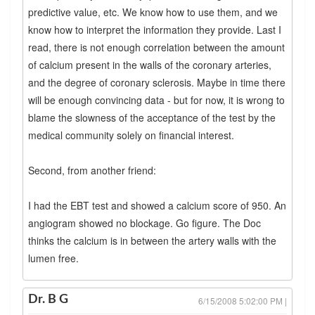
predictive value, etc. We know how to use them, and we
know how to interpret the information they provide. Last I
read, there is not enough correlation between the amount
of calcium present in the walls of the coronary arteries,
and the degree of coronary sclerosis. Maybe in time there
will be enough convincing data - but for now, it is wrong to
blame the slowness of the acceptance of the test by the
medical community solely on financial interest.
Second, from another friend:
I had the EBT test and showed a calcium score of 950. An
angiogram showed no blockage. Go figure. The Doc
thinks the calcium is in between the artery walls with the
lumen free.
Dr. B G
6/15/2008 5:02:00 PM |