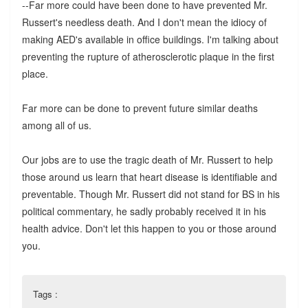
--Far more could have been done to have prevented Mr.
Russert's needless death. And I don't mean the idiocy of
making AED's available in office buildings. I'm talking about
preventing the rupture of atherosclerotic plaque in the first
place.
Far more can be done to prevent future similar deaths
among all of us.
Our jobs are to use the tragic death of Mr. Russert to help
those around us learn that heart disease is identifiable and
preventable. Though Mr. Russert did not stand for BS in his
political commentary, he sadly probably received it in his
health advice. Don't let this happen to you or those around
you.
Tags :