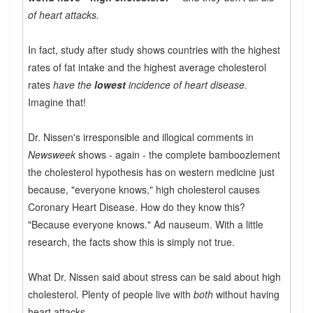
of heart attacks.
In fact, study after study shows countries with the highest
rates of fat intake and the highest average cholesterol
rates
have the
lowest
incidence of heart disease.
Imagine that!
Dr. Nissen's irresponsible and illogical comments in
Newsweek
shows - again - the complete bamboozlement
the cholesterol hypothesis has on western medicine just
because, "everyone knows," high cholesterol causes
Coronary Heart Disease. How do they know this?
"Because everyone knows." Ad nauseum. With a little
research, the facts show this is simply not true.
What Dr. Nissen said about stress can be said about high
cholesterol. Plenty of people live with
both
without having
heart attacks.