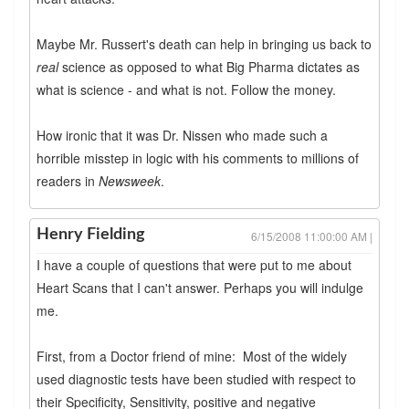
Maybe Mr. Russert's death can help in bringing us back to
real
science as opposed to what Big Pharma dictates as
what is science - and what is not. Follow the money.
How ironic that it was Dr. Nissen who made such a
horrible misstep in logic with his comments to millions of
readers in
Newsweek
.
Henry Fielding
6/15/2008 11:00:00 AM |
I have a couple of questions that were put to me about
Heart Scans that I can't answer. Perhaps you will indulge
me.
First, from a Doctor friend of mine: Most of the widely
used diagnostic tests have been studied with respect to
their Specificity, Sensitivity, positive and negative