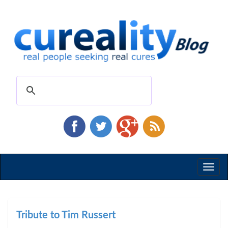
Toggl
naviga
Tribute to Tim Russert