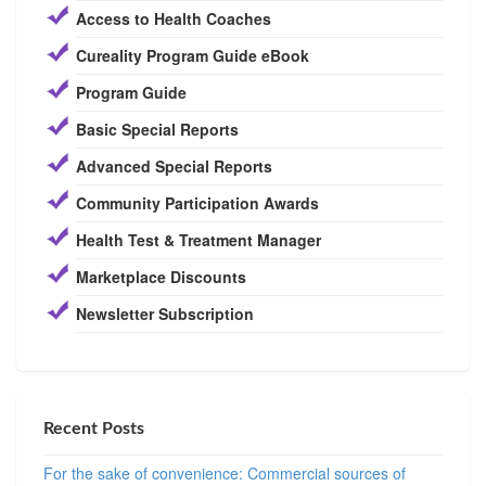
Access to Health Coaches
Cureality Program Guide eBook
Program Guide
Basic Special Reports
Advanced Special Reports
Community Participation Awards
Health Test & Treatment Manager
Marketplace Discounts
Newsletter Subscription
Recent Posts
For the sake of convenience: Commercial sources of