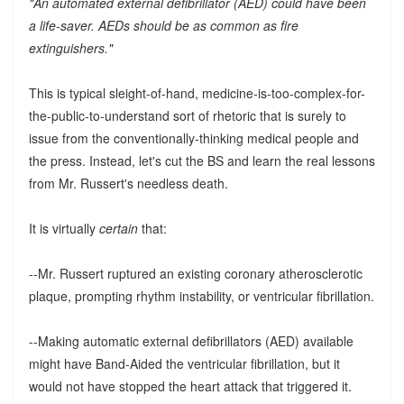
"An automated external defibrillator (AED) could have been
a life-saver. AEDs should be as common as fire
extinguishers."
This is typical sleight-of-hand, medicine-is-too-complex-for-
the-public-to-understand sort of rhetoric that is surely to
issue from the conventionally-thinking medical people and
the press. Instead, let's cut the BS and learn the real lessons
from Mr. Russert's needless death.
It is virtually
certain
that:
--Mr. Russert ruptured an existing coronary atherosclerotic
plaque, prompting rhythm instability, or ventricular fibrillation.
--Making automatic external defibrillators (AED) available
might have Band-Aided the ventricular fibrillation, but it
would not have stopped the heart attack that triggered it.