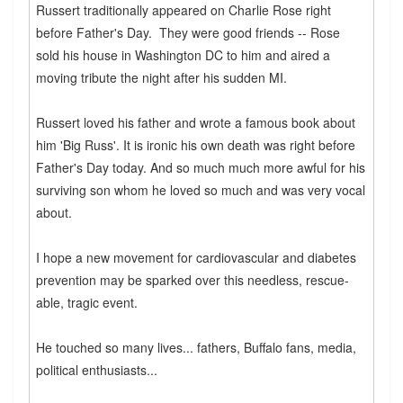
Russert traditionally appeared on Charlie Rose right
before Father's Day. They were good friends -- Rose
sold his house in Washington DC to him and aired a
moving tribute the night after his sudden MI.
Russert loved his father and wrote a famous book about
him 'Big Russ'. It is ironic his own death was right before
Father's Day today. And so much much more awful for his
surviving son whom he loved so much and was very vocal
about.
I hope a new movement for cardiovascular and diabetes
prevention may be sparked over this needless, rescue-
able, tragic event.
He touched so many lives... fathers, Buffalo fans, media,
political enthusiasts...