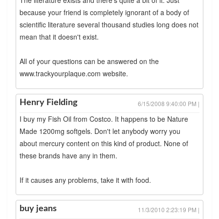
The literature exists and there's quite a bit of it. Just
because your friend is completely ignorant of a body of
scientific literature several thousand studies long does not
mean that it doesn't exist.
All of your questions can be answered on the
www.trackyourplaque.com website.
Henry Fielding
6/15/2008 9:40:00 PM |
I buy my Fish Oil from Costco. It happens to be Nature
Made 1200mg softgels. Don't let anybody worry you
about mercury content on this kind of product. None of
these brands have any in them.
If it causes any problems, take it with food.
buy jeans
11/3/2010 2:23:19 PM |