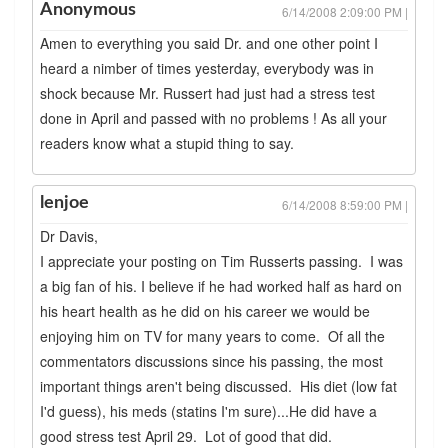
Anonymous
6/14/2008 2:09:00 PM |
Amen to everything you said Dr. and one other point I
heard a nimber of times yesterday, everybody was in
shock because Mr. Russert had just had a stress test
done in April and passed with no problems ! As all your
readers know what a stupid thing to say.
lenjoe
6/14/2008 8:59:00 PM |
Dr Davis,
I appreciate your posting on Tim Russerts passing. I was
a big fan of his. I believe if he had worked half as hard on
his heart health as he did on his career we would be
enjoying him on TV for many years to come. Of all the
commentators discussions since his passing, the most
important things aren't being discussed. His diet (low fat
I'd guess), his meds (statins I'm sure)...He did have a
good stress test April 29. Lot of good that did.