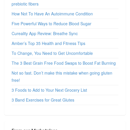
prebiotic fibers
How Not To Have An Autoimmune Condition
Five Powerful Ways to Reduce Blood Sugar
Cureality App Review: Breathe Sync
Amber’s Top 35 Health and Fitness Tips
To Change, You Need to Get Uncomfortable
The 3 Best Grain Free Food Swaps to Boost Fat Burning
Not so fast. Don’t make this mistake when going gluten
free!
3 Foods to Add to Your Next Grocery List
3 Band Exercises for Great Glutes