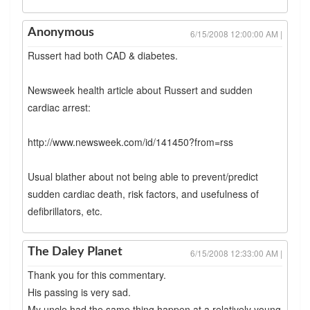
Anonymous
6/15/2008 12:00:00 AM |
Russert had both CAD & diabetes.
Newsweek health article about Russert and sudden
cardiac arrest:
http://www.newsweek.com/id/141450?from=rss
Usual blather about not being able to prevent/predict
sudden cardiac death, risk factors, and usefulness of
defibrillators, etc.
The Daley Planet
6/15/2008 12:33:00 AM |
Thank you for this commentary.
His passing is very sad.
My uncle had the same thing happen at a relatively young