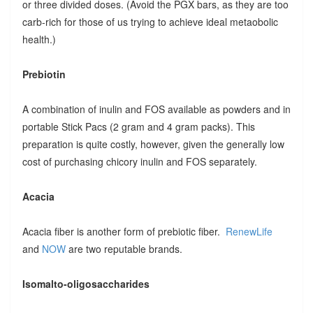
or three divided doses. (Avoid the PGX bars, as they are too
carb-rich for those of us trying to achieve ideal metaobolic
health.)
Prebiotin
A combination of inulin and FOS available as powders and in
portable Stick Pacs (2 gram and 4 gram packs). This
preparation is quite costly, however, given the generally low
cost of purchasing chicory inulin and FOS separately.
Acacia
Acacia fiber is another form of prebiotic fiber.
RenewLife
and
NOW
are two reputable brands.
Isomalto-oligosaccharides