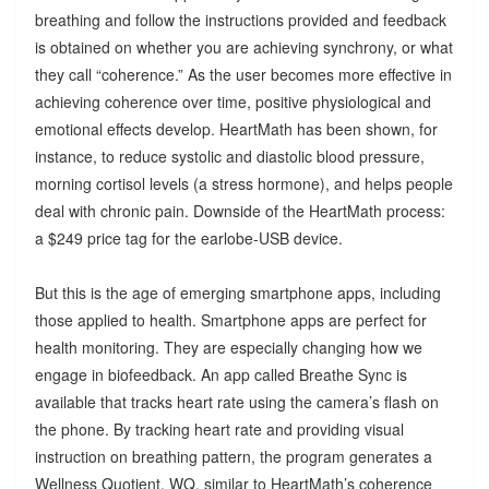
breathing and follow the instructions provided and feedback
is obtained on whether you are achieving synchrony, or what
they call “coherence.” As the user becomes more effective in
achieving coherence over time, positive physiological and
emotional effects develop. HeartMath has been shown, for
instance, to reduce systolic and diastolic blood pressure,
morning cortisol levels (a stress hormone), and helps people
deal with chronic pain. Downside of the HeartMath process:
a $249 price tag for the earlobe-USB device.
But this is the age of emerging smartphone apps, including
those applied to health. Smartphone apps are perfect for
health monitoring. They are especially changing how we
engage in biofeedback. An app called Breathe Sync is
available that tracks heart rate using the camera’s flash on
the phone. By tracking heart rate and providing visual
instruction on breathing pattern, the program generates a
Wellness Quotient, WQ, similar to HeartMath’s coherence