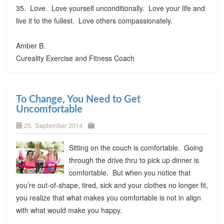
35. Love. Love yourself unconditionally. Love your life and
live it to the fullest. Love others compassionately.
Amber B.
Cureality Exercise and Fitness Coach
To Change, You Need to Get
Uncomfortable
25. September 2014
Sitting on the couch is comfortable. Going
through the drive thru to pick up dinner is
comfortable. But when you notice that
you’re out-of-shape, tired, sick and your clothes no longer fit,
you realize that what makes you comfortable is not in align
with what would make you happy.