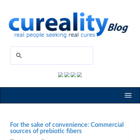
Toggl
naviga
For the sake of convenience: Commercial
sources of prebiotic fibers