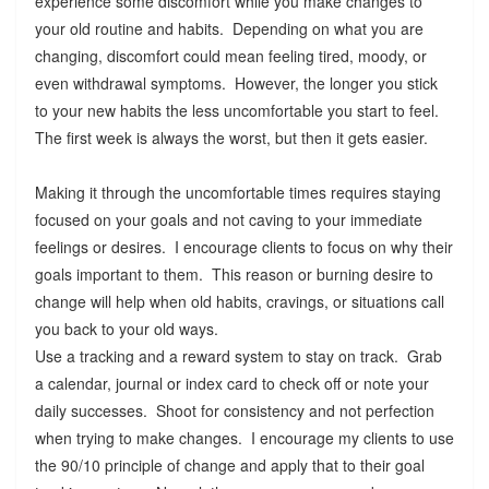
experience some discomfort while you make changes to
your old routine and habits. Depending on what you are
changing, discomfort could mean feeling tired, moody, or
even withdrawal symptoms. However, the longer you stick
to your new habits the less uncomfortable you start to feel.
The first week is always the worst, but then it gets easier.
Making it through the uncomfortable times requires staying
focused on your goals and not caving to your immediate
feelings or desires. I encourage clients to focus on why their
goals important to them. This reason or burning desire to
change will help when old habits, cravings, or situations call
you back to your old ways.
Use a tracking and a reward system to stay on track. Grab
a calendar, journal or index card to check off or note your
daily successes. Shoot for consistency and not perfection
when trying to make changes. I encourage my clients to use
the 90/10 principle of change and apply that to their goal