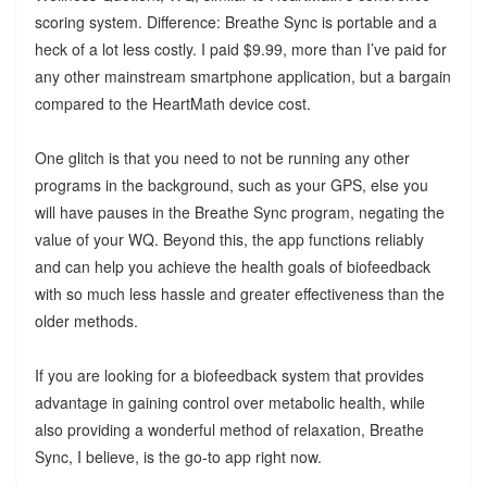
scoring system. Difference: Breathe Sync is portable and a
heck of a lot less costly. I paid $9.99, more than I’ve paid for
any other mainstream smartphone application, but a bargain
compared to the HeartMath device cost.
One glitch is that you need to not be running any other
programs in the background, such as your GPS, else you
will have pauses in the Breathe Sync program, negating the
value of your WQ. Beyond this, the app functions reliably
and can help you achieve the health goals of biofeedback
with so much less hassle and greater effectiveness than the
older methods.
If you are looking for a biofeedback system that provides
advantage in gaining control over metabolic health, while
also providing a wonderful method of relaxation, Breathe
Sync, I believe, is the go-to app right now.