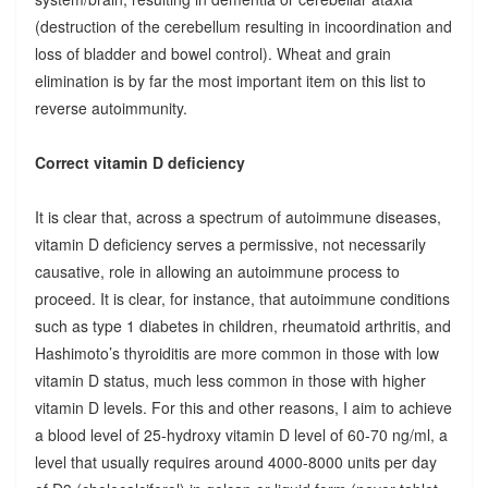
(destruction of the cerebellum resulting in incoordination and
loss of bladder and bowel control). Wheat and grain
elimination is by far the most important item on this list to
reverse autoimmunity.
Correct vitamin D deficiency
It is clear that, across a spectrum of autoimmune diseases,
vitamin D deficiency serves a permissive, not necessarily
causative, role in allowing an autoimmune process to
proceed. It is clear, for instance, that autoimmune conditions
such as type 1 diabetes in children, rheumatoid arthritis, and
Hashimoto’s thyroiditis are more common in those with low
vitamin D status, much less common in those with higher
vitamin D levels. For this and other reasons, I aim to achieve
a blood level of 25-hydroxy vitamin D level of 60-70 ng/ml, a
level that usually requires around 4000-8000 units per day