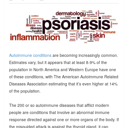
Autoimmune conditions
are becoming increasingly common.
Estimates vary, but it appears that at least 8-9% of the
population in North America and Western Europe have one
of these conditions, with The American Autoimmune Related
Diseases Association estimating that it’s even higher at 14%
of the population.
The 200 or so autoimmune diseases that afflict modern
people are conditions that involve an abnormal immune
response directed against one or more organs of the body. If
the misguided attack is against the thyroid gland, it can