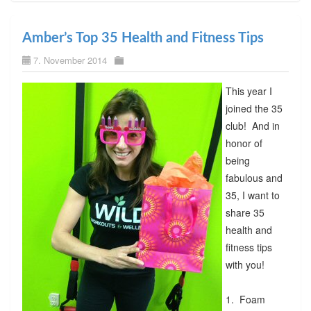
Amber’s Top 35 Health and Fitness Tips
7. November 2014
This year I
joined the 35
club! And in
honor of
being
fabulous and
35, I want to
share 35
health and
fitness tips
with you!
1. Foam