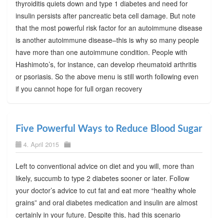
thyroiditis quiets down and type 1 diabetes and need for
insulin persists after pancreatic beta cell damage. But note
that the most powerful risk factor for an autoimmune disease
is another autoimmune disease–this is why so many people
have more than one autoimmune condition. People with
Hashimoto’s, for instance, can develop rheumatoid arthritis
or psoriasis. So the above menu is still worth following even
if you cannot hope for full organ recovery
Five Powerful Ways to Reduce Blood Sugar
4. April 2015
Left to conventional advice on diet and you will, more than
likely, succumb to type 2 diabetes sooner or later. Follow
your doctor’s advice to cut fat and eat more “healthy whole
grains” and oral diabetes medication and insulin are almost
certainly in your future. Despite this, had this scenario