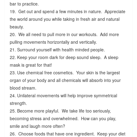
bar to practice.
19. Get out and spend a few minutes in nature. Appreciate
the world around you while taking in fresh air and natural
beauty.
20. We all need to pull more in our workouts. Add more
pulling movements horizontally and vertically.
21. Surround yourself with health minded people.
22. Keep your room dark for deep sound sleep. A sleep
mask is great for that!
23. Use chemical free cosmetics. Your skin is the largest
organ of your body and all chemicals will absorb into your
blood stream.
24. Unilateral movements will help improve symmetrical
strength.
25. Become more playful. We take life too seriously,
becoming stress and overwhelmed. How can you play,
smile and laugh more often?
26. Choose foods that have one ingredient. Keep your diet