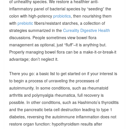
of unhealthy species. We restore a healthier anti-
inflammatory panel of bacterial species by “seeding” the
colon with high-potency
probiotics
, then nourishing them
with
prebiotic
fibers/resistant starches, a collection of
strategies summarized in the
Cureality Digestive Health
discussions. People sometimes view bowel flora
management as optional, just “fluff”–it is anything but.
Properly managing bowel flora can be a make-it-or-break-it
advantage; don’t neglect it.
There you go: a basic list to get started on if your interest is
to begin a process of unraveling the processes of
autoimmunity. In some conditions, such as rheumatoid
arthritis and polymyalgia rheumatica, full recovery is
possible. In other conditions, such as Hashimoto’s thyroiditis
and the pancreatic beta cell destruction leading to type 1
diabetes, reversing the autoimmune inflammation does not
restore organ function: hypothyroidism results after