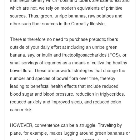
which are not, we rely on modern equivalents of primitive
sources. Thus, green, unripe bananas, raw potatoes and
other such fiber sources in the Cureality lifestyle.
There is therefore no need to purchase prebiotic fibers
outside of your daily effort at including an unripe green
banana, say, or inulin and fructooligosaccharides (FOS), or
small servings of legumes as a means of cultivating healthy
bowel flora. These are powerful strategies that change the
number and species of bowel flora over time, thereby
leading to beneficial health effects that include reduced
blood sugar and blood pressure, reduction in triglycerides,
reduced anxiety and improved sleep, and reduced colon
cancer risk.
HOWEVER, convenience can be a struggle. Traveling by
plane, for example, makes lugging around green bananas or