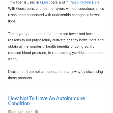
This fiber is used in
Quest
bars and in
Paleo Protein Bars
.
With Quest bars, choose the flavors without sucralose, since
it has been associated with undesirable changes in bowel
flora.
There you go. It means that there are fewer and fewer
reasons to not purposefully cultivate healthy bowel flora and
obtain all the wonderful health benefits of doing so, from
reduced blood pressure, to reduced triglycerides, to deeper
sleep.
Disclaimer: I am not compensated in any way by discussing
these products.
How Not To Have An Autoimmune
Condition
20. April 2015