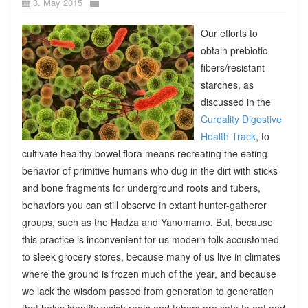
3. May 2015
Our efforts to
obtain prebiotic
fibers/resistant
starches, as
discussed in the
Cureality Digestive
Health Track
, to
cultivate healthy bowel flora means recreating the eating
behavior of primitive humans who dug in the dirt with sticks
and bone fragments for underground roots and tubers,
behaviors you can still observe in extant hunter-gatherer
groups, such as the Hadza and Yanomamo. But, because
this practice is inconvenient for us modern folk accustomed
to sleek grocery stores, because many of us live in climates
where the ground is frozen much of the year, and because
we lack the wisdom passed from generation to generation
that helps identify which roots and tubers are safe to eat and