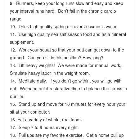
9. Runners, keep your long runs slow and easy and keep
your interval runs hard. Don’t fall in the chronic cardio
range.
10. Drink high quality spring or reverse osmosis water.
11. Use high quality sea salt season food and as a mineral
supplement.
12. Work your squat so that your butt can get down to the
ground. Can you sit in this position? How long?
13. Lift heavy weights! We were made for manual work,.
Simulate heavy labor in the weight room.
14. Meditate daily. If you don’t go within, you will go with
out. We need quiet restorative time to balance the stress in
our life.
15. Stand up and move for 10 minutes for every hour your
sit at your computer.
16. Eat a variety of whole, real foods.
17. Sleep 7 to 9 hours every night.
18. Pull ups are my favorite exercise. Get a home pull up