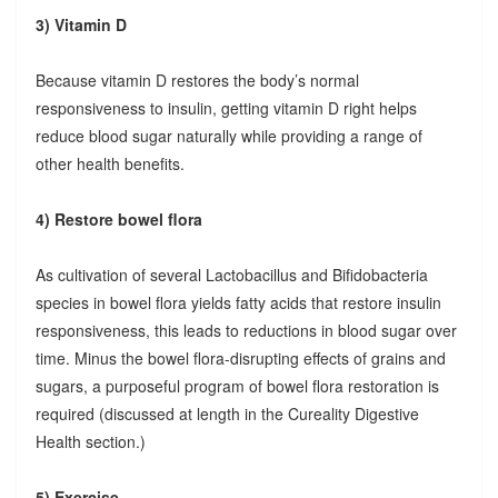
3) Vitamin D
Because vitamin D restores the body’s normal
responsiveness to insulin, getting vitamin D right helps
reduce blood sugar naturally while providing a range of
other health benefits.
4) Restore bowel flora
As cultivation of several Lactobacillus and Bifidobacteria
species in bowel flora yields fatty acids that restore insulin
responsiveness, this leads to reductions in blood sugar over
time. Minus the bowel flora-disrupting effects of grains and
sugars, a purposeful program of bowel flora restoration is
required (discussed at length in the Cureality Digestive
Health section.)
5) Exercise