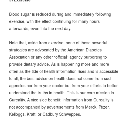
Blood sugar is reduced during and immediately following
exercise, with the effect continuing for many hours
afterwards, even into the next day.
Note that, aside from exercise, none of these powerful
strategies are advocated by the American Diabetes
Association or any other “official” agency purporting to
provide dietary advice. As is happening more and more
often as the tide of health information rises and is accessible
to all, the best advice on health does not come from such
agencies nor from your doctor but from your efforts to better
understand the truths in health. This is our core mission in
Cureality. A nice side benefit: information from Cureality is
not accompanied by advertisements from Merck, Pfizer,
Kelloggs, Kraft, or Cadbury Schweppes.