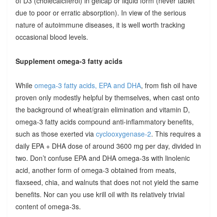
of D3 (cholecalciferol) in gelcap or liquid form (never tablet
due to poor or erratic absorption). In view of the serious
nature of autoimmune diseases, it is well worth tracking
occasional blood levels.
Supplement omega-3 fatty acids
While
omega-3 fatty acids, EPA and DHA
, from fish oil have
proven only modestly helpful by themselves, when cast onto
the background of wheat/grain elimination and vitamin D,
omega-3 fatty acids compound anti-inflammatory benefits,
such as those exerted via
cyclooxygenase-2
. This requires a
daily EPA + DHA dose of around 3600 mg per day, divided in
two. Don’t confuse EPA and DHA omega-3s with linolenic
acid, another form of omega-3 obtained from meats,
flaxseed, chia, and walnuts that does not not yield the same
benefits. Nor can you use krill oil with its relatively trivial
content of omega-3s.