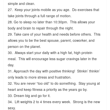
simple and clean.
27. Keep your joints mobile as you age. Do exercises that
take joints through a full range of motion.
28. Go to sleep no later than 10:30pm. This allows your
body and brain to repair through the night.
29. Take care of your health and needs before others. This
allows you to be the best spouse, parent, coworker, and
person on the planet.
30. Always start your daily with a high fat, high protein
meal. This will encourage less sugar cravings later in the
day.
31. Approach the day with positive thinking! Stinkin’ thinkin’
only leads to more stress and frustration.
32. You are never “too old” to do something. Stay young at
heart and keep fitness a priority as the years go by.
33. Dream big and go for it.
34. Lift weights 2 to 4 times every week. Strong is the new
sexy.