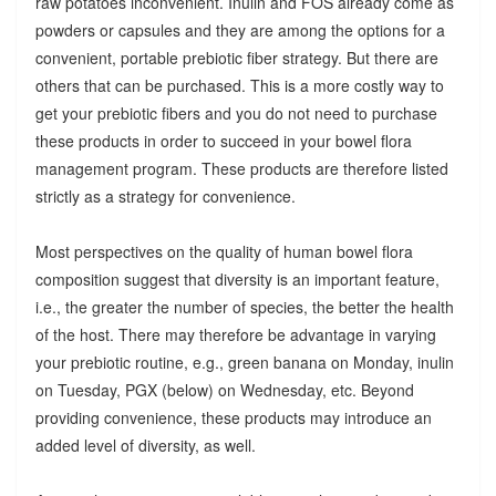
raw potatoes inconvenient. Inulin and FOS already come as
powders or capsules and they are among the options for a
convenient, portable prebiotic fiber strategy. But there are
others that can be purchased. This is a more costly way to
get your prebiotic fibers and you do not need to purchase
these products in order to succeed in your bowel flora
management program. These products are therefore listed
strictly as a strategy for convenience.
Most perspectives on the quality of human bowel flora
composition suggest that diversity is an important feature,
i.e., the greater the number of species, the better the health
of the host. There may therefore be advantage in varying
your prebiotic routine, e.g., green banana on Monday, inulin
on Tuesday, PGX (below) on Wednesday, etc. Beyond
providing convenience, these products may introduce an
added level of diversity, as well.