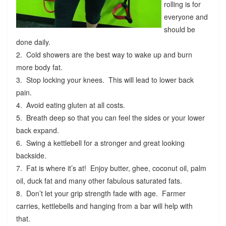
rolling is for
everyone and
should be
done daily.
2. Cold showers are the best way to wake up and burn
more body fat.
3. Stop locking your knees. This will lead to lower back
pain.
4. Avoid eating gluten at all costs.
5. Breath deep so that you can feel the sides or your lower
back expand.
6. Swing a kettlebell for a stronger and great looking
backside.
7. Fat is where it’s at! Enjoy butter, ghee, coconut oil, palm
oil, duck fat and many other fabulous saturated fats.
8. Don’t let your grip strength fade with age. Farmer
carries, kettlebells and hanging from a bar will help with
that.