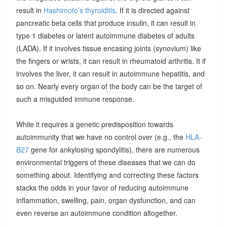
result in
Hashimoto’s thyroiditis
. If it is directed against
pancreatic beta cells that produce insulin, it can result in
type 1 diabetes or latent autoimmune diabetes of adults
(LADA). If it involves tissue encasing joints (synovium) like
the fingers or wrists, it can result in rheumatoid arthritis. It if
involves the liver, it can result in autoimmune hepatitis, and
so on. Nearly every organ of the body can be the target of
such a misguided immune response.
While it requires a genetic predisposition towards
autoimmunity that we have no control over (e.g., the
HLA-
B27
gene for ankylosing spondylitis), there are numerous
environmental triggers of these diseases that we can do
something about. Identifying and correcting these factors
stacks the odds in your favor of reducing autoimmune
inflammation, swelling, pain, organ dysfunction, and can
even reverse an autoimmune condition altogether.