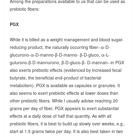
Among the preparations available to us that can be used as
prebiotic fibers:
PGX
While it is billed as a weight management and blood sugar-
reducing product, the naturally occurring fiber--α-D-
glucurono-α-D-manno-β-D-manno- β-D-gluco, α-L-
gulurono-β-D mannurono, β-D-gluco-β- D-mannan--in PGX
also exerts prebiotic effects (evidenced by increased fecal
butyrate, the beneficial end-product of bacterial
metabolism). PGX is available as capsules or granules. It
also seems to exert prebiotic effects at lower doses than
other prebiotic fibers. While I usually advise reaching 20
grams per day of fiber, PGX appears to exert substantial
effects at a daily dose of half that quantity. As with all
prebiotic fibers, it is best to build up slowly over weeks, e.g.,
start at 1.5 grams twice per day. It is also best taken in two