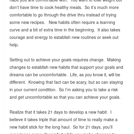
don’t have time to cook healthy meals. So it’s much more
comfortable to go through the drive thru instead of trying
some new recipes. New habits often require a learning
curve and a bit of extra time in the beginning. It also takes
courage and energy to establish new routines or seek out
help.
Setting out to achieve your goals requires change. Making
changes to establish new habits that support your goals and
dreams can be uncomfortable. Life, as you know it, will be
different. Knowing that fact can be scary, but so can staying
in your current condition. So I’m asking you to take a risk
and get uncomfortable so that you can achieve your goals.
Realize that it takes 21 days to develop a new habit. I
believe it takes triple that amount of time to really make a
new habit stick for the long haul. So for 21 days, you’ll