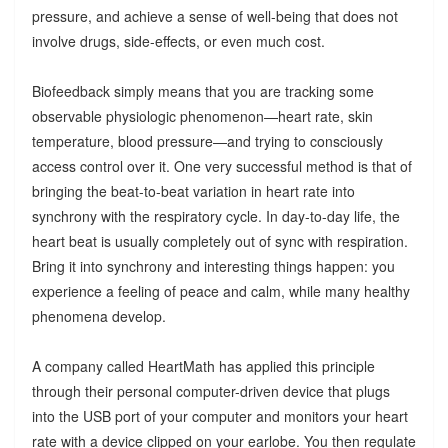
pressure, and achieve a sense of well-being that does not
involve drugs, side-effects, or even much cost.
Biofeedback simply means that you are tracking some
observable physiologic phenomenon—heart rate, skin
temperature, blood pressure—and trying to consciously
access control over it. One very successful method is that of
bringing the beat-to-beat variation in heart rate into
synchrony with the respiratory cycle. In day-to-day life, the
heart beat is usually completely out of sync with respiration.
Bring it into synchrony and interesting things happen: you
experience a feeling of peace and calm, while many healthy
phenomena develop.
A company called HeartMath has applied this principle
through their personal computer-driven device that plugs
into the USB port of your computer and monitors your heart
rate with a device clipped on your earlobe. You then regulate