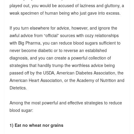
played out, you would be accused of laziness and gluttony, a
weak specimen of human being who just gave into excess.
If you turn elsewhere for advice, however, and ignore the
awful advice from “official” sources with cozy relationships
with Big Pharma, you can reduce blood sugars sufficient to
never become diabetic or to reverse an established
diagnosis, and you can create a powerful collection of
strategies that handily trump the worthless advice being
passed off by the USDA, American Diabetes Association, the
American Heart Association, or the Academy of Nutrition and
Dietetics.
Among the most powerful and effective strategies to reduce
blood sugar:
1) Eat no wheat nor grains