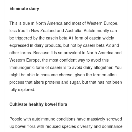
Eliminate dairy
This is true in North America and most of Western Europe,
less true in New Zealand and Australia. Autoimmunity can
be triggered by the casein beta A1 form of casein widely
expressed in dairy products, but not by casein beta A2 and
other forms. Because it is so prevalent in North America and
Western Europe, the most confident way to avoid this
immunogenic form of casein is to avoid dairy altogether. You
might be able to consume cheese, given the fermentation
process that alters proteins and sugar, but that has not been
fully explored.
Cultivate healthy bowel flora
People with autoimmune conditions have massively screwed
up bowel flora with reduced species diversity and dominance