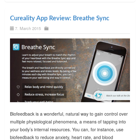
Cureality App Review: Breathe Sync
7. March 2015
Biofeedback is a wonderful, natural way to gain control over
multiple physiological phenomena, a means of tapping into
your body’s internal resources. You can, for instance, use
biofeedback to reduce anxiety, heart rate, and blood