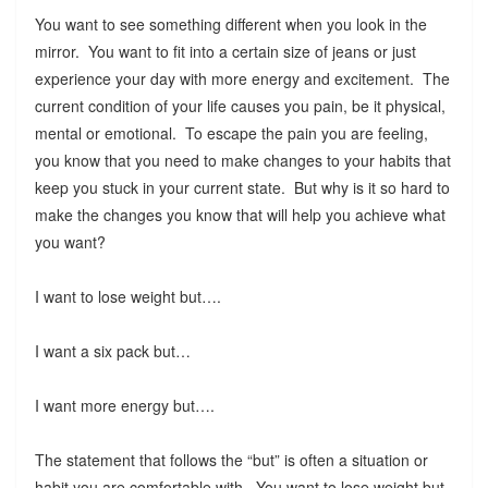
You want to see something different when you look in the
mirror. You want to fit into a certain size of jeans or just
experience your day with more energy and excitement. The
current condition of your life causes you pain, be it physical,
mental or emotional. To escape the pain you are feeling,
you know that you need to make changes to your habits that
keep you stuck in your current state. But why is it so hard to
make the changes you know that will help you achieve what
you want?
I want to lose weight but….
I want a six pack but…
I want more energy but….
The statement that follows the “but” is often a situation or
habit you are comfortable with. You want to lose weight but