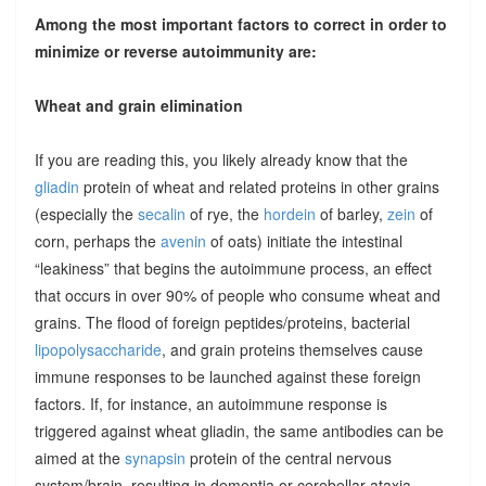
Among the most important factors to correct in order to
minimize or reverse autoimmunity are:
Wheat and grain elimination
If you are reading this, you likely already know that the
gliadin
protein of wheat and related proteins in other grains
(especially the
secalin
of rye, the
hordein
of barley,
zein
of
corn, perhaps the
avenin
of oats) initiate the intestinal
“leakiness” that begins the autoimmune process, an effect
that occurs in over 90% of people who consume wheat and
grains. The flood of foreign peptides/proteins, bacterial
lipopolysaccharide
, and grain proteins themselves cause
immune responses to be launched against these foreign
factors. If, for instance, an autoimmune response is
triggered against wheat gliadin, the same antibodies can be
aimed at the
synapsin
protein of the central nervous
system/brain, resulting in dementia or cerebellar ataxia