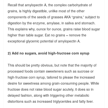
Recall that amylopectin A, the complex carbohydrate of
grains, is highly digestible, unlike most of the other
components of the seeds of grasses AKA “grains,” subject to
digestion by the enzyme, amylase, in saliva and stomach.
This explains why, ounce for ounce, grains raise blood sugar
higher than table sugar. Eat no grains = remove the
exceptional glycemic potential of amylopectin A.
2) Add no sugars, avoid high-fructose corn syrup
This should be pretty obvious, but note that the majority of
processed foods contain sweeteners such as sucrose or
high-fructose corn syrup, tailored to please the increased
desire for sweetness among grain-consuming people. While
fructose does not raise blood sugar acutely, it does so in
delayed fashion, along with triggering other metabolic
distortions such as increased triglycerides and fatty liver.