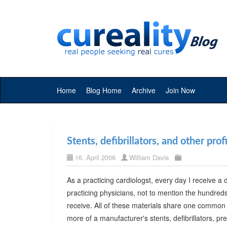
Home
Blog Home
Archive
Join Now
Stents, defibrillators, and other pro
16. April 2006
William Davis
As a practicing cardiologst, every day I receive
practicing physicians, not to mention the hundreds of
receive. All of these materials share one common go
more of a manufacturer's stents, defibrillators, pre