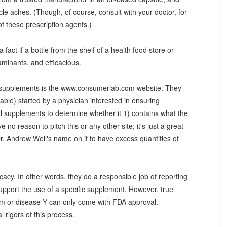
cle aches. (Though, of course, consult with your doctor, for
of these prescription agents.)
 fact if a bottle from the shelf of a health food store or
aminants, and efficacious.
ut supplements is the www.consumerlab.com website. They
le) started by a physician interested in ensuring
l supplements to determine whether it 1) contains what the
e no reason to pitch this or any other site; it's just a great
r. Andrew Weil's name on it to have excess quantities of
cacy. In other words, they do a responsible job of reporting
upport the use of a specific supplement. However, true
tom or disease Y can only come with FDA approval.
l rigors of this process.