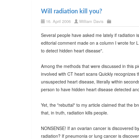
Will radiation kill you?
16. April 2006
William Davis
Several people have asked me lately if radiation 
editorial comment made on a column I wrote for L
to detect hidden heart disease".
Among the methods that were discussed in this pi
involved with CT heart scans Quickly recognizes t
unsuspected heart disease, literally within seconds.
person to have hidden heart disease detected a
Yet, the "rebuttal" to my article claimed that the
that, in truth, radiation kills people.
NONSENSE! If an ovarian cancer is discovered by
radiation? If pneumonia or lung cancer is discove