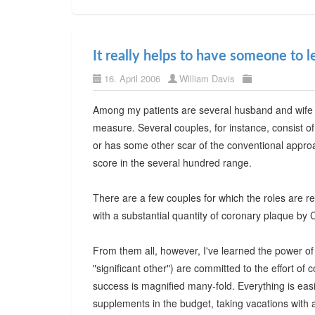
It really helps to have someone to l
16. April 2006
William Davis
Among my patients are several husband and wife
measure. Several couples, for instance, consist of
or has some other scar of the conventional appro
score in the several hundred range.
There are a few couples for which the roles are r
with a substantial quantity of coronary plaque by 
From them all, however, I've learned the power o
"significant other") are committed to the effort of c
success is magnified many-fold. Everything is eas
supplements in the budget, taking vacations with a