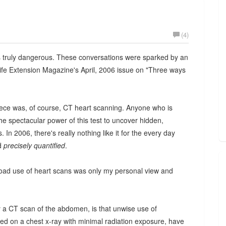
(4)
is truly dangerous. These conversations were sparked by an
ife Extension Magazine's April, 2006 issue on "Three ways
ece was, of course, CT heart scanning. Anyone who is
he spectacular power of this test to uncover hidden,
 In 2006, there's really nothing like it for the every day
nd
precisely quantified
.
 broad use of heart scans was only my personal view and
 a CT scan of the abdomen, is that unwise use of
red on a chest x-ray with minimal radiation exposure, have