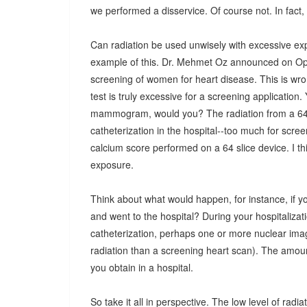
we performed a disservice. Of course not. In fact, 
Can radiation be used unwisely with excessive e
example of this. Dr. Mehmet Oz announced on Opra
screening of women for heart disease. This is wron
test is truly excessive for a screening application
mammogram, would you? The radiation from a 64-sl
catheterization in the hospital--too much for scree
calcium score performed on a 64 slice device. I th
exposure.
Think about what would happen, for instance, if y
and went to the hospital? During your hospitalizatio
catheterization, perhaps one or more nuclear imag
radiation than a screening heart scan). The amount
you obtain in a hospital.
So take it all in perspective. The low level of radi