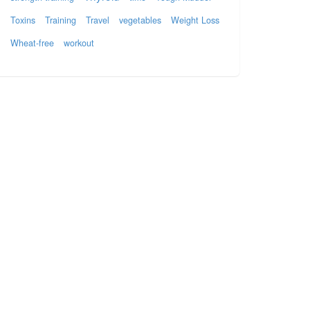
Toxins
Training
Travel
vegetables
Weight Loss
Wheat-free
workout