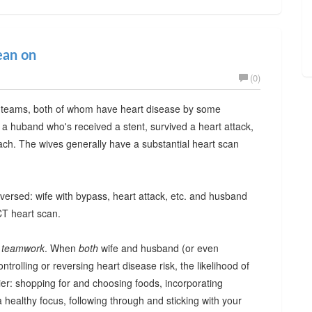
ean on
(0)
 teams, both of whom have heart disease by some
 a huband who's received a stent, survived a heart attack,
ach. The wives generally have a substantial heart scan
eversed: wife with bypass, heart attack, etc. and husband
CT heart scan.
f
teamwork
. When
both
wife and husband (or even
ontrolling or reversing heart disease risk, the likelihood of
ier: shopping for and choosing foods, incorporating
 healthy focus, following through and sticking with your