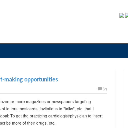
fit-making opportunities
(2)
 a dozen or more magazines or newspapers targeting
 letters, postcards, invitations to "talks", etc. that I
al: To get the practicing cardiologist/physician to insert
scribe more of their drugs, etc.