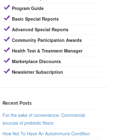
Program Guide
Basic Special Reports
Advanced Special Reports
Community Participation Awards
Health Test & Treatment Manager
Marketplace Discounts
Newsletter Subscription
Recent Posts
For the sake of convenience: Commercial
sources of prebiotic fibers
How Not To Have An Autoimmune Condition