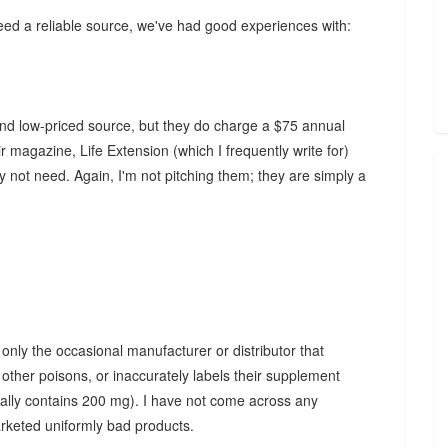
need a reliable source, we've had good experiences with:
and low-priced source, but they do charge a $75 annual
 magazine, Life Extension (which I frequently write for)
not need. Again, I'm not pitching them; they are simply a
 only the occasional manufacturer or distributor that
other poisons, or inaccurately labels their supplement
eally contains 200 mg). I have not come across any
arketed uniformly bad products.