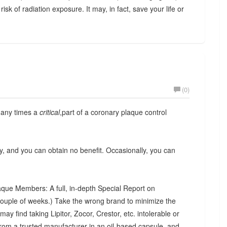
 risk of radiation exposure. It may, in fact, save your life or
(0)
 many times a
critical
,part of a coronary plaque control
y, and you can obtain no benefit. Occasionally, you can
que Members: A full, in-depth Special Report on
couple of weeks.) Take the wrong brand to minimize the
ay find taking Lipitor, Zocor, Crestor, etc. intolerable or
rom a trusted manufacturer in an oil-based capsule, and