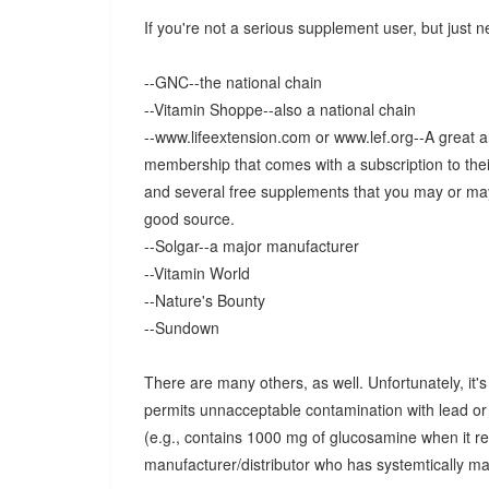
If you're not a serious supplement user, but just 
--GNC--the national chain
--Vitamin Shoppe--also a national chain
--www.lifeextension.com or www.lef.org--A great 
membership that comes with a subscription to their
and several free supplements that you may or may 
good source.
--Solgar--a major manufacturer
--Vitamin World
--Nature's Bounty
--Sundown
There are many others, as well. Unfortunately, it's
permits unnacceptable contamination with lead or 
(e.g., contains 1000 mg of glucosamine when it r
manufacturer/distributor who has systemtically m