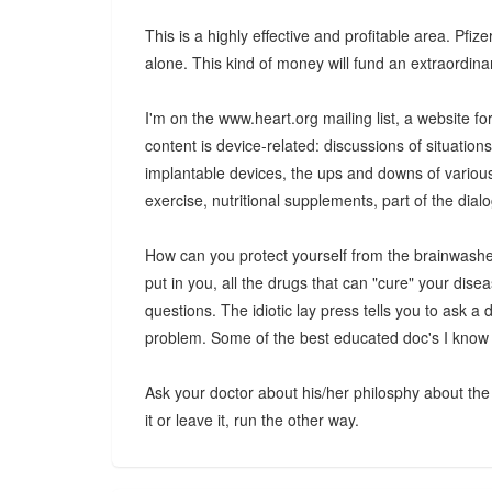
This is a highly effective and profitable area. Pfiz
alone. This kind of money will fund an extraordin
I'm on the www.heart.org mailing list, a website for
content is device-related: discussions of situation
implantable devices, the ups and downs of various 
exercise, nutritional supplements, part of the dial
How can you protect yourself from the brainwashed
put in you, all the drugs that can "cure" your dis
questions. The idiotic lay press tells you to ask a
problem. Some of the best educated doc's I know ar
Ask your doctor about his/her philosphy about the 
it or leave it, run the other way.