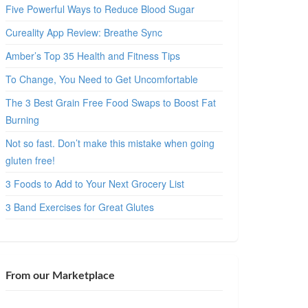
Five Powerful Ways to Reduce Blood Sugar
Cureality App Review: Breathe Sync
Amber’s Top 35 Health and Fitness Tips
To Change, You Need to Get Uncomfortable
The 3 Best Grain Free Food Swaps to Boost Fat
Burning
Not so fast. Don’t make this mistake when going
gluten free!
3 Foods to Add to Your Next Grocery List
3 Band Exercises for Great Glutes
From our Marketplace