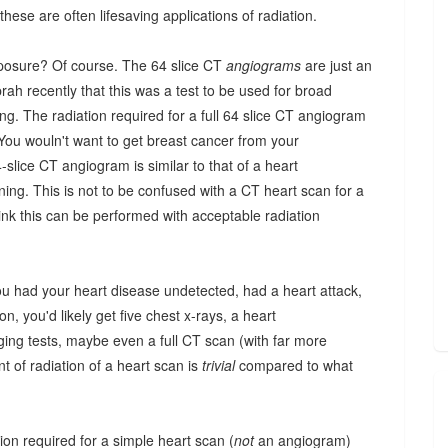
these are often lifesaving applications of radiation.
xposure? Of course. The 64 slice CT
angiograms
are just an
h recently that this was a test to be used for broad
g. The radiation required for a full 64 slice CT angiogram
. You wouln't want to get breast cancer from your
ice CT angiogram is similar to that of a heart
ning. This is not to be confused with a CT heart scan for a
ink this can be performed with acceptable radiation
ou had your heart disease undetected, had a heart attack,
n, you'd likely get five chest x-rays, a heart
ing tests, maybe even a full CT scan (with far more
 of radiation of a heart scan is
trivial
compared to what
ation required for a simple heart scan (
not
an angiogram)