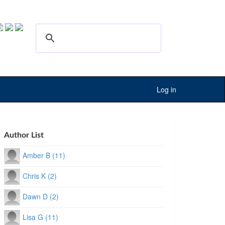
Log in
Author List
Amber B (11)
Chris K (2)
Dawn D (2)
Lisa G (11)