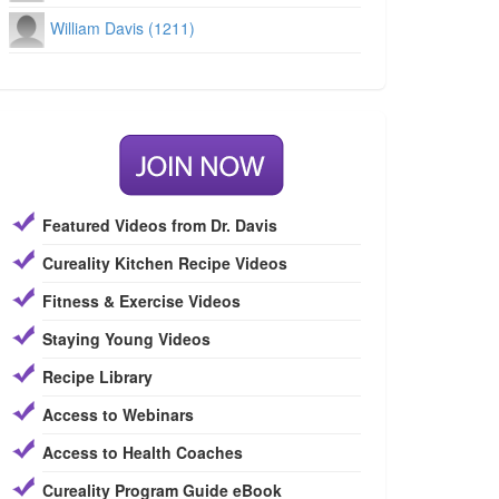
William Davis (1211)
Featured Videos from Dr. Davis
Cureality Kitchen Recipe Videos
Fitness & Exercise Videos
Staying Young Videos
Recipe Library
Access to Webinars
Access to Health Coaches
Cureality Program Guide eBook