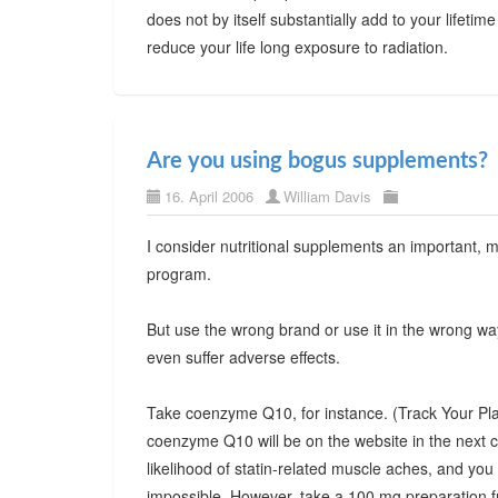
does not by itself substantially add to your lifetime
reduce your life long exposure to radiation.
Are you using bogus supplements?
16. April 2006
William Davis
I consider nutritional supplements an important,
program.
But use the wrong brand or use it in the wrong wa
even suffer adverse effects.
Take coenzyme Q10, for instance. (Track Your Pla
coenzyme Q10 will be on the website in the next 
likelihood of statin-related muscle aches, and you m
impossible. However, take a 100 mg preparation f