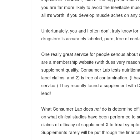
you are far more likely to avoid the inevitable mus
all it's worth, if you develop muscle aches on any 
Unfortunately, you and I often don't truly know for a
drugstore is accurately labeled, pure, free of cont
One really great service for people serious abo
are a membership website (with dues very reasonab
supplement quality. Consumer Lab tests nutritiona
label claims, and 2) is free of contamination. (I hav
service.) They recently found a supplement with D
lead!
What Consumer Lab does
not
do is determine effi
on what clinical studies have been performed to s
claims of efficacy of supplement X to treat symp
Supplements rarely will be put through the financia