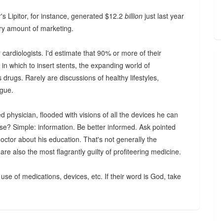
er's Lipitor, for instance, generated $12.2
billion
just last year
ary amount of marketing.
 cardiologists. I'd estimate that 90% or more of their
s in which to insert stents, the expanding world of
drugs. Rarely are discussions of healthy lifestyles,
ogue.
 physician, flooded with visions of all the devices he can
ease? Simple: information. Be better informed. Ask pointed
 doctor about his education. That's not generally the
e also the most flagrantly guilty of profiteering medicine.
use of medications, devices, etc. If their word is God, take