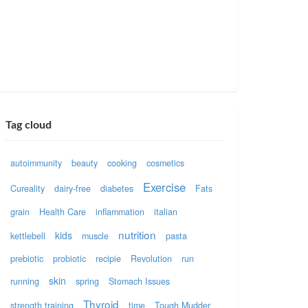
Tag cloud
autoimmunity
beauty
cooking
cosmetics
Exercise
Cureality
dairy-free
diabetes
Fats
grain
Health Care
inflammation
italian
nutrition
kids
kettlebell
muscle
pasta
prebiotic
probiotic
recipie
Revolution
run
skin
running
spring
Stomach Issues
Thyroid
strength training
time
Tough Mudder