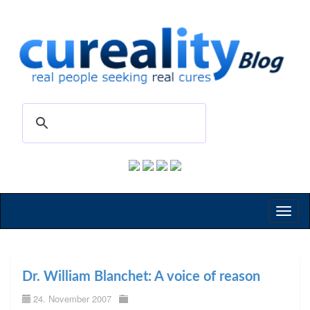
Toggl
naviga
Dr. William Blanchet: A voice of reason
24. November 2007