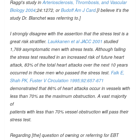
Raggi's study in
Arteriosclerosis, Thrombosis, and Vascular
Biology 2004
;24:1272, or
Budoff Am J Card.
[I believe it's the
study Dr. Blanchet was referring to.]
I strongly disagree with the assertion that the stress test is a
great risk stratifier.
Laukkanen et al JACC 2001
studied
1,769 asymptomatic men with stress tests. Although failing
the stress test resulted in an increased risk of future heart
attack, 83% of the total heart attacks over the next 10 years
occurred in those men who passed the stress test.
Falk E,
Shah PK, Fuster V Circulation 1995;92:657-671
demonstrated that 86% of heart attacks occur in vessels with
less than 70% as the maximum obstruction. A vast majority
of
patients with less than 70% vessel obstruction will pass their
stress test.
Regarding [the] question of owning or referring for EBT