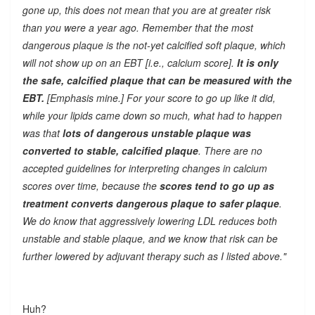
gone up, this does not mean that you are at greater risk
than you were a year ago. Remember that the most
dangerous plaque is the not-yet calcified soft plaque, which
will not show up on an EBT [i.e., calcium score].
It is only
the safe, calcified plaque that can be measured with the
EBT.
[Emphasis mine.] For your score to go up like it did,
while your lipids came down so much, what had to happen
was that
lots of dangerous unstable plaque was
converted to stable, calcified plaque
. There are no
accepted guidelines for interpreting changes in calcium
scores over time, because the
scores tend to go up as
treatment converts dangerous plaque to safer plaque
.
We do know that aggressively lowering LDL reduces both
unstable and stable plaque, and we know that risk can be
further lowered by adjuvant therapy such as I listed above."
Huh?