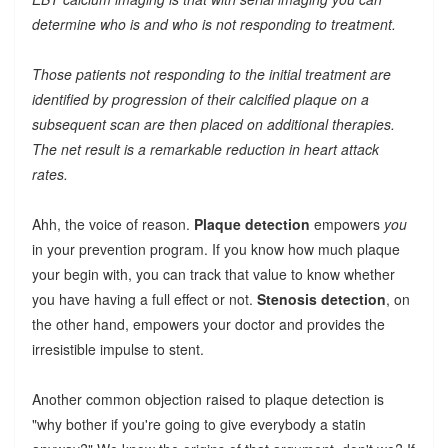
determine who is and who is not responding to treatment.
Those patients not responding to the initial treatment are
identified by progression of their calcified plaque on a
subsequent scan are then placed on additional therapies.
The net result is a remarkable reduction in heart attack
rates.
Ahh, the voice of reason.
Plaque detection
empowers
you
in your prevention program. If you know how much plaque
your begin with, you can track that value to know whether
you have having a full effect or not.
Stenosis detection
, on
the other hand, empowers your doctor and provides the
irresistible impulse to stent.
Another common objection raised to plaque detection is
"why bother if you're going to give everybody a statin