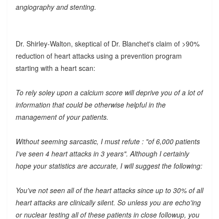
angiography and stenting.
Dr. Shirley-Walton, skeptical of Dr. Blanchet's claim of >90%
reduction of heart attacks using a prevention program
starting with a heart scan:
To rely soley upon a calcium score will deprive you of a lot of
information that could be otherwise helpful in the
management of your patients.
Without seeming sarcastic, I must refute : "of 6,000 patients
I've seen 4 heart attacks in 3 years". Although I certainly
hope your statistics are accurate, I will suggest the following:
You've not seen all of the heart attacks since up to 30% of all
heart attacks are clinically silent. So unless you are echo'ing
or nuclear testing all of these patients in close followup, you