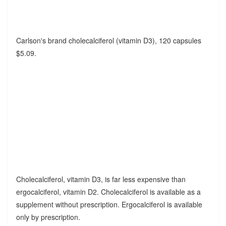
Carlson's brand cholecalciferol (vitamin D3), 120 capsules
$5.09.
Cholecalciferol, vitamin D3, is far less expensive than
ergocalciferol, vitamin D2. Cholecalciferol is available as a
supplement without prescription. Ergocalciferol is available
only by prescription.