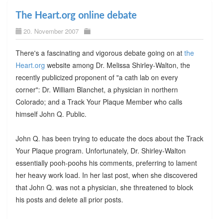
The Heart.org online debate
20. November 2007
There's a fascinating and vigorous debate going on at
the
Heart.org
website among Dr. Melissa Shirley-Walton, the
recently publicized proponent of "a cath lab on every
corner": Dr. William Blanchet, a physician in northern
Colorado; and a Track Your Plaque Member who calls
himself John Q. Public.
John Q. has been trying to educate the docs about the Track
Your Plaque program. Unfortunately, Dr. Shirley-Walton
essentially pooh-poohs his comments, preferring to lament
her heavy work load. In her last post, when she discovered
that John Q. was not a physician, she threatened to block
his posts and delete all prior posts.