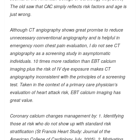
The old saw that CAC simply reflects risk factors and age is
just wrong.
Although CT angiography shows great promise to reduce
unnecessary conventional angiography and is helpful in
emergency room chest pain evaluation, I do not see CT
angiography as a screening study in asymptomatic
individuals. 10 times more radiation than EBT calcium
imaging plus the risk of IV dye exposure makes CT
angiography inconsistent with the principles of a screening
test. Taken in the context of a primary care physician's
evaluation of heart attack risk, EBT calcium imaging has
great value.
Coronary calcium changes management by: 1. Identifying
those at risk who do not show up with standard risk
stratification (St Francis Heart Study: Journal of the
American College of Cardiology July, 2005). 2. Motivating