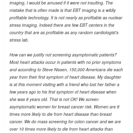
imaging, I would be amused if it were not insulting. The
mistake that is often made is that EBT imaging is a wildly
profitable technology. It is not nearly as profitable as nuclear
stress imaging. Indeed there are few EBT centers in the
country that are as profitable as any random cardiologist's
stress lab.
How can we justify not screening asymptomatic patients?
Most heart attacks occur in patients with no prior symptoms
and according to Steve Nissen, 150,000 Americans die each
year from their first symptom of heart disease. My daughter
is at this moment visiting with a friend who lost her father a
few years ago to his first symptom of heart disease when
she was 8 years old. That is not OK! We screen
asymptomatic women for breast cancer risk. Women are 8
times more likely to die from heart disease than breast
cancer. We do mass screening for colon cancer and we are
over 10 times more likely to die from heart attacks than