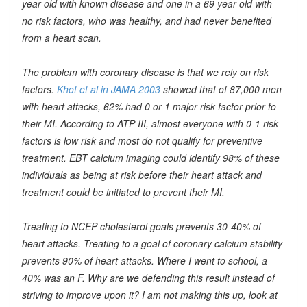
year old with known disease and one in a 69 year old with
no risk factors, who was healthy, and had never benefited
from a heart scan.
The problem with coronary disease is that we rely on risk
factors.
Khot et al in JAMA 2003
showed that of 87,000 men
with heart attacks, 62% had 0 or 1 major risk factor prior to
their MI. According to ATP-III, almost everyone with 0-1 risk
factors is low risk and most do not qualify for preventive
treatment. EBT calcium imaging could identify 98% of these
individuals as being at risk before their heart attack and
treatment could be initiated to prevent their MI.
Treating to NCEP cholesterol goals prevents 30-40% of
heart attacks. Treating to a goal of coronary calcium stability
prevents 90% of heart attacks. Where I went to school, a
40% was an F. Why are we defending this result instead of
striving to improve upon it? I am not making this up, look at