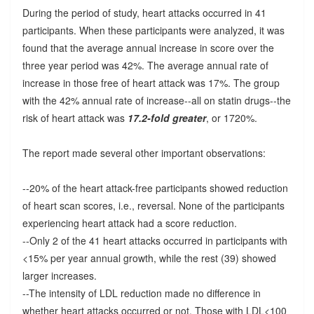
During the period of study, heart attacks occurred in 41
participants. When these participants were analyzed, it was
found that the average annual increase in score over the
three year period was 42%. The average annual rate of
increase in those free of heart attack was 17%. The group
with the 42% annual rate of increase--all on statin drugs--the
risk of heart attack was
17.2-fold greater
, or 1720%.
The report made several other important observations:
--20% of the heart attack-free participants showed reduction
of heart scan scores, i.e., reversal. None of the participants
experiencing heart attack had a score reduction.
--Only 2 of the 41 heart attacks occurred in participants with
<15% per year annual growth, while the rest (39) showed
larger increases.
--The intensity of LDL reduction made no difference in
whether heart attacks occurred or not. Those with LDL<100