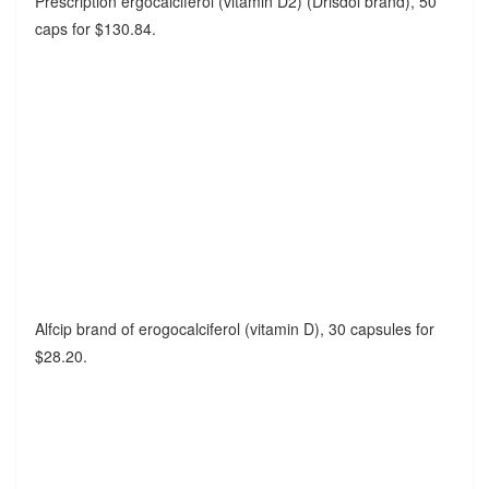
Prescription ergocalciferol (vitamin D2) (Drisdol brand), 50
caps for $130.84.
Alfcip brand of erogocalciferol (vitamin D), 30 capsules for
$28.20.