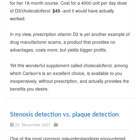
for her 18-month course. Cost for a 4000 unit per day dose
of D3/cholecalciferol:
$45
--and it would have actually
worked.
In my view, prescription vitamin D2 is yet another example of
drug manufacturer scams, a product that provides no
advantages, costs more, but yields bigger profits.
Yet this wonderful supplement called cholecalciferol, among
which Carlson's is an excellent choice, is available to you
inexpensively, without prescription, and actually provides the
benefits you desire.
Stenosis detection vs. plaque detection
22. November 2007
One of the most common misunderstandings encountered