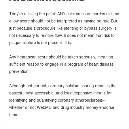
They're missing the point: ANY calcium score carries risk, so
a low score should not be interpreted as having no risk. But,
just because a procedure like stenting or bypass surgery is
not necessary to restore flow, it does not mean that risk for
plaque rupture is not present--it is.
Any heart scan score should be taken seriously, meaning
sufficient reason to engage in a program of heart disease
prevention.
Although not perfect, coronary calcium scoring remains the
easiest, most accessible, and least expensive means for
identifying and quantifying coronary atherosclerosis--
whether or not WebMD and drug industry money endorse
them.