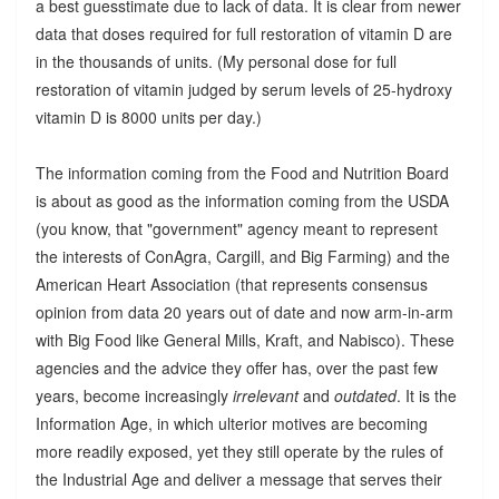
a best guesstimate due to lack of data. It is clear from newer
data that doses required for full restoration of vitamin D are
in the thousands of units. (My personal dose for full
restoration of vitamin judged by serum levels of 25-hydroxy
vitamin D is 8000 units per day.)
The information coming from the Food and Nutrition Board
is about as good as the information coming from the USDA
(you know, that "government" agency meant to represent
the interests of ConAgra, Cargill, and Big Farming) and the
American Heart Association (that represents consensus
opinion from data 20 years out of date and now arm-in-arm
with Big Food like General Mills, Kraft, and Nabisco). These
agencies and the advice they offer has, over the past few
years, become increasingly
irrelevant
and
outdated
. It is the
Information Age, in which ulterior motives are becoming
more readily exposed, yet they still operate by the rules of
the Industrial Age and deliver a message that serves their