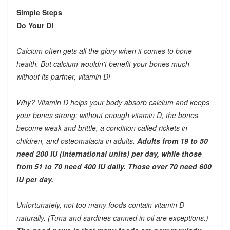
Simple Steps
Do Your D!
Calcium often gets all the glory when it comes to bone
health. But calcium wouldn't benefit your bones much
without its partner, vitamin D!
Why? Vitamin D helps your body absorb calcium and keeps
your bones strong; without enough vitamin D, the bones
become weak and brittle, a condition called rickets in
children, and osteomalacia in adults.
Adults from 19 to 50
need 200 IU (international units) per day, while those
from 51 to 70 need 400 IU daily. Those over 70 need 600
IU per day.
Unfortunately, not too many foods contain vitamin D
naturally. (Tuna and sardines canned in oil are exceptions.)