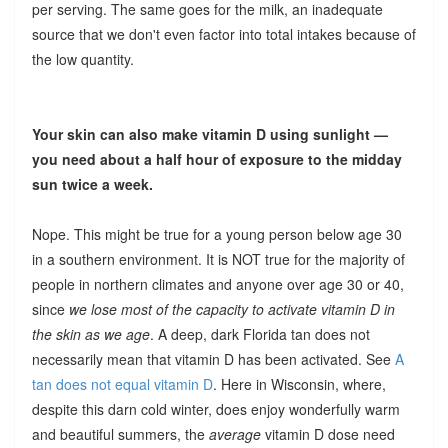
per serving. The same goes for the milk, an inadequate
source that we don't even factor into total intakes because of
the low quantity.
Your skin can also make vitamin D using sunlight —
you need about a half hour of exposure to the midday
sun twice a week.
Nope. This might be true for a young person below age 30
in a southern environment. It is NOT true for the majority of
people in northern climates and anyone over age 30 or 40,
since
we lose most of the capacity to activate vitamin D in
the skin as we age
. A deep, dark Florida tan does not
necessarily mean that vitamin D has been activated. See
A
tan does not equal vitamin D
. Here in Wisconsin, where,
despite this darn cold winter, does enjoy wonderfully warm
and beautiful summers, the
average
vitamin D dose need