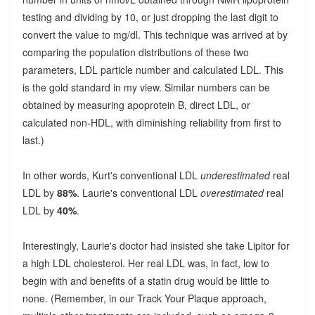
testing and dividing by 10, or just dropping the last digit to
convert the value to mg/dl. This technique was arrived at by
comparing the population distributions of these two
parameters, LDL particle number and calculated LDL. This
is the gold standard in my view. Similar numbers can be
obtained by measuring apoprotein B, direct LDL, or
calculated non-HDL, with diminishing reliability from first to
last.)
In other words, Kurt's conventional LDL
underestimated
real
LDL by
88%
. Laurie's conventional LDL
overestimated
real
LDL by
40%
.
Interestingly, Laurie's doctor had insisted she take Lipitor for
a high LDL cholesterol. Her real LDL was, in fact, low to
begin with and benefits of a statin drug would be little to
none. (Remember, in our Track Your Plaque approach,