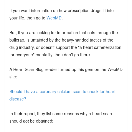
If you want information on how prescription drugs fit into
your life, then go to
WebMD
.
But, if you are looking for information that cuts through the
bullcrap, is untainted by the heavy-handed tactics of the
drug industry, or doesn't support the "a heart catheterization
for everyone" mentality, then don't go there.
A Heart Scan Blog reader turned up this gem on the WebMD
site:
Should I have a coronary calcium scan to check for heart
disease?
In their report, they list some reasons why a heart scan
should
not
be obtained: