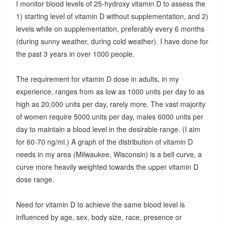
I monitor blood levels of 25-hydroxy vitamin D to assess the
1) starting level of vitamin D without supplementation, and 2)
levels while on supplementation, preferably every 6 months
(during sunny weather, during cold weather). I have done for
the past 3 years in over 1000 people.
The requirement for vitamin D dose in adults, in my
experience, ranges from as low as 1000 units per day to as
high as 20,000 units per day, rarely more. The vast majority
of women require 5000 units per day, males 6000 units per
day to maintain a blood level in the desirable range. (I aim
for 60-70 ng/ml.) A graph of the distribution of vitamin D
needs in my area (Milwaukee, Wisconsin) is a bell curve, a
curve more heavily weighted towards the upper vitamin D
dose range.
Need for vitamin D to achieve the same blood level is
influenced by age, sex, body size, race, presence or