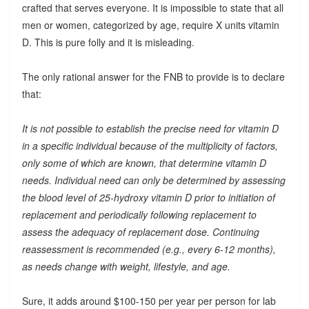
crafted that serves everyone. It is impossible to state that all
men or women, categorized by age, require X units vitamin
D. This is pure folly and it is misleading.
The only rational answer for the FNB to provide is to declare
that:
It is not possible to establish the precise need for vitamin D
in a specific individual because of the multiplicity of factors,
only some of which are known, that determine vitamin D
needs. Individual need can only be determined by assessing
the blood level of 25-hydroxy vitamin D prior to initiation of
replacement and periodically following replacement to
assess the adequacy of replacement dose. Continuing
reassessment is recommended (e.g., every 6-12 months),
as needs change with weight, lifestyle, and age.
Sure, it adds around $100-150 per year per person for lab