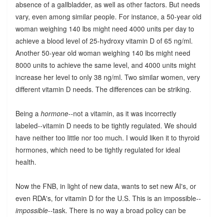
absence of a gallbladder, as well as other factors. But needs
vary, even among similar people. For instance, a 50-year old
woman weighing 140 lbs might need 4000 units per day to
achieve a blood level of 25-hydroxy vitamin D of 65 ng/ml.
Another 50-year old woman weighing 140 lbs might need
8000 units to achieve the same level, and 4000 units might
increase her level to only 38 ng/ml. Two similar women, very
different vitamin D needs. The differences can be striking.
Being a
hormone
--not a vitamin, as it was incorrectly
labeled--vitamin D needs to be tightly regulated. We should
have neither too little nor too much. I would liken it to thyroid
hormones, which need to be tightly regulated for ideal
health.
Now the FNB, in light of new data, wants to set new AI's, or
even RDA's, for vitamin D for the U.S. This is an impossible--
impossible
--task. There is no way a broad policy can be