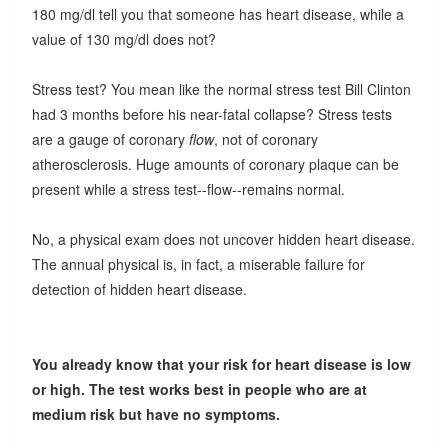
180 mg/dl tell you that someone has heart disease, while a
value of 130 mg/dl does not?
Stress test? You mean like the normal stress test Bill Clinton
had 3 months before his near-fatal collapse? Stress tests
are a gauge of coronary
flow
, not of coronary
atherosclerosis. Huge amounts of coronary plaque can be
present while a stress test--flow--remains normal.
No, a physical exam does not uncover hidden heart disease.
The annual physical is, in fact, a miserable failure for
detection of hidden heart disease.
You already know that your risk for heart disease is low
or high. The test works best in people who are at
medium risk but have no symptoms.