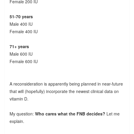
Female 200 IU
51-70 years
Male 400 IU
Female 400 IU
71+ years
Male 600 IU
Female 600 IU
A reconsideration is apparently being planned in near-future
that will (hopefully) incorporate the newest clinical data on
vitamin D.
My question:
Who cares what the FNB decides?
Let me
explain.