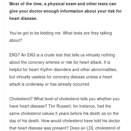
Most of the time, a physical exam and other tests can
give your doctor enough information about your risk for
heart disease.
You've got to be kidding me. What tests are they talking
about?
EKG? An EKG is a crude test that tells us virtually nothing
about the coronary arteries or risk for heart attack. It is
helpful for heart rhythm disorders and other abnormalities,
but virtually useless for coronary disease unless a heart
attack is underway or has already occurred.
Cholesterol? What level of cholesterol tells you whether you
have heart disease? Tim Russert, for instance, had the
same cholesterol values 5 years before his death as on the
day of his death. How would cholesterol have told his doctor
that heart disease was present? Does an LDL cholesterol of