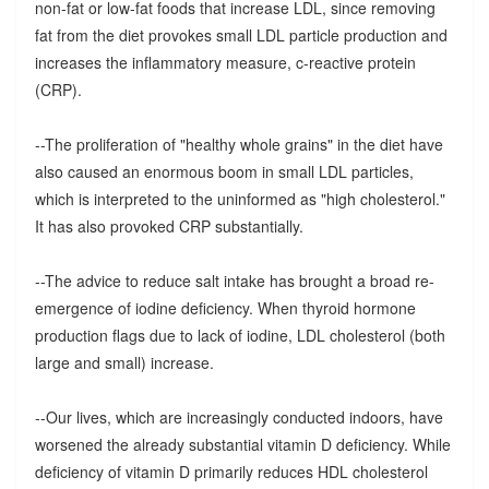
non-fat or low-fat foods that increase LDL, since removing
fat from the diet provokes small LDL particle production and
increases the inflammatory measure, c-reactive protein
(CRP).
--The proliferation of "healthy whole grains" in the diet have
also caused an enormous boom in small LDL particles,
which is interpreted to the uninformed as "high cholesterol."
It has also provoked CRP substantially.
--The advice to reduce salt intake has brought a broad re-
emergence of iodine deficiency. When thyroid hormone
production flags due to lack of iodine, LDL cholesterol (both
large and small) increase.
--Our lives, which are increasingly conducted indoors, have
worsened the already substantial vitamin D deficiency. While
deficiency of vitamin D primarily reduces HDL cholesterol