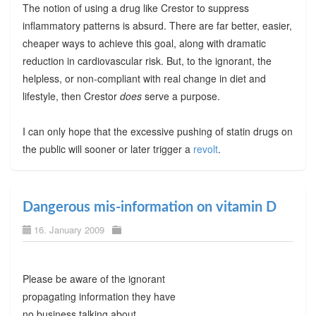
The notion of using a drug like Crestor to suppress
inflammatory patterns is absurd. There are far better, easier,
cheaper ways to achieve this goal, along with dramatic
reduction in cardiovascular risk. But, to the ignorant, the
helpless, or non-compliant with real change in diet and
lifestyle, then Crestor
does
serve a purpose.
I can only hope that the excessive pushing of statin drugs on
the public will sooner or later trigger a
revolt
.
Dangerous mis-information on vitamin D
16. January 2009
Please be aware of the ignorant
propagating information they have
no business talking about.