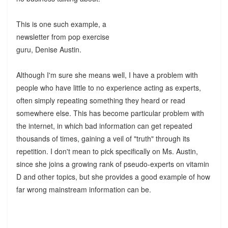
This is one such example, a
newsletter from pop exercise
guru, Denise Austin.
Although I'm sure she means well, I have a problem with
people who have little to no experience acting as experts,
often simply repeating something they heard or read
somewhere else. This has become particular problem with
the internet, in which bad information can get repeated
thousands of times, gaining a veil of "truth" through its
repetition. I don't mean to pick specifically on Ms. Austin,
since she joins a growing rank of pseudo-experts on vitamin
D and other topics, but she provides a good example of how
far wrong mainstream information can be.