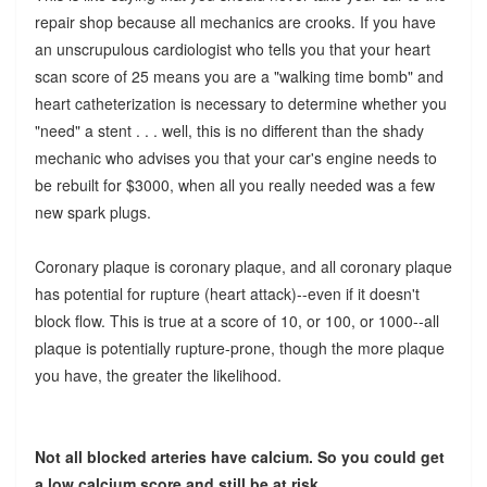
repair shop because all mechanics are crooks. If you have
an unscrupulous cardiologist who tells you that your heart
scan score of 25 means you are a "walking time bomb" and
heart catheterization is necessary to determine whether you
"need" a stent . . . well, this is no different than the shady
mechanic who advises you that your car's engine needs to
be rebuilt for $3000, when all you really needed was a few
new spark plugs.
Coronary plaque is coronary plaque, and all coronary plaque
has potential for rupture (heart attack)--even if it doesn't
block flow. This is true at a score of 10, or 100, or 1000--all
plaque is potentially rupture-prone, though the more plaque
you have, the greater the likelihood.
Not all blocked arteries have calcium. So you could get
a low calcium score and still be at risk.