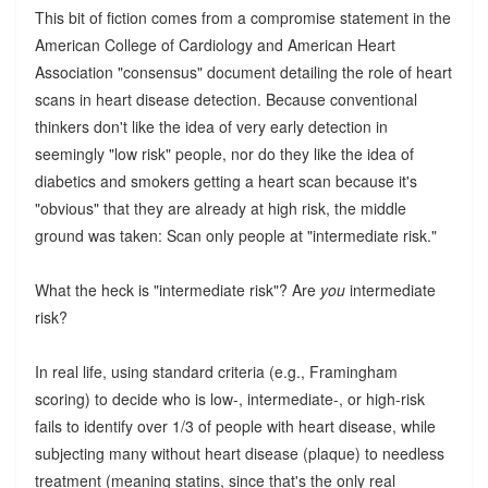
This bit of fiction comes from a compromise statement in the
American College of Cardiology and American Heart
Association "consensus" document detailing the role of heart
scans in heart disease detection. Because conventional
thinkers don't like the idea of very early detection in
seemingly "low risk" people, nor do they like the idea of
diabetics and smokers getting a heart scan because it's
"obvious" that they are already at high risk, the middle
ground was taken: Scan only people at "intermediate risk."
What the heck is "intermediate risk"? Are
you
intermediate
risk?
In real life, using standard criteria (e.g., Framingham
scoring) to decide who is low-, intermediate-, or high-risk
fails to identify over 1/3 of people with heart disease, while
subjecting many without heart disease (plaque) to needless
treatment (meaning statins, since that's the only real