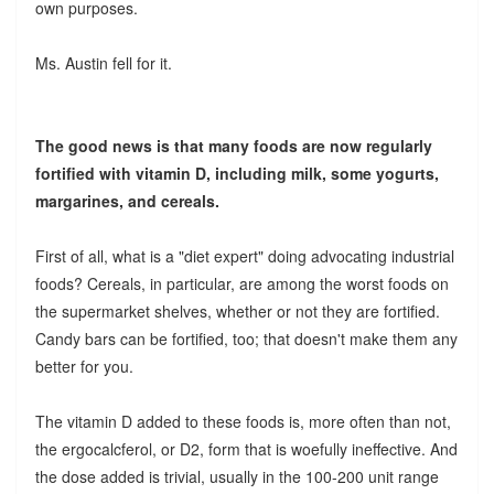
own purposes.
Ms. Austin fell for it.
The good news is that many foods are now regularly
fortified with vitamin D, including milk, some yogurts,
margarines, and cereals.
First of all, what is a "diet expert" doing advocating industrial
foods? Cereals, in particular, are among the worst foods on
the supermarket shelves, whether or not they are fortified.
Candy bars can be fortified, too; that doesn't make them any
better for you.
The vitamin D added to these foods is, more often than not,
the ergocalcferol, or D2, form that is woefully ineffective. And
the dose added is trivial, usually in the 100-200 unit range