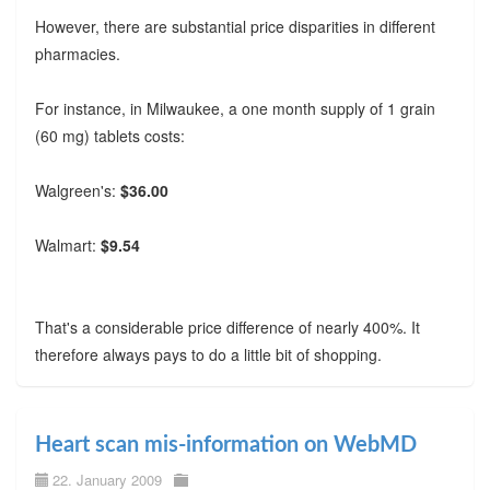
However, there are substantial price disparities in different
pharmacies.
For instance, in Milwaukee, a one month supply of 1 grain
(60 mg) tablets costs:
Walgreen's:
$36.00
Walmart:
$9.54
That's a considerable price difference of nearly 400%. It
therefore always pays to do a little bit of shopping.
Heart scan mis-information on WebMD
22. January 2009