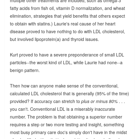
multiple other treatments are included, such as omega-3
fatty acids from fish oil, vitamin D normalization, and wheat
elimination, strategies that yield benefits that others expect
to obtain with statins.) Laurie's real cause of her heart
disease proved to have nothing to do with LDL cholesterol,
but involved lipoprotein(a) and thyroid issues.
Kurt proved to have a severe preponderance of small LDL
particles--the worst kind of LDL, while Laurie had none--a
benign pattern.
Then how can anyone make sense of the conventional,
calculated LDL cholesterol that is generally (95% of the time)
provided? If accuracy can stretch to
plus or minus 80%
. . .
you can't. Conventional LDL is a miserably inaccurate
number. The problem is that obtaining a superior number
requires a step or two more testing and insight, something
most busy primary care doc's simply don't have in the midst