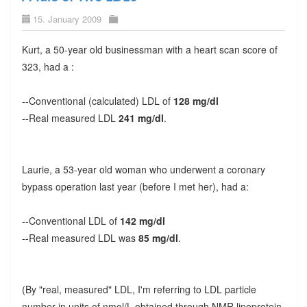
15. January 2009
Kurt, a 50-year old businessman with a heart scan score of
323, had a :
--Conventional (calculated) LDL of
128 mg/dl
--Real measured LDL
241 mg/dl
.
Laurie, a 53-year old woman who underwent a coronary
bypass operation last year (before I met her), had a:
--Conventional LDL of
142 mg/dl
--Real measured LDL was
85 mg/dl
.
(By "real, measured" LDL, I'm referring to LDL particle
number in units of nmol/L obtained through NMR lipoprotein