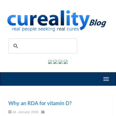
Toggl
naviga
Why an RDA for vitamin D?
24. January 2009