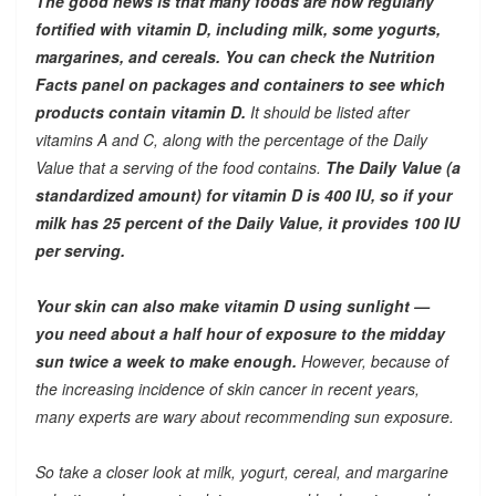
The good news is that many foods are now regularly
fortified with vitamin D, including milk, some yogurts,
margarines, and cereals. You can check the Nutrition
Facts panel on packages and containers to see which
products contain vitamin D.
It should be listed after
vitamins A and C, along with the percentage of the Daily
Value that a serving of the food contains.
The Daily Value (a
standardized amount) for vitamin D is 400 IU, so if your
milk has 25 percent of the Daily Value, it provides 100 IU
per serving.
Your skin can also make vitamin D using sunlight —
you need about a half hour of exposure to the midday
sun twice a week to make enough.
However, because of
the increasing incidence of skin cancer in recent years,
many experts are wary about recommending sun exposure.
So take a closer look at milk, yogurt, cereal, and margarine