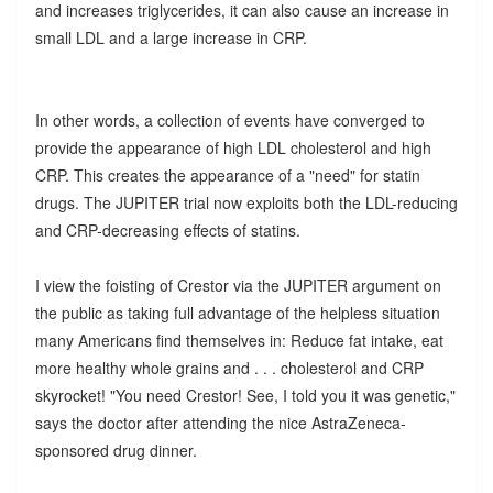
and increases triglycerides, it can also cause an increase in
small LDL and a large increase in CRP.
In other words, a collection of events have converged to
provide the appearance of high LDL cholesterol and high
CRP. This creates the appearance of a "need" for statin
drugs. The JUPITER trial now exploits both the LDL-reducing
and CRP-decreasing effects of statins.
I view the foisting of Crestor via the JUPITER argument on
the public as taking full advantage of the helpless situation
many Americans find themselves in: Reduce fat intake, eat
more healthy whole grains and . . . cholesterol and CRP
skyrocket! "You need Crestor! See, I told you it was genetic,"
says the doctor after attending the nice AstraZeneca-
sponsored drug dinner.