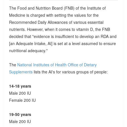
The Food and Nutrition Board (FNB) of the Institute of
Medicine is charged with setting the values for the
Recommended Daily Allowances of various essential
nutrients. However, when it comes to vitamin D, the FNB
decided that "evidence is insufficient to develop an RDA and
[an Adequate Intake, AI] is set at a level assumed to ensure
nutritional adequacy."
The
National Institutes of Health Office of Dietary
Supplements
lists the AI's for various groups of people:
14-18 years
Male 200 IU
Female 200 IU
19-50 years
Male 200 IU