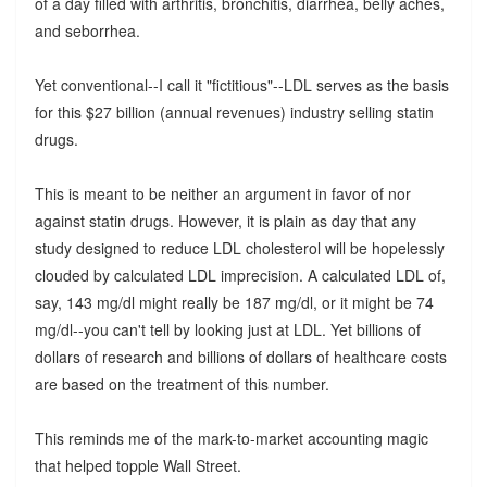
of a day filled with arthritis, bronchitis, diarrhea, belly aches,
and seborrhea.
Yet conventional--I call it "fictitious"--LDL serves as the basis
for this $27 billion (annual revenues) industry selling statin
drugs.
This is meant to be neither an argument in favor of nor
against statin drugs. However, it is plain as day that any
study designed to reduce LDL cholesterol will be hopelessly
clouded by calculated LDL imprecision. A calculated LDL of,
say, 143 mg/dl might really be 187 mg/dl, or it might be 74
mg/dl--you can't tell by looking just at LDL. Yet billions of
dollars of research and billions of dollars of healthcare costs
are based on the treatment of this number.
This reminds me of the mark-to-market accounting magic
that helped topple Wall Street.