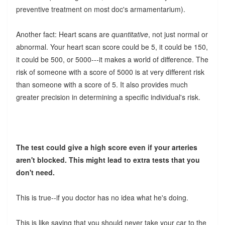
preventive treatment on most doc's armamentarium).
Another fact: Heart scans are
quantitative
, not just normal or
abnormal. Your heart scan score could be 5, it could be 150,
it could be 500, or 5000---it makes a world of difference. The
risk of someone with a score of 5000 is at very different risk
than someone with a score of 5. It also provides much
greater precision in determining a specific individual's risk.
The test could give a high score even if your arteries
aren't blocked. This might lead to extra tests that you
don't need.
This is true--if you doctor has no idea what he's doing.
This is like saying that you should never take your car to the