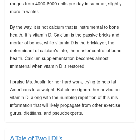
ranges from 4000-8000 units per day in summer, slightly
more in winter.
By the way, it is not calcium that is instrumental to bone
health. It is vitamin D. Calcium is the passive bricks and
mortar of bones, while vitamin D is the bricklayer, the
determinant of calcium's fate, the master control of bone
health. Calcium supplementation becomes almost
immaterial when vitamin D is restored.
I praise Ms. Austin for her hard work, trying to help fat
Americans lose weight. But please ignore her advice on
vitamin D, along with the numbing repetition of this mis-
information that will likely propagate from other exercise
gurus, dietitians, and pseudoexperts.
A Tale of Two LDL's