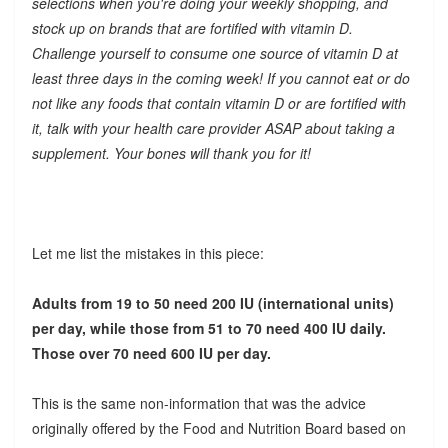
selections when you're doing your weekly shopping, and
stock up on brands that are fortified with vitamin D.
Challenge yourself to consume one source of vitamin D at
least three days in the coming week! If you cannot eat or do
not like any foods that contain vitamin D or are fortified with
it, talk with your health care provider ASAP about taking a
supplement. Your bones will thank you for it!
Let me list the mistakes in this piece:
Adults from 19 to 50 need 200 IU (international units)
per day, while those from 51 to 70 need 400 IU daily.
Those over 70 need 600 IU per day.
This is the same non-information that was the advice
originally offered by the Food and Nutrition Board based on