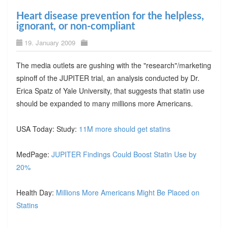
Heart disease prevention for the helpless,
ignorant, or non-compliant
19. January 2009
The media outlets are gushing with the "research"/marketing
spinoff of the JUPITER trial, an analysis conducted by Dr.
Erica Spatz of Yale University, that suggests that statin use
should be expanded to many millions more Americans.
USA Today: Study:
11M more should get statins
MedPage:
JUPITER Findings Could Boost Statin Use by
20%
Health Day:
Millions More Americans Might Be Placed on
Statins