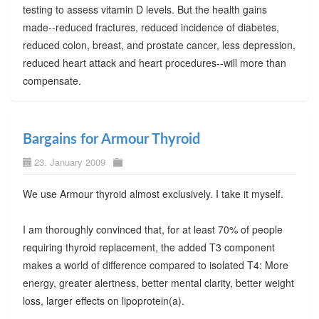
testing to assess vitamin D levels. But the health gains
made--reduced fractures, reduced incidence of diabetes,
reduced colon, breast, and prostate cancer, less depression,
reduced heart attack and heart procedures--will more than
compensate.
Bargains for Armour Thyroid
23. January 2009
We use Armour thyroid almost exclusively. I take it myself.
I am thoroughly convinced that, for at least 70% of people
requiring thyroid replacement, the added T3 component
makes a world of difference compared to isolated T4: More
energy, greater alertness, better mental clarity, better weight
loss, larger effects on lipoprotein(a).