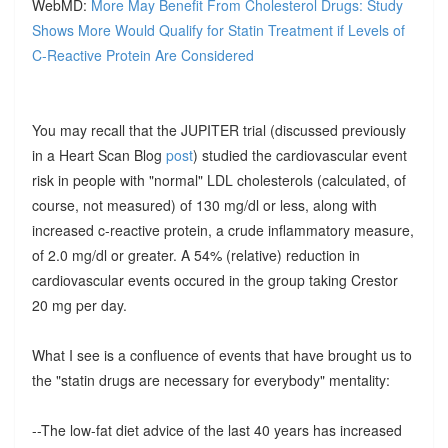
WebMD:
More May Benefit From Cholesterol Drugs: Study
Shows More Would Qualify for Statin Treatment if Levels of
C-Reactive Protein Are Considered
You may recall that the JUPITER trial (discussed previously
in a Heart Scan Blog
post
) studied the cardiovascular event
risk in people with "normal" LDL cholesterols (calculated, of
course, not measured) of 130 mg/dl or less, along with
increased c-reactive protein, a crude inflammatory measure,
of 2.0 mg/dl or greater. A 54% (relative) reduction in
cardiovascular events occured in the group taking Crestor
20 mg per day.
What I see is a confluence of events that have brought us to
the "statin drugs are necessary for everybody" mentality:
--The low-fat diet advice of the last 40 years has increased