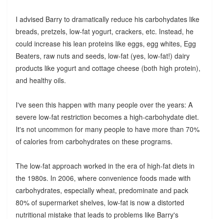
I advised Barry to dramatically reduce his carbohydates like
breads, pretzels, low-fat yogurt, crackers, etc. Instead, he
could increase his lean proteins like eggs, egg whites, Egg
Beaters, raw nuts and seeds, low-fat (yes, low-fat!) dairy
products like yogurt and cottage cheese (both high protein),
and healthy oils.
I've seen this happen with many people over the years: A
severe low-fat restriction becomes a high-carbohydate diet.
It's not uncommon for many people to have more than 70%
of calories from carbohydrates on these programs.
The low-fat approach worked in the era of high-fat diets in
the 1980s. In 2006, where convenience foods made with
carbohydrates, especially wheat, predominate and pack
80% of supermarket shelves, low-fat is now a distorted
nutritional mistake that leads to problems like Barry's