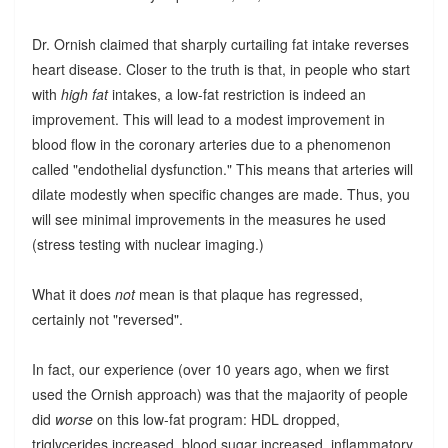
Dr. Ornish claimed that sharply curtailing fat intake reverses
heart disease. Closer to the truth is that, in people who start
with
high fat
intakes, a low-fat restriction is indeed an
improvement. This will lead to a modest improvement in
blood flow in the coronary arteries due to a phenomenon
called "endothelial dysfunction." This means that arteries will
dilate modestly when specific changes are made. Thus, you
will see minimal improvements in the measures he used
(stress testing with nuclear imaging.)
What it does
not
mean is that plaque has regressed,
certainly not "reversed".
In fact, our experience (over 10 years ago, when we first
used the Ornish approach) was that the majaority of people
did
worse
on this low-fat program: HDL dropped,
triglycerides increased, blood sugar increased, inflammatory