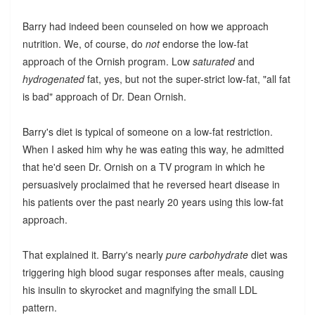
Barry had indeed been counseled on how we approach
nutrition. We, of course, do
not
endorse the low-fat
approach of the Ornish program. Low
saturated
and
hydrogenated
fat, yes, but not the super-strict low-fat, "all fat
is bad" approach of Dr. Dean Ornish.
Barry's diet is typical of someone on a low-fat restriction.
When I asked him why he was eating this way, he admitted
that he'd seen Dr. Ornish on a TV program in which he
persuasively proclaimed that he reversed heart disease in
his patients over the past nearly 20 years using this low-fat
approach.
That explained it. Barry's nearly
pure carbohydrate
diet was
triggering high blood sugar responses after meals, causing
his insulin to skyrocket and magnifying the small LDL
pattern.