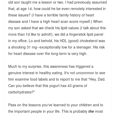
old son taught me a lesson or two. I had previously assumed
that, at age 14, how could he be even remotely interested in
these issues? (I have a terrible family history of heart
disease and I have a high heart scan score myself.) When
my son asked that we check his lipid values (I talk about this
more than I'd like to admit!), we did a fingerstick lipid panel
in my office. Lo and behold, his HDL (good) cholesterol was
a shocking 31 mg--exceptionally low for a teenager. His risk
for heart disease over the long-term is very high.
Much to my surprise, this awareness has triggered a
genuine interest in healthy eating. It's not uncommon to see
him examine food labels and to report to me that "Hey, Dad.
Can you believe that this yogurt has 43 grams of
carbohydrates?"
Pass on the lessons you've learned to your children and to
the important people in your life. This is probably
the
most