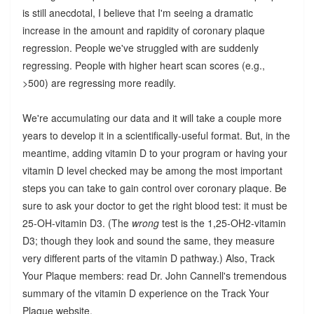
is still anecdotal, I believe that I'm seeing a dramatic
increase in the amount and rapidity of coronary plaque
regression. People we've struggled with are suddenly
regressing. People with higher heart scan scores (e.g.,
>500) are regressing more readily.
We're accumulating our data and it will take a couple more
years to develop it in a scientifically-useful format. But, in the
meantime, adding vitamin D to your program or having your
vitamin D level checked may be among the most important
steps you can take to gain control over coronary plaque. Be
sure to ask your doctor to get the right blood test: it must be
25-OH-vitamin D3. (The
wrong
test is the 1,25-OH2-vitamin
D3; though they look and sound the same, they measure
very different parts of the vitamin D pathway.) Also, Track
Your Plaque members: read Dr. John Cannell's tremendous
summary of the vitamin D experience on the Track Your
Plaque website.