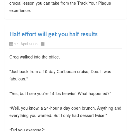
crucial lesson you can take from the Track Your Plaque
experience.
Half effort will get you half results
17. April 2006
Greg walked into the office.
"Just back from a 10-day Caribbean cruise, Doc. It was
fabulous."
"Yes, but I see you're 14 lbs heavier. What happened?"
"Well, you know, a 24-hour a day open brunch. Anything and
everything you wanted. But I only had dessert twice."
"Did you exercise?"