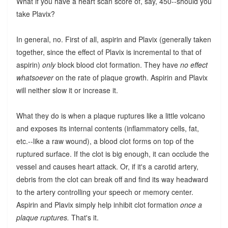
What if you have a heart scan score of, say, 450--should you
take Plavix?
In general, no. First of all, aspirin and Plavix (generally taken
together, since the effect of Plavix is incremental to that of
aspirin)
only
block blood clot formation. They have
no effect
whatsoever
on the rate of plaque growth. Aspirin and Plavix
will neither slow it or increase it.
What they do is when a plaque ruptures like a little volcano
and exposes its internal contents (inflammatory cells, fat,
etc.--like a raw wound), a blood clot forms on top of the
ruptured surface. If the clot is big enough, it can occlude the
vessel and causes heart attack. Or, if it's a carotid artery,
debris from the clot can break off and find its way headward
to the artery controlling your speech or memory center.
Aspirin and Plavix simply help inhibit clot formation
once a
plaque ruptures.
That's it.