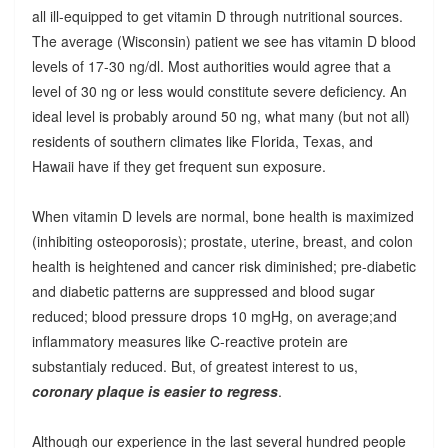
all ill-equipped to get vitamin D through nutritional sources.
The average (Wisconsin) patient we see has vitamin D blood
levels of 17-30 ng/dl. Most authorities would agree that a
level of 30 ng or less would constitute severe deficiency. An
ideal level is probably around 50 ng, what many (but not all)
residents of southern climates like Florida, Texas, and
Hawaii have if they get frequent sun exposure.
When vitamin D levels are normal, bone health is maximized
(inhibiting osteoporosis); prostate, uterine, breast, and colon
health is heightened and cancer risk diminished; pre-diabetic
and diabetic patterns are suppressed and blood sugar
reduced; blood pressure drops 10 mgHg, on average;and
inflammatory measures like C-reactive protein are
substantialy reduced. But, of greatest interest to us,
coronary plaque is easier to regress
.
Although our experience in the last several hundred people