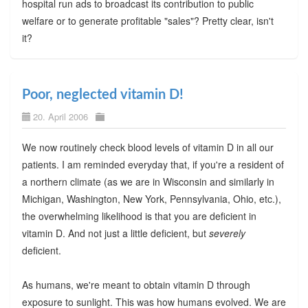
hospital run ads to broadcast its contribution to public
welfare or to generate profitable "sales"? Pretty clear, isn't
it?
Poor, neglected vitamin D!
20. April 2006
We now routinely check blood levels of vitamin D in all our
patients. I am reminded everyday that, if you're a resident of
a northern climate (as we are in Wisconsin and similarly in
Michigan, Washington, New York, Pennsylvania, Ohio, etc.),
the overwhelming likelihood is that you are deficient in
vitamin D. And not just a little deficient, but
severely
deficient.
As humans, we're meant to obtain vitamin D through
exposure to sunlight. This was how humans evolved. We are