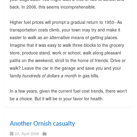
back. In 2006, this seems incomprehensible.
Higher fuel prices will prompt a gradual return to 1953--As
transportation costs climb, your town may try and make it
easier to walk as an alternative means of getting places.
Imagine that it was easy to walk three blocks to the grocery
store, produce stand, work or school, walk along pleasant
paths on the weekend, stroll to the home of friends. Drive or
walk? Leave the car in the garage and save you and your
family
hundreds of dollars a month
in gas bills.
In a few years, given the current fuel cost trends, there won't
be a choice. But it will be in your favor for health.
Another Ornish casualty
23. April 2006