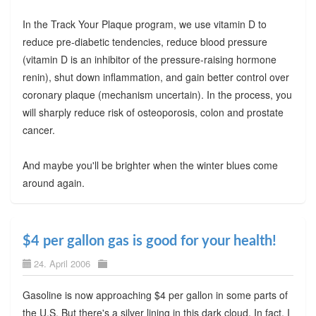
In the Track Your Plaque program, we use vitamin D to
reduce pre-diabetic tendencies, reduce blood pressure
(vitamin D is an inhibitor of the pressure-raising hormone
renin), shut down inflammation, and gain better control over
coronary plaque (mechanism uncertain). In the process, you
will sharply reduce risk of osteoporosis, colon and prostate
cancer.
And maybe you'll be brighter when the winter blues come
around again.
$4 per gallon gas is good for your health!
24. April 2006
Gasoline is now approaching $4 per gallon in some parts of
the U.S. But there's a silver lining in this dark cloud. In fact, I