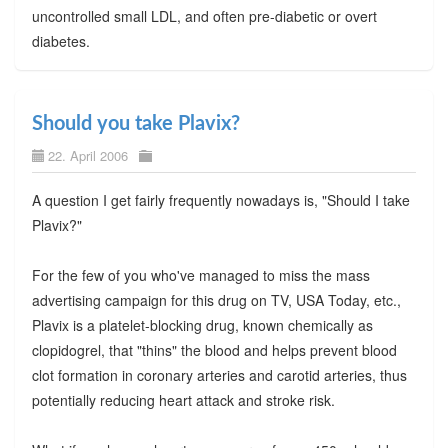
uncontrolled small LDL, and often pre-diabetic or overt
diabetes.
Should you take Plavix?
22. April 2006
A question I get fairly frequently nowadays is, "Should I take
Plavix?"
For the few of you who've managed to miss the mass
advertising campaign for this drug on TV, USA Today, etc.,
Plavix is a platelet-blocking drug, known chemically as
clopidogrel, that "thins" the blood and helps prevent blood
clot formation in coronary arteries and carotid arteries, thus
potentially reducing heart attack and stroke risk.