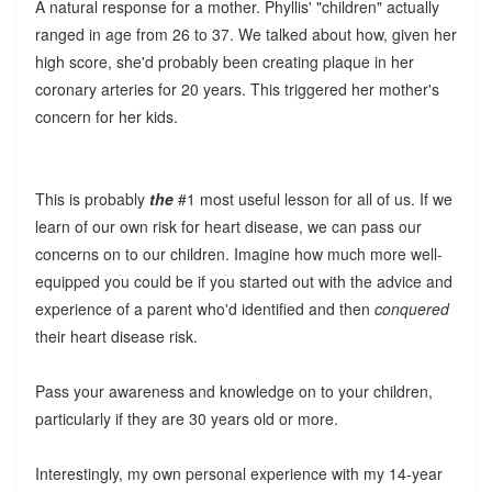
A natural response for a mother. Phyllis' "children" actually
ranged in age from 26 to 37. We talked about how, given her
high score, she'd probably been creating plaque in her
coronary arteries for 20 years. This triggered her mother's
concern for her kids.
This is probably
the
#1 most useful lesson for all of us. If we
learn of our own risk for heart disease, we can pass our
concerns on to our children. Imagine how much more well-
equipped you could be if you started out with the advice and
experience of a parent who'd identified and then
conquered
their heart disease risk.
Pass your awareness and knowledge on to your children,
particularly if they are 30 years old or more.
Interestingly, my own personal experience with my 14-year