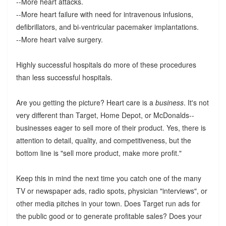
--More heart attacks.
--More heart failure with need for intravenous infusions,
defibrillators, and bi-ventricular pacemaker implantations.
--More heart valve surgery.
Highly successful hospitals do more of these procedures
than less successful hospitals.
Are you getting the picture? Heart care is a
business
. It's not
very different than Target, Home Depot, or McDonalds--
businesses eager to sell more of their product. Yes, there is
attention to detail, quality, and competitiveness, but the
bottom line is "sell more product, make more profit."
Keep this in mind the next time you catch one of the many
TV or newspaper ads, radio spots, physician "interviews", or
other media pitches in your town. Does Target run ads for
the public good or to generate profitable sales? Does your