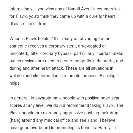
Interestingly, if you view any of Sanofi Aventis' commercials
for Plavix, you'd think they came up with a cure for heart
disease. It ain't true.
When is Plavix helpful? It's clearly an advantage after
someone receives a coronary stent, drug-coated or
uncoated;, after coronary bypass, particularly if certain metal
punch devices are used to create the grafts in the aorta; and
during and after heart attack. These are all situations in
which blood clot formation is a forceful process. Blocking it
helps.
In general, in asymptomatic people with positive heart scan
scores at any level, we do
not
recommend taking Plavix. The
Plavix people are extremely aggressive pushing their drug
(hang around any medical office and see!) and, I believe,
have gone overboard in promoting its benefits. Rarely, in