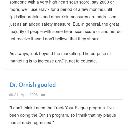
someone with a very high heart scan score, say 2000 or
more, we'll use Plavix for a period of a few months until
lipids/lipoproteins and other risk measures are addressed,
just as an added safety measure. But, in general, the great
majority of people with some heart scan score or another do
not receive it and I don't believe that they should.
As always, look beyond the marketing. The purpose of
marketing is to increase
profits
, not to educate.
Dr. Ornish goofed
21. April 2006
"I don't think I need the Track Your Plaque program. I've
been doing the Ornish program, so I think that my plaque
has already regressed."