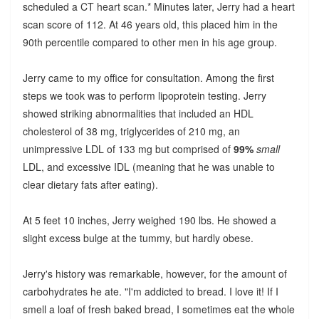
scheduled a CT heart scan.* Minutes later, Jerry had a heart
scan score of 112. At 46 years old, this placed him in the
90th percentile compared to other men in his age group.
Jerry came to my office for consultation. Among the first
steps we took was to perform lipoprotein testing. Jerry
showed striking abnormalities that included an HDL
cholesterol of 38 mg, triglycerides of 210 mg, an
unimpressive LDL of 133 mg but comprised of
99%
small
LDL, and excessive IDL (meaning that he was unable to
clear dietary fats after eating).
At 5 feet 10 inches, Jerry weighed 190 lbs. He showed a
slight excess bulge at the tummy, but hardly obese.
Jerry's history was remarkable, however, for the amount of
carbohydrates he ate. "I'm addicted to bread. I love it! If I
smell a loaf of fresh baked bread, I sometimes eat the whole