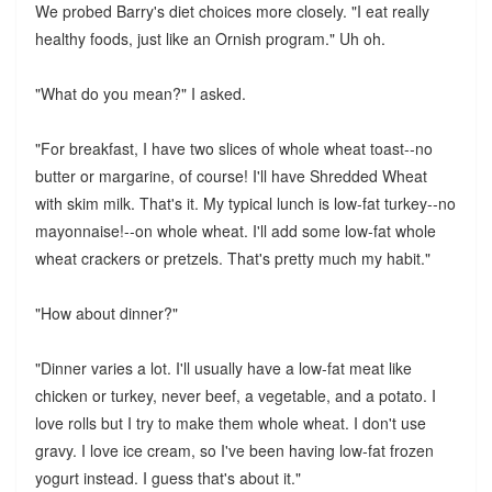
We probed Barry's diet choices more closely. "I eat really
healthy foods, just like an Ornish program." Uh oh.
"What do you mean?" I asked.
"For breakfast, I have two slices of whole wheat toast--no
butter or margarine, of course! I'll have Shredded Wheat
with skim milk. That's it. My typical lunch is low-fat turkey--no
mayonnaise!--on whole wheat. I'll add some low-fat whole
wheat crackers or pretzels. That's pretty much my habit."
"How about dinner?"
"Dinner varies a lot. I'll usually have a low-fat meat like
chicken or turkey, never beef, a vegetable, and a potato. I
love rolls but I try to make them whole wheat. I don't use
gravy. I love ice cream, so I've been having low-fat frozen
yogurt instead. I guess that's about it."