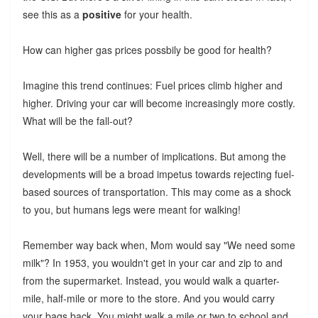
see this as a
positive
for your health.
How can higher gas prices possbily be good for health?
Imagine this trend continues: Fuel prices climb higher and
higher. Driving your car will become increasingly more costly.
What will be the fall-out?
Well, there will be a number of implications. But among the
developments will be a broad impetus towards rejecting fuel-
based sources of transportation. This may come as a shock
to you, but humans legs were meant for walking!
Remember way back when, Mom would say "We need some
milk"? In 1953, you wouldn't get in your car and zip to and
from the supermarket. Instead, you would walk a quarter-
mile, half-mile or more to the store. And you would carry
your bags back. You might walk a mile or two to school and