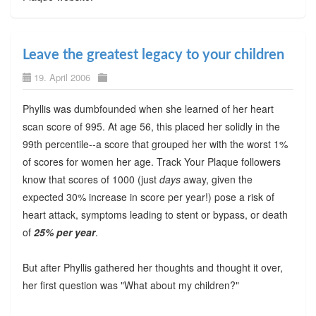
Leave the greatest legacy to your children
19. April 2006
Phyllis was dumbfounded when she learned of her heart
scan score of 995. At age 56, this placed her solidly in the
99th percentile--a score that grouped her with the worst 1%
of scores for women her age. Track Your Plaque followers
know that scores of 1000 (just
days
away, given the
expected 30% increase in score per year!) pose a risk of
heart attack, symptoms leading to stent or bypass, or death
of
25% per year
.
But after Phyllis gathered her thoughts and thought it over,
her first question was "What about my children?"