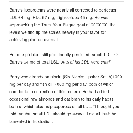
Barry's lipoproteins were nearly all corrected to perfection:
LDL 64 mg, HDL 57 mg, triglycerides 45 mg. He was
approaching the Track Your Plaque goal of 60/60/60, the
levels we find tip the scales heavily in your favor for
achieving plaque reversal.
But one problem still prominently persisted:
small LDL
. Of
Barry's 64 mg of total LSL,
90% of his LDL were small
.
Barry was already on niacin (Slo-Niacin; Upsher Smith)1000
mg per day and fish oil, 4000 mg per day, both of which
contribute to correction of this pattern. He had added
occasional raw almonds and oat bran to his daily habits,
both of which also help suppress small LDL. "I thought you
told me that small LDL should go away if I did all this!" he
lamented in frustration.