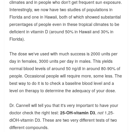
climates and in people who don't get frequent sun exposure.
Interestingly, we now have two studies of populations in
Florida and one in Hawaii, both of which showed substantial
percentages of people even in these tropical climates to be
deficient in vitamin D (around 50% in Hawaii and 30% in
Florida).
The dose we've used with much success is 2000 units per
day in females, 3000 units per day in males. This yields
normal blood levels of around 50 ng/dl in around 80-90% of
people. Occasional people will require more, some less. The
best way to do it is to check a baseline blood level and a
level on therapy to determine the adequacy of your dose.
Dr. Cannell will tell you that it's very important to have your
doctor check the right test:
25-OH-vitamin D3
,
not
1,25-
diOH-vitamin D3. These are two very different tests of two
different compounds.