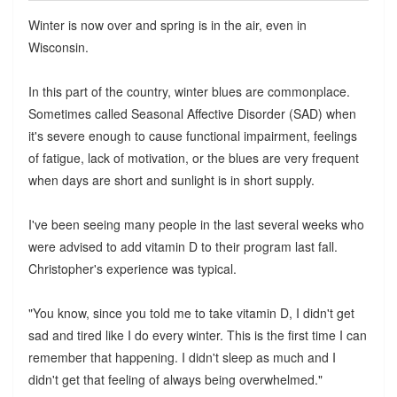
Winter is now over and spring is in the air, even in
Wisconsin.
In this part of the country, winter blues are commonplace.
Sometimes called Seasonal Affective Disorder (SAD) when
it's severe enough to cause functional impairment, feelings
of fatigue, lack of motivation, or the blues are very frequent
when days are short and sunlight is in short supply.
I've been seeing many people in the last several weeks who
were advised to add vitamin D to their program last fall.
Christopher's experience was typical.
"You know, since you told me to take vitamin D, I didn't get
sad and tired like I do every winter. This is the first time I can
remember that happening. I didn't sleep as much and I
didn't get that feeling of always being overwhelmed."