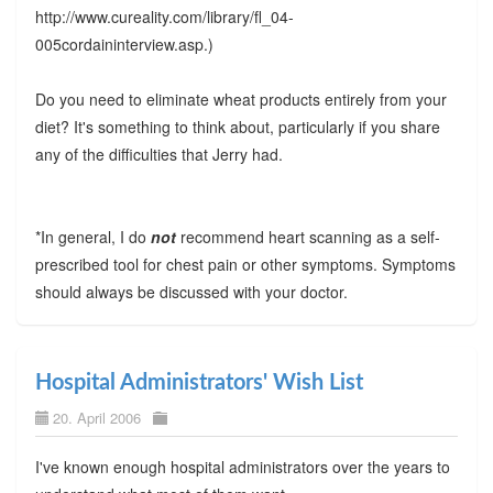
http://www.cureality.com/library/fl_04-
005cordaininterview.asp.)
Do you need to eliminate wheat products entirely from your
diet? It's something to think about, particularly if you share
any of the difficulties that Jerry had.
*In general, I do
not
recommend heart scanning as a self-
prescribed tool for chest pain or other symptoms. Symptoms
should always be discussed with your doctor.
Hospital Administrators' Wish List
20. April 2006
I've known enough hospital administrators over the years to