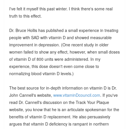
I've felt it myself this past winter. I think there's some real
truth to this effect.
Dr. Bruce Hollis has published a small experience in treating
people with SAD with vitamin D and showed measurable
improvement in depression. (One recent study in older
women failed to show any effect, however, when small doses
of vitamin D of 800 units were administered. In my
experience, this dose doesn't even come close to
normalizing blood vitamin D levels.)
The best source for in-depth information on vitamin D is Dr.
John Cannell's website,
www.vitaminDcouncil.com
. If you've
read Dr. Cannell's discussion on the Track Your Plaque
website, you know that he is an articulate spokesman for the
benefits of vitamin D replacement. He also persuasively
argues that vitamin D deficiency is rampant in northern