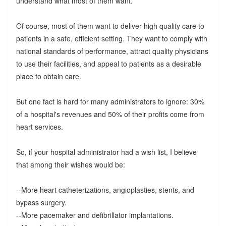
understand what most of them want.
Of course, most of them want to deliver high quality care to
patients in a safe, efficient setting. They want to comply with
national standards of performance, attract quality physicians
to use their facilities, and appeal to patients as a desirable
place to obtain care.
But one fact is hard for many administrators to ignore: 30%
of a hospital's revenues and 50% of their profits come from
heart services.
So, if your hospital administrator had a wish list, I believe
that among their wishes would be:
--More heart catheterizations, angioplasties, stents, and
bypass surgery.
--More pacemaker and defibrillator implantations.