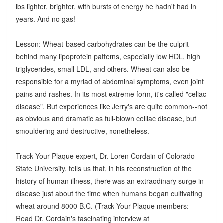
lbs lighter, brighter, with bursts of energy he hadn't had in
years. And no gas!
Lesson: Wheat-based carbohydrates can be the culprit
behind many lipoprotein patterns, especially low HDL, high
triglycerides, small LDL, and others. Wheat can also be
responsible for a myriad of abdominal symptoms, even joint
pains and rashes. In its most extreme form, it's called "celiac
disease". But experiences like Jerry's are quite common--not
as obvious and dramatic as full-blown celliac disease, but
smouldering and destructive, nonetheless.
Track Your Plaque expert, Dr. Loren Cordain of Colorado
State University, tells us that, in his reconstruction of the
history of human illness, there was an extraodinary surge in
disease just about the time when humans began cultivating
wheat around 8000 B.C. (Track Your Plaque members:
Read Dr. Cordain's fascinating interview at