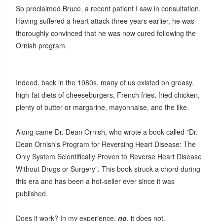
So proclaimed Bruce, a recent patient I saw in consultation.
Having suffered a heart attack three years earlier, he was
thoroughly convinced that he was now cured following the
Ornish program.
Indeed, back in the 1980s, many of us existed on greasy,
high-fat diets of cheeseburgers, French fries, fried chicken,
plenty of butter or margarine, mayonnaise, and the like.
Along came Dr. Dean Ornish, who wrote a book called "Dr.
Dean Ornish's Program for Reversing Heart Disease: The
Only System Scientifically Proven to Reverse Heart Disease
Without Drugs or Surgery". This book struck a chord during
this era and has been a hot-seller ever since it was
published.
Does it work? In my experience,
no
, it does not.