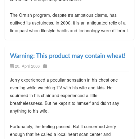
The Ornish program, despite it's ambitious claims, has
outlived its usefulness. In 2006, it is an antiquated relic of a
time past when lifestyle habits and technology were different.
Warning: This product may contain wheat!
20. April 2006
Jerry experienced a peculiar sensation in his chest one
evening while watching TV with his wife and kids. He
squirmed in his chair and experienced a little
breathelessness. But he kept it to himself and didn't say
anything to his wife.
Fortunately, the feeling passed. But it concerned Jerry
enough that he called a local heart scan center and