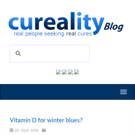
Toggl
naviga
Vitamin D for winter blues?
25. April 2006