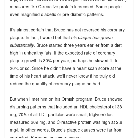
measures like C-reactive protein increased. Some people
even magnified diabetic or pre-diabetic patterns.
It's almost certain that Bruce has not reversed his coronary
plaque. In fact, I would bet that
his plaque has grown
substantially
. Bruce started three years earlier from a diet
high in unhealthy fats. If the expected rate of coronary
plaque growth is 30% per year, perhaps he slowed it--to
20% or so. Since he didn't have a heart scan score at the
time of his heart attack, we'll never know if he truly did
reduce the quantity of coronary plaque he had.
But when I met him on his Ornish program, Bruce showed
disturbing patterns that included an HDL cholesterol of 38
mg, 70% of all LDL particles were small, triglycerides
measured 209 mg, and C-reactive protein was high at 2.8
mg/l. In other words, Bruce's plaque causes were far from
corrected. Perhaps they were
worse
.