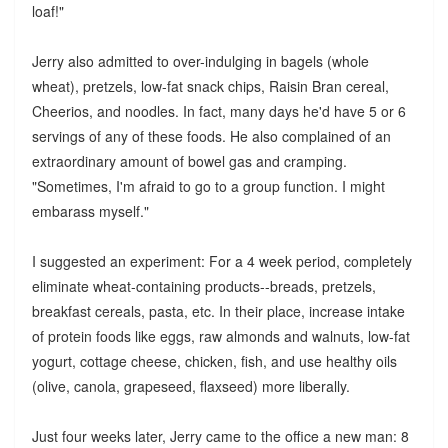
loaf!"
Jerry also admitted to over-indulging in bagels (whole
wheat), pretzels, low-fat snack chips, Raisin Bran cereal,
Cheerios, and noodles. In fact, many days he'd have 5 or 6
servings of any of these foods. He also complained of an
extraordinary amount of bowel gas and cramping.
"Sometimes, I'm afraid to go to a group function. I might
embarass myself."
I suggested an experiment: For a 4 week period, completely
eliminate wheat-containing products--breads, pretzels,
breakfast cereals, pasta, etc. In their place, increase intake
of protein foods like eggs, raw almonds and walnuts, low-fat
yogurt, cottage cheese, chicken, fish, and use healthy oils
(olive, canola, grapeseed, flaxseed) more liberally.
Just four weeks later, Jerry came to the office a new man: 8