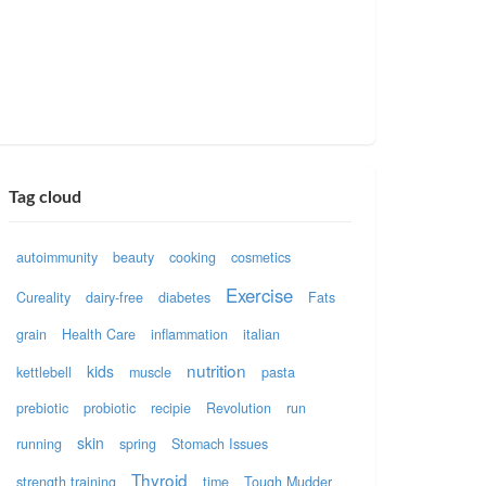
Tag cloud
autoimmunity
beauty
cooking
cosmetics
Exercise
Cureality
dairy-free
diabetes
Fats
grain
Health Care
inflammation
italian
nutrition
kids
kettlebell
muscle
pasta
prebiotic
probiotic
recipie
Revolution
run
skin
running
spring
Stomach Issues
Thyroid
strength training
time
Tough Mudder