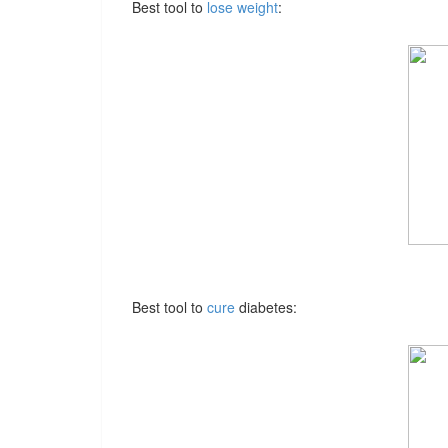
Best tool to
lose weight
:
Best tool to
cure
diabetes: