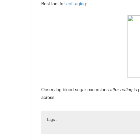
Best tool for
anti-aging
:
Observing blood sugar excursions
after eating
is 
across.
Tags :