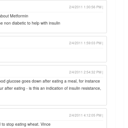
2/4/2011 1:30:56 PM |
 about Metformin
 non diabetic to help with insulin
2/4/2011 1:59:03 PM |
2/4/2011 2:54:32 PM |
lood glucose goes down after eating a meal, for instance
 after eating - is this an indication of insulin resistance,
2/4/2011 4:12:05 PM |
to stop eating wheat. Vince