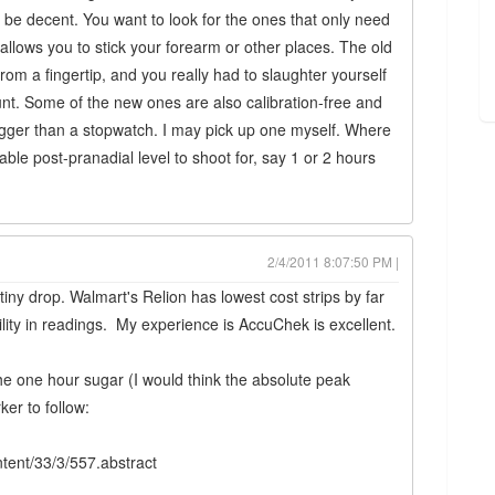
be decent. You want to look for the ones that only need
allows you to stick your forearm or other places. The old
om a fingertip, and you really had to slaughter yourself
nt. Some of the new ones are also calibration-free and
igger than a stopwatch. I may pick up one myself. Where
able post-pranadial level to shoot for, say 1 or 2 hours
2/4/2011 8:07:50 PM |
iny drop. Walmart's Relion has lowest cost strips by far
ility in readings. My experience is AccuChek is excellent.
the one hour sugar (I would think the absolute peak
er to follow:
ntent/33/3/557.abstract