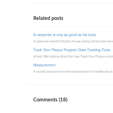
Related posts
A carpenter is only as good as his tools
A carpenter wouldn't build a house using just his bare han
Track Your Plaque Program Data Tracking Tools
At last: After talking about the new Track Your Plaque commun
Measurement
A crucial component of self-empowerment in healthcare is 
Comments (18)