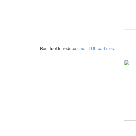
Best tool to reduce
small LDL particles
: