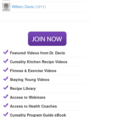
William Davis (1211)
Featured Videos from Dr. Davis
Cureality Kitchen Recipe Videos
Fitness & Exercise Videos
Staying Young Videos
Recipe Library
Access to Webinars
Access to Health Coaches
Cureality Program Guide eBook