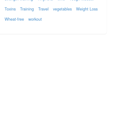
Toxins
Training
Travel
vegetables
Weight Loss
Wheat-free
workout