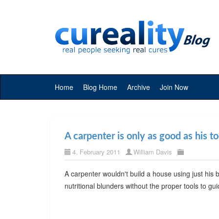
Home
Blog Home
Archive
Join Now
A carpenter is only as good as his to
4. February 2011
William Davis
A carpenter wouldn't build a house using just his
nutritional blunders without the proper tools to gu