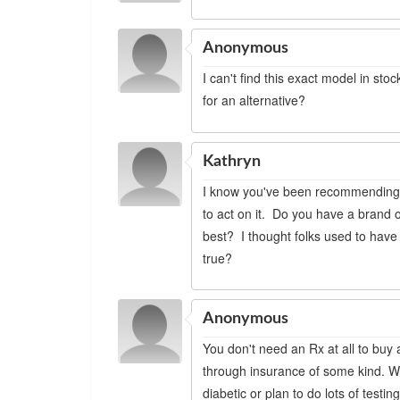
Anonymous
I can't find this exact model in s
for an alternative?
Kathryn
I know you've been recommending t
to act on it. Do you have a brand
best? I thought folks used to have
true?
Anonymous
You don't need an Rx at all to buy 
through insurance of some kind. Wha
diabetic or plan to do lots of test