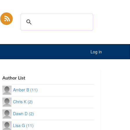
Log in
Author List
Amber B (11)
Chris K (2)
Dawn D (2)
Lisa G (11)