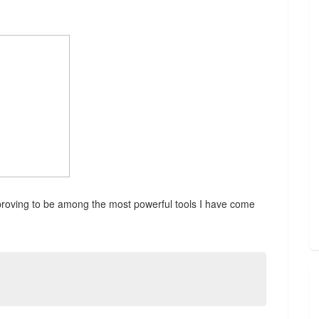
proving to be among the most powerful tools I have come