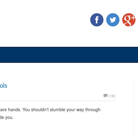
ols
(18)
 bare hands. You shouldn't stumble your way through
ide you.