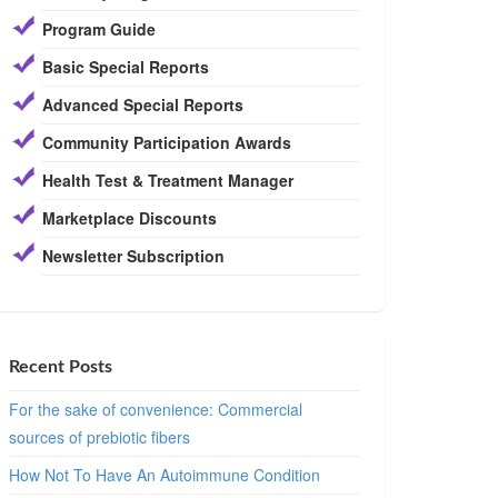
Program Guide
Basic Special Reports
Advanced Special Reports
Community Participation Awards
Health Test & Treatment Manager
Marketplace Discounts
Newsletter Subscription
Recent Posts
For the sake of convenience: Commercial
sources of prebiotic fibers
How Not To Have An Autoimmune Condition