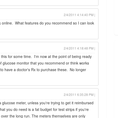
2/4/2011 4:14:40 PM |
tock online. What features do you recommend so I can look
2/4/2011 4:18:48 PM |
his for some time. I'm now at the point of being ready
 of glucose monitor that you recommend or think works
 to have a doctor's Rx to purchase these. No longer
2/4/2011 6:35:28 PM |
a glucose meter, unless you're trying to get it reimbursed
t you do need is a fat budget for test strips if you're
ing over the long run. The meters themselves are only