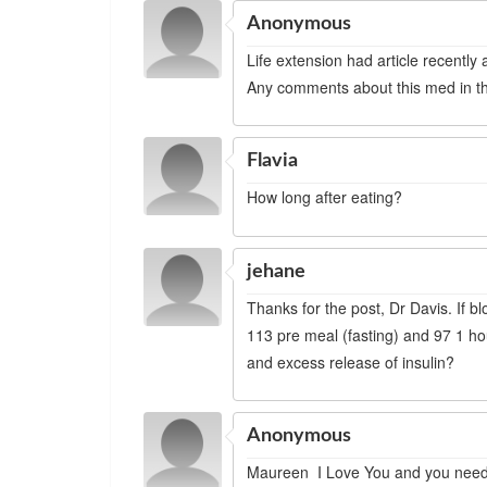
Anonymous
Life extension had article recently
Any comments about this med in the
Flavia
How long after eating?
jehane
Thanks for the post, Dr Davis. If b
113 pre meal (fasting) and 97 1 hour
and excess release of insulin?
Anonymous
Maureen I Love You and you need 