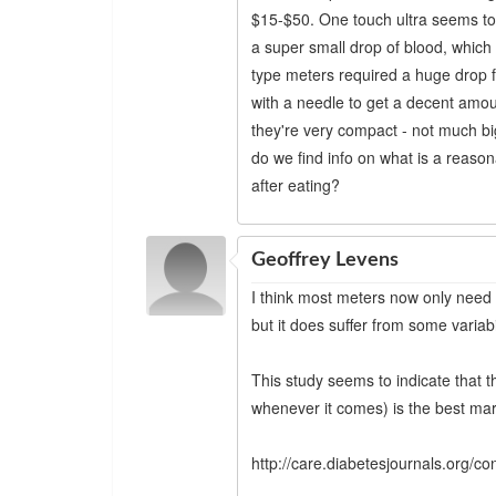
$15-$50. One touch ultra seems to 
a super small drop of blood, which 
type meters required a huge drop fr
with a needle to get a decent amou
they're very compact - not much b
do we find info on what is a reason
after eating?
Geoffrey Levens
I think most meters now only need t
but it does suffer from some variab
This study seems to indicate that 
whenever it comes) is the best mark
http://care.diabetesjournals.org/co