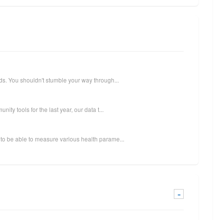
ds. You shouldn't stumble your way through...
ity tools for the last year, our data t...
to be able to measure various health parame...
-