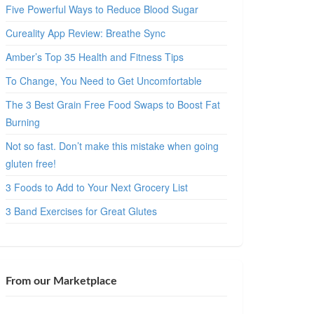
Five Powerful Ways to Reduce Blood Sugar
Cureality App Review: Breathe Sync
Amber’s Top 35 Health and Fitness Tips
To Change, You Need to Get Uncomfortable
The 3 Best Grain Free Food Swaps to Boost Fat
Burning
Not so fast. Don’t make this mistake when going
gluten free!
3 Foods to Add to Your Next Grocery List
3 Band Exercises for Great Glutes
From our Marketplace