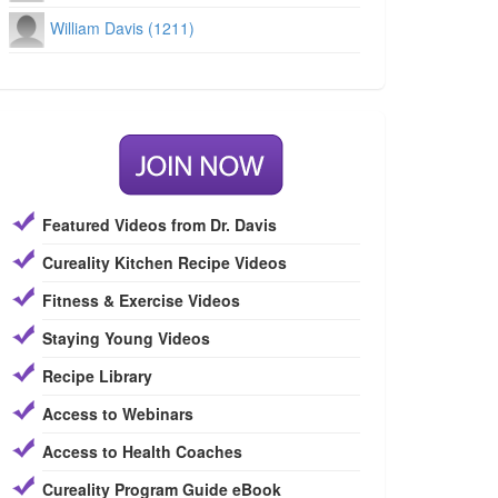
William Davis (1211)
Featured Videos from Dr. Davis
Cureality Kitchen Recipe Videos
Fitness & Exercise Videos
Staying Young Videos
Recipe Library
Access to Webinars
Access to Health Coaches
Cureality Program Guide eBook