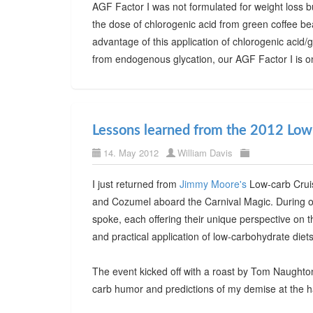
AGF Factor I was not formulated for weight loss b
the dose of chlorogenic acid from green coffee bea
advantage of this application of chlorogenic acid/
from endogenous glycation, our AGF Factor I is on
Lessons learned from the 2012 Low
14. May 2012
William Davis
I just returned from
Jimmy Moore's
Low-carb Cruis
and Cozumel aboard the Carnival Magic. During o
spoke, each offering their unique perspective on 
and practical application of low-carbohydrate diets
The event kicked off with a roast by Tom Naughto
carb humor and predictions of my demise at the 