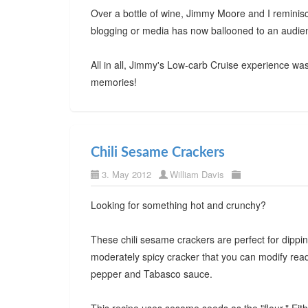
Over a bottle of wine, Jimmy Moore and I reminis
blogging or media has now ballooned to an audie
All in all, Jimmy's Low-carb Cruise experience w
memories!
Chili Sesame Crackers
3. May 2012
William Davis
Looking for something hot and crunchy?
These chili sesame crackers are perfect for dippin
moderately spicy cracker that you can modify read
pepper and Tabasco sauce.