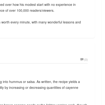
ced over how his modest start with no experience in
nce of over 100,000 readers/viewers.
as worth every minute, with many wonderful lessons and
(0)
g into hummus or salsa. As written, the recipe yields a
ily by increasing or decreasing quantities of cayenne