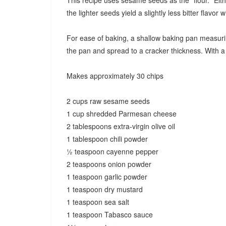
This recipe uses sesame seeds as the "flour." Eit
the lighter seeds yield a slightly less bitter flavor w
For ease of baking, a shallow baking pan measuring 
the pan and spread to a cracker thickness. With 
Makes approximately 30 chips
2 cups raw sesame seeds
1 cup shredded Parmesan cheese
2 tablespoons extra-virgin olive oil
1 tablespoon chili powder
½ teaspoon cayenne pepper
2 teaspoons onion powder
1 teaspoon garlic powder
1 teaspoon dry mustard
1 teaspoon sea salt
1 teaspoon Tabasco sauce