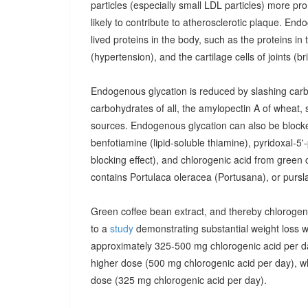
particles (especially small LDL particles) more pr
likely to contribute to atherosclerotic plaque. End
lived proteins in the body, such as the proteins in 
(hypertension), and the cartilage cells of joints (brit
Endogenous glycation is reduced by slashing carbo
carbohydrates of all, the amylopectin A of wheat, 
sources. Endogenous glycation can also be blocked
benfotiamine (lipid-soluble thiamine), pyridoxal-5
blocking effect), and chlorogenic acid from green
contains Portulaca oleracea (Portusana), or pursla
Green coffee bean extract, and thereby chlorogenic
to a
study
demonstrating substantial weight loss w
approximately 325-500 mg chlorogenic acid per da
higher dose (500 mg chlorogenic acid per day), wh
dose (325 mg chlorogenic acid per day).