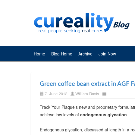
Home
Blog Home
Archive
Join Now
Green coffee bean extract in AGF Fa
7. June 2012
William Davis
Track Your Plaque's new and proprietary formulat
achieve low levels of
endogenous glycation
.
Endogenous glycation, discussed at length in a r