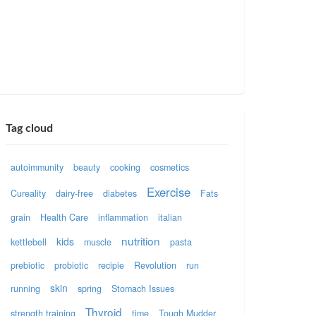
Tag cloud
autoimmunity
beauty
cooking
cosmetics
Exercise
Cureality
dairy-free
diabetes
Fats
grain
Health Care
inflammation
italian
nutrition
kids
kettlebell
muscle
pasta
prebiotic
probiotic
recipie
Revolution
run
skin
running
spring
Stomach Issues
Thyroid
strength training
time
Tough Mudder