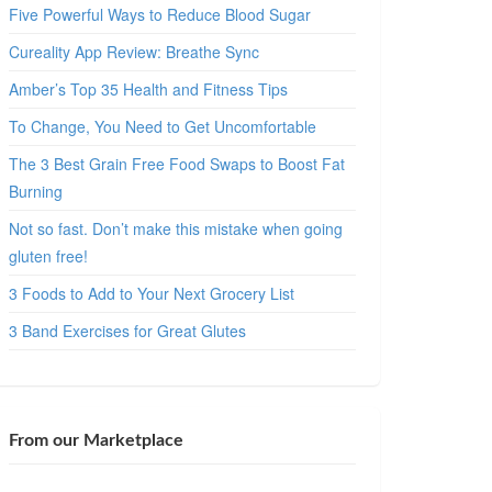
Five Powerful Ways to Reduce Blood Sugar
Cureality App Review: Breathe Sync
Amber’s Top 35 Health and Fitness Tips
To Change, You Need to Get Uncomfortable
The 3 Best Grain Free Food Swaps to Boost Fat
Burning
Not so fast. Don’t make this mistake when going
gluten free!
3 Foods to Add to Your Next Grocery List
3 Band Exercises for Great Glutes
From our Marketplace