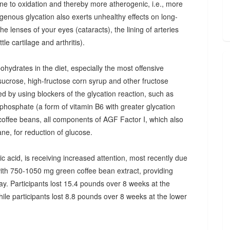
one to oxidation and thereby more atherogenic, i.e., more
ogenous glycation also exerts unhealthy effects on long-
the lenses of your eyes (cataracts), the lining of arteries
tle cartilage and arthritis).
hydrates in the diet, especially the most offensive
sucrose, high-fructose corn syrup and other fructose
 by using blockers of the glycation reaction, such as
'-phosphate (a form of vitamin B6 with greater glycation
 coffee beans, all components of AGF Factor I, which also
ne, for reduction of glucose.
 acid, is receiving increased attention, most recently due
ith 750-1050 mg green coffee bean extract, providing
y. Participants lost 15.4 pounds over 8 weeks at the
ile participants lost 8.8 pounds over 8 weeks at the lower