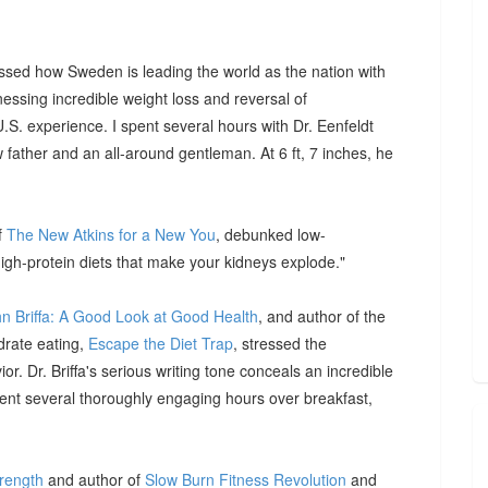
ssed how Sweden is leading the world as the nation with
essing incredible weight loss and reversal of
S. experience. I spent several hours with Dr. Eenfeldt
father and an all-around gentleman. At 6 ft, 7 inches, he
f
The New Atkins for a New You
, debunked low-
igh-protein diets that make your kidneys explode."
hn Briffa: A Good Look at Good Health
, and author of the
drate eating,
Escape the Diet Trap
, stressed the
or. Dr. Briffa's serious writing tone conceals an incredible
pent several thoroughly engaging hours over breakfast,
trength
and author of
Slow Burn Fitness Revolution
and