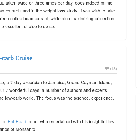
ut, taken twice or three times per day, does indeed mimic
n extract used in the weight loss study. If you wish to take
green coffee bean extract, while also maximizing protection
e excellent choice to do so.
-carb Cruise
(13)
e, a 7-day excursion to Jamaica, Grand Cayman Island,
ur 7 wonderful days, a number of authors and experts
the low-carb world. The focus was the science, experience,
.
n of
Fat Head
fame, who entertained with his insightful low-
hands of Monsanto!