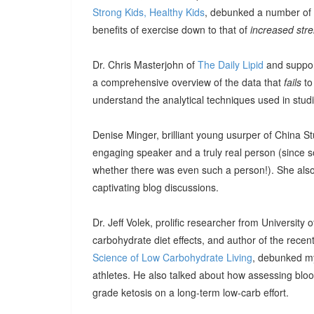
Strong Kids, Healthy Kids
, debunked a number of 
benefits of exercise down to that of
increased str
Dr. Chris Masterjohn of
The Daily Lipid
and suppor
a comprehensive overview of the data that
fails
to
understand the analytical techniques used in stud
Denise Minger, brilliant young usurper of China 
engaging speaker and a truly real person (since s
whether there was even such a person!). She also 
captivating blog discussions.
Dr. Jeff Volek, prolific researcher from University 
carbohydrate diet effects, and author of the rece
Science of Low Carbohydrate Living
, debunked m
athletes. He also talked about how assessing blo
grade ketosis on a long-term low-carb effort.