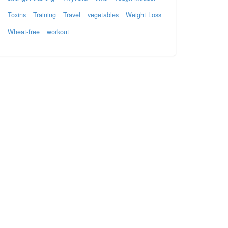
Toxins
Training
Travel
vegetables
Weight Loss
Wheat-free
workout