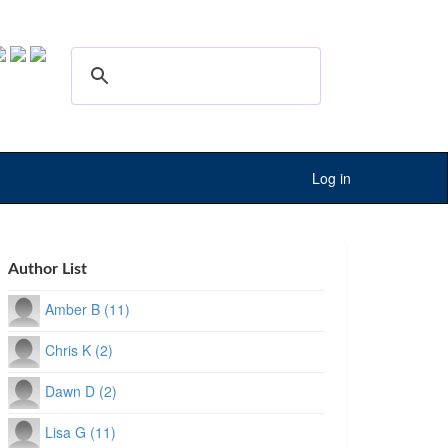
Log in
Author List
Amber B (11)
Chris K (2)
Dawn D (2)
Lisa G (11)