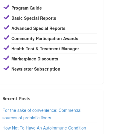
Program Guide
Basic Special Reports
Advanced Special Reports
Community Participation Awards
Health Test & Treatment Manager
Marketplace Discounts
Newsletter Subscription
Recent Posts
For the sake of convenience: Commercial
sources of prebiotic fibers
How Not To Have An Autoimmune Condition