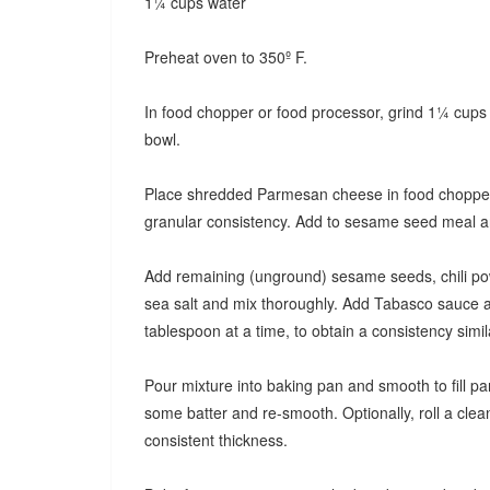
1¼ cups water
Preheat oven to 350º F.
In food chopper or food processor, grind 1¼ cup
bowl.
Place shredded Parmesan cheese in food chopper o
granular consistency. Add to sesame seed meal and 
Add remaining (unground) sesame seeds, chili po
sea salt and mix thoroughly. Add Tabasco sauce a
tablespoon at a time, to obtain a consistency simil
Pour mixture into baking pan and smooth to fill pan
some batter and re-smooth. Optionally, roll a clean
consistent thickness.