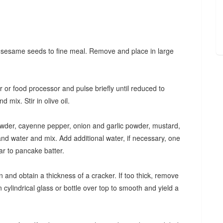
s sesame seeds to fine meal. Remove and place in large
r food processor and pulse briefly until reduced to
mix. Stir in olive oil.
wder, cayenne pepper, onion and garlic powder, mustard,
nd water and mix. Add additional water, if necessary, one
ar to pancake batter.
 and obtain a thickness of a cracker. If too thick, remove
 cylindrical glass or bottle over top to smooth and yield a