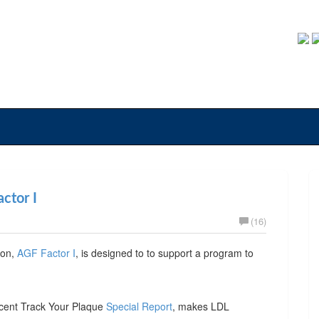
ctor I
(16)
ion,
AGF Factor I
, is designed to to support a program to
ecent Track Your Plaque
Special Report
, makes LDL