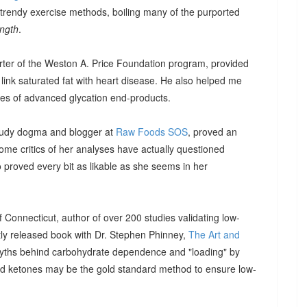
trendy exercise methods, boiling many of the purported
ength
.
ter of the Weston A. Price Foundation program, provided
 link saturated fat with heart disease. He also helped me
ies of advanced glycation end-products.
Study dogma and blogger at
Raw Foods SOS
, proved an
ome critics of her analyses have actually questioned
proved every bit as likable as she seems in her
of Connecticut, author of over 200 studies validating low-
ntly released book with Dr. Stephen Phinney,
The Art and
yths behind carbohydrate dependence and "loading" by
od ketones may be the gold standard method to ensure low-