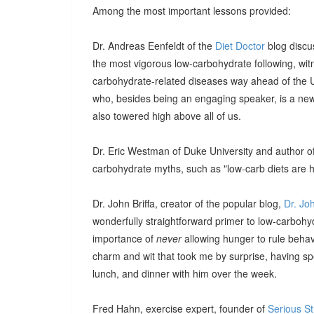
Among the most important lessons provided:
Dr. Andreas Eenfeldt of the
Diet Doctor
blog discu
the most vigorous low-carbohydrate following, witn
carbohydrate-related diseases way ahead of the U.
who, besides being an engaging speaker, is a new 
also towered high above all of us.
Dr. Eric Westman of Duke University and author o
carbohydrate myths, such as "low-carb diets are h
Dr. John Briffa, creator of the popular blog,
Dr. Jo
wonderfully straightforward primer to low-carbohy
importance of
never
allowing hunger to rule behavi
charm and wit that took me by surprise, having s
lunch, and dinner with him over the week.
Fred Hahn, exercise expert, founder of
Serious S