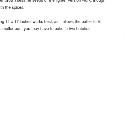
her brown sesame seeds or the lighter version work, though
ith the spices.
11 x 17 inches works best, as it allows the batter to fill
a smaller pan, you may have to bake in two batches.