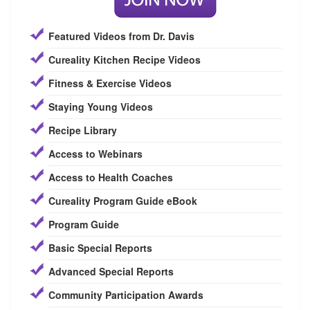
Featured Videos from Dr. Davis
Cureality Kitchen Recipe Videos
Fitness & Exercise Videos
Staying Young Videos
Recipe Library
Access to Webinars
Access to Health Coaches
Cureality Program Guide eBook
Program Guide
Basic Special Reports
Advanced Special Reports
Community Participation Awards