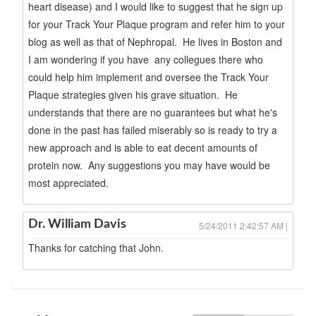
heart disease) and I would like to suggest that he sign up
for your Track Your Plaque program and refer him to your
blog as well as that of Nephropal. He lives in Boston and
I am wondering if you have any collegues there who
could help him implement and oversee the Track Your
Plaque strategies given his grave situation. He
understands that there are no guarantees but what he's
done in the past has failed miserably so is ready to try a
new approach and is able to eat decent amounts of
protein now. Any suggestions you may have would be
most appreciated.
Dr. William Davis
5/24/2011 2:42:57 AM |
Thanks for catching that John.