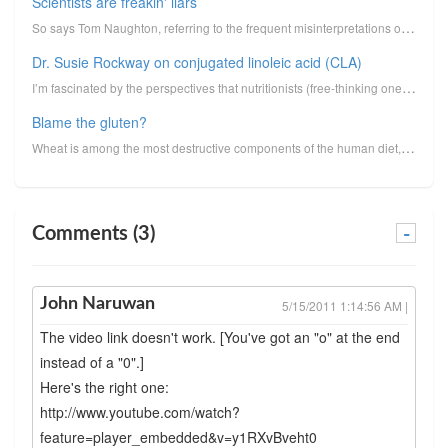
Scientists are freakin' liars
So says Tom Naughton, referring to the frequent misinterpretations or misrepresentations of data tha...
Dr. Susie Rockway on conjugated linoleic acid (CLA)
I’m fascinated by the perspectives that nutritionists (free-thinking ones, at least), food scientist...
Blame the gluten?
Wheat is among the most destructive components of the human diet, a food that is responsible for inf...
Comments (3)
-
John Naruwan
5/15/2011 1:14:56 AM |
The video link doesn't work. [You've got an "o" at the end
instead of a "0".]
Here's the right one:
http://www.youtube.com/watch?
feature=player_embedded&v=y1RXvBveht0