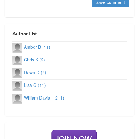
Author List
Amber B (11)
Chris K (2)
Dawn D (2)
Lisa G (11)
William Davis (1211)