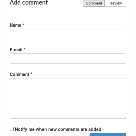
Add comment
Comment
Preview
Name *
E-mail *
Comment *
Notify me when new comments are added