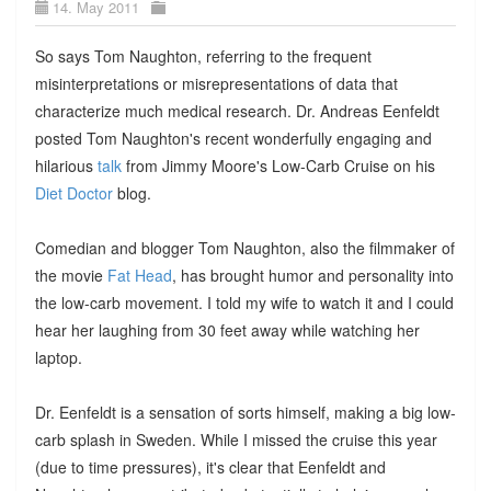
14. May 2011
So says Tom Naughton, referring to the frequent
misinterpretations or misrepresentations of data that
characterize much medical research. Dr. Andreas Eenfeldt
posted Tom Naughton's recent wonderfully engaging and
hilarious
talk
from Jimmy Moore's Low-Carb Cruise on his
Diet Doctor
blog.
Comedian and blogger Tom Naughton, also the filmmaker of
the movie
Fat Head
, has brought humor and personality into
the low-carb movement. I told my wife to watch it and I could
hear her laughing from 30 feet away while watching her
laptop.
Dr. Eenfeldt is a sensation of sorts himself, making a big low-
carb splash in Sweden. While I missed the cruise this year
(due to time pressures), it's clear that Eenfeldt and