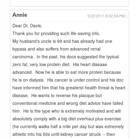
Annie
5/22/2011 6:02:59 PM |
Dear Dr. Davis,
Thank you for providing such life-saving info.
My husband's uncle is 69 and has already had one
bypass and also suffers from advanced renal
carcinoma. In the past, his docs suggested the typical
zero fat, very low protein diet. His heart disease
advanced. Now he is able to eat more protein because
he is on dialysis. His cancer is under control and his doc
have informed him that his greaterst health threat is heart
disease. He wants to reverse his placque but
conventional medicine and wrong diet advice have failed
him. He is the type who is extremely motivated and will
absolutely comply with a big diet overhaul plus exercise
(he currently walks half a mile per day but was extremely
athletic into his 50s until kidney cancer struck -- then