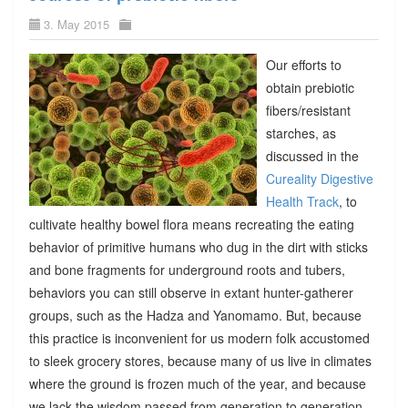
3. May 2015
Our efforts to
obtain prebiotic
fibers/resistant
starches, as
discussed in the
Cureality Digestive
Health Track
, to
cultivate healthy bowel flora means recreating the eating
behavior of primitive humans who dug in the dirt with sticks
and bone fragments for underground roots and tubers,
behaviors you can still observe in extant hunter-gatherer
groups, such as the Hadza and Yanomamo. But, because
this practice is inconvenient for us modern folk accustomed
to sleek grocery stores, because many of us live in climates
where the ground is frozen much of the year, and because
we lack the wisdom passed from generation to generation