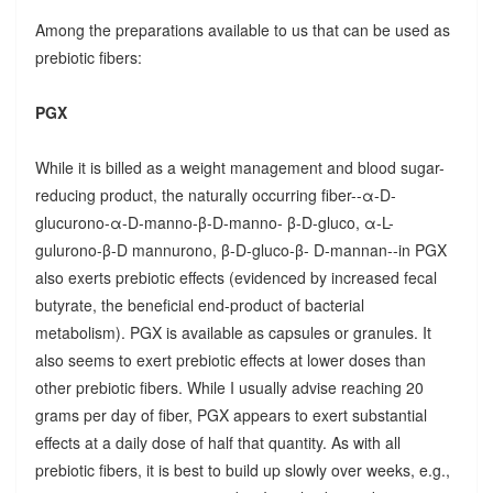
Among the preparations available to us that can be used as
prebiotic fibers:
PGX
While it is billed as a weight management and blood sugar-
reducing product, the naturally occurring fiber--α-D-
glucurono-α-D-manno-β-D-manno- β-D-gluco, α-L-
gulurono-β-D mannurono, β-D-gluco-β- D-mannan--in PGX
also exerts prebiotic effects (evidenced by increased fecal
butyrate, the beneficial end-product of bacterial
metabolism). PGX is available as capsules or granules. It
also seems to exert prebiotic effects at lower doses than
other prebiotic fibers. While I usually advise reaching 20
grams per day of fiber, PGX appears to exert substantial
effects at a daily dose of half that quantity. As with all
prebiotic fibers, it is best to build up slowly over weeks, e.g.,