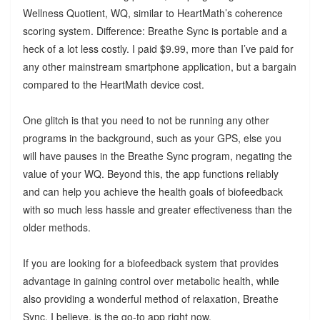
Wellness Quotient, WQ, similar to HeartMath’s coherence
scoring system. Difference: Breathe Sync is portable and a
heck of a lot less costly. I paid $9.99, more than I’ve paid for
any other mainstream smartphone application, but a bargain
compared to the HeartMath device cost.
One glitch is that you need to not be running any other
programs in the background, such as your GPS, else you
will have pauses in the Breathe Sync program, negating the
value of your WQ. Beyond this, the app functions reliably
and can help you achieve the health goals of biofeedback
with so much less hassle and greater effectiveness than the
older methods.
If you are looking for a biofeedback system that provides
advantage in gaining control over metabolic health, while
also providing a wonderful method of relaxation, Breathe
Sync, I believe, is the go-to app right now.