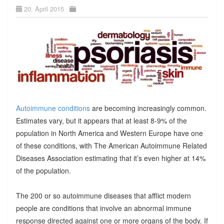
20. April 2015
Autoimmune conditions
are becoming increasingly common.
Estimates vary, but it appears that at least 8-9% of the
population in North America and Western Europe have one
of these conditions, with The American Autoimmune Related
Diseases Association estimating that it’s even higher at 14%
of the population.
The 200 or so autoimmune diseases that afflict modern
people are conditions that involve an abnormal immune
response directed against one or more organs of the body. If