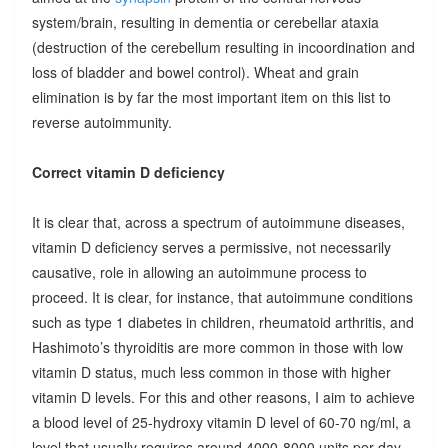
system/brain, resulting in dementia or cerebellar ataxia
(destruction of the cerebellum resulting in incoordination and
loss of bladder and bowel control). Wheat and grain
elimination is by far the most important item on this list to
reverse autoimmunity.
Correct vitamin D deficiency
It is clear that, across a spectrum of autoimmune diseases,
vitamin D deficiency serves a permissive, not necessarily
causative, role in allowing an autoimmune process to
proceed. It is clear, for instance, that autoimmune conditions
such as type 1 diabetes in children, rheumatoid arthritis, and
Hashimoto’s thyroiditis are more common in those with low
vitamin D status, much less common in those with higher
vitamin D levels. For this and other reasons, I aim to achieve
a blood level of 25-hydroxy vitamin D level of 60-70 ng/ml, a
level that usually requires around 4000-8000 units per day