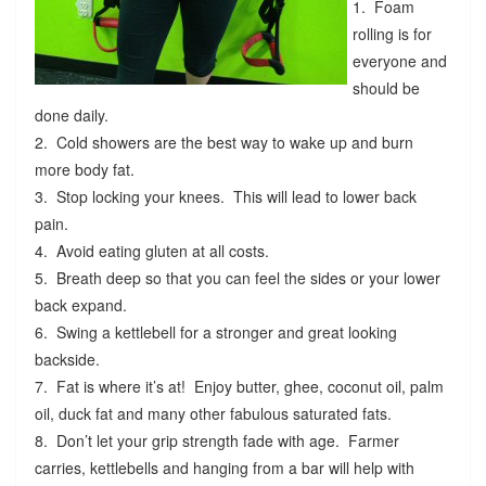
1. Foam
rolling is for
everyone and
should be
done daily.
2. Cold showers are the best way to wake up and burn
more body fat.
3. Stop locking your knees. This will lead to lower back
pain.
4. Avoid eating gluten at all costs.
5. Breath deep so that you can feel the sides or your lower
back expand.
6. Swing a kettlebell for a stronger and great looking
backside.
7. Fat is where it’s at! Enjoy butter, ghee, coconut oil, palm
oil, duck fat and many other fabulous saturated fats.
8. Don’t let your grip strength fade with age. Farmer
carries, kettlebells and hanging from a bar will help with