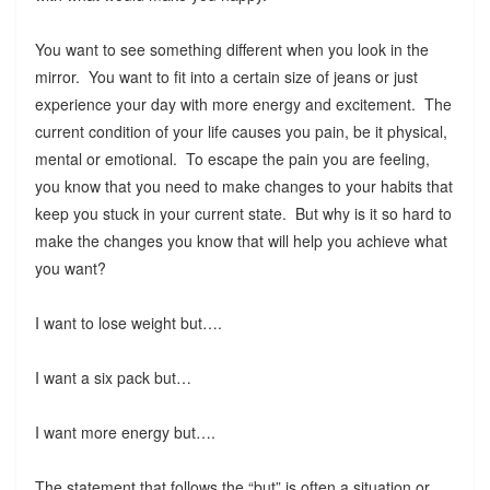
You want to see something different when you look in the
mirror. You want to fit into a certain size of jeans or just
experience your day with more energy and excitement. The
current condition of your life causes you pain, be it physical,
mental or emotional. To escape the pain you are feeling,
you know that you need to make changes to your habits that
keep you stuck in your current state. But why is it so hard to
make the changes you know that will help you achieve what
you want?
I want to lose weight but….
I want a six pack but…
I want more energy but….
The statement that follows the “but” is often a situation or