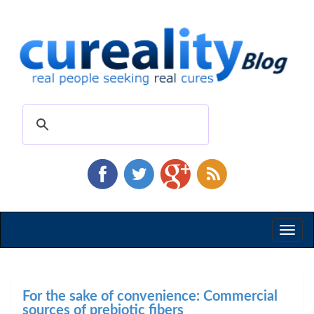
Toggl
naviga
For the sake of convenience: Commercial
sources of prebiotic fibers