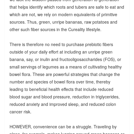
that helps identify which roots and tubers are safe to eat and
which are not, we rely on modern equivalents of primitive
sources. Thus, green, unripe bananas, raw potatoes and
other such fiber sources in the Cureality lifestyle.
There is therefore no need to purchase prebiotic fibers
outside of your daily effort at including an unripe green
banana, say, or inulin and fructooligosaccharides (FOS), or
small servings of legumes as a means of cultivating healthy
bowel flora. These are powerful strategies that change the
number and species of bowel flora over time, thereby
leading to beneficial health effects that include reduced
blood sugar and blood pressure, reduction in triglycerides,
reduced anxiety and improved sleep, and reduced colon
cancer risk.
HOWEVER, convenience can be a struggle. Traveling by
plane, for example, makes lugging around green bananas or