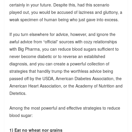
certainly in your future. Despite this, had this scenario
played out, you would be accused of laziness and gluttony, a
weak specimen of human being who just gave into excess.
If you turn elsewhere for advice, however, and ignore the
awful advice from “official” sources with cozy relationships
with Big Pharma, you can reduce blood sugars sufficient to
never become diabetic or to reverse an established
diagnosis, and you can create a powerful collection of
strategies that handily trump the worthless advice being
passed off by the USDA, American Diabetes Association, the
American Heart Association, or the Academy of Nutrition and
Dietetics.
Among the most powerful and effective strategies to reduce
blood sugar:
1) Eat no wheat nor grains