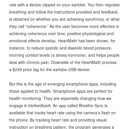
rate with a device clipped on your earlobe. You then regulate
breathing and follow the instructions provided and feedback
is obtained on whether you are achieving synchrony, or what
they call “coherence.” As the user becomes more effective in
achieving coherence over time, positive physiological and
emotional effects develop. HeartMath has been shown, for
instance, to reduce systolic and diastolic blood pressure,
morning cortisol levels (a stress hormone), and helps people
deal with chronic pain. Downside of the HeartMath process:
a $249 price tag for the earlobe-USB device.
But this is the age of emerging smartphone apps, including
those applied to health. Smartphone apps are perfect for
health monitoring. They are especially changing how we
engage in biofeedback. An app called Breathe Sync is
available that tracks heart rate using the camera’s flash on
the phone. By tracking heart rate and providing visual
instruction on breathing pattern, the program generates a