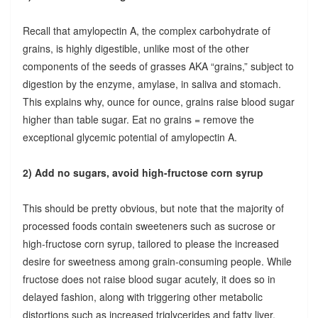
Recall that amylopectin A, the complex carbohydrate of
grains, is highly digestible, unlike most of the other
components of the seeds of grasses AKA “grains,” subject to
digestion by the enzyme, amylase, in saliva and stomach.
This explains why, ounce for ounce, grains raise blood sugar
higher than table sugar. Eat no grains = remove the
exceptional glycemic potential of amylopectin A.
2) Add no sugars, avoid high-fructose corn syrup
This should be pretty obvious, but note that the majority of
processed foods contain sweeteners such as sucrose or
high-fructose corn syrup, tailored to please the increased
desire for sweetness among grain-consuming people. While
fructose does not raise blood sugar acutely, it does so in
delayed fashion, along with triggering other metabolic
distortions such as increased triglycerides and fatty liver.