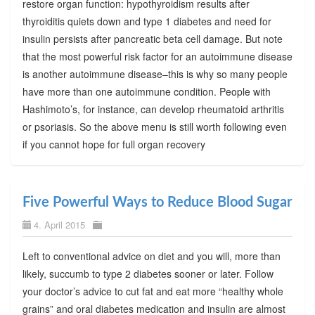
restore organ function: hypothyroidism results after
thyroiditis quiets down and type 1 diabetes and need for
insulin persists after pancreatic beta cell damage. But note
that the most powerful risk factor for an autoimmune disease
is another autoimmune disease–this is why so many people
have more than one autoimmune condition. People with
Hashimoto’s, for instance, can develop rheumatoid arthritis
or psoriasis. So the above menu is still worth following even
if you cannot hope for full organ recovery
Five Powerful Ways to Reduce Blood Sugar
4. April 2015
Left to conventional advice on diet and you will, more than
likely, succumb to type 2 diabetes sooner or later. Follow
your doctor’s advice to cut fat and eat more “healthy whole
grains” and oral diabetes medication and insulin are almost