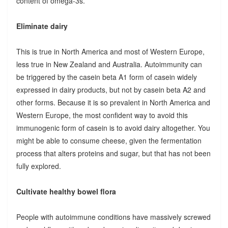
content of omega-3s.
Eliminate dairy
This is true in North America and most of Western Europe,
less true in New Zealand and Australia. Autoimmunity can
be triggered by the casein beta A1 form of casein widely
expressed in dairy products, but not by casein beta A2 and
other forms. Because it is so prevalent in North America and
Western Europe, the most confident way to avoid this
immunogenic form of casein is to avoid dairy altogether. You
might be able to consume cheese, given the fermentation
process that alters proteins and sugar, but that has not been
fully explored.
Cultivate healthy bowel flora
People with autoimmune conditions have massively screwed