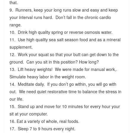
that.
9. Runners, keep your long runs slow and easy and keep
your interval runs hard. Don’t fall in the chronic cardio
range.
10. Drink high quality spring or reverse osmosis water.
11. Use high quality sea salt season food and as a mineral
supplement.
12. Work your squat so that your butt can get down to the
ground. Can you sit in this position? How long?
13. Lift heavy weights! We were made for manual work,.
Simulate heavy labor in the weight room.
14. Meditate daily. If you don’t go within, you will go with
out. We need quiet restorative time to balance the stress in
our life.
15. Stand up and move for 10 minutes for every hour your
sit at your computer.
16. Eat a variety of whole, real foods.
17. Sleep 7 to 9 hours every night.