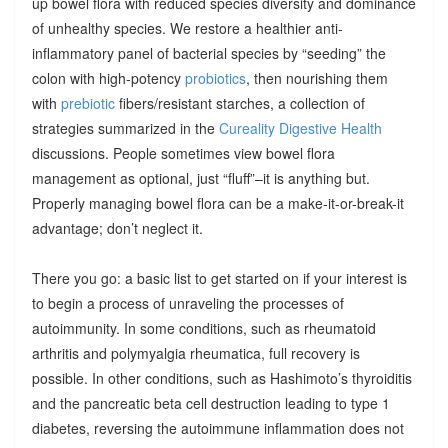
up bowel flora with reduced species diversity and dominance
of unhealthy species. We restore a healthier anti-
inflammatory panel of bacterial species by “seeding” the
colon with high-potency
probiotics
, then nourishing them
with
prebiotic
fibers/resistant starches, a collection of
strategies summarized in the
Cureality Digestive Health
discussions. People sometimes view bowel flora
management as optional, just “fluff”–it is anything but.
Properly managing bowel flora can be a make-it-or-break-it
advantage; don’t neglect it.
There you go: a basic list to get started on if your interest is
to begin a process of unraveling the processes of
autoimmunity. In some conditions, such as rheumatoid
arthritis and polymyalgia rheumatica, full recovery is
possible. In other conditions, such as Hashimoto’s thyroiditis
and the pancreatic beta cell destruction leading to type 1
diabetes, reversing the autoimmune inflammation does not