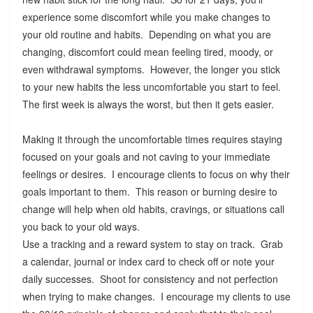
experience some discomfort while you make changes to
your old routine and habits. Depending on what you are
changing, discomfort could mean feeling tired, moody, or
even withdrawal symptoms. However, the longer you stick
to your new habits the less uncomfortable you start to feel.
The first week is always the worst, but then it gets easier.
Making it through the uncomfortable times requires staying
focused on your goals and not caving to your immediate
feelings or desires. I encourage clients to focus on why their
goals important to them. This reason or burning desire to
change will help when old habits, cravings, or situations call
you back to your old ways.
Use a tracking and a reward system to stay on track. Grab
a calendar, journal or index card to check off or note your
daily successes. Shoot for consistency and not perfection
when trying to make changes. I encourage my clients to use