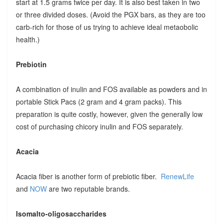
start at 1.5 grams twice per day. It is also best taken in two
or three divided doses. (Avoid the PGX bars, as they are too
carb-rich for those of us trying to achieve ideal metaobolic
health.)
Prebiotin
A combination of inulin and FOS available as powders and in
portable Stick Pacs (2 gram and 4 gram packs). This
preparation is quite costly, however, given the generally low
cost of purchasing chicory inulin and FOS separately.
Acacia
Acacia fiber is another form of prebiotic fiber.
RenewLife
and
NOW
are two reputable brands.
Isomalto-oligosaccharides