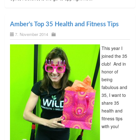
Amber’s Top 35 Health and Fitness Tips
7. November 2014
This year I
joined the 35
club! And in
honor of
being
fabulous and
35, I want to
share 35
health and
fitness tips
with you!