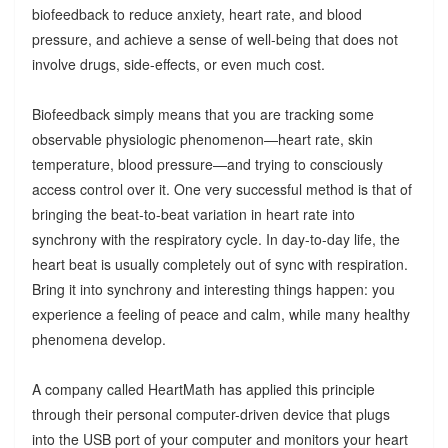
biofeedback to reduce anxiety, heart rate, and blood
pressure, and achieve a sense of well-being that does not
involve drugs, side-effects, or even much cost.
Biofeedback simply means that you are tracking some
observable physiologic phenomenon—heart rate, skin
temperature, blood pressure—and trying to consciously
access control over it. One very successful method is that of
bringing the beat-to-beat variation in heart rate into
synchrony with the respiratory cycle. In day-to-day life, the
heart beat is usually completely out of sync with respiration.
Bring it into synchrony and interesting things happen: you
experience a feeling of peace and calm, while many healthy
phenomena develop.
A company called HeartMath has applied this principle
through their personal computer-driven device that plugs
into the USB port of your computer and monitors your heart