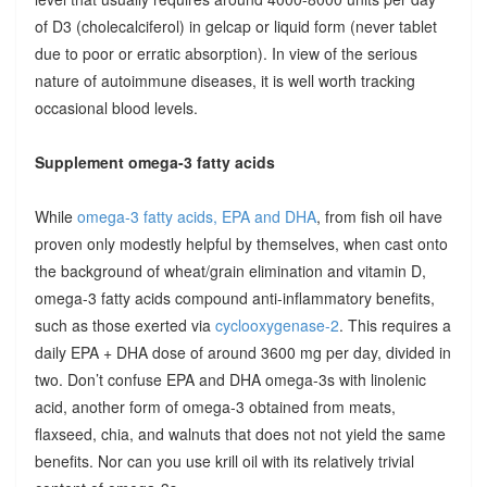
of D3 (cholecalciferol) in gelcap or liquid form (never tablet
due to poor or erratic absorption). In view of the serious
nature of autoimmune diseases, it is well worth tracking
occasional blood levels.
Supplement omega-3 fatty acids
While
omega-3 fatty acids, EPA and DHA
, from fish oil have
proven only modestly helpful by themselves, when cast onto
the background of wheat/grain elimination and vitamin D,
omega-3 fatty acids compound anti-inflammatory benefits,
such as those exerted via
cyclooxygenase-2
. This requires a
daily EPA + DHA dose of around 3600 mg per day, divided in
two. Don’t confuse EPA and DHA omega-3s with linolenic
acid, another form of omega-3 obtained from meats,
flaxseed, chia, and walnuts that does not not yield the same
benefits. Nor can you use krill oil with its relatively trivial