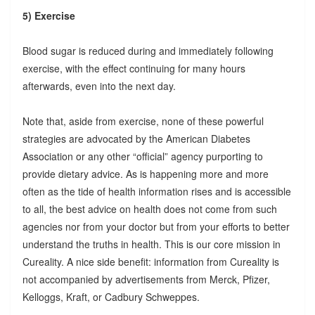
5) Exercise
Blood sugar is reduced during and immediately following
exercise, with the effect continuing for many hours
afterwards, even into the next day.
Note that, aside from exercise, none of these powerful
strategies are advocated by the American Diabetes
Association or any other “official” agency purporting to
provide dietary advice. As is happening more and more
often as the tide of health information rises and is accessible
to all, the best advice on health does not come from such
agencies nor from your doctor but from your efforts to better
understand the truths in health. This is our core mission in
Cureality. A nice side benefit: information from Cureality is
not accompanied by advertisements from Merck, Pfizer,
Kelloggs, Kraft, or Cadbury Schweppes.