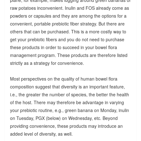
raw potatoes inconvenient. Inulin and FOS already come as
powders or capsules and they are among the options for a
convenient, portable prebiotic fiber strategy. But there are
others that can be purchased. This is a more costly way to
get your prebiotic fibers and you do not need to purchase
these products in order to succeed in your bowel flora
management program. These products are therefore listed
strictly as a strategy for convenience.
Most perspectives on the quality of human bowel flora
composition suggest that diversity is an important feature,
i.e., the greater the number of species, the better the health
of the host. There may therefore be advantage in varying
your prebiotic routine, e.g., green banana on Monday, inulin
on Tuesday, PGX (below) on Wednesday, etc. Beyond
providing convenience, these products may introduce an
added level of diversity, as well.