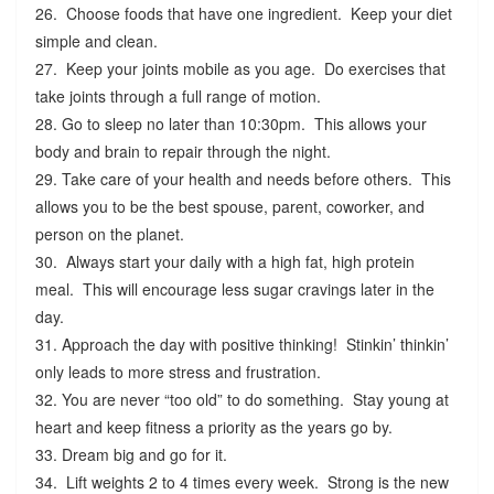
26. Choose foods that have one ingredient. Keep your diet
simple and clean.
27. Keep your joints mobile as you age. Do exercises that
take joints through a full range of motion.
28. Go to sleep no later than 10:30pm. This allows your
body and brain to repair through the night.
29. Take care of your health and needs before others. This
allows you to be the best spouse, parent, coworker, and
person on the planet.
30. Always start your daily with a high fat, high protein
meal. This will encourage less sugar cravings later in the
day.
31. Approach the day with positive thinking! Stinkin’ thinkin’
only leads to more stress and frustration.
32. You are never “too old” to do something. Stay young at
heart and keep fitness a priority as the years go by.
33. Dream big and go for it.
34. Lift weights 2 to 4 times every week. Strong is the new