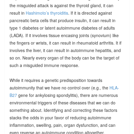
the misguided attack is against the thyroid gland, it can
result in
Hashimoto’s thyroiditis
. If it is directed against
pancreatic beta cells that produce insulin, it can result in
type 1 diabetes or latent autoimmune diabetes of adults
(LADA). If it involves tissue encasing joints (synovium) like
the fingers or wrists, it can result in rheumatoid arthritis. It if
involves the liver, it can result in autoimmune hepatitis, and
so on. Nearly every organ of the body can be the target of
such a misguided immune response.
While it requires a genetic predisposition towards
autoimmunity that we have no control over (e.g., the
HLA-
B27
gene for ankylosing spondylitis), there are numerous
environmental triggers of these diseases that we can do
something about. Identifying and correcting these factors
stacks the odds in your favor of reducing autoimmune
inflammation, swelling, pain, organ dysfunction, and can
even reverse an autoimmune condition altogether.