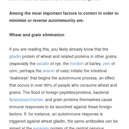
Among the most important factors to correct in order to
minimize or reverse autoimmunity are:
Wheat and grain elimination
If you are reading this, you likely already know that the
gliadin
protein of wheat and related proteins in other grains
(especially the
secalin
of rye, the
hordein
of barley,
zein
of
corn, perhaps the
avenin
of oats) initiate the intestinal
“leakiness” that begins the autoimmune process, an effect
that occurs in over 90% of people who consume wheat and
grains. The flood of foreign peptides/proteins, bacterial
lipopolysaccharide
, and grain proteins themselves cause
immune responses to be launched against these foreign
factors. If, for instance, an autoimmune response is
triggered against wheat gliadin, the same antibodies can be
aimed at the
synapsin
protein of the central nervous