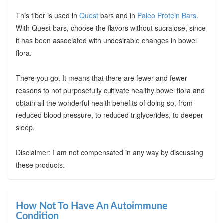
This fiber is used in
Quest
bars and in
Paleo Protein Bars
.
With Quest bars, choose the flavors without sucralose, since
it has been associated with undesirable changes in bowel
flora.
There you go. It means that there are fewer and fewer
reasons to not purposefully cultivate healthy bowel flora and
obtain all the wonderful health benefits of doing so, from
reduced blood pressure, to reduced triglycerides, to deeper
sleep.
Disclaimer: I am not compensated in any way by discussing
these products.
How Not To Have An Autoimmune
Condition