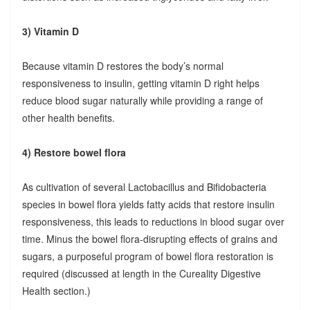
3) Vitamin D
Because vitamin D restores the body’s normal
responsiveness to insulin, getting vitamin D right helps
reduce blood sugar naturally while providing a range of
other health benefits.
4) Restore bowel flora
As cultivation of several Lactobacillus and Bifidobacteria
species in bowel flora yields fatty acids that restore insulin
responsiveness, this leads to reductions in blood sugar over
time. Minus the bowel flora-disrupting effects of grains and
sugars, a purposeful program of bowel flora restoration is
required (discussed at length in the Cureality Digestive
Health section.)