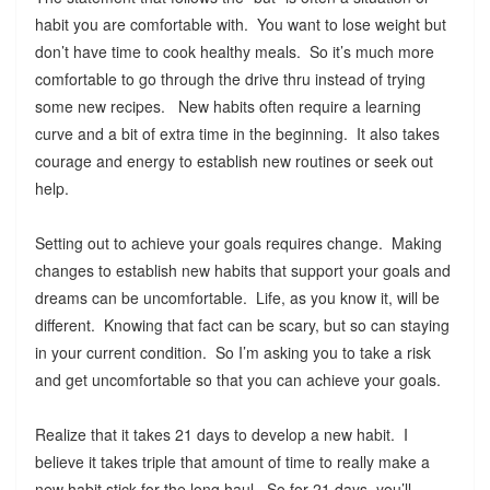
habit you are comfortable with. You want to lose weight but
don’t have time to cook healthy meals. So it’s much more
comfortable to go through the drive thru instead of trying
some new recipes. New habits often require a learning
curve and a bit of extra time in the beginning. It also takes
courage and energy to establish new routines or seek out
help.
Setting out to achieve your goals requires change. Making
changes to establish new habits that support your goals and
dreams can be uncomfortable. Life, as you know it, will be
different. Knowing that fact can be scary, but so can staying
in your current condition. So I’m asking you to take a risk
and get uncomfortable so that you can achieve your goals.
Realize that it takes 21 days to develop a new habit. I
believe it takes triple that amount of time to really make a
new habit stick for the long haul. So for 21 days, you’ll