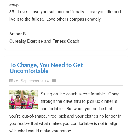
sexy.
35. Love. Love yourself unconditionally. Love your life and
live it to the fullest. Love others compassionately.
Amber B.
Cureality Exercise and Fitness Coach
To Change, You Need to Get
Uncomfortable
25. September 2014
Sitting on the couch is comfortable. Going
through the drive thru to pick up dinner is
comfortable. But when you notice that
you’re out-of-shape, tired, sick and your clothes no longer fit,
you realize that what makes you comfortable is not in align
with what would make you happy.