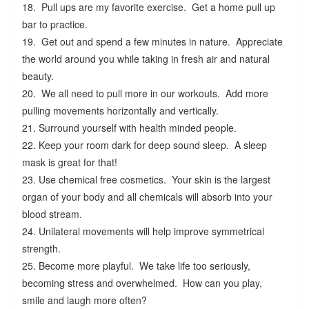
18. Pull ups are my favorite exercise. Get a home pull up
bar to practice.
19. Get out and spend a few minutes in nature. Appreciate
the world around you while taking in fresh air and natural
beauty.
20. We all need to pull more in our workouts. Add more
pulling movements horizontally and vertically.
21. Surround yourself with health minded people.
22. Keep your room dark for deep sound sleep. A sleep
mask is great for that!
23. Use chemical free cosmetics. Your skin is the largest
organ of your body and all chemicals will absorb into your
blood stream.
24. Unilateral movements will help improve symmetrical
strength.
25. Become more playful. We take life too seriously,
becoming stress and overwhelmed. How can you play,
smile and laugh more often?