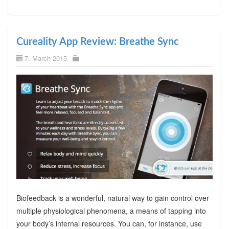
Cureality App Review: Breathe Sync
7. March 2015
Biofeedback is a wonderful, natural way to gain control over
multiple physiological phenomena, a means of tapping into
your body’s internal resources. You can, for instance, use