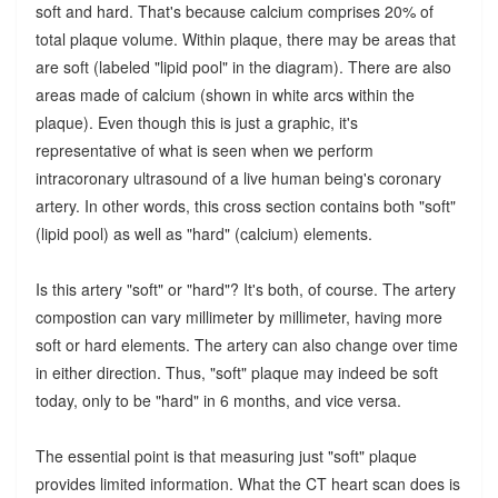
soft and hard. That's because calcium comprises 20% of
total plaque volume. Within plaque, there may be areas that
are soft (labeled "lipid pool" in the diagram). There are also
areas made of calcium (shown in white arcs within the
plaque). Even though this is just a graphic, it's
representative of what is seen when we perform
intracoronary ultrasound of a live human being's coronary
artery. In other words, this cross section contains both "soft"
(lipid pool) as well as "hard" (calcium) elements.
Is this artery "soft" or "hard"? It's both, of course. The artery
compostion can vary millimeter by millimeter, having more
soft or hard elements. The artery can also change over time
in either direction. Thus, "soft" plaque may indeed be soft
today, only to be "hard" in 6 months, and vice versa.
The essential point is that measuring just "soft" plaque
provides limited information. What the CT heart scan does is