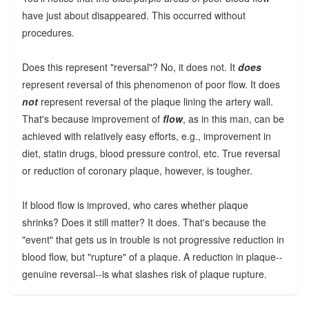
have just about disappeared. This occurred without
procedures.
Does this represent "reversal"? No, it does not. It
does
represent reversal of this phenomenon of poor flow. It does
not
represent reversal of the plaque lining the artery wall.
That's because improvement of
flow
, as in this man, can be
achieved with relatively easy efforts, e.g., improvement in
diet, statin drugs, blood pressure control, etc. True reversal
or reduction of coronary plaque, however, is tougher.
If blood flow is improved, who cares whether plaque
shrinks? Does it still matter? It does. That's because the
"event" that gets us in trouble is not progressive reduction in
blood flow, but "rupture" of a plaque. A reduction in plaque--
genuine reversal--is what slashes risk of plaque rupture.