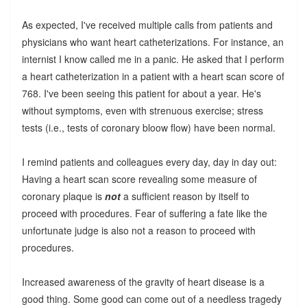
As expected, I've received multiple calls from patients and
physicians who want heart catheterizations. For instance, an
internist I know called me in a panic. He asked that I perform
a heart catheterization in a patient with a heart scan score of
768. I've been seeing this patient for about a year. He's
without symptoms, even with strenuous exercise; stress
tests (i.e., tests of coronary bloow flow) have been normal.
I remind patients and colleagues every day, day in day out:
Having a heart scan score revealing some measure of
coronary plaque is
not
a sufficient reason by itself to
proceed with procedures. Fear of suffering a fate like the
unfortunate judge is also not a reason to proceed with
procedures.
Increased awareness of the gravity of heart disease is a
good thing. Some good can come out of a needless tragedy