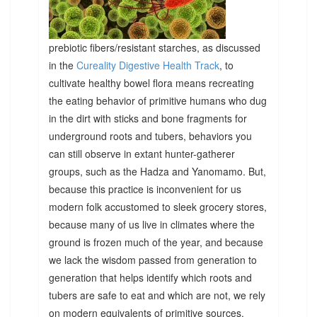
prebiotic fibers/resistant starches, as discussed
in the
Cureality Digestive Health Track
, to
cultivate healthy bowel flora means recreating
the eating behavior of primitive humans who dug
in the dirt with sticks and bone fragments for
underground roots and tubers, behaviors you
can still observe in extant hunter-gatherer
groups, such as the Hadza and Yanomamo. But,
because this practice is inconvenient for us
modern folk accustomed to sleek grocery stores,
because many of us live in climates where the
ground is frozen much of the year, and because
we lack the wisdom passed from generation to
generation that helps identify which roots and
tubers are safe to eat and which are not, we rely
on modern equivalents of primitive sources.