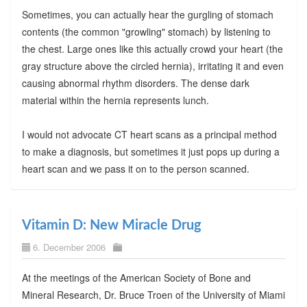
Sometimes, you can actually hear the gurgling of stomach
contents (the common "growling" stomach) by listening to
the chest. Large ones like this actually crowd your heart (the
gray structure above the circled hernia), irritating it and even
causing abnormal rhythm disorders. The dense dark
material within the hernia represents lunch.
I would not advocate CT heart scans as a principal method
to make a diagnosis, but sometimes it just pops up during a
heart scan and we pass it on to the person scanned.
Vitamin D: New Miracle Drug
6. December 2006
At the meetings of the American Society of Bone and
Mineral Research, Dr. Bruce Troen of the University of Miami