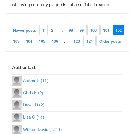
just having coronary plaque is not a sufficient reason.
Newer posts
1
2
...
98
99
100
101
102
103
104
105
106
...
123
124
Older posts
Author List
Amber B (11)
Chris K (2)
Dawn D (2)
Lisa G (11)
William Davis (1211)