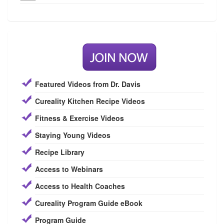
Featured Videos from Dr. Davis
Cureality Kitchen Recipe Videos
Fitness & Exercise Videos
Staying Young Videos
Recipe Library
Access to Webinars
Access to Health Coaches
Cureality Program Guide eBook
Program Guide