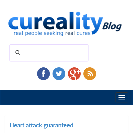
Toggl
naviga
Heart attack guaranteed