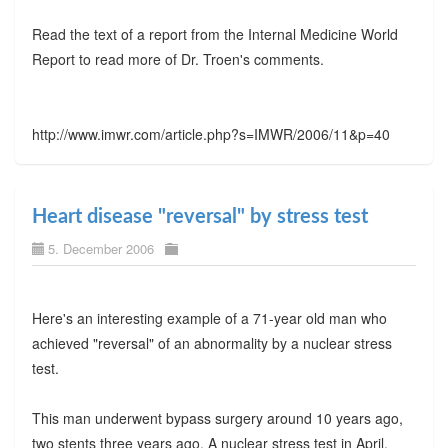
Read the text of a report from the Internal Medicine World
Report to read more of Dr. Troen's comments.
http://www.imwr.com/article.php?s=IMWR/2006/11&p=40
Heart disease "reversal" by stress test
5. December 2006
Here's an interesting example of a 71-year old man who
achieved "reversal" of an abnormality by a nuclear stress
test.
This man underwent bypass surgery around 10 years ago,
two stents three years ago. A nuclear stress test in April,