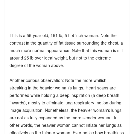
This is a 55-year old, 151 lb, 5 ft 4 inch woman. Note the
contrast in the quantity of fat tissue surrounding the chest, a
much more normal appearance. Note that this woman is still
around 25 lb over ideal weight, but not to the extreme
degree of the woman above.
Another curious observation: Note the more whitish
streaking in the heavier woman's lungs. Heart scans are
performed while holding a deep inspiration (a deep breath
inwards), mostly to eliminate lung respiratory motion during
image acquisition. Nonetheless, the heavier woman's lungs
are not as fully expanded as the more slender woman. In
other words, the heavier woman cannot inflate her lungs as
effectively as the thinner woman. Ever notice how breathless