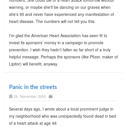
numbers. She could die of a heart attack tomorrow without
warning, or maybe she'll be dancing on our graves when
she's 95 and never have experienced any manifestation of
heart disease. The numbers will not tell you this.
I'm glad the American Heart Association has seen fit to
invest its sponsors' money in a campaign to promote
prevention. I wish they hadn't fallen so far short of a truly
helpful message. Perhaps the sponsors (like Pfizer, maker of
Lipitor) will benefit, anyway.
Panic in the streets
29. November 2006
Several days ago, I wrote about a local prominent judge in
my neighborhood who was unexpectedly found dead in bed
of a heart attack at age 49.