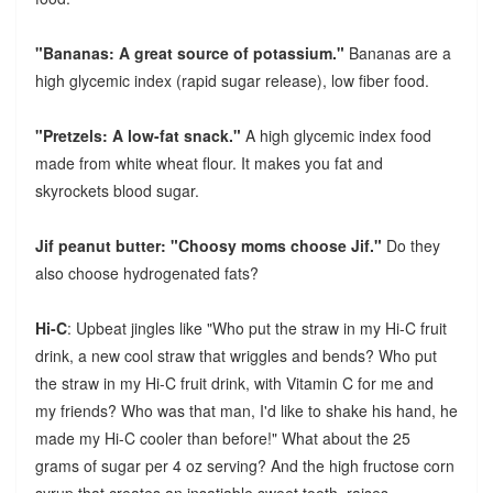
"Bananas: A great source of potassium."
Bananas are a
high glycemic index (rapid sugar release), low fiber food.
"Pretzels: A low-fat snack."
A high glycemic index food
made from white wheat flour. It makes you fat and
skyrockets blood sugar.
Jif peanut butter: "Choosy moms choose Jif."
Do they
also choose hydrogenated fats?
Hi-C
: Upbeat jingles like "Who put the straw in my Hi-C fruit
drink, a new cool straw that wriggles and bends? Who put
the straw in my Hi-C fruit drink, with Vitamin C for me and
my friends? Who was that man, I'd like to shake his hand, he
made my Hi-C cooler than before!" What about the 25
grams of sugar per 4 oz serving? And the high fructose corn