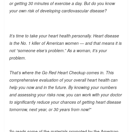
or getting 30 minutes of exercise a day. But do you know
your own risk of developing cardiovascular disease?
It’s time to take your heart health personally. Heart disease
is the No. 1 killer of American women — and that means it is
not “someone else’s problem.” As a woman, it’s your
problem.
That’s where the Go Red Heart Checkup comes in. This
comprehensive evaluation of your overall heart health can
help you now and in the future. By knowing your numbers
and assessing your risks now, you can work with your doctor
to significantly reduce your chances of getting heart disease
tomorrow, next year, or 30 years from now!"
So reads some of the materials promoted by the American