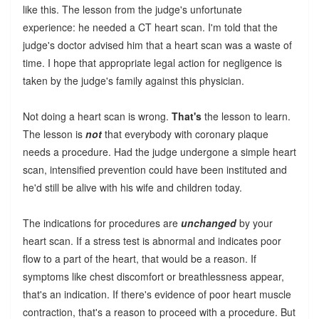
like this. The lesson from the judge's unfortunate
experience: he needed a CT heart scan. I'm told that the
judge's doctor advised him that a heart scan was a waste of
time. I hope that appropriate legal action for negligence is
taken by the judge's family against this physician.
Not doing a heart scan is wrong.
That's
the lesson to learn.
The lesson is
not
that everybody with coronary plaque
needs a procedure. Had the judge undergone a simple heart
scan, intensified prevention could have been instituted and
he'd still be alive with his wife and children today.
The indications for procedures are
unchanged
by your
heart scan. If a stress test is abnormal and indicates poor
flow to a part of the heart, that would be a reason. If
symptoms like chest discomfort or breathlessness appear,
that's an indication. If there's evidence of poor heart muscle
contraction, that's a reason to proceed with a procedure. But