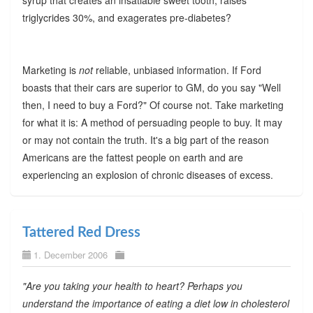
syrup that creates an insatiable sweet tooth, raises
triglycrides 30%, and exagerates pre-diabetes?
Marketing is
not
reliable, unbiased information. If Ford
boasts that their cars are superior to GM, do you say "Well
then, I need to buy a Ford?" Of course not. Take marketing
for what it is: A method of persuading people to buy. It may
or may not contain the truth. It's a big part of the reason
Americans are the fattest people on earth and are
experiencing an explosion of chronic diseases of excess.
Tattered Red Dress
1. December 2006
"Are you taking your health to heart? Perhaps you
understand the importance of eating a diet low in cholesterol