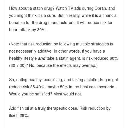
How about a statin drug? Watch TV ads during Oprah, and
you might think it's a cure. But in reality, while it is a financial
bonanza for the drug manufacturers, it will reduce risk for
heart attack by 30%.
(Note that risk reduction by following multiple strategies is
not necessarily additive. In other words, if you have a
healthy lifestyle
and
take a statin agent, is risk reduced 60%
(30 + 30)? No, because the effects may overlap.)
So, eating healthy, exercising, and taking a statin drug might
reduce risk 35-40%, maybe 50% in the best case scenario.
Would you be satisfied? Most would not.
Add fish oil at a truly therapeutic dose. Risk reduction by
itself: 28%.