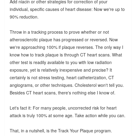
Add niacin or other strategies for correction of your
individual, specific causes of heart disease: Now we're up to
90% reduction.
Throw in a tracking process to prove whether or not
atherosclerotic plaque has progressed or reversed. Now
we're approaching 100% if plaque reverses. The only way I
know how to track plaque is through CT heart scans. What
other test is readily available to you with low radiation
exposure, yet is relatively inexpensive and precise? It
certainly is not stress testing, heart catheterization, CT
angiograms, or other techniques. Cholesterol won't tell you.
Besides CT heart scans, there's nothing else I know of.
Let's fact it: For many people, uncorrected risk for heart
attack is truly 100% at some age. Take action while you can.
That, in a nutshell, is the Track Your Plaque program.