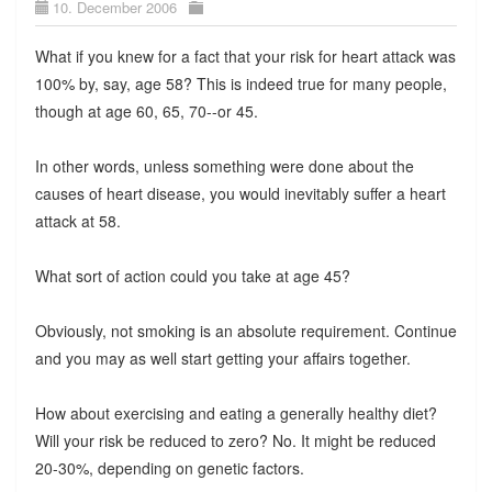
10. December 2006
What if you knew for a fact that your risk for heart attack was
100% by, say, age 58? This is indeed true for many people,
though at age 60, 65, 70--or 45.
In other words, unless something were done about the
causes of heart disease, you would inevitably suffer a heart
attack at 58.
What sort of action could you take at age 45?
Obviously, not smoking is an absolute requirement. Continue
and you may as well start getting your affairs together.
How about exercising and eating a generally healthy diet?
Will your risk be reduced to zero? No. It might be reduced
20-30%, depending on genetic factors.