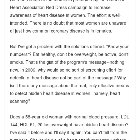
Heart Association Red Dress campaign to increase
awareness of heart disease in women. The effort is well-
intended. There is no doubt that most women are unaware
of just how common coronary disease is in females.
But I've got a problem with the solutions offered. "Know your
numbers"? Eat healthy, don't be overweight, be active, don't
smoke. That's the gist of the program's message--nothing
new. In 2006, why would some sort of screening effort for
detectin of heart disease not be part of the message? Why
isn't there any message about the real, truly effective means
to detect hidden heart disease in women--namely, heart
scanning?
Does a 58-year old woman with normal blood pressure, LDL
144, HDL 51, 20 lbs overweight have hidden heart disease?
I've said it before and I'll say it again: You can't tell from the