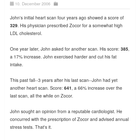
10. December 2006
John's initial heart scan four years ago showed a score of
329
. His physician prescribed Zocor for a somewhat high
LDL cholesterol.
One year later, John asked for another scan. His score:
385
,
a 17% increase. John exercised harder and cut his fat
intake.
This past fall--3 years after his last scan--John had yet
another heart scan. Score:
641
, a 66% increase over the
last scan, all the while on Zocor.
John sought an opinion from a reputable cardiologist. He
concurred with the prescription of Zocor and advised annual
stress tests. That's it.