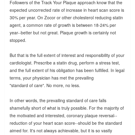
Followers of the Track Your Plaque approach know that the
expected uncorrected rate of increase in heart scan score is
30% per year. On Zocor or other cholesterol reducing statin
agent, a common rate of growth is between 18-24% per
year--better but not great. Plaque growth is certainly not
stopped.
But that is the full extent of interest and responsibility of your
cardiologist. Prescribe a statin drug, perform a stress test,
and the full extent of his obligation has been fulfilled. In legal
terms, your physician has met the prevailing
"standard of care". No more, no less.
In other words, the prevailing standard of care falls
shamefully short of what is truly possible. For the majority of
the motivated and interested, coronary plaque reversal--
reduction of your heart scan score--should be the standard
aimed for. It's not always achievable, but it is so vastly