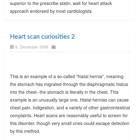
superior to the prescribe statin, wait for heart attack
approach endorsed by most cardiologists.
Heart scan curiosities 2
9. December 2006
This is an example of a so-called "hiatal hernia", meaning
the stomach has migrated through the diaphragmatic hiatus
into the chest--the stomach is literally in the chest. This
example is an unusually large one. Hiatal hernias can cause
chest pain, indigestion, and a variety of other gastrointestinal
complaints. Heart scans are reasonably useful to screen for
this disorder, though very small ones could escape detection
by this method.