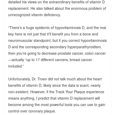
detailed his views on the extraordinary benefits of vitamin D
replacement. He also talked about the enormous problem of
unrecognized vitamin deficiency.
“There’s a huge epidemic of hypovitaminosis D, and the real
key here is not just that it’ll benefit you from a bone and
neuromuscular standpoint, but if you correct hypovitaminosis
D and the corresponding secondary hyperparathyroidism,
then you’re going to decrease prostate cancer, colon cancer
—actually “up to 17 different cancers, breast cancer
included.”
Unfortunately, Dr. Troen did not talk much about the heart
benefits of vitamin D, likely since the data is scant, nearly
non-existent. However, if the Track Your Plaque experience
means anything, I predict that vitamin D replacement will
become among the most powerful tools you can use to gain
control over coronary plaque.