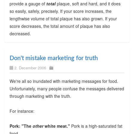
provide a gauge of
total
plaque, soft and hard, and it does
so easily, safely, precisely. If your score increases, the
lengthwise volume of total plaque has also grown. If your
score decreases, the total amount of plaque has also
decreased.
Don't mistake marketing for truth
2. December 2006
We're all so inundated with marketing messages for food.
Unfortunately, many people confuse the messages delivered
through marketing with the truth.
For instance:
Pork: "The
other
white meat."
Pork is a high-saturated fat
food.