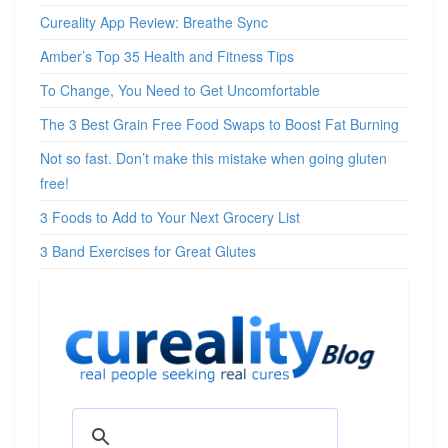
Cureality App Review: Breathe Sync
Amber’s Top 35 Health and Fitness Tips
To Change, You Need to Get Uncomfortable
The 3 Best Grain Free Food Swaps to Boost Fat Burning
Not so fast. Don’t make this mistake when going gluten
free!
3 Foods to Add to Your Next Grocery List
3 Band Exercises for Great Glutes