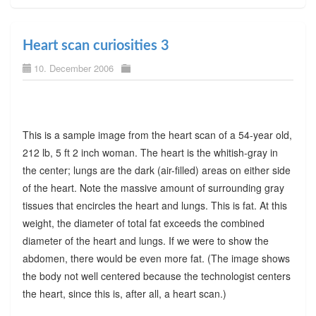
Heart scan curiosities 3
10. December 2006
This is a sample image from the heart scan of a 54-year old,
212 lb, 5 ft 2 inch woman. The heart is the whitish-gray in
the center; lungs are the dark (air-filled) areas on either side
of the heart. Note the massive amount of surrounding gray
tissues that encircles the heart and lungs. This is fat. At this
weight, the diameter of total fat exceeds the combined
diameter of the heart and lungs. If we were to show the
abdomen, there would be even more fat. (The image shows
the body not well centered because the technologist centers
the heart, since this is, after all, a heart scan.)