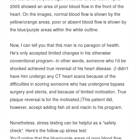
2005 showed an area of poor blood flow in the front of the
heart. On the images, normal blood flow is shown by the
yellow/orange areas. poor or absent blood flow is shown by
the blue/purple areas within the white outline.
Now, I can tell you that this man is no paragon of health.
He's only accepted limited changes in his otherwise
conventional program--in other words, someone who I'd be
shocked achieved true reversal of his heart disease. (I didn't
have him undergo any CT heart scans because of the
difficulties in scoring someone who has undergone bypass
surgery and stents, and because of limited motivation. True
plaque reversal is for the motivated.)This patient did,
however, accept adding fish oil and niacin to his program.
Nonetheless, stress testing can be helpful as a "safety
check". Here's the follow-up stress test:
You'll notice that the blue/purple areas of poor blood flow