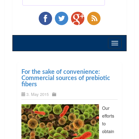
Toggle
navigation
For the sake of convenience:
Commercial sources of prebiotic
fibers
3. May 2015
Our
efforts
to
obtain