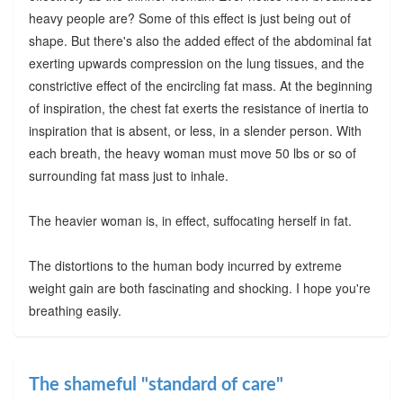
heavy people are? Some of this effect is just being out of
shape. But there's also the added effect of the abdominal fat
exerting upwards compression on the lung tissues, and the
constrictive effect of the encircling fat mass. At the beginning
of inspiration, the chest fat exerts the resistance of inertia to
inspiration that is absent, or less, in a slender person. With
each breath, the heavy woman must move 50 lbs or so of
surrounding fat mass just to inhale.
The heavier woman is, in effect, suffocating herself in fat.
The distortions to the human body incurred by extreme
weight gain are both fascinating and shocking. I hope you're
breathing easily.
The shameful "standard of care"