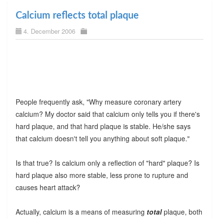
Calcium reflects total plaque
4. December 2006
People frequently ask, "Why measure coronary artery
calcium? My doctor said that calcium only tells you if there's
hard plaque, and that hard plaque is stable. He/she says
that calcium doesn't tell you anything about soft plaque."
Is that true? Is calcium only a reflection of "hard" plaque? Is
hard plaque also more stable, less prone to rupture and
causes heart attack?
Actually, calcium is a means of measuring
total
plaque, both