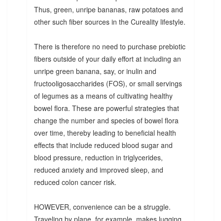
Thus, green, unripe bananas, raw potatoes and
other such fiber sources in the Cureality lifestyle.
There is therefore no need to purchase prebiotic
fibers outside of your daily effort at including an
unripe green banana, say, or inulin and
fructooligosaccharides (FOS), or small servings
of legumes as a means of cultivating healthy
bowel flora. These are powerful strategies that
change the number and species of bowel flora
over time, thereby leading to beneficial health
effects that include reduced blood sugar and
blood pressure, reduction in triglycerides,
reduced anxiety and improved sleep, and
reduced colon cancer risk.
HOWEVER, convenience can be a struggle.
Traveling by plane, for example, makes lugging