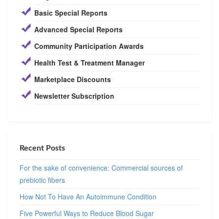
Basic Special Reports
Advanced Special Reports
Community Participation Awards
Health Test & Treatment Manager
Marketplace Discounts
Newsletter Subscription
Recent Posts
For the sake of convenience: Commercial sources of
prebiotic fibers
How Not To Have An Autoimmune Condition
Five Powerful Ways to Reduce Blood Sugar