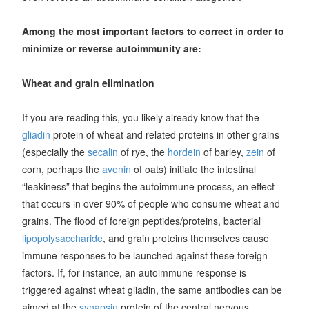
Among the most important factors to correct in order to
minimize or reverse autoimmunity are:
Wheat and grain elimination
If you are reading this, you likely already know that the
gliadin
protein of wheat and related proteins in other grains
(especially the
secalin
of rye, the
hordein
of barley,
zein
of
corn, perhaps the
avenin
of oats) initiate the intestinal
“leakiness” that begins the autoimmune process, an effect
that occurs in over 90% of people who consume wheat and
grains. The flood of foreign peptides/proteins, bacterial
lipopolysaccharide
, and grain proteins themselves cause
immune responses to be launched against these foreign
factors. If, for instance, an autoimmune response is
triggered against wheat gliadin, the same antibodies can be
aimed at the
synapsin
protein of the central nervous