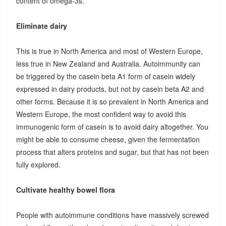
content of omega-3s.
Eliminate dairy
This is true in North America and most of Western Europe,
less true in New Zealand and Australia. Autoimmunity can
be triggered by the casein beta A1 form of casein widely
expressed in dairy products, but not by casein beta A2 and
other forms. Because it is so prevalent in North America and
Western Europe, the most confident way to avoid this
immunogenic form of casein is to avoid dairy altogether. You
might be able to consume cheese, given the fermentation
process that alters proteins and sugar, but that has not been
fully explored.
Cultivate healthy bowel flora
People with autoimmune conditions have massively screwed