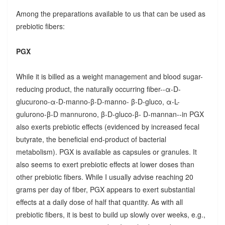
Among the preparations available to us that can be used as
prebiotic fibers:
PGX
While it is billed as a weight management and blood sugar-
reducing product, the naturally occurring fiber--α-D-
glucurono-α-D-manno-β-D-manno- β-D-gluco, α-L-
gulurono-β-D mannurono, β-D-gluco-β- D-mannan--in PGX
also exerts prebiotic effects (evidenced by increased fecal
butyrate, the beneficial end-product of bacterial
metabolism). PGX is available as capsules or granules. It
also seems to exert prebiotic effects at lower doses than
other prebiotic fibers. While I usually advise reaching 20
grams per day of fiber, PGX appears to exert substantial
effects at a daily dose of half that quantity. As with all
prebiotic fibers, it is best to build up slowly over weeks, e.g.,