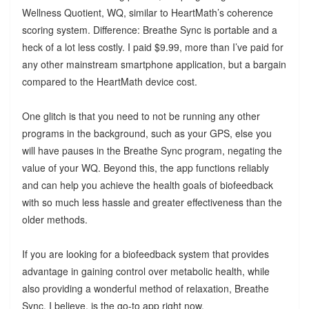
Wellness Quotient, WQ, similar to HeartMath’s coherence
scoring system. Difference: Breathe Sync is portable and a
heck of a lot less costly. I paid $9.99, more than I’ve paid for
any other mainstream smartphone application, but a bargain
compared to the HeartMath device cost.
One glitch is that you need to not be running any other
programs in the background, such as your GPS, else you
will have pauses in the Breathe Sync program, negating the
value of your WQ. Beyond this, the app functions reliably
and can help you achieve the health goals of biofeedback
with so much less hassle and greater effectiveness than the
older methods.
If you are looking for a biofeedback system that provides
advantage in gaining control over metabolic health, while
also providing a wonderful method of relaxation, Breathe
Sync, I believe, is the go-to app right now.