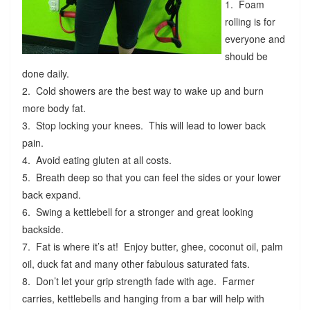
1. Foam
rolling is for
everyone and
should be
done daily.
2. Cold showers are the best way to wake up and burn
more body fat.
3. Stop locking your knees. This will lead to lower back
pain.
4. Avoid eating gluten at all costs.
5. Breath deep so that you can feel the sides or your lower
back expand.
6. Swing a kettlebell for a stronger and great looking
backside.
7. Fat is where it’s at! Enjoy butter, ghee, coconut oil, palm
oil, duck fat and many other fabulous saturated fats.
8. Don’t let your grip strength fade with age. Farmer
carries, kettlebells and hanging from a bar will help with