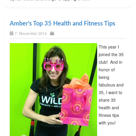
Amber’s Top 35 Health and Fitness Tips
7. November 2014
This year I
joined the 35
club! And in
honor of
being
fabulous and
35, I want to
share 35
health and
fitness tips
with you!