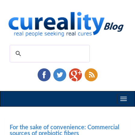
Toggl
naviga
For the sake of convenience: Commercial
sources of prebiotic fibers