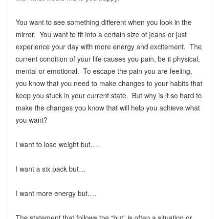
You want to see something different when you look in the
mirror. You want to fit into a certain size of jeans or just
experience your day with more energy and excitement. The
current condition of your life causes you pain, be it physical,
mental or emotional. To escape the pain you are feeling,
you know that you need to make changes to your habits that
keep you stuck in your current state. But why is it so hard to
make the changes you know that will help you achieve what
you want?
I want to lose weight but….
I want a six pack but…
I want more energy but….
The statement that follows the “but” is often a situation or