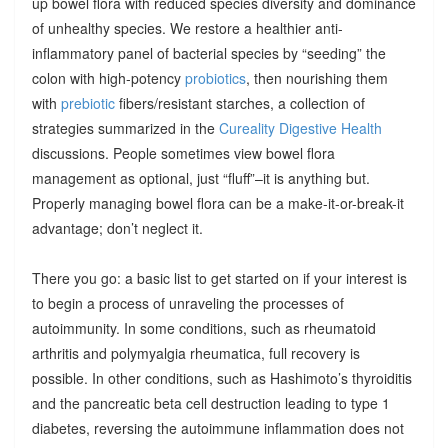
up bowel flora with reduced species diversity and dominance
of unhealthy species. We restore a healthier anti-
inflammatory panel of bacterial species by “seeding” the
colon with high-potency
probiotics
, then nourishing them
with
prebiotic
fibers/resistant starches, a collection of
strategies summarized in the
Cureality Digestive Health
discussions. People sometimes view bowel flora
management as optional, just “fluff”–it is anything but.
Properly managing bowel flora can be a make-it-or-break-it
advantage; don’t neglect it.
There you go: a basic list to get started on if your interest is
to begin a process of unraveling the processes of
autoimmunity. In some conditions, such as rheumatoid
arthritis and polymyalgia rheumatica, full recovery is
possible. In other conditions, such as Hashimoto’s thyroiditis
and the pancreatic beta cell destruction leading to type 1
diabetes, reversing the autoimmune inflammation does not