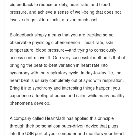
biofeedback to reduce anxiety, heart rate, and blood
pressure, and achieve a sense of well-being that does not
involve drugs, side-effects, or even much cost.
Biofeedback simply means that you are tracking some
observable physiologic phenomenon—heart rate, skin
temperature, blood pressure—and trying to consciously
access control over it. One very successful method is that of
bringing the beat-to-beat variation in heart rate into
synchrony with the respiratory cycle. In day-to-day life, the
heart beat is usually completely out of sync with respiration.
Bring it into synchrony and interesting things happen: you
experience a feeling of peace and calm, while many healthy
phenomena develop.
A company called HeartMath has applied this principle
through their personal computer-driven device that plugs
into the USB port of your computer and monitors your heart