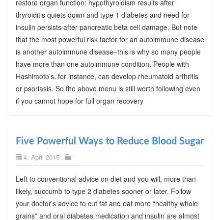
restore organ function: hypothyroidism results after
thyroiditis quiets down and type 1 diabetes and need for
insulin persists after pancreatic beta cell damage. But note
that the most powerful risk factor for an autoimmune disease
is another autoimmune disease–this is why so many people
have more than one autoimmune condition. People with
Hashimoto’s, for instance, can develop rheumatoid arthritis
or psoriasis. So the above menu is still worth following even
if you cannot hope for full organ recovery
Five Powerful Ways to Reduce Blood Sugar
4. April 2015
Left to conventional advice on diet and you will, more than
likely, succumb to type 2 diabetes sooner or later. Follow
your doctor’s advice to cut fat and eat more “healthy whole
grains” and oral diabetes medication and insulin are almost