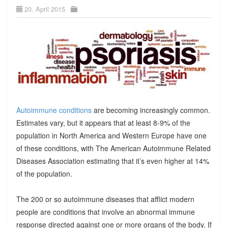
20. April 2015
Autoimmune conditions
are becoming increasingly common.
Estimates vary, but it appears that at least 8-9% of the
population in North America and Western Europe have one
of these conditions, with The American Autoimmune Related
Diseases Association estimating that it’s even higher at 14%
of the population.
The 200 or so autoimmune diseases that afflict modern
people are conditions that involve an abnormal immune
response directed against one or more organs of the body. If