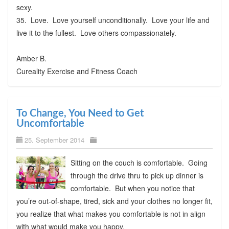
sexy.
35. Love. Love yourself unconditionally. Love your life and
live it to the fullest. Love others compassionately.
Amber B.
Cureality Exercise and Fitness Coach
To Change, You Need to Get
Uncomfortable
25. September 2014
Sitting on the couch is comfortable. Going
through the drive thru to pick up dinner is
comfortable. But when you notice that
you’re out-of-shape, tired, sick and your clothes no longer fit,
you realize that what makes you comfortable is not in align
with what would make you happy.