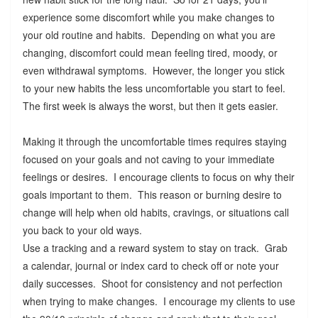
experience some discomfort while you make changes to
your old routine and habits. Depending on what you are
changing, discomfort could mean feeling tired, moody, or
even withdrawal symptoms. However, the longer you stick
to your new habits the less uncomfortable you start to feel.
The first week is always the worst, but then it gets easier.
Making it through the uncomfortable times requires staying
focused on your goals and not caving to your immediate
feelings or desires. I encourage clients to focus on why their
goals important to them. This reason or burning desire to
change will help when old habits, cravings, or situations call
you back to your old ways.
Use a tracking and a reward system to stay on track. Grab
a calendar, journal or index card to check off or note your
daily successes. Shoot for consistency and not perfection
when trying to make changes. I encourage my clients to use