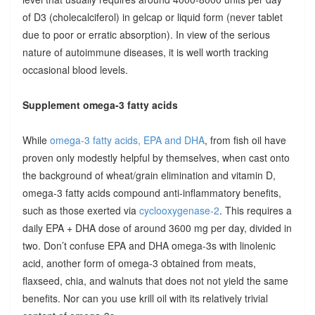
of D3 (cholecalciferol) in gelcap or liquid form (never tablet
due to poor or erratic absorption). In view of the serious
nature of autoimmune diseases, it is well worth tracking
occasional blood levels.
Supplement omega-3 fatty acids
While
omega-3 fatty acids, EPA and DHA
, from fish oil have
proven only modestly helpful by themselves, when cast onto
the background of wheat/grain elimination and vitamin D,
omega-3 fatty acids compound anti-inflammatory benefits,
such as those exerted via
cyclooxygenase-2
. This requires a
daily EPA + DHA dose of around 3600 mg per day, divided in
two. Don’t confuse EPA and DHA omega-3s with linolenic
acid, another form of omega-3 obtained from meats,
flaxseed, chia, and walnuts that does not not yield the same
benefits. Nor can you use krill oil with its relatively trivial