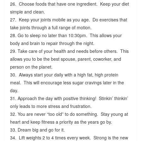
26. Choose foods that have one ingredient. Keep your diet
simple and clean.
27. Keep your joints mobile as you age. Do exercises that
take joints through a full range of motion.
28. Go to sleep no later than 10:30pm. This allows your
body and brain to repair through the night.
29. Take care of your health and needs before others. This
allows you to be the best spouse, parent, coworker, and
person on the planet.
30. Always start your daily with a high fat, high protein
meal. This will encourage less sugar cravings later in the
day.
31. Approach the day with positive thinking! Stinkin’ thinkin’
only leads to more stress and frustration.
32. You are never “too old” to do something. Stay young at
heart and keep fitness a priority as the years go by.
33. Dream big and go for it.
34. Lift weights 2 to 4 times every week. Strong is the new