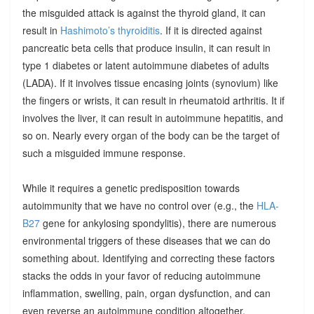
the misguided attack is against the thyroid gland, it can
result in
Hashimoto’s thyroiditis
. If it is directed against
pancreatic beta cells that produce insulin, it can result in
type 1 diabetes or latent autoimmune diabetes of adults
(LADA). If it involves tissue encasing joints (synovium) like
the fingers or wrists, it can result in rheumatoid arthritis. It if
involves the liver, it can result in autoimmune hepatitis, and
so on. Nearly every organ of the body can be the target of
such a misguided immune response.
While it requires a genetic predisposition towards
autoimmunity that we have no control over (e.g., the
HLA-
B27
gene for ankylosing spondylitis), there are numerous
environmental triggers of these diseases that we can do
something about. Identifying and correcting these factors
stacks the odds in your favor of reducing autoimmune
inflammation, swelling, pain, organ dysfunction, and can
even reverse an autoimmune condition altogether.