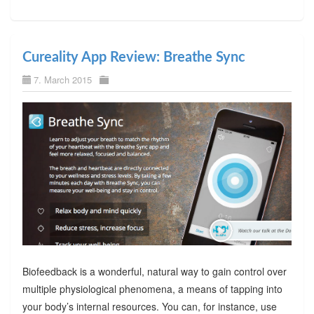
Cureality App Review: Breathe Sync
7. March 2015
Biofeedback is a wonderful, natural way to gain control over
multiple physiological phenomena, a means of tapping into
your body’s internal resources. You can, for instance, use