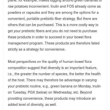
raw potatoes inconvenient. Inulin and FOS already come as
powders or capsules and they are among the options for a
convenient, portable prebiotic fiber strategy. But there are
others that can be purchased. This is a more costly way to
get your prebiotic fibers and you do not need to purchase
these products in order to succeed in your bowel flora
management program. These products are therefore listed
strictly as a strategy for convenience.
Most perspectives on the quality of human bowel flora
composition suggest that diversity is an important feature,
i.e., the greater the number of species, the better the health
of the host. There may therefore be advantage in varying
your prebiotic routine, e.g., green banana on Monday, inulin
on Tuesday, PGX (below) on Wednesday, etc. Beyond
providing convenience, these products may introduce an
added level of diversity, as well.