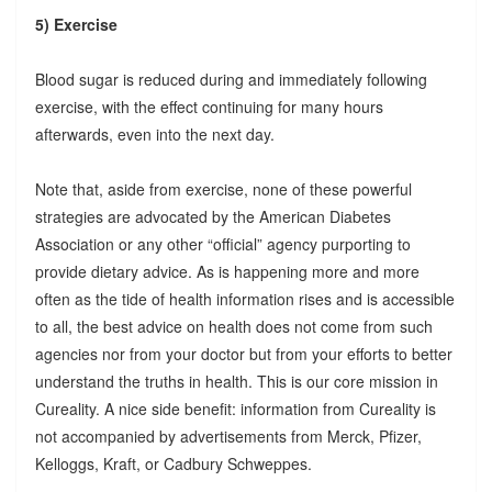
5) Exercise
Blood sugar is reduced during and immediately following
exercise, with the effect continuing for many hours
afterwards, even into the next day.
Note that, aside from exercise, none of these powerful
strategies are advocated by the American Diabetes
Association or any other “official” agency purporting to
provide dietary advice. As is happening more and more
often as the tide of health information rises and is accessible
to all, the best advice on health does not come from such
agencies nor from your doctor but from your efforts to better
understand the truths in health. This is our core mission in
Cureality. A nice side benefit: information from Cureality is
not accompanied by advertisements from Merck, Pfizer,
Kelloggs, Kraft, or Cadbury Schweppes.