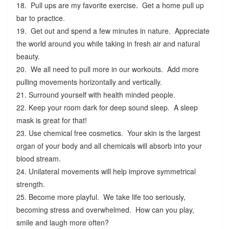
18. Pull ups are my favorite exercise. Get a home pull up
bar to practice.
19. Get out and spend a few minutes in nature. Appreciate
the world around you while taking in fresh air and natural
beauty.
20. We all need to pull more in our workouts. Add more
pulling movements horizontally and vertically.
21. Surround yourself with health minded people.
22. Keep your room dark for deep sound sleep. A sleep
mask is great for that!
23. Use chemical free cosmetics. Your skin is the largest
organ of your body and all chemicals will absorb into your
blood stream.
24. Unilateral movements will help improve symmetrical
strength.
25. Become more playful. We take life too seriously,
becoming stress and overwhelmed. How can you play,
smile and laugh more often?