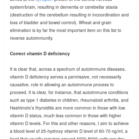
system/brain, resulting in dementia or cerebellar ataxia
(destruction of the cerebellum resulting in incoordination and
loss of bladder and bowel control). Wheat and grain
elimination is by far the most important item on this list to
reverse autoimmunity.
Correct vitamin D deficiency
It is clear that, across a spectrum of autoimmune diseases,
vitamin D deficiency serves a permissive, not necessarily
causative, role in allowing an autoimmune process to
proceed. It is clear, for instance, that autoimmune conditions
such as type 1 diabetes in children, rheumatoid arthritis, and
Hashimoto’s thyroiditis are more common in those with low
vitamin D status, much less common in those with higher
vitamin D levels. For this and other reasons, I aim to achieve
a blood level of 25-hydroxy vitamin D level of 60-70 ng/ml, a
level that usually requires around 4000-8000 units per day