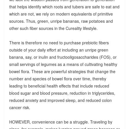
that helps identify which roots and tubers are safe to eat and
which are not, we rely on modern equivalents of primitive
sources. Thus, green, unripe bananas, raw potatoes and
other such fiber sources in the Cureality lifestyle.
There is therefore no need to purchase prebiotic fibers
outside of your daily effort at including an unripe green
banana, say, or inulin and fructooligosaccharides (FOS), or
small servings of legumes as a means of cultivating healthy
bowel flora. These are powerful strategies that change the
number and species of bowel flora over time, thereby
leading to beneficial health effects that include reduced
blood sugar and blood pressure, reduction in triglycerides,
reduced anxiety and improved sleep, and reduced colon
cancer risk.
HOWEVER, convenience can be a struggle. Traveling by
plane, for example, makes lugging around green bananas or