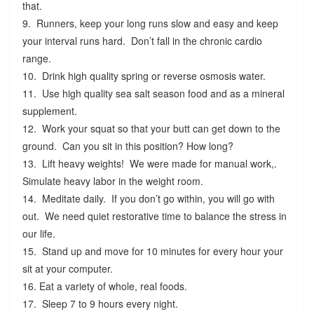
that.
9. Runners, keep your long runs slow and easy and keep
your interval runs hard. Don’t fall in the chronic cardio
range.
10. Drink high quality spring or reverse osmosis water.
11. Use high quality sea salt season food and as a mineral
supplement.
12. Work your squat so that your butt can get down to the
ground. Can you sit in this position? How long?
13. Lift heavy weights! We were made for manual work,.
Simulate heavy labor in the weight room.
14. Meditate daily. If you don’t go within, you will go with
out. We need quiet restorative time to balance the stress in
our life.
15. Stand up and move for 10 minutes for every hour your
sit at your computer.
16. Eat a variety of whole, real foods.
17. Sleep 7 to 9 hours every night.