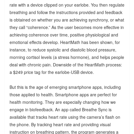
rate with a device clipped on your earlobe. You then regulate
breathing and follow the instructions provided and feedback
is obtained on whether you are achieving synchrony, or what
they call “coherence.” As the user becomes more effective in
achieving coherence over time, positive physiological and
emotional effects develop. HeartMath has been shown, for
instance, to reduce systolic and diastolic blood pressure,
morning cortisol levels (a stress hormone), and helps people
deal with chronic pain. Downside of the HeartMath process:
a $249 price tag for the earlobe-USB device.
But this is the age of emerging smartphone apps, including
those applied to health. Smartphone apps are perfect for
health monitoring. They are especially changing how we
engage in biofeedback. An app called Breathe Sync is
available that tracks heart rate using the camera’s flash on
the phone. By tracking heart rate and providing visual
instruction on breathing pattern, the program generates a