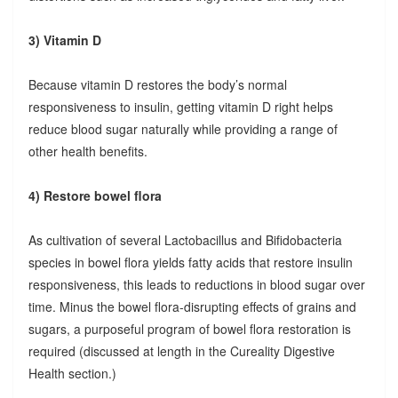
3) Vitamin D
Because vitamin D restores the body’s normal
responsiveness to insulin, getting vitamin D right helps
reduce blood sugar naturally while providing a range of
other health benefits.
4) Restore bowel flora
As cultivation of several Lactobacillus and Bifidobacteria
species in bowel flora yields fatty acids that restore insulin
responsiveness, this leads to reductions in blood sugar over
time. Minus the bowel flora-disrupting effects of grains and
sugars, a purposeful program of bowel flora restoration is
required (discussed at length in the Cureality Digestive
Health section.)