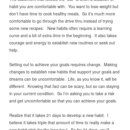
habit you are comfortable with. You want to lose weight but
don’t have time to cook healthy meals. So it’s much more
comfortable to go through the drive thru instead of trying
some new recipes. New habits often require a learning
curve and a bit of extra time in the beginning. It also takes
courage and energy to establish new routines or seek out
help.
Setting out to achieve your goals requires change. Making
changes to establish new habits that support your goals and
dreams can be uncomfortable. Life, as you know it, will be
different. Knowing that fact can be scary, but so can staying
in your current condition. So I’m asking you to take a risk
and get uncomfortable so that you can achieve your goals.
Realize that it takes 21 days to develop a new habit. I
believe it takes triple that amount of time to really make a
new habit stick for the long haul. So for 21 days, you’ll