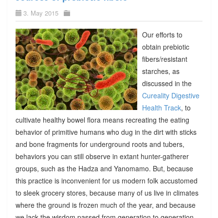
3. May 2015
Our efforts to
obtain prebiotic
fibers/resistant
starches, as
discussed in the
Cureality Digestive
Health Track
, to
cultivate healthy bowel flora means recreating the eating
behavior of primitive humans who dug in the dirt with sticks
and bone fragments for underground roots and tubers,
behaviors you can still observe in extant hunter-gatherer
groups, such as the Hadza and Yanomamo. But, because
this practice is inconvenient for us modern folk accustomed
to sleek grocery stores, because many of us live in climates
where the ground is frozen much of the year, and because
we lack the wisdom passed from generation to generation