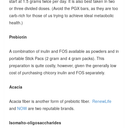
start at 1.5 grams twice per day. It is also best taken in two
or three divided doses. (Avoid the PGX bars, as they are too
carb-rich for those of us trying to achieve ideal metaobolic
health.)
Prebiotin
A combination of inulin and FOS available as powders and in
portable Stick Pacs (2 gram and 4 gram packs). This
preparation is quite costly, however, given the generally low
cost of purchasing chicory inulin and FOS separately.
Acacia
Acacia fiber is another form of prebiotic fiber.
RenewLife
and
NOW
are two reputable brands.
Isomalto-oligosaccharides