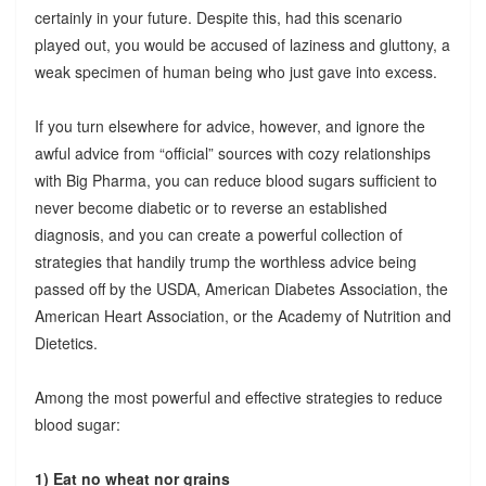
certainly in your future. Despite this, had this scenario
played out, you would be accused of laziness and gluttony, a
weak specimen of human being who just gave into excess.
If you turn elsewhere for advice, however, and ignore the
awful advice from “official” sources with cozy relationships
with Big Pharma, you can reduce blood sugars sufficient to
never become diabetic or to reverse an established
diagnosis, and you can create a powerful collection of
strategies that handily trump the worthless advice being
passed off by the USDA, American Diabetes Association, the
American Heart Association, or the Academy of Nutrition and
Dietetics.
Among the most powerful and effective strategies to reduce
blood sugar:
1) Eat no wheat nor grains