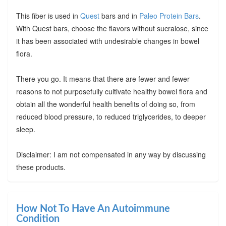
This fiber is used in
Quest
bars and in
Paleo Protein Bars
.
With Quest bars, choose the flavors without sucralose, since
it has been associated with undesirable changes in bowel
flora.
There you go. It means that there are fewer and fewer
reasons to not purposefully cultivate healthy bowel flora and
obtain all the wonderful health benefits of doing so, from
reduced blood pressure, to reduced triglycerides, to deeper
sleep.
Disclaimer: I am not compensated in any way by discussing
these products.
How Not To Have An Autoimmune
Condition