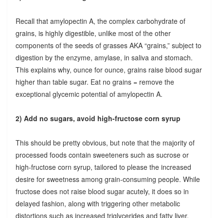
Recall that amylopectin A, the complex carbohydrate of
grains, is highly digestible, unlike most of the other
components of the seeds of grasses AKA “grains,” subject to
digestion by the enzyme, amylase, in saliva and stomach.
This explains why, ounce for ounce, grains raise blood sugar
higher than table sugar. Eat no grains = remove the
exceptional glycemic potential of amylopectin A.
2) Add no sugars, avoid high-fructose corn syrup
This should be pretty obvious, but note that the majority of
processed foods contain sweeteners such as sucrose or
high-fructose corn syrup, tailored to please the increased
desire for sweetness among grain-consuming people. While
fructose does not raise blood sugar acutely, it does so in
delayed fashion, along with triggering other metabolic
distortions such as increased triglycerides and fatty liver.