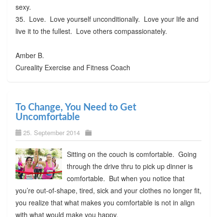
sexy.
35. Love. Love yourself unconditionally. Love your life and
live it to the fullest. Love others compassionately.
Amber B.
Cureality Exercise and Fitness Coach
To Change, You Need to Get
Uncomfortable
25. September 2014
Sitting on the couch is comfortable. Going
through the drive thru to pick up dinner is
comfortable. But when you notice that
you’re out-of-shape, tired, sick and your clothes no longer fit,
you realize that what makes you comfortable is not in align
with what would make you happy.