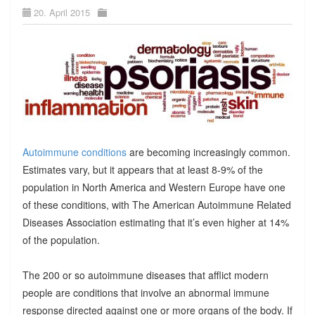
20. April 2015
Autoimmune conditions
are becoming increasingly common.
Estimates vary, but it appears that at least 8-9% of the
population in North America and Western Europe have one
of these conditions, with The American Autoimmune Related
Diseases Association estimating that it’s even higher at 14%
of the population.
The 200 or so autoimmune diseases that afflict modern
people are conditions that involve an abnormal immune
response directed against one or more organs of the body. If