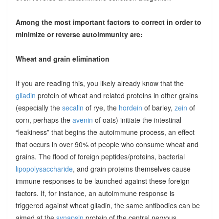
Among the most important factors to correct in order to
minimize or reverse autoimmunity are:
Wheat and grain elimination
If you are reading this, you likely already know that the
gliadin
protein of wheat and related proteins in other grains
(especially the
secalin
of rye, the
hordein
of barley,
zein
of
corn, perhaps the
avenin
of oats) initiate the intestinal
“leakiness” that begins the autoimmune process, an effect
that occurs in over 90% of people who consume wheat and
grains. The flood of foreign peptides/proteins, bacterial
lipopolysaccharide
, and grain proteins themselves cause
immune responses to be launched against these foreign
factors. If, for instance, an autoimmune response is
triggered against wheat gliadin, the same antibodies can be
aimed at the
synapsin
protein of the central nervous