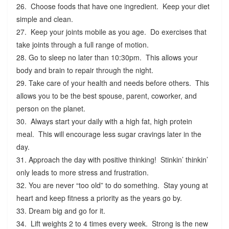
26. Choose foods that have one ingredient. Keep your diet
simple and clean.
27. Keep your joints mobile as you age. Do exercises that
take joints through a full range of motion.
28. Go to sleep no later than 10:30pm. This allows your
body and brain to repair through the night.
29. Take care of your health and needs before others. This
allows you to be the best spouse, parent, coworker, and
person on the planet.
30. Always start your daily with a high fat, high protein
meal. This will encourage less sugar cravings later in the
day.
31. Approach the day with positive thinking! Stinkin’ thinkin’
only leads to more stress and frustration.
32. You are never “too old” to do something. Stay young at
heart and keep fitness a priority as the years go by.
33. Dream big and go for it.
34. Lift weights 2 to 4 times every week. Strong is the new