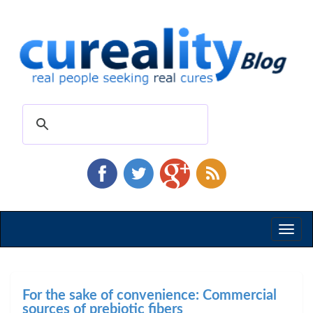
Toggl
naviga
For the sake of convenience: Commercial
sources of prebiotic fibers