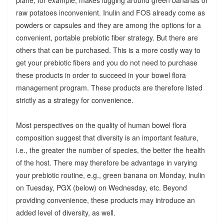
raw potatoes inconvenient. Inulin and FOS already come as
powders or capsules and they are among the options for a
convenient, portable prebiotic fiber strategy. But there are
others that can be purchased. This is a more costly way to
get your prebiotic fibers and you do not need to purchase
these products in order to succeed in your bowel flora
management program. These products are therefore listed
strictly as a strategy for convenience.
Most perspectives on the quality of human bowel flora
composition suggest that diversity is an important feature,
i.e., the greater the number of species, the better the health
of the host. There may therefore be advantage in varying
your prebiotic routine, e.g., green banana on Monday, inulin
on Tuesday, PGX (below) on Wednesday, etc. Beyond
providing convenience, these products may introduce an
added level of diversity, as well.