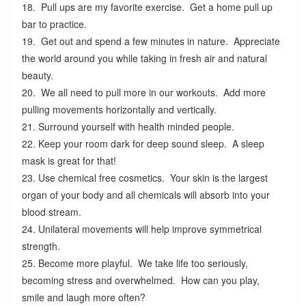
18. Pull ups are my favorite exercise. Get a home pull up
bar to practice.
19. Get out and spend a few minutes in nature. Appreciate
the world around you while taking in fresh air and natural
beauty.
20. We all need to pull more in our workouts. Add more
pulling movements horizontally and vertically.
21. Surround yourself with health minded people.
22. Keep your room dark for deep sound sleep. A sleep
mask is great for that!
23. Use chemical free cosmetics. Your skin is the largest
organ of your body and all chemicals will absorb into your
blood stream.
24. Unilateral movements will help improve symmetrical
strength.
25. Become more playful. We take life too seriously,
becoming stress and overwhelmed. How can you play,
smile and laugh more often?