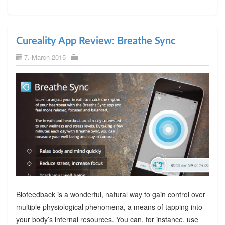
Cureality App Review: Breathe Sync
7. March 2015
Biofeedback is a wonderful, natural way to gain control over
multiple physiological phenomena, a means of tapping into
your body’s internal resources. You can, for instance, use