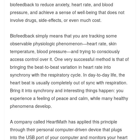
biofeedback to reduce anxiety, heart rate, and blood
pressure, and achieve a sense of well-being that does not
involve drugs, side-effects, or even much cost.
Biofeedback simply means that you are tracking some
observable physiologic phenomenon—heart rate, skin
temperature, blood pressure—and trying to consciously
access control over it. One very successful method is that of
bringing the beat-to-beat variation in heart rate into
synchrony with the respiratory cycle. In day-to-day life, the
heart beat is usually completely out of sync with respiration.
Bring it into synchrony and interesting things happen: you
experience a feeling of peace and calm, while many healthy
phenomena develop.
A company called HeartMath has applied this principle
through their personal computer-driven device that plugs
into the USB port of your computer and monitors your heart