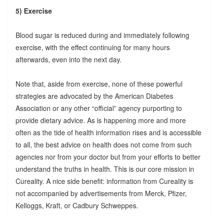
5) Exercise
Blood sugar is reduced during and immediately following
exercise, with the effect continuing for many hours
afterwards, even into the next day.
Note that, aside from exercise, none of these powerful
strategies are advocated by the American Diabetes
Association or any other “official” agency purporting to
provide dietary advice. As is happening more and more
often as the tide of health information rises and is accessible
to all, the best advice on health does not come from such
agencies nor from your doctor but from your efforts to better
understand the truths in health. This is our core mission in
Cureality. A nice side benefit: information from Cureality is
not accompanied by advertisements from Merck, Pfizer,
Kelloggs, Kraft, or Cadbury Schweppes.