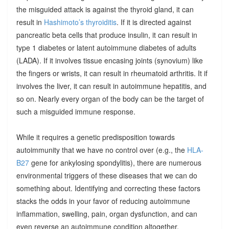
the misguided attack is against the thyroid gland, it can
result in
Hashimoto’s thyroiditis
. If it is directed against
pancreatic beta cells that produce insulin, it can result in
type 1 diabetes or latent autoimmune diabetes of adults
(LADA). If it involves tissue encasing joints (synovium) like
the fingers or wrists, it can result in rheumatoid arthritis. It if
involves the liver, it can result in autoimmune hepatitis, and
so on. Nearly every organ of the body can be the target of
such a misguided immune response.
While it requires a genetic predisposition towards
autoimmunity that we have no control over (e.g., the
HLA-
B27
gene for ankylosing spondylitis), there are numerous
environmental triggers of these diseases that we can do
something about. Identifying and correcting these factors
stacks the odds in your favor of reducing autoimmune
inflammation, swelling, pain, organ dysfunction, and can
even reverse an autoimmune condition altogether.