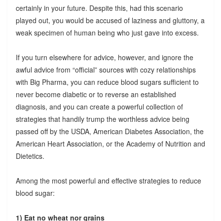
certainly in your future. Despite this, had this scenario
played out, you would be accused of laziness and gluttony, a
weak specimen of human being who just gave into excess.
If you turn elsewhere for advice, however, and ignore the
awful advice from “official” sources with cozy relationships
with Big Pharma, you can reduce blood sugars sufficient to
never become diabetic or to reverse an established
diagnosis, and you can create a powerful collection of
strategies that handily trump the worthless advice being
passed off by the USDA, American Diabetes Association, the
American Heart Association, or the Academy of Nutrition and
Dietetics.
Among the most powerful and effective strategies to reduce
blood sugar:
1) Eat no wheat nor grains