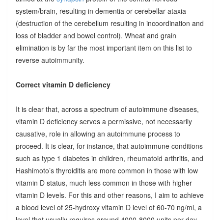
system/brain, resulting in dementia or cerebellar ataxia
(destruction of the cerebellum resulting in incoordination and
loss of bladder and bowel control). Wheat and grain
elimination is by far the most important item on this list to
reverse autoimmunity.
Correct vitamin D deficiency
It is clear that, across a spectrum of autoimmune diseases,
vitamin D deficiency serves a permissive, not necessarily
causative, role in allowing an autoimmune process to
proceed. It is clear, for instance, that autoimmune conditions
such as type 1 diabetes in children, rheumatoid arthritis, and
Hashimoto’s thyroiditis are more common in those with low
vitamin D status, much less common in those with higher
vitamin D levels. For this and other reasons, I aim to achieve
a blood level of 25-hydroxy vitamin D level of 60-70 ng/ml, a
level that usually requires around 4000-8000 units per day