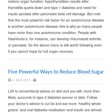
restore organ function: hypothyroidism results after
thyroiditis quiets down and type 1 diabetes and need for
insulin persists after pancreatic beta cell damage. But note
that the most powerful risk factor for an autoimmune disease
is another autoimmune disease–this is why so many people
have more than one autoimmune condition. People with
Hashimoto’s, for instance, can develop rheumatoid arthritis
or psoriasis. So the above menu is still worth following even
if you cannot hope for full organ recovery
Five Powerful Ways to Reduce Blood Sugar
4. April 2015
Left to conventional advice on diet and you will, more than
likely, succumb to type 2 diabetes sooner or later. Follow
your doctor’s advice to cut fat and eat more “healthy whole
grains” and oral diabetes medication and insulin are almost