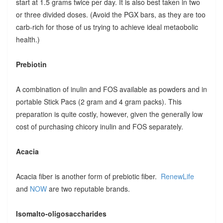
start at 1.5 grams twice per day. It is also best taken in two
or three divided doses. (Avoid the PGX bars, as they are too
carb-rich for those of us trying to achieve ideal metaobolic
health.)
Prebiotin
A combination of inulin and FOS available as powders and in
portable Stick Pacs (2 gram and 4 gram packs). This
preparation is quite costly, however, given the generally low
cost of purchasing chicory inulin and FOS separately.
Acacia
Acacia fiber is another form of prebiotic fiber.
RenewLife
and
NOW
are two reputable brands.
Isomalto-oligosaccharides