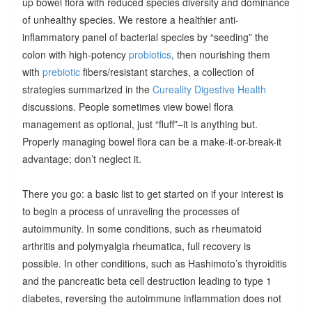
up bowel flora with reduced species diversity and dominance
of unhealthy species. We restore a healthier anti-
inflammatory panel of bacterial species by “seeding” the
colon with high-potency
probiotics
, then nourishing them
with
prebiotic
fibers/resistant starches, a collection of
strategies summarized in the
Cureality Digestive Health
discussions. People sometimes view bowel flora
management as optional, just “fluff”–it is anything but.
Properly managing bowel flora can be a make-it-or-break-it
advantage; don’t neglect it.
There you go: a basic list to get started on if your interest is
to begin a process of unraveling the processes of
autoimmunity. In some conditions, such as rheumatoid
arthritis and polymyalgia rheumatica, full recovery is
possible. In other conditions, such as Hashimoto’s thyroiditis
and the pancreatic beta cell destruction leading to type 1
diabetes, reversing the autoimmune inflammation does not