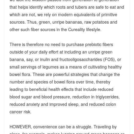
that helps identify which roots and tubers are safe to eat and
which are not, we rely on modern equivalents of primitive
sources. Thus, green, unripe bananas, raw potatoes and
other such fiber sources in the Cureality lifestyle.
There is therefore no need to purchase prebiotic fibers
outside of your daily effort at including an unripe green
banana, say, or inulin and fructooligosaccharides (FOS), or
small servings of legumes as a means of cultivating healthy
bowel flora. These are powerful strategies that change the
number and species of bowel flora over time, thereby
leading to beneficial health effects that include reduced
blood sugar and blood pressure, reduction in triglycerides,
reduced anxiety and improved sleep, and reduced colon
cancer risk.
HOWEVER, convenience can be a struggle. Traveling by
plane, for example, makes lugging around green bananas or