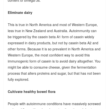
content of omega-3s.
Eliminate dairy
This is true in North America and most of Western Europe,
less true in New Zealand and Australia. Autoimmunity can
be triggered by the casein beta A1 form of casein widely
expressed in dairy products, but not by casein beta A2 and
other forms. Because it is so prevalent in North America and
Western Europe, the most confident way to avoid this
immunogenic form of casein is to avoid dairy altogether. You
might be able to consume cheese, given the fermentation
process that alters proteins and sugar, but that has not been
fully explored.
Cultivate healthy bowel flora
People with autoimmune conditions have massively screwed