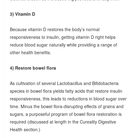
3) Vitamin D
Because vitamin D restores the body’s normal
responsiveness to insulin, getting vitamin D right helps
reduce blood sugar naturally while providing a range of
other health benefits.
4) Restore bowel flora
As cultivation of several Lactobacillus and Bifidobacteria
species in bowel flora yields fatty acids that restore insulin
responsiveness, this leads to reductions in blood sugar over
time. Minus the bowel flora-disrupting effects of grains and
sugars, a purposeful program of bowel flora restoration is
required (discussed at length in the Cureality Digestive
Health section.)