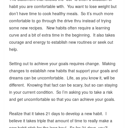
habit you are comfortable with. You want to lose weight but
don’t have time to cook healthy meals. So it’s much more
comfortable to go through the drive thru instead of trying
some new recipes. New habits often require a learning
curve and a bit of extra time in the beginning. It also takes
courage and energy to establish new routines or seek out
help.
Setting out to achieve your goals requires change. Making
changes to establish new habits that support your goals and
dreams can be uncomfortable. Life, as you know it, will be
different. Knowing that fact can be scary, but so can staying
in your current condition. So I’m asking you to take a risk
and get uncomfortable so that you can achieve your goals.
Realize that it takes 21 days to develop a new habit. I
believe it takes triple that amount of time to really make a
new habit stick for the long haul. So for 21 days, you’ll