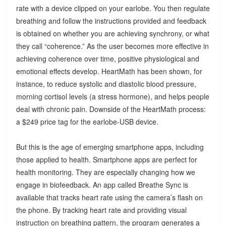
rate with a device clipped on your earlobe. You then regulate
breathing and follow the instructions provided and feedback
is obtained on whether you are achieving synchrony, or what
they call “coherence.” As the user becomes more effective in
achieving coherence over time, positive physiological and
emotional effects develop. HeartMath has been shown, for
instance, to reduce systolic and diastolic blood pressure,
morning cortisol levels (a stress hormone), and helps people
deal with chronic pain. Downside of the HeartMath process:
a $249 price tag for the earlobe-USB device.
But this is the age of emerging smartphone apps, including
those applied to health. Smartphone apps are perfect for
health monitoring. They are especially changing how we
engage in biofeedback. An app called Breathe Sync is
available that tracks heart rate using the camera’s flash on
the phone. By tracking heart rate and providing visual
instruction on breathing pattern, the program generates a