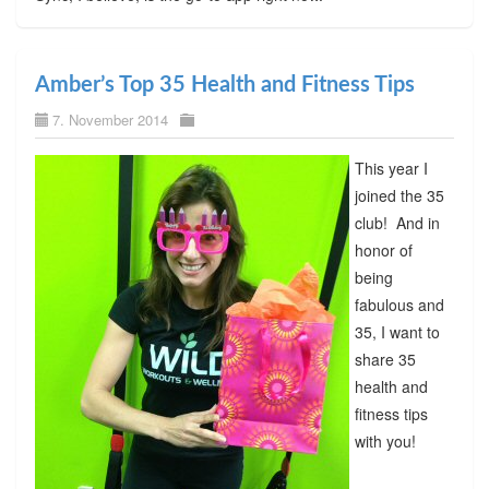
Amber’s Top 35 Health and Fitness Tips
7. November 2014
This year I
joined the 35
club! And in
honor of
being
fabulous and
35, I want to
share 35
health and
fitness tips
with you!