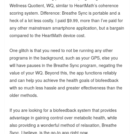
Wellness Quotient, WQ, similar to HeartMath’s coherence
scoring system. Difference: Breathe Sync is portable and a
heck of a lot less costly. I paid $9.99, more than I’ve paid for
any other mainstream smartphone application, but a bargain
compared to the HeartMath device cost.
One glitch is that you need to not be running any other
programs in the background, such as your GPS, else you
will have pauses in the Breathe Sync program, negating the
value of your WQ. Beyond this, the app functions reliably
and can help you achieve the health goals of biofeedback
with so much less hassle and greater effectiveness than the
older methods.
If you are looking for a biofeedback system that provides
advantage in gaining control over metabolic health, while
also providing a wonderful method of relaxation, Breathe
Sync, I believe, is the go-to app right now.