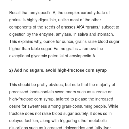
Recall that amylopectin A, the complex carbohydrate of
grains, is highly digestible, unlike most of the other
components of the seeds of grasses AKA “grains,” subject to
digestion by the enzyme, amylase, in saliva and stomach.
This explains why, ounce for ounce, grains raise blood sugar
higher than table sugar. Eat no grains = remove the
exceptional glycemic potential of amylopectin A.
2) Add no sugars, avoid high-fructose corn syrup
This should be pretty obvious, but note that the majority of
processed foods contain sweeteners such as sucrose or
high-fructose corn syrup, tailored to please the increased
desire for sweetness among grain-consuming people. While
fructose does not raise blood sugar acutely, it does so in
delayed fashion, along with triggering other metabolic
distortions such as increased triglycerides and fatty liver.