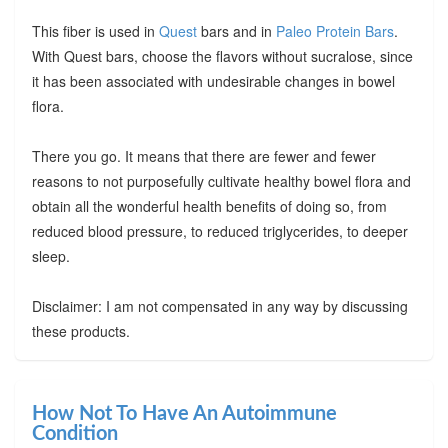
This fiber is used in
Quest
bars and in
Paleo Protein Bars
.
With Quest bars, choose the flavors without sucralose, since
it has been associated with undesirable changes in bowel
flora.
There you go. It means that there are fewer and fewer
reasons to not purposefully cultivate healthy bowel flora and
obtain all the wonderful health benefits of doing so, from
reduced blood pressure, to reduced triglycerides, to deeper
sleep.
Disclaimer: I am not compensated in any way by discussing
these products.
How Not To Have An Autoimmune
Condition