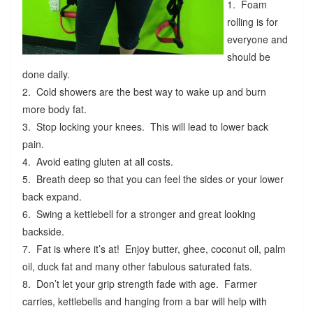
1. Foam
rolling is for
everyone and
should be
done daily.
2. Cold showers are the best way to wake up and burn
more body fat.
3. Stop locking your knees. This will lead to lower back
pain.
4. Avoid eating gluten at all costs.
5. Breath deep so that you can feel the sides or your lower
back expand.
6. Swing a kettlebell for a stronger and great looking
backside.
7. Fat is where it’s at! Enjoy butter, ghee, coconut oil, palm
oil, duck fat and many other fabulous saturated fats.
8. Don’t let your grip strength fade with age. Farmer
carries, kettlebells and hanging from a bar will help with