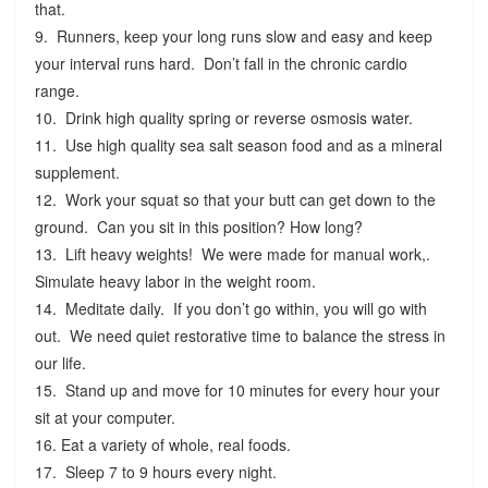
that.
9. Runners, keep your long runs slow and easy and keep
your interval runs hard. Don’t fall in the chronic cardio
range.
10. Drink high quality spring or reverse osmosis water.
11. Use high quality sea salt season food and as a mineral
supplement.
12. Work your squat so that your butt can get down to the
ground. Can you sit in this position? How long?
13. Lift heavy weights! We were made for manual work,.
Simulate heavy labor in the weight room.
14. Meditate daily. If you don’t go within, you will go with
out. We need quiet restorative time to balance the stress in
our life.
15. Stand up and move for 10 minutes for every hour your
sit at your computer.
16. Eat a variety of whole, real foods.
17. Sleep 7 to 9 hours every night.