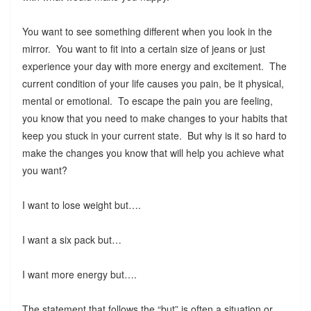
You want to see something different when you look in the
mirror. You want to fit into a certain size of jeans or just
experience your day with more energy and excitement. The
current condition of your life causes you pain, be it physical,
mental or emotional. To escape the pain you are feeling,
you know that you need to make changes to your habits that
keep you stuck in your current state. But why is it so hard to
make the changes you know that will help you achieve what
you want?
I want to lose weight but….
I want a six pack but…
I want more energy but….
The statement that follows the “but” is often a situation or