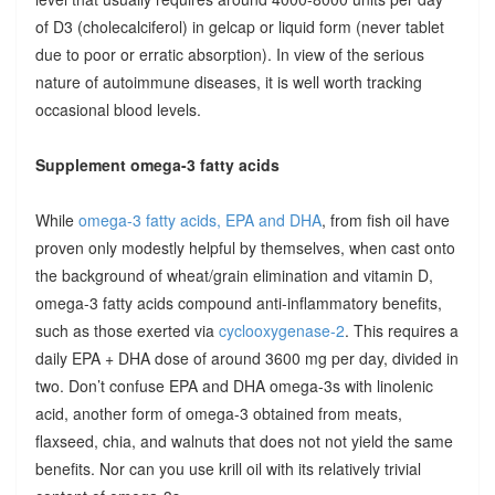
of D3 (cholecalciferol) in gelcap or liquid form (never tablet
due to poor or erratic absorption). In view of the serious
nature of autoimmune diseases, it is well worth tracking
occasional blood levels.
Supplement omega-3 fatty acids
While
omega-3 fatty acids, EPA and DHA
, from fish oil have
proven only modestly helpful by themselves, when cast onto
the background of wheat/grain elimination and vitamin D,
omega-3 fatty acids compound anti-inflammatory benefits,
such as those exerted via
cyclooxygenase-2
. This requires a
daily EPA + DHA dose of around 3600 mg per day, divided in
two. Don’t confuse EPA and DHA omega-3s with linolenic
acid, another form of omega-3 obtained from meats,
flaxseed, chia, and walnuts that does not not yield the same
benefits. Nor can you use krill oil with its relatively trivial