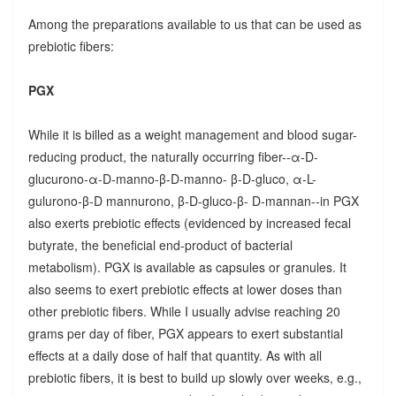
Among the preparations available to us that can be used as
prebiotic fibers:
PGX
While it is billed as a weight management and blood sugar-
reducing product, the naturally occurring fiber--α-D-
glucurono-α-D-manno-β-D-manno- β-D-gluco, α-L-
gulurono-β-D mannurono, β-D-gluco-β- D-mannan--in PGX
also exerts prebiotic effects (evidenced by increased fecal
butyrate, the beneficial end-product of bacterial
metabolism). PGX is available as capsules or granules. It
also seems to exert prebiotic effects at lower doses than
other prebiotic fibers. While I usually advise reaching 20
grams per day of fiber, PGX appears to exert substantial
effects at a daily dose of half that quantity. As with all
prebiotic fibers, it is best to build up slowly over weeks, e.g.,