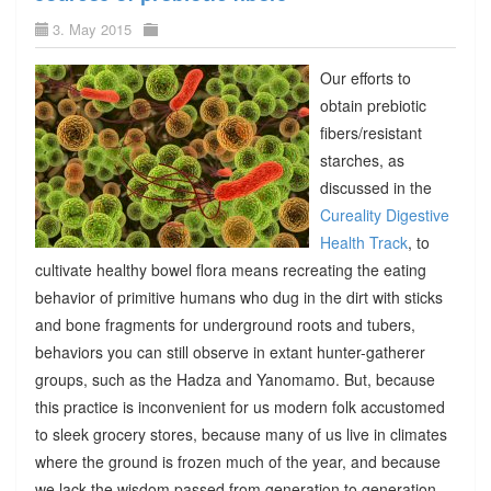
3. May 2015
Our efforts to
obtain prebiotic
fibers/resistant
starches, as
discussed in the
Cureality Digestive
Health Track
, to
cultivate healthy bowel flora means recreating the eating
behavior of primitive humans who dug in the dirt with sticks
and bone fragments for underground roots and tubers,
behaviors you can still observe in extant hunter-gatherer
groups, such as the Hadza and Yanomamo. But, because
this practice is inconvenient for us modern folk accustomed
to sleek grocery stores, because many of us live in climates
where the ground is frozen much of the year, and because
we lack the wisdom passed from generation to generation