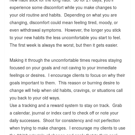
experience some discomfort while you make changes to
your old routine and habits. Depending on what you are
changing, discomfort could mean feeling tired, moody, or
even withdrawal symptoms. However, the longer you stick
to your new habits the less uncomfortable you start to feel.
The first week is always the worst, but then it gets easier.
Making it through the uncomfortable times requires staying
focused on your goals and not caving to your immediate
feelings or desires. I encourage clients to focus on why their
goals important to them. This reason or burning desire to
change will help when old habits, cravings, or situations call
you back to your old ways.
Use a tracking and a reward system to stay on track. Grab
a calendar, journal or index card to check off or note your
daily successes. Shoot for consistency and not perfection
when trying to make changes. I encourage my clients to use