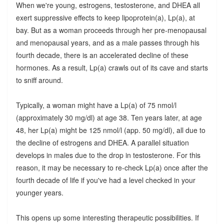
When we're young, estrogens, testosterone, and DHEA all
exert suppressive effects to keep lipoprotein(a), Lp(a), at
bay. But as a woman proceeds through her pre-menopausal
and menopausal years, and as a male passes through his
fourth decade, there is an accelerated decline of these
hormones. As a result, Lp(a) crawls out of its cave and starts
to sniff around.
Typically, a woman might have a Lp(a) of 75 nmol/l
(approximately 30 mg/dl) at age 38. Ten years later, at age
48, her Lp(a) might be 125 nmol/l (app. 50 mg/dl), all due to
the decline of estrogens and DHEA. A parallel situation
develops in males due to the drop in testosterone. For this
reason, it may be necessary to re-check Lp(a) once after the
fourth decade of life if you've had a level checked in your
younger years.
This opens up some interesting therapeutic possibilities. If