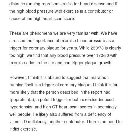
distance running represents a risk for heart disease and if
the high blood pressure with exercise is a contributor or
cause of the high heart scan score.
These are phenomena we are very familiar with. We have
stressed the importance of exercise blood pressure as a
trigger for coronary plaque for years. While 230/78 is clearly
too high, we find that any blood pressure over 170/80 with
exercise adds to the fire and can trigger plaque growth.
However, I think it is absurd to suggest that marathon
running itself is a trigger of coronary plaque. I think it is far
more likely that the person described in the report had
lipoprotein(a), a potent trigger for both exercise-induced
hypertension and high CT heart scan scores in seemingly
well people. He likely also suffered from a deficiency of
vitamin D deficiency, another contributor. There's no need to
indict exercise.