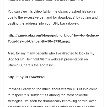
You can view his video (which he claims crashed his server,
due to the excessive demand for downloads) by cutting and
pasting the address into your URL bar (above):
http://v.mercola.com/blogs/public_blog/How-to-Reduce-
Your-Risk-of-Cancer-By-50--8790.aspx
Also, for my many patients who I've directed to look in my
Blog for Dr. Reinhold Vieth's webcast presentation on
vitamin D, here's the address:
http://tinyurl.com/f93vl
Perhaps I carry on too much about vitamin D. But I've come
to respect this "nutrient" as among the most powerful
strategies I've seen for dramatically improving control over
coronary plaque growth as well as other aspects of health,