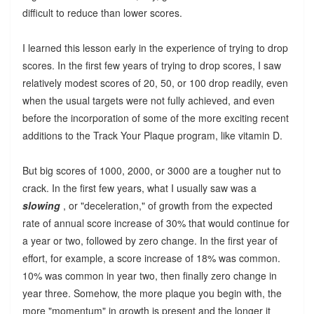
difficult to reduce than lower scores.
I learned this lesson early in the experience of trying to drop
scores. In the first few years of trying to drop scores, I saw
relatively modest scores of 20, 50, or 100 drop readily, even
when the usual targets were not fully achieved, and even
before the incorporation of some of the more exciting recent
additions to the Track Your Plaque program, like vitamin D.
But big scores of 1000, 2000, or 3000 are a tougher nut to
crack. In the first few years, what I usually saw was a
slowing
, or "deceleration," of growth from the expected
rate of annual score increase of 30% that would continue for
a year or two, followed by zero change. In the first year of
effort, for example, a score increase of 18% was common.
10% was common in year two, then finally zero change in
year three. Somehow, the more plaque you begin with, the
more "momentum" in growth is present and the longer it