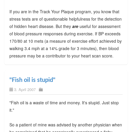
If you are in the Track Your Plaque program, you know that
stress tests are of questionable helpfulness for the detection
of hidden heart disease. But they
are
useful for assessment
of blood pressure responses during exercise. If BP exceeds
170/80 at 10 mets (a measure of exercise effort achieved by
walking 3.4 mph at a 14% grade for 3 minutes), then blood
pressure may be a contributor to your heart scan score.
"Fish oil is stupid"
3. April 2007
"Fish oil is a waste of time and money. It's stupid. Just stop
it."
So a patient of mine was advised by another physician when
he complained that he occasionally experienced a fishy