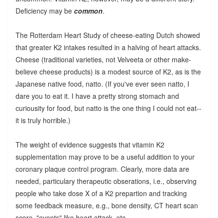
Deficiency may be
common
.
The Rotterdam Heart Study of cheese-eating Dutch showed
that greater K2 intakes resulted in a halving of heart attacks.
Cheese (traditional varieties, not Velveeta or other make-
believe cheese products) is a modest source of K2, as is the
Japanese native food, natto. (If you've ever seen natto, I
dare you to eat it. I have a pretty strong stomach and
curiousity for food, but natto is the one thing I could not eat--
it is truly horrible.)
The weight of evidence suggests that vitamin K2
supplementation may prove to be a useful addition to your
coronary plaque control program. Clearly, more data are
needed, particulary therapeutic obserations, i.e., observing
people who take dose X of a K2 prepartion and tracking
some feedback measure, e.g., bone density, CT heart scan
score, "events" like heart attack, etc.