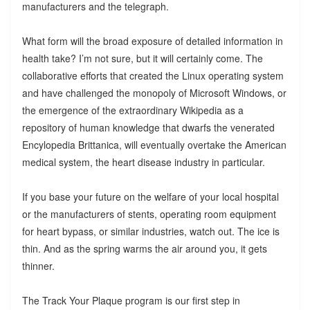
manufacturers and the telegraph.
What form will the broad exposure of detailed information in
health take? I’m not sure, but it will certainly come. The
collaborative efforts that created the Linux operating system
and have challenged the monopoly of Microsoft Windows, or
the emergence of the extraordinary Wikipedia as a
repository of human knowledge that dwarfs the venerated
Encylopedia Brittanica, will eventually overtake the American
medical system, the heart disease industry in particular.
If you base your future on the welfare of your local hospital
or the manufacturers of stents, operating room equipment
for heart bypass, or similar industries, watch out. The ice is
thin. And as the spring warms the air around you, it gets
thinner.
The Track Your Plaque program is our first step in