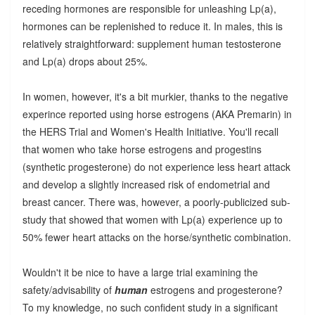
receding hormones are responsible for unleashing Lp(a),
hormones can be replenished to reduce it. In males, this is
relatively straightforward: supplement human testosterone
and Lp(a) drops about 25%.
In women, however, it's a bit murkier, thanks to the negative
experince reported using horse estrogens (AKA Premarin) in
the HERS Trial and Women's Health Initiative. You'll recall
that women who take horse estrogens and progestins
(synthetic progesterone) do not experience less heart attack
and develop a slightly increased risk of endometrial and
breast cancer. There was, however, a poorly-publicized sub-
study that showed that women with Lp(a) experience up to
50% fewer heart attacks on the horse/synthetic combination.
Wouldn't it be nice to have a large trial examining the
safety/advisability of
human
estrogens and progesterone?
To my knowledge, no such confident study in a significant