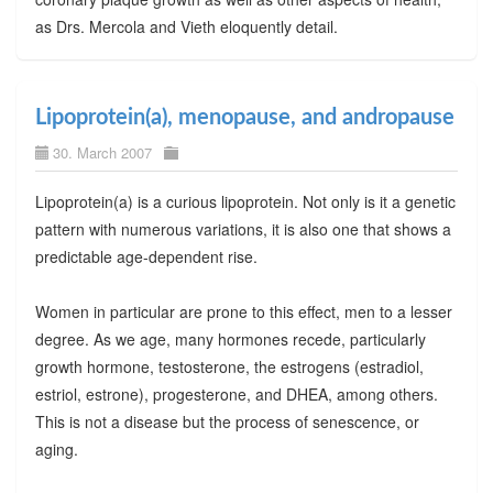
as Drs. Mercola and Vieth eloquently detail.
Lipoprotein(a), menopause, and andropause
30. March 2007
Lipoprotein(a) is a curious lipoprotein. Not only is it a genetic
pattern with numerous variations, it is also one that shows a
predictable age-dependent rise.
Women in particular are prone to this effect, men to a lesser
degree. As we age, many hormones recede, particularly
growth hormone, testosterone, the estrogens (estradiol,
estriol, estrone), progesterone, and DHEA, among others.
This is not a disease but the process of senescence, or
aging.