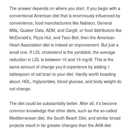
The answer depends on where you start. If you begin with a
conventional American diet that is enormously influenced by
convenience, food manufacturers like Nabisco, General
Mills, Quaker Oats, ADM, and Cargill, or food distributors like
McDonald’s, Pizza Hut, and Taco Bell, then the American
Heart Association diet is indeed an improvement. But just a
small one. If LDL cholesterol is the yardstick, the average
reduction in LDL is between 10 and 15 mg/dl. This is the
same amount of change you’d experience by adding 1
tablespoon of oat bran to your diet. Hardly worth boasting
about. HDL, triglycerides, blood glucose, and body weight do
not change.
The diet could be substantially better. After all, it’s become
common knowledge that other diets, such as the so-called
Mediterranean diet, the South Beach Diet, and similar broad
projects result in far greater changes than the AHA diet