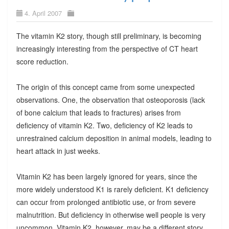
4. April 2007
The vitamin K2 story, though still preliminary, is becoming
increasingly interesting from the perspective of CT heart
score reduction.
The origin of this concept came from some unexpected
observations. One, the observation that osteoporosis (lack
of bone calcium that leads to fractures) arises from
deficiency of vitamin K2. Two, deficiency of K2 leads to
unrestrained calcium deposition in animal models, leading to
heart attack in just weeks.
Vitamin K2 has been largely ignored for years, since the
more widely understood K1 is rarely deficient. K1 deficiency
can occur from prolonged antibiotic use, or from severe
malnutrition. But deficiency in otherwise well people is very
uncommon. Vitamin K2, however, may be a different story.