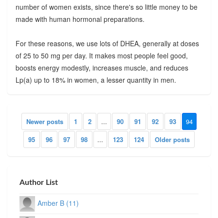
number of women exists, since there's so little money to be
made with human hormonal preparations.
For these reasons, we use lots of DHEA, generally at doses
of 25 to 50 mg per day. It makes most people feel good,
boosts energy modestly, increases muscle, and reduces
Lp(a) up to 18% in women, a lesser quantity in men.
Newer posts
1
2
...
90
91
92
93
94
95
96
97
98
...
123
124
Older posts
Author List
Amber B (11)