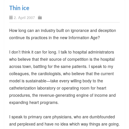
Thin ice
2. April 2007
How long can an industry built on ignorance and deception
continue its practices in the new Information Age?
I don’t think it can for long. I talk to hospital administrators
who believe that their source of competition is the hospital
across town, battling for the same patients. I speak to my
colleagues, the cardiologists, who believe that the current
model is sustainable—take every willing body to the
catheterization laboratory or operating room for heart
procedures, the revenue-generating engine of income and
expanding heart programs.
I speak to primary care physicians, who are dumbfounded
and perplexed and have no idea which way things are going.