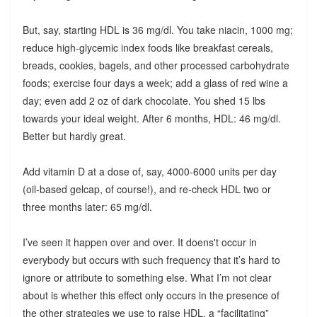
But, say, starting HDL is 36 mg/dl. You take niacin, 1000 mg;
reduce high-glycemic index foods like breakfast cereals,
breads, cookies, bagels, and other processed carbohydrate
foods; exercise four days a week; add a glass of red wine a
day; even add 2 oz of dark chocolate. You shed 15 lbs
towards your ideal weight. After 6 months, HDL: 46 mg/dl.
Better but hardly great.
Add vitamin D at a dose of, say, 4000-6000 units per day
(oil-based gelcap, of course!), and re-check HDL two or
three months later: 65 mg/dl.
I’ve seen it happen over and over. It doens't occur in
everybody but occurs with such frequency that it’s hard to
ignore or attribute to something else. What I’m not clear
about is whether this effect only occurs in the presence of
the other strategies we use to raise HDL, a “facilitating”