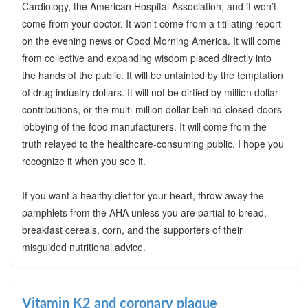
Cardiology, the American Hospital Association, and it won’t
come from your doctor. It won’t come from a titillating report
on the evening news or Good Morning America. It will come
from collective and expanding wisdom placed directly into
the hands of the public. It will be untainted by the temptation
of drug industry dollars. It will not be dirtied by million dollar
contributions, or the multi-million dollar behind-closed-doors
lobbying of the food manufacturers. It will come from the
truth relayed to the healthcare-consuming public. I hope you
recognize it when you see it.
If you want a healthy diet for your heart, throw away the
pamphlets from the AHA unless you are partial to bread,
breakfast cereals, corn, and the supporters of their
misguided nutritional advice.
Vitamin K2 and coronary plaque