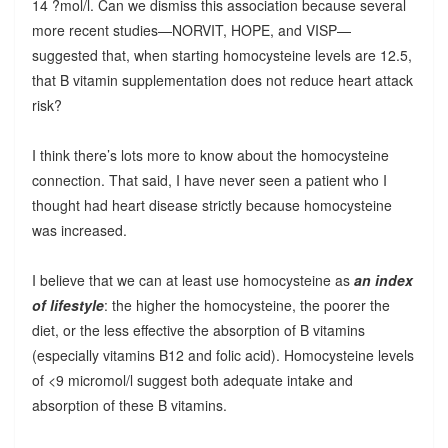
14 ?mol/l. Can we dismiss this association because several
more recent studies—NORVIT, HOPE, and VISP—
suggested that, when starting homocysteine levels are 12.5,
that B vitamin supplementation does not reduce heart attack
risk?
I think there’s lots more to know about the homocysteine
connection. That said, I have never seen a patient who I
thought had heart disease strictly because homocysteine
was increased.
I believe that we can at least use homocysteine as
an index
of lifestyle
: the higher the homocysteine, the poorer the
diet, or the less effective the absorption of B vitamins
(especially vitamins B12 and folic acid). Homocysteine levels
of <9 micromol/l suggest both adequate intake and
absorption of these B vitamins.