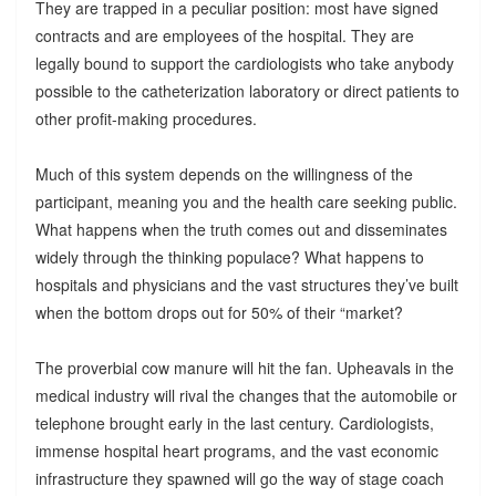
They are trapped in a peculiar position: most have signed
contracts and are employees of the hospital. They are
legally bound to support the cardiologists who take anybody
possible to the catheterization laboratory or direct patients to
other profit-making procedures.
Much of this system depends on the willingness of the
participant, meaning you and the health care seeking public.
What happens when the truth comes out and disseminates
widely through the thinking populace? What happens to
hospitals and physicians and the vast structures they’ve built
when the bottom drops out for 50% of their “market?
The proverbial cow manure will hit the fan. Upheavals in the
medical industry will rival the changes that the automobile or
telephone brought early in the last century. Cardiologists,
immense hospital heart programs, and the vast economic
infrastructure they spawned will go the way of stage coach