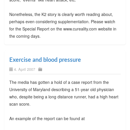
Nonetheless, the K2 story is clearly worth reading about,
perhaps even considering supplementation. Please watch
for the Special Report on the www.cureality.com website in
the coming days.
Exercise and blood pressure
4. April 2007
The media has gotten a hold of a case report from the
University of Maryland describing a 51-year old physician
who, despite being a long distance runner, had a high heart
scan score.
An example of the report can be found at