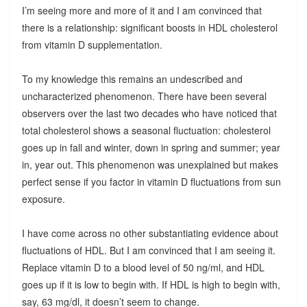
I’m seeing more and more of it and I am convinced that
there is a relationship: significant boosts in HDL cholesterol
from vitamin D supplementation.
To my knowledge this remains an undescribed and
uncharacterized phenomenon. There have been several
observers over the last two decades who have noticed that
total cholesterol shows a seasonal fluctuation: cholesterol
goes up in fall and winter, down in spring and summer; year
in, year out. This phenomenon was unexplained but makes
perfect sense if you factor in vitamin D fluctuations from sun
exposure.
I have come across no other substantiating evidence about
fluctuations of HDL. But I am convinced that I am seeing it.
Replace vitamin D to a blood level of 50 ng/ml, and HDL
goes up if it is low to begin with. If HDL is high to begin with,
say, 63 mg/dl, it doesn’t seem to change.