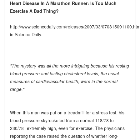
Heart Disease In A Marathon Runner: Is Too Much
Exercise A Bad Thing?
http://www.sciencedaily.com/releases/2007/03/070315091100.ht
in Science Daily.
"The mystery was all the more intriguing because his resting
blood pressure and fasting cholesterol levels, the usual
measures of cardiovascular health, were in the normal
range."
When this man was put on a treadmill for a stress test, his
blood pressure skyrocketed from a normal 118/78 to
230/78--extremely high, even for exercise. The physicians
reporting the case raised the question of whether long-