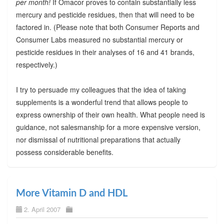
per month!
If Omacor proves to contain substantially less
mercury and pesticide residues, then that will need to be
factored in. (Please note that both Consumer Reports and
Consumer Labs measured no substantial mercury or
pesticide residues in their analyses of 16 and 41 brands,
respectively.)
I try to persuade my colleagues that the idea of taking
supplements is a wonderful trend that allows people to
express ownership of their own health. What people need is
guidance, not salesmanship for a more expensive version,
nor dismissal of nutritional preparations that actually
possess considerable benefits.
More Vitamin D and HDL
2. April 2007