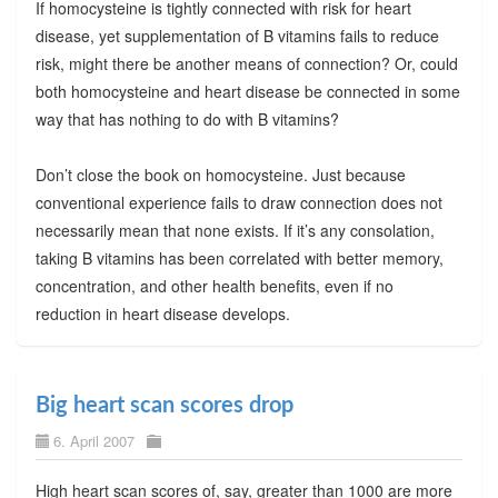
If homocysteine is tightly connected with risk for heart
disease, yet supplementation of B vitamins fails to reduce
risk, might there be another means of connection? Or, could
both homocysteine and heart disease be connected in some
way that has nothing to do with B vitamins?
Don’t close the book on homocysteine. Just because
conventional experience fails to draw connection does not
necessarily mean that none exists. If it’s any consolation,
taking B vitamins has been correlated with better memory,
concentration, and other health benefits, even if no
reduction in heart disease develops.
Big heart scan scores drop
6. April 2007
High heart scan scores of, say, greater than 1000 are more