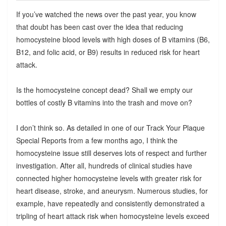
If you’ve watched the news over the past year, you know
that doubt has been cast over the idea that reducing
homocysteine blood levels with high doses of B vitamins (B6,
B12, and folic acid, or B9) results in reduced risk for heart
attack.
Is the homocysteine concept dead? Shall we empty our
bottles of costly B vitamins into the trash and move on?
I don’t think so. As detailed in one of our Track Your Plaque
Special Reports from a few months ago, I think the
homocysteine issue still deserves lots of respect and further
investigation. After all, hundreds of clinical studies have
connected higher homocysteine levels with greater risk for
heart disease, stroke, and aneurysm. Numerous studies, for
example, have repeatedly and consistently demonstrated a
tripling of heart attack risk when homocysteine levels exceed