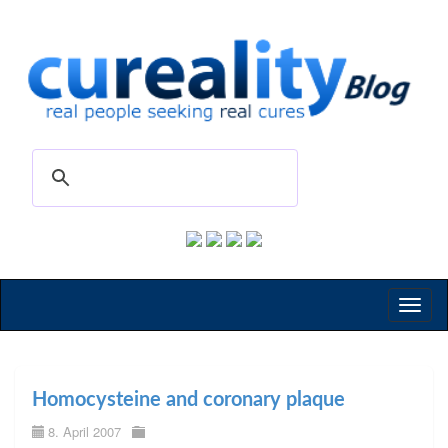
Toggl
naviga
Homocysteine and coronary plaque
8. April 2007