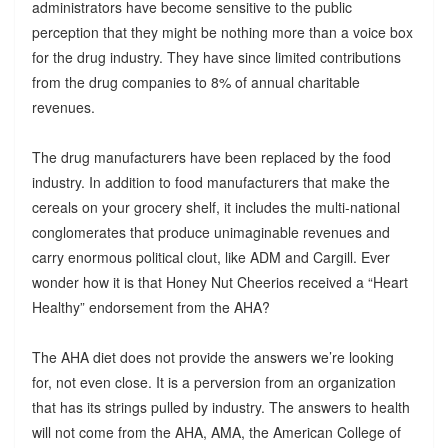
administrators have become sensitive to the public
perception that they might be nothing more than a voice box
for the drug industry. They have since limited contributions
from the drug companies to 8% of annual charitable
revenues.
The drug manufacturers have been replaced by the food
industry. In addition to food manufacturers that make the
cereals on your grocery shelf, it includes the multi-national
conglomerates that produce unimaginable revenues and
carry enormous political clout, like ADM and Cargill. Ever
wonder how it is that Honey Nut Cheerios received a “Heart
Healthy” endorsement from the AHA?
The AHA diet does not provide the answers we’re looking
for, not even close. It is a perversion from an organization
that has its strings pulled by industry. The answers to health
will not come from the AHA, AMA, the American College of