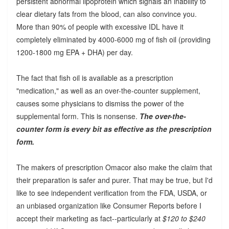
persistent abnormal lipoprotein which signals an inability to
clear dietary fats from the blood, can also convince you.
More than 90% of people with excessive IDL have it
completely eliminated by 4000-6000 mg of fish oil (providing
1200-1800 mg EPA + DHA) per day.
The fact that fish oil is available as a prescription
"medication," as well as an over-the-counter supplement,
causes some physicians to dismiss the power of the
supplemental form. This is nonsense.
The over-the-
counter form is every bit as effective as the prescription
form.
The makers of prescription Omacor also make the claim that
their preparation is safer and purer. That may be true, but I'd
like to see independent verification from the FDA, USDA, or
an unbiased organization like Consumer Reports before I
accept their marketing as fact--particularly at
$120 to $240