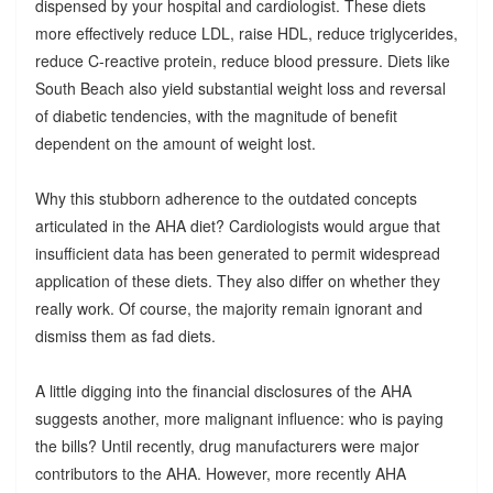
dispensed by your hospital and cardiologist. These diets
more effectively reduce LDL, raise HDL, reduce triglycerides,
reduce C-reactive protein, reduce blood pressure. Diets like
South Beach also yield substantial weight loss and reversal
of diabetic tendencies, with the magnitude of benefit
dependent on the amount of weight lost.
Why this stubborn adherence to the outdated concepts
articulated in the AHA diet? Cardiologists would argue that
insufficient data has been generated to permit widespread
application of these diets. They also differ on whether they
really work. Of course, the majority remain ignorant and
dismiss them as fad diets.
A little digging into the financial disclosures of the AHA
suggests another, more malignant influence: who is paying
the bills? Until recently, drug manufacturers were major
contributors to the AHA. However, more recently AHA