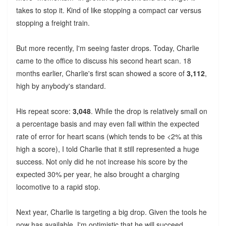
takes to stop it. Kind of like stopping a compact car versus
stopping a freight train.
But more recently, I'm seeing faster drops. Today, Charlie
came to the office to discuss his second heart scan. 18
months earlier, Charlie's first scan showed a score of
3,112
,
high by anybody's standard.
His repeat score:
3,048
. While the drop is relatively small on
a percentage basis and may even fall within the expected
rate of error for heart scans (which tends to be <2% at this
high a score), I told Charlie that it still represented a huge
success. Not only did he not increase his score by the
expected 30% per year, he also brought a charging
locomotive to a rapid stop.
Next year, Charlie is targeting a big drop. Given the tools he
now has available, I'm optimistic that he will succeed.