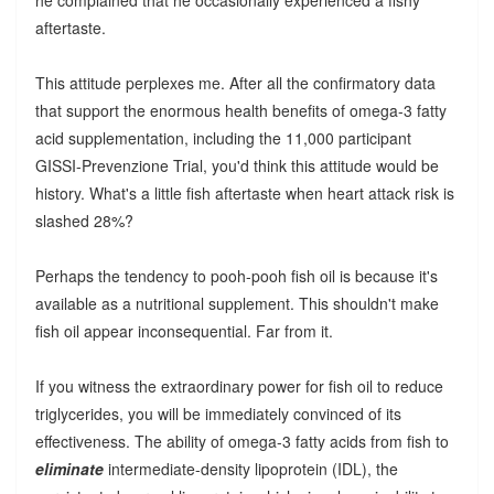
aftertaste.
This attitude perplexes me. After all the confirmatory data
that support the enormous health benefits of omega-3 fatty
acid supplementation, including the 11,000 participant
GISSI-Prevenzione Trial, you'd think this attitude would be
history. What's a little fish aftertaste when heart attack risk is
slashed 28%?
Perhaps the tendency to pooh-pooh fish oil is because it's
available as a nutritional supplement. This shouldn't make
fish oil appear inconsequential. Far from it.
If you witness the extraordinary power for fish oil to reduce
triglycerides, you will be immediately convinced of its
effectiveness. The ability of omega-3 fatty acids from fish to
eliminate
intermediate-density lipoprotein (IDL), the