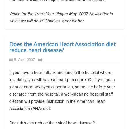
Watch for the Track Your Plaque May, 2007 Newsletter in
which we will detail Charlie's story further.
Does the American Heart Association diet
reduce heart disease?
5. April 2007
If you have a heart attack and land in the hospital where,
invariably, you will have a heart procedure. Or, if you get a
stent or coronary bypass operation, sometime before your
discharge from the hospital, a well-meaning hospital staff
dietitian will provide instruction in the American Heart
Association (AHA) diet.
Does this diet reduce the risk of heart disease?