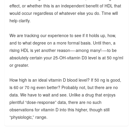
effect, or whether this is an independent benefit of HDL that
would occur regardless of whatever else you do. Time will
help clarify.
We are tracking our experience to see if it holds up, how,
and to what degree on a more formal basis. Until then, a
rising HDL is yet another reason—-among many!-—to be
absolutely certain your 25-OH-vitamin D3 level is at 50 ng/ml
or greater.
How high is an ideal vitamin D blood level? If 50 ng is good,
is 60 or 70 ng even better? Probably not, but there are no
data. We have to wait and see. Unlike a drug that enjoys
plentiful “dose-response” data, there are no such
observations for vitamin D into this higher, though still
“physiologic,” range.