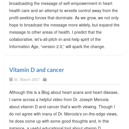
broadcasting the message of self-empowerment in heart
health care and an attempt to wrestle control away from the
profit-seeking forces that dominate. As we grow, we not only
hope to broadcast the message more widely, but expand the
message to other areas of health. I predict that the
collaborative, let’s-all-pitch-in-and-help spirit of the
Information Age, “version 2.0,” will spark the change.
Vitamin D and cancer
30. March 2007
Although this is a Blog about heart scans and heart disease,
I came across a helpful video from Dr. Joseph Mercola
about vitamin D and cancer that's worth viewing. Though I
do not agree with many of Dr. Mercola's on-the-edge views,
he does come up with some good thoughts and, in this
instance, a useful educational tool about vitamin D.