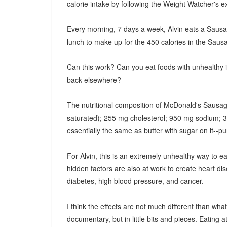
calorie intake by following the Weight Watcher's
Every morning, 7 days a week, Alvin eats a Sausage
lunch to make up for the 450 calories in the Sausa
Can this work? Can you eat foods with unhealthy i
back elsewhere?
The nutritional composition of McDonald's Sausag
saturated); 255 mg cholesterol; 950 mg sodium; 31
essentially the same as butter with sugar on it--pure
For Alvin, this is an extremely unhealthy way to eat.
hidden factors are also at work to create heart dise
diabetes, high blood pressure, and cancer.
I think the effects are not much different than w
documentary, but in little bits and pieces. Eating 