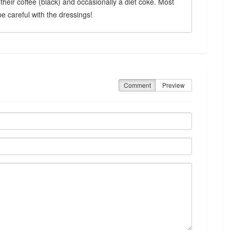
e their coffee (black) and occasionally a diet coke. Most
 be careful with the dressings!
Comment
Preview