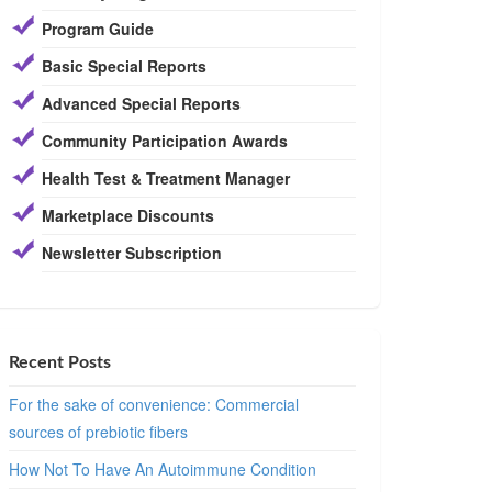
Program Guide
Basic Special Reports
Advanced Special Reports
Community Participation Awards
Health Test & Treatment Manager
Marketplace Discounts
Newsletter Subscription
Recent Posts
For the sake of convenience: Commercial
sources of prebiotic fibers
How Not To Have An Autoimmune Condition