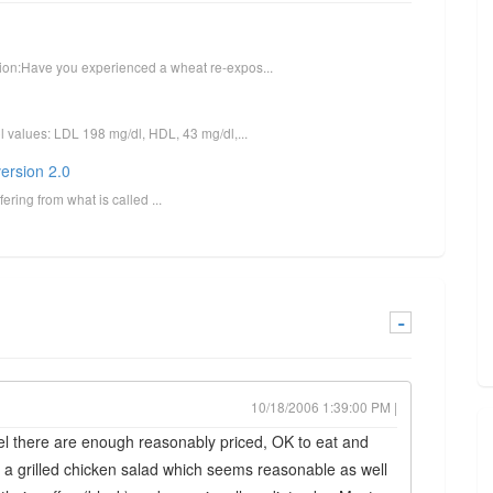
stion:Have you experienced a wheat re-expos...
ol values: LDL 198 mg/dl, HDL, 43 mg/dl,...
ersion 2.0
ering from what is called ...
-
10/18/2006 1:39:00 PM |
el there are enough reasonably priced, OK to eat and
 a grilled chicken salad which seems reasonable as well