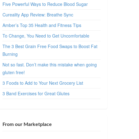
Five Powerful Ways to Reduce Blood Sugar
Cureality App Review: Breathe Sync
Amber’s Top 35 Health and Fitness Tips
To Change, You Need to Get Uncomfortable
The 3 Best Grain Free Food Swaps to Boost Fat
Burning
Not so fast. Don’t make this mistake when going
gluten free!
3 Foods to Add to Your Next Grocery List
3 Band Exercises for Great Glutes
From our Marketplace