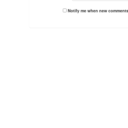
Notify me when new comments