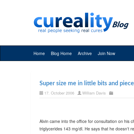
Home
Blog Home
Archive
Join Now
Super size me in little bits and piec
17. October 2006
William Davis
Alvin came into the office for consultation on his
triglycerides 143 mg/dl. He says that he doesn't rea