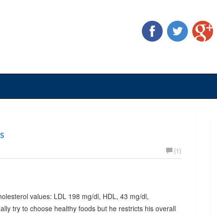
es
(1)
 cholesterol values: LDL 198 mg/dl, HDL, 43 mg/dl,
lly try to choose healthy foods but he restricts his overall