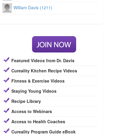
William Davis (1211)
Featured Videos from Dr. Davis
Cureality Kitchen Recipe Videos
Fitness & Exercise Videos
Staying Young Videos
Recipe Library
Access to Webinars
Access to Health Coaches
Cureality Program Guide eBook