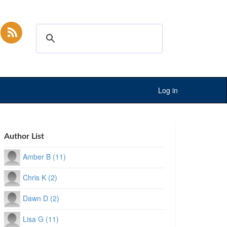
Log in
Author List
Amber B (11)
Chris K (2)
Dawn D (2)
Lisa G (11)