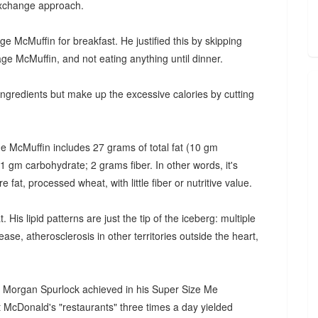
 exchange approach.
 McMuffin for breakfast. He justified this by skipping
ge McMuffin, and not eating anything until dinner.
ngredients but make up the excessive calories by cutting
e McMuffin includes 27 grams of total fat (10 gm
 gm carbohydrate; 2 grams fiber. In other words, it's
 fat, processed wheat, with little fiber or nutritive value.
 His lipid patterns are just the tip of the iceberg: multiple
ase, atherosclerosis in other territories outside the heart,
hat Morgan Spurlock achieved in his Super Size Me
at McDonald's "restaurants" three times a day yielded