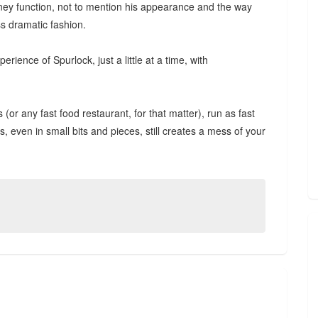
kidney function, not to mention his appearance and the way
ss dramatic fashion.
erience of Spurlock, just a little at a time, with
r any fast food restaurant, for that matter), run as fast
, even in small bits and pieces, still creates a mess of your