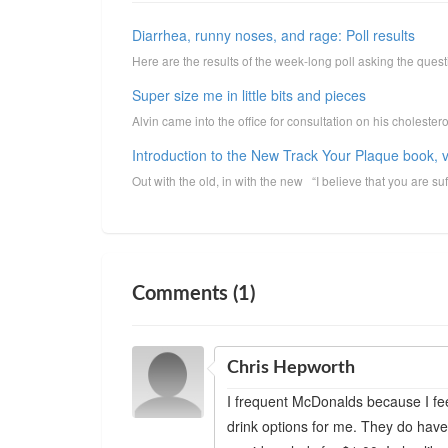
Diarrhea, runny noses, and rage: Poll results
Here are the results of the week-long poll asking the que
Super size me in little bits and pieces
Alvin came into the office for consultation on his cholester
Introduction to the New Track Your Plaque book, v
Out with the old, in with the new “I believe that you are suff
Comments (1)
Chris Hepworth
I frequent McDonalds because I fe
drink options for me. They do have