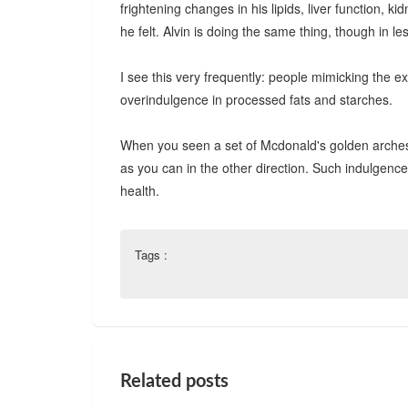
frightening changes in his lipids, liver function, 
he felt. Alvin is doing the same thing, though in le
I see this very frequently: people mimicking the exp
overindulgence in processed fats and starches.
When you seen a set of Mcdonald's golden arches (o
as you can in the other direction. Such indulgences
health.
Tags :
Related posts