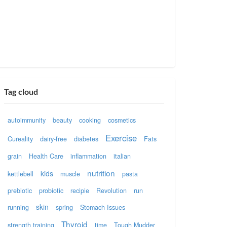
Tag cloud
autoimmunity
beauty
cooking
cosmetics
Exercise
Cureality
dairy-free
diabetes
Fats
grain
Health Care
inflammation
italian
nutrition
kids
kettlebell
muscle
pasta
prebiotic
probiotic
recipie
Revolution
run
skin
running
spring
Stomach Issues
Thyroid
strength training
time
Tough Mudder