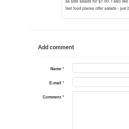
as side salads for $1.00. I also lik
fast food places offer salads - just
Add comment
Name *
E-mail *
Comment *