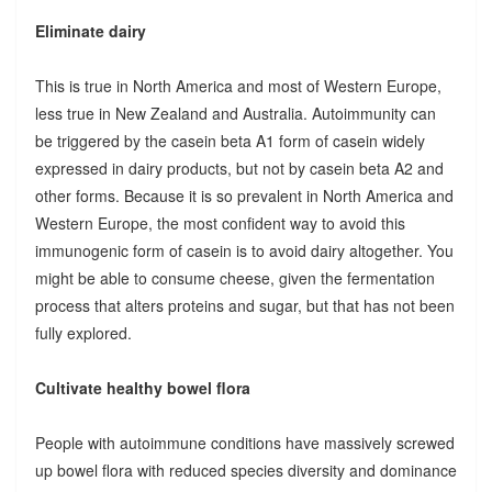
Eliminate dairy
This is true in North America and most of Western Europe,
less true in New Zealand and Australia. Autoimmunity can
be triggered by the casein beta A1 form of casein widely
expressed in dairy products, but not by casein beta A2 and
other forms. Because it is so prevalent in North America and
Western Europe, the most confident way to avoid this
immunogenic form of casein is to avoid dairy altogether. You
might be able to consume cheese, given the fermentation
process that alters proteins and sugar, but that has not been
fully explored.
Cultivate healthy bowel flora
People with autoimmune conditions have massively screwed
up bowel flora with reduced species diversity and dominance