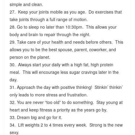
simple and clean.
27. Keep your joints mobile as you age. Do exercises that
take joints through a full range of motion.
28. Go to sleep no later than 10:30pm. This allows your
body and brain to repair through the night.
29. Take care of your health and needs before others. This
allows you to be the best spouse, parent, coworker, and
person on the planet.
30. Always start your daily with a high fat, high protein
meal. This will encourage less sugar cravings later in the
day.
31. Approach the day with positive thinking! Stinkin’ thinkin’
only leads to more stress and frustration.
32. You are never “too old” to do something. Stay young at
heart and keep fitness a priority as the years go by.
33. Dream big and go for it.
34. Lift weights 2 to 4 times every week. Strong is the new
sexy.