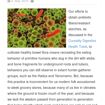
3. May 2015
Our efforts to
obtain prebiotic
fibers/resistant
starches, as
discussed in the
Cureality Digestive
Health Track
, to
cultivate healthy bowel flora means recreating the eating
behavior of primitive humans who dug in the dirt with sticks
and bone fragments for underground roots and tubers,
behaviors you can still observe in extant hunter-gatherer
groups, such as the Hadza and Yanomamo. But, because
this practice is inconvenient for us modern folk accustomed
to sleek grocery stores, because many of us live in climates
where the ground is frozen much of the year, and because
we lack the wisdom passed from generation to generation
that helps identify which roots and tubers are safe to eat and