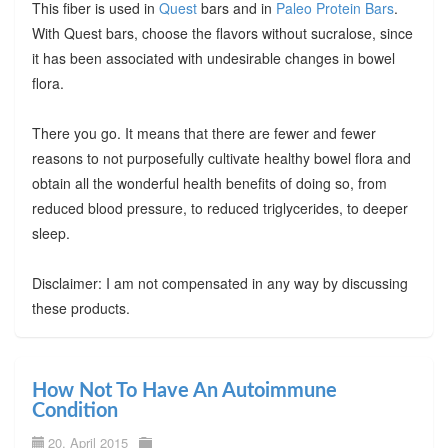
This fiber is used in
Quest
bars and in
Paleo Protein Bars
.
With Quest bars, choose the flavors without sucralose, since
it has been associated with undesirable changes in bowel
flora.
There you go. It means that there are fewer and fewer
reasons to not purposefully cultivate healthy bowel flora and
obtain all the wonderful health benefits of doing so, from
reduced blood pressure, to reduced triglycerides, to deeper
sleep.
Disclaimer: I am not compensated in any way by discussing
these products.
How Not To Have An Autoimmune
Condition
20. April 2015