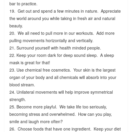
bar to practice.
19. Get out and spend a few minutes in nature. Appreciate
the world around you while taking in fresh air and natural
beauty.
20. We all need to pull more in our workouts. Add more
pulling movements horizontally and vertically.
21. Surround yourself with health minded people.
22. Keep your room dark for deep sound sleep. A sleep
mask is great for that!
23. Use chemical free cosmetics. Your skin is the largest
organ of your body and all chemicals will absorb into your
blood stream.
24. Unilateral movements will help improve symmetrical
strength.
25. Become more playful. We take life too seriously,
becoming stress and overwhelmed. How can you play,
smile and laugh more often?
26. Choose foods that have one ingredient. Keep your diet