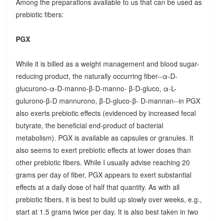
Among the preparations available to us that can be used as
prebiotic fibers:
PGX
While it is billed as a weight management and blood sugar-
reducing product, the naturally occurring fiber--α-D-
glucurono-α-D-manno-β-D-manno- β-D-gluco, α-L-
gulurono-β-D mannurono, β-D-gluco-β- D-mannan--in PGX
also exerts prebiotic effects (evidenced by increased fecal
butyrate, the beneficial end-product of bacterial
metabolism). PGX is available as capsules or granules. It
also seems to exert prebiotic effects at lower doses than
other prebiotic fibers. While I usually advise reaching 20
grams per day of fiber, PGX appears to exert substantial
effects at a daily dose of half that quantity. As with all
prebiotic fibers, it is best to build up slowly over weeks, e.g.,
start at 1.5 grams twice per day. It is also best taken in two