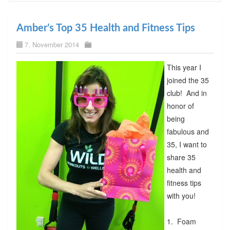
Amber’s Top 35 Health and Fitness Tips
7. November 2014
This year I
joined the 35
club! And in
honor of
being
fabulous and
35, I want to
share 35
health and
fitness tips
with you!
1. Foam