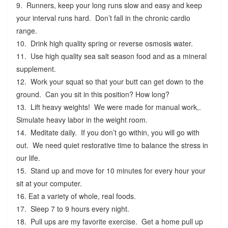
9. Runners, keep your long runs slow and easy and keep
your interval runs hard. Don’t fall in the chronic cardio
range.
10. Drink high quality spring or reverse osmosis water.
11. Use high quality sea salt season food and as a mineral
supplement.
12. Work your squat so that your butt can get down to the
ground. Can you sit in this position? How long?
13. Lift heavy weights! We were made for manual work,.
Simulate heavy labor in the weight room.
14. Meditate daily. If you don’t go within, you will go with
out. We need quiet restorative time to balance the stress in
our life.
15. Stand up and move for 10 minutes for every hour your
sit at your computer.
16. Eat a variety of whole, real foods.
17. Sleep 7 to 9 hours every night.
18. Pull ups are my favorite exercise. Get a home pull up