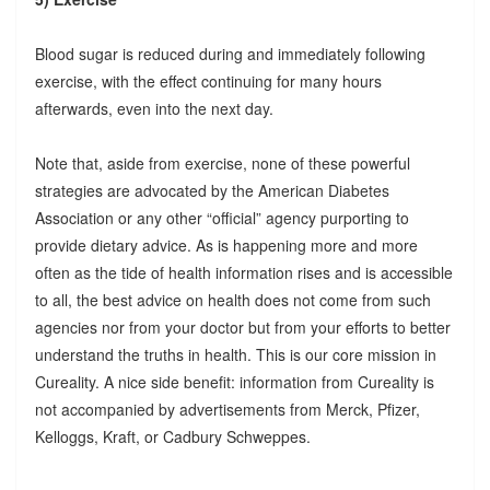
Blood sugar is reduced during and immediately following
exercise, with the effect continuing for many hours
afterwards, even into the next day.
Note that, aside from exercise, none of these powerful
strategies are advocated by the American Diabetes
Association or any other “official” agency purporting to
provide dietary advice. As is happening more and more
often as the tide of health information rises and is accessible
to all, the best advice on health does not come from such
agencies nor from your doctor but from your efforts to better
understand the truths in health. This is our core mission in
Cureality. A nice side benefit: information from Cureality is
not accompanied by advertisements from Merck, Pfizer,
Kelloggs, Kraft, or Cadbury Schweppes.