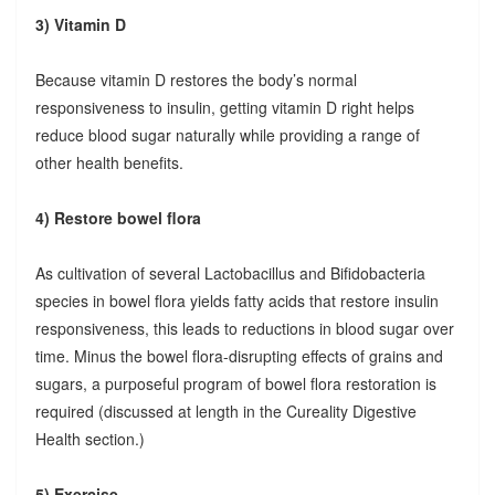
3) Vitamin D
Because vitamin D restores the body’s normal
responsiveness to insulin, getting vitamin D right helps
reduce blood sugar naturally while providing a range of
other health benefits.
4) Restore bowel flora
As cultivation of several Lactobacillus and Bifidobacteria
species in bowel flora yields fatty acids that restore insulin
responsiveness, this leads to reductions in blood sugar over
time. Minus the bowel flora-disrupting effects of grains and
sugars, a purposeful program of bowel flora restoration is
required (discussed at length in the Cureality Digestive
Health section.)
5) Exercise