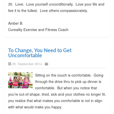
35. Love. Love yourself unconditionally. Love your life and
live it to the fullest. Love others compassionately.
Amber B.
Cureality Exercise and Fitness Coach
To Change, You Need to Get
Uncomfortable
25. September 2014
Sitting on the couch is comfortable. Going
through the drive thru to pick up dinner is
comfortable. But when you notice that
you’re out-of-shape, tired, sick and your clothes no longer fit,
you realize that what makes you comfortable is not in align
with what would make you happy.