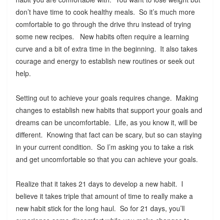
don’t have time to cook healthy meals. So it’s much more
comfortable to go through the drive thru instead of trying
some new recipes. New habits often require a learning
curve and a bit of extra time in the beginning. It also takes
courage and energy to establish new routines or seek out
help.
Setting out to achieve your goals requires change. Making
changes to establish new habits that support your goals and
dreams can be uncomfortable. Life, as you know it, will be
different. Knowing that fact can be scary, but so can staying
in your current condition. So I’m asking you to take a risk
and get uncomfortable so that you can achieve your goals.
Realize that it takes 21 days to develop a new habit. I
believe it takes triple that amount of time to really make a
new habit stick for the long haul. So for 21 days, you’ll