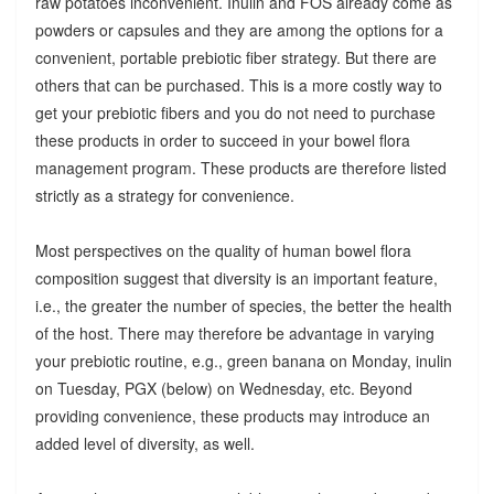
raw potatoes inconvenient. Inulin and FOS already come as
powders or capsules and they are among the options for a
convenient, portable prebiotic fiber strategy. But there are
others that can be purchased. This is a more costly way to
get your prebiotic fibers and you do not need to purchase
these products in order to succeed in your bowel flora
management program. These products are therefore listed
strictly as a strategy for convenience.
Most perspectives on the quality of human bowel flora
composition suggest that diversity is an important feature,
i.e., the greater the number of species, the better the health
of the host. There may therefore be advantage in varying
your prebiotic routine, e.g., green banana on Monday, inulin
on Tuesday, PGX (below) on Wednesday, etc. Beyond
providing convenience, these products may introduce an
added level of diversity, as well.