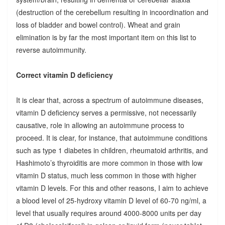
(destruction of the cerebellum resulting in incoordination and
loss of bladder and bowel control). Wheat and grain
elimination is by far the most important item on this list to
reverse autoimmunity.
Correct vitamin D deficiency
It is clear that, across a spectrum of autoimmune diseases,
vitamin D deficiency serves a permissive, not necessarily
causative, role in allowing an autoimmune process to
proceed. It is clear, for instance, that autoimmune conditions
such as type 1 diabetes in children, rheumatoid arthritis, and
Hashimoto’s thyroiditis are more common in those with low
vitamin D status, much less common in those with higher
vitamin D levels. For this and other reasons, I aim to achieve
a blood level of 25-hydroxy vitamin D level of 60-70 ng/ml, a
level that usually requires around 4000-8000 units per day