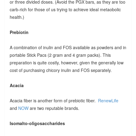
or three divided doses. (Avoid the PGX bars, as they are too
carb-rich for those of us trying to achieve ideal metaobolic
health.)
Prebiotin
A combination of inulin and FOS available as powders and in
portable Stick Pacs (2 gram and 4 gram packs). This
preparation is quite costly, however, given the generally low
cost of purchasing chicory inulin and FOS separately.
Acacia
Acacia fiber is another form of prebiotic fiber.
RenewLife
and
NOW
are two reputable brands.
Isomalto-oligosaccharides