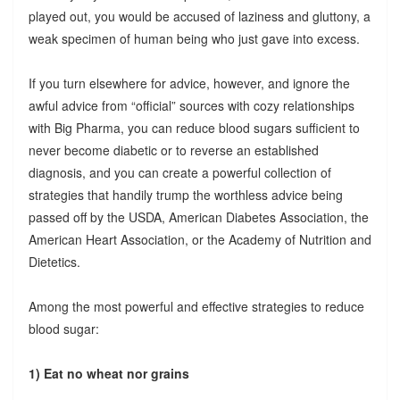
played out, you would be accused of laziness and gluttony, a
weak specimen of human being who just gave into excess.
If you turn elsewhere for advice, however, and ignore the
awful advice from “official” sources with cozy relationships
with Big Pharma, you can reduce blood sugars sufficient to
never become diabetic or to reverse an established
diagnosis, and you can create a powerful collection of
strategies that handily trump the worthless advice being
passed off by the USDA, American Diabetes Association, the
American Heart Association, or the Academy of Nutrition and
Dietetics.
Among the most powerful and effective strategies to reduce
blood sugar:
1) Eat no wheat nor grains