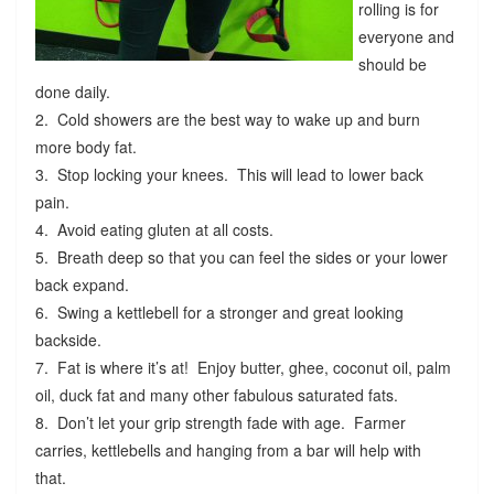
rolling is for
everyone and
should be
done daily.
2. Cold showers are the best way to wake up and burn
more body fat.
3. Stop locking your knees. This will lead to lower back
pain.
4. Avoid eating gluten at all costs.
5. Breath deep so that you can feel the sides or your lower
back expand.
6. Swing a kettlebell for a stronger and great looking
backside.
7. Fat is where it’s at! Enjoy butter, ghee, coconut oil, palm
oil, duck fat and many other fabulous saturated fats.
8. Don’t let your grip strength fade with age. Farmer
carries, kettlebells and hanging from a bar will help with
that.