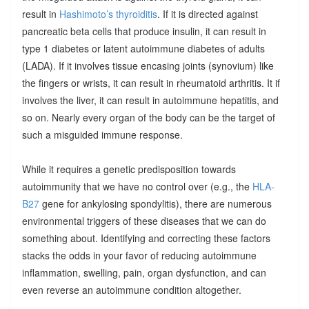
result in
Hashimoto’s thyroiditis
. If it is directed against
pancreatic beta cells that produce insulin, it can result in
type 1 diabetes or latent autoimmune diabetes of adults
(LADA). If it involves tissue encasing joints (synovium) like
the fingers or wrists, it can result in rheumatoid arthritis. It if
involves the liver, it can result in autoimmune hepatitis, and
so on. Nearly every organ of the body can be the target of
such a misguided immune response.
While it requires a genetic predisposition towards
autoimmunity that we have no control over (e.g., the
HLA-
B27
gene for ankylosing spondylitis), there are numerous
environmental triggers of these diseases that we can do
something about. Identifying and correcting these factors
stacks the odds in your favor of reducing autoimmune
inflammation, swelling, pain, organ dysfunction, and can
even reverse an autoimmune condition altogether.