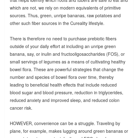
which are not, we rely on modern equivalents of primitive
sources. Thus, green, unripe bananas, raw potatoes and
other such fiber sources in the Cureality lifestyle.
There is therefore no need to purchase prebiotic fibers
outside of your daily effort at including an unripe green
banana, say, or inulin and fructooligosaccharides (FOS), or
small servings of legumes as a means of cultivating healthy
bowel flora. These are powerful strategies that change the
number and species of bowel flora over time, thereby
leading to beneficial health effects that include reduced
blood sugar and blood pressure, reduction in triglycerides,
reduced anxiety and improved sleep, and reduced colon
cancer risk.
HOWEVER, convenience can be a struggle. Traveling by
plane, for example, makes lugging around green bananas or