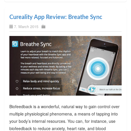
Cureality App Review: Breathe Sync
7. March 2015
Biofeedback is a wonderful, natural way to gain control over
multiple physiological phenomena, a means of tapping into
your body’s internal resources. You can, for instance, use
biofeedback to reduce anxiety, heart rate, and blood