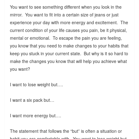
You want to see something different when you look in the
mirror. You want to fit into a certain size of jeans or just
experience your day with more energy and excitement. The
current condition of your life causes you pain, be it physical,
mental or emotional. To escape the pain you are feeling,
you know that you need to make changes to your habits that
keep you stuck in your current state. But why is it so hard to
make the changes you know that will help you achieve what
you want?
I want to lose weight but….
I want a six pack but…
I want more energy but….
The statement that follows the “but” is often a situation or
habit you are comfortable with. You want to lose weight but