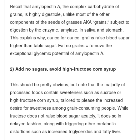
Recall that amylopectin A, the complex carbohydrate of
grains, is highly digestible, unlike most of the other
components of the seeds of grasses AKA “grains,” subject to
digestion by the enzyme, amylase, in saliva and stomach.
This explains why, ounce for ounce, grains raise blood sugar
higher than table sugar. Eat no grains = remove the
exceptional glycemic potential of amylopectin A.
2) Add no sugars, avoid high-fructose corn syrup
This should be pretty obvious, but note that the majority of
processed foods contain sweeteners such as sucrose or
high-fructose corn syrup, tailored to please the increased
desire for sweetness among grain-consuming people. While
fructose does not raise blood sugar acutely, it does so in
delayed fashion, along with triggering other metabolic
distortions such as increased triglycerides and fatty liver.