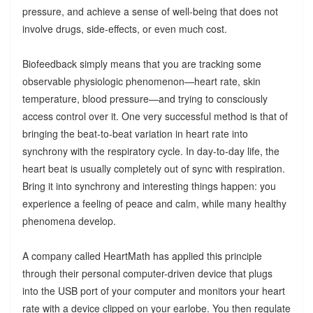
pressure, and achieve a sense of well-being that does not
involve drugs, side-effects, or even much cost.
Biofeedback simply means that you are tracking some
observable physiologic phenomenon—heart rate, skin
temperature, blood pressure—and trying to consciously
access control over it. One very successful method is that of
bringing the beat-to-beat variation in heart rate into
synchrony with the respiratory cycle. In day-to-day life, the
heart beat is usually completely out of sync with respiration.
Bring it into synchrony and interesting things happen: you
experience a feeling of peace and calm, while many healthy
phenomena develop.
A company called HeartMath has applied this principle
through their personal computer-driven device that plugs
into the USB port of your computer and monitors your heart
rate with a device clipped on your earlobe. You then regulate