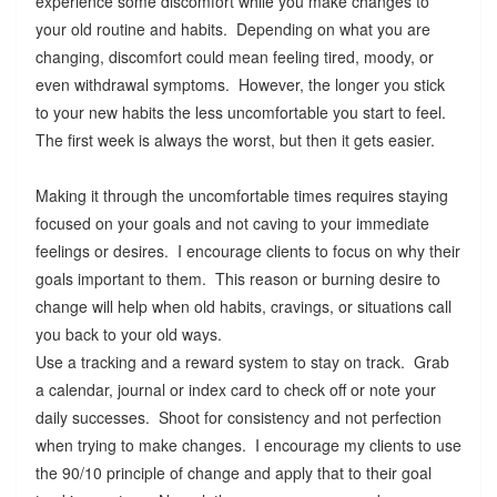
experience some discomfort while you make changes to
your old routine and habits. Depending on what you are
changing, discomfort could mean feeling tired, moody, or
even withdrawal symptoms. However, the longer you stick
to your new habits the less uncomfortable you start to feel.
The first week is always the worst, but then it gets easier.
Making it through the uncomfortable times requires staying
focused on your goals and not caving to your immediate
feelings or desires. I encourage clients to focus on why their
goals important to them. This reason or burning desire to
change will help when old habits, cravings, or situations call
you back to your old ways.
Use a tracking and a reward system to stay on track. Grab
a calendar, journal or index card to check off or note your
daily successes. Shoot for consistency and not perfection
when trying to make changes. I encourage my clients to use
the 90/10 principle of change and apply that to their goal