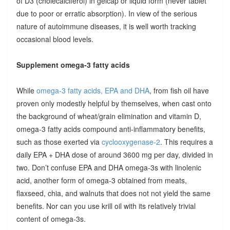
of D3 (cholecalciferol) in gelcap or liquid form (never tablet
due to poor or erratic absorption). In view of the serious
nature of autoimmune diseases, it is well worth tracking
occasional blood levels.
Supplement omega-3 fatty acids
While
omega-3 fatty acids, EPA and DHA
, from fish oil have
proven only modestly helpful by themselves, when cast onto
the background of wheat/grain elimination and vitamin D,
omega-3 fatty acids compound anti-inflammatory benefits,
such as those exerted via
cyclooxygenase-2
. This requires a
daily EPA + DHA dose of around 3600 mg per day, divided in
two. Don’t confuse EPA and DHA omega-3s with linolenic
acid, another form of omega-3 obtained from meats,
flaxseed, chia, and walnuts that does not not yield the same
benefits. Nor can you use krill oil with its relatively trivial
content of omega-3s.