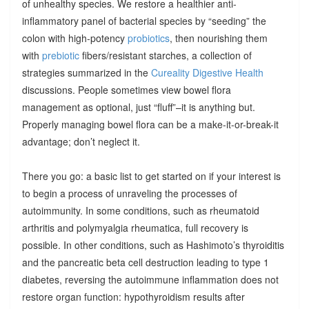
of unhealthy species. We restore a healthier anti-
inflammatory panel of bacterial species by “seeding” the
colon with high-potency
probiotics
, then nourishing them
with
prebiotic
fibers/resistant starches, a collection of
strategies summarized in the
Cureality Digestive Health
discussions. People sometimes view bowel flora
management as optional, just “fluff”–it is anything but.
Properly managing bowel flora can be a make-it-or-break-it
advantage; don’t neglect it.
There you go: a basic list to get started on if your interest is
to begin a process of unraveling the processes of
autoimmunity. In some conditions, such as rheumatoid
arthritis and polymyalgia rheumatica, full recovery is
possible. In other conditions, such as Hashimoto’s thyroiditis
and the pancreatic beta cell destruction leading to type 1
diabetes, reversing the autoimmune inflammation does not
restore organ function: hypothyroidism results after