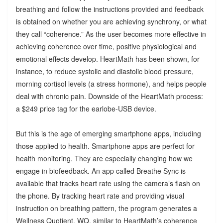
breathing and follow the instructions provided and feedback
is obtained on whether you are achieving synchrony, or what
they call “coherence.” As the user becomes more effective in
achieving coherence over time, positive physiological and
emotional effects develop. HeartMath has been shown, for
instance, to reduce systolic and diastolic blood pressure,
morning cortisol levels (a stress hormone), and helps people
deal with chronic pain. Downside of the HeartMath process:
a $249 price tag for the earlobe-USB device.
But this is the age of emerging smartphone apps, including
those applied to health. Smartphone apps are perfect for
health monitoring. They are especially changing how we
engage in biofeedback. An app called Breathe Sync is
available that tracks heart rate using the camera’s flash on
the phone. By tracking heart rate and providing visual
instruction on breathing pattern, the program generates a
Wellness Quotient, WQ, similar to HeartMath’s coherence