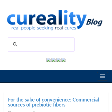
Toggl
naviga
For the sake of convenience: Commercial
sources of prebiotic fibers