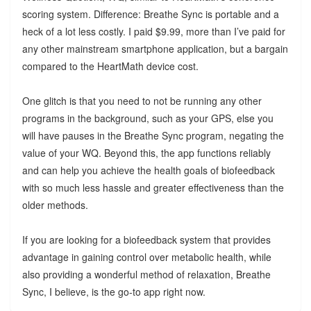
scoring system. Difference: Breathe Sync is portable and a
heck of a lot less costly. I paid $9.99, more than I’ve paid for
any other mainstream smartphone application, but a bargain
compared to the HeartMath device cost.
One glitch is that you need to not be running any other
programs in the background, such as your GPS, else you
will have pauses in the Breathe Sync program, negating the
value of your WQ. Beyond this, the app functions reliably
and can help you achieve the health goals of biofeedback
with so much less hassle and greater effectiveness than the
older methods.
If you are looking for a biofeedback system that provides
advantage in gaining control over metabolic health, while
also providing a wonderful method of relaxation, Breathe
Sync, I believe, is the go-to app right now.