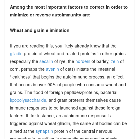
Among the most important factors to correct in order to
minimize or reverse autoimmunity are:
Wheat and grain elimination
If you are reading this, you likely already know that the
gliadin
protein of wheat and related proteins in other grains
(especially the
secalin
of rye, the
hordein
of barley,
zein
of
corn, perhaps the
avenin
of oats) initiate the intestinal
“leakiness” that begins the autoimmune process, an effect
that occurs in over 90% of people who consume wheat and
grains. The flood of foreign peptides/proteins, bacterial
lipopolysaccharide
, and grain proteins themselves cause
immune responses to be launched against these foreign
factors. If, for instance, an autoimmune response is
triggered against wheat gliadin, the same antibodies can be
aimed at the
synapsin
protein of the central nervous
system/brain, resulting in dementia or cerebellar ataxia