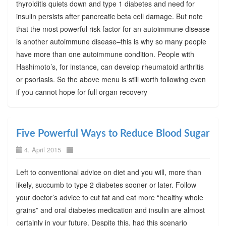
thyroiditis quiets down and type 1 diabetes and need for
insulin persists after pancreatic beta cell damage. But note
that the most powerful risk factor for an autoimmune disease
is another autoimmune disease–this is why so many people
have more than one autoimmune condition. People with
Hashimoto’s, for instance, can develop rheumatoid arthritis
or psoriasis. So the above menu is still worth following even
if you cannot hope for full organ recovery
Five Powerful Ways to Reduce Blood Sugar
4. April 2015
Left to conventional advice on diet and you will, more than
likely, succumb to type 2 diabetes sooner or later. Follow
your doctor’s advice to cut fat and eat more “healthy whole
grains” and oral diabetes medication and insulin are almost
certainly in your future. Despite this, had this scenario