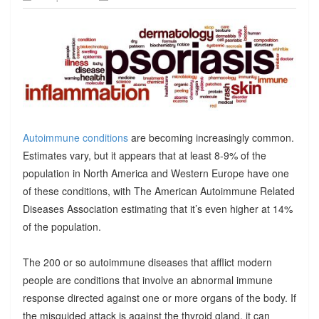
Autoimmune conditions
are becoming increasingly common.
Estimates vary, but it appears that at least 8-9% of the
population in North America and Western Europe have one
of these conditions, with The American Autoimmune Related
Diseases Association estimating that it’s even higher at 14%
of the population.
The 200 or so autoimmune diseases that afflict modern
people are conditions that involve an abnormal immune
response directed against one or more organs of the body. If
the misguided attack is against the thyroid gland, it can