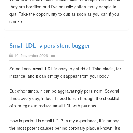
they are horrified and I've actually gotten many people to
quit. Take the opportunity to quit as soon as you can if you
smoke.
Small LDL--a persistent bugger
10. November 2006
Sometimes,
small LDL
is easy to get rid of. Take niacin, for
instance, and it can simply disappear from your body.
But other times, it can be aggravatingly persistent. Several
times every day, in fact, I need to run through the checklist
of strategies to reduce small LDL with patients.
How important is small LDL? In my experience, it is among
the most potent causes behind coronary plaque known. It's