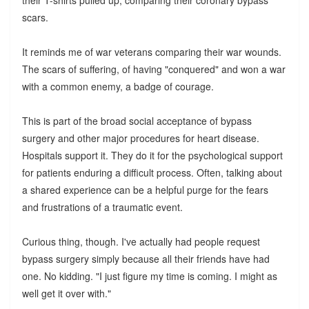
scars.
It reminds me of war veterans comparing their war wounds.
The scars of suffering, of having "conquered" and won a war
with a common enemy, a badge of courage.
This is part of the broad social acceptance of bypass
surgery and other major procedures for heart disease.
Hospitals support it. They do it for the psychological support
for patients enduring a difficult process. Often, talking about
a shared experience can be a helpful purge for the fears
and frustrations of a traumatic event.
Curious thing, though. I've actually had people request
bypass surgery simply because all their friends have had
one. No kidding. "I just figure my time is coming. I might as
well get it over with."