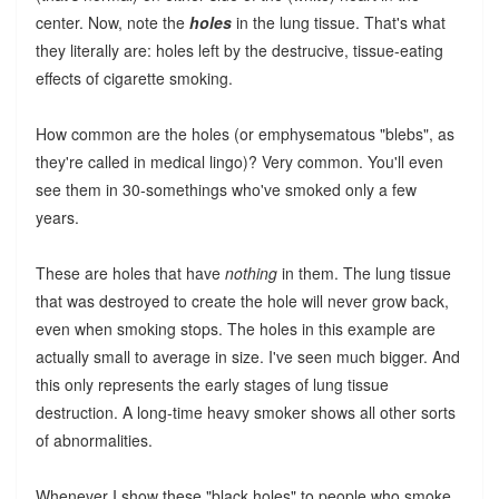
center. Now, note the
holes
in the lung tissue. That's what
they literally are: holes left by the destrucive, tissue-eating
effects of cigarette smoking.
How common are the holes (or emphysematous "blebs", as
they're called in medical lingo)? Very common. You'll even
see them in 30-somethings who've smoked only a few
years.
These are holes that have
nothing
in them. The lung tissue
that was destroyed to create the hole will never grow back,
even when smoking stops. The holes in this example are
actually small to average in size. I've seen much bigger. And
this only represents the early stages of lung tissue
destruction. A long-time heavy smoker shows all other sorts
of abnormalities.
Whenever I show these "black holes" to people who smoke,