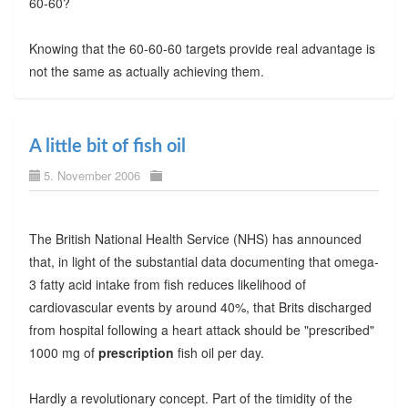
60-60?
Knowing that the 60-60-60 targets provide real advantage is
not the same as actually achieving them.
A little bit of fish oil
5. November 2006
The British National Health Service (NHS) has announced
that, in light of the substantial data documenting that omega-
3 fatty acid intake from fish reduces likelihood of
cardiovascular events by around 40%, that Brits discharged
from hospital following a heart attack should be "prescribed"
1000 mg of
prescription
fish oil per day.
Hardly a revolutionary concept. Part of the timidity of the