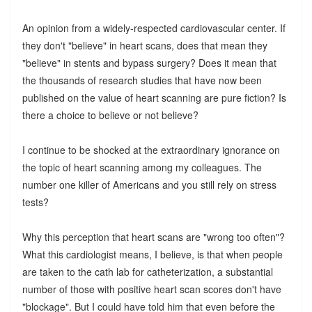
An opinion from a widely-respected cardiovascular center. If
they don't "believe" in heart scans, does that mean they
"believe" in stents and bypass surgery? Does it mean that
the thousands of research studies that have now been
published on the value of heart scanning are pure fiction? Is
there a choice to believe or not believe?
I continue to be shocked at the extraordinary ignorance on
the topic of heart scanning among my colleagues. The
number one killer of Americans and you still rely on stress
tests?
Why this perception that heart scans are "wrong too often"?
What this cardiologist means, I believe, is that when people
are taken to the cath lab for catheterization, a substantial
number of those with positive heart scan scores don't have
"blockage". But I could have told him that even before the