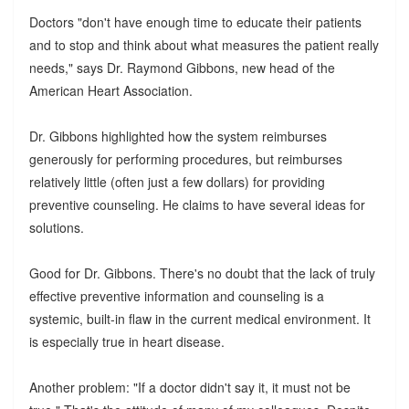
Doctors "don't have enough time to educate their patients
and to stop and think about what measures the patient really
needs," says Dr. Raymond Gibbons, new head of the
American Heart Association.
Dr. Gibbons highlighted how the system reimburses
generously for performing procedures, but reimburses
relatively little (often just a few dollars) for providing
preventive counseling. He claims to have several ideas for
solutions.
Good for Dr. Gibbons. There's no doubt that the lack of truly
effective preventive information and counseling is a
systemic, built-in flaw in the current medical environment. It
is especially true in heart disease.
Another problem: "If a doctor didn't say it, it must not be