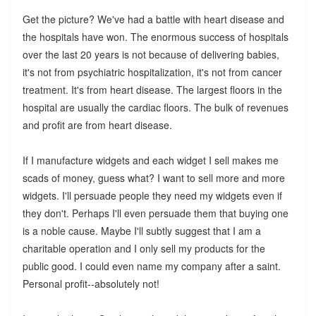
Get the picture? We've had a battle with heart disease and
the hospitals have won. The enormous success of hospitals
over the last 20 years is not because of delivering babies,
it's not from psychiatric hospitalization, it's not from cancer
treatment. It's from heart disease. The largest floors in the
hospital are usually the cardiac floors. The bulk of revenues
and profit are from heart disease.
If I manufacture widgets and each widget I sell makes me
scads of money, guess what? I want to sell more and more
widgets. I'll persuade people they need my widgets even if
they don't. Perhaps I'll even persuade them that buying one
is a noble cause. Maybe I'll subtly suggest that I am a
charitable operation and I only sell my products for the
public good. I could even name my company after a saint.
Personal profit--absolutely not!