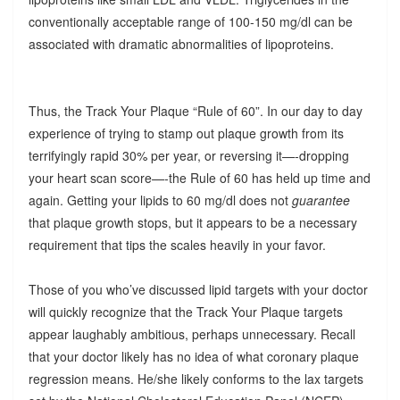
conventionally acceptable range of 100-150 mg/dl can be
associated with dramatic abnormalities of lipoproteins.
Thus, the Track Your Plaque “Rule of 60”. In our day to day
experience of trying to stamp out plaque growth from its
terrifyingly rapid 30% per year, or reversing it—-dropping
your heart scan score—-the Rule of 60 has held up time and
again. Getting your lipids to 60 mg/dl does not
guarantee
that plaque growth stops, but it appears to be a necessary
requirement that tips the scales heavily in your favor.
Those of you who’ve discussed lipid targets with your doctor
will quickly recognize that the Track Your Plaque targets
appear laughably ambitious, perhaps unnecessary. Recall
that your doctor likely has no idea of what coronary plaque
regression means. He/she likely conforms to the lax targets