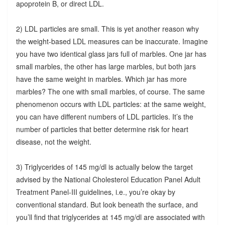
apoprotein B, or direct LDL.
2) LDL particles are small. This is yet another reason why
the weight-based LDL measures can be inaccurate. Imagine
you have two identical glass jars full of marbles. One jar has
small marbles, the other has large marbles, but both jars
have the same weight in marbles. Which jar has more
marbles? The one with small marbles, of course. The same
phenomenon occurs with LDL particles: at the same weight,
you can have different numbers of LDL particles. It’s the
number of particles that better determine risk for heart
disease, not the weight.
3) Triglycerides of 145 mg/dl is actually below the target
advised by the National Cholesterol Education Panel Adult
Treatment Panel-III guidelines, i.e., you’re okay by
conventional standard. But look beneath the surface, and
you’ll find that triglycerides at 145 mg/dl are associated with