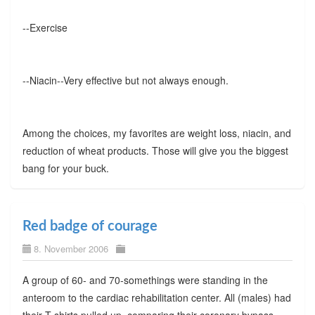
--Exercise
--Niacin--Very effective but not always enough.
Among the choices, my favorites are weight loss, niacin, and
reduction of wheat products. Those will give you the biggest
bang for your buck.
Red badge of courage
8. November 2006
A group of 60- and 70-somethings were standing in the
anteroom to the cardiac rehabilitation center. All (males) had
their T-shirts pulled up, comparing their coronary bypass