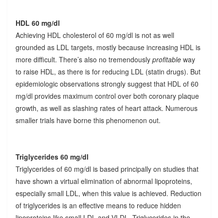
HDL 60 mg/dl
Achieving HDL cholesterol of 60 mg/dl is not as well
grounded as LDL targets, mostly because increasing HDL is
more difficult. There’s also no tremendously
profitable
way
to raise HDL, as there is for reducing LDL (statin drugs). But
epidemiologic observations strongly suggest that HDL of 60
mg/dl provides maximum control over both coronary plaque
growth, as well as slashing rates of heart attack. Numerous
smaller trials have borne this phenomenon out.
Triglycerides 60 mg/dl
Triglycerides of 60 mg/dl is based principally on studies that
have shown a virtual elimination of abnormal lipoproteins,
especially small LDL, when this value is achieved. Reduction
of triglycerides is an effective means to reduce hidden
lipoproteins like small LDL and VLDL. Triglycerides in the