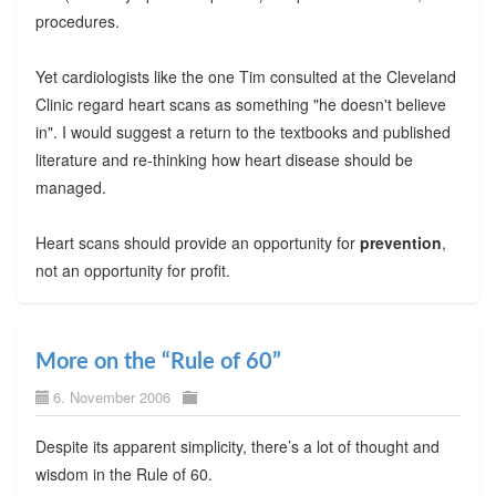
procedures.
Yet cardiologists like the one Tim consulted at the Cleveland
Clinic regard heart scans as something "he doesn't believe
in". I would suggest a return to the textbooks and published
literature and re-thinking how heart disease should be
managed.
Heart scans should provide an opportunity for
prevention
,
not an opportunity for profit.
More on the “Rule of 60”
6. November 2006
Despite its apparent simplicity, there’s a lot of thought and
wisdom in the Rule of 60.