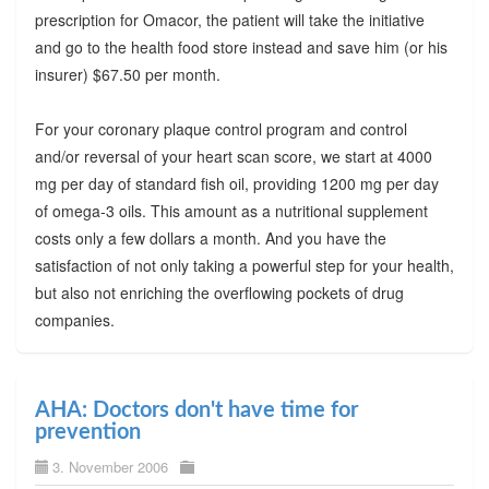
prescription for Omacor, the patient will take the initiative
and go to the health food store instead and save him (or his
insurer) $67.50 per month.
For your coronary plaque control program and control
and/or reversal of your heart scan score, we start at 4000
mg per day of standard fish oil, providing 1200 mg per day
of omega-3 oils. This amount as a nutritional supplement
costs only a few dollars a month. And you have the
satisfaction of not only taking a powerful step for your health,
but also not enriching the overflowing pockets of drug
companies.
AHA: Doctors don't have time for
prevention
3. November 2006