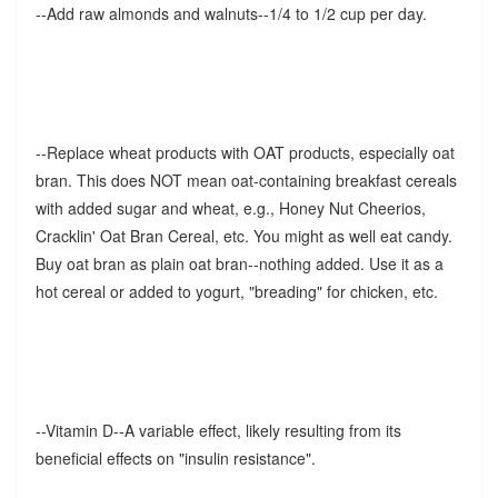
--Add raw almonds and walnuts--1/4 to 1/2 cup per day.
--Replace wheat products with OAT products, especially oat
bran. This does NOT mean oat-containing breakfast cereals
with added sugar and wheat, e.g., Honey Nut Cheerios,
Cracklin' Oat Bran Cereal, etc. You might as well eat candy.
Buy oat bran as plain oat bran--nothing added. Use it as a
hot cereal or added to yogurt, "breading" for chicken, etc.
--Vitamin D--A variable effect, likely resulting from its
beneficial effects on "insulin resistance".