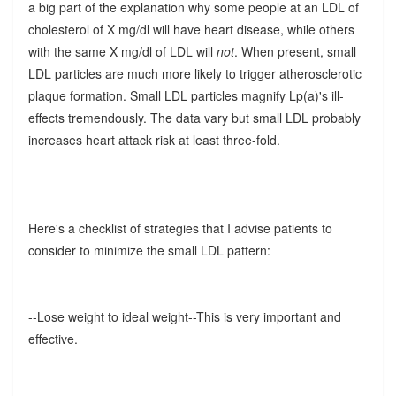
a big part of the explanation why some people at an LDL of
cholesterol of X mg/dl will have heart disease, while others
with the same X mg/dl of LDL will
not
. When present, small
LDL particles are much more likely to trigger atherosclerotic
plaque formation. Small LDL particles magnify Lp(a)'s ill-
effects tremendously. The data vary but small LDL probably
increases heart attack risk at least three-fold.
Here's a checklist of strategies that I advise patients to
consider to minimize the small LDL pattern:
--Lose weight to ideal weight--This is very important and
effective.