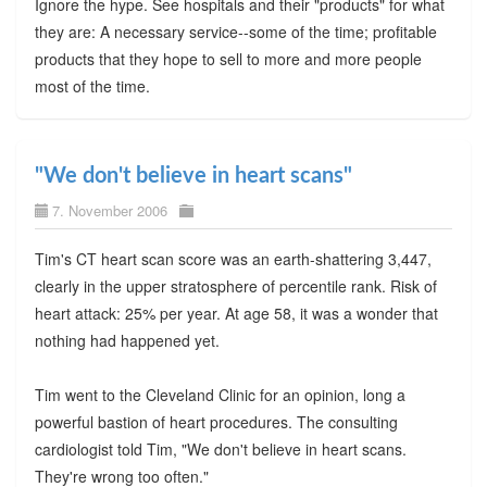
Ignore the hype. See hospitals and their "products" for what
they are: A necessary service--some of the time; profitable
products that they hope to sell to more and more people
most of the time.
"We don't believe in heart scans"
7. November 2006
Tim's CT heart scan score was an earth-shattering 3,447,
clearly in the upper stratosphere of percentile rank. Risk of
heart attack: 25% per year. At age 58, it was a wonder that
nothing had happened yet.
Tim went to the Cleveland Clinic for an opinion, long a
powerful bastion of heart procedures. The consulting
cardiologist told Tim, "We don't believe in heart scans.
They're wrong too often."