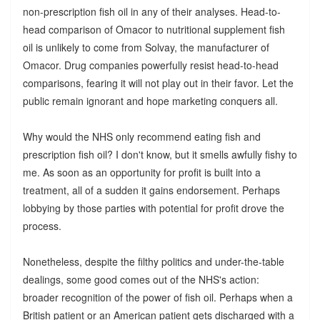
non-prescription fish oil in any of their analyses. Head-to-
head comparison of Omacor to nutritional supplement fish
oil is unlikely to come from Solvay, the manufacturer of
Omacor. Drug companies powerfully resist head-to-head
comparisons, fearing it will not play out in their favor. Let the
public remain ignorant and hope marketing conquers all.
Why would the NHS only recommend eating fish and
prescription fish oil? I don't know, but it smells awfully fishy to
me. As soon as an opportunity for profit is built into a
treatment, all of a sudden it gains endorsement. Perhaps
lobbying by those parties with potential for profit drove the
process.
Nonetheless, despite the filthy politics and under-the-table
dealings, some good comes out of the NHS's action:
broader recognition of the power of fish oil. Perhaps when a
British patient or an American patient gets discharged with a