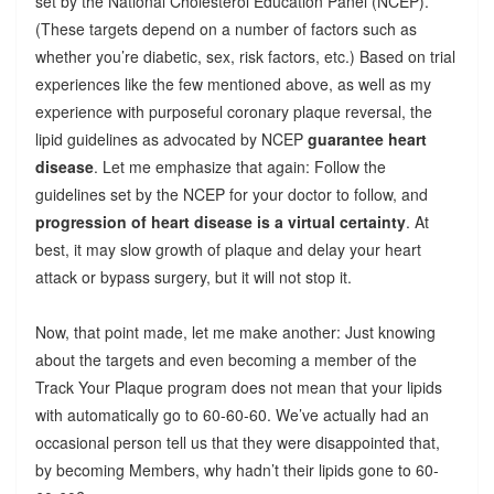
set by the National Cholesterol Education Panel (NCEP).
(These targets depend on a number of factors such as
whether you’re diabetic, sex, risk factors, etc.) Based on trial
experiences like the few mentioned above, as well as my
experience with purposeful coronary plaque reversal, the
lipid guidelines as advocated by NCEP
guarantee heart
disease
. Let me emphasize that again: Follow the
guidelines set by the NCEP for your doctor to follow, and
progression of heart disease is a virtual certainty
. At
best, it may slow growth of plaque and delay your heart
attack or bypass surgery, but it will not stop it.
Now, that point made, let me make another: Just knowing
about the targets and even becoming a member of the
Track Your Plaque program does not mean that your lipids
with automatically go to 60-60-60. We’ve actually had an
occasional person tell us that they were disappointed that,
by becoming Members, why hadn’t their lipids gone to 60-