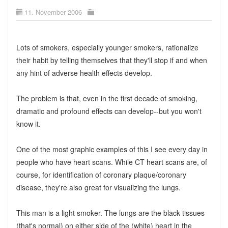
11. November 2006
Lots of smokers, especially younger smokers, rationalize
their habit by telling themselves that they'll stop if and when
any hint of adverse health effects develop.
The problem is that, even in the first decade of smoking,
dramatic and profound effects can develop--but you won't
know it.
One of the most graphic examples of this I see every day in
people who have heart scans. While CT heart scans are, of
course, for identification of coronary plaque/coronary
disease, they're also great for visualizing the lungs.
This man is a light smoker. The lungs are the black tissues
(that's normal) on either side of the (white) heart in the