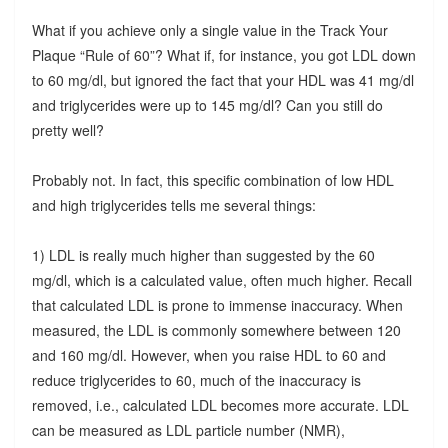
What if you achieve only a single value in the Track Your
Plaque “Rule of 60”? What if, for instance, you got LDL down
to 60 mg/dl, but ignored the fact that your HDL was 41 mg/dl
and triglycerides were up to 145 mg/dl? Can you still do
pretty well?
Probably not. In fact, this specific combination of low HDL
and high triglycerides tells me several things:
1) LDL is really much higher than suggested by the 60
mg/dl, which is a calculated value, often much higher. Recall
that calculated LDL is prone to immense inaccuracy. When
measured, the LDL is commonly somewhere between 120
and 160 mg/dl. However, when you raise HDL to 60 and
reduce triglycerides to 60, much of the inaccuracy is
removed, i.e., calculated LDL becomes more accurate. LDL
can be measured as LDL particle number (NMR),