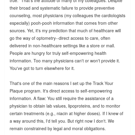
true." That's the attitude of many of my colleagues. Despite
their broad and systematic failure to provide preventive
counseling, most physicians (my colleagues the cardiologists
especially) pooh-pooh information that comes from other
sources. Yet, it's my prediction that much of healthcare will
go the way of optometry--direct access to care, often
delivered in non-healthcare settings like a store or mall.
People are hungry for truly self-empowering health
information. Too many physicians can't or won't provide it.
You've got to turn elsewhere for it.
That's one of the main reasons I set up the Track Your
Plaque program. It's direct access to self-empowering
information. A flaw: You still require the assistance of a
physician to obtain lab values, lipoproteins, and to monitor
certain treatments (e.g., niacin at higher doses). If I knew of
a way around this, I'd tell you. But right now I don't. We
remain constrained by legal and moral obligations.