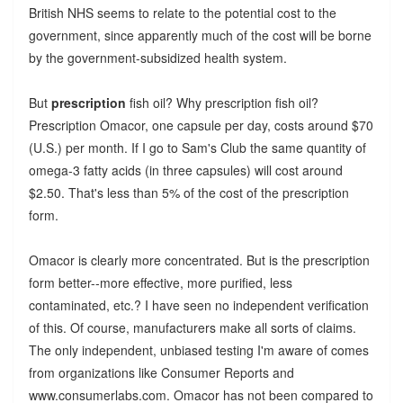
British NHS seems to relate to the potential cost to the
government, since apparently much of the cost will be borne
by the government-subsidized health system.
But
prescription
fish oil? Why prescription fish oil?
Prescription Omacor, one capsule per day, costs around $70
(U.S.) per month. If I go to Sam's Club the same quantity of
omega-3 fatty acids (in three capsules) will cost around
$2.50. That's less than 5% of the cost of the prescription
form.
Omacor is clearly more concentrated. But is the prescription
form better--more effective, more purified, less
contaminated, etc.? I have seen no independent verification
of this. Of course, manufacturers make all sorts of claims.
The only independent, unbiased testing I'm aware of comes
from organizations like Consumer Reports and
www.consumerlabs.com. Omacor has not been compared to