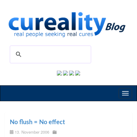
Toggl
naviga
No flush = No effect
13. November 2006