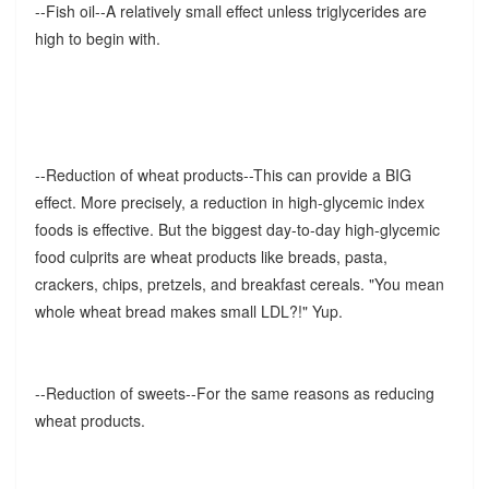
--Fish oil--A relatively small effect unless triglycerides are
high to begin with.
--Reduction of wheat products--This can provide a BIG
effect. More precisely, a reduction in high-glycemic index
foods is effective. But the biggest day-to-day high-glycemic
food culprits are wheat products like breads, pasta,
crackers, chips, pretzels, and breakfast cereals. "You mean
whole wheat bread makes small LDL?!" Yup.
--Reduction of sweets--For the same reasons as reducing
wheat products.