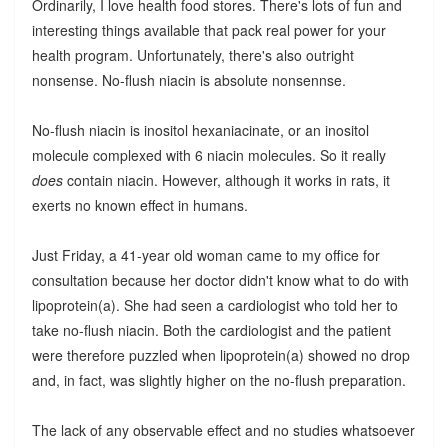
Ordinarily, I love health food stores. There's lots of fun and
interesting things available that pack real power for your
health program. Unfortunately, there's also outright
nonsense. No-flush niacin is absolute nonsennse.
No-flush niacin is inositol hexaniacinate, or an inositol
molecule complexed with 6 niacin molecules. So it really
does
contain niacin. However, although it works in rats, it
exerts no known effect in humans.
Just Friday, a 41-year old woman came to my office for
consultation because her doctor didn't know what to do with
lipoprotein(a). She had seen a cardiologist who told her to
take no-flush niacin. Both the cardiologist and the patient
were therefore puzzled when lipoprotein(a) showed no drop
and, in fact, was slightly higher on the no-flush preparation.
The lack of any observable effect and no studies whatsoever