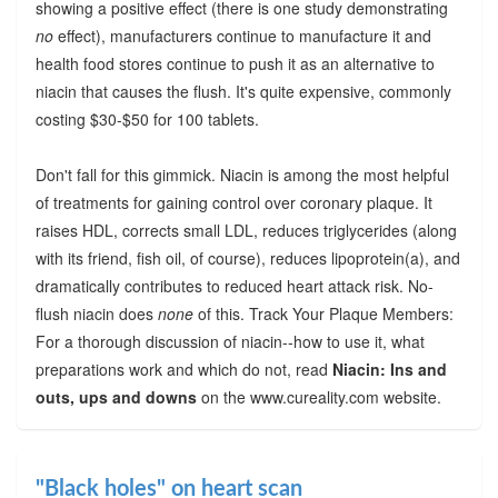
showing a positive effect (there is one study demonstrating
no
effect), manufacturers continue to manufacture it and
health food stores continue to push it as an alternative to
niacin that causes the flush. It's quite expensive, commonly
costing $30-$50 for 100 tablets.
Don't fall for this gimmick. Niacin is among the most helpful
of treatments for gaining control over coronary plaque. It
raises HDL, corrects small LDL, reduces triglycerides (along
with its friend, fish oil, of course), reduces lipoprotein(a), and
dramatically contributes to reduced heart attack risk. No-
flush niacin does
none
of this. Track Your Plaque Members:
For a thorough discussion of niacin--how to use it, what
preparations work and which do not, read
Niacin: Ins and
outs, ups and downs
on the www.cureality.com website.
"Black holes" on heart scan