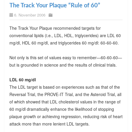
The Track Your Plaque “Rule of 60”
6. November 2006
The Track Your Plaque recommended targets for
conventional lipids (i.e., LDL, HDL, triglycerides) are LDL 60
mg/dl, HDL 60 mg/dl, and triglycerides 60 mg/dl: 60-60-60.
Not only is this set of values easy to remember—60-60-60—
but is grounded in science and the results of clinical trials.
LDL 60 mg/dl
The LDL target is based on experiences such as that of the
Reversal Trial, the PROVE-IT Trial, and the Asteroid Trial, all
of which showed that LDL cholesterol values in the range of
60 mg/dl dramatically enhance the likelihood of stopping
plaque growth or achieving regression, reducing risk of heart
attack more than more lenient LDL targets.