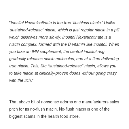
"
Inositol Hexanicotinate is the true 'flushless niacin.' Unlike
'sustained-release' niacin, which is just regular niacin in a pill
which dissolves more slowly, Inositol Hexanicotinate is a
niacin complex, formed with the B-vitamin-like inositol. When
you take an IHN supplement, the central inositol ring
gradually releases niacin molecules, one at a time delivering
true niacin. This, like “sustained-release” niacin, allows you
to take niacin at clinically-proven doses without going crazy
with the itch
."
That above bit of nonsense adorns one manufacturers sales
pitch for its no-flush niacin. No-flush niacin is one of the
biggest scams in the health food store.