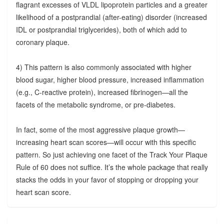
flagrant excesses of VLDL lipoprotein particles and a greater
likelihood of a postprandial (after-eating) disorder (increased
IDL or postprandial triglycerides), both of which add to
coronary plaque.
4) This pattern is also commonly associated with higher
blood sugar, higher blood pressure, increased inflammation
(e.g., C-reactive protein), increased fibrinogen—all the
facets of the metabolic syndrome, or pre-diabetes.
In fact, some of the most aggressive plaque growth—
increasing heart scan scores—will occur with this specific
pattern. So just achieving one facet of the Track Your Plaque
Rule of 60 does not suffice. It’s the whole package that really
stacks the odds in your favor of stopping or dropping your
heart scan score.