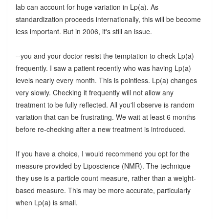
lab can account for huge variation in Lp(a). As
standardization proceeds internationally, this will be become
less important. But in 2006, it's still an issue.
--you and your doctor resist the temptation to check Lp(a)
frequently. I saw a patient recently who was having Lp(a)
levels nearly every month. This is pointless. Lp(a) changes
very slowly. Checking it frequently will not allow any
treatment to be fully reflected. All you'll observe is random
variation that can be frustrating. We wait at least 6 months
before re-checking after a new treatment is introduced.
If you have a choice, I would recommend you opt for the
measure provided by Liposcience (NMR). The technique
they use is a particle count measure, rather than a weight-
based measure. This may be more accurate, particularly
when Lp(a) is small.