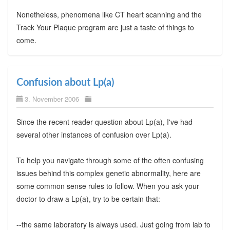
Nonetheless, phenomena like CT heart scanning and the
Track Your Plaque program are just a taste of things to
come.
Confusion about Lp(a)
3. November 2006
Since the recent reader question about Lp(a), I've had
several other instances of confusion over Lp(a).
To help you navigate through some of the often confusing
issues behind this complex genetic abnormality, here are
some common sense rules to follow. When you ask your
doctor to draw a Lp(a), try to be certain that:
--the same laboratory is always used. Just going from lab to