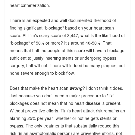
heart catheterization.
There is an expected and well-documented likelihood of
finding significant "blockage" based on your heart scan
score. At Tim's scary score of 3,447, what is the likelihood of
"blockage" of 50% or more? It's around 40-50%. That
means that half the people at this score will have a blockage
sufficient to justify inserting stents or undergoing bypass
surgery, half will not. There will indeed be many plaques, but
none severe enough to block flow.
Does that make the heart scan
wrong
? I don't think it does.
Just because you don't need a major procedure to "fix"
blockages does not mean that no heart disease is present.
Without preventive efforts, Tim's heart attack risk remains an
alarming 25% per year--whether or not he gets stents or
bypass. The only treatments that substantially reduce this
risk (in an asymptomatic person) are preventive efforts, not