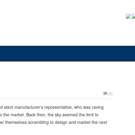
(0)
nd stent manufacturer's representative, who was raving
 the market. Back then, the sky seemed the limit to
ver themselves scrambling to design and market the next