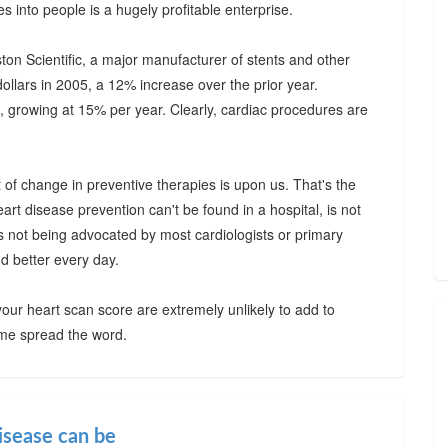
s into people is a hugely profitable enterprise.
on Scientific, a major manufacturer of stents and other
dollars in 2005, a 12% increase over the prior year.
, growing at 15% per year. Clearly, cardiac procedures are
t of change in preventive therapies is upon us. That's the
rt disease prevention can't be found in a hospital, is not
s not being advocated by most cardiologists or primary
nd better every day.
our heart scan score are extremely unlikely to add to
 me spread the word.
isease can be