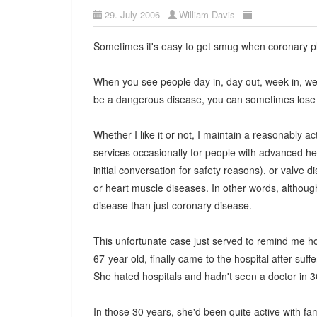
29. July 2006
William Davis
Sometimes it's easy to get smug when coronary pl
When you see people day in, day out, week in, wee
be a dangerous disease, you can sometimes lose 
Whether I like it or not, I maintain a reasonably act
services occasionally for people with advanced h
initial conversation for safety reasons), or valve
or heart muscle diseases. In other words, althoug
disease than just coronary disease.
This unfortunate case just served to remind me h
67-year old, finally came to the hospital after su
She hated hospitals and hadn't seen a doctor in 3
In those 30 years, she'd been quite active with f