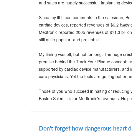
and sales are hugely successful. Implanting device
Since my ill-timed comments to the salesman, Bost
cardiac devices, reported revenues of $6.2
billion
Medtronic reported 2005 revenues of $11.3 billion
still quite popular--and profitable.
My timing was off, but not for long. The huge cres
premise behind the Track Your Plaque concept: hea
supported by cardiac device manufacturers, and i
care physicians. Yet the tools are getting better a
Those of you who succeed in halting or reducing y
Boston Scientific's or Medtronic's revenues. Help
Don't forget how dangerous heart d