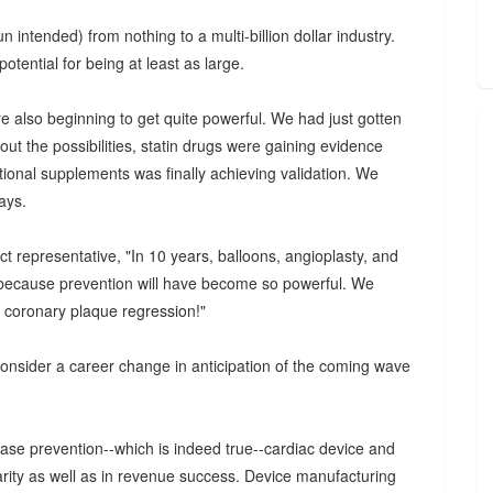
intended) from nothing to a multi-billion dollar industry.
otential for being at least as large.
e also beginning to get quite powerful. We had just gotten
ut the possibilities, statin drugs were gaining evidence
itional supplements was finally achieving validation. We
ays.
t representative, "In 10 years, balloons, angioplasty, and
are because prevention will have become so powerful. We
t coronary plaque regression!"
consider a career change in anticipation of the coming wave
ase prevention--which is indeed true--cardiac device and
ity as well as in revenue success. Device manufacturing