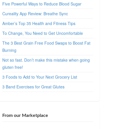
Five Powerful Ways to Reduce Blood Sugar
Cureality App Review: Breathe Sync
Amber’s Top 35 Health and Fitness Tips
To Change, You Need to Get Uncomfortable
The 3 Best Grain Free Food Swaps to Boost Fat
Burning
Not so fast. Don’t make this mistake when going
gluten free!
3 Foods to Add to Your Next Grocery List
3 Band Exercises for Great Glutes
From our Marketplace