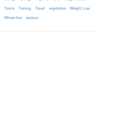
Toxins
Training
Travel
vegetables
Weight Loss
Wheat-free
workout