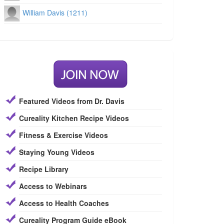
William Davis (1211)
Featured Videos from Dr. Davis
Cureality Kitchen Recipe Videos
Fitness & Exercise Videos
Staying Young Videos
Recipe Library
Access to Webinars
Access to Health Coaches
Cureality Program Guide eBook