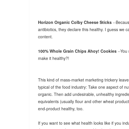
Horizon Organic Colby Cheese Sticks
--Becaus
antibiotics, they declare this healthy. I guess we c
content.
100% Whole Grain Chips Ahoy! Cookies
--You
make it healthy?!
This kind of mass-market marketing trickery leaves
typical of the food industry: Take one aspect of nutr
organic. Then add undesirable, unhealthy ingredien
equivalents (usually flour and other wheat products
end-product healthy, too.
If you want to see what health looks like if you ind