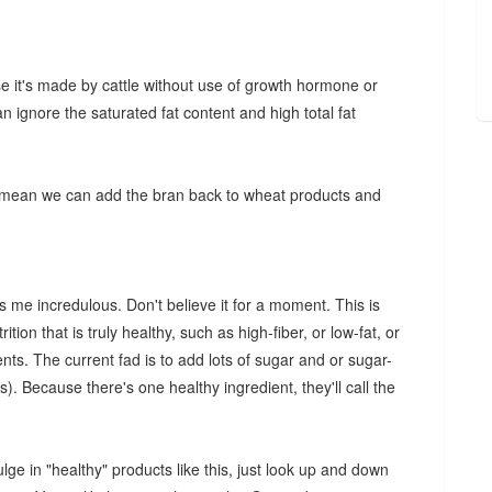
e it's made by cattle without use of growth hormone or
an ignore the saturated fat content and high total fat
 mean we can add the bran back to wheat products and
 me incredulous. Don't believe it for a moment. This is
ition that is truly healthy, such as high-fiber, or low-fat, or
ts. The current fad is to add lots of sugar and or sugar-
). Because there's one healthy ingredient, they'll call the
ulge in "healthy" products like this, just look up and down