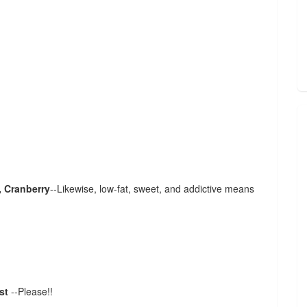
, Cranberry
--Likewise, low-fat, sweet, and addictive means
ust
--Please!!