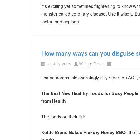
It's exciting yet sometimes frightening to know w
monster called coronary disease. Use it wisely. But 
fester, and explode.
How many ways can you disguise s
28. July 2006
William Davis
I came across this shockingly silly report on AOL,
The Best New Healthy Foods for Busy People
from Health
The foods on their list:
Kettle Brand Bakes Hickory Honey BBQ
--the h