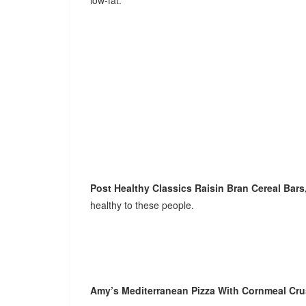
low-fat.
Post Healthy Classics Raisin Bran Cereal Bars
healthy to these people.
Amy’s Mediterranean Pizza With Cornmeal Cr