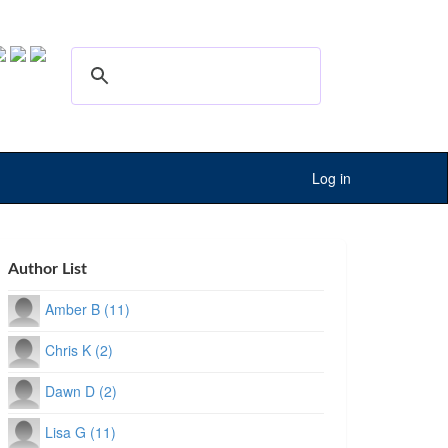
Log in
Author List
Amber B (11)
Chris K (2)
Dawn D (2)
Lisa G (11)