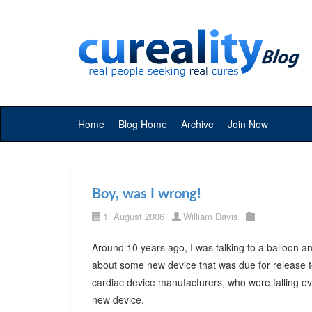
Home
Blog Home
Archive
Join Now
Boy, was I wrong!
1. August 2006
William Davis
Around 10 years ago, I was talking to a balloon a
about some new device that was due for release to
cardiac device manufacturers, who were falling o
new device.