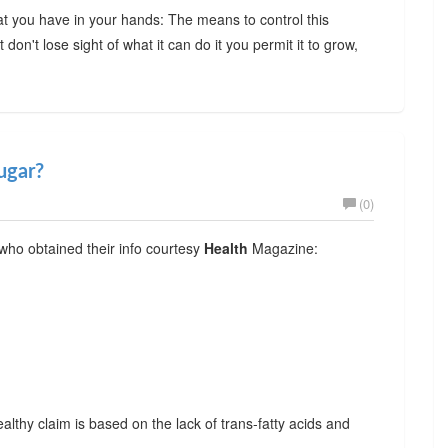
hat you have in your hands: The means to control this
don't lose sight of what it can do it you permit it to grow,
ugar?
(0)
 who obtained their info courtesy
Health
Magazine:
ealthy claim is based on the lack of trans-fatty acids and