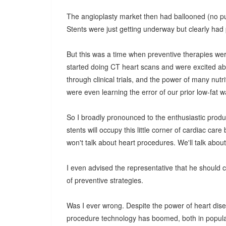
The angioplasty market then had ballooned (no pun 
Stents were just getting underway but clearly had p
But this was a time when preventive therapies wer
started doing CT heart scans and were excited abo
through clinical trials, and the power of many nutr
were even learning the error of our prior low-fat w
So I broadly pronounced to the enthusiastic produc
stents will occupy this little corner of cardiac c
won't talk about heart procedures. We'll talk abou
I even advised the representative that he should 
of preventive strategies.
Was I ever wrong. Despite the power of heart dise
procedure technology has boomed, both in popular