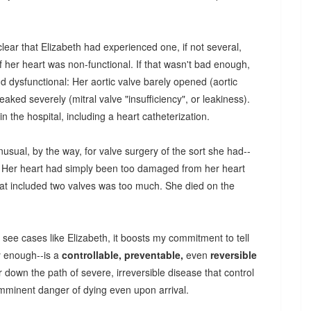
clear that Elizabeth had experienced one, if not several,
of her heart was non-functional. If that wasn't bad enough,
d dysfunctional: Her aortic valve barely opened (aortic
leaked severely (mitral valve "insufficiency", or leakiness).
in the hospital, including a heart catheterization.
sual, by the way, for valve surgery of the sort she had--
re. Her heart had simply been too damaged from her heart
that included two valves was too much. She died on the
see cases like Elizabeth, it boosts my commitment to tell
y enough--is a
controllable, preventable,
even
reversible
down the path of severe, irreversible disease that control
imminent danger of dying even upon arrival.