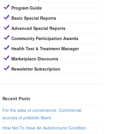
Program Guide
Basic Special Reports
Advanced Special Reports
Community Participation Awards
Health Test & Treatment Manager
Marketplace Discounts
Newsletter Subscription
Recent Posts
For the sake of convenience: Commercial
sources of prebiotic fibers
How Not To Have An Autoimmune Condition