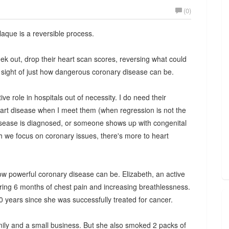
(0)
aque is a reversible process.
k out, drop their heart scan scores, reversing what could
sight of just how dangerous coronary disease can be.
ive role in hospitals out of necessity. I do need their
eart disease when I meet them (when regression is not the
 disease is diagnosed, or someone shows up with congenital
h we focus on coronary issues, there's more to heart
ow powerful coronary disease can be. Elizabeth, an active
ffering 6 months of chest pain and increasing breathlessness.
0 years since she was successfully treated for cancer.
amily and a small business. But she also smoked 2 packs of