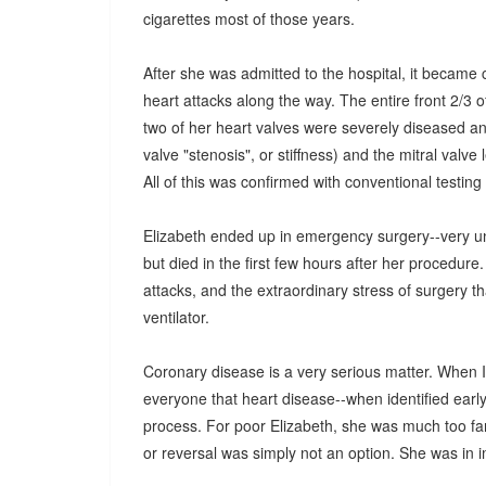
cigarettes most of those years.
After she was admitted to the hospital, it became 
heart attacks along the way. The entire front 2/3 
two of her heart valves were severely diseased an
valve "stenosis", or stiffness) and the mitral valve 
All of this was confirmed with conventional testing 
Elizabeth ended up in emergency surgery--very unu
but died in the first few hours after her procedu
attacks, and the extraordinary stress of surgery 
ventilator.
Coronary disease is a very serious matter. When I 
everyone that heart disease--when identified earl
process. For poor Elizabeth, she was much too far 
or reversal was simply not an option. She was in 