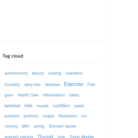
Tag cloud
autoimmunity
beauty
cooking
cosmetics
Exercise
Cureality
dairy-free
diabetes
Fats
grain
Health Care
inflammation
italian
nutrition
kids
kettlebell
muscle
pasta
prebiotic
probiotic
recipie
Revolution
run
skin
running
spring
Stomach Issues
Thyroid
strength training
time
Tough Mudder