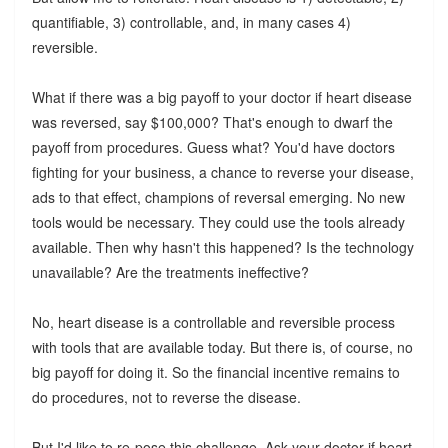
quantifiable, 3) controllable, and, in many cases 4)
reversible.
What if there was a big payoff to your doctor if heart disease
was reversed, say $100,000? That's enough to dwarf the
payoff from procedures. Guess what? You'd have doctors
fighting for your business, a chance to reverse your disease,
ads to that effect, champions of reversal emerging. No new
tools would be necessary. They could use the tools already
available. Then why hasn't this happened? Is the technology
unavailable? Are the treatments ineffective?
No, heart disease is a controllable and reversible process
with tools that are available today. But there is, of course, no
big payoff for doing it. So the financial incentive remains to
do procedures, not to reverse the disease.
But I'd like to re-pose this challenge. Ask your doctor if heart