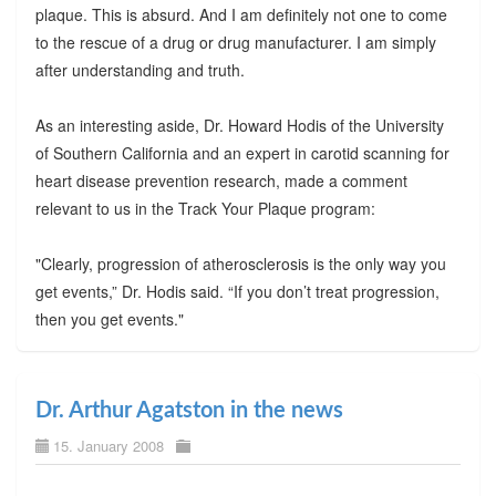
plaque. This is absurd. And I am definitely not one to come
to the rescue of a drug or drug manufacturer. I am simply
after understanding and truth.
As an interesting aside, Dr. Howard Hodis of the University
of Southern California and an expert in carotid scanning for
heart disease prevention research, made a comment
relevant to us in the Track Your Plaque program:
"Clearly, progression of atherosclerosis is the only way you
get events,” Dr. Hodis said. “If you don’t treat progression,
then you get events."
Dr. Arthur Agatston in the news
15. January 2008