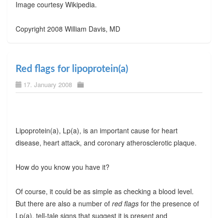
Image courtesy Wikipedia.
Copyright 2008 William Davis, MD
Red flags for lipoprotein(a)
17. January 2008
Lipoprotein(a), Lp(a), is an important cause for heart
disease, heart attack, and coronary atherosclerotic plaque.
How do you know you have it?
Of course, it could be as simple as checking a blood level.
But there are also a number of
red flags
for the presence of
Lp(a), tell-tale signs that suggest it is present and