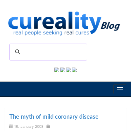
Toggl
naviga
The myth of mild coronary disease
19. January 2008