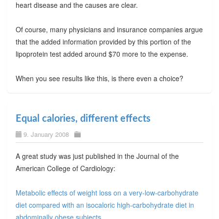
heart disease and the causes are clear.
Of course, many physicians and insurance companies argue
that the added information provided by this portion of the
lipoprotein test added around $70 more to the expense.
When you see results like this, is there even a choice?
Equal calories, different effects
9. January 2008
A great study was just published in the Journal of the
American College of Cardiology:
Metabolic effects of weight loss on a very-low-carbohydrate
diet compared with an isocaloric high-carbohydrate diet in
abdominally obese subjects
.