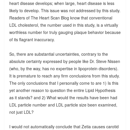
heart disease develops; when large, heart disease is less
likely to develop. This issue was not addressed by this study.
Readers of The Heart Scan Blog know that conventional
LDL cholesterol, the number used in this study, is a virtually
worthless number for truly gauging plaque behavior because
of its flagrant inaccuracy.
So, there are substantial uncertainties, contrary to the
absolute certainty expressed by people like Dr. Steve Nissen
(who, by the way, has no expertise in lipoprotein disorders).
It is premature to reach any firm conclusions from this study.
The only conclusions that I personally come to are 1) Is this
yet another reason to question the entire Lipid Hypothesis
as it stands? and 2) What would the results have been had
LDL particle number and LDL particle size been examined,
not just LDL?
I would not automatically conclude that Zetia causes carotid