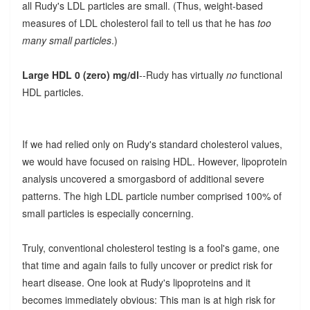
all Rudy's LDL particles are small. (Thus, weight-based
measures of LDL cholesterol fail to tell us that he has
too
many small particles
.)
Large HDL 0 (zero) mg/dl
--Rudy has virtually
no
functional
HDL particles.
If we had relied only on Rudy's standard cholesterol values,
we would have focused on raising HDL. However, lipoprotein
analysis uncovered a smorgasbord of additional severe
patterns. The high LDL particle number comprised 100% of
small particles is especially concerning.
Truly, conventional cholesterol testing is a fool's game, one
that time and again fails to fully uncover or predict risk for
heart disease. One look at Rudy's lipoproteins and it
becomes immediately obvious: This man is at high risk for