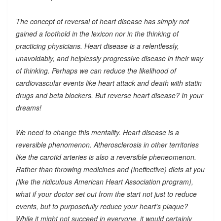
The concept of reversal of heart disease has simply not
gained a foothold in the lexicon nor in the thinking of
practicing physicians. Heart disease is a relentlessly,
unavoidably, and helplessly progressive disease in their way
of thinking. Perhaps we can reduce the likelihood of
cardiovascular events like heart attack and death with statin
drugs and beta blockers. But reverse heart disease? In your
dreams!
We need to change this mentality. Heart disease is a
reversible phenomenon. Atherosclerosis in other territories
like the carotid arteries is also a reversible pheneomenon.
Rather than throwing medicines and (ineffective) diets at you
(like the ridiculous American Heart Association program),
what if your doctor set out from the start not just to reduce
events, but to purposefully reduce your heart's plaque?
While it might not succeed in everyone, it would certainly