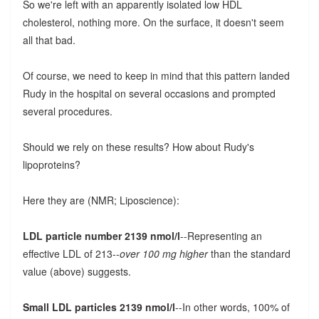
So we're left with an apparently isolated low HDL
cholesterol, nothing more. On the surface, it doesn't seem
all that bad.
Of course, we need to keep in mind that this pattern landed
Rudy in the hospital on several occasions and prompted
several procedures.
Should we rely on these results? How about Rudy's
lipoproteins?
Here they are (NMR; Liposcience):
LDL particle number 2139 nmol/l
--Representing an
effective LDL of 213--
over 100 mg higher
than the standard
value (above) suggests.
Small LDL particles 2139 nmol/l
--In other words, 100% of