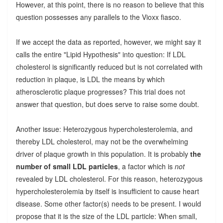
However, at this point, there is no reason to believe that this
question possesses any parallels to the Vioxx fiasco.
If we accept the data as reported, however, we might say it
calls the entire "Lipid Hypothesis" into question: If LDL
cholesterol is significantly reduced but is not correlated with
reduction in plaque, is LDL the means by which
atherosclerotic plaque progresses? This trial does not
answer that question, but does serve to raise some doubt.
Another issue: Heterozygous hypercholesterolemia, and
thereby LDL cholesterol, may not be the overwhelming
driver of plaque growth in this population. It is probably
the
number of small LDL particles
, a factor which is
not
revealed by LDL cholesterol. For this reason, heterozygous
hypercholesterolemia by itself is insufficient to cause heart
disease. Some other factor(s) needs to be present. I would
propose that it is the size of the LDL particle: When small,