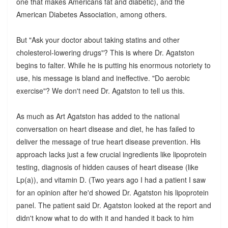
one that makes Americans fat and diabetic), and the
American Diabetes Association, among others.
But "Ask your doctor about taking statins and other
cholesterol-lowering drugs"? This is where Dr. Agatston
begins to falter. While he is putting his enormous notoriety to
use, his message is bland and ineffective. "Do aerobic
exercise"? We don't need Dr. Agatston to tell us this.
As much as Art Agatston has added to the national
conversation on heart disease and diet, he has failed to
deliver the message of true heart disease prevention. His
approach lacks just a few crucial ingredients like lipoprotein
testing, diagnosis of hidden causes of heart disease (like
Lp(a)), and vitamin D. (Two years ago I had a patient I saw
for an opinion after he'd showed Dr. Agatston his lipoprotein
panel. The patient said Dr. Agatston looked at the report and
didn't know what to do with it and handed it back to him