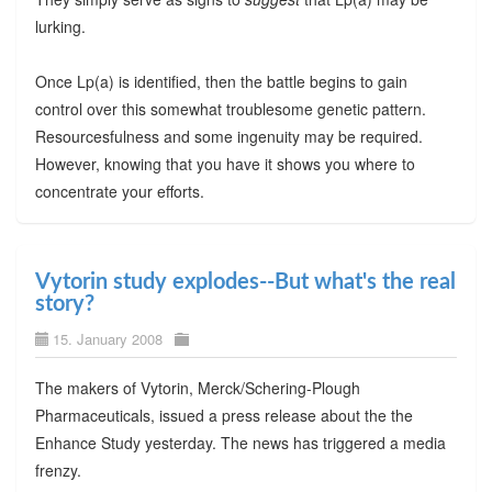
lurking.
Once Lp(a) is identified, then the battle begins to gain
control over this somewhat troublesome genetic pattern.
Resourcesfulness and some ingenuity may be required.
However, knowing that you have it shows you where to
concentrate your efforts.
Vytorin study explodes--But what's the real
story?
15. January 2008
The makers of Vytorin, Merck/Schering-Plough
Pharmaceuticals, issued a press release about the the
Enhance Study yesterday. The news has triggered a media
frenzy.