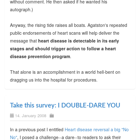
without comment. He then asked if he wanted his
autograph.)
Anyway, the rising tide raises all boats. Agatston's repeated
public endorsements of heart scans will help deliver the
message that
heart disease is detectable in its early
stages and should trigger action to follow a heart
disease prevention program
.
That alone is an accomplishment in a world hell-bent on
dragging us into the hospital for procedures.
Take this survey: I DOUBLE-DARE YOU
14. January 2008
In a previous post I entitled
Heart disease reversal a big "No
No"
, I posed a challenge--a dare--to readers to ask their