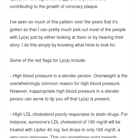
contributing to the growth of coronary plaque.
I've seen so much of this pattern over the years that it's
gotten so that I can pretty much pick out most of the people
with Lp(a) just by either looking at them or by hearing their
story. I do this simply by knowing what hints to look for.
Some of the red flags for Lp(a) include:
--High blood pressure in a slender person. Overweight is the
overwhelmingly common reason for high blood pressure.
However, inappropriate high blood pressure in a slender
person can serve to tip you off that Lp(a) is present.
--HIgh LDL cholesterol poorly responsive to statin drugs. For
instance, someone's LDL cholesterol of 190 mg/dl will be
treated with Lipitor 40 mg, but drops to only 165 mg/dl, a
very poor response. This can sometimes point towards