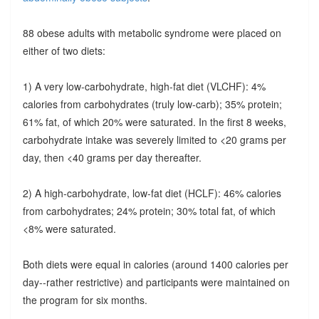
88 obese adults with metabolic syndrome were placed on
either of two diets:
1) A very low-carbohydrate, high-fat diet (VLCHF): 4%
calories from carbohydrates (truly low-carb); 35% protein;
61% fat, of which 20% were saturated. In the first 8 weeks,
carbohydrate intake was severely limited to <20 grams per
day, then <40 grams per day thereafter.
2) A high-carbohydrate, low-fat diet (HCLF): 46% calories
from carbohydrates; 24% protein; 30% total fat, of which
<8% were saturated.
Both diets were equal in calories (around 1400 calories per
day--rather restrictive) and participants were maintained on
the program for six months.