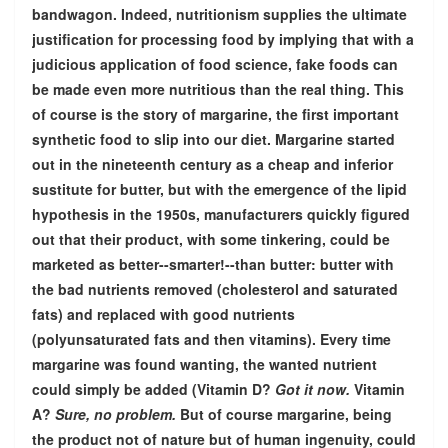
bandwagon. Indeed, nutritionism supplies the ultimate
justification for processing food by implying that with a
judicious application of food science, fake foods can
be made even more nutritious than the real thing. This
of course is the story of margarine, the first important
synthetic food to slip into our diet. Margarine started
out in the nineteenth century as a cheap and inferior
sustitute for butter, but with the emergence of the lipid
hypothesis in the 1950s, manufacturers quickly figured
out that their product, with some tinkering, could be
marketed as better--smarter!--than butter: butter with
the bad nutrients removed (cholesterol and saturated
fats) and replaced with good nutrients
(polyunsaturated fats and then vitamins). Every time
margarine was found wanting, the wanted nutrient
could simply be added (Vitamin D?
Got it now.
Vitamin
A?
Sure, no problem.
But of course margarine, being
the product not of nature but of human ingenuity, could