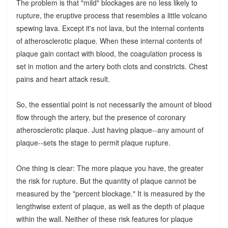
The problem is that "mild" blockages are no less likely to
rupture, the eruptive process that resembles a little volcano
spewing lava. Except it's not lava, but the internal contents
of atherosclerotic plaque. When these internal contents of
plaque gain contact with blood, the coagulation process is
set in motion and the artery both clots and constricts. Chest
pains and heart attack result.
So, the essential point is not necessarily the amount of blood
flow through the artery, but the presence of coronary
atherosclerotic plaque. Just having plaque--any amount of
plaque--sets the stage to permit plaque rupture.
One thing is clear: The more plaque you have, the greater
the risk for rupture. But the quantity of plaque cannot be
measured by the "percent blockage." It is measured by the
lengthwise extent of plaque, as well as the depth of plaque
within the wall. Neither of these risk features for plaque