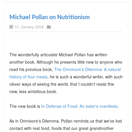
Michael Pollan on Nutritionism
13. January 2008
The wonderfully articulate Michael Pollan has written
another book. Although he presents little new to anyone who
read his previous book,
The Omnivore's Dilemma: A natural
history of four meals
, he is such a wonderful writer, with such
clever ways of seeing the world, that I couldn't resist this
new, less ambitious book.
The new book is
In Defense of Food: An eater's manifesto
.
As in Omnivore's Dilemma, Pollan reminds us that we've lost
contact with real food, foods that our great grandmother