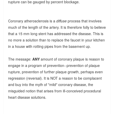
rupture can be gauged by percent blockage.
Coronary atherosclerosis is a
diffuse
process that involves
much of the length of the artery. It is therefore folly to believe
that a 15 mm long stent has addressed the disease. This is
no more a solution than to replace the faucet in your kitchen
in a house with rotting pipes from the basement up.
The message:
ANY
amount of coronary plaque is reason to
engage in a program of prevention--prevention of plaque
rupture, prevention of further plaque growth, perhaps even
regression (reversal). It is NOT a reason to be complacent
and buy into the myth of "mild" coronary disease, the
misguided notion that arises from ill-conceived procedural
heart disease solutions.