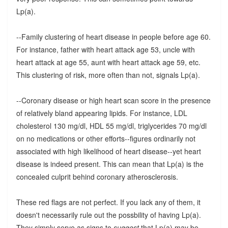
Lp(a).
--Family clustering of heart disease in people before age 60.
For instance, father with heart attack age 53, uncle with
heart attack at age 55, aunt with heart attack age 59, etc.
This clustering of risk, more often than not, signals Lp(a).
--Coronary disease or high heart scan score in the presence
of relatively bland appearing lipids. For instance, LDL
cholesterol 130 mg/dl, HDL 55 mg/dl, triglycerides 70 mg/dl
on no medications or other efforts--figures ordinarily not
associated with high likelihood of heart disease--yet heart
disease is indeed present. This can mean that Lp(a) is the
concealed culprit behind coronary atherosclerosis.
These red flags are not perfect. If you lack any of them, it
doesn't necessarily rule out the possbility of having Lp(a).
They simply serve as signs to
suggest
that Lp(a) may be