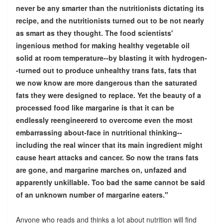
never be any smarter than the nutritionists dictating its
recipe, and the nutritionists turned out to be not nearly
as smart as they thought. The food scientists'
ingenious method for making healthy vegetable oil
solid at room temperature--by blasting it with hydrogen-
-turned out to produce unhealthy trans fats, fats that
we now know are more dangerous than the saturated
fats they were designed to replace. Yet the beauty of a
processed food like margarine is that it can be
endlessly reengineererd to overcome even the most
embarrassing about-face in nutritional thinking--
including the real wincer that its main ingredient might
cause heart attacks and cancer. So now the trans fats
are gone, and margarine marches on, unfazed and
apparently unkillable. Too bad the same cannot be said
of an unknown number of margarine eaters."
Anyone who reads and thinks a lot about nutrition will find