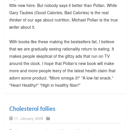
little new here. But nobody says it better than Pollan. While
Gary Taubes (Good Calories, Bad Calories) is the real
thinker
of our age about nutrition, Michael Pollan is the true
writer
about it.
With books like these making the bestsellers list, I believe
that we are gradually seeing rationality return to eating. It
makes people skeptical of the glitzy ads that run on TV
around the clock. I hope that Pollan's new book will make
more and more people leery of the latest health claim that
adorn some product. "More omega-3!" "A low-fat snack."
"Heart Healthy!" "High in healthy fiber!"
Cholesterol follies
11. January 2008