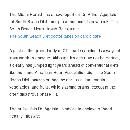
The Miami Herald has a new report on Dr. Arthur Agagtston
(of South Beach Diet fame) to announce his new book, The
South Beach Heart Health Revolution:
The South Beach Diet doctor takes on cardio care
Agatston, the granddaddy of CT heart scanning, is always at
least worth listening to. Although his diet may not be perfect,
it clearly has jumped light years ahead of conventional diets
like the inane American Heart Association diet. The South
Beach Diet focuses on healthy oils, nuts, lean meats,
vegetables, and fruits, while slashing grains (except in the
often disastrous phase III).
The article lists Dr. Agatston's advice to achieve a "heart
healthy" lifestyle: