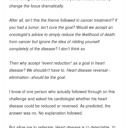
change the focus dramatically.
After all, isn't this the theme followed in cancer treatment? If
you had a tumor, isn't cure the goal? Would we accept an
oncologist's advice to simply reduce the likelihood of death
from cancer but ignore the idea of ridding yourself
completely of the disease? I don't think so.
Then why accept "event reduction" as a goal in heart
disease? We shouldn't have to. Heart disease reversal--
elimination--should be the goal.
I know of one person who actually followed through on this
challenge and asked his cardiologist whether his heart
disease could be reduced or reversed. As predicted, the
answer was no. No explanation followed.
But allow me to reiterate: Heart disease is 1) detectable, 2)