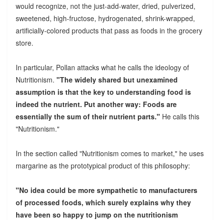
would recognize, not the just-add-water, dried, pulverized,
sweetened, high-fructose, hydrogenated, shrink-wrapped,
artificially-colored products that pass as foods in the grocery
store.
In particular, Pollan attacks what he calls the ideology of
Nutritionism.
"The widely shared but unexamined
assumption is that the key to understanding food is
indeed the nutrient. Put another way: Foods are
essentially the sum of their nutrient parts."
He calls this
"Nutritionism."
In the section called "Nutritionism comes to market," he uses
margarine as the prototypical product of this philosophy:
"No idea could be more sympathetic to manufacturers
of processed foods, which surely explains why they
have been so happy to jump on the nutritionism