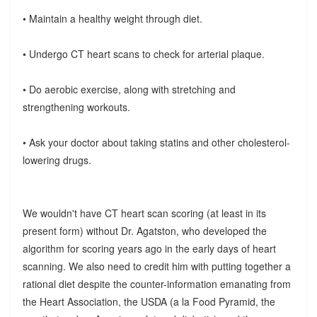
• Maintain a healthy weight through diet.
• Undergo CT heart scans to check for arterial plaque.
• Do aerobic exercise, along with stretching and
strengthening workouts.
• Ask your doctor about taking statins and other cholesterol-
lowering drugs.
We wouldn't have CT heart scan scoring (at least in its
present form) without Dr. Agatston, who developed the
algorithm for scoring years ago in the early days of heart
scanning. We also need to credit him with putting together a
rational diet despite the counter-information emanating from
the Heart Association, the USDA (a la Food Pyramid, the