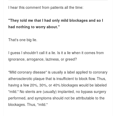
I hear this comment from patients all the time:
"They told me that I had only mild blockages and so I
had nothing to worry about."
That's one big lie.
I guess I shouldn't call it a lie. Is it a lie when it comes from
ignorance, arrogance, laziness, or greed?
"Mild coronary disease" is usually a label applied to coronary
atherosclerotic plaque that is insufficient to block flow. Thus,
having a few 20%, 30%, or 40% blockages would be labeled
"mild." No stents are (usually) implanted, no bypass surgery
performed, and symptoms should not be attributable to the
blockages. Thus, "mild."