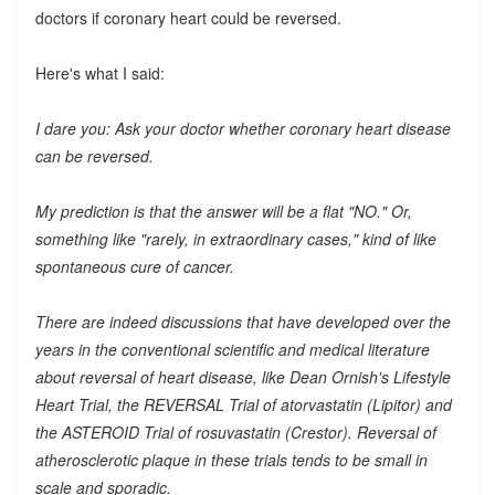
doctors if coronary heart could be reversed.
Here's what I said:
I dare you: Ask your doctor whether coronary heart disease
can be reversed.
My prediction is that the answer will be a flat "NO." Or,
something like "rarely, in extraordinary cases," kind of like
spontaneous cure of cancer.
There are indeed discussions that have developed over the
years in the conventional scientific and medical literature
about reversal of heart disease, like Dean Ornish's Lifestyle
Heart Trial, the REVERSAL Trial of atorvastatin (Lipitor) and
the ASTEROID Trial of rosuvastatin (Crestor). Reversal of
atherosclerotic plaque in these trials tends to be small in
scale and sporadic.