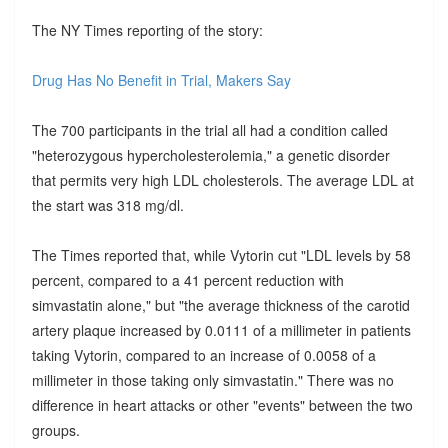
The NY Times reporting of the story:
Drug Has No Benefit in Trial, Makers Say
The 700 participants in the trial all had a condition called
"heterozygous hypercholesterolemia," a genetic disorder
that permits very high LDL cholesterols. The average LDL at
the start was 318 mg/dl.
The Times reported that, while Vytorin cut "LDL levels by 58
percent, compared to a 41 percent reduction with
simvastatin alone," but "the average thickness of the carotid
artery plaque increased by 0.0111 of a millimeter in patients
taking Vytorin, compared to an increase of 0.0058 of a
millimeter in those taking only simvastatin." There was no
difference in heart attacks or other "events" between the two
groups.