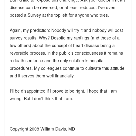
disease can be reversed, or at least reduced. I've even
posted a Survey at the top left for anyone who tries.
Again, my prediction: Nobody will try it and nobody will post
survey results. Why? Despite my rantings (and those of a
few others) about the concept of heart disease being a
reversible process, in the public's consciousness it remains
a death sentence and the only solution is hospital
procedures. My colleagues continue to cultivate this attitude
and it serves them well financially.
I'll be disappointed if I prove to be right. I hope that I am
wrong. But I don't think that I am.
Copyright 2008 William Davis, MD