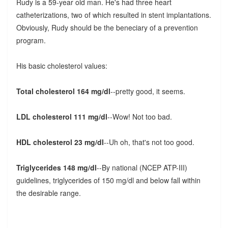
Rudy is a 59-year old man. He's had three heart
catheterizations, two of which resulted in stent implantations.
Obviously, Rudy should be the beneciary of a prevention
program.
His basic cholesterol values:
Total cholesterol 164 mg/dl
--pretty good, it seems.
LDL cholesterol 111 mg/dl
--Wow! Not too bad.
HDL cholesterol 23 mg/dl
--Uh oh, that's not too good.
Triglycerides 148 mg/dl
--By national (NCEP ATP-III)
guidelines, triglycerides of 150 mg/dl and below fall within
the desirable range.