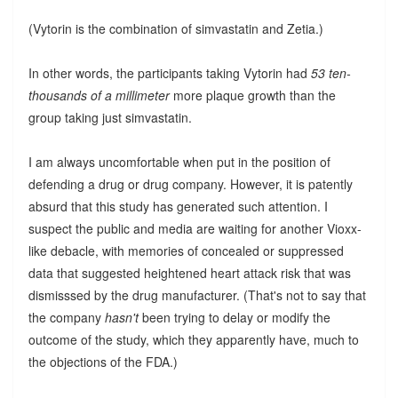
(Vytorin is the combination of simvastatin and Zetia.)
In other words, the participants taking Vytorin had
53 ten-
thousands of a millimeter
more plaque growth than the
group taking just simvastatin.
I am always uncomfortable when put in the position of
defending a drug or drug company. However, it is patently
absurd that this study has generated such attention. I
suspect the public and media are waiting for another Vioxx-
like debacle, with memories of concealed or suppressed
data that suggested heightened heart attack risk that was
dismisssed by the drug manufacturer. (That's not to say that
the company
hasn't
been trying to delay or modify the
outcome of the study, which they apparently have, much to
the objections of the FDA.)