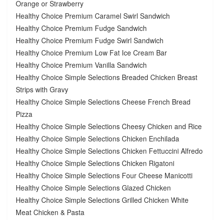
Orange or Strawberry
Healthy Choice Premium Caramel Swirl Sandwich
Healthy Choice Premium Fudge Sandwich
Healthy Choice Premium Fudge Swirl Sandwich
Healthy Choice Premium Low Fat Ice Cream Bar
Healthy Choice Premium Vanilla Sandwich
Healthy Choice Simple Selections Breaded Chicken Breast
Strips with Gravy
Healthy Choice Simple Selections Cheese French Bread
Pizza
Healthy Choice Simple Selections Cheesy Chicken and Rice
Healthy Choice Simple Selections Chicken Enchilada
Healthy Choice Simple Selections Chicken Fettuccini Alfredo
Healthy Choice Simple Selections Chicken Rigatoni
Healthy Choice Simple Selections Four Cheese Manicotti
Healthy Choice Simple Selections Glazed Chicken
Healthy Choice Simple Selections Grilled Chicken White
Meat Chicken & Pasta