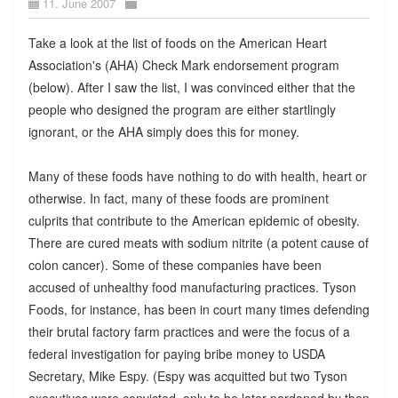
11. June 2007
Take a look at the list of foods on the American Heart
Association's (AHA) Check Mark endorsement program
(below). After I saw the list, I was convinced either that the
people who designed the program are either startlingly
ignorant, or the AHA simply does this for money.
Many of these foods have nothing to do with health, heart or
otherwise. In fact, many of these foods are prominent
culprits that contribute to the American epidemic of obesity.
There are cured meats with sodium nitrite (a potent cause of
colon cancer). Some of these companies have been
accused of unhealthy food manufacturing practices. Tyson
Foods, for instance, has been in court many times defending
their brutal factory farm practices and were the focus of a
federal investigation for paying bribe money to USDA
Secretary, Mike Espy. (Espy was acquitted but two Tyson
executives were convicted, only to be later pardoned by then