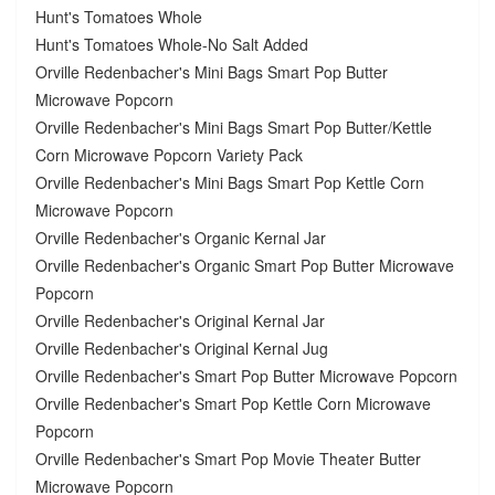
Hunt's Tomatoes Whole
Hunt's Tomatoes Whole-No Salt Added
Orville Redenbacher's Mini Bags Smart Pop Butter
Microwave Popcorn
Orville Redenbacher's Mini Bags Smart Pop Butter/Kettle
Corn Microwave Popcorn Variety Pack
Orville Redenbacher's Mini Bags Smart Pop Kettle Corn
Microwave Popcorn
Orville Redenbacher's Organic Kernal Jar
Orville Redenbacher's Organic Smart Pop Butter Microwave
Popcorn
Orville Redenbacher's Original Kernal Jar
Orville Redenbacher's Original Kernal Jug
Orville Redenbacher's Smart Pop Butter Microwave Popcorn
Orville Redenbacher's Smart Pop Kettle Corn Microwave
Popcorn
Orville Redenbacher's Smart Pop Movie Theater Butter
Microwave Popcorn