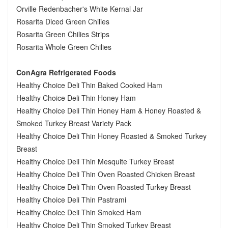
Orville Redenbacher's White Kernal Jar
Rosarita Diced Green Chilies
Rosarita Green Chilies Strips
Rosarita Whole Green Chilies
ConAgra Refrigerated Foods
Healthy Choice Deli Thin Baked Cooked Ham
Healthy Choice Deli Thin Honey Ham
Healthy Choice Deli Thin Honey Ham & Honey Roasted &
Smoked Turkey Breast Variety Pack
Healthy Choice Deli Thin Honey Roasted & Smoked Turkey
Breast
Healthy Choice Deli Thin Mesquite Turkey Breast
Healthy Choice Deli Thin Oven Roasted Chicken Breast
Healthy Choice Deli Thin Oven Roasted Turkey Breast
Healthy Choice Deli Thin Pastrami
Healthy Choice Deli Thin Smoked Ham
Healthy Choice Deli Thin Smoked Turkey Breast