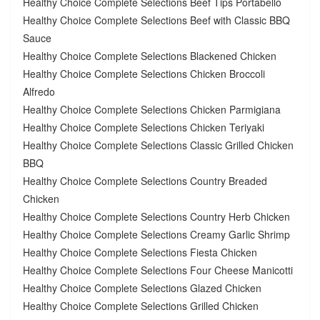
Healthy Choice Complete Selections Beef Tips Portabello
Healthy Choice Complete Selections Beef with Classic BBQ
Sauce
Healthy Choice Complete Selections Blackened Chicken
Healthy Choice Complete Selections Chicken Broccoli
Alfredo
Healthy Choice Complete Selections Chicken Parmigiana
Healthy Choice Complete Selections Chicken Teriyaki
Healthy Choice Complete Selections Classic Grilled Chicken
BBQ
Healthy Choice Complete Selections Country Breaded
Chicken
Healthy Choice Complete Selections Country Herb Chicken
Healthy Choice Complete Selections Creamy Garlic Shrimp
Healthy Choice Complete Selections Fiesta Chicken
Healthy Choice Complete Selections Four Cheese Manicotti
Healthy Choice Complete Selections Glazed Chicken
Healthy Choice Complete Selections Grilled Chicken