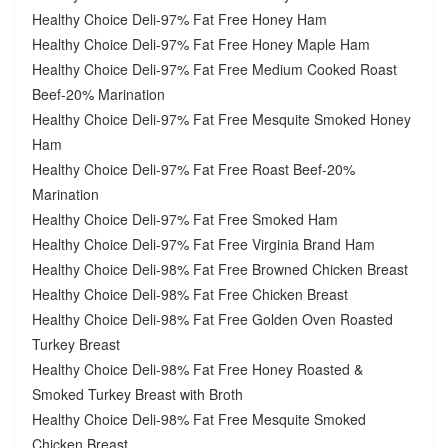
Healthy Choice Deli-97% Fat Free Honey Ham
Healthy Choice Deli-97% Fat Free Honey Maple Ham
Healthy Choice Deli-97% Fat Free Medium Cooked Roast
Beef-20% Marination
Healthy Choice Deli-97% Fat Free Mesquite Smoked Honey
Ham
Healthy Choice Deli-97% Fat Free Roast Beef-20%
Marination
Healthy Choice Deli-97% Fat Free Smoked Ham
Healthy Choice Deli-97% Fat Free Virginia Brand Ham
Healthy Choice Deli-98% Fat Free Browned Chicken Breast
Healthy Choice Deli-98% Fat Free Chicken Breast
Healthy Choice Deli-98% Fat Free Golden Oven Roasted
Turkey Breast
Healthy Choice Deli-98% Fat Free Honey Roasted &
Smoked Turkey Breast with Broth
Healthy Choice Deli-98% Fat Free Mesquite Smoked
Chicken Breast