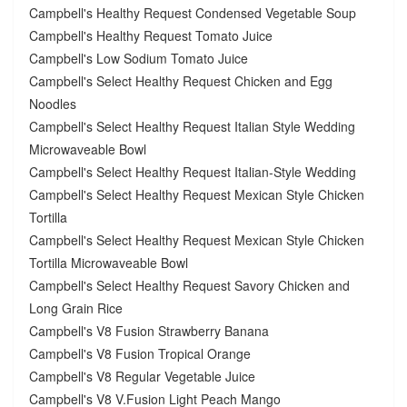
Campbell's Healthy Request Condensed Vegetable Soup
Campbell's Healthy Request Tomato Juice
Campbell's Low Sodium Tomato Juice
Campbell's Select Healthy Request Chicken and Egg
Noodles
Campbell's Select Healthy Request Italian Style Wedding
Microwaveable Bowl
Campbell's Select Healthy Request Italian-Style Wedding
Campbell's Select Healthy Request Mexican Style Chicken
Tortilla
Campbell's Select Healthy Request Mexican Style Chicken
Tortilla Microwaveable Bowl
Campbell's Select Healthy Request Savory Chicken and
Long Grain Rice
Campbell's V8 Fusion Strawberry Banana
Campbell's V8 Fusion Tropical Orange
Campbell's V8 Regular Vegetable Juice
Campbell's V8 V.Fusion Light Peach Mango