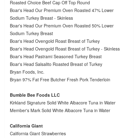
Roasted Choice Beef Cap Off Top Round
Boar's Head Our Premium Oven Roasted 47% Lower
Sodium Turkey Breast - Skinless
Boar's Head Our Premium Oven Roasted 50% Lower
Sodium Turkey Breast
Boar's Head Ovengold Roast Breast of Turkey
Boar's Head Ovengold Roast Breast of Turkey - Skinless
Boar's Head Pastrami Seasoned Turkey Breast
Boar's Head Salsalito Roasted Breast of Turkey
Bryan Foods, Inc.
Bryan 97% Fat Free Butcher Fresh Pork Tenderloin
Bumble Bee Foods LLC
Kirkland Signature Solid White Albacore Tuna in Water
Member's Mark Solid White Albacore Tuna in Water
California Giant
California Giant Strawberries