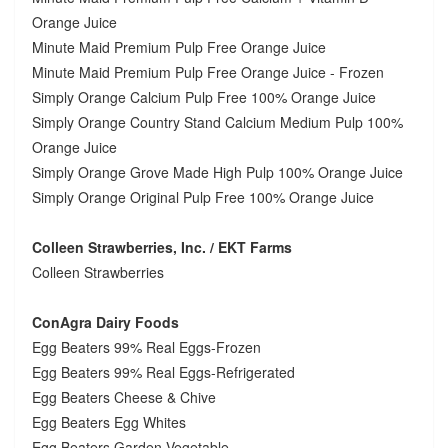
Orange Juice
Minute Maid Premium Pulp Free Orange Juice
Minute Maid Premium Pulp Free Orange Juice - Frozen
Simply Orange Calcium Pulp Free 100% Orange Juice
Simply Orange Country Stand Calcium Medium Pulp 100%
Orange Juice
Simply Orange Grove Made High Pulp 100% Orange Juice
Simply Orange Original Pulp Free 100% Orange Juice
Colleen Strawberries, Inc. / EKT Farms
Colleen Strawberries
ConAgra Dairy Foods
Egg Beaters 99% Real Eggs-Frozen
Egg Beaters 99% Real Eggs-Refrigerated
Egg Beaters Cheese & Chive
Egg Beaters Egg Whites
Egg Beaters Garden Vegetable