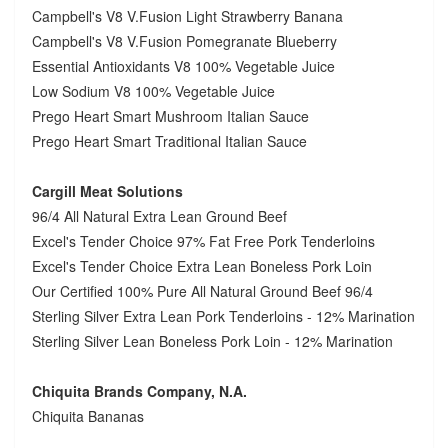
Campbell's V8 V.Fusion Light Strawberry Banana
Campbell's V8 V.Fusion Pomegranate Blueberry
Essential Antioxidants V8 100% Vegetable Juice
Low Sodium V8 100% Vegetable Juice
Prego Heart Smart Mushroom Italian Sauce
Prego Heart Smart Traditional Italian Sauce
Cargill Meat Solutions
96/4 All Natural Extra Lean Ground Beef
Excel's Tender Choice 97% Fat Free Pork Tenderloins
Excel's Tender Choice Extra Lean Boneless Pork Loin
Our Certified 100% Pure All Natural Ground Beef 96/4
Sterling Silver Extra Lean Pork Tenderloins - 12% Marination
Sterling Silver Lean Boneless Pork Loin - 12% Marination
Chiquita Brands Company, N.A.
Chiquita Bananas