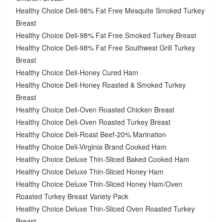
Healthy Choice Deli-98% Fat Free Mesquite Smoked Turkey
Breast
Healthy Choice Deli-98% Fat Free Smoked Turkey Breast
Healthy Choice Deli-98% Fat Free Southwest Grill Turkey
Breast
Healthy Choice Deli-Honey Cured Ham
Healthy Choice Deli-Honey Roasted & Smoked Turkey
Breast
Healthy Choice Deli-Oven Roasted Chicken Breast
Healthy Choice Deli-Oven Roasted Turkey Breast
Healthy Choice Deli-Roast Beef-20% Marination
Healthy Choice Deli-Virginia Brand Cooked Ham
Healthy Choice Deluxe Thin-Sliced Baked Cooked Ham
Healthy Choice Deluxe Thin-Sliced Honey Ham
Healthy Choice Deluxe Thin-Sliced Honey Ham/Oven
Roasted Turkey Breast Variety Pack
Healthy Choice Deluxe Thin-Sliced Oven Roasted Turkey
Breast