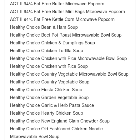
ACT II 94% Fat Free Butter Microwave Popcorn
ACT II 94% Fat Free Butter Mini Bags Microwave Popcorn
ACT II 94% Fat Free Kettle Corn Microwave Popcorn
Healthy Choice Bean & Ham Soup
Healthy Choice Beef Pot Roast Microwavable Bowl Soup
Healthy Choice Chicken & Dumplings Soup
Healthy Choice Chicken Tortilla Soup
Healthy Choice Chicken with Rice Microwavable Bowl Soup
Healthy Choice Chicken with Rice Soup
Healthy Choice Country Vegetable Microwavable Bowl Soup
Healthy Choice Country Vegetable Soup
Healthy Choice Fiesta Chicken Soup
Healthy Choice Garden Vegetable Soup
Healthy Choice Garlic & Herb Pasta Sauce
Healthy Choice Hearty Chicken Soup
Healthy Choice New England Clam Chowder Soup
Healthy Choice Old Fashioned Chicken Noodle
Microwavable Bowl Soup