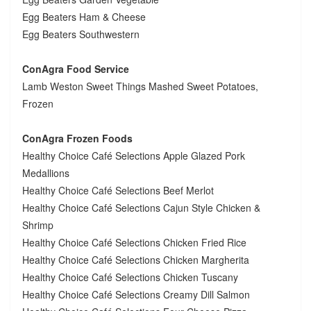
Egg Beaters Ham & Cheese
Egg Beaters Southwestern
ConAgra Food Service
Lamb Weston Sweet Things Mashed Sweet Potatoes,
Frozen
ConAgra Frozen Foods
Healthy Choice Café Selections Apple Glazed Pork
Medallions
Healthy Choice Café Selections Beef Merlot
Healthy Choice Café Selections Cajun Style Chicken &
Shrimp
Healthy Choice Café Selections Chicken Fried Rice
Healthy Choice Café Selections Chicken Margherita
Healthy Choice Café Selections Chicken Tuscany
Healthy Choice Café Selections Creamy Dill Salmon