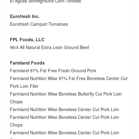
El Aguila Stoneground Corn Tortillas
Eurofresh Inc.
Eurofresh Campari Tomatoes
FPL Foods, LLC
96/4 All Natural Extra Lean Ground Beef
Farmland Foods
Farmland 97% Fat Free Fresh Ground Pork
Farmland Nutrition Wise 97% Fat Free Boneless Center Cut
Pork Loin Filet
Farmland Nutrition Wise Boneless Butterfly Cut Pork Loin
Chops
Farmland Nutrition Wise Boneless Center Cut Pork Loin
Farmland Nutrition Wise Boneless Center Cut Pork Loin
Chops
Farmland Nutrition Wise Boneless Center Cut Pork Loin