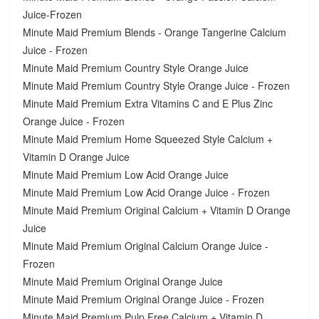
Juice-Frozen
Minute Maid Premium Blends - Orange Tangerine Calcium
Juice - Frozen
Minute Maid Premium Country Style Orange Juice
Minute Maid Premium Country Style Orange Juice - Frozen
Minute Maid Premium Extra Vitamins C and E Plus Zinc
Orange Juice - Frozen
Minute Maid Premium Home Squeezed Style Calcium +
Vitamin D Orange Juice
Minute Maid Premium Low Acid Orange Juice
Minute Maid Premium Low Acid Orange Juice - Frozen
Minute Maid Premium Original Calcium + Vitamin D Orange
Juice
Minute Maid Premium Original Calcium Orange Juice -
Frozen
Minute Maid Premium Original Orange Juice
Minute Maid Premium Original Orange Juice - Frozen
Minute Maid Premium Pulp Free Calcium + Vitamin D