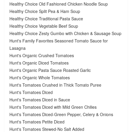
Healthy Choice Old Fashioned Chicken Noodle Soup
Healthy Choice Split Pea & Ham Soup
Healthy Choice Traditional Pasta Sauce
Healthy Choice Vegetable Beef Soup
Healthy Choice Zesty Gumbo with Chicken & Sausage Soup
Hunt's Family Favorites Seasoned Tomato Sauce for
Lasagna
Hunt's Organic Crushed Tomatoes
Hunt's Organic Diced Tomatoes
Hunt's Organic Pasta Sauce Roasted Garlic
Hunt's Organic Whole Tomatoes
Hunt's Tomatoes Crushed in Thick Tomato Puree
Hunt's Tomatoes Diced
Hunt's Tomatoes Diced in Sauce
Hunt's Tomatoes Diced with Mild Green Chilies
Hunt's Tomatoes Diced-Green Pepper, Celery & Onions
Hunt's Tomatoes Petite Diced
Hunt's Tomatoes Stewed-No Salt Added