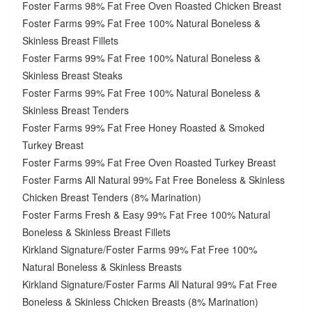
Foster Farms 98% Fat Free Oven Roasted Chicken Breast
Foster Farms 99% Fat Free 100% Natural Boneless &
Skinless Breast Fillets
Foster Farms 99% Fat Free 100% Natural Boneless &
Skinless Breast Steaks
Foster Farms 99% Fat Free 100% Natural Boneless &
Skinless Breast Tenders
Foster Farms 99% Fat Free Honey Roasted & Smoked
Turkey Breast
Foster Farms 99% Fat Free Oven Roasted Turkey Breast
Foster Farms All Natural 99% Fat Free Boneless & Skinless
Chicken Breast Tenders (8% Marination)
Foster Farms Fresh & Easy 99% Fat Free 100% Natural
Boneless & Skinless Breast Fillets
Kirkland Signature/Foster Farms 99% Fat Free 100%
Natural Boneless & Skinless Breasts
Kirkland Signature/Foster Farms All Natural 99% Fat Free
Boneless & Skinless Chicken Breasts (8% Marination)