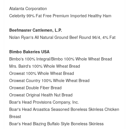
Atalanta Corporation
Celebrity 99% Fat Free Premium Imported Healthy Ham
Beefmaster Cattlemen, L.P.
Nolan Ryan's All Natural Ground Beef Round 96/4, 4% Fat
Bimbo Bakeries USA
Bimbo's 100% Integral/Bimbo 100% Whole Wheat Bread
Mrs. Baird's 100% Whole Wheat Bread
Oroweat 100% Whole Wheat Bread
Oroweat Country 100% Whole Wheat Bread
Oroweat Double Fiber Bread
Oroweat Original Health Nut Bread
Boar's Head Provisions Company, Inc.
Boar's Head Aroastica Seasoned Boneless Skinless Chicken
Breast
Boar's Head Blazing Buffalo Style Boneless Skinless