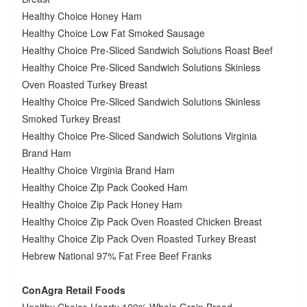
Healthy Choice Honey Ham
Healthy Choice Low Fat Smoked Sausage
Healthy Choice Pre-Sliced Sandwich Solutions Roast Beef
Healthy Choice Pre-Sliced Sandwich Solutions Skinless
Oven Roasted Turkey Breast
Healthy Choice Pre-Sliced Sandwich Solutions Skinless
Smoked Turkey Breast
Healthy Choice Pre-Sliced Sandwich Solutions Virginia
Brand Ham
Healthy Choice Virginia Brand Ham
Healthy Choice Zip Pack Cooked Ham
Healthy Choice Zip Pack Honey Ham
Healthy Choice Zip Pack Oven Roasted Chicken Breast
Healthy Choice Zip Pack Oven Roasted Turkey Breast
Hebrew National 97% Fat Free Beef Franks
ConAgra Retail Foods
Healthy Choice Hearty 100% Whole Grain Bread