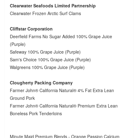
Clearwater Seafoods Limited Partnership
Clearwater Frozen Arctic Surf Clams
Cliffstar Corporation
Deerfield Farms No Sugar Added 100% Grape Juice
(Purple)
Safeway 100% Grape Juice (Purple)
Sam's Choice 100% Grape Juice (Purple)
Walgreens 100% Grape Juice (Purple)
Clougherty Packing Company
Farmer John® California Natural® 4% Fat Extra Lean
Ground Pork
Farmer John® California Natural® Premium Extra Lean
Boneless Pork Tenderloins
Minute Maid Premium Blends - Orange Passion Calcium