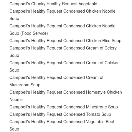
Campbell's Chunky Healthy Request Vegetable
Campbell's Healthy Request Condensed Chicken Noodle
Soup
Campbell's Healthy Request Condensed Chicken Noodle
Soup (Food Service)
Campbell's Healthy Request Condensed Chicken Rice Soup
Campbell's Healthy Request Condensed Cream of Celery
Soup
Campbell's Healthy Request Condensed Cream of Chicken
Soup
Campbell's Healthy Request Condensed Cream of
Mushroom Soup
Campbell's Healthy Request Condensed Homestyle Chicken
Noodle
Campbell's Healthy Request Condensed Minestrone Soup
Campbell's Healthy Request Condensed Tomato Soup
Campbell's Healthy Request Condensed Vegetable Beef
Soup