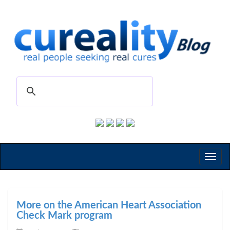
Toggl
naviga
More on the American Heart Association
Check Mark program