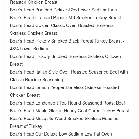
Roasted Chicken Breast
Boar's Head Branded Deluxe 42% Lower Sodium Ham
Boar's Head Cracked Pepper Mill Smoked Turkey Breast
Boar's Head Golden Classic Oven Roasted Boneless
Skinless Chicken Breast
Boar's Head Hickory Smoked Black Forest Turkey Breast -
43% Lower Sodium
Boar's Head Hickory Smoked Boneless Skinless Chicken
Breast
Boar's Head Italian Style Oven Roasted Seasoned Beef with
Classic Braciole Seasoning
Boar's Head Lemon Pepper Boneless Skinless Roasted
Chicken Breast
Boar's Head Londonport Top Round Seasoned Roast Beef
Boar's Head Maple Glazed Honey Coat Cured Turkey Breast
Boar's Head Mesquite Wood Smoked Skinless Roasted
Breast of Turkey
Boar's Head Our Deluxe Low Sodium Low Fat Oven