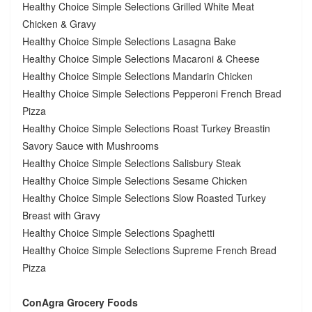
Healthy Choice Simple Selections Grilled White Meat
Chicken & Gravy
Healthy Choice Simple Selections Lasagna Bake
Healthy Choice Simple Selections Macaroni & Cheese
Healthy Choice Simple Selections Mandarin Chicken
Healthy Choice Simple Selections Pepperoni French Bread
Pizza
Healthy Choice Simple Selections Roast Turkey Breastin
Savory Sauce with Mushrooms
Healthy Choice Simple Selections Salisbury Steak
Healthy Choice Simple Selections Sesame Chicken
Healthy Choice Simple Selections Slow Roasted Turkey
Breast with Gravy
Healthy Choice Simple Selections Spaghetti
Healthy Choice Simple Selections Supreme French Bread
Pizza
ConAgra Grocery Foods