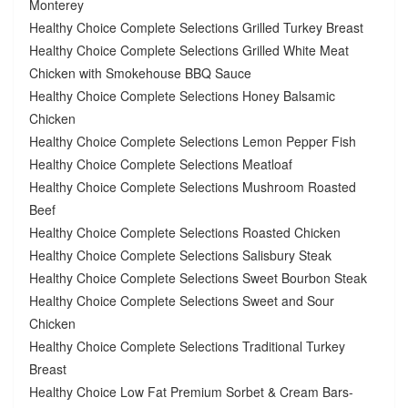
Monterey
Healthy Choice Complete Selections Grilled Turkey Breast
Healthy Choice Complete Selections Grilled White Meat
Chicken with Smokehouse BBQ Sauce
Healthy Choice Complete Selections Honey Balsamic
Chicken
Healthy Choice Complete Selections Lemon Pepper Fish
Healthy Choice Complete Selections Meatloaf
Healthy Choice Complete Selections Mushroom Roasted
Beef
Healthy Choice Complete Selections Roasted Chicken
Healthy Choice Complete Selections Salisbury Steak
Healthy Choice Complete Selections Sweet Bourbon Steak
Healthy Choice Complete Selections Sweet and Sour
Chicken
Healthy Choice Complete Selections Traditional Turkey
Breast
Healthy Choice Low Fat Premium Sorbet & Cream Bars-