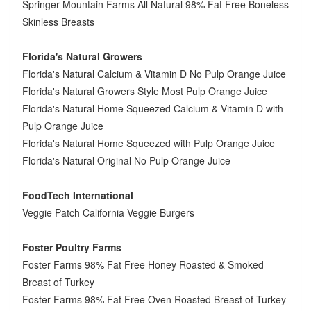
Springer Mountain Farms All Natural 98% Fat Free Boneless
Skinless Breasts
Florida's Natural Growers
Florida's Natural Calcium & Vitamin D No Pulp Orange Juice
Florida's Natural Growers Style Most Pulp Orange Juice
Florida's Natural Home Squeezed Calcium & Vitamin D with
Pulp Orange Juice
Florida's Natural Home Squeezed with Pulp Orange Juice
Florida's Natural Original No Pulp Orange Juice
FoodTech International
Veggie Patch California Veggie Burgers
Foster Poultry Farms
Foster Farms 98% Fat Free Honey Roasted & Smoked
Breast of Turkey
Foster Farms 98% Fat Free Oven Roasted Breast of Turkey