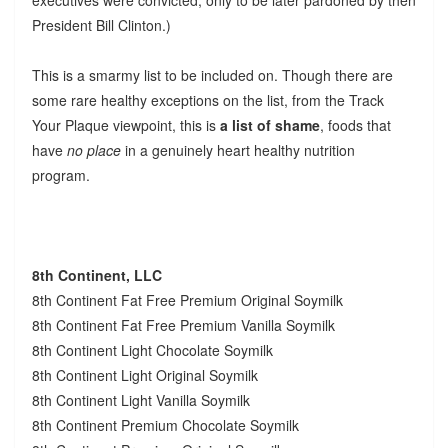
President Bill Clinton.)
This is a smarmy list to be included on. Though there are
some rare healthy exceptions on the list, from the Track
Your Plaque viewpoint, this is
a list of shame
, foods that
have
no place
in a genuinely heart healthy nutrition
program.
8th Continent, LLC
8th Continent Fat Free Premium Original Soymilk
8th Continent Fat Free Premium Vanilla Soymilk
8th Continent Light Chocolate Soymilk
8th Continent Light Original Soymilk
8th Continent Light Vanilla Soymilk
8th Continent Premium Chocolate Soymilk