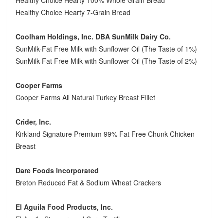
Healthy Choice Hearty 7-Grain Bread
Coolham Holdings, Inc. DBA SunMilk Dairy Co.
SunMilk-Fat Free Milk with Sunflower Oil (The Taste of 1%)
SunMilk-Fat Free Milk with Sunflower Oil (The Taste of 2%)
Cooper Farms
Cooper Farms All Natural Turkey Breast Fillet
Crider, Inc.
Kirkland Signature Premium 99% Fat Free Chunk Chicken
Breast
Dare Foods Incorporated
Breton Reduced Fat & Sodium Wheat Crackers
El Aguila Food Products, Inc.