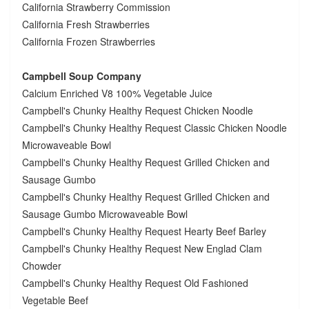
California Strawberry Commission
California Fresh Strawberries
California Frozen Strawberries
Campbell Soup Company
Calcium Enriched V8 100% Vegetable Juice
Campbell's Chunky Healthy Request Chicken Noodle
Campbell's Chunky Healthy Request Classic Chicken Noodle
Microwaveable Bowl
Campbell's Chunky Healthy Request Grilled Chicken and
Sausage Gumbo
Campbell's Chunky Healthy Request Grilled Chicken and
Sausage Gumbo Microwaveable Bowl
Campbell's Chunky Healthy Request Hearty Beef Barley
Campbell's Chunky Healthy Request New Englad Clam
Chowder
Campbell's Chunky Healthy Request Old Fashioned
Vegetable Beef