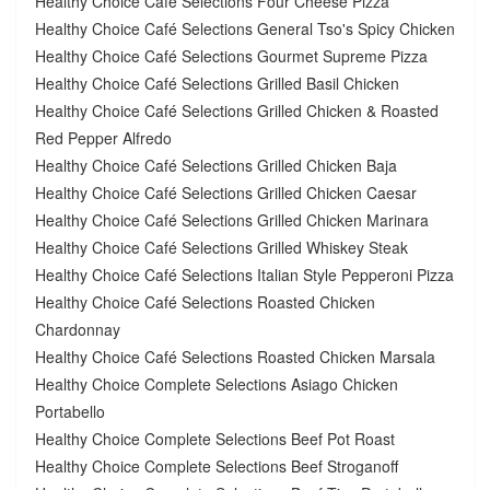
Healthy Choice Café Selections Four Cheese Pizza
Healthy Choice Café Selections General Tso's Spicy Chicken
Healthy Choice Café Selections Gourmet Supreme Pizza
Healthy Choice Café Selections Grilled Basil Chicken
Healthy Choice Café Selections Grilled Chicken & Roasted
Red Pepper Alfredo
Healthy Choice Café Selections Grilled Chicken Baja
Healthy Choice Café Selections Grilled Chicken Caesar
Healthy Choice Café Selections Grilled Chicken Marinara
Healthy Choice Café Selections Grilled Whiskey Steak
Healthy Choice Café Selections Italian Style Pepperoni Pizza
Healthy Choice Café Selections Roasted Chicken
Chardonnay
Healthy Choice Café Selections Roasted Chicken Marsala
Healthy Choice Complete Selections Asiago Chicken
Portabello
Healthy Choice Complete Selections Beef Pot Roast
Healthy Choice Complete Selections Beef Stroganoff