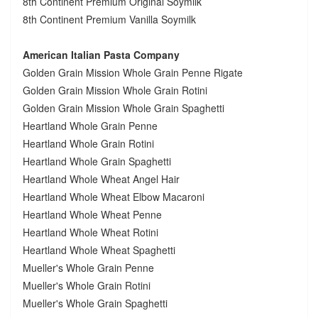
8th Continent Premium Original Soymilk
8th Continent Premium Vanilla Soymilk
American Italian Pasta Company
Golden Grain Mission Whole Grain Penne Rigate
Golden Grain Mission Whole Grain Rotini
Golden Grain Mission Whole Grain Spaghetti
Heartland Whole Grain Penne
Heartland Whole Grain Rotini
Heartland Whole Grain Spaghetti
Heartland Whole Wheat Angel Hair
Heartland Whole Wheat Elbow Macaroni
Heartland Whole Wheat Penne
Heartland Whole Wheat Rotini
Heartland Whole Wheat Spaghetti
Mueller's Whole Grain Penne
Mueller's Whole Grain Rotini
Mueller's Whole Grain Spaghetti