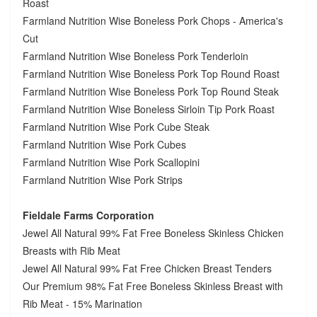
Roast
Farmland Nutrition Wise Boneless Pork Chops - America's
Cut
Farmland Nutrition Wise Boneless Pork Tenderloin
Farmland Nutrition Wise Boneless Pork Top Round Roast
Farmland Nutrition Wise Boneless Pork Top Round Steak
Farmland Nutrition Wise Boneless Sirloin Tip Pork Roast
Farmland Nutrition Wise Pork Cube Steak
Farmland Nutrition Wise Pork Cubes
Farmland Nutrition Wise Pork Scallopini
Farmland Nutrition Wise Pork Strips
Fieldale Farms Corporation
Jewel All Natural 99% Fat Free Boneless Skinless Chicken
Breasts with Rib Meat
Jewel All Natural 99% Fat Free Chicken Breast Tenders
Our Premium 98% Fat Free Boneless Skinless Breast with
Rib Meat - 15% Marination