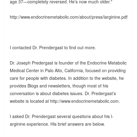
age 37—completely reversed. He's now much older."
http://www.endocrinemetabolic.com/about/press/larginine.pdf
I contacted Dr. Prendergast to find out more.
Dr. Joseph Predergast is founder of the Endocrine Metabolic
Medical Center in Palo Alto, California, focused on providing
care for people with diabetes. In addition to the website, he
provides Blogs and newsletters, though most of his
conversation is about diabetes issues. Dr. Predergast’s
website is located at http://www.endocrinemetabolic.com.
I asked Dr. Prendergast several questions about his l-
arginine experience. His brief answers are below.