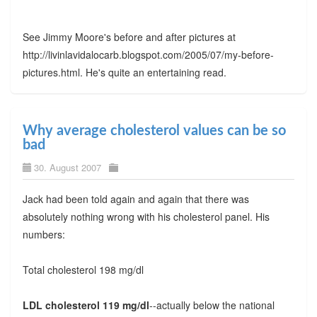
See Jimmy Moore's before and after pictures at
http://livinlavidalocarb.blogspot.com/2005/07/my-before-
pictures.html. He's quite an entertaining read.
Why average cholesterol values can be so
bad
30. August 2007
Jack had been told again and again that there was
absolutely nothing wrong with his cholesterol panel. His
numbers:
Total cholesterol 198 mg/dl
LDL cholesterol 119 mg/dl
--actually below the national