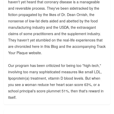
haven't yet heard that coronary disease is a manageable
and reversible process. They've been sidetracked by the
fiction propagated by the likes of Dr. Dean Ornish, the
nonsense of low-fat diets aided and abetted by the food
manufacturing industry and the USDA, the extravagant
claims of some practitioners and the supplement industry.
They haven't yet stumbled on the real-life experiences that
are chronicled here in this Blog and the accompanying Track
Your Plaque website.
Our program has been criticized for being too "high-tech,"
involving too many sophisticated measures like small LDL,
lipoprotein(a) treatment, vitamin D blood levels. But when
you see a woman reduce her heart scan score 63%, or a
school principal's score plummet 51%, then that's reward in
itself.