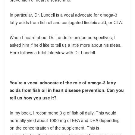
In particular, Dr. Lundell is a vocal advocate for omega-3
fatty acids from fish oil and conjugated linoleic acid, or CLA.
When I heard about Dr. Lundell’s unique perspectives, I
asked him if he’d like to tell us a little more about his ideas.
Here follows a brief interview with Dr. Lundell.
You’re a vocal advocate of the role of omega-3 fatty
acids from fish oil in heart disease prevention. Can you
tell us how you use it?
In my book, I recommend 3 g of fish oil daily. This would
normally yield about 1000 mg of EPA and DHA depending
on the concentration of the supplement. This is