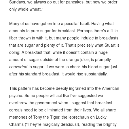
Sundays, we always go out for pancakes, but now we order
only whole wheat."
Many of us have gotten into a peculiar habit: Having what
amounts to pure sugar for breakfast. Perhaps there's a little
fiber thrown in with it, but many people indulge in breakfasts
that are sugar and plenty of it. That's precisely what Stuart is
doing: A breakfast that, while it doesn't contain a huge
amount of sugar outside of the orange juice, is promptly
converted
to sugar. If we were to check his blood sugar just
after his standard breakfast, it would rise substantially.
This pattern has become deeply ingrained into the American
psyche. Some people will act like I've suggested we
overthrow the government when I suggest that breakfast
cereals need to be eliminated from their lives. We all share
memories of Tony the Tiger, the leprechaun on Lucky
Charms ("They're magically delicious!), reading the brightly