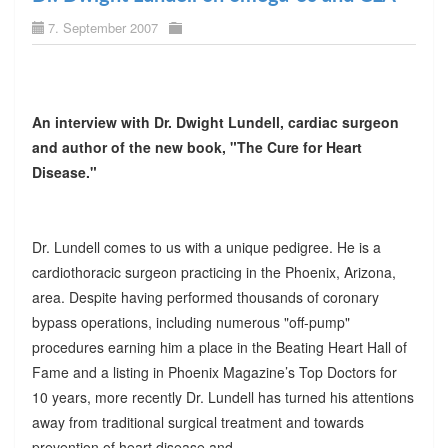
7. September 2007
An interview with Dr. Dwight Lundell, cardiac surgeon
and author of the new book, "The Cure for Heart
Disease."
Dr. Lundell comes to us with a unique pedigree. He is a
cardiothoracic surgeon practicing in the Phoenix, Arizona,
area. Despite having performed thousands of coronary
bypass operations, including numerous "off-pump"
procedures earning him a place in the Beating Heart Hall of
Fame and a listing in Phoenix Magazine’s Top Doctors for
10 years, more recently Dr. Lundell has turned his attentions
away from traditional surgical treatment and towards
prevention of heart disease and.