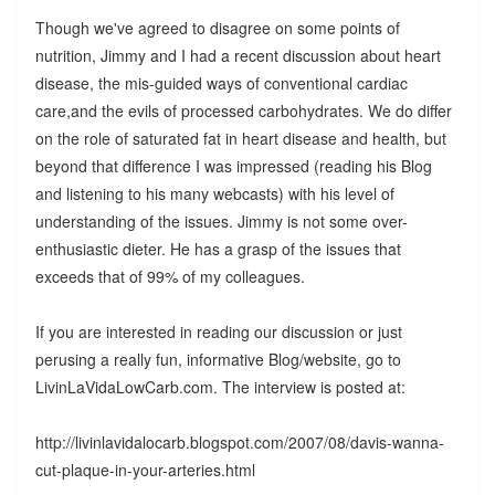
Though we've agreed to disagree on some points of
nutrition, Jimmy and I had a recent discussion about heart
disease, the mis-guided ways of conventional cardiac
care,and the evils of processed carbohydrates. We do differ
on the role of saturated fat in heart disease and health, but
beyond that difference I was impressed (reading his Blog
and listening to his many webcasts) with his level of
understanding of the issues. Jimmy is not some over-
enthusiastic dieter. He has a grasp of the issues that
exceeds that of 99% of my colleagues.
If you are interested in reading our discussion or just
perusing a really fun, informative Blog/website, go to
LivinLaVidaLowCarb.com. The interview is posted at:
http://livinlavidalocarb.blogspot.com/2007/08/davis-wanna-
cut-plaque-in-your-arteries.html