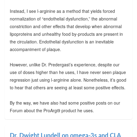
Instead, I see l-arginine as a method that yields forced
normalization of “endothelial dysfunction,” the abnormal
constriction and other effects that develop when abnormal
lipoproteins and unhealthy food by-products are present in
the circulation. Endothelial dysfunction is an inevitable
accompaniment of plaque.
However, unlike Dr. Predergast’s experience, despite our
use of doses higher than he uses, I have never seen plaque
regression just using l-arginine alone. Nonetheless, it’s good
to hear that others are seeing at least some positive effects.
By the way, we have also had some positive posts on our
Forum about the ProArgi9 product he uses.
Dr. Dwight Lundell on omega-3s and CLA