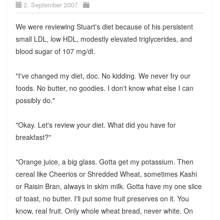
2. September 2007
We were reviewing Stuart's diet because of his persistent
small LDL, low HDL, modestly elevated triglycerides, and
blood sugar of 107 mg/dl.
"I've changed my diet, doc. No kidding. We never fry our
foods. No butter, no goodies. I don't know what else I can
possibly do."
"Okay. Let's review your diet. What did you have for
breakfast?"
"Orange juice, a big glass. Gotta get my potassium. Then
cereal like Cheerios or Shredded Wheat, sometimes Kashi
or Raisin Bran, always in skim milk. Gotta have my one slice
of toast, no butter. I'll put some fruit preserves on it. You
know, real fruit. Only whole wheat bread, never white. On