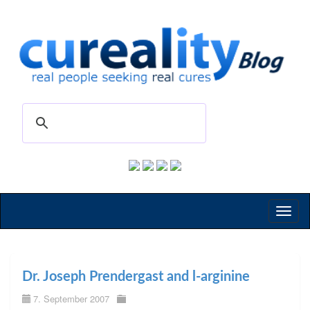
Toggl
naviga
Dr. Joseph Prendergast and l-arginine
7. September 2007