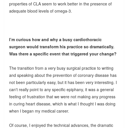
properties of CLA seem to work better in the presence of
adequate blood levels of omega-3.
I’m curious how and why a busy cardiothoracic
surgeon would transform his practice so dramatically.
Was there a specific event that triggered your change?
The transition from a very busy surgical practice to writing
and speaking about the prevention of coronary disease has
not been particularly easy, but it has been very interesting. I
can't really point to any specific epiphany, it was a general
feeling of frustration that we were not making any progress
in curing heart disease, which is what I thought I was doing
when I began my medical career.
Of course, I enjoyed the technical advances, the dramatic