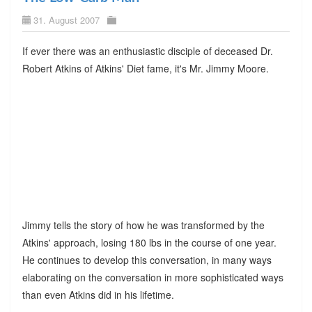
31. August 2007
If ever there was an enthusiastic disciple of deceased Dr.
Robert Atkins of Atkins' Diet fame, it's Mr. Jimmy Moore.
Jimmy tells the story of how he was transformed by the
Atkins' approach, losing 180 lbs in the course of one year.
He continues to develop this conversation, in many ways
elaborating on the conversation in more sophisticated ways
than even Atkins did in his lifetime.