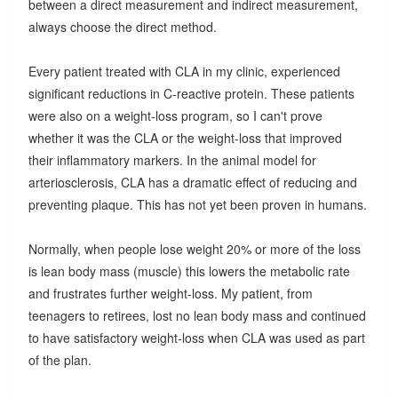
between a direct measurement and indirect measurement,
always choose the direct method.
Every patient treated with CLA in my clinic, experienced
significant reductions in C-reactive protein. These patients
were also on a weight-loss program, so I can't prove
whether it was the CLA or the weight-loss that improved
their inflammatory markers. In the animal model for
arteriosclerosis, CLA has a dramatic effect of reducing and
preventing plaque. This has not yet been proven in humans.
Normally, when people lose weight 20% or more of the loss
is lean body mass (muscle) this lowers the metabolic rate
and frustrates further weight-loss. My patient, from
teenagers to retirees, lost no lean body mass and continued
to have satisfactory weight-loss when CLA was used as part
of the plan.