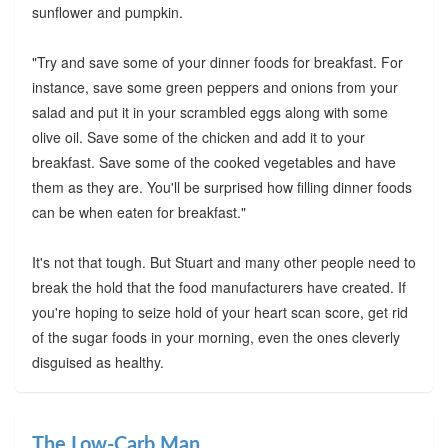
sunflower and pumpkin.
"Try and save some of your dinner foods for breakfast. For
instance, save some green peppers and onions from your
salad and put it in your scrambled eggs along with some
olive oil. Save some of the chicken and add it to your
breakfast. Save some of the cooked vegetables and have
them as they are. You'll be surprised how filling dinner foods
can be when eaten for breakfast."
It's not that tough. But Stuart and many other people need to
break the hold that the food manufacturers have created. If
you're hoping to seize hold of your heart scan score, get rid
of the sugar foods in your morning, even the ones cleverly
disguised as healthy.
The Low-Carb Man