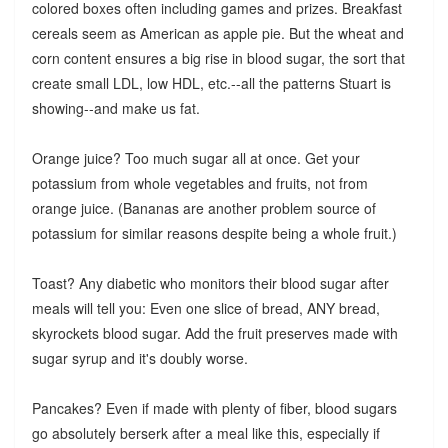
colored boxes often including games and prizes. Breakfast
cereals seem as American as apple pie. But the wheat and
corn content ensures a big rise in blood sugar, the sort that
create small LDL, low HDL, etc.--all the patterns Stuart is
showing--and make us fat.
Orange juice? Too much sugar all at once. Get your
potassium from whole vegetables and fruits, not from
orange juice. (Bananas are another problem source of
potassium for similar reasons despite being a whole fruit.)
Toast? Any diabetic who monitors their blood sugar after
meals will tell you: Even one slice of bread, ANY bread,
skyrockets blood sugar. Add the fruit preserves made with
sugar syrup and it's doubly worse.
Pancakes? Even if made with plenty of fiber, blood sugars
go absolutely berserk after a meal like this, especially if