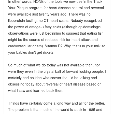
In other words, NONE of the tools we now use in the Track
Your Plaque program for heart disease control and reversal
were available just twenty years ago. There was no
lipoprotein testing, no CT heart scans. Nobody recognized
the power of omega-3 fatty acids (although epidemiologic
observations were just beginning to suggest that eating fish
might be the source of reduced risk for heart attack and
cardiovascular death). Vitamin D? Why, that's in your milk so
your babies don't get rickets.
So much of what we do today was not available then, nor
were they even in the crystal ball of forward-looking people. I
certainly had no idea whatsoever that I'd be talking and
obsessing today about reversal of heart disease based on
what I saw and learned back then.
Things have certainly come a long way and all for the better.
The problem is that much of the world is stuck in 1985 and