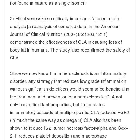
not found in nature as a single isomer.
2) Effectiveness?also critically important. A recent meta-
analysis [a reanalysis of compiled data] in the American
Journal of Clinical Nutrition (2007; 85:1203-1211)
demonstrated the effectiveness of CLA in causing loss of
body fat in humans. The study also reconfirmed the safety of
CLA.
Since we now know that atherosclerosis is an inflammatory
disorder, any strategy that reduces low-grade inflammation
without significant side effects would seem to be beneficial in
the treatment and prevention of atherosclerosis. CLA not
only has antioxidant properties, but it modulates
inflammatory cascade at multiple points. CLA reduces PGE2
(in much the same way as omega-3) CLA also has been
shown to reduce IL-2, tumor necrosis factor-alpha and Cox–
2. It reduces platelet deposition and macrophage