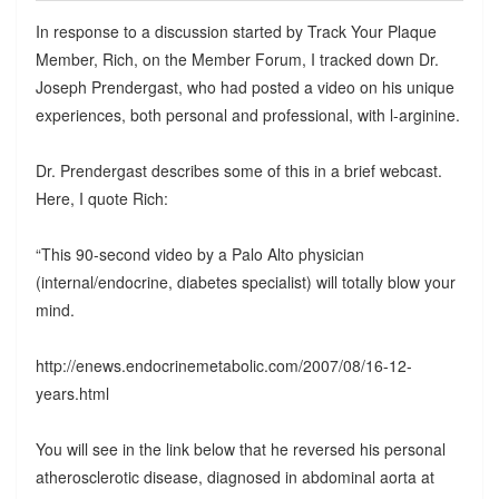
In response to a discussion started by Track Your Plaque
Member, Rich, on the Member Forum, I tracked down Dr.
Joseph Prendergast, who had posted a video on his unique
experiences, both personal and professional, with l-arginine.
Dr. Prendergast describes some of this in a brief webcast.
Here, I quote Rich:
“This 90-second video by a Palo Alto physician
(internal/endocrine, diabetes specialist) will totally blow your
mind.
http://enews.endocrinemetabolic.com/2007/08/16-12-
years.html
You will see in the link below that he reversed his personal
atherosclerotic disease, diagnosed in abdominal aorta at