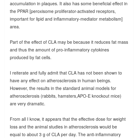
accumulation in plaques. It also has some beneficial effect in
the PPAR [peroxisome proliferator-activated receptors,
important for lipid and inflammatory-mediator metabolism]
area.
Part of the effect of CLA may be because it reduces fat mass
and thus the amount of pro-inflammatory cytokines
produced by fat cells.
I reiterate and fully admit that CLA has not been shown to
have any effect on atherosclerosis in human beings.
However, the results in the standard animal models for
atherosclerosis (rabbits, hamsters,APO-E knockout mice)
are very dramatic.
From all I know, it appears that the effective dose for weight
loss and the animal studies in atherosclerosis would be
equal to about 3 g of CLA per day. The anti-inflammatory