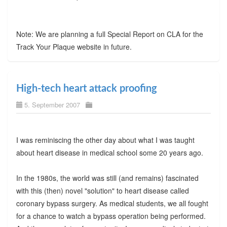
Note: We are planning a full Special Report on CLA for the
Track Your Plaque website in future.
High-tech heart attack proofing
5. September 2007
I was reminiscing the other day about what I was taught
about heart disease in medical school some 20 years ago.
In the 1980s, the world was still (and remains) fascinated
with this (then) novel "solution" to heart disease called
coronary bypass surgery. As medical students, we all fought
for a chance to watch a bypass operation being performed.