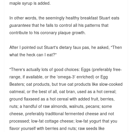
maple syrup is added.
In other words, the seemingly healthy breakfast Stuart eats
guarantees
that he fails to control all his patterns that
contribute to his coronary plaque growth.
After I pointed out Stuart's dietary faux pas, he asked, "Then
what the heck can I eat?"
"There's actually lots of good choices: Eggs (preferably free-
range, if available, or the 'omega-3' enriched) or Egg
Beaters; oat products, but true oat products like slow-cooked
oatmeal, or the best of all, oat bran, used as a hot cereal;
ground flaxseed as a hot cereal with added fruit, berries,
nuts; a handful of raw almonds, walnuts, pecans; some
cheese, preferably traditional fermented cheese and not
processed; low-fat cottage cheese; low-fat yogurt that you
flavor yourself with berries and nuts; raw seeds like