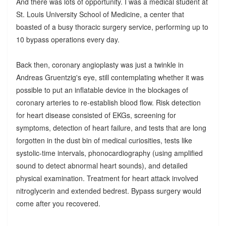
And there was lots of opportunity. I was a medical student at
St. Louis University School of Medicine, a center that
boasted of a busy thoracic surgery service, performing up to
10 bypass operations every day.
Back then, coronary angioplasty was just a twinkle in
Andreas Gruentzig's eye, still contemplating whether it was
possible to put an inflatable device in the blockages of
coronary arteries to re-establish blood flow. Risk detection
for heart disease consisted of EKGs, screening for
symptoms, detection of heart failure, and tests that are long
forgotten in the dust bin of medical curiosities, tests like
systolic-time intervals, phonocardiography (using amplified
sound to detect abnormal heart sounds), and detailed
physical examination. Treatment for heart attack involved
nitroglycerin and extended bedrest. Bypass surgery would
come after you recovered.