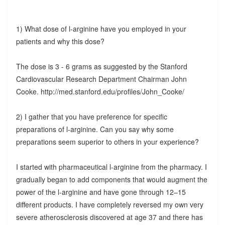
1) What dose of l-arginine have you employed in your
patients and why this dose?
The dose is 3 - 6 grams as suggested by the Stanford
Cardiovascular Research Department Chairman John
Cooke. http://med.stanford.edu/profiles/John_Cooke/
2) I gather that you have preference for specific
preparations of l-arginine. Can you say why some
preparations seem superior to others in your experience?
I started with pharmaceutical l-arginine from the pharmacy. I
gradually began to add components that would augment the
power of the l-arginine and have gone through 12–15
different products. I have completely reversed my own very
severe atherosclerosis discovered at age 37 and there has