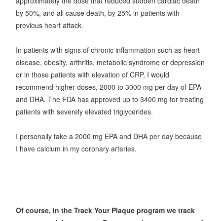
approximately the dose that reduced sudden cardiac death
by 50%, and all cause death, by 25% in patients with
previous heart attack.
In patients with signs of chronic inflammation such as heart
disease, obesity, arthritis, metabolic syndrome or depression
or in those patients with elevation of CRP, I would
recommend higher doses, 2000 to 3000 mg per day of EPA
and DHA. The FDA has approved up to 3400 mg for treating
patients with severely elevated triglycerides.
I personally take a 2000 mg EPA and DHA per day because
I have calcium in my coronary arteries.
Of course, in the Track Your Plaque program we track