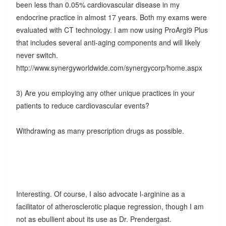
been less than 0.05% cardiovascular disease in my
endocrine practice in almost 17 years. Both my exams were
evaluated with CT technology. I am now using ProArgi9 Plus
that includes several anti-aging components and will likely
never switch.
http://www.synergyworldwide.com/synergycorp/home.aspx
3) Are you employing any other unique practices in your
patients to reduce cardiovascular events?
Withdrawing as many prescription drugs as possible.
Interesting. Of course, I also advocate l-arginine as a
facilitator of atherosclerotic plaque regression, though I am
not as ebullient about its use as Dr. Prendergast.