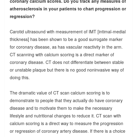
coronary calcium scores. Do you track any measures of
atherosclerosis in your patients to chart progression or
regression?
Carotid ultrasound with measurement of IMT [intimal-medial
thickness] has been shown to be a good surrogate marker
for coronary disease, as has vascular reactivity in the arm.
CT scanning with calcium scoring is a direct marker of
coronary disease. CT does not differentiate between stable
or unstable plaque but there is no good noninvasive way of
doing this.
The dramatic value of CT scan calcium scoring is to
demonstrate to people that they actually do have coronary
disease and to motivate them to make the necessary
lifestyle and nutritional changes to reduce it. CT scan with
calcium scoring is a direct way to measure the progression
or regression of coronary artery disease. If there is a choice