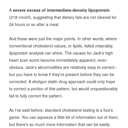
A
severe excess of intermediate-density lipoprotein
(218 nmol/l), suggesting that dietary fats are not cleared for
24 hours or so after a meal.
And those were just the major points. In other words, where
conventional cholesterol values, or lipids, failed miserably,
lipoprotein analysis can shine. The causes for Jack's high
heart scan score become immediately apparent, even
obvious
. Jack's abnormalities are relatively easy to correct--
but you have to know if they're present before they can be
corrected. A shotgun statin drug approach could only hope
to correct a portion of this pattern, but would unquestionably
fail to fully correct the pattern.
As I've said before, standard cholesterol testing is a fool's
game. You can squeeze a little bit of information out of them,
but there's so much more information that can be easily