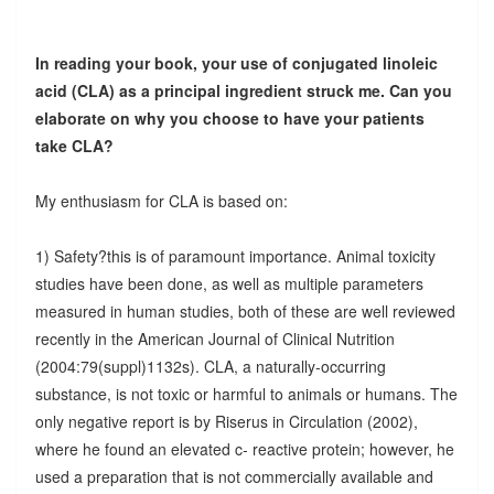
In reading your book, your use of conjugated linoleic
acid (CLA) as a principal ingredient struck me. Can you
elaborate on why you choose to have your patients
take CLA?
My enthusiasm for CLA is based on:
1) Safety?this is of paramount importance. Animal toxicity
studies have been done, as well as multiple parameters
measured in human studies, both of these are well reviewed
recently in the American Journal of Clinical Nutrition
(2004:79(suppl)1132s). CLA, a naturally-occurring
substance, is not toxic or harmful to animals or humans. The
only negative report is by Riserus in Circulation (2002),
where he found an elevated c- reactive protein; however, he
used a preparation that is not commercially available and