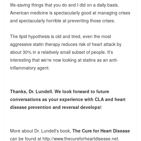
life-saving things that you do and I did on a daily basis.
American medicine is spectacularly good at managing crises
and spectacularly horrible at preventing those crises.
The lipid hypothesis is old and tired, even the most
aggressive statin therapy reduces risk of heart attack by
about 30% in a relatively small subset of people. It's
interesting that we're now looking at statins as an anti-
inflammatory agent.
Thanks, Dr. Lundell. We look forward to future
conversations as your experience with CLA and heart
disease prevention and reversal develops!
More about Dr. Lundell's book,
The Cure for Heart Disease
can be found at http://www.thecureforheartdisease.net.