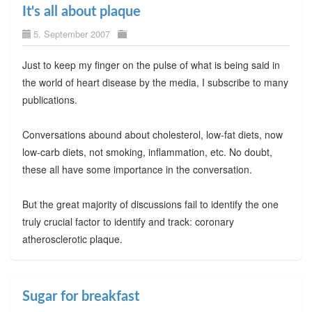
It's all about plaque
5. September 2007
Just to keep my finger on the pulse of what is being said in
the world of heart disease by the media, I subscribe to many
publications.
Conversations abound about cholesterol, low-fat diets, now
low-carb diets, not smoking, inflammation, etc. No doubt,
these all have some importance in the conversation.
But the great majority of discussions fail to identify the one
truly crucial factor to identify and track: coronary
atherosclerotic plaque.
Sugar for breakfast