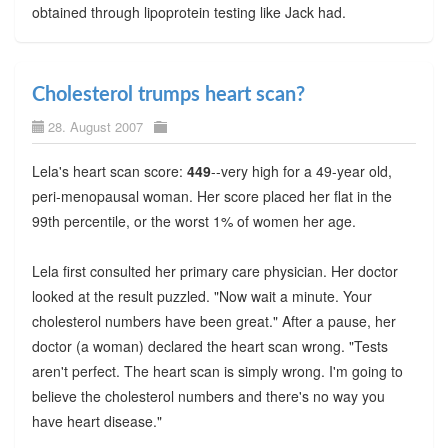
obtained through lipoprotein testing like Jack had.
Cholesterol trumps heart scan?
28. August 2007
Lela's heart scan score:
449
--very high for a 49-year old,
peri-menopausal woman. Her score placed her flat in the
99th percentile, or the worst 1% of women her age.
Lela first consulted her primary care physician. Her doctor
looked at the result puzzled. "Now wait a minute. Your
cholesterol numbers have been great." After a pause, her
doctor (a woman) declared the heart scan wrong. "Tests
aren't perfect. The heart scan is simply wrong. I'm going to
believe the cholesterol numbers and there's no way you
have heart disease."