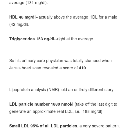
average (131 mg/dl).
HDL 48 mg/dl
--actually above the average HDL for a male
(42 mg/dl).
Triglycerides 153 ng/dl
--right at the average.
So his primary care physician was totally stumped when
Jack's heart scan revealed a score of
410
.
Lipoprotein analysis (NMR) told an entirely different story:
LDL particle number 1880 nmol/l
(take off the last digit to
generate an approximate real LDL, i.e., 188 mg/dl).
Small LDL 95% of all LDL particles
, a very severe pattern.