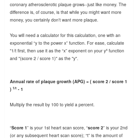
coronary atherosclerotic plaque grows--just like money. The
difference is, of course, is that while you might want more
money, you certainly don't want more plaque.
You will need a calculator for this calculation, one with an
exponential “y
to the power x
” function. For ease, calculate
x
"1/t first, then use it as the “x” exponent on your y
function
and "(score 2 / score 1)" as the "y".
Annual rate of plaque growth (APG) = ( score 2 / score 1
1/t
)
- 1
Multiply the result by 100 to yield a percent.
“
Score 1
” is your 1st heart scan score, “
score 2
” is your 2nd
(or any subsequent heart scan score); “t” is the amount of