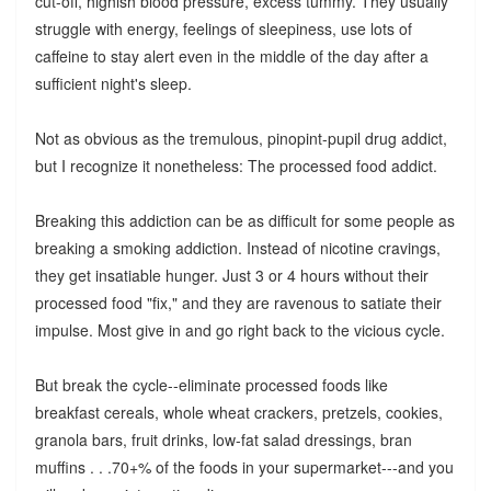
cut-off, highish blood pressure, excess tummy. They usually
struggle with energy, feelings of sleepiness, use lots of
caffeine to stay alert even in the middle of the day after a
sufficient night's sleep.
Not as obvious as the tremulous, pinopint-pupil drug addict,
but I recognize it nonetheless: The processed food addict.
Breaking this addiction can be as difficult for some people as
breaking a smoking addiction. Instead of nicotine cravings,
they get insatiable hunger. Just 3 or 4 hours without their
processed food "fix," and they are ravenous to satiate their
impulse. Most give in and go right back to the vicious cycle.
But break the cycle--eliminate processed foods like
breakfast cereals, whole wheat crackers, pretzels, cookies,
granola bars, fruit drinks, low-fat salad dressings, bran
muffins . . .70+% of the foods in your supermarket---and you