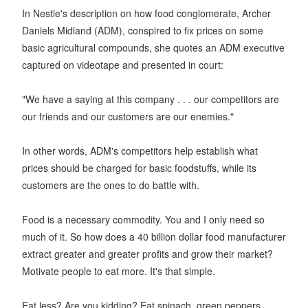
In Nestle's description on how food conglomerate, Archer
Daniels Midland (ADM), conspired to fix prices on some
basic agricultural compounds, she quotes an ADM executive
captured on videotape and presented in court:
"
We have a saying at this company . . . our competitors are
our friends and our customers are our enemies."
In other words, ADM's competitors help establish what
prices should be charged for basic foodstuffs, while its
customers are the ones to do battle with.
Food is a necessary commodity. You and I only need so
much of it. So how does a 40 billion dollar food manufacturer
extract greater and greater profits and grow their market?
Motivate people to eat more. It's that simple.
Eat less? Are you kidding? Eat spinach, green peppers,