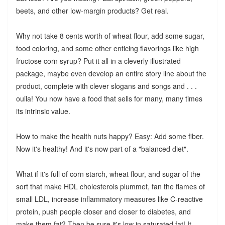
beets, and other low-margin products? Get real.
Why not take 8 cents worth of wheat flour, add some sugar,
food coloring, and some other enticing flavorings like high
fructose corn syrup? Put it all in a cleverly illustrated
package, maybe even develop an entire story line about the
product, complete with clever slogans and songs and . . .
ouila! You now have a food that sells for many, many times
its intrinsic value.
How to make the health nuts happy? Easy: Add some fiber.
Now it's healthy! And it's now part of a "balanced diet".
What if it's full of corn starch, wheat flour, and sugar of the
sort that make HDL cholesterols plummet, fan the flames of
small LDL, increase inflammatory measures like C-reactive
protein, push people closer and closer to diabetes, and
make them fat? Then be sure it's low in saturated fat! It