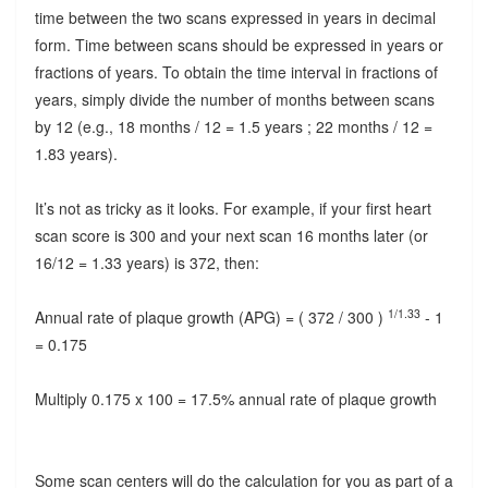
time between the two scans expressed in years in decimal
form. Time between scans should be expressed in years or
fractions of years. To obtain the time interval in fractions of
years, simply divide the number of months between scans
by 12 (e.g., 18 months / 12 = 1.5 years ; 22 months / 12 =
1.83 years).
It’s not as tricky as it looks. For example, if your first heart
scan score is 300 and your next scan 16 months later (or
16/12 = 1.33 years) is 372, then:
1/1.33
Annual rate of plaque growth (APG) = ( 372 / 300 )
- 1
= 0.175
Multiply 0.175 x 100 = 17.5% annual rate of plaque growth
Some scan centers will do the calculation for you as part of a