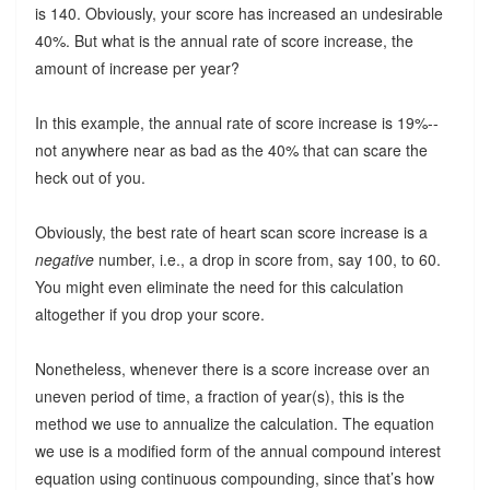
is 140. Obviously, your score has increased an undesirable
40%. But what is the annual rate of score increase, the
amount of increase per year?
In this example, the annual rate of score increase is 19%--
not anywhere near as bad as the 40% that can scare the
heck out of you.
Obviously, the best rate of heart scan score increase is a
negative
number, i.e., a drop in score from, say 100, to 60.
You might even eliminate the need for this calculation
altogether if you drop your score.
Nonetheless, whenever there is a score increase over an
uneven period of time, a fraction of year(s), this is the
method we use to annualize the calculation. The equation
we use is a modified form of the annual compound interest
equation using continuous compounding, since that’s how