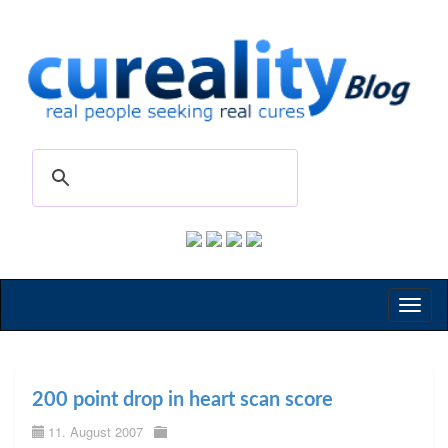
Toggl
naviga
200 point drop in heart scan score
11. August 2007