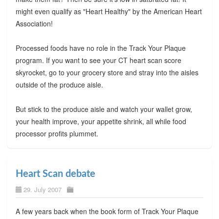
might even qualify as "Heart Healthy" by the American Heart
Association!
Processed foods have no role in the Track Your Plaque
program. If you want to see your CT heart scan score
skyrocket, go to your grocery store and stray into the aisles
outside of the produce aisle.
But stick to the produce aisle and watch your wallet grow,
your health improve, your appetite shrink, all while food
processor profits plummet.
Heart Scan debate
29. July 2007
A few years back when the book form of Track Your Plaque