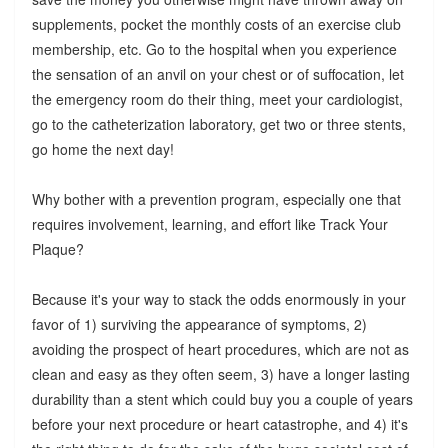
supplements, pocket the monthly costs of an exercise club
membership, etc. Go to the hospital when you experience
the sensation of an anvil on your chest or of suffocation, let
the emergency room do their thing, meet your cardiologist,
go to the catheterization laboratory, get two or three stents,
go home the next day!
Why bother with a prevention program, especially one that
requires involvement, learning, and effort like Track Your
Plaque?
Because it's your way to stack the odds enormously in your
favor of 1) surviving the appearance of symptoms, 2)
avoiding the prospect of heart procedures, which are not as
clean and easy as they often seem, 3) have a longer lasting
durability than a stent which could buy you a couple of years
before your next procedure or heart catastrophe, and 4) it's