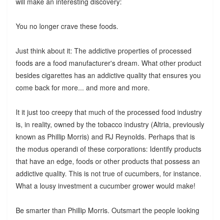
will make an interesting discovery:
You no longer crave these foods.
Just think about it: The addictive properties of processed
foods are a food manufacturer's dream. What other product
besides cigarettes has an addictive quality that ensures you
come back for more... and more and more.
It it just too creepy that much of the processed food industry
is, in reality, owned by the tobacco industry (Altria, previously
known as Phillip Morris) and RJ Reynolds. Perhaps that is
the modus operandi of these corporations: Identify products
that have an edge, foods or other products that possess an
addictive quality. This is not true of cucumbers, for instance.
What a lousy investment a cucumber grower would make!
Be smarter than Phillip Morris. Outsmart the people looking