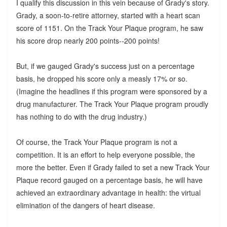
I qualify this discussion in this vein because of Grady's story.
Grady, a soon-to-retire attorney, started with a heart scan
score of 1151. On the Track Your Plaque program, he saw
his score drop nearly 200 points--200 points!
But, if we gauged Grady's success just on a percentage
basis, he dropped his score only a measly 17% or so.
(Imagine the headlines if this program were sponsored by a
drug manufacturer. The Track Your Plaque program proudly
has nothing to do with the drug industry.)
Of course, the Track Your Plaque program is not a
competition. It is an effort to help everyone possible, the
more the better. Even if Grady failed to set a new Track Your
Plaque record gauged on a percentage basis, he will have
achieved an extraordinary advantage in health: the virtual
elimination of the dangers of heart disease.