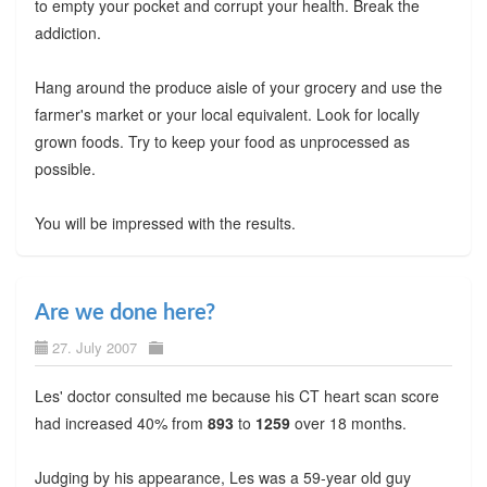
to empty your pocket and corrupt your health. Break the
addiction.
Hang around the produce aisle of your grocery and use the
farmer's market or your local equivalent. Look for locally
grown foods. Try to keep your food as unprocessed as
possible.
You will be impressed with the results.
Are we done here?
27. July 2007
Les' doctor consulted me because his CT heart scan score
had increased 40% from
893
to
1259
over 18 months.
Judging by his appearance, Les was a 59-year old guy