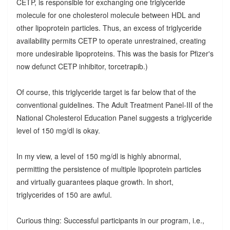
CETP, is responsible for exchanging one triglyceride
molecule for one cholesterol molecule between HDL and
other lipoprotein particles. Thus, an excess of triglyceride
availability permits CETP to operate unrestrained, creating
more undesirable lipoproteins. This was the basis for Pfizer's
now defunct CETP inhibitor, torcetrapib.)
Of course, this triglyceride target is far below that of the
conventional guidelines. The Adult Treatment Panel-III of the
National Cholesterol Education Panel suggests a triglyceride
level of 150 mg/dl is okay.
In my view, a level of 150 mg/dl is highly abnormal,
permitting the persistence of multiple lipoprotein particles
and virtually guarantees plaque growth. In short,
triglycerides of 150 are awful.
Curious thing: Successful participants in our program, i.e.,