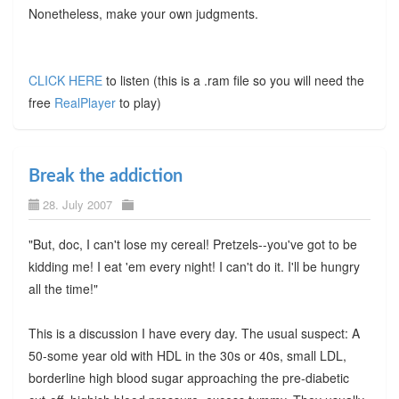
Nonetheless, make your own judgments.
CLICK HERE
to listen (this is a .ram file so you will need the
free
RealPlayer
to play)
Break the addiction
28. July 2007
"But, doc, I can't lose my cereal! Pretzels--you've got to be
kidding me! I eat 'em every night! I can't do it. I'll be hungry
all the time!"
This is a discussion I have every day. The usual suspect: A
50-some year old with HDL in the 30s or 40s, small LDL,
borderline high blood sugar approaching the pre-diabetic