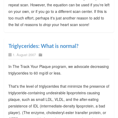
repeat scan. However, the equation can be used if you're left
on your own, or if you go to a different scan center. If this is
too much effort, perhaps it's just another reason to add to
the list of reasons to
drop
your heart scan score!
Triglycerides: What is normal?
1. August 2007
In The Track Your Plaque program, we advocate decreasing
triglycerides to 60 mg/dl or less.
That's the level of triglycerides that minimize the presence of
triglyceride-containing undesirable lipoproteins causing
plaque, such as small LDL, VLDL, and the after-eating
persistence of IDL (intermediate-density lipoprotein, a bad
player). (The enzyme, cholesteryl-ester transfer protein, or