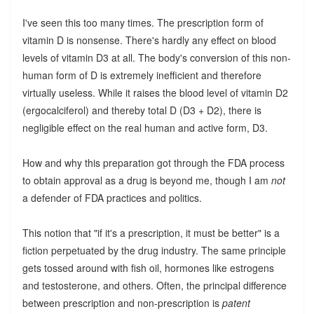
I've seen this too many times. The prescription form of
vitamin D is nonsense. There's hardly any effect on blood
levels of vitamin D3 at all. The body's conversion of this non-
human form of D is extremely inefficient and therefore
virtually useless. While it raises the blood level of vitamin D2
(ergocalciferol) and thereby total D (D3 + D2), there is
negligible effect on the real human and active form, D3.
How and why this preparation got through the FDA process
to obtain approval as a drug is beyond me, though I am
not
a defender of FDA practices and politics.
This notion that "if it's a prescription, it must be better" is a
fiction perpetuated by the drug industry. The same principle
gets tossed around with fish oil, hormones like estrogens
and testosterone, and others. Often, the principal difference
between prescription and non-prescription is
patent