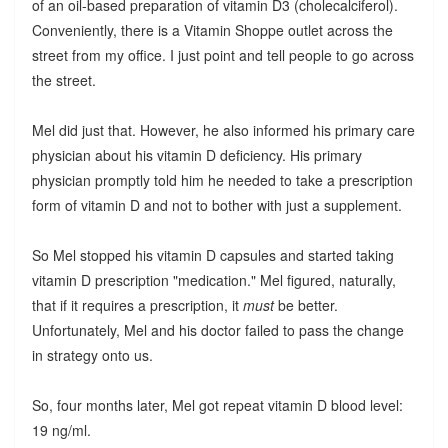
of an oil-based preparation of vitamin D3 (cholecalciferol).
Conveniently, there is a Vitamin Shoppe outlet across the
street from my office. I just point and tell people to go across
the street.
Mel did just that. However, he also informed his primary care
physician about his vitamin D deficiency. His primary
physician promptly told him he needed to take a prescription
form of vitamin D and not to bother with just a supplement.
So Mel stopped his vitamin D capsules and started taking
vitamin D prescription "medication." Mel figured, naturally,
that if it requires a prescription, it
must
be better.
Unfortunately, Mel and his doctor failed to pass the change
in strategy onto us.
So, four months later, Mel got repeat vitamin D blood level:
19 ng/ml.