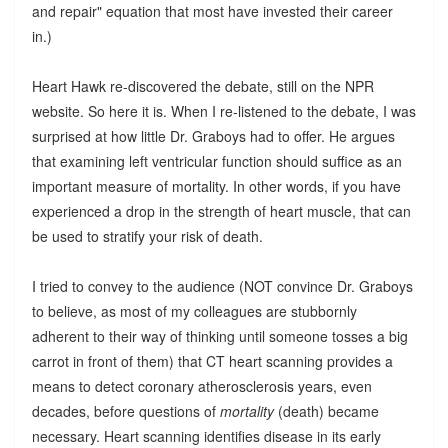
and repair" equation that most have invested their career
in.)
Heart Hawk re-discovered the debate, still on the NPR
website. So here it is. When I re-listened to the debate, I was
surprised at how little Dr. Graboys had to offer. He argues
that examining left ventricular function should suffice as an
important measure of mortality. In other words, if you have
experienced a drop in the strength of heart muscle, that can
be used to stratify your risk of death.
I tried to convey to the audience (NOT convince Dr. Graboys
to believe, as most of my colleagues are stubbornly
adherent to their way of thinking until someone tosses a big
carrot in front of them) that CT heart scanning provides a
means to detect coronary atherosclerosis years, even
decades, before questions of
mortality
(death) became
necessary. Heart scanning identifies disease in its early