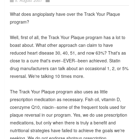
5. August 2007
What does angioplasty have over the Track Your Plaque
program?
Well, first of all, the Track Your Plaque program has a lot to
boast about. What other approach can claim to have
reduced heart disease 30, 40, 51, and now 63%? That's as
close to a cure that's ever--EVER--been achieved. Statin
drug manufacturers can talk about an occasional 1, 2, or 5%
reversal. We're talking 10 times more.
The Track Your Plaque program also uses as little
prescription medication as necessary. Fish oil, vitamin D,
coenzyme Q10, niacin--some of the frequent tools used for
plaque reversal in our program. Yes, we do use prescription
medications, but only when there is truly a benefit and
nutritional strategies have failed to achieve the goals we're
seeking. We do not endorse shotgun prescription