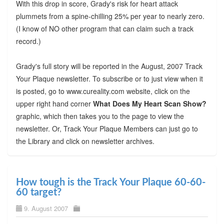
With this drop in score, Grady's risk for heart attack
plummets from a spine-chilling 25% per year to nearly zero.
(I know of NO other program that can claim such a track
record.)
Grady's full story will be reported in the August, 2007 Track
Your Plaque newsletter. To subscribe or to just view when it
is posted, go to www.cureality.com website, click on the
upper right hand corner
What Does My Heart Scan Show?
graphic, which then takes you to the page to view the
newsletter. Or, Track Your Plaque Members can just go to
the Library and click on newsletter archives.
How tough is the Track Your Plaque 60-60-
60 target?
9. August 2007