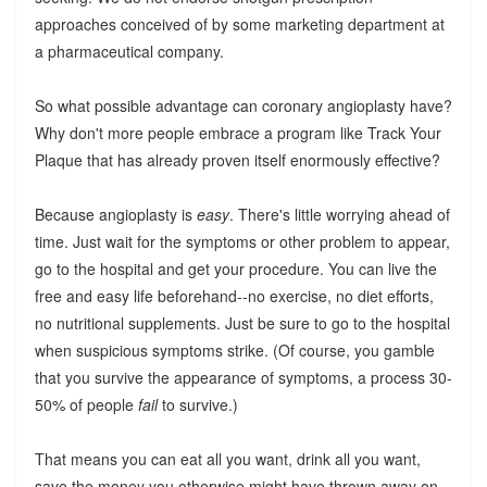
approaches conceived of by some marketing department at
a pharmaceutical company.
So what possible advantage can coronary angioplasty have?
Why don't more people embrace a program like Track Your
Plaque that has already proven itself enormously effective?
Because angioplasty is
easy
. There's little worrying ahead of
time. Just wait for the symptoms or other problem to appear,
go to the hospital and get your procedure. You can live the
free and easy life beforehand--no exercise, no diet efforts,
no nutritional supplements. Just be sure to go to the hospital
when suspicious symptoms strike. (Of course, you gamble
that you survive the appearance of symptoms, a process 30-
50% of people
fail
to survive.)
That means you can eat all you want, drink all you want,
save the money you otherwise might have thrown away on