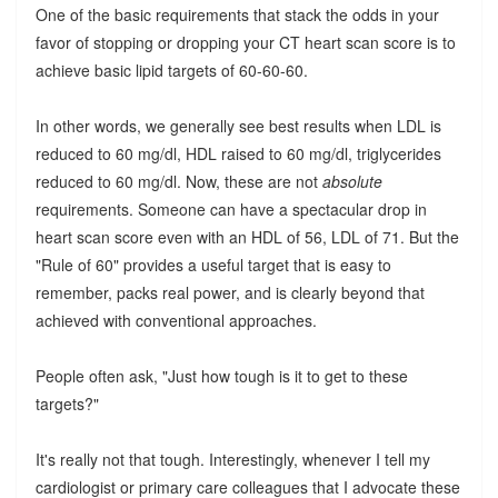
One of the basic requirements that stack the odds in your
favor of stopping or dropping your CT heart scan score is to
achieve basic lipid targets of 60-60-60.
In other words, we generally see best results when LDL is
reduced to 60 mg/dl, HDL raised to 60 mg/dl, triglycerides
reduced to 60 mg/dl. Now, these are not
absolute
requirements. Someone can have a spectacular drop in
heart scan score even with an HDL of 56, LDL of 71. But the
"Rule of 60" provides a useful target that is easy to
remember, packs real power, and is clearly beyond that
achieved with conventional approaches.
People often ask, "Just how tough is it to get to these
targets?"
It's really not that tough. Interestingly, whenever I tell my
cardiologist or primary care colleagues that I advocate these