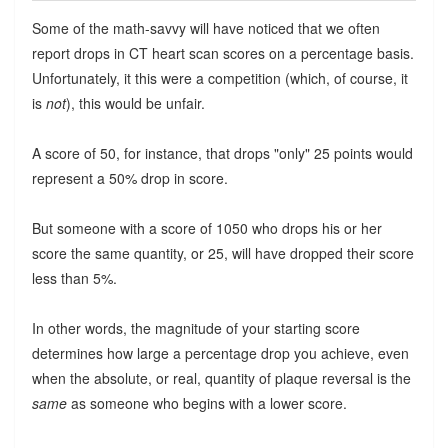
Some of the math-savvy will have noticed that we often
report drops in CT heart scan scores on a percentage basis.
Unfortunately, it this were a competition (which, of course, it
is
not
), this would be unfair.
A score of 50, for instance, that drops "only" 25 points would
represent a 50% drop in score.
But someone with a score of 1050 who drops his or her
score the same quantity, or 25, will have dropped their score
less than 5%.
In other words, the magnitude of your starting score
determines how large a percentage drop you achieve, even
when the absolute, or real, quantity of plaque reversal is the
same
as someone who begins with a lower score.