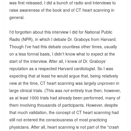
was first released, I did a bunch of radio and interviews to
raise awareness of the book and of CT heart scanning in
general.
I'd forgotten about this interview I did for National Public
Radio (NPR), in which I debate Dr. Graboys from Harvard.
Though I've had this debate countless other times, usually
on a less formal basis, I didn't know what to expect at the
start of the interview. After all, I knew of Dr. Graboys'
reputation as a respected Harvard cardiologist. So I was
expecting that at least he would argue that, being relatively
new at the time, CT heart scanning was largely unproven in
large clinical trials. (This was
not
entirely true then, however,
as at least 1000 trials had already been performed, many of
them involving thousands of participants. However, despite
that much validation, the concept of CT heart scanning had
still not entered the consciousness of most practicing
physicians. After all, heart scanning is not part of the "crash