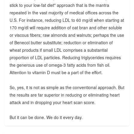
stick to your low-fat diet" approach that is the mantra
repeated in the vast majority of medical offices across the
U.S. For instance, reducing LDL to 60 mg/dl when starting at
170 mg/dl will require addition of oat bran and other soluble
or viscous fibers; raw almonds and walnuts; perhaps the use
of Benecol butter substitute; reduction or elimination of
wheat products if small LDL comprises a substantial
proportion of LDL particles. Reducing triglycerides requires
the generous use of omega-3 fatty acids from fish oil.
Attention to vitamin D must be a part of the effort.
So, yes, it is not as simple as the conventional approach. But
the results are far superior in reducing or eliminating heart
attack and in dropping your heart scan score.
But it can be done. We do it every day.