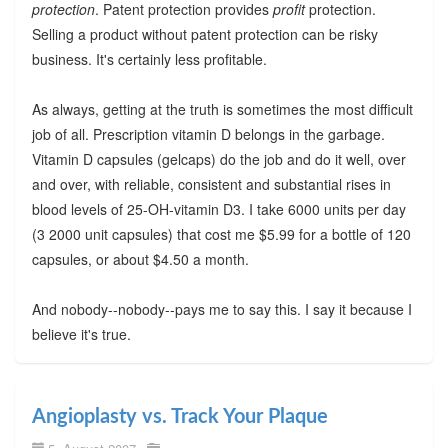
protection
. Patent protection provides
profit
protection.
Selling a product without patent protection can be risky
business. It's certainly less profitable.
As always, getting at the truth is sometimes the most difficult
job of all. Prescription vitamin D belongs in the garbage.
Vitamin D capsules (gelcaps) do the job and do it well, over
and over, with reliable, consistent and substantial rises in
blood levels of 25-OH-vitamin D3. I take 6000 units per day
(3 2000 unit capsules) that cost me $5.99 for a bottle of 120
capsules, or about $4.50 a month.
And nobody--nobody--pays me to say this. I say it because I
believe it's true.
Angioplasty vs. Track Your Plaque