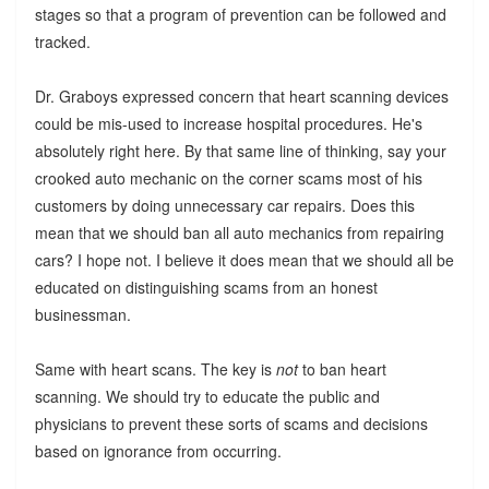
stages so that a program of prevention can be followed and
tracked.
Dr. Graboys expressed concern that heart scanning devices
could be mis-used to increase hospital procedures. He's
absolutely right here. By that same line of thinking, say your
crooked auto mechanic on the corner scams most of his
customers by doing unnecessary car repairs. Does this
mean that we should ban all auto mechanics from repairing
cars? I hope not. I believe it does mean that we should all be
educated on distinguishing scams from an honest
businessman.
Same with heart scans. The key is
not
to ban heart
scanning. We should try to educate the public and
physicians to prevent these sorts of scams and decisions
based on ignorance from occurring.