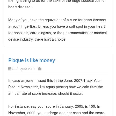
the right thing to do for the sake of the huge societal cost of
heart disease.
Many of you have the equivalent of a cure for heart disease
at your fingertips. Unless you have a soft spot in your heart
for hospitals, cardiologists, or the pharmaceutical or medical
device industry, there isn't a choice.
Plaque is like money
3. August 2007
In case anyone missed this in the June, 2007 Track Your
Plaque Newsletter, I'm again posting how we calculate the
annual rate of score increase, should it occur.
For instance, say your score in January, 2005, is 100. In
November, 2006, you undergo another scan and the score