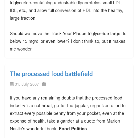
triglyceride-containing undesirable lipoproteins small LDL,
IDL, etc., and allow full conversion of HDL into the healthy,
large fraction.
Should we move the Track Your Plaque triglyceride target to
below 45 mg/dl or even lower? I don't think so, but it makes
me wonder.
The processed food battlefield
31. July 2007
If you have any remaining doubts that the processed food
industry is a cutthroat, go-for-the-jugular, organized effort to
extract every possible penny from your pocket, even at the
expense of health, take a gander at a quote from Marion
Nestle's wonderful book,
Food Politics
.