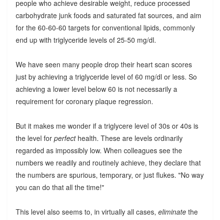
people who achieve desirable weight, reduce processed
carbohydrate junk foods and saturated fat sources, and aim
for the 60-60-60 targets for conventional lipids, commonly
end up with triglyceride levels of 25-50 mg/dl.
We have seen many people drop their heart scan scores
just by achieving a triglyceride level of 60 mg/dl or less. So
achieving a lower level below 60 is not necessarily a
requirement for coronary plaque regression.
But it makes me wonder if a triglycere level of 30s or 40s is
the level for
perfect
health. These are levels ordinarily
regarded as impossibly low. When colleagues see the
numbers we readily and routinely achieve, they declare that
the numbers are spurious, temporary, or just flukes. "No way
you can do that all the time!"
This level also seems to, in virtually all cases,
eliminate
the