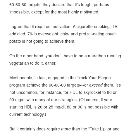
60-60-60 targets, they declare that it's tough, perhaps
impossible, except for the most highly motivated.
I agree that it requires motivation. A cigarette-smoking, TV-
addicted, 70-lb overweight, chip- and pretzel-eating couch
potato is not going to achieve them.
On the other hand, you don't have to be a marathon running
vegetarian to do it, either.
Most people, in fact, engaged in the Track Your Plaque
program achieve the 60-60-60 targets---or
exceed
them. It's
not uncommon, for instance, for HDL to skyrocket to 80 or
90 mg/dl with many of our strategies. (Of course, if your
starting HDL is 20 or 25 mg/dl, 80 or 90 is not possible with
current technology.)
But it certainly does require
more
than the "Take Lipitor and