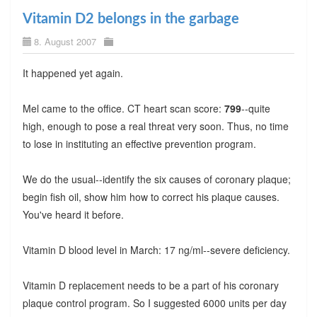
Vitamin D2 belongs in the garbage
8. August 2007
It happened yet again.
Mel came to the office. CT heart scan score:
799
--quite
high, enough to pose a real threat very soon. Thus, no time
to lose in instituting an effective prevention program.
We do the usual--identify the six causes of coronary plaque;
begin fish oil, show him how to correct his plaque causes.
You've heard it before.
Vitamin D blood level in March: 17 ng/ml--severe deficiency.
Vitamin D replacement needs to be a part of his coronary
plaque control program. So I suggested 6000 units per day