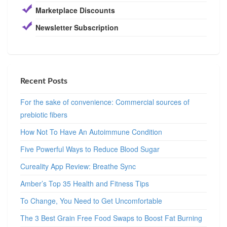
Marketplace Discounts
Newsletter Subscription
Recent Posts
For the sake of convenience: Commercial sources of
prebiotic fibers
How Not To Have An Autoimmune Condition
Five Powerful Ways to Reduce Blood Sugar
Cureality App Review: Breathe Sync
Amber’s Top 35 Health and Fitness Tips
To Change, You Need to Get Uncomfortable
The 3 Best Grain Free Food Swaps to Boost Fat Burning