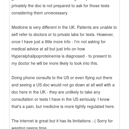
privately the doc is not prepared to ask for those tests
considering them unnecessary.
Medicine is very different in the UK. Patients are unable to
self refer to doctors or to private labs for tests. However,
once I have just a little more info - I'm not asking for
medical advice at all but just info on how
Hyperalphalipoproteinemia is diagnosed - to present to
my doctor he will be more likely to look into this.
Doing phone consults to the US or even flying out there
and seeing a US doc would not go down at all well with a
doc here in the UK - they are unlikely to take any
consultation or tests I have in the US seriously. I know
that's a pain, but medicine is more tightly regulated here.
The internet is great but it has its limitations :-( Sorry for
wasting peeps time.