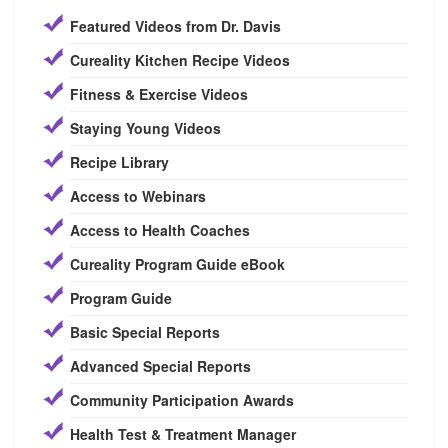
Featured Videos from Dr. Davis
Cureality Kitchen Recipe Videos
Fitness & Exercise Videos
Staying Young Videos
Recipe Library
Access to Webinars
Access to Health Coaches
Cureality Program Guide eBook
Program Guide
Basic Special Reports
Advanced Special Reports
Community Participation Awards
Health Test & Treatment Manager