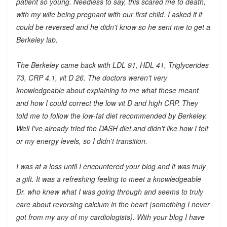
patient so young. Needless to say, this scared me to death,
with my wife being pregnant with our first child. I asked if it
could be reversed and he didn't know so he sent me to get a
Berkeley lab.
The Berkeley came back with LDL 91, HDL 41, Triglycerides
73, CRP 4.1, vit D 26. The doctors weren't very
knowledgeable about explaining to me what these meant
and how I could correct the low vit D and high CRP. They
told me to follow the low-fat diet recommended by Berkeley.
Well I've already tried the DASH diet and didn't like how I felt
or my energy levels, so I didn't transition.
I was at a loss until I encountered your blog and it was truly
a gift. It was a refreshing feeling to meet a knowledgeable
Dr. who knew what I was going through and seems to truly
care about reversing calcium in the heart (something I never
got from my any of my cardiologists). With your blog I have