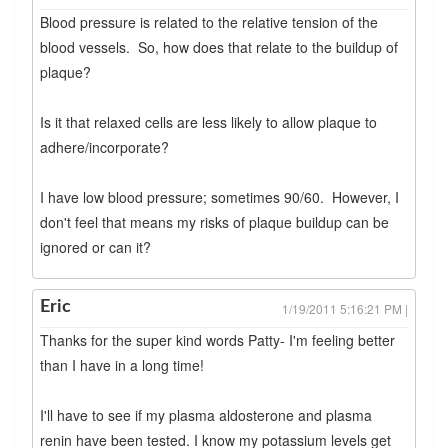
Blood pressure is related to the relative tension of the
blood vessels. So, how does that relate to the buildup of
plaque?
Is it that relaxed cells are less likely to allow plaque to
adhere/incorporate?
I have low blood pressure; sometimes 90/60. However, I
don't feel that means my risks of plaque buildup can be
ignored or can it?
Eric
1/19/2011 5:16:21 PM |
Thanks for the super kind words Patty- I'm feeling better
than I have in a long time!
I'll have to see if my plasma aldosterone and plasma
renin have been tested. I know my potassium levels get