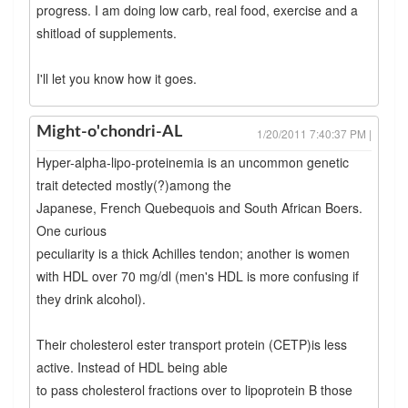
progress. I am doing low carb, real food, exercise and a
shitload of supplements.
I'll let you know how it goes.
Might-o'chondri-AL
1/20/2011 7:40:37 PM |
Hyper-alpha-lipo-proteinemia is an uncommon genetic
trait detected mostly(?)among the
Japanese, French Quebequois and South African Boers.
One curious
peculiarity is a thick Achilles tendon; another is women
with HDL over 70 mg/dl (men's HDL is more confusing if
they drink alcohol).
Their cholesterol ester transport protein (CETP)is less
active. Instead of HDL being able
to pass cholesterol fractions over to lipoprotein B those