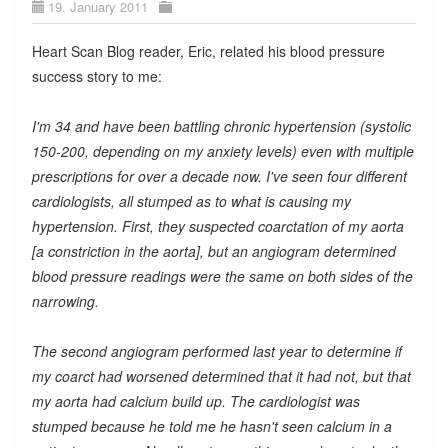
19. January 2011
Heart Scan Blog reader, Eric, related his blood pressure
success story to me:
I'm 34 and have been battling chronic hypertension (systolic
150-200, depending on my anxiety levels) even with multiple
prescriptions for over a decade now. I've seen four different
cardiologists, all stumped as to what is causing my
hypertension. First, they suspected coarctation of my aorta
[a constriction in the aorta], but an angiogram determined
blood pressure readings were the same on both sides of the
narrowing.
The second angiogram performed last year to determine if
my coarct had worsened determined that it had not, but that
my aorta had calcium build up. The cardiologist was
stumped because he told me he hasn't seen calcium in a