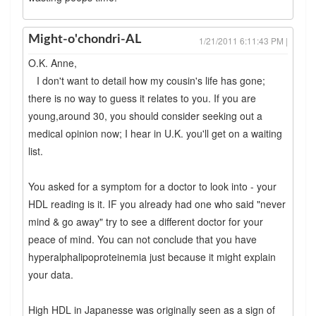
Might-o'chondri-AL
1/21/2011 6:11:43 PM |
O.K. Anne,
I don't want to detail how my cousin's life has gone;
there is no way to guess it relates to you. If you are
young,around 30, you should consider seeking out a
medical opinion now; I hear in U.K. you'll get on a waiting
list.
You asked for a symptom for a doctor to look into - your
HDL reading is it. IF you already had one who said "never
mind & go away" try to see a different doctor for your
peace of mind. You can not conclude that you have
hyperalphalipoproteinemia just because it might explain
your data.
High HDL in Japanesse was originally seen as a sign of