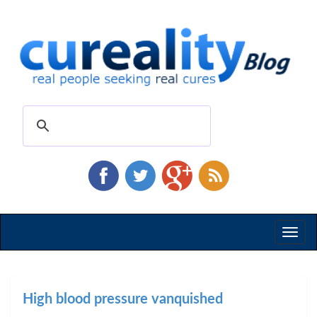
Toggl
naviga
High blood pressure vanquished