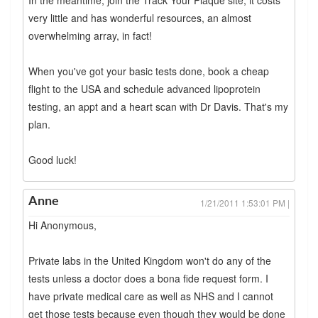
very little and has wonderful resources, an almost
overwhelming array, in fact!
When you've got your basic tests done, book a cheap
flight to the USA and schedule advanced lipoprotein
testing, an appt and a heart scan with Dr Davis. That's my
plan.
Good luck!
Anne
1/21/2011 1:53:01 PM |
Hi Anonymous,
Private labs in the United Kingdom won't do any of the
tests unless a doctor does a bona fide request form. I
have private medical care as well as NHS and I cannot
get those tests because even though they would be done