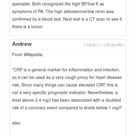
specialist. Both recognized the high BP/low K as
symptoms of PA. The high aldosterone/low renin was
confirmed by a blood test. Next test is a CT scan to see if
there is a tumor.
Andrew
1/19/2011 11:30:28 PM |
From Wikipedia:
"CRP is a general marker for inflammation and infection,
so it can be used as a very rough proxy for heart disease
risk. Since many things can cause elevated CRP, this is
not a very specific prognostic indicator. Nevertheless, a
level above 2.4 mg/l has been associated with a doubled
risk of a coronary event compared to levels below 1 mg/l"
also: