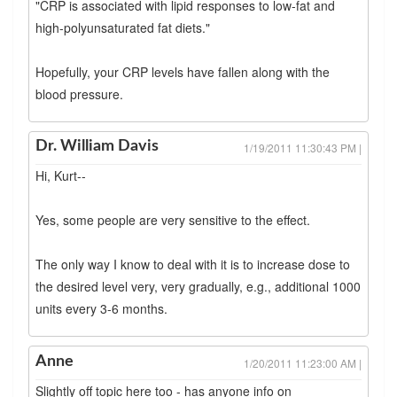
"CRP is associated with lipid responses to low-fat and
high-polyunsaturated fat diets."
Hopefully, your CRP levels have fallen along with the
blood pressure.
Dr. William Davis
1/19/2011 11:30:43 PM |
Hi, Kurt--
Yes, some people are very sensitive to the effect.
The only way I know to deal with it is to increase dose to
the desired level very, very gradually, e.g., additional 1000
units every 3-6 months.
Anne
1/20/2011 11:23:00 AM |
Slightly off topic here too - has anyone info on