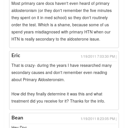
Most primary care docs haven't even heard of primary
aldosteronism (or they don't remember the five minutes
they spent on it in med school) so they don't routinely
order the test. Which is a shame, because some of us
spend years misdiagnosed with primary HTN when our
HTN is really secondary to the aldosterone issue.
Eric
1/19/2011 7:03:30 PM |
That is crazy- during the years I have researched many
secondary causes and don't remember even reading
about Primary Aldosteronsim.
How did they finally determine it was this and what
treatment did you receive for it? Thanks for the info.
Bean
1/19/2011 8:23:05 PM |
Hey Doc