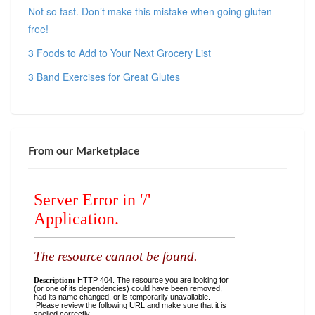
Not so fast. Don’t make this mistake when going gluten
free!
3 Foods to Add to Your Next Grocery List
3 Band Exercises for Great Glutes
From our Marketplace