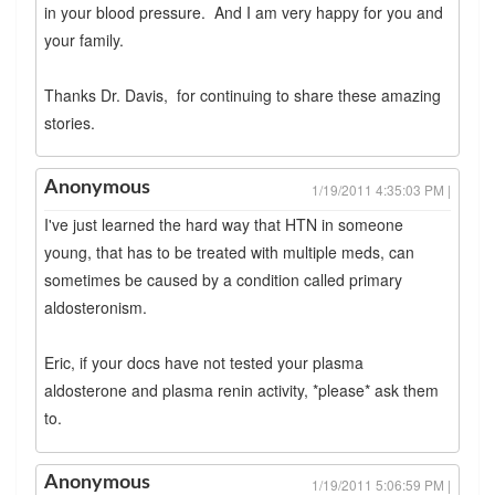
in your blood pressure. And I am very happy for you and
your family.
Thanks Dr. Davis, for continuing to share these amazing
stories.
Anonymous
1/19/2011 4:35:03 PM |
I've just learned the hard way that HTN in someone
young, that has to be treated with multiple meds, can
sometimes be caused by a condition called primary
aldosteronism.
Eric, if your docs have not tested your plasma
aldosterone and plasma renin activity, *please* ask them
to.
Anonymous
1/19/2011 5:06:59 PM |