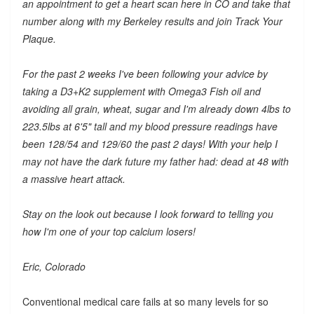
an appointment to get a heart scan here in CO and take that
number along with my Berkeley results and join Track Your
Plaque.
For the past 2 weeks I've been following your advice by
taking a D3+K2 supplement with Omega3 Fish oil and
avoiding all grain, wheat, sugar and I'm already down 4lbs to
223.5lbs at 6'5" tall and my blood pressure readings have
been 128/54 and 129/60 the past 2 days! With your help I
may not have the dark future my father had: dead at 48 with
a massive heart attack.
Stay on the look out because I look forward to telling you
how I'm one of your top calcium losers!
Eric, Colorado
Conventional medical care fails at so many levels for so