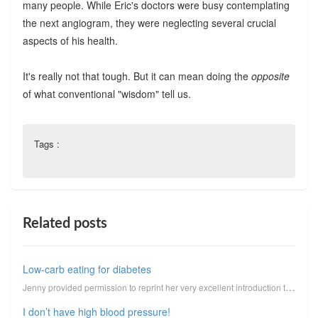
many people. While Eric's doctors were busy contemplating
the next angiogram, they were neglecting several crucial
aspects of his health.
It's really not that tough. But it can mean doing the
opposite
of what conventional "wisdom" tell us.
Tags :
Related posts
Low-carb eating for diabetes
Jenny provided permission to reprint her very excellent introduction to low-carbohydrate eating for ...
I don’t have high blood pressure!