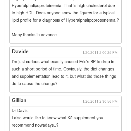
Hyperalphalipoproteinemia. That is high cholesterol due
to high HDL. Does anyone know the figures for a typical
lipid profile for a diagnosis of Hyperalphalipoproteinemia ?
Many thanks in advance
Davide
1/20/2011 2:00:25 PM |
I'm just curious what exactly caused Eric's BP to drop in
such a short period of time. Obviously, the diet changes
and supplementation lead to it, but what did those things
do to cause the change?
Gillian
1/20/2011 2:30:56 PM |
Dr Davis,
I also would like to know what K2 supplement you
recommend nowadays..?