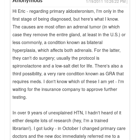
Anonymous
1/19/2011 10:26:22 PM |
Hi Eric - regarding primary aldosteronism, I'm only in the
first stage of being diagnosed, but here's what I know.
The causes are most often an adrenal tumor (in which
case they remove the entire gland, at least in the U.S.) or
less commonly, a condition known as bilateral
hyperplasia, which affects both adrenals. For the latter,
they can't do surgery; usually the protocol is
spironolactone and a low-salt diet for life. There's also a
third possibility, a very rare condition known as GRA that
requires meds. I don't know which of these I am yet - I'm
waiting for the insurance company to approve further
testing.
In over 9 years of unexplained HTN, I hadn't heard of it
either despite lots of research (hey, I'm a trained
librarian!). I got lucky - in October I changed primary care
doctors and the new doc immediately referred me to a