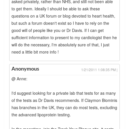
asked privately, rather than NHS, and still not been able
to get them. Ideally I should be able to ask these
questions on a UK forum or blog devoted to heart health,
but such a forum doesn't exist so I have to rely on the
good will of people like you or Dr Davis. If I can get
sufficient information to present to my cardiologist then he
will do the necessary, I'm absolutely sure of that, I just
need a little bit more info !
Anonymous
1/21/2011 1:08:35 PM |
@ Anne:
I'd suggest looking for a private lab that tests for as many
of the tests as Dr Davis recommends. If Claymon Biominis
has branches in the UK, they can do most tests, excluding
the advanced lipoprotein testing.
In the meantime, join the Track Your Plaque site, it costs