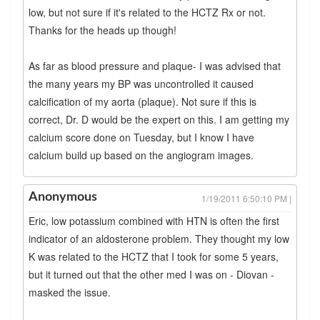
low, but not sure if it's related to the HCTZ Rx or not.
Thanks for the heads up though!
As far as blood pressure and plaque- I was advised that
the many years my BP was uncontrolled it caused
calcification of my aorta (plaque). Not sure if this is
correct, Dr. D would be the expert on this. I am getting my
calcium score done on Tuesday, but I know I have
calcium build up based on the angiogram images.
Anonymous
1/19/2011 6:50:10 PM |
Eric, low potassium combined with HTN is often the first
indicator of an aldosterone problem. They thought my low
K was related to the HCTZ that I took for some 5 years,
but it turned out that the other med I was on - Diovan -
masked the issue.