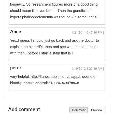
longevity. So researchers figured more of a good thing
should mean it's even better. Then the genetics of
hyperalphalipoproteinemia was found - in some, not all.
Anne
1/21/2011 6:47:36 PM |
Yes..I guess I should just go back and ask the doctor to
explain the high HDL then and see what he comes up
with then...before I start a stain that is !
peter
1/19/2012 8:29:49 AM |
very helpful: http://itunes.apple.com/pl/app/bloodnote-
blood-pressure-control/id493849490?mt=8
Add comment
Comment
Preview