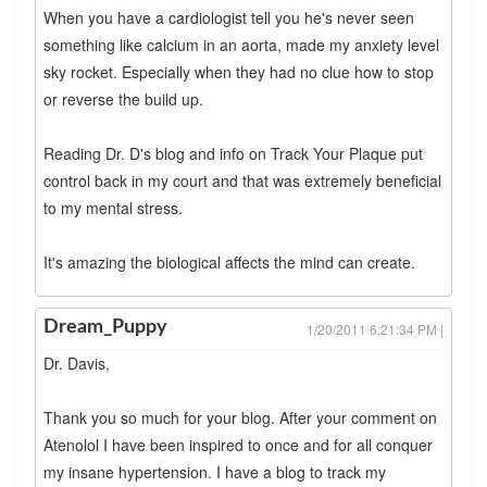
When you have a cardiologist tell you he's never seen
something like calcium in an aorta, made my anxiety level
sky rocket. Especially when they had no clue how to stop
or reverse the build up.
Reading Dr. D's blog and info on Track Your Plaque put
control back in my court and that was extremely beneficial
to my mental stress.
It's amazing the biological affects the mind can create.
Dream_Puppy
1/20/2011 6:21:34 PM |
Dr. Davis,
Thank you so much for your blog. After your comment on
Atenolol I have been inspired to once and for all conquer
my insane hypertension. I have a blog to track my