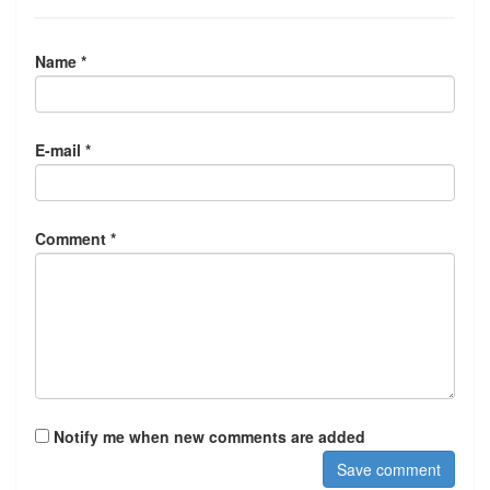
Name *
E-mail *
Comment *
Notify me when new comments are added