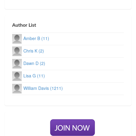
Author List
Amber B (11)
Chris K (2)
Dawn D (2)
Lisa G (11)
William Davis (1211)