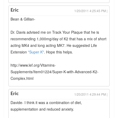
Eric
1/20/2011 4:25:45 PM |
Bean & Gillian-
Dr. Davis advised me on Track Your Plaque that he is
recommending 1,000mg/day of K2 that has a mix of short
acting MK4 and long acting MK7. He suggested Life
Extension
"Super K"
. Hope this helps.
http://www.lef.org/Vitamins-
Supplements/Item01224/Super-K-with-Advanced-K2-
Complex.html
Eric
1/20/2011 4:29:44 PM |
Davide- I think it was a combination of diet,
supplementation and reduced anxiety.