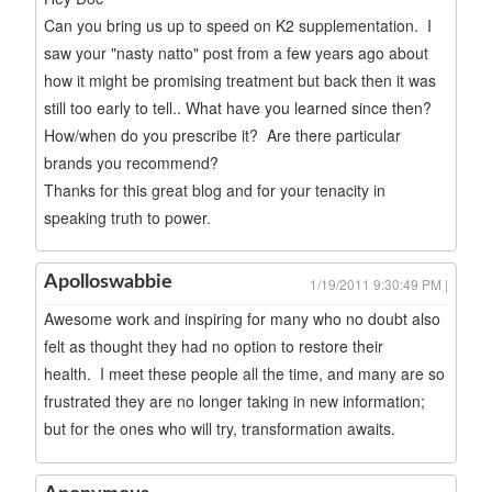
Can you bring us up to speed on K2 supplementation. I
saw your "nasty natto" post from a few years ago about
how it might be promising treatment but back then it was
still too early to tell.. What have you learned since then?
How/when do you prescribe it? Are there particular
brands you recommend?
Thanks for this great blog and for your tenacity in
speaking truth to power.
Apolloswabbie
1/19/2011 9:30:49 PM |
Awesome work and inspiring for many who no doubt also
felt as thought they had no option to restore their
health. I meet these people all the time, and many are so
frustrated they are no longer taking in new information;
but for the ones who will try, transformation awaits.