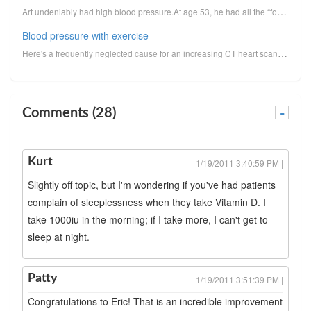
Art undeniably had high blood pressure.At age 53, he had all the “footprints” of high blood pressure...
Blood pressure with exercise
Here's a frequently neglected cause for an increasing CT heart scan score: High blood pressure with ...
Comments (28)
-
Kurt
1/19/2011 3:40:59 PM |
Slightly off topic, but I'm wondering if you've had patients
complain of sleeplessness when they take Vitamin D. I
take 1000iu in the morning; if I take more, I can't get to
sleep at night.
Patty
1/19/2011 3:51:39 PM |
Congratulations to Eric! That is an incredible improvement