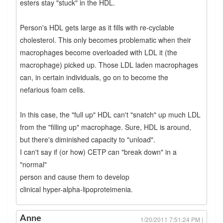
esters stay "stuck" in the HDL.
Person's HDL gets large as it fills with re-cyclable
cholesterol. This only becomes problematic when their
macrophages become overloaded with LDL it (the
macrophage) picked up. Those LDL laden macrophages
can, in certain individuals, go on to become the
nefarious foam cells.
In this case, the "full up" HDL can't "snatch" up much LDL
from the "filling up" macrophage. Sure, HDL is around,
but there's diminished capacity to "unload".
I can't say if (or how) CETP can "break down" in a
"normal"
person and cause them to develop
clinical hyper-alpha-lipoproteimenia.
Anne
1/20/2011 7:51:24 PM |