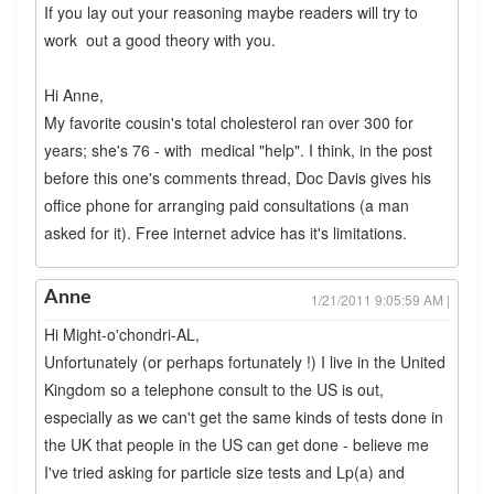
If you lay out your reasoning maybe readers will try to
work out a good theory with you.
Hi Anne,
My favorite cousin's total cholesterol ran over 300 for
years; she's 76 - with medical "help". I think, in the post
before this one's comments thread, Doc Davis gives his
office phone for arranging paid consultations (a man
asked for it). Free internet advice has it's limitations.
Anne
1/21/2011 9:05:59 AM |
Hi Might-o'chondri-AL,
Unfortunately (or perhaps fortunately !) I live in the United
Kingdom so a telephone consult to the US is out,
especially as we can't get the same kinds of tests done in
the UK that people in the US can get done - believe me
I've tried asking for particle size tests and Lp(a) and