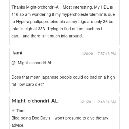
Thanks Might-o'chondri-Al ! Most interesting. My HDL is
116 so am wondering if my 'hypercholesterolemia' is due
to Hyperalphalipoproteinemia as my trigs are only 36 but
total is high at 333. Trying to find out as much as I
can....and there isn't much info around.
Tami
1/20/2011 7:57:48 PM |
@ Might-o'chondri-AL :
Does that mean japanese people could do bad on a high
fat- low carb diet?
Might-o'chondri-AL
1/21/2011 12:48:34 AM |
Hi Tami,
Blog being Doc Davis' I won't presume to give dietary
advice.