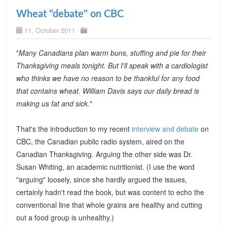
Wheat "debate" on CBC
11. October 2011
"
Many Canadians plan warm buns, stuffing and pie for their
Thanksgiving meals tonight. But I'll speak with a cardiologist
who thinks we have no reason to be thankful for any food
that contains wheat. William Davis says our daily bread is
making us fat and sick.
"
That's the introduction to my recent
interview and debate
on
CBC, the Canadian public radio system, aired on the
Canadian Thanksgiving. Arguing the other side was Dr.
Susan Whiting, an academic nutritionist. (I use the word
"arguing" loosely, since she hardly argued the issues,
certainly hadn't read the book, but was content to echo the
conventional line that whole grains are healthy and cutting
out a food group is unhealthy.)