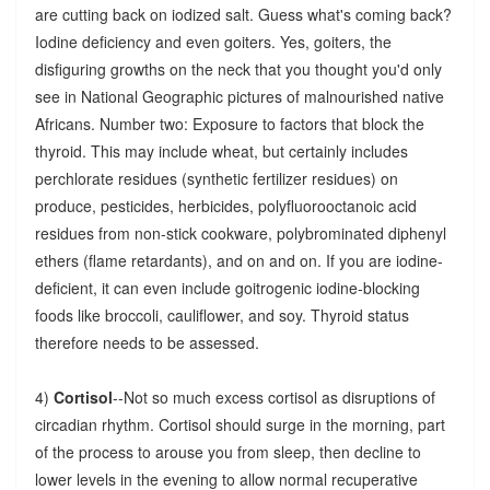
are cutting back on iodized salt. Guess what's coming back?
Iodine deficiency and even goiters. Yes, goiters, the
disfiguring growths on the neck that you thought you'd only
see in National Geographic pictures of malnourished native
Africans. Number two: Exposure to factors that block the
thyroid. This may include wheat, but certainly includes
perchlorate residues (synthetic fertilizer residues) on
produce, pesticides, herbicides, polyfluorooctanoic acid
residues from non-stick cookware, polybrominated diphenyl
ethers (flame retardants), and on and on. If you are iodine-
deficient, it can even include goitrogenic iodine-blocking
foods like broccoli, cauliflower, and soy. Thyroid status
therefore needs to be assessed.
4)
Cortisol
--Not so much excess cortisol as disruptions of
circadian rhythm. Cortisol should surge in the morning, part
of the process to arouse you from sleep, then decline to
lower levels in the evening to allow normal recuperative