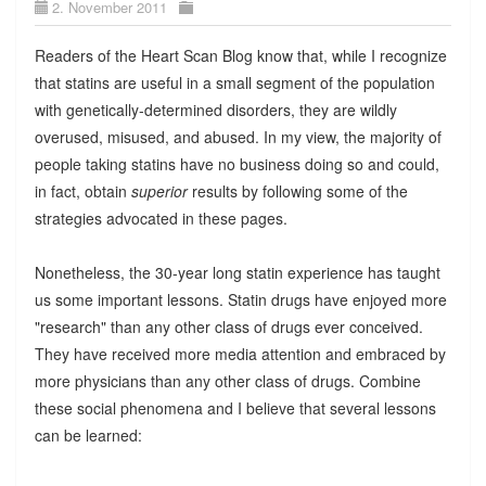
2. November 2011
Readers of the Heart Scan Blog know that, while I recognize
that statins are useful in a small segment of the population
with genetically-determined disorders, they are wildly
overused, misused, and abused. In my view, the majority of
people taking statins have no business doing so and could,
in fact, obtain
superior
results by following some of the
strategies advocated in these pages.
Nonetheless, the 30-year long statin experience has taught
us some important lessons. Statin drugs have enjoyed more
"research" than any other class of drugs ever conceived.
They have received more media attention and embraced by
more physicians than any other class of drugs. Combine
these social phenomena and I believe that several lessons
can be learned: