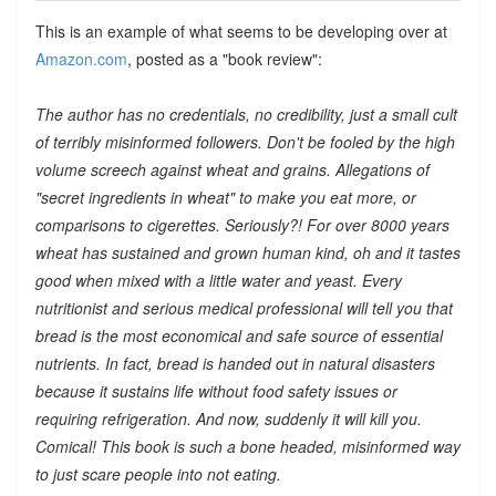
This is an example of what seems to be developing over at
Amazon.com
, posted as a "book review":
The author has no credentials, no credibility, just a small cult
of terribly misinformed followers. Don't be fooled by the high
volume screech against wheat and grains. Allegations of
"secret ingredients in wheat" to make you eat more, or
comparisons to cigerettes. Seriously?! For over 8000 years
wheat has sustained and grown human kind, oh and it tastes
good when mixed with a little water and yeast. Every
nutritionist and serious medical professional will tell you that
bread is the most economical and safe source of essential
nutrients. In fact, bread is handed out in natural disasters
because it sustains life without food safety issues or
requiring refrigeration. And now, suddenly it will kill you.
Comical! This book is such a bone headed, misinformed way
to just scare people into not eating.