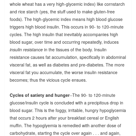
whole wheat has a very high-glycemic index) like cornstarch
and rice starch (yes, the stuff used to make gluten-free
foods). The high-glycemic index means high blood glucose
triggers high blood insulin. This occurs in 90- to 120-minute
cycles. The high insulin that inevitably accompanies high
blood sugar, over time and occurring repeatedly, induces
insulin resistance
in the tissues of the body. Insulin
resistance causes fat accumulation, specifically in abdominal
visceral fat, as well as diabetes and pre-diabetes. The more
visceral fat you accumulate, the worse insulin resistance
becomes; thus the vicious cycle ensues.
Cycles of satiety and hunger
--The 90- to 120-minute
glucose/insulin cycle is concluded with a precipitous drop in
blood sugar. This is the foggy, irritable, hungry hypoglycemia
that occurs 2 hours after your breakfast cereal or English
muffin. The hypoglyemia is remedied with another dose of
carbohydrate, starting the cycle over again . . . and again,