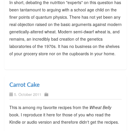
In short, debating the nutrition "experts" on this question has
been tantamount to arguing with a school age child on the
finer points of quantum physics. There has not yet been any
real objection raised on the basic arguments against modern
genetically-altered wheat. Modern semi-dwarf wheat is, and
remains, an incredibly bad creation of the genetics
laboratories of the 1970s. It has no business on the shelves
of your grocery store nor on the cupboards in your home.
Carrot Cake
5. October 2011
This is among my favorite recipes from the
Wheat Belly
book. I reproduce it here for those of you who read the
Kindle or audio version and therefore didn't get the recipes.