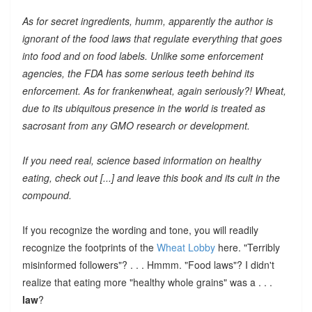
As for secret ingredients, humm, apparently the author is
ignorant of the food laws that regulate everything that goes
into food and on food labels. Unlike some enforcement
agencies, the FDA has some serious teeth behind its
enforcement. As for frankenwheat, again seriously?! Wheat,
due to its ubiquitous presence in the world is treated as
sacrosant from any GMO research or development.
If you need real, science based information on healthy
eating, check out [...] and leave this book and its cult in the
compound.
If you recognize the wording and tone, you will readily
recognize the footprints of the
Wheat Lobby
here. "Terribly
misinformed followers"? . . . Hmmm. "Food laws"? I didn't
realize that eating more "healthy whole grains" was a . . .
law
?