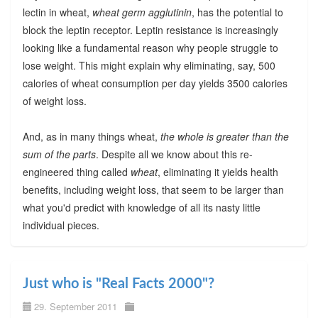
lectin in wheat,
wheat germ agglutinin
, has the potential to
block the leptin receptor. Leptin resistance is increasingly
looking like a fundamental reason why people struggle to
lose weight. This might explain why eliminating, say, 500
calories of wheat consumption per day yields 3500 calories
of weight loss.
And, as in many things wheat,
the whole is greater than the
sum of the parts
. Despite all we know about this re-
engineered thing called
wheat
, eliminating it yields health
benefits, including weight loss, that seem to be larger than
what you'd predict with knowledge of all its nasty little
individual pieces.
Just who is "Real Facts 2000"?
29. September 2011