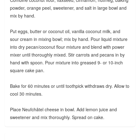
Combine coconut flour, flaxseed, cinnamon, nutmeg, baking
powder, orange peel, sweetener, and salt in large bowl and
mix by hand.
Put eggs, butter or coconut oil, vanilla coconut milk, and
sour cream in mixing bowl; mix by hand. Pour liquid mixture
into dry pecan/coconut flour mixture and blend with power
mixer until thoroughly mixed. Stir carrots and pecans in by
hand with spoon. Pour mixture into greased 9- or 10-inch
square cake pan.
Bake for 60 minutes or until toothpick withdraws dry. Allow to
cool 30 minutes.
Place Neufchâtel cheese in bowl. Add lemon juice and
sweetener and mix thoroughly. Spread on cake.