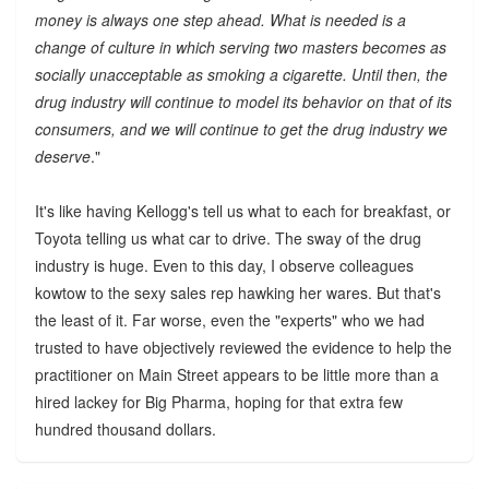
money is always one step ahead. What is needed is a
change of culture in which serving two masters becomes as
socially unacceptable as smoking a cigarette. Until then, the
drug industry will continue to model its behavior on that of its
consumers, and we will continue to get the drug industry we
deserve
."
It's like having Kellogg's tell us what to each for breakfast, or
Toyota telling us what car to drive. The sway of the drug
industry is huge. Even to this day, I observe colleagues
kowtow to the sexy sales rep hawking her wares. But that's
the least of it. Far worse, even the "experts" who we had
trusted to have objectively reviewed the evidence to help the
practitioner on Main Street appears to be little more than a
hired lackey for Big Pharma, hoping for that extra few
hundred thousand dollars.