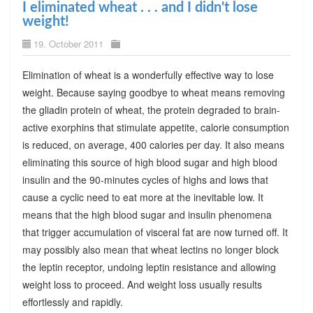
I eliminated wheat . . . and I didn't lose
weight!
19. October 2011
Elimination of wheat is a wonderfully effective way to lose
weight. Because saying goodbye to wheat means removing
the gliadin protein of wheat, the protein degraded to brain-
active exorphins that stimulate appetite, calorie consumption
is reduced, on average, 400 calories per day. It also means
eliminating this source of high blood sugar and high blood
insulin and the 90-minutes cycles of highs and lows that
cause a cyclic need to eat more at the inevitable low. It
means that the high blood sugar and insulin phenomena
that trigger accumulation of visceral fat are now turned off. It
may possibly also mean that wheat lectins no longer block
the leptin receptor, undoing leptin resistance and allowing
weight loss to proceed. And weight loss usually results
effortlessly and rapidly.