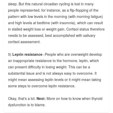
sleep. But this natural circadian cycling is lost in many
people represented, for instance, as a flip-flopping of the
pattern with low levels in the morning (with morning fatigue)
and high levels at bedtime (with insomnia), which can result
in stalled weight loss or weight gain. Cortisol status therefore
needs to be assessed, best accomplished with salivary
cortisol assessment.
5)
Leptin resistance
--People who are overweight develop
an inappropriate resistance to the hormone, leptin, which
can present difficulty in losing weight. This can be a
substantial issue and is not always easy to overcome. It
might mean assessing leptin levels or it might mean taking
some steps to overcome leptin resistance.
Okay, that's a lot.
Next:
More on how to know when thyroid
dysfunction is to blame.