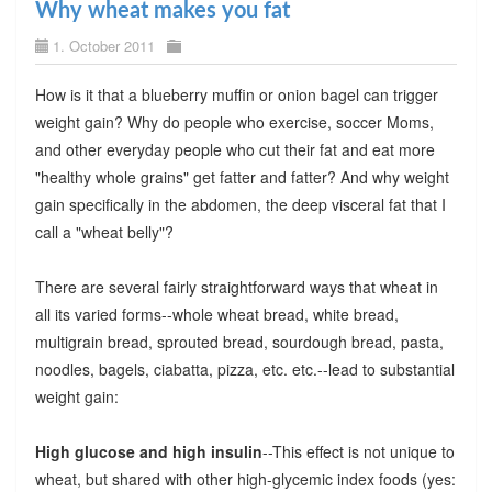
Why wheat makes you fat
1. October 2011
How is it that a blueberry muffin or onion bagel can trigger
weight gain? Why do people who exercise, soccer Moms,
and other everyday people who cut their fat and eat more
"healthy whole grains" get fatter and fatter? And why weight
gain specifically in the abdomen, the deep visceral fat that I
call a "wheat belly"?
There are several fairly straightforward ways that wheat in
all its varied forms--whole wheat bread, white bread,
multigrain bread, sprouted bread, sourdough bread, pasta,
noodles, bagels, ciabatta, pizza, etc. etc.--lead to substantial
weight gain:
High glucose and high insulin
--This effect is not unique to
wheat, but shared with other high-glycemic index foods (yes: