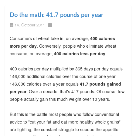
Do the math: 41.7 pounds per year
14. October 2011
Consumers of wheat take in, on average,
400 calories
more per day
. Conversely, people who eliminate wheat
consume, on average,
400 calories less per day
.
400 calories per day multiplied by 365 days per day equals
146,000 additional calories over the course of one year.
146,000 calories over a year equals
41.7 pounds gained
per year
. Over a decade, that's 417 pounds. Of course, few
people actually gain this much weight over 10 years.
But this is the battle most people who follow conventional
advice to "cut your fat and eat more healthy whole grains"
are fighting, the constant struggle to subdue the appetite-