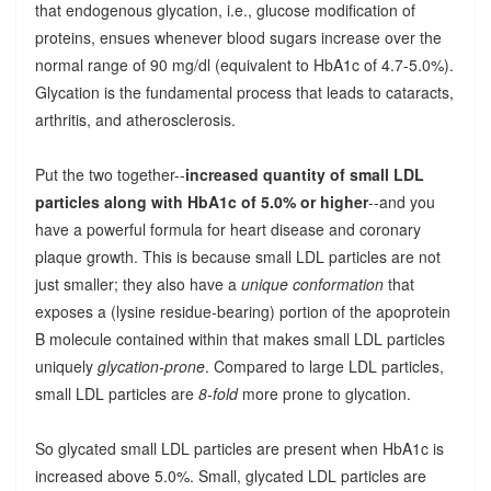
that endogenous glycation, i.e., glucose modification of
proteins, ensues whenever blood sugars increase over the
normal range of 90 mg/dl (equivalent to HbA1c of 4.7-5.0%).
Glycation is the fundamental process that leads to cataracts,
arthritis, and atherosclerosis.
Put the two together--
increased quantity of small LDL
particles along with HbA1c of 5.0% or higher
--and you
have a powerful formula for heart disease and coronary
plaque growth. This is because small LDL particles are not
just smaller; they also have a
unique conformation
that
exposes a (lysine residue-bearing) portion of the apoprotein
B molecule contained within that makes small LDL particles
uniquely
glycation-prone
. Compared to large LDL particles,
small LDL particles are
8-fold
more prone to glycation.
So glycated small LDL particles are present when HbA1c is
increased above 5.0%. Small, glycated LDL particles are