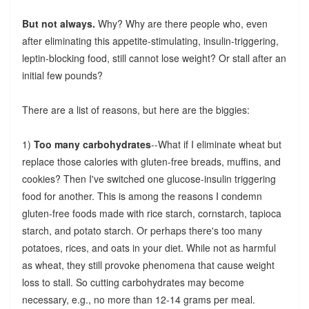
But not always.
Why? Why are there people who, even
after eliminating this appetite-stimulating, insulin-triggering,
leptin-blocking food, still cannot lose weight? Or stall after an
initial few pounds?
There are a list of reasons, but here are the biggies:
1)
Too many carbohydrates
--What if I eliminate wheat but
replace those calories with gluten-free breads, muffins, and
cookies? Then I've switched one glucose-insulin triggering
food for another. This is among the reasons I condemn
gluten-free foods made with rice starch, cornstarch, tapioca
starch, and potato starch. Or perhaps there's too many
potatoes, rices, and oats in your diet. While not as harmful
as wheat, they still provoke phenomena that cause weight
loss to stall. So cutting carbohydrates may become
necessary, e.g., no more than 12-14 grams per meal.