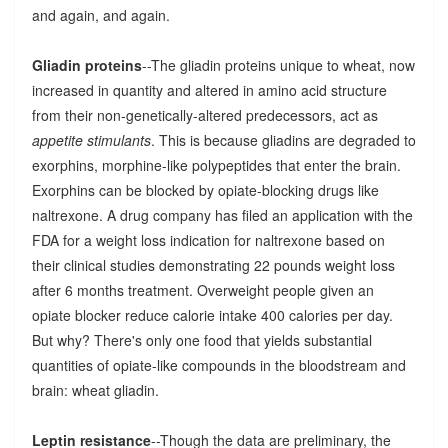
and again, and again.
Gliadin proteins
--The gliadin proteins unique to wheat, now
increased in quantity and altered in amino acid structure
from their non-genetically-altered predecessors, act as
appetite stimulants
. This is because gliadins are degraded to
exorphins, morphine-like polypeptides that enter the brain.
Exorphins can be blocked by opiate-blocking drugs like
naltrexone. A drug company has filed an application with the
FDA for a weight loss indication for naltrexone based on
their clinical studies demonstrating 22 pounds weight loss
after 6 months treatment. Overweight people given an
opiate blocker reduce calorie intake 400 calories per day.
But why? There's only one food that yields substantial
quantities of opiate-like compounds in the bloodstream and
brain: wheat gliadin.
Leptin resistance
--Though the data are preliminary, the