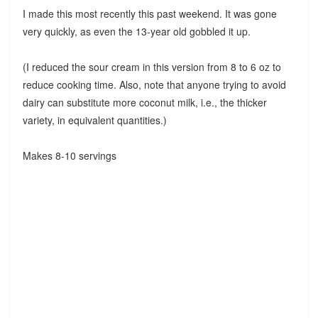
I made this most recently this past weekend. It was gone
very quickly, as even the 13-year old gobbled it up.
(I reduced the sour cream in this version from 8 to 6 oz to
reduce cooking time. Also, note that anyone trying to avoid
dairy can substitute more coconut milk, i.e., the thicker
variety, in equivalent quantities.)
Makes 8-10 servings