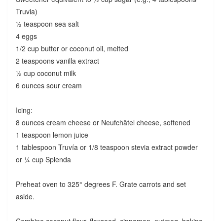
Truvia)
½ teaspoon sea salt
4 eggs
1/2 cup butter or coconut oil, melted
2 teaspoons vanilla extract
½ cup coconut milk
6 ounces sour cream
Icing:
8 ounces cream cheese or Neufchâtel cheese, softened
1 teaspoon lemon juice
1 tablespoon Truvía or 1/8 teaspoon stevia extract powder
or ¼ cup Splenda
Preheat oven to 325° degrees F. Grate carrots and set
aside.