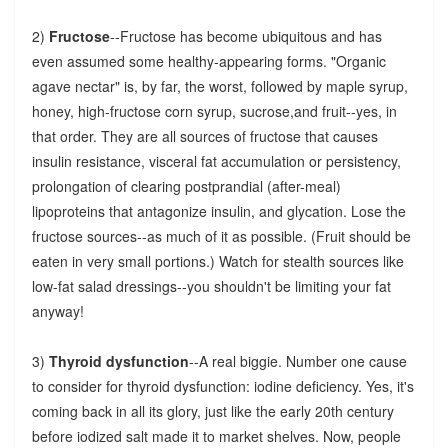
2)
Fructose
--Fructose has become ubiquitous and has
even assumed some healthy-appearing forms. "Organic
agave nectar" is, by far, the worst, followed by maple syrup,
honey, high-fructose corn syrup, sucrose,and fruit--yes, in
that order. They are all sources of fructose that causes
insulin resistance, visceral fat accumulation or persistency,
prolongation of clearing postprandial (after-meal)
lipoproteins that antagonize insulin, and glycation. Lose the
fructose sources--as much of it as possible. (Fruit should be
eaten in very small portions.) Watch for stealth sources like
low-fat salad dressings--you shouldn't be limiting your fat
anyway!
3)
Thyroid dysfunction
--A real biggie. Number one cause
to consider for thyroid dysfunction: iodine deficiency. Yes, it's
coming back in all its glory, just like the early 20th century
before iodized salt made it to market shelves. Now, people