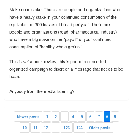
Make no mistake: There are people and organizations who
have a heavy stake in your continued consumption of the
equivalent of 300 loaves of bread per year. There are
people and organizations (read: pharmaceutical industry)
who have a big stake on the "payoff" of your continued
consumption of "healthy whole grains."
This is
not
a book review; this is part of a concerted,
organized campaign to discredit a message that needs to be
heard.
Anybody from the media listening?
Newer posts
1
2
...
4
5
6
7
8
9
10
11
12
...
123
124
Older posts