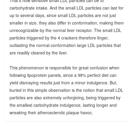
That's how sensitive small LDL particles can be to
carbohydrate intake. And the small LDL particles can last for
up to several days, since small LDL particles are not just
smaller in size, they also differ in
conformation
, making them
unrecognizable by the normal liver receptor. The small LDL
particles triggered by the 4 crackers therefore linger,
outlasting the normal-conformation large LDL particles that
are readily cleared by the liver.
This phenomenon is responsible for great confusion when
following lipoprotein panels, since a 98% perfect diet can
yield dismaying results just from a minor indulgence. But,
buried in this simple observation is the notion that small LDL
particles are also extremely unforgiving, being triggered by
the smallest carbohydrate indulgence, lasting longer and
wreaking their atherosclerotic plaque havoc.