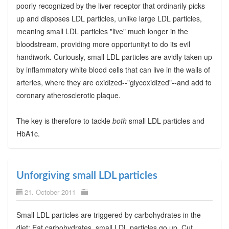
poorly recognized by the liver receptor that ordinarily picks
up and disposes LDL particles, unlike large LDL particles,
meaning small LDL particles "live" much longer in the
bloodstream, providing more opportunityt to do its evil
handiwork. Curiously, small LDL particles are avidly taken up
by inflammatory white blood cells that can live in the walls of
arteries, where they are oxidized--"glycoxidized"--and add to
coronary atherosclerotic plaque.
The key is therefore to tackle
both
small LDL particles and
HbA1c.
Unforgiving small LDL particles
21. October 2011
Small LDL particles are triggered by carbohydrates in the
diet: Eat carbohydrates, small LDL particles go up. Cut