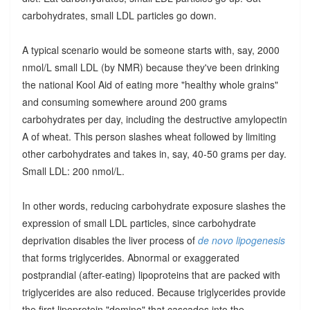
carbohydrates, small LDL particles go down.
A typical scenario would be someone starts with, say, 2000
nmol/L small LDL (by NMR) because they've been drinking
the national Kool Aid of eating more "healthy whole grains"
and consuming somewhere around 200 grams
carbohydrates per day, including the destructive amylopectin
A of wheat. This person slashes wheat followed by limiting
other carbohydrates and takes in, say, 40-50 grams per day.
Small LDL: 200 nmol/L.
In other words, reducing carbohydrate exposure slashes the
expression of small LDL particles, since carbohydrate
deprivation disables the liver process of
de novo lipogenesis
that forms triglycerides. Abnormal or exaggerated
postprandial (after-eating) lipoproteins that are packed with
triglycerides are also reduced. Because triglycerides provide
the first lipoprotein "domino" that cascades into the