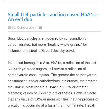
Small LDL particles and increased HbA1c--
An evil duo
30. October 2011
Small LDL particles are triggered by consumption of
carbohydrates. Eat more "healthy whole grains," for
instance, and small LDL particles skyrocket.
Increased hemoglobin A1c, HbA1c, a reflection of the last
60-90 days' blood sugars, is likewise a reflection of
carbohydrate consumption. The greater the carbohydrate
consumption and/or carbohydrate intolerance, the greater
the HbA1c. Most regard a HbA1c of 6.5% or greater
diabetes; values of 5.7-6.4% pre-diabetes. However, note
that any value of 5.0% or more signifies that the process of
glycation is occurring at a faster than normal rate. Recall