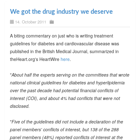
We got the drug industry we deserve
14. October 2011
A biting commentary on just who is writing treatment
guidelines for diabetes and cardiovascular disease was
published in the British Medical Journal, summarized in
theHeart.org's HeartWire
here
.
"
About half the experts serving on the committees that wrote
national clinical guidelines for diabetes and hyperlipidemia
over the past decade had potential financial conflicts of
interest (COI), and about 4% had conflicts that were not
disclosed.
"
Five of the guidelines did not include a declaration of the
panel members' conflicts of interest, but 138 of the 288
panel members (48%) reported conflicts of interest at the