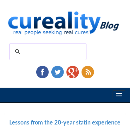
Toggl
naviga
Lessons from the 20-year statin experience