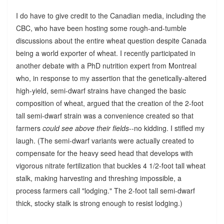
I do have to give credit to the Canadian media, including the
CBC, who have been hosting some rough-and-tumble
discussions about the entire wheat question despite Canada
being a world exporter of wheat. I recently participated in
another debate with a PhD nutrition expert from Montreal
who, in response to my assertion that the genetically-altered
high-yield, semi-dwarf strains have changed the basic
composition of wheat, argued that the creation of the 2-foot
tall semi-dwarf strain was a convenience created so that
farmers
could see above their fields
--no kidding. I stifled my
laugh. (The semi-dwarf variants were actually created to
compensate for the heavy seed head that develops with
vigorous nitrate fertilization that buckles 4 1/2-foot tall wheat
stalk, making harvesting and threshing impossible, a
process farmers call "lodging." The 2-foot tall semi-dwarf
thick, stocky stalk is strong enough to resist lodging.)