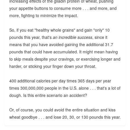
increasing effects of the gliadin protein of wheat, pushing
your appetite buttons to consume more . . . and more, and
more, fighting to minimize the impact.
So, if you eat "healthy whole grains" and gain "only" 10
pounds this year, that's
an incredible success
, since it
means that you have avoided gaining the additional 31.7
pounds that could have accumulated. It might mean having
to skip meals despite your cravings, or exercising longer and
harder, or sticking your finger down your throat.
400 additional calories per day times 365 days per year
times 300,000,000 people in the U.S. alone . . . that's a lot of
dough. Is this entire scenario an accident?
Or, of course, you could avoid the entire situation and kiss
wheat goodbye . . . and lose 20, 30, or 130 pounds this year.