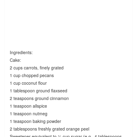
Ingredients:
Cake:
2 cups carrots, finely grated
1 cup chopped pecans
1 cup coconut flour
1 tablespoon ground flaxseed
2 teaspoons ground cinnamon
1 teaspoon allspice
1 teaspoon nutmeg
1 teaspoon baking powder
2 tablespoons freshly grated orange peel
Sweetener equivalent to ½ cup sugar (e.g., 4 tablespoons