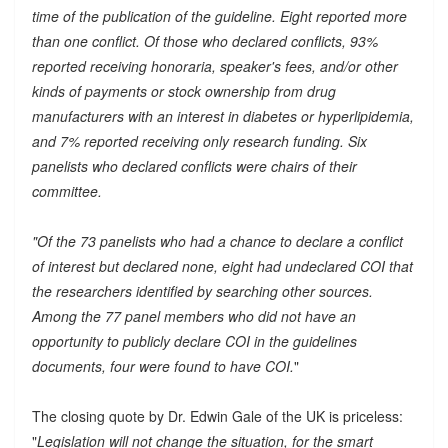
time of the publication of the guideline. Eight reported more
than one conflict. Of those who declared conflicts, 93%
reported receiving honoraria, speaker's fees, and/or other
kinds of payments or stock ownership from drug
manufacturers with an interest in diabetes or hyperlipidemia,
and 7% reported receiving only research funding. Six
panelists who declared conflicts were chairs of their
committee.
"Of the 73 panelists who had a chance to declare a conflict
of interest but declared none, eight had undeclared COI that
the researchers identified by searching other sources.
Among the 77 panel members who did not have an
opportunity to publicly declare COI in the guidelines
documents, four were found to have COI.
"
The closing quote by Dr. Edwin Gale of the UK is priceless:
"
Legislation will not change the situation, for the smart