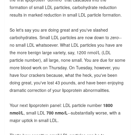
formation of small LDL particles, carbohydrate reduction
results in marked reduction in small LDL particle formation.
So let's say you are doing great and you've slashed
carbohydrates. Small LDL particles are now down to
zero
--
no small LDL whatsoever. What LDL particles you have are
the more benign large variety, say, 1200 nmol/L (LDL
particle number), all large, none small. You are due for some
more blood work on Thursday. On Tuesday, however, you
have four crackers because, what the heck, you've been
doing great, you've lost 43 pounds, and have been enjoying
dramatic correction of your lipoprotein abnormalities.
Your next lipoprotein panel: LDL particle number
1800
nmol/L
, small LDL
700 nmo/L
--substantially worse, with a
major uptick in small LDL.