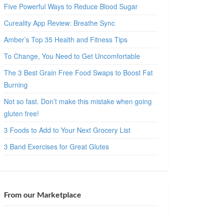
Five Powerful Ways to Reduce Blood Sugar
Cureality App Review: Breathe Sync
Amber’s Top 35 Health and Fitness Tips
To Change, You Need to Get Uncomfortable
The 3 Best Grain Free Food Swaps to Boost Fat
Burning
Not so fast. Don’t make this mistake when going
gluten free!
3 Foods to Add to Your Next Grocery List
3 Band Exercises for Great Glutes
From our Marketplace