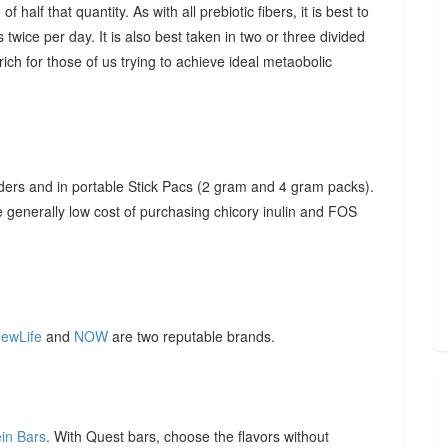
f half that quantity. As with all prebiotic fibers, it is best to
 twice per day. It is also best taken in two or three divided
ich for those of us trying to achieve ideal metaobolic
ders and in portable Stick Pacs (2 gram and 4 gram packs).
he generally low cost of purchasing chicory inulin and FOS
ewLife
and
NOW
are two reputable brands.
ein Bars
. With Quest bars, choose the flavors without