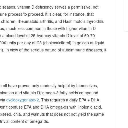
diseases, vitamin D deficiency serves a permissive, not
ne process to proceed. It is clear, for instance, that
hildren, rheumatoid arthritis, and Hashimoto’s thyroiditis
us, much less common in those with higher vitamin D
e a blood level of 25-hydroxy vitamin D level of 60-70
00 units per day of D3 (cholecalciferol) in gelcap or liquid
on). In view of the serious nature of autoimmune diseases, it
sh oil have proven only modestly helpful by themselves,
imination and vitamin D, omega-3 fatty acids compound
 via
cyclooxygenase-2
. This requires a daily EPA + DHA
Don’t confuse EPA and DHA omega-3s with linolenic acid,
xseed, chia, and walnuts that does not not yield the same
y trivial content of omega-3s.