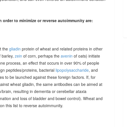
n order to minimize or reverse autoimmunity are:
at the
gliadin
protein of wheat and related proteins in other
 barley,
zein
of corn, perhaps the
avenin
of oats) initiate
une process, an effect that occurs in over 90% of people
gn peptides/proteins, bacterial
lipopolysaccharide
, and
to be launched against these foreign factors. If, for
ainst wheat gliadin, the same antibodies can be aimed at
/brain, resulting in dementia or cerebellar ataxia
dination and loss of bladder and bowel control). Wheat and
on this list to reverse autoimmunity.