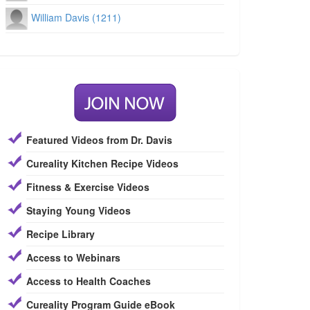
William Davis (1211)
Featured Videos from Dr. Davis
Cureality Kitchen Recipe Videos
Fitness & Exercise Videos
Staying Young Videos
Recipe Library
Access to Webinars
Access to Health Coaches
Cureality Program Guide eBook