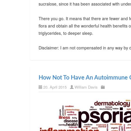
sucralose, since it has been associated with undes
There you go. It means that there are fewer and f
flora and obtain all the wonderful health benefits
triglycerides, to deeper sleep.
Disclaimer: I am not compensated in any way by d
How Not To Have An Autoimmune C
20. April 2015
William Davis