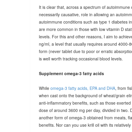
It is clear that, across a spectrum of autoimmune 
necessarily causative, role in allowing an autoimmu
autoimmune conditions such as type 1 diabetes in c
are more common in those with low vitamin D stat
levels. For this and other reasons, I aim to achiev
ng/ml, a level that usually requires around 4000-80
form (never tablet due to poor or erratic absorpti
is well worth tracking occasional blood levels.
Supplement omega-3 fatty acids
While
omega-3 fatty acids, EPA and DHA
, from fi
when cast onto the background of wheat/grain el
anti-inflammatory benefits, such as those exerted
dose of around 3600 mg per day, divided in two. 
another form of omega-3 obtained from meats, fla
benefits. Nor can you use krill oil with its relativel