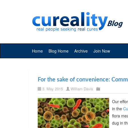
Home
Blog Home
Archive
Join Now
For the sake of convenience: Commer
3. May 2015
William Davis
Our effor
in the
Cu
flora me
dug in t