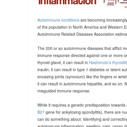
Autoimmune conditions
are becoming increasingly
of the population in North America and Western E
Autoimmune Related Diseases Association estimatin
The 200 or so autoimmune diseases that afflict m
immune response directed against one or more orga
thyroid gland, it can result in
Hashimoto’s thyroidit
insulin, it can result in type 1 diabetes or latent 
encasing joints (synovium) like the fingers or wrists, 
it can result in autoimmune hepatitis, and so on. 
misguided immune response.
While it requires a genetic predisposition towards
B27
gene for ankylosing spondylitis), there are n
can do something about. Identifying and correcting
autoimmune inflammation, swelling, pain, organ 