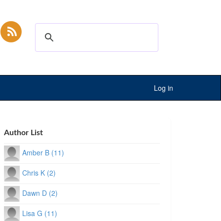
Log in
Author List
Amber B (11)
Chris K (2)
Dawn D (2)
Lisa G (11)