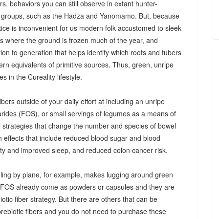
s, behaviors you can still observe in extant hunter-
 groups, such as the Hadza and Yanomamo. But, because
ctice is inconvenient for us modern folk accustomed to sleek
es where the ground is frozen much of the year, and
n to generation that helps identify which roots and tubers
ern equivalents of primitive sources. Thus, green, unripe
 in the Cureality lifestyle.
bers outside of your daily effort at including an unripe
arides (FOS), or small servings of legumes as a means of
ul strategies that change the number and species of bowel
th effects that include reduced blood sugar and blood
iety and improved sleep, and reduced colon cancer risk.
ing by plane, for example, makes lugging around green
d FOS already come as powders or capsules and they are
tic fiber strategy. But there are others that can be
prebiotic fibers and you do not need to purchase these