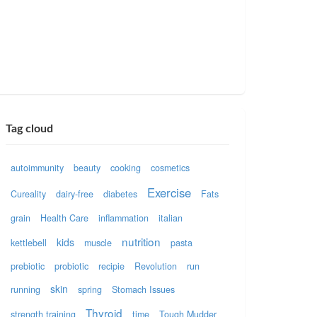
Tag cloud
autoimmunity
beauty
cooking
cosmetics
Exercise
Cureality
dairy-free
diabetes
Fats
grain
Health Care
inflammation
italian
nutrition
kids
kettlebell
muscle
pasta
prebiotic
probiotic
recipie
Revolution
run
skin
running
spring
Stomach Issues
Thyroid
strength training
time
Tough Mudder