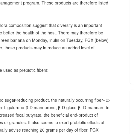
 management program. These products are therefore listed
ora composition suggest that diversity is an important
he better the health of the host. There may therefore be
., green banana on Monday, inulin on Tuesday, PGX (below)
, these products may introduce an added level of
 used as prebiotic fibers:
d sugar-reducing product, the naturally occurring fiber--α-
α-L-gulurono-β-D mannurono, β-D-gluco-β- D-mannan--in
creased fecal butyrate, the beneficial end-product of
 or granules. It also seems to exert prebiotic effects at
sually advise reaching 20 grams per day of fiber, PGX