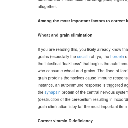
altogether.
Among the most important factors to correct i
Wheat and grain elimination
If you are reading this, you likely already know th
grains (especially the
secalin
of rye, the
hordein
of
the intestinal “leakiness” that begins the autoimm
who consume wheat and grains. The flood of forei
grain proteins themselves cause immune responses 
instance, an autoimmune response is triggered ag
the
synapsin
protein of the central nervous system
(destruction of the cerebellum resulting in incoor
grain elimination is by far the most important item 
Correct vitamin D deficiency