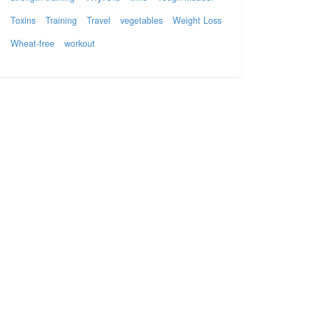
Toxins
Training
Travel
vegetables
Weight Loss
Wheat-free
workout