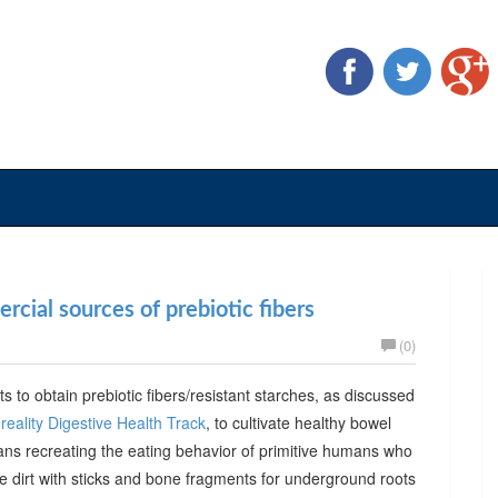
cial sources of prebiotic fibers
(0)
ts to obtain prebiotic fibers/resistant starches, as discussed
reality Digestive Health Track
, to cultivate healthy bowel
ans recreating the eating behavior of primitive humans who
he dirt with sticks and bone fragments for underground roots