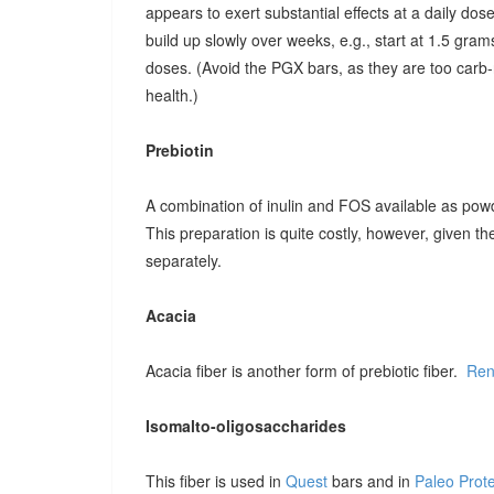
appears to exert substantial effects at a daily dose o
build up slowly over weeks, e.g., start at 1.5 grams
doses. (Avoid the PGX bars, as they are too carb-r
health.)
Prebiotin
A combination of inulin and FOS available as pow
This preparation is quite costly, however, given t
separately.
Acacia
Acacia fiber is another form of prebiotic fiber.
Ren
Isomalto-oligosaccharides
This fiber is used in
Quest
bars and in
Paleo Prot