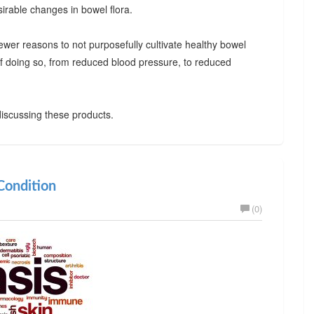
irable changes in bowel flora.
ewer reasons to not purposefully cultivate healthy bowel
 of doing so, from reduced blood pressure, to reduced
iscussing these products.
ondition
(0)