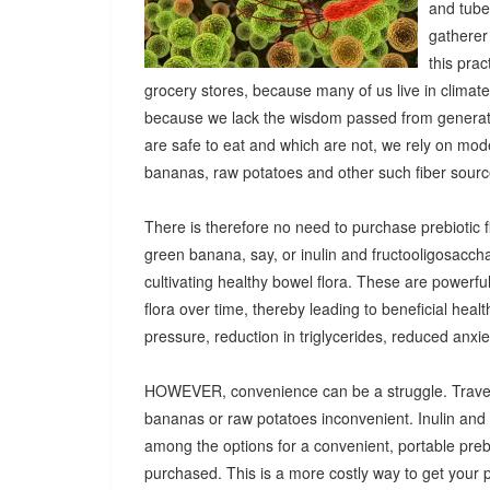
and tuber
gatherer
this pra
grocery stores, because many of us live in climat
because we lack the wisdom passed from generatio
are safe to eat and which are not, we rely on mod
bananas, raw potatoes and other such fiber sources
There is therefore no need to purchase prebiotic fi
green banana, say, or inulin and fructooligosacch
cultivating healthy bowel flora. These are powerf
flora over time, thereby leading to beneficial heal
pressure, reduction in triglycerides, reduced anx
HOWEVER, convenience can be a struggle. Travel
bananas or raw potatoes inconvenient. Inulin an
among the options for a convenient, portable prebio
purchased. This is a more costly way to get your 