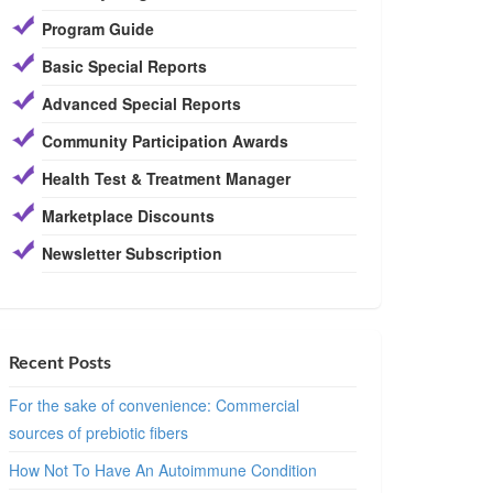
Program Guide
Basic Special Reports
Advanced Special Reports
Community Participation Awards
Health Test & Treatment Manager
Marketplace Discounts
Newsletter Subscription
Recent Posts
For the sake of convenience: Commercial
sources of prebiotic fibers
How Not To Have An Autoimmune Condition