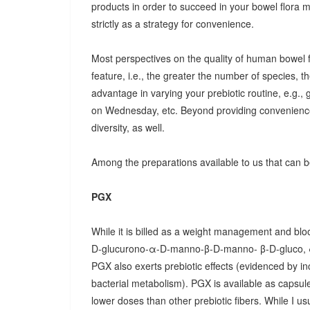
products in order to succeed in your bowel flora
strictly as a strategy for convenience.
Most perspectives on the quality of human bowel fl
feature, i.e., the greater the number of species, t
advantage in varying your prebiotic routine, e.g
on Wednesday, etc. Beyond providing convenience
diversity, as well.
Among the preparations available to us that can be
PGX
While it is billed as a weight management and bloo
D-glucurono-α-D-manno-β-D-manno- β-D-gluco, 
PGX also exerts prebiotic effects (evidenced by in
bacterial metabolism). PGX is available as capsules
lower doses than other prebiotic fibers. While I u