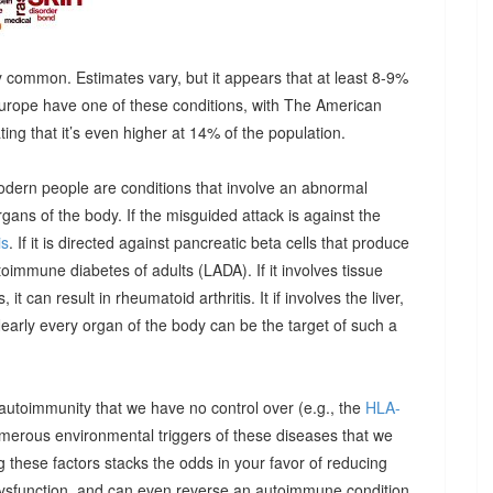
 common. Estimates vary, but it appears that at least 8-9%
urope have one of these conditions, with The American
g that it’s even higher at 14% of the population.
odern people are conditions that involve an abnormal
ns of the body. If the misguided attack is against the
is
. If it is directed against pancreatic beta cells that produce
autoimmune diabetes of adults (LADA). If it involves tissue
it can result in rheumatoid arthritis. It if involves the liver,
Nearly every organ of the body can be the target of such a
 autoimmunity that we have no control over (e.g., the
HLA-
umerous environmental triggers of these diseases that we
 these factors stacks the odds in your favor of reducing
dysfunction, and can even reverse an autoimmune condition